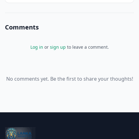
Comments
Log in
or
sign up
to leave a comment.
No comments yet. Be the first to share your thoughts!