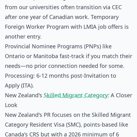
from our universities often transition via CEC
after one year of Canadian work. Temporary
Foreign Worker Program with LMIA job offers is
another entry.
Provincial Nominee Programs (PNPs) like
Ontario or Manitoba fast-track if you match their
needs—no prior connection needed for some.
Processing: 6-12 months post-Invitation to
Apply (ITA).
New Zealand's
Skilled Migrant Category
: A Closer
Look
New Zealand's PR focuses on the Skilled Migrant
Category Resident Visa (SMC), points-based like
Canada's CRS but with a 2026 minimum of 6