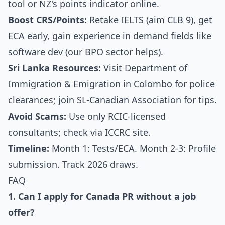
tool or NZ's points indicator online.
Boost CRS/Points:
Retake IELTS (aim CLB 9), get
ECA early, gain experience in demand fields like
software dev (our BPO sector helps).
Sri Lanka Resources:
Visit Department of
Immigration & Emigration in Colombo for police
clearances; join SL-Canadian Association for tips.
Avoid Scams:
Use only RCIC-licensed
consultants; check via ICCRC site.
Timeline:
Month 1: Tests/ECA. Month 2-3: Profile
submission. Track 2026 draws.
FAQ
1. Can I apply for Canada PR without a job
offer?