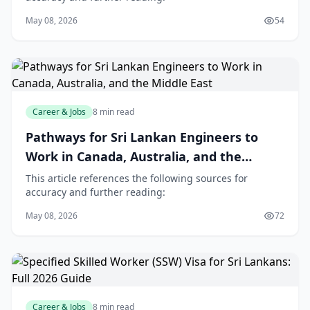
May 08, 2026
54
Career & Jobs
8 min read
Pathways for Sri Lankan Engineers to
Work in Canada, Australia, and the
Middle East
This article references the following sources for
accuracy and further reading:
May 08, 2026
72
Career & Jobs
8 min read