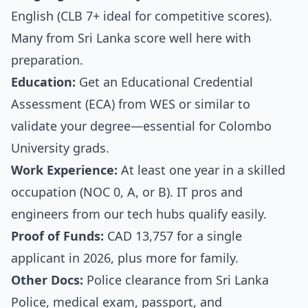
English (CLB 7+ ideal for competitive scores).
Many from Sri Lanka score well here with
preparation.
Education:
Get an Educational Credential
Assessment (ECA) from WES or similar to
validate your degree—essential for Colombo
University grads.
Work Experience:
At least one year in a skilled
occupation (NOC 0, A, or B). IT pros and
engineers from our tech hubs qualify easily.
Proof of Funds:
CAD 13,757 for a single
applicant in 2026, plus more for family.
Other Docs:
Police clearance from Sri Lanka
Police, medical exam, passport, and