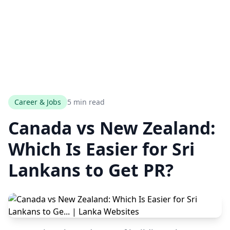
Career & Jobs
5 min read
Canada vs New Zealand:
Which Is Easier for Sri
Lankans to Get PR?