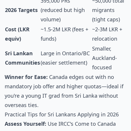
395,000 PRs
~50,000 total
2026 Targets
(reduced but high
migrants
volume)
(tight caps)
Cost (LKR
~1.5-2M LKR (fees +
~2-3M LKR +
equiv)
funds)
relocation
Smaller,
Sri Lankan
Large in Ontario/BC
Auckland-
Communities
(easier settlement)
focused
Winner for Ease:
Canada edges out with no
mandatory job offer and higher quotas—ideal if
you're a young IT grad from Sri Lanka without
overseas ties.
Practical Tips for Sri Lankans Applying in 2026
Assess Yourself:
Use IRCC's Come to Canada