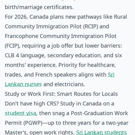
birth/marriage certificates.
For 2026, Canada plans new pathways like Rural
Community Immigration Pilot (RCIP) and
Francophone Community Immigration Pilot
(FCIP), requiring a job offer but lower barriers:
CLB 4 language, secondary education, and six
months' experience. Priority for healthcare,
trades, and French speakers aligns with
Sri
Lankan nurses
and electricians.
Study or Work First: Smart Routes for Locals
Don't have high CRS? Study in Canada on a
student visa
, then snag a Post-Graduation Work
Permit (PGWP)—up to three years for a two-year
Master's, open work rights.
Sri Lankan students