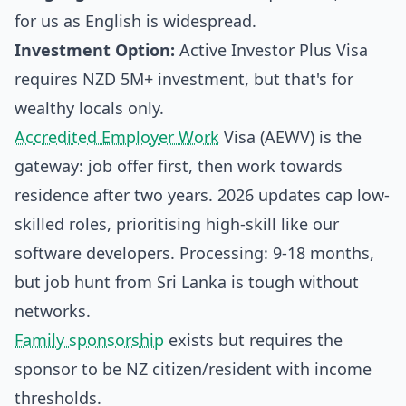
for us as English is widespread.
Investment Option:
Active Investor Plus Visa
requires NZD 5M+ investment, but that's for
wealthy locals only.
Accredited Employer Work
Visa (AEWV) is the
gateway: job offer first, then work towards
residence after two years. 2026 updates cap low-
skilled roles, prioritising high-skill like our
software developers. Processing: 9-18 months,
but job hunt from Sri Lanka is tough without
networks.
Family sponsorship
exists but requires the
sponsor to be NZ citizen/resident with income
thresholds.