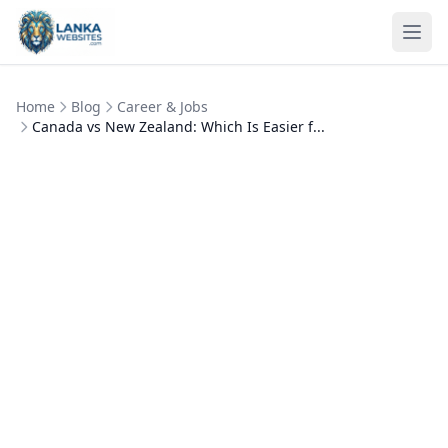
Skip to content
Ope
Home
Blog
Career & Jobs
Canada vs New Zealand: Which Is Easier f...