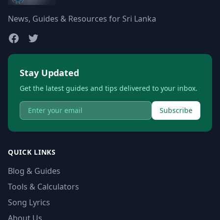
News, Guides & Resources for Sri Lanka
Stay Updated
Get the latest guides and tips delivered to your inbox.
Subscribe
QUICK LINKS
Blog & Guides
Tools & Calculators
Song Lyrics
About Us