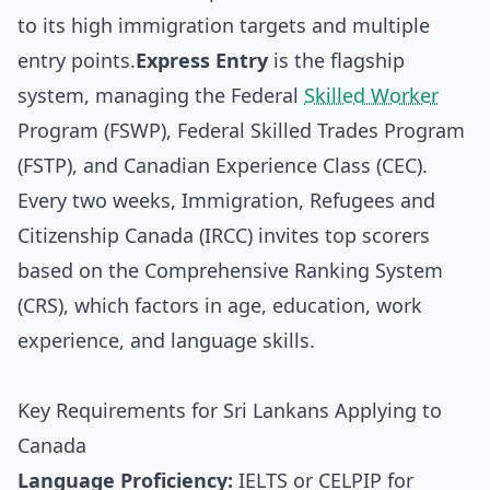
to its high immigration targets and multiple
entry points.
Express Entry
is the flagship
system, managing the Federal
Skilled Worker
Program (FSWP), Federal Skilled Trades Program
(FSTP), and Canadian Experience Class (CEC).
Every two weeks, Immigration, Refugees and
Citizenship Canada (IRCC) invites top scorers
based on the Comprehensive Ranking System
(CRS), which factors in age, education, work
experience, and language skills.
Key Requirements for Sri Lankans Applying to
Canada
Language Proficiency:
IELTS or CELPIP for