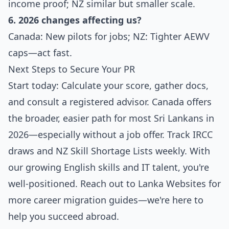
income proof; NZ similar but smaller scale.
6. 2026 changes affecting us?
Canada: New pilots for jobs; NZ: Tighter AEWV
caps—act fast.
Next Steps to Secure Your PR
Start today: Calculate your score, gather docs,
and consult a registered advisor. Canada offers
the broader, easier path for most Sri Lankans in
2026—especially without a job offer. Track IRCC
draws and NZ Skill Shortage Lists weekly. With
our growing English skills and IT talent, you're
well-positioned. Reach out to Lanka Websites for
more career migration guides—we're here to
help you succeed abroad.