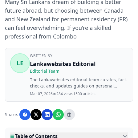
Many Sri Lankans dream of building a better
future abroad, but choosing between Canada
and New Zealand for permanent residency (PR)
can feel overwhelming. If you're a skilled
professional from Colombo
WRITTEN BY
LE
Lankawebsites Editorial
Editorial Team
The Lankawebsites editorial team curates, fact-
checks, and updates guides on personal
finance, property, health, immigration, legal,
Mar 07, 2026
284 views
1500 articles
business, and lifestyle topics relevant to
Lankawebsites readers. Articles are produced
with AI assistance and reviewed by the
Share:
editorial team before publication.
Table of Contents