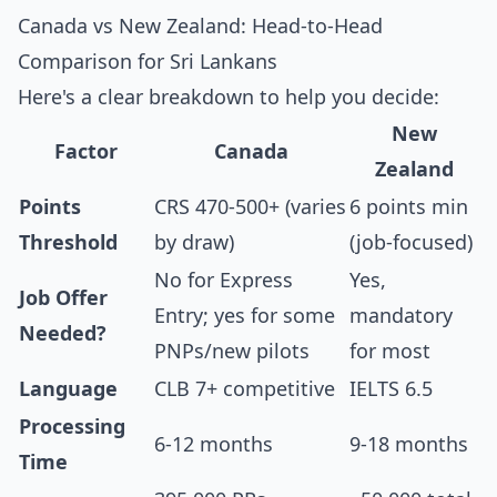
Canada vs New Zealand: Head-to-Head
Comparison for Sri Lankans
Here's a clear breakdown to help you decide:
New
Factor
Canada
Zealand
Points
CRS 470-500+ (varies
6 points min
Threshold
by draw)
(job-focused)
No for Express
Yes,
Job Offer
Entry; yes for some
mandatory
Needed?
PNPs/new pilots
for most
Language
CLB 7+ competitive
IELTS 6.5
Processing
6-12 months
9-18 months
Time