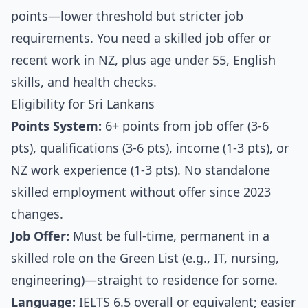
points—lower threshold but stricter job
requirements. You need a skilled job offer or
recent work in NZ, plus age under 55, English
skills, and health checks.
Eligibility for Sri Lankans
Points System:
6+ points from job offer (3-6
pts), qualifications (3-6 pts), income (1-3 pts), or
NZ work experience (1-3 pts). No standalone
skilled employment without offer since 2023
changes.
Job Offer:
Must be full-time, permanent in a
skilled role on the Green List (e.g., IT, nursing,
engineering)—straight to residence for some.
Language:
IELTS 6.5 overall or equivalent; easier