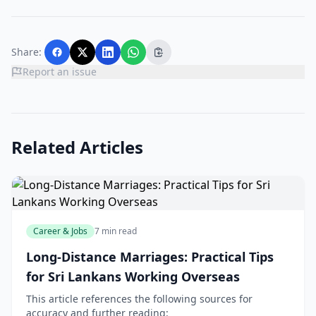
Share:
Report an issue
Related Articles
Career & Jobs
7 min read
Long-Distance Marriages: Practical Tips
for Sri Lankans Working Overseas
This article references the following sources for
accuracy and further reading: