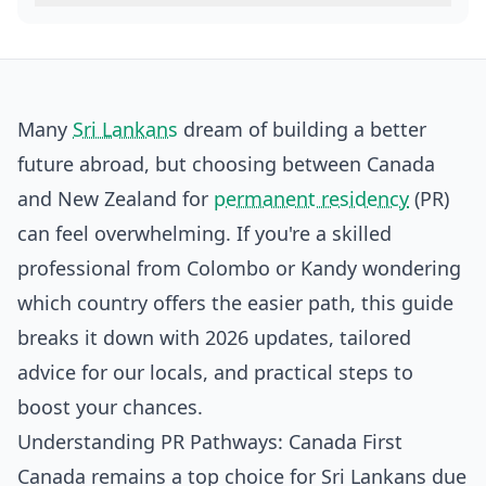
Many
Sri Lankans
dream of building a better
future abroad, but choosing between Canada
and New Zealand for
permanent residency
(PR)
can feel overwhelming. If you're a skilled
professional from Colombo or Kandy wondering
which country offers the easier path, this guide
breaks it down with 2026 updates, tailored
advice for our locals, and practical steps to
boost your chances.
Understanding PR Pathways: Canada First
Canada remains a top choice for Sri Lankans due