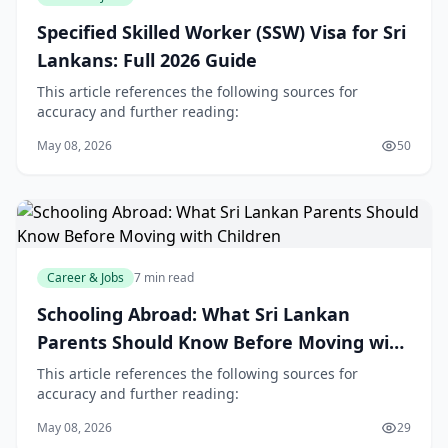
Specified Skilled Worker (SSW) Visa for Sri
Lankans: Full 2026 Guide
This article references the following sources for
accuracy and further reading:
May 08, 2026
50
Career & Jobs
7 min read
Schooling Abroad: What Sri Lankan
Parents Should Know Before Moving with
Children
This article references the following sources for
accuracy and further reading:
May 08, 2026
29