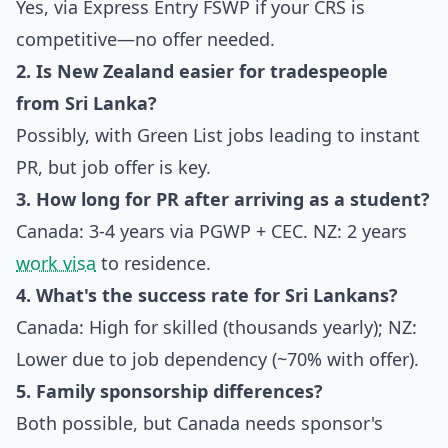
Yes, via Express Entry FSWP if your CRS is
competitive—no offer needed.
2. Is New Zealand easier for tradespeople
from Sri Lanka?
Possibly, with Green List jobs leading to instant
PR, but job offer is key.
3. How long for PR after arriving as a student?
Canada: 3-4 years via PGWP + CEC. NZ: 2 years
work visa
to residence.
4. What's the success rate for Sri Lankans?
Canada: High for skilled (thousands yearly); NZ:
Lower due to job dependency (~70% with offer).
5. Family sponsorship differences?
Both possible, but Canada needs sponsor's