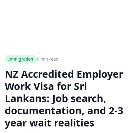
Immigration
6 min read
NZ Accredited Employer
Work Visa for Sri
Lankans: Job search,
documentation, and 2-3
year wait realities