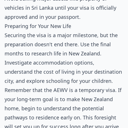
vehicles in Sri Lanka until your visa is officially
approved and in your passport.
Preparing for Your New Life
Securing the visa is a major milestone, but the
preparation doesn't end there. Use the final
months to research life in New Zealand.
Investigate accommodation options,
understand the cost of living in your destination
city, and explore schooling for your children.
Remember that the AEWV is a temporary visa. If
your long-term goal is to make New Zealand
home, begin to understand the potential
pathways to residence early on. This foresight
will set you up for success long after you arrive.