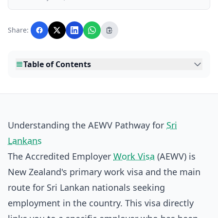
business, and lifestyle topics relevant to
Lankawebsites readers. Articles are produced
with AI assistance and reviewed by the
Share:
editorial team before publication.
Table of Contents
Understanding the AEWV Pathway for
Sri
Lankans
The Accredited Employer
Work Visa
(AEWV) is
New Zealand's primary work visa and the main
route for Sri Lankan nationals seeking
employment in the country. This visa directly