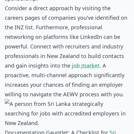
Consider a direct approach by visiting the
careers pages of companies you've identified on
the INZ list. Furthermore, professional
networking on platforms like LinkedIn can be
powerful. Connect with recruiters and industry
professionals in New Zealand to build contacts
and gain insights into the
job market
. A
proactive, multi-channel approach significantly
increases your chances of finding an employer
willing to navigate the AEWV process with you.
Documentation Gauntlet: A Checklist for
Sri