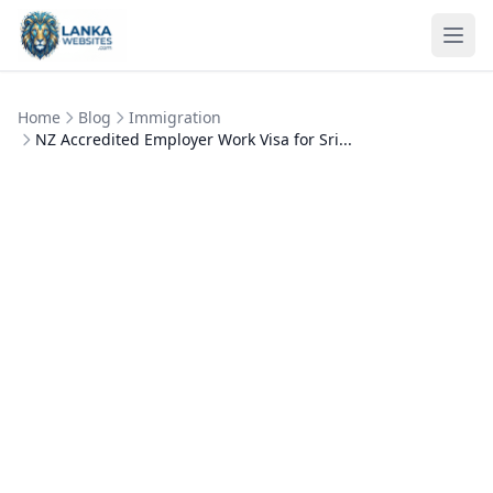
Skip to content
Ope
Home
Blog
Immigration
NZ Accredited Employer Work Visa for Sri...