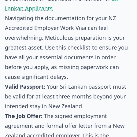
Lankan Applicants
Navigating the documentation for your NZ
Accredited Employer Work Visa can feel
overwhelming. Meticulous preparation is your
greatest asset. Use this checklist to ensure you
have all your essential documents in order
before you apply, as missing paperwork can
cause significant delays.
Valid Passport:
Your Sri Lankan passport must
be valid for at least three months beyond your
intended stay in New Zealand.
The Job Offer:
The signed employment
agreement and formal offer letter from a New
Zealand accredited employer. This is the