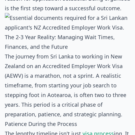
is the first step toward a successful outcome.
The 2-3 Year Reality: Managing Wait Times,
Finances, and the Future
The journey from Sri Lanka to working in New
Zealand on an Accredited Employer Work Visa
(AEWV) is a marathon, not a sprint. A realistic
timeframe, from starting your job search to
stepping foot in Aotearoa, is often two to three
years. This period is a critical phase of
preparation, patience, and strategic planning.
Patience During the Process
The lengthy timeline isn't just
visa process
ing. It