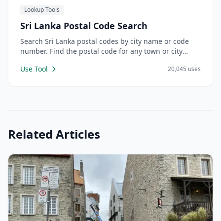
Lookup Tools
Sri Lanka Postal Code Search
Search Sri Lanka postal codes by city name or code
number. Find the postal code for any town or city
across all 9 provinces.
Use Tool
20,045 uses
Related Articles