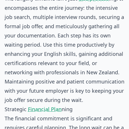
encompasses the entire journey: the intensive
job search, multiple interview rounds, securing a
formal job offer, and meticulously gathering all
your documentation. Each step has its own
waiting period. Use this time productively by
enhancing your English skills, gaining additional
certifications relevant to your field, or
networking with professionals in New Zealand.
Maintaining positive and patient communication
with your future employer is key to keeping your
job offer secure during the wait.
Strategic
Financial Plan
ning
The financial commitment is significant and
requires careful planning. The long wait can be a