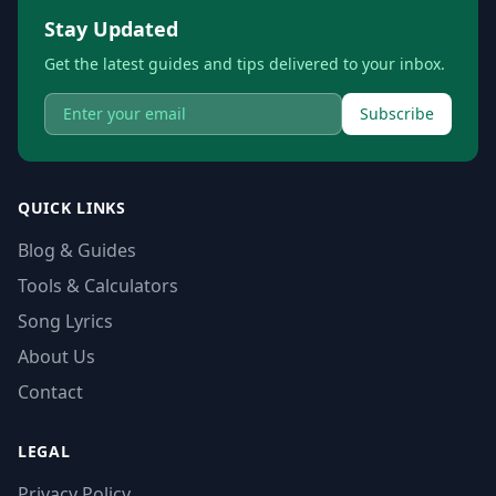
Stay Updated
Get the latest guides and tips delivered to your inbox.
Subscribe
QUICK LINKS
Blog & Guides
Tools & Calculators
Song Lyrics
About Us
Contact
LEGAL
Privacy Policy