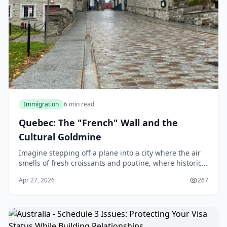
Immigration
6 min read
Quebec: The "French" Wall and the
Cultural Goldmine
Imagine stepping off a plane into a city where the air
smells of fresh croissants and poutine, where historic
architecture meets modern vibrancy, and where the
Apr 27, 2026
267
cost of living lets you enjoy life's ple