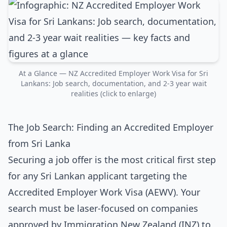
At a Glance — NZ Accredited Employer Work Visa for Sri
Lankans: Job search, documentation, and 2-3 year wait
realities (click to enlarge)
The Job Search: Finding an Accredited Employer
from Sri Lanka
Securing a job offer is the most critical first step
for any Sri Lankan applicant targeting the
Accredited Employer Work Visa (AEWV). Your
search must be laser-focused on companies
approved by Immigration New Zealand (INZ) to