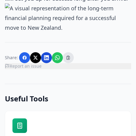
Share:
Report an issue
Useful Tools