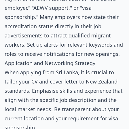
employer," "AEWV support," or "visa
sponsorship." Many employers now state their
accreditation status directly in their job
advertisements to attract qualified migrant
workers. Set up alerts for relevant keywords and
roles to receive notifications for new openings.
Application and Networking Strategy
When applying from Sri Lanka, it is crucial to
tailor your CV and cover letter to New Zealand
standards. Emphasise skills and experience that
align with the specific job description and the
local market needs. Be transparent about your
current location and your requirement for visa
sponsorship.