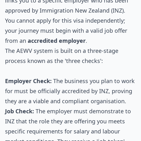
links you to a specific employer who has been
approved by Immigration New Zealand (INZ).
You cannot apply for this visa independently;
your journey must begin with a valid job offer
from an
accredited employer
.
The AEWV system is built on a three-stage
process known as the 'three checks':
Employer Check:
The business you plan to work
for must be officially accredited by INZ, proving
they are a viable and compliant organisation.
Job Check:
The employer must demonstrate to
INZ that the role they are offering you meets
specific requirements for salary and labour