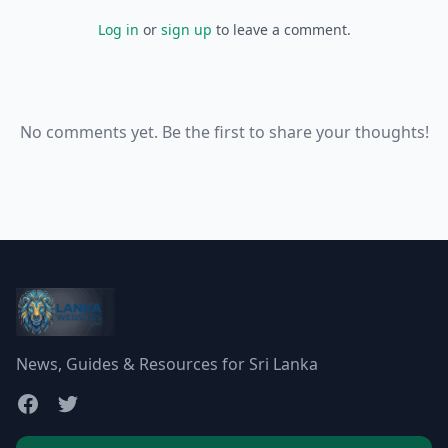
Log in
or
sign up
to leave a comment.
No comments yet. Be the first to share your thoughts!
News, Guides & Resources for Sri Lanka