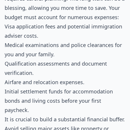
blessing, allowing you more time to save. Your
budget must account for numerous expenses:
Visa application fees and potential immigration
adviser costs.
Medical examinations and police clearances for
you and your family.
Qualification assessments and document
verification.
Airfare and relocation expenses.
Initial settlement funds for accommodation
bonds and living costs before your first
paycheck.
It is crucial to build a substantial financial buffer.
Avoid selling major assets like property or