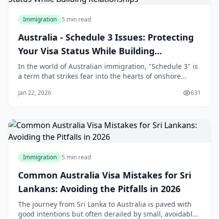
Immigration
5 min read
Australia - Schedule 3 Issues: Protecting
Your Visa Status While Building
Relationships
In the world of Australian immigration, "Schedule 3" is
a term that strikes fear into the hearts of onshore
applicants. For many Sri Lankans who travel to
Jan 22, 2026
631
Australia on a student or visitor visa and subsequently
fall in love with an Australian citizen or permanent
resident, the transition to a Partn
Immigration
5 min read
Common Australia Visa Mistakes for Sri
Lankans: Avoiding the Pitfalls in 2026
The journey from Sri Lanka to Australia is paved with
good intentions but often derailed by small, avoidable