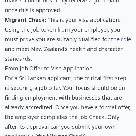
market conditions. They receive a 'job token'
once this is approved.
Migrant Check:
This is your visa application.
Using the job token from your employer, you
must prove you are suitably qualified for the role
and meet New Zealand’s health and character
standards.
From Job Offer to Visa Application
For a Sri Lankan applicant, the critical first step
is securing a job offer. Your focus should be on
finding employment with businesses that are
already accredited. Once you have a formal offer,
the employer completes the Job Check. Only
after its approval can you submit your own