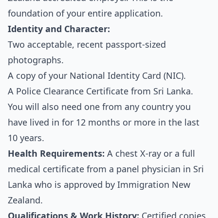
foundation of your entire application.
Identity and Character:
Two acceptable, recent passport-sized
photographs.
A copy of your National Identity Card (NIC).
A Police Clearance Certificate from Sri Lanka.
You will also need one from any country you
have lived in for 12 months or more in the last
10 years.
Health Requirements:
A chest X-ray or a full
medical certificate from a panel physician in Sri
Lanka who is approved by Immigration New
Zealand.
Qualifications & Work History:
Certified copies