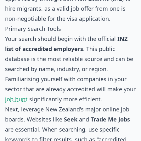
hire migrants, as a valid job offer from one is
non-negotiable for the visa application.
Primary Search Tools
Your search should begin with the official
INZ
list of accredited employers
. This public
database is the most reliable source and can be
searched by name, industry, or region.
Familiarising yourself with companies in your
sector that are already accredited will make your
job hunt
significantly more efficient.
Next, leverage New Zealand's major online job
boards. Websites like
Seek
and
Trade Me Jobs
are essential. When searching, use specific
keywords to filter results, such as "accredited