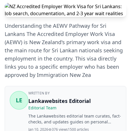
Understanding the AEWV Pathway for Sri
Lankans The Accredited Employer Work Visa
(AEWV) is New Zealand's primary work visa and
the main route for Sri Lankan nationals seeking
employment in the country. This visa directly
links you to a specific employer who has been
approved by Immigration New Zea
WRITTEN BY
LE
Lankawebsites Editorial
Editorial Team
The Lankawebsites editorial team curates, fact-
checks, and updates guides on personal
finance, property, health, immigration, legal,
Jan 10, 2026
376 views
1500 articles