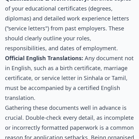
of your educational certificates (degrees,
diplomas) and detailed work experience letters
("service letters") from past employers. These
should clearly outline your roles,
responsibilities, and dates of employment.
Official English Translations:
Any document not
in English, such as a birth certificate, marriage
certificate, or service letter in Sinhala or Tamil,
must be accompanied by a certified English
translation.
Gathering these documents well in advance is
crucial. Double-check every detail, as incomplete
or incorrectly formatted paperwork is a common
reason for application setbacks. Being organised