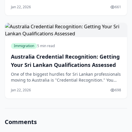
errors. In 2026, the Australian Department of Home
Jan 22, 2026
661
Affairs (DoHA) has moved toward a "zero-tolerance"
digital verification system. A single inconsistency in
your employment dates or a "parke
Immigration
5 min read
Australia Credential Recognition: Getting
Your Sri Lankan Qualifications Assessed
One of the biggest hurdles for Sri Lankan professionals
moving to Australia is "Credential Recognition." You
may be a senior engineer in Colombo or a lead
Jan 22, 2026
698
developer in Kandy, but to the Australian Department
of Home Affairs, your skills don't exist until they are
"validated" by an Australian assess
Comments