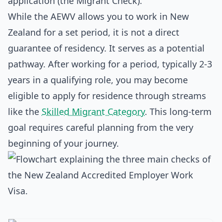
application (the Migrant Check).
While the AEWV allows you to work in New
Zealand for a set period, it is not a direct
guarantee of residency. It serves as a potential
pathway. After working for a period, typically 2-3
years in a qualifying role, you may become
eligible to apply for residence through streams
like the
Skilled Migrant Category
. This long-term
goal requires careful planning from the very
beginning of your journey.