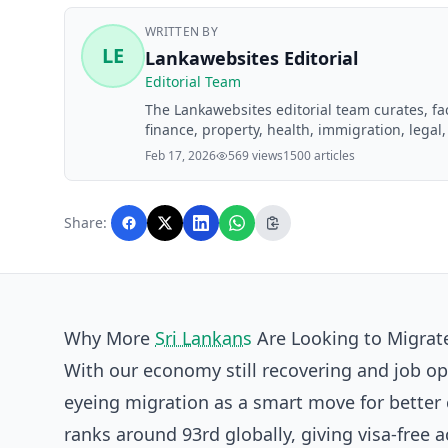
WRITTEN BY
LE
Lankawebsites Editorial
Editorial Team
The Lankawebsites editorial team curates, f
finance, property, health, immigration, legal,
Lankawebsites readers. Articles are produce
Feb 17, 2026
569 views
1500 articles
editorial team before publication.
Share:
Why More
Sri Lankans
Are Looking to Migrate
With our economy still recovering and job op
eyeing migration as a smart move for better c
ranks around 93rd globally, giving visa-free 