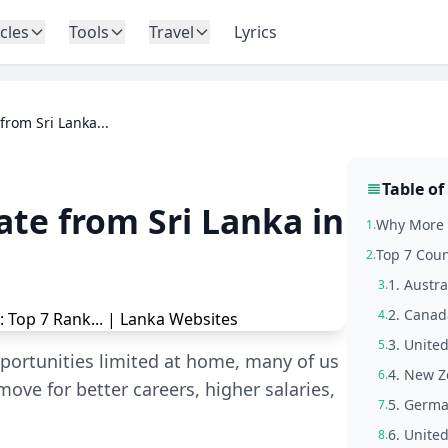
icles
Tools
Travel
Lyrics
from Sri Lanka...
Table of
ate from Sri Lanka in
Why More S
1.
Top 7 Coun
2.
1. Austra
3.
2. Canad
4.
3. Unite
5.
portunities limited at home, many of us
4. New Z
6.
move for better careers, higher salaries,
5. Germa
7.
6. Unite
8.