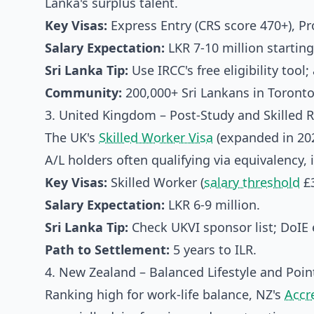
Lanka's surplus talent.
Key Visas:
Express Entry (CRS score 470+), 
Salary Expectation:
LKR 7-10 million starting
Sri Lanka Tip:
Use IRCC's free eligibility too
Community:
200,000+ Sri Lankans in Toront
3. United Kingdom – Post-Study and Skilled 
The UK's
Skilled Worker Visa
(expanded in 202
A/L holders often qualifying via equivalency,
Key Visas:
Skilled Worker (
salary threshold
£3
Salary Expectation:
LKR 6-9 million.
Sri Lanka Tip:
Check UKVI sponsor list; DoIE e
Path to Settlement:
5 years to ILR.
4. New Zealand – Balanced Lifestyle and Poi
Ranking high for work-life balance, NZ's
Accr