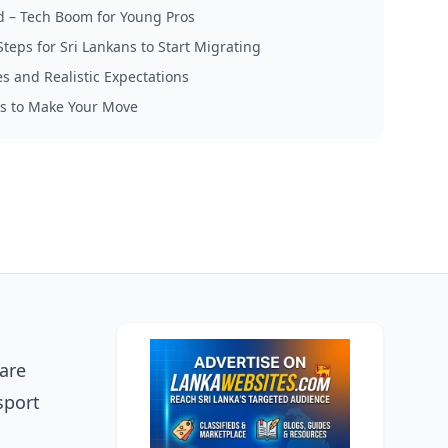
nd – Tech Boom for Young Pros
Steps for Sri Lankans to Start Migrating
s and Realistic Expectations
s to Make Your Move
 are
sport