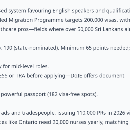
ased system favouring English speakers and qualificat
killed Migration Programme targets 200,000 visas, wit
thcare pros—fields where over 50,000 Sri Lankans al
), 190 (state-nominated). Minimum 65 points needed;
 for mid-level roles.
SESS or TRA before applying—DoIE offers document
 powerful passport (182 visa-free spots).
rads and tradespeople, issuing 110,000 PRs in 2026 v
nces like Ontario need 20,000 nurses yearly, matching 