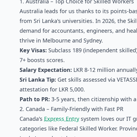
1. Australia – Top Choice for Skilled Workers
Australia leads for us thanks to its points-b
from Sri Lanka's universities. In 2026, the S
demand for accountants, engineers, and heal
thrive in Melbourne and Sydney.
Key Visas:
Subclass 189 (independent skilled
7+ boosts scores.
Salary Expectation:
LKR 8-12 million annually
Sri Lanka Tip:
Get skills assessed via VETAS
attestation for LKR 5,000.
Path to PR:
3-5 years, then citizenship with a
2. Canada – Family-Friendly with Fast PR
Canada's
Express Entry
system loves our IT g
categories like Federal Skilled Worker. Provi