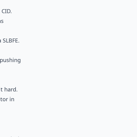
 CID.
ns
a SLBFE.
, pushing
t hard.
tor in