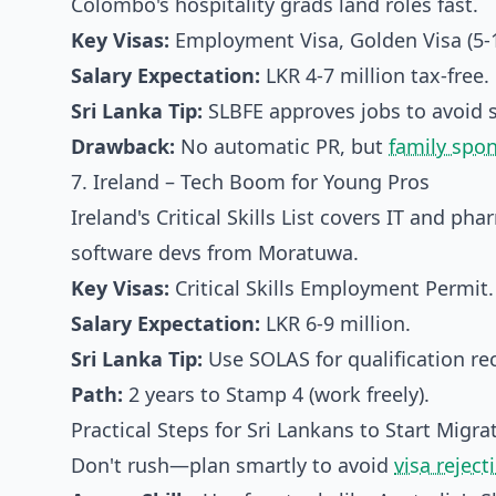
Colombo's hospitality grads land roles fast.
Key Visas:
Employment Visa, Golden Visa (5-10
Salary Expectation:
LKR 4-7 million tax-free.
Sri Lanka Tip:
SLBFE approves jobs to avoid 
Drawback:
No automatic PR, but
family spo
7. Ireland – Tech Boom for Young Pros
Ireland's Critical Skills List covers IT and ph
software devs from Moratuwa.
Key Visas:
Critical Skills Employment Permit.
Salary Expectation:
LKR 6-9 million.
Sri Lanka Tip:
Use SOLAS for qualification rec
Path:
2 years to Stamp 4 (work freely).
Practical Steps for Sri Lankans to Start Migra
Don't rush—plan smartly to avoid
visa reject