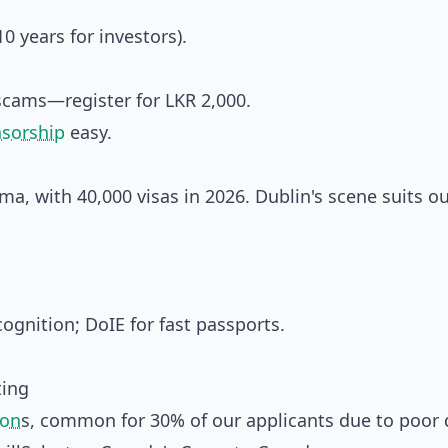
 years for investors).
scams—register for LKR 2,000.
nsorship
easy.
arma, with 40,000 visas in 2026. Dublin's scene suits o
ognition; DoIE for fast passports.
ting
ion
s, common for 30% of our applicants due to poor 