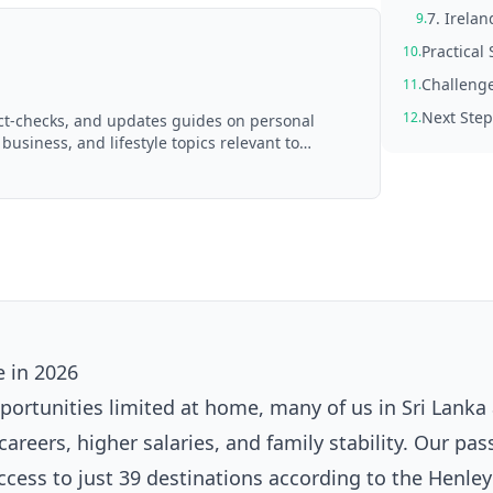
7. Irela
9.
Practical 
10.
Challenge
11.
Next Step
12.
act-checks, and updates guides on personal
 business, and lifestyle topics relevant to
d with AI assistance and reviewed by the
 in 2026
portunities limited at home, many of us in Sri Lanka
areers, higher salaries, and family stability. Our pas
access to just 39 destinations according to the Henley