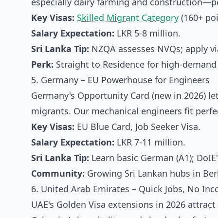
especially dairy farming and construction—per
Key Visas:
Skilled Migrant Category
(160+ poi
Salary Expectation:
LKR 5-8 million.
Sri Lanka Tip:
NZQA assesses NVQs; apply via
Perk:
Straight to Residence for high-demand 
5. Germany – EU Powerhouse for Engineers
Germany's Opportunity Card (new in 2026) lets
migrants. Our mechanical engineers fit perfec
Key Visas:
EU Blue Card, Job Seeker Visa.
Salary Expectation:
LKR 7-11 million.
Sri Lanka Tip:
Learn basic German (A1); DoIE's
Community:
Growing Sri Lankan hubs in Berl
6. United Arab Emirates – Quick Jobs, No In
UAE's Golden Visa extensions in 2026 attract 