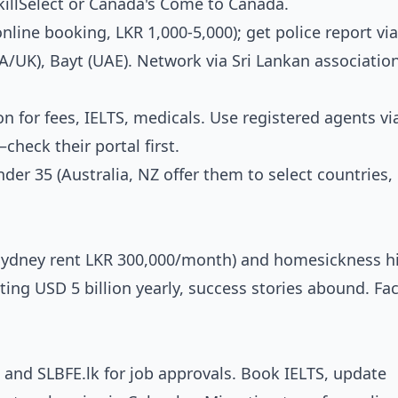
SkillSelect or Canada's Come to Canada.
nline booking, LKR 1,000-5,000); get police report via
A/UK), Bayt (UAE). Network via Sri Lankan associatio
n for fees, IELTS, medicals. Use registered agents vi
heck their portal first.
nder 35 (Australia, NZ offer them to select countries
, Sydney rent LKR 300,000/month) and homesickness hi
ting USD 5 billion yearly, success stories abound. Fac
s and SLBFE.lk for job approvals. Book IELTS, update