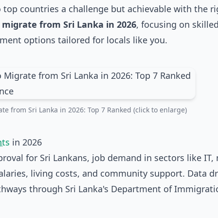
top countries a challenge but achievable with the ri
 migrate from Sri Lanka in 2026
, focusing on skille
ent options tailored for locals like you.
te from Sri Lanka in 2026: Top 7 Ranked (click to enlarge)
nts
in 2026
oval for Sri Lankans, job demand in sectors like IT, 
alaries, living costs, and community support. Data d
athways through Sri Lanka's Department of Immigrat