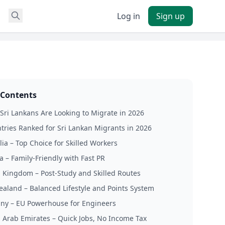
Log in
Sign up
 Contents
ri Lankans Are Looking to Migrate in 2026
tries Ranked for Sri Lankan Migrants in 2026
lia – Top Choice for Skilled Workers
a – Family-Friendly with Fast PR
d Kingdom – Post-Study and Skilled Routes
ealand – Balanced Lifestyle and Points System
ny – EU Powerhouse for Engineers
d Arab Emirates – Quick Jobs, No Income Tax