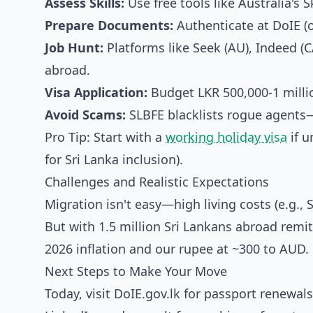
Assess Skills:
Use free tools like Australia's 
Prepare Documents:
Authenticate at DoIE (o
Job Hunt:
Platforms like Seek (AU), Indeed (C
abroad.
Visa Application:
Budget LKR 500,000-1 millio
Avoid Scams:
SLBFE blacklists rogue agents—c
Pro Tip: Start with a
working holiday visa
if u
for Sri Lanka inclusion).
Challenges and Realistic Expectations
Migration isn't easy—high living costs (e.g.
But with 1.5 million Sri Lankans abroad remit
2026 inflation and our rupee at ~300 to AUD.
Next Steps to Make Your Move
Today, visit DoIE.gov.lk for passport renewal