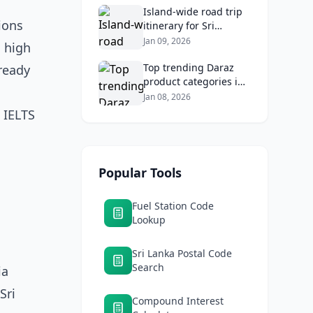
Returns
Island‑wide road trip
ions
itinerary for Sri
Lankans: Fuel costs,
Jan 09, 2026
h high
tolls, and safe routes.
Top trending Daraz
ready
product categories in
Sri Lanka (mobiles,
Jan 08, 2026
home appliances,
 IELTS
beauty, furniture)
Popular Tools
Fuel Station Code
Lookup
Sri Lanka Postal Code
Search
ia
Sri
Compound Interest