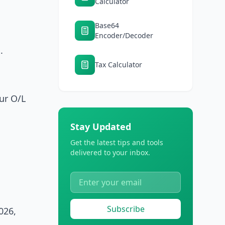
Calculator
Base64
Encoder/Decoder
.
Tax Calculator
ur O/L
Stay Updated
Get the latest tips and tools
delivered to your inbox.
Subscribe
026,