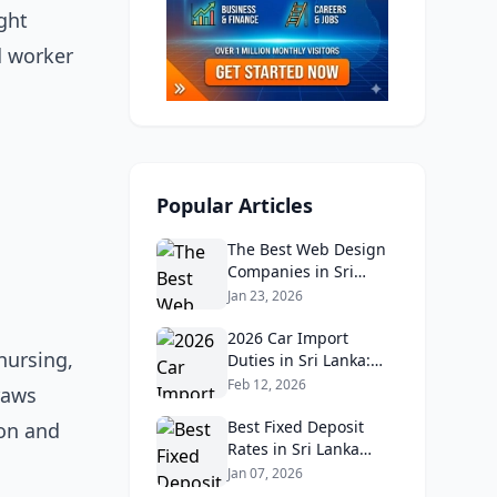
ght
d worker
Popular Articles
The Best Web Design
Companies in Sri
Lanka in 2026:
Jan 23, 2026
Reviews, Ratings, and
Real Client Feedback
2026 Car Import
nursing,
Analysis
Duties in Sri Lanka:
What Buyers Need to
Feb 12, 2026
raws
Know
Best Fixed Deposit
ion and
Rates in Sri Lanka
2026: Compare Top
Jan 07, 2026
Banks & Maximize