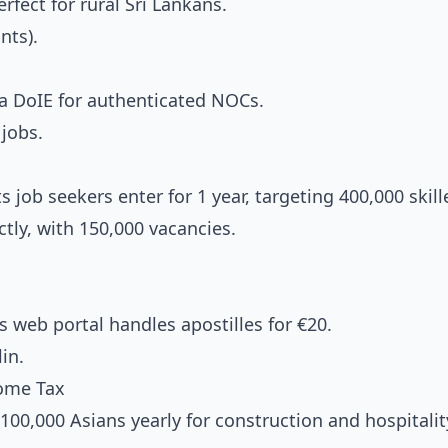
fect for rural Sri Lankans.
nts).
 DoIE for authenticated NOCs.
jobs.
 job seekers enter for 1 year, targeting 400,000 skill
tly, with 150,000 vacancies.
 web portal handles apostilles for €20.
in.
come Tax
100,000 Asians yearly for construction and hospitalit