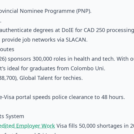
Provincial Nominee Programme (PNP).
.
l; authenticate degrees at DoIE for CAD 250 processing
o provide job networks via SLACAN.
Routes
6) sponsors 300,000 roles in health and tech. With o
 it's ideal for graduates from Colombo Uni.
8,700), Global Talent for techies.
-Visa portal speeds police clearance to 48 hours.
nts System
edited Employer Work
Visa fills 50,000 shortages in 2