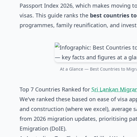
Passport Index 2026, which makes moving to 
visas. This guide ranks the
best countries to
programmes, family reunification, and investm
At a Glance — Best Countries to Migra
Top 7 Countries Ranked for
Sri Lankan Migra
We've ranked these based on ease of visa appr
and construction (where we excel), average s
from 2026 migration updates, prioritising p
Emigration (DoIE).