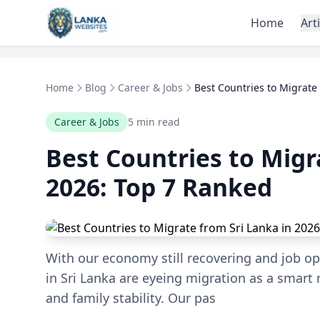
Skip to content
Home
Art
Home
Blog
Career & Jobs
Best Countries to Migrate 
Career & Jobs
5 min read
Best Countries to Migr
2026: Top 7 Ranked
With our economy still recovering and job op
in Sri Lanka are eyeing migration as a smart 
and family stability. Our pas