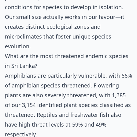
conditions for species to develop in isolation.
Our small size actually works in our favour—it
creates distinct ecological zones and
microclimates that foster unique species
evolution.
What are the most threatened endemic species
in Sri Lanka?
Amphibians are particularly vulnerable, with 66%
of amphibian species threatened. Flowering
plants are also severely threatened, with 1,385
of our 3,154 identified plant species classified as
threatened. Reptiles and freshwater fish also
have high threat levels at 59% and 49%
respectively.