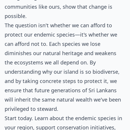
communities like ours, show that change is
possible.
The question isn't whether we can afford to
protect our endemic species—it's whether we
can afford not to. Each species we lose
diminishes our natural heritage and weakens
the ecosystems we all depend on. By
understanding why our island is so biodiverse,
and by taking concrete steps to protect it, we
ensure that future generations of Sri Lankans
will inherit the same natural wealth we've been
privileged to steward.
Start today. Learn about the endemic species in
your region, support conservation initiatives,