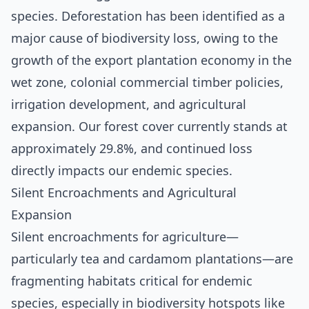
species. Deforestation has been identified as a
major cause of biodiversity loss, owing to the
growth of the export plantation economy in the
wet zone, colonial commercial timber policies,
irrigation development, and agricultural
expansion. Our forest cover currently stands at
approximately 29.8%, and continued loss
directly impacts our endemic species.
Silent Encroachments and Agricultural
Expansion
Silent encroachments for agriculture—
particularly tea and cardamom plantations—are
fragmenting habitats critical for endemic
species, especially in biodiversity hotspots like