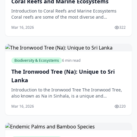
Coral Reefs and Marine Ecosystems
Introduction to Coral Reefs and Marine Ecosystems
Coral reefs are some of the most diverse and
fascinating ecosystems on the planet. Located in the
Mar 16, 2026
322
warm,
Biodiversity & Ecosystems
6 min read
The Ironwood Tree (Na): Unique to Sri
Lanka
Introduction to the Ironwood Tree The Ironwood Tree,
also known as Na in Sinhala, is a unique and
fascinating species found only in Sri Lanka. As a New
Mar 16, 2026
220
Ze