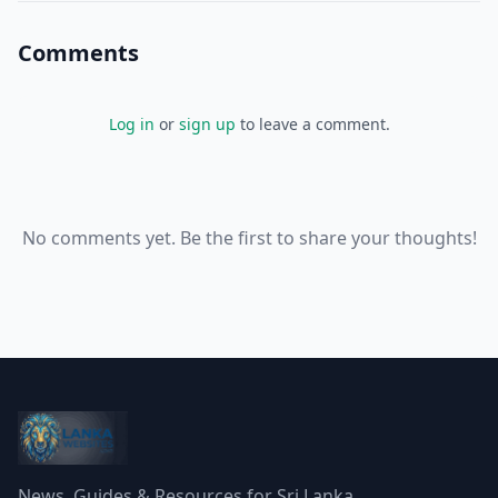
Comments
Log in
or
sign up
to leave a comment.
No comments yet. Be the first to share your thoughts!
News, Guides & Resources for Sri Lanka