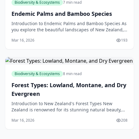
Biodiversity & Ecosystems
7 min read
Endemic Palms and Bamboo Species
Introduction to Endemic Palms and Bamboo Species As
you explore the beautiful landscapes of New Zealand,
you may have noticed the unique and fascinating pl
Mar 16, 2026
193
Biodiversity & Ecosystems
8 min read
Forest Types: Lowland, Montane, and Dry
Evergreen
Introduction to New Zealand's Forest Types New
Zealand is renowned for its stunning natural beauty,
and its forests are a significant part of this appeal.
Mar 16, 2026
208