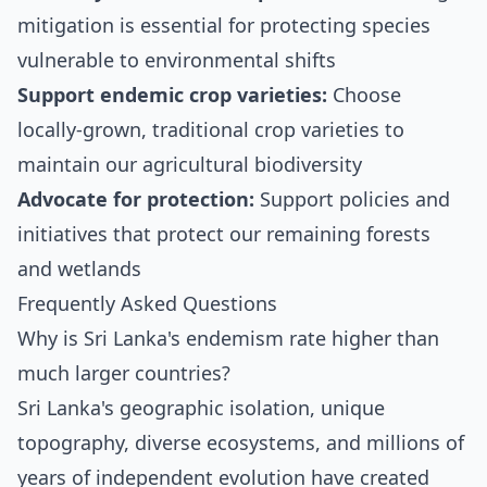
mitigation is essential for protecting species
vulnerable to environmental shifts
Support endemic crop varieties:
Choose
locally-grown, traditional crop varieties to
maintain our agricultural biodiversity
Advocate for protection:
Support policies and
initiatives that protect our remaining forests
and wetlands
Frequently Asked Questions
Why is Sri Lanka's endemism rate higher than
much larger countries?
Sri Lanka's geographic isolation, unique
topography, diverse ecosystems, and millions of
years of independent evolution have created