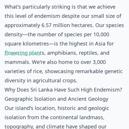
What's particularly striking is that we achieve
this level of endemism despite our small size of
approximately 6.57 million hectares. Our species
density—the number of species per 10,000
square kilometres—is the highest in Asia for
flowering plant
s, amphibians, reptiles, and
mammals. We're also home to over 3,000
varieties of rice, showcasing remarkable genetic
diversity in agricultural crops.
Why Does Sri Lanka Have Such High Endemism?
Geographic Isolation and Ancient Geology
Our island's location, historic and geologic
isolation from the continental landmass,
topography, and climate have shaped our