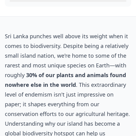
Sri Lanka punches well above its weight when it
comes to biodiversity. Despite being a relatively
small island nation, we're home to some of the
rarest and most unique species on Earth—with
roughly
30% of our plants and animals found
nowhere else in the world
. This extraordinary
level of endemism isn't just impressive on
paper; it shapes everything from our
conservation efforts to our agricultural heritage.
Understanding why our island has become a
global biodiversity hotspot can help us