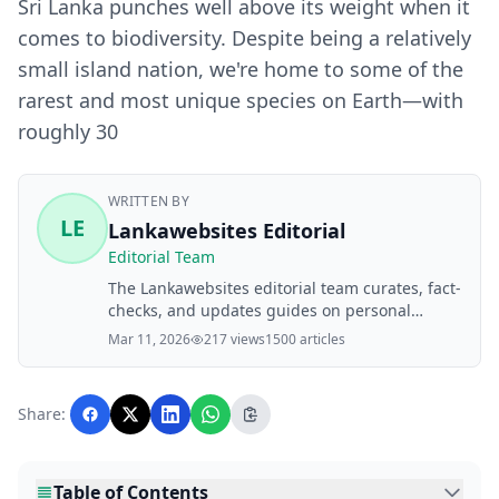
Sri Lanka punches well above its weight when it
comes to biodiversity. Despite being a relatively
small island nation, we're home to some of the
rarest and most unique species on Earth—with
roughly 30
WRITTEN BY
LE
Lankawebsites Editorial
Editorial Team
The Lankawebsites editorial team curates, fact-
checks, and updates guides on personal
finance, property, health, immigration, legal,
Mar 11, 2026
217 views
1500 articles
business, and lifestyle topics relevant to
Lankawebsites readers. Articles are produced
with AI assistance and reviewed by the
Share:
editorial team before publication.
Table of Contents