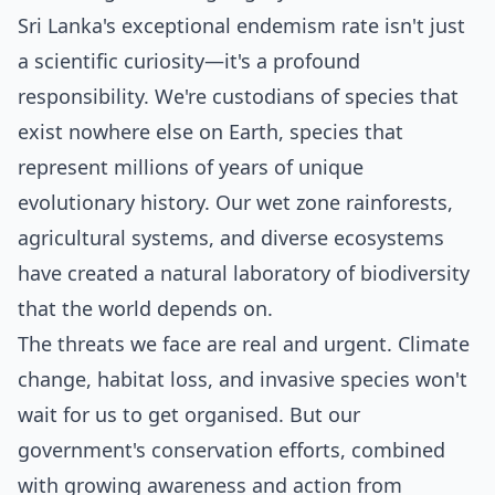
Sri Lanka's exceptional endemism rate isn't just
a scientific curiosity—it's a profound
responsibility. We're custodians of species that
exist nowhere else on Earth, species that
represent millions of years of unique
evolutionary history. Our wet zone rainforests,
agricultural systems, and diverse ecosystems
have created a natural laboratory of biodiversity
that the world depends on.
The threats we face are real and urgent. Climate
change, habitat loss, and invasive species won't
wait for us to get organised. But our
government's conservation efforts, combined
with growing awareness and action from