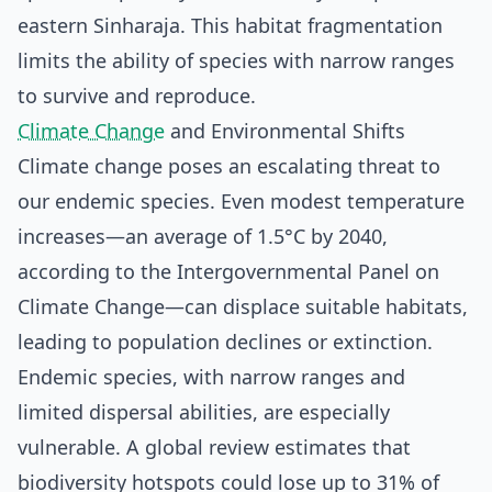
eastern Sinharaja. This habitat fragmentation
limits the ability of species with narrow ranges
to survive and reproduce.
Climate Change
and Environmental Shifts
Climate change poses an escalating threat to
our endemic species. Even modest temperature
increases—an average of 1.5°C by 2040,
according to the Intergovernmental Panel on
Climate Change—can displace suitable habitats,
leading to population declines or extinction.
Endemic species, with narrow ranges and
limited dispersal abilities, are especially
vulnerable. A global review estimates that
biodiversity hotspots could lose up to 31% of