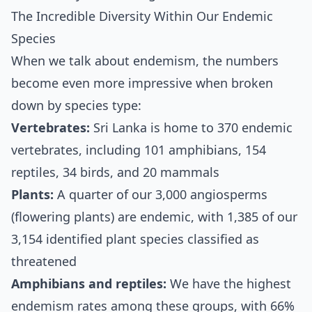
The Incredible Diversity Within Our Endemic
Species
When we talk about endemism, the numbers
become even more impressive when broken
down by species type:
Vertebrates:
Sri Lanka is home to 370 endemic
vertebrates, including 101 amphibians, 154
reptiles, 34 birds, and 20 mammals
Plants:
A quarter of our 3,000 angiosperms
(flowering plants) are endemic, with 1,385 of our
3,154 identified plant species classified as
threatened
Amphibians and reptiles:
We have the highest
endemism rates among these groups, with 66%