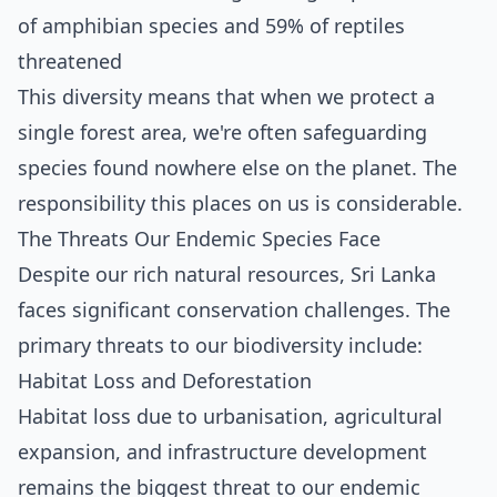
of amphibian species and 59% of reptiles
threatened
This diversity means that when we protect a
single forest area, we're often safeguarding
species found nowhere else on the planet. The
responsibility this places on us is considerable.
The Threats Our Endemic Species Face
Despite our rich natural resources, Sri Lanka
faces significant conservation challenges. The
primary threats to our biodiversity include:
Habitat Loss and Deforestation
Habitat loss due to urbanisation, agricultural
expansion, and infrastructure development
remains the biggest threat to our endemic