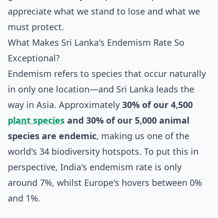
appreciate what we stand to lose and what we
must protect.
What Makes Sri Lanka's Endemism Rate So
Exceptional?
Endemism refers to species that occur naturally
in only one location—and Sri Lanka leads the
way in Asia. Approximately
30% of our 4,500
plant species
and 30% of our 5,000 animal
species are endemic
, making us one of the
world's 34 biodiversity hotspots. To put this in
perspective, India's endemism rate is only
around 7%, whilst Europe's hovers between 0%
and 1%.