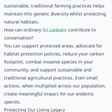
sustainable, traditional farming practices helps
maintain this genetic diversity whilst protecting
natural habitats.
How can ordinary
Sri Lankans
contribute to
conservation?
You can support protected areas, advocate for
habitat protection policies, reduce your carbon
footprint, combat invasive species in your
community, and support sustainable and
traditional agricultural practices. Even small
actions, when multiplied across our population,
create meaningful impact for our endemic
species.
Protecting Our Living Legacy