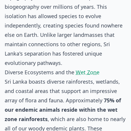
biogeography over millions of years. This
isolation has allowed species to evolve
independently, creating species found nowhere
else on Earth. Unlike larger landmasses that
maintain connections to other regions, Sri
Lanka's separation has fostered unique
evolutionary pathways.
Diverse Ecosystems and the
Wet Zone
Sri Lanka boasts diverse rainforests, wetlands,
and coastal areas that support an impressive
array of flora and fauna. Approximately
75% of
our endemic animals reside within the wet
zone rainforests
, which are also home to nearly
all of our woody endemic plants. These