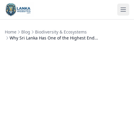
Skip to content
Ope
Home
Blog
Biodiversity & Ecosystems
Why Sri Lanka Has One of the Highest End...