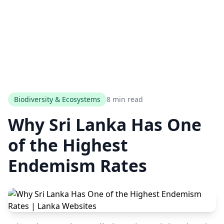
Biodiversity & Ecosystems
8 min read
Why Sri Lanka Has One
of the Highest
Endemism Rates