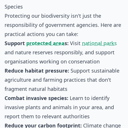
Species
Protecting our biodiversity isn't just the
responsibility of government agencies. Here are
practical actions you can take:
Support
protected area
s:
Visit
national parks
and nature reserves responsibly, and support
organisations working on conservation
Reduce habitat pressure:
Support sustainable
agriculture and farming practices that don't
fragment natural habitats
Combat invasive species:
Learn to identify
invasive plants and animals in your area, and
report them to relevant authorities
Reduce your carbon footprint:
Climate change