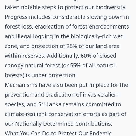
taken notable steps to protect our biodiversity.
Progress includes considerable slowing down in
forest loss, eradication of forest encroachments
and illegal logging in the biologically-rich wet
zone, and protection of 28% of our land area
within reserves. Additionally, 60% of closed
canopy natural forest (or 55% of all natural
forests) is under protection.
Mechanisms have also been put in place for the
prevention and eradication of invasive alien
species, and Sri Lanka remains committed to
climate-resilient conservation efforts as part of
our Nationally Determined Contributions.
What You Can Do to Protect Our Endemic