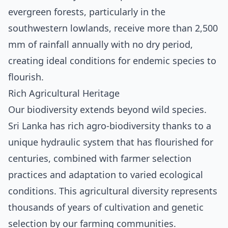
evergreen forests, particularly in the
southwestern lowlands, receive more than 2,500
mm of rainfall annually with no dry period,
creating ideal conditions for endemic species to
flourish.
Rich Agricultural Heritage
Our biodiversity extends beyond wild species.
Sri Lanka has rich agro-biodiversity thanks to a
unique hydraulic system that has flourished for
centuries, combined with farmer selection
practices and adaptation to varied ecological
conditions. This agricultural diversity represents
thousands of years of cultivation and genetic
selection by our farming communities.