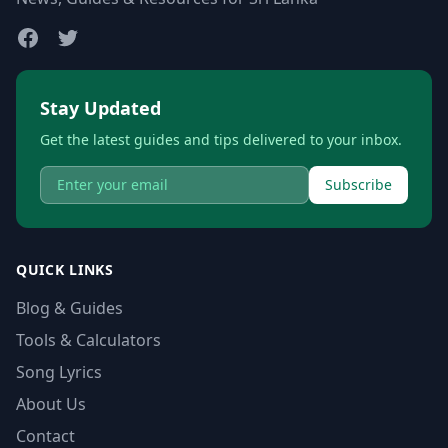
Stay Updated
Get the latest guides and tips delivered to your inbox.
Subscribe
QUICK LINKS
Blog & Guides
Tools & Calculators
Song Lyrics
About Us
Contact