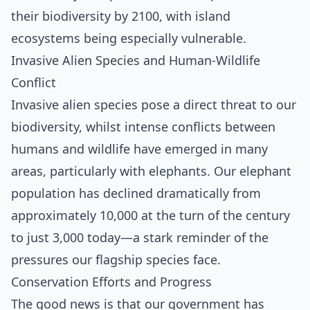
their biodiversity by 2100, with island
ecosystems being especially vulnerable.
Invasive Alien Species and Human-Wildlife
Conflict
Invasive alien species pose a direct threat to our
biodiversity, whilst intense conflicts between
humans and wildlife have emerged in many
areas, particularly with elephants. Our elephant
population has declined dramatically from
approximately 10,000 at the turn of the century
to just 3,000 today—a stark reminder of the
pressures our flagship species face.
Conservation Efforts and Progress
The good news is that our government has