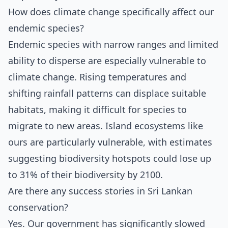
How does climate change specifically affect our
endemic species?
Endemic species with narrow ranges and limited
ability to disperse are especially vulnerable to
climate change. Rising temperatures and
shifting rainfall patterns can displace suitable
habitats, making it difficult for species to
migrate to new areas. Island ecosystems like
ours are particularly vulnerable, with estimates
suggesting biodiversity hotspots could lose up
to 31% of their biodiversity by 2100.
Are there any success stories in Sri Lankan
conservation?
Yes. Our government has significantly slowed