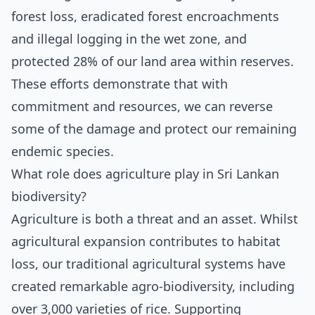
forest loss, eradicated forest encroachments
and illegal logging in the wet zone, and
protected 28% of our land area within reserves.
These efforts demonstrate that with
commitment and resources, we can reverse
some of the damage and protect our remaining
endemic species.
What role does agriculture play in Sri Lankan
biodiversity?
Agriculture is both a threat and an asset. Whilst
agricultural expansion contributes to habitat
loss, our traditional agricultural systems have
created remarkable agro-biodiversity, including
over 3,000 varieties of rice. Supporting