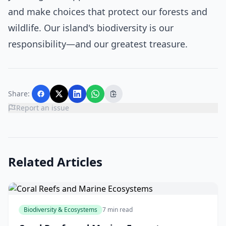
and make choices that protect our forests and
wildlife. Our island's biodiversity is our
responsibility—and our greatest treasure.
Share:
Report an issue
Related Articles
Biodiversity & Ecosystems
7 min read