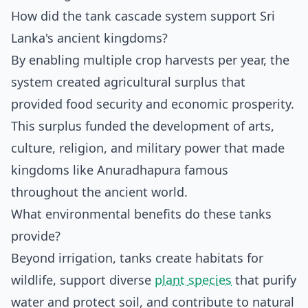
How did the tank cascade system support Sri
Lanka's ancient kingdoms?
By enabling multiple crop harvests per year, the
system created agricultural surplus that
provided food security and economic prosperity.
This surplus funded the development of arts,
culture, religion, and military power that made
kingdoms like Anuradhapura famous
throughout the ancient world.
What environmental benefits do these tanks
provide?
Beyond irrigation, tanks create habitats for
wildlife, support diverse
plant species
that purify
water and protect soil, and contribute to natural