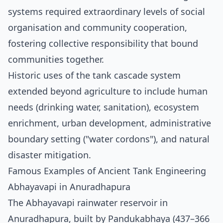
systems required extraordinary levels of social
organisation and community cooperation,
fostering collective responsibility that bound
communities together.
Historic uses of the tank cascade system
extended beyond agriculture to include human
needs (drinking water, sanitation), ecosystem
enrichment, urban development, administrative
boundary setting ("water cordons"), and natural
disaster mitigation.
Famous Examples of Ancient Tank Engineering
Abhayavapi in Anuradhapura
The Abhayavapi rainwater reservoir in
Anuradhapura, built by Pandukabhaya (437–366