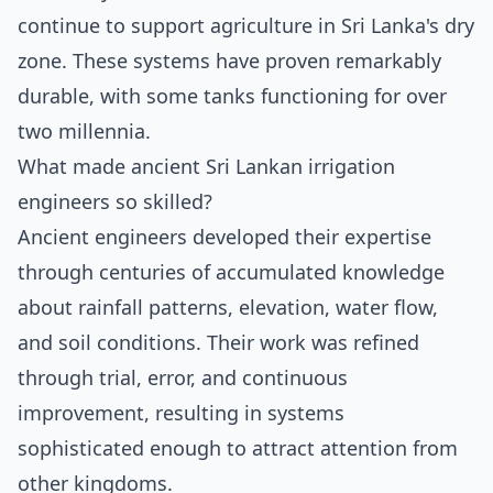
continue to support agriculture in Sri Lanka's dry
zone. These systems have proven remarkably
durable, with some tanks functioning for over
two millennia.
What made ancient Sri Lankan irrigation
engineers so skilled?
Ancient engineers developed their expertise
through centuries of accumulated knowledge
about rainfall patterns, elevation, water flow,
and soil conditions. Their work was refined
through trial, error, and continuous
improvement, resulting in systems
sophisticated enough to attract attention from
other kingdoms.