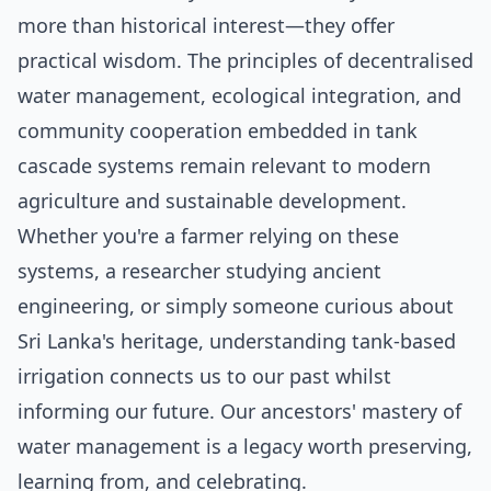
more than historical interest—they offer
practical wisdom. The principles of decentralised
water management, ecological integration, and
community cooperation embedded in tank
cascade systems remain relevant to modern
agriculture and sustainable development.
Whether you're a farmer relying on these
systems, a researcher studying ancient
engineering, or simply someone curious about
Sri Lanka's heritage, understanding tank-based
irrigation connects us to our past whilst
informing our future. Our ancestors' mastery of
water management is a legacy worth preserving,
learning from, and celebrating.