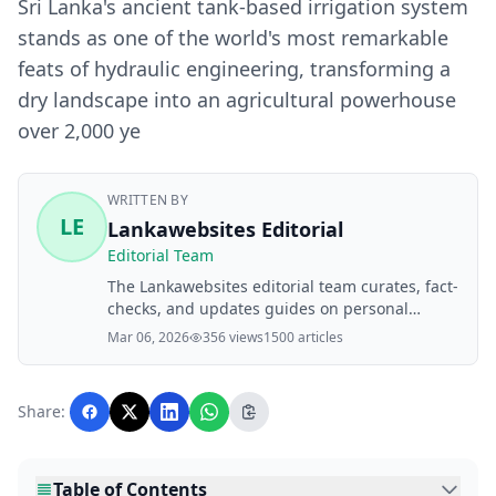
Sri Lanka's ancient tank-based irrigation system
stands as one of the world's most remarkable
feats of hydraulic engineering, transforming a
dry landscape into an agricultural powerhouse
over 2,000 ye
WRITTEN BY
LE
Lankawebsites Editorial
Editorial Team
The Lankawebsites editorial team curates, fact-
checks, and updates guides on personal
finance, property, health, immigration, legal,
Mar 06, 2026
356 views
1500 articles
business, and lifestyle topics relevant to
Lankawebsites readers. Articles are produced
with AI assistance and reviewed by the
Share:
editorial team before publication.
Table of Contents