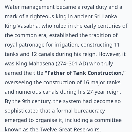
Water management became a royal duty and a
mark of a righteous king in ancient Sri Lanka.
King Vasabha, who ruled in the early centuries of
the common era, established the tradition of
royal patronage for irrigation, constructing 11
tanks and 12 canals during his reign. However, it
was King Mahasena (274–301 AD) who truly
earned the title
"Father of Tank Construction,"
overseeing the construction of 16 major tanks
and numerous canals during his 27-year reign.
By the 9th century, the system had become so
sophisticated that a formal bureaucracy
emerged to organise it, including a committee
known as the Twelve Great Reservoirs.