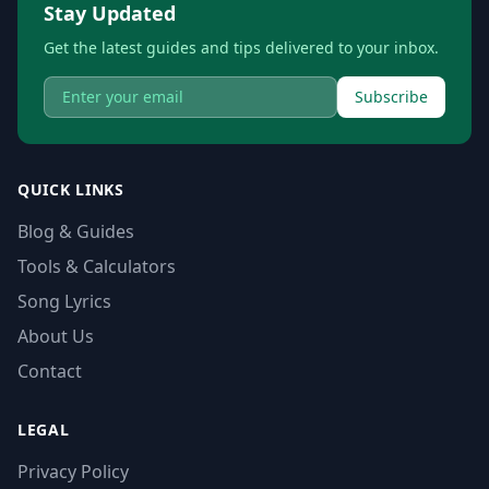
Stay Updated
Get the latest guides and tips delivered to your inbox.
Subscribe
QUICK LINKS
Blog & Guides
Tools & Calculators
Song Lyrics
About Us
Contact
LEGAL
Privacy Policy