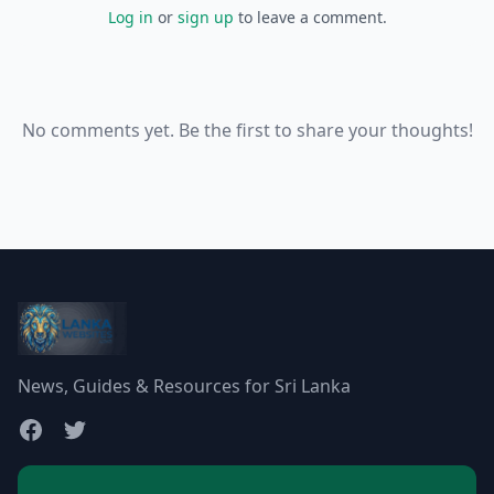
Log in
or
sign up
to leave a comment.
No comments yet. Be the first to share your thoughts!
News, Guides & Resources for Sri Lanka