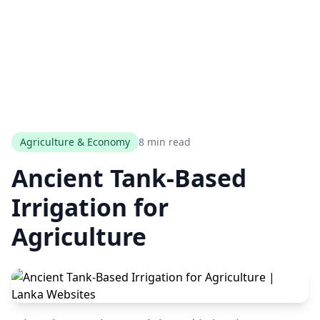
Agriculture & Economy
8 min read
Ancient Tank-Based
Irrigation for
Agriculture