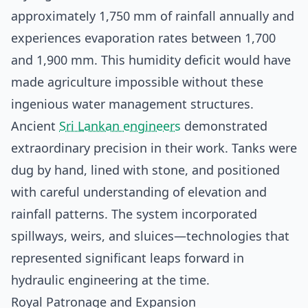
approximately 1,750 mm of rainfall annually and
experiences evaporation rates between 1,700
and 1,900 mm. This humidity deficit would have
made agriculture impossible without these
ingenious water management structures.
Ancient
Sri Lankan engineers
demonstrated
extraordinary precision in their work. Tanks were
dug by hand, lined with stone, and positioned
with careful understanding of elevation and
rainfall patterns. The system incorporated
spillways, weirs, and sluices—technologies that
represented significant leaps forward in
hydraulic engineering at the time.
Royal Patronage and Expansion