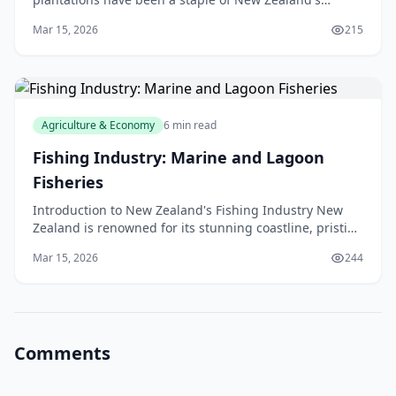
agriculture industry for many years, with the hill
Mar 15, 2026
215
Agriculture & Economy
6 min read
Fishing Industry: Marine and Lagoon
Fisheries
Introduction to New Zealand's Fishing Industry New
Zealand is renowned for its stunning coastline, pristine
waters, and abundant marine life. The fishing
Mar 15, 2026
244
Comments