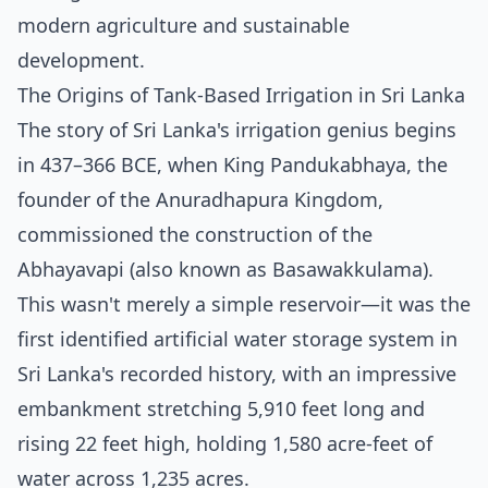
modern agriculture and sustainable
development.
The Origins of Tank-Based Irrigation in Sri Lanka
The story of Sri Lanka's irrigation genius begins
in 437–366 BCE, when King Pandukabhaya, the
founder of the Anuradhapura Kingdom,
commissioned the construction of the
Abhayavapi (also known as Basawakkulama).
This wasn't merely a simple reservoir—it was the
first identified artificial water storage system in
Sri Lanka's recorded history, with an impressive
embankment stretching 5,910 feet long and
rising 22 feet high, holding 1,580 acre-feet of
water across 1,235 acres.