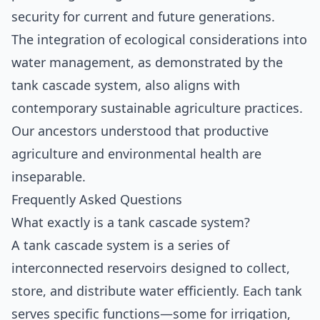
security for current and future generations.
The integration of ecological considerations into
water management, as demonstrated by the
tank cascade system, also aligns with
contemporary sustainable agriculture practices.
Our ancestors understood that productive
agriculture and environmental health are
inseparable.
Frequently Asked Questions
What exactly is a tank cascade system?
A tank cascade system is a series of
interconnected reservoirs designed to collect,
store, and distribute water efficiently. Each tank
serves specific functions—some for irrigation,