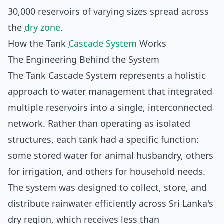
30,000 reservoirs of varying sizes spread across
the
dry zone
.
How the Tank
Cascade System
Works
The Engineering Behind the System
The Tank Cascade System represents a holistic
approach to water management that integrated
multiple reservoirs into a single, interconnected
network. Rather than operating as isolated
structures, each tank had a specific function:
some stored water for animal husbandry, others
for irrigation, and others for household needs.
The system was designed to collect, store, and
distribute rainwater efficiently across Sri Lanka's
dry region, which receives less than