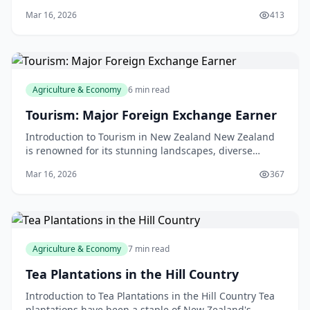
cinnamon, pepper, and cardamom envelops you,
Mar 16, 2026
413
transpor
Agriculture & Economy
6 min read
Tourism: Major Foreign Exchange Earner
Introduction to Tourism in New Zealand New Zealand
is renowned for its stunning landscapes, diverse
wildlife, and friendly locals, making it an ideal desti
Mar 16, 2026
367
Agriculture & Economy
7 min read
Tea Plantations in the Hill Country
Introduction to Tea Plantations in the Hill Country Tea
plantations have been a staple of New Zealand's