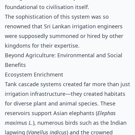
foundational to civilisation itself.
The sophistication of this system was so
renowned that Sri Lankan irrigation engineers
were supposedly summoned or hired by other
kingdoms for their expertise.
Beyond Agriculture: Environmental and Social
Benefits
Ecosystem Enrichment
Tank cascade systems created far more than just
irrigation infrastructure—they created habitats
for diverse plant and animal species. These
reservoirs support Asian elephants (
Elephas
maximus L.
), numerous birds such as the Indian
lapwing (
Vanellus indicus
) and the crowned