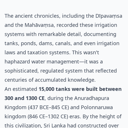
The ancient chronicles, including the Dīpavaṃsa
and the Mahāvaṃsa, recorded these irrigation
systems with remarkable detail, documenting
tanks, ponds, dams, canals, and even irrigation
laws and taxation systems. This wasn't
haphazard water management—it was a
sophisticated, regulated system that reflected
centuries of accumulated knowledge.
An estimated
15,000 tanks were built between
300 and 1300 CE
, during the Anuradhapura
Kingdom (437 BCE–845 CE) and Polonnaruwa
kingdom (846 CE–1302 CE) eras. By the height of
this civilization, Sri Lanka had constructed over