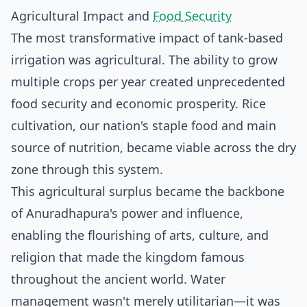
Agricultural Impact and
Food Security
The most transformative impact of tank-based
irrigation was agricultural. The ability to grow
multiple crops per year created unprecedented
food security and economic prosperity. Rice
cultivation, our nation's staple food and main
source of nutrition, became viable across the dry
zone through this system.
This agricultural surplus became the backbone
of Anuradhapura's power and influence,
enabling the flourishing of arts, culture, and
religion that made the kingdom famous
throughout the ancient world. Water
management wasn't merely utilitarian—it was