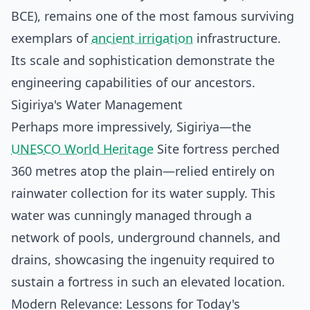
BCE), remains one of the most famous surviving
exemplars of
ancient irrigation
infrastructure.
Its scale and sophistication demonstrate the
engineering capabilities of our ancestors.
Sigiriya's Water Management
Perhaps more impressively, Sigiriya—the
UNESCO World Heritage
Site fortress perched
360 metres atop the plain—relied entirely on
rainwater collection for its water supply. This
water was cunningly managed through a
network of pools, underground channels, and
drains, showcasing the ingenuity required to
sustain a fortress in such an elevated location.
Modern Relevance: Lessons for Today's