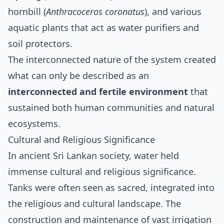
hornbill (
Anthracoceros coronatus
), and various
aquatic plants that act as water purifiers and
soil protectors.
The interconnected nature of the system created
what can only be described as an
interconnected and fertile environment
that
sustained both human communities and natural
ecosystems.
Cultural and Religious Significance
In ancient Sri Lankan society, water held
immense cultural and religious significance.
Tanks were often seen as sacred, integrated into
the religious and cultural landscape. The
construction and maintenance of vast irrigation