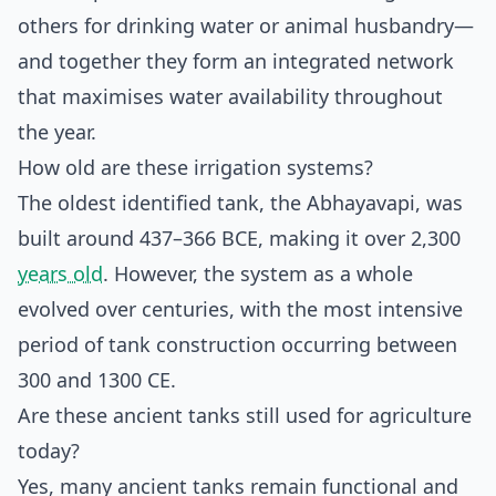
others for drinking water or animal husbandry—
and together they form an integrated network
that maximises water availability throughout
the year.
How old are these irrigation systems?
The oldest identified tank, the Abhayavapi, was
built around 437–366 BCE, making it over 2,300
years old
. However, the system as a whole
evolved over centuries, with the most intensive
period of tank construction occurring between
300 and 1300 CE.
Are these ancient tanks still used for agriculture
today?
Yes, many ancient tanks remain functional and