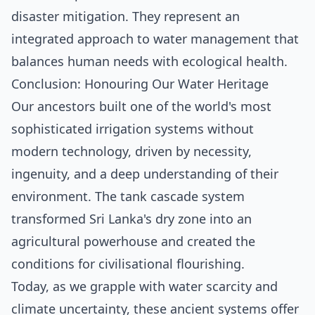
disaster mitigation. They represent an
integrated approach to water management that
balances human needs with ecological health.
Conclusion: Honouring Our Water Heritage
Our ancestors built one of the world's most
sophisticated irrigation systems without
modern technology, driven by necessity,
ingenuity, and a deep understanding of their
environment. The tank cascade system
transformed Sri Lanka's dry zone into an
agricultural powerhouse and created the
conditions for civilisational flourishing.
Today, as we grapple with water scarcity and
climate uncertainty, these ancient systems offer