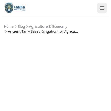
Skip to content
Ope
Home
Blog
Agriculture & Economy
Ancient Tank-Based Irrigation for Agricu...