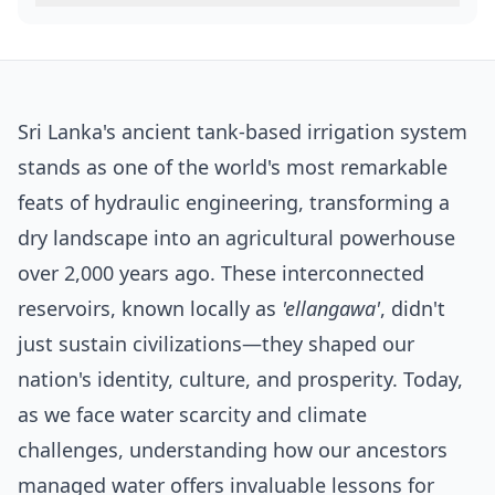
Sri Lanka's ancient tank-based irrigation system
stands as one of the world's most remarkable
feats of hydraulic engineering, transforming a
dry landscape into an agricultural powerhouse
over 2,000 years ago. These interconnected
reservoirs, known locally as
'ellangawa'
, didn't
just sustain civilizations—they shaped our
nation's identity, culture, and prosperity. Today,
as we face water scarcity and climate
challenges, understanding how our ancestors
managed water offers invaluable lessons for