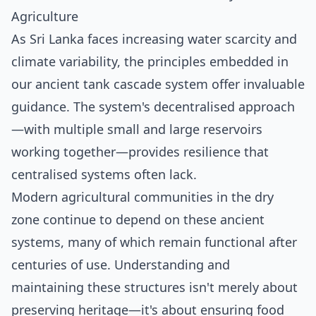
Agriculture
As Sri Lanka faces increasing water scarcity and
climate variability, the principles embedded in
our ancient tank cascade system offer invaluable
guidance. The system's decentralised approach
—with multiple small and large reservoirs
working together—provides resilience that
centralised systems often lack.
Modern agricultural communities in the dry
zone continue to depend on these ancient
systems, many of which remain functional after
centuries of use. Understanding and
maintaining these structures isn't merely about
preserving heritage—it's about ensuring food