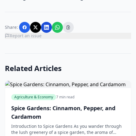
Share:
Report an issue
Related Articles
Agriculture & Economy
7 min read
Spice Gardens: Cinnamon, Pepper, and
Cardamom
Introduction to Spice Gardens As you wander through
the lush greenery of a spice garden, the aroma of