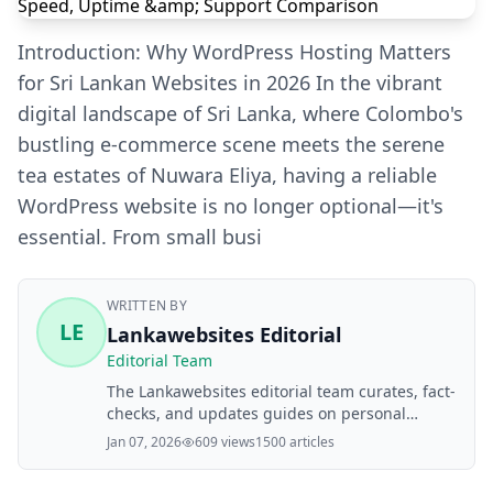
Introduction: Why WordPress Hosting Matters
for Sri Lankan Websites in 2026 In the vibrant
digital landscape of Sri Lanka, where Colombo's
bustling e-commerce scene meets the serene
tea estates of Nuwara Eliya, having a reliable
WordPress website is no longer optional—it's
essential. From small busi
WRITTEN BY
LE
Lankawebsites Editorial
Editorial Team
The Lankawebsites editorial team curates, fact-
checks, and updates guides on personal
finance, property, health, immigration, legal,
Jan 07, 2026
609 views
1500 articles
business, and lifestyle topics relevant to
Lankawebsites readers. Articles are produced