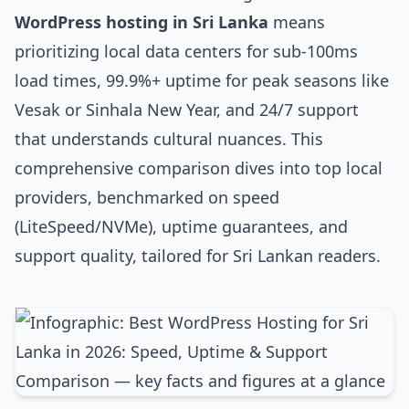
WordPress hosting in Sri Lanka
means
prioritizing local data centers for sub-100ms
load times, 99.9%+ uptime for peak seasons like
Vesak or Sinhala New Year, and 24/7 support
that understands cultural nuances. This
comprehensive comparison dives into top local
providers, benchmarked on speed
(LiteSpeed/NVMe), uptime guarantees, and
support quality, tailored for Sri Lankan readers.