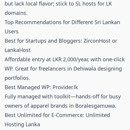
but lack local flavor; stick to SL hosts for LK
domains.
Top Recommendations for Different Sri Lankan
Users
Best for Startups and Bloggers: ZirconHost or
LankaHost
Affordable entry at LKR 2,000/year, with one-click
WP. Great for freelancers in Dehiwala designing
portfolios.
Best Managed WP: Provider.lk
Fully managed with toolkit—hands-off for busy
owners of apparel brands in Boralesgamuwa.
Best Unlimited for E-Commerce: Unlimited
Hosting Lanka