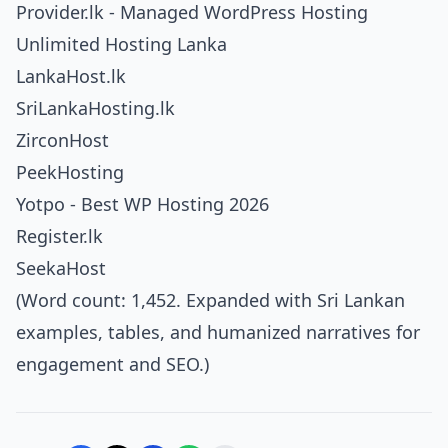
Provider.lk - Managed WordPress Hosting
Unlimited Hosting Lanka
LankaHost.lk
SriLankaHosting.lk
ZirconHost
PeekHosting
Yotpo - Best WP Hosting 2026
Register.lk
SeekaHost
(Word count: 1,452. Expanded with Sri Lankan
examples, tables, and humanized narratives for
engagement and SEO.)