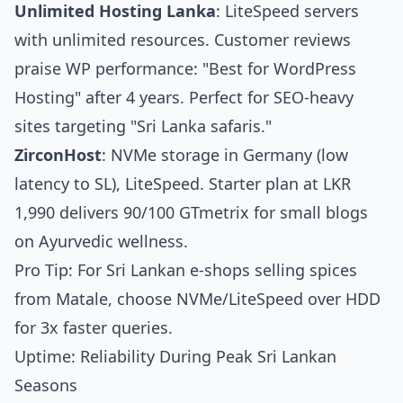
Unlimited Hosting Lanka
: LiteSpeed servers
with unlimited resources. Customer reviews
praise WP performance: "Best for WordPress
Hosting" after 4 years. Perfect for SEO-heavy
sites targeting "Sri Lanka safaris."
ZirconHost
: NVMe storage in Germany (low
latency to SL), LiteSpeed. Starter plan at LKR
1,990 delivers 90/100 GTmetrix for small blogs
on Ayurvedic wellness.
Pro Tip: For Sri Lankan e-shops selling spices
from Matale, choose NVMe/LiteSpeed over HDD
for 3x faster queries.
Uptime: Reliability During Peak Sri Lankan
Seasons