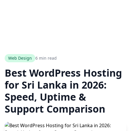
Web Design
6 min read
Best WordPress Hosting
for Sri Lanka in 2026:
Speed, Uptime &
Support Comparison