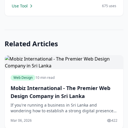
Use Tool
675 uses
Related Articles
Web Design
10 min read
Mobiz International - The Premier Web
Design Company in Sri Lanka
If you're running a business in Sri Lanka and
wondering how to establish a strong digital presence,
you're not alone. In today's competitive online
Mar 06, 2026
422
landscape, having a professionally designed website