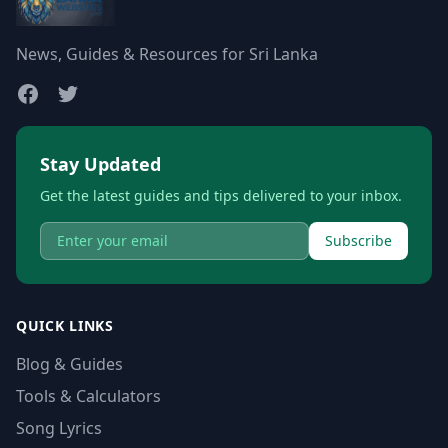
News, Guides & Resources for Sri Lanka
Stay Updated
Get the latest guides and tips delivered to your inbox.
Subscribe
QUICK LINKS
Blog & Guides
Tools & Calculators
Song Lyrics