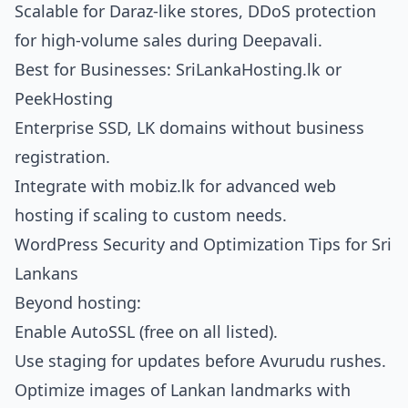
Scalable for Daraz-like stores, DDoS protection
for high-volume sales during Deepavali.
Best for Businesses: SriLankaHosting.lk or
PeekHosting
Enterprise SSD, LK domains without business
registration.
Integrate with
mobiz.lk for advanced web
hosting
if scaling to custom needs.
WordPress Security and Optimization Tips for Sri
Lankans
Beyond hosting:
Enable AutoSSL (free on all listed).
Use staging for updates before Avurudu rushes.
Optimize images of Lankan landmarks with