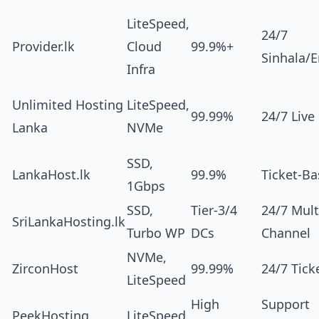
LiteSpeed,
24/7
Provider.lk
Cloud
99.9%+
Sinhala/E
Infra
Unlimited Hosting
LiteSpeed,
99.99%
24/7 Live
Lanka
NVMe
SSD,
LankaHost.lk
99.9%
Ticket-B
1Gbps
SSD,
Tier-3/4
24/7 Mult
SriLankaHosting.lk
Turbo WP
DCs
Channel
NVMe,
ZirconHost
99.99%
24/7 Tick
LiteSpeed
High
Support
PeekHosting
LiteSpeed