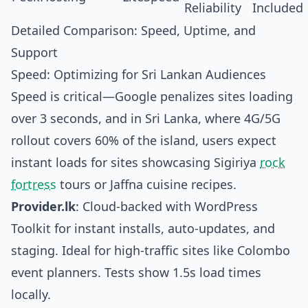
Reliability
Included
Detailed Comparison: Speed, Uptime, and
Support
Speed: Optimizing for Sri Lankan Audiences
Speed is critical—Google penalizes sites loading
over 3 seconds, and in Sri Lanka, where 4G/5G
rollout covers 60% of the island, users expect
instant loads for sites showcasing Sigiriya
rock
fortress
tours or Jaffna cuisine recipes.
Provider.lk
: Cloud-backed with WordPress
Toolkit for instant installs, auto-updates, and
staging. Ideal for high-traffic sites like Colombo
event planners. Tests show 1.5s load times
locally.