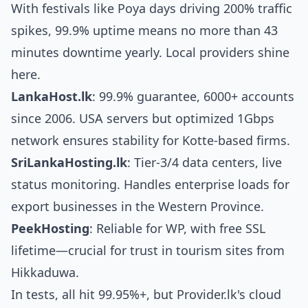
With festivals like Poya days driving 200% traffic
spikes, 99.9% uptime means no more than 43
minutes downtime yearly. Local providers shine
here.
LankaHost.lk
: 99.9% guarantee, 6000+ accounts
since 2006. USA servers but optimized 1Gbps
network ensures stability for Kotte-based firms.
SriLankaHosting.lk
: Tier-3/4 data centers, live
status monitoring. Handles enterprise loads for
export businesses in the Western Province.
PeekHosting
: Reliable for WP, with free SSL
lifetime—crucial for trust in tourism sites from
Hikkaduwa.
In tests, all hit 99.95%+, but Provider.lk's cloud