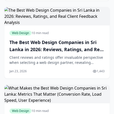
Web Design
10 min read
The Best Web Design Companies in Sri
Lanka in 2026: Reviews, Ratings, and Real
Client Feedback Analysis
Client reviews and ratings offer invaluable perspective
when selecting a web design partner, revealing
experiences that portfolios and capabilities
Jan 23, 2026
1,443
presentations cannot convey. However, the review
landscape has grown increasingly complex, with fake
reviews, selective testimonials, and rating manipu
Web Design
10 min read