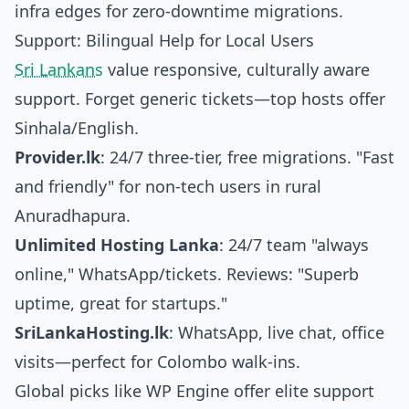
infra edges for zero-downtime migrations.
Support: Bilingual Help for Local Users
Sri Lankans
value responsive, culturally aware
support. Forget generic tickets—top hosts offer
Sinhala/English.
Provider.lk
: 24/7 three-tier, free migrations. "Fast
and friendly" for non-tech users in rural
Anuradhapura.
Unlimited Hosting Lanka
: 24/7 team "always
online," WhatsApp/tickets. Reviews: "Superb
uptime, great for startups."
SriLankaHosting.lk
: WhatsApp, live chat, office
visits—perfect for Colombo walk-ins.
Global picks like WP Engine offer elite support