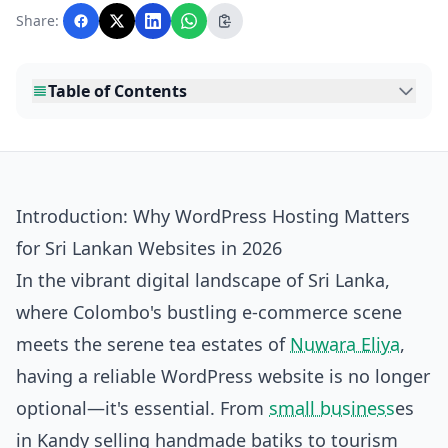
with AI assistance and reviewed by the
Share:
editorial team before publication.
Table of Contents
Introduction: Why WordPress Hosting Matters
for Sri Lankan Websites in 2026
In the vibrant digital landscape of Sri Lanka,
where Colombo's bustling e-commerce scene
meets the serene tea estates of
Nuwara Eliya
,
having a reliable WordPress website is no longer
optional—it's essential. From
small business
es
in Kandy selling handmade batiks to tourism