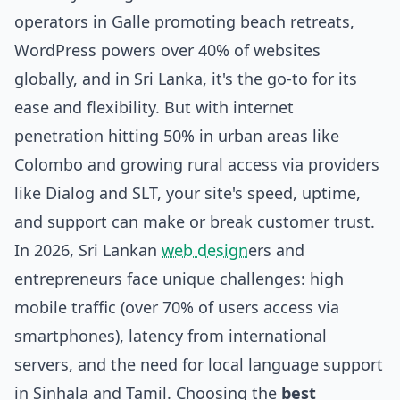
operators in Galle promoting beach retreats,
WordPress powers over 40% of websites
globally, and in Sri Lanka, it's the go-to for its
ease and flexibility. But with internet
penetration hitting 50% in urban areas like
Colombo and growing rural access via providers
like Dialog and SLT, your site's speed, uptime,
and support can make or break customer trust.
In 2026, Sri Lankan
web design
ers and
entrepreneurs face unique challenges: high
mobile traffic (over 70% of users access via
smartphones), latency from international
servers, and the need for local language support
in Sinhala and Tamil. Choosing the
best