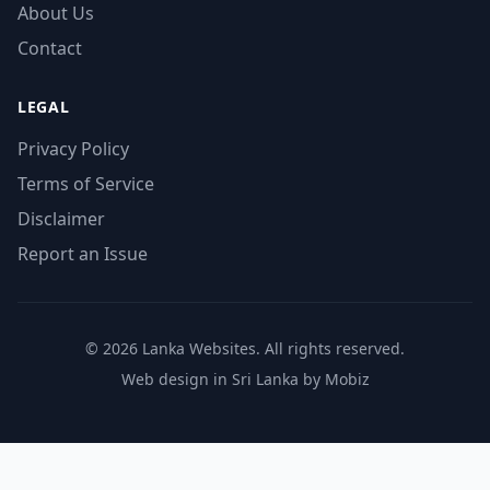
About Us
Contact
LEGAL
Privacy Policy
Terms of Service
Disclaimer
Report an Issue
© 2026 Lanka Websites. All rights reserved.
Web design in Sri Lanka by Mobiz