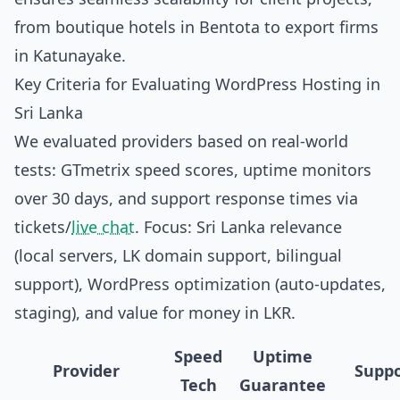
from boutique hotels in Bentota to export firms
in Katunayake.
Key Criteria for Evaluating WordPress Hosting in
Sri Lanka
We evaluated providers based on real-world
tests: GTmetrix speed scores, uptime monitors
over 30 days, and support response times via
tickets/
live chat
. Focus: Sri Lanka relevance
(local servers, LK domain support, bilingual
support), WordPress optimization (auto-updates,
staging), and value for money in LKR.
Speed
Uptime
Provider
Suppo
Tech
Guarantee