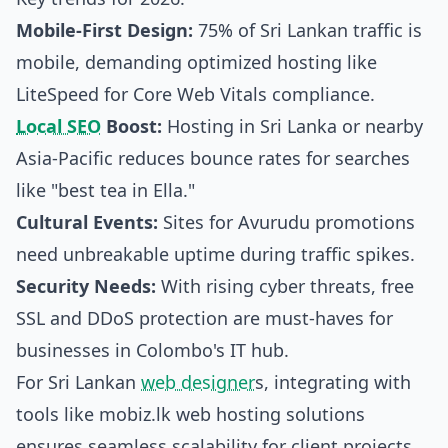
Mobile-First Design:
75% of Sri Lankan traffic is
mobile, demanding optimized hosting like
LiteSpeed for Core Web Vitals compliance.
Local SEO
Boost:
Hosting in Sri Lanka or nearby
Asia-Pacific reduces bounce rates for searches
like "best tea in Ella."
Cultural Events:
Sites for Avurudu promotions
need unbreakable uptime during traffic spikes.
Security Needs:
With rising cyber threats, free
SSL and DDoS protection are must-haves for
businesses in Colombo's IT hub.
For Sri Lankan
web designer
s, integrating with
tools like
mobiz.lk web hosting solutions
ensures seamless scalability for client projects,