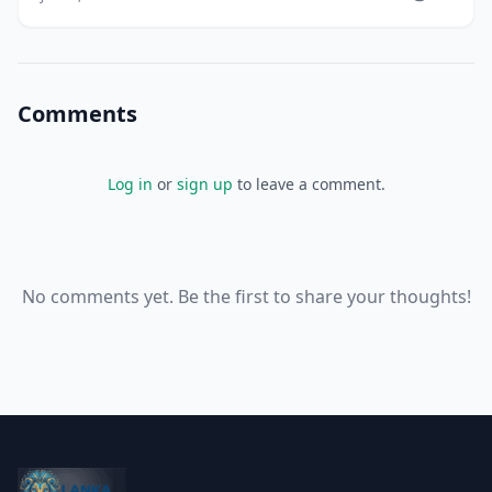
quality assurance and industry standing, but their
actual significance varies enormously. Some
certifications indicate genuine expertise validate
Comments
Log in
or
sign up
to leave a comment.
No comments yet. Be the first to share your thoughts!