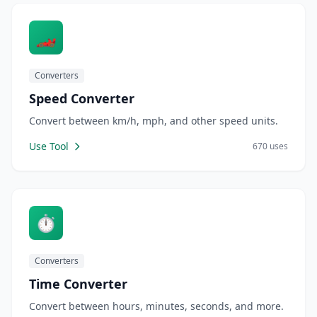
🏎️
Converters
Speed Converter
Convert between km/h, mph, and other speed units.
Use Tool
670 uses
⏱️
Converters
Time Converter
Convert between hours, minutes, seconds, and more.