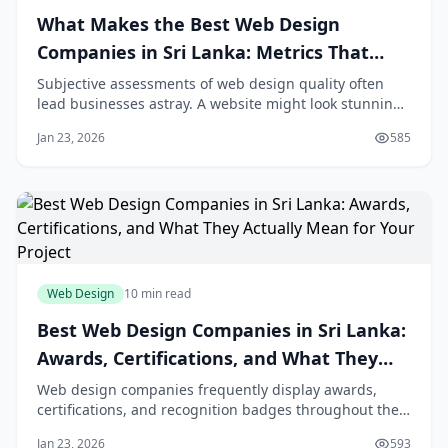
What Makes the Best Web Design
Companies in Sri Lanka: Metrics That
Matter (Conversion Rate, Load Speed,
Subjective assessments of web design quality often
lead businesses astray. A website might look stunning
User Experience)
to your eyes yet fail to convert visitors into customers.
Jan 23, 2026
585
Another site might seem plain but consistently
outperform competitors in generating leads and sales.
The best web design companies under
Web Design
10 min read
Best Web Design Companies in Sri Lanka:
Awards, Certifications, and What They
Actually Mean for Your Project
Web design companies frequently display awards,
certifications, and recognition badges throughout their
websites and proposals. These credentials promise
Jan 23, 2026
593