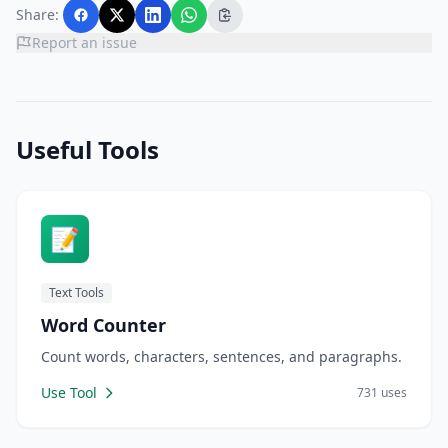
Share:
Report an issue
Useful Tools
📝
Text Tools
Word Counter
Count words, characters, sentences, and paragraphs.
Use Tool
731 uses