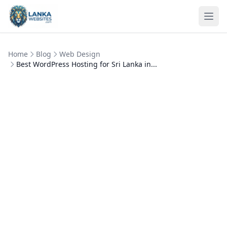
Skip to content
Ope
Home
Blog
Web Design
Best WordPress Hosting for Sri Lanka in...