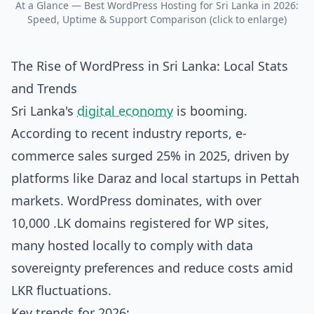
At a Glance — Best WordPress Hosting for Sri Lanka in 2026:
Speed, Uptime & Support Comparison (click to enlarge)
The Rise of WordPress in Sri Lanka: Local Stats
and Trends
Sri Lanka's
digital economy
is booming.
According to recent industry reports, e-
commerce sales surged 25% in 2025, driven by
platforms like Daraz and local startups in Pettah
markets. WordPress dominates, with over
10,000 .LK domains registered for WP sites,
many hosted locally to comply with data
sovereignty preferences and reduce costs amid
LKR fluctuations.
Key trends for 2026: