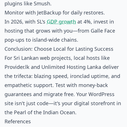
plugins like Smush.
Monitor with JetBackup for daily restores.
In 2026, with SL's
GDP growth
at 4%, invest in
hosting that grows with you—from Galle Face
pop-ups to island-wide chains.
Conclusion: Choose Local for Lasting Success
For Sri Lankan web projects, local hosts like
Provider.lk and Unlimited Hosting Lanka deliver
the trifecta: blazing speed, ironclad uptime, and
empathetic support. Test with money-back
guarantees and migrate free. Your WordPress
site isn't just code—it's your digital storefront in
the Pearl of the Indian Ocean.
References