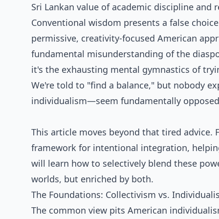
Sri Lankan value of academic discipline and 
Conventional wisdom presents a false choice:
permissive, creativity-focused American appro
fundamental misunderstanding of the diaspora
it's the exhausting mental gymnastics of tryin
We're told to "find a balance," but nobody e
individualism—seem fundamentally opposed
This article moves beyond that tired advice.
framework for intentional integration, helpi
will learn how to selectively blend these pow
worlds, but enriched by both.
The Foundations: Collectivism vs. Individual
The common view pits American individualism