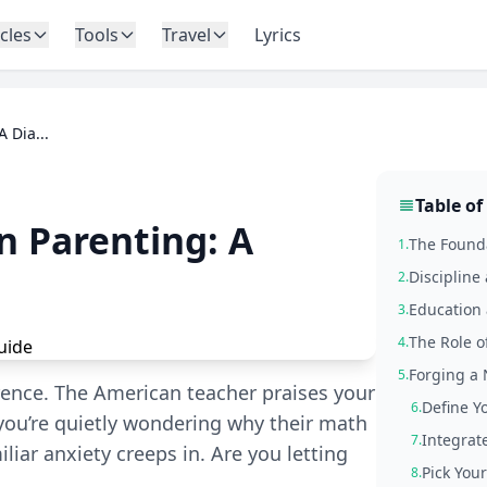
icles
Tools
Travel
Lyrics
 Dia...
Table of
n Parenting: A
The Founda
1.
Discipline
2.
Education 
3.
The Role of
4.
Forging a 
5.
erence. The American teacher praises your
Define Y
6.
 you’re quietly wondering why their math
Integrate
7.
iliar anxiety creeps in. Are you letting
Pick Your
8.