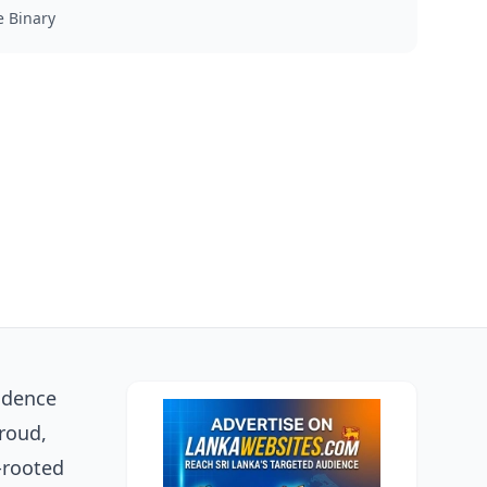
 Binary
fidence
proud,
-rooted