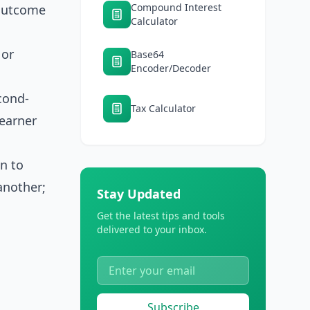
Compound Interest
 outcome
Calculator
 or
Base64
Encoder/Decoder
cond-
Tax Calculator
earner
on to
another;
Stay Updated
Get the latest tips and tools
delivered to your inbox.
Subscribe