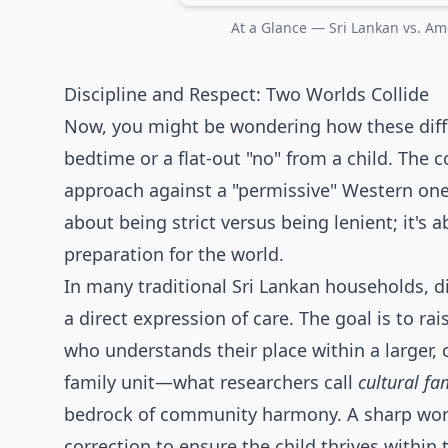
At a Glance — Sri Lankan vs. Ame
Discipline and Respect: Two Worlds Collide
Now, you might be wondering how these diffe
bedtime or a flat-out "no" from a child. The 
approach against a "permissive" Western one.
about being strict versus being lenient; it's a
preparation for the world.
In many traditional Sri Lankan households, di
a direct expression of care. The goal is to rai
who understands their place within a larger, c
family unit—what researchers call
cultural fa
bedrock of community harmony. A sharp word 
correction to ensure the child thrives within