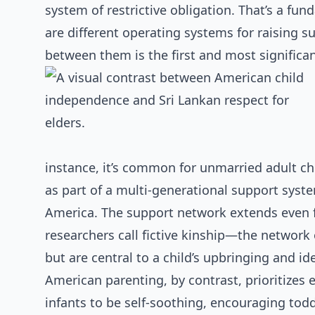
system of restrictive obligation. That’s a fu
are different operating systems for raising su
between them is the first and most significan
instance, it’s common for unmarried adult chi
as part of a multi-generational support syst
America. The support network extends even f
researchers call fictive kinship—the network 
but are central to a child’s upbringing and i
American parenting, by contrast, prioritizes 
infants to be self-soothing, encouraging tod