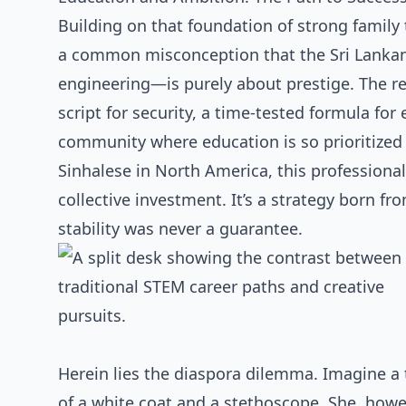
Building on that foundation of strong family ti
a common misconception that the Sri Lankan 
engineering—is purely about prestige. The rea
script for security, a time-tested formula for 
community where education is so prioritized
Sinhalese in North America, this professional
collective investment. It’s a strategy born f
stability was never a guarantee.
Herein lies the diaspora dilemma. Imagine a
of a white coat and a stethoscope. She, howe