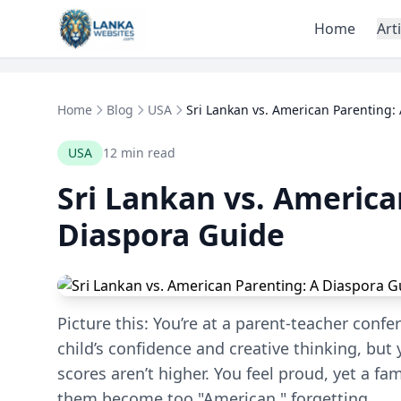
Skip to content
Home
Art
Home
Blog
USA
Sri Lankan vs. American Parenting: A
USA
12 min read
Sri Lankan vs. America
Diaspora Guide
Picture this: You’re at a parent-teacher conf
child’s confidence and creative thinking, but
scores aren’t higher. You feel proud, yet a fam
them become too "American," forgetting