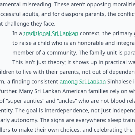
ndamental misreading. These aren’t opposing moralitie
ccessful adults, and for diaspora parents, the conflic
t challenge they face.
In a
traditional Sri Lankan
context, the primary 
to raise a child who is an honorable and integr
member of a community. The family unit is pa
This isn't just theory; it shows up in practical w
ldren to live with their parents, not out of dependen
em, a finding consistent
among Sri Lankan
Sinhalese 
urther. Many Sri Lankan American families rely on w
of “super aunties” and “uncles” who are not blood rel
dentity. The goal is interdependence, not just indepen
early autonomy. The signs are everywhere: sleep trai
dlers to make their own choices, and celebrating the