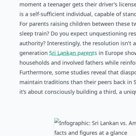
moment a teenager gets their driver's license
is a self-sufficient individual, capable of sta
For parents raising children between these tw
sleep train? Do you expect unquestioning res
authority? Interestingly, the resolution isn'
generation
Sri Lankan parents
in Europe show
households and involved fathers while reinfo
Furthermore, some studies reveal that dias
maintain traditions than their peers back in 
it’s about consciously building a third, a un