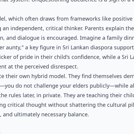
l, which often draws from frameworks like positive
 an independent, critical thinker. Parents explain the
ion, and dialogue is encouraged. Imagine a family din
per aunty," a key figure in Sri Lankan diaspora support
ker of pride in their child's confidence, while a Sri 
nt at the perceived disrespect.
eate their own hybrid model. They find themselves d
re—you do not challenge your elders publicly—while a
e rules later, in private. They are teaching their chil
g critical thought without shattering the cultural pil
g, and ultimately necessary balance.
s