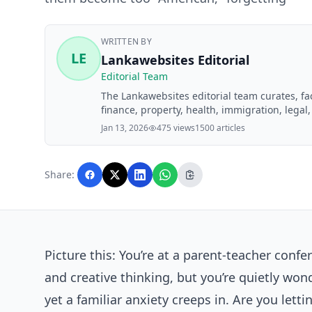
WRITTEN BY
LE
Lankawebsites Editorial
Editorial Team
The Lankawebsites editorial team curates, f
finance, property, health, immigration, legal,
Lankawebsites readers. Articles are produce
Jan 13, 2026
475 views
1500 articles
editorial team before publication.
Share:
Picture this: You’re at a parent-teacher conf
and creative thinking, but you’re quietly won
yet a familiar anxiety creeps in. Are you le