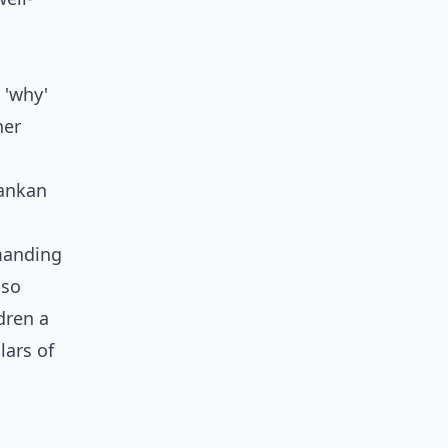
 'why'
ner
Lankan
emanding
lso
dren a
lars of