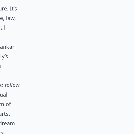
re. It’s
, law,
ral
Lankan
ly’s
e
s:
follow
ual
um of
arts.
 dream
ts