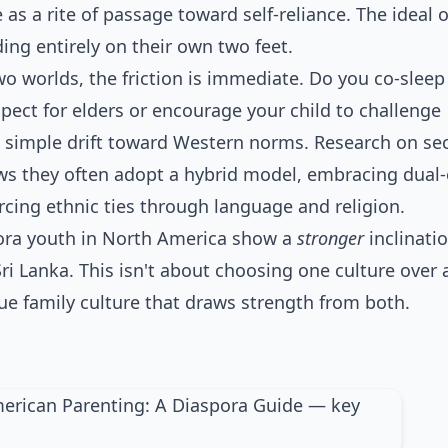
 as a rite of passage toward self-reliance. The ideal
nding entirely on their own two feet.
o worlds, the friction is immediate. Do you co-sleep
pect for elders or encourage your child to challenge
t a simple drift toward Western norms. Research on se
s they often adopt a hybrid model, embracing dual-
rcing ethnic ties through language and religion.
pora youth in North America show a
stronger
inclinati
Sri Lanka. This isn't about choosing one culture over 
ique family culture that draws strength from both.