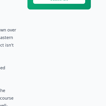
own over
Eastern
t isn't
the
 course
ell-