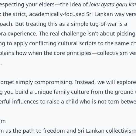
respecting your elders—the idea of
loku ayata garu ka
 the strict, academically-focused Sri Lankan way ver
ach. But treating this as a simple tug-of-war is a
 experience. The real challenge isn't about picking 
g to apply conflicting cultural scripts to the same ch
xplains how when the core principles—collectivism ve
.
 Forget simply compromising. Instead, we will explore
ng you build a unique family culture from the ground 
erful influences to raise a child who is not torn bet
ism
 as the path to freedom and Sri Lankan collectivism