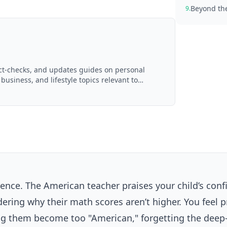
Beyond the
9.
act-checks, and updates guides on personal
 business, and lifestyle topics relevant to
d with AI assistance and reviewed by the
erence. The American teacher praises your child’s con
dering why their math scores aren’t higher. You feel 
tting them become too "American," forgetting the deep