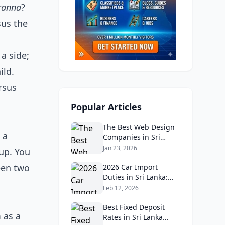
ranna
?
sus the
a side;
ild.
rsus
Popular Articles
The Best Web Design
 a
Companies in Sri
Lanka in 2026:
Jan 23, 2026
up. You
Reviews, Ratings, and
ween two
Real Client Feedback
2026 Car Import
Analysis
Duties in Sri Lanka:
What Buyers Need to
Feb 12, 2026
Know
Best Fixed Deposit
 as a
Rates in Sri Lanka