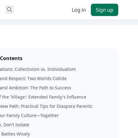
Log in
Sign up
 Contents
tions: Collectivism vs. Individualism
 and Respect: Two Worlds Collide
and Ambition: The Path to Success
 the 'Village': Extended Family's Influence
New Path: Practical Tips for Diaspora Parents
our Family Culture—Together
, Don't Isolate
 Battles Wisely