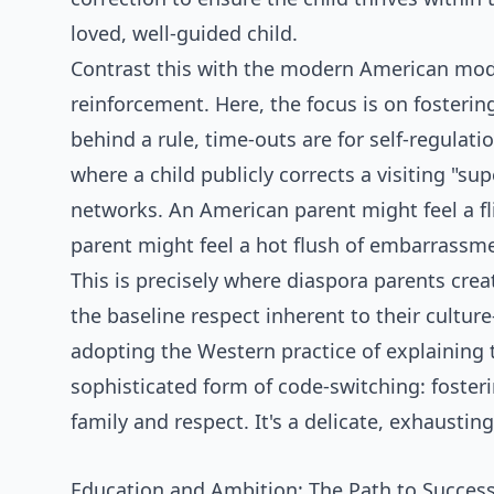
loved, well-guided child.
Contrast this with the modern American mode
reinforcement. Here, the focus is on fostering
behind a rule, time-outs are for self-regulat
where a child publicly corrects a visiting "su
networks. An American parent might feel a flic
parent might feel a hot flush of embarrassme
This is precisely where diaspora parents cr
the baseline respect inherent to their cultu
adopting the Western practice of explaining th
sophisticated form of code-switching: fosterin
family and respect. It's a delicate, exhaustin
Education and Ambition: The Path to Succes