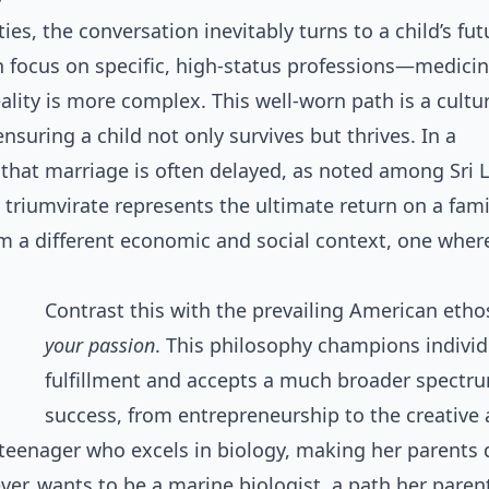
es, the conversation inevitably turns to a child’s futu
focus on specific, high-status professions—medicine
lity is more complex. This well-worn path is a cultu
ensuring a child not only survives but thrives. In a
 that marriage is often delayed, as noted among Sri 
 triumvirate represents the ultimate return on a fami
rom a different economic and social context, one wher
Contrast this with the prevailing American etho
your passion
. This philosophy champions individ
fulfillment and accepts a much broader spectr
success, from entrepreneurship to the creative 
 teenager who excels in biology, making her parents
ver, wants to be a marine biologist, a path her paren