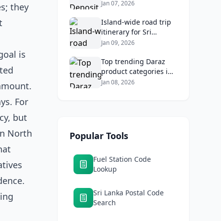
2026: Compare Top
Jan 07, 2026
s; they
Banks & Maximize
t
Returns
Island‑wide road trip
itinerary for Sri
Lankans: Fuel costs,
Jan 09, 2026
tolls, and safe routes.
goal is
Top trending Daraz
ated
product categories in
Sri Lanka (mobiles,
Jan 08, 2026
ramount.
home appliances,
ays. For
beauty, furniture)
cy, but
in North
Popular Tools
hat
Fuel Station Code
atives
Lookup
dence.
Sri Lanka Postal Code
ning
Search