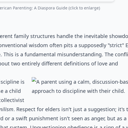
rican Parenting: A Diaspora Guide (click to enlarge)
rent family structures handle the inevitable showd
conventional wisdom often pits a supposedly "strict" 
 This is a fundamental misunderstanding. The conflic
bout two entirely different definitions of love and
scipline is
se a child
ollectivist
milism
. Respect for elders isn't just a suggestion; it's 
or a swift punishment isn't seen as anger, but as a
 that system. Unquestioning obedience is a sign of a w