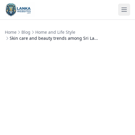
Skip to content
Ope
Home
Blog
Home and Life Style
Skin care and beauty trends among Sri La...