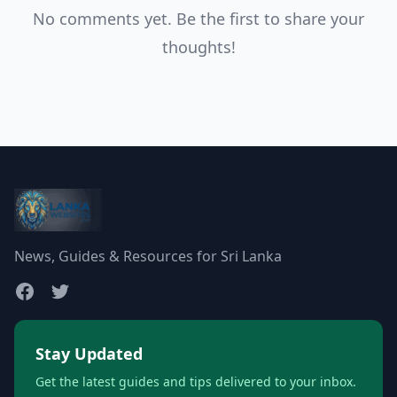
No comments yet. Be the first to share your
thoughts!
News, Guides & Resources for Sri Lanka
Stay Updated
Get the latest guides and tips delivered to your inbox.