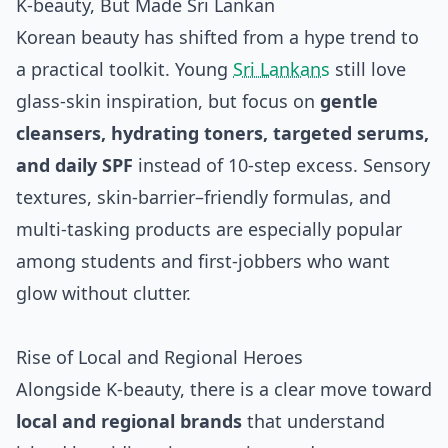
K‑beauty, But Made Sri Lankan
Korean beauty has shifted from a hype trend to
a practical toolkit. Young
Sri Lankans
still love
glass‑skin inspiration, but focus on
gentle
cleansers, hydrating toners, targeted serums,
and daily SPF
instead of 10‑step excess. Sensory
textures, skin‑barrier–friendly formulas, and
multi‑tasking products are especially popular
among students and first‑jobbers who want
glow without clutter.
Rise of Local and Regional Heroes
Alongside K‑beauty, there is a clear move toward
local and regional brands
that understand