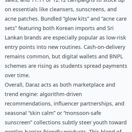
on essentials like cleansers, sunscreens, and
acne patches. Bundled “glow kits” and “acne care
sets” featuring both Korean imports and Sri
Lankan brands are especially popular as low‑risk
entry points into new routines. Cash‑on‑delivery
remains common, but digital wallets and BNPL
schemes are rising as students spread payments
over time.
Overall, Daraz acts as both marketplace and
trend engine: algorithm‑driven
recommendations, influencer partnerships, and
seasonal “skin calm” or “monsoon‑safe
sunscreen” collections subtly steer youth toward
gentler, barrier‑friendly products. This blend of