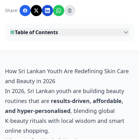
Lankawebsites readers. Articles are produced
with AI assistance and reviewed by the
Share:
editorial team before publication.
Table of Contents
How Sri Lankan Youth Are Redefining Skin Care
and Beauty in 2026
In 2026, Sri Lankan youth are building beauty
routines that are
results‑driven, affordable,
and hyper‑personalised
, blending global
K‑beauty rituals with local wisdom and smart
online shopping.