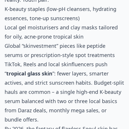
K‑beauty staples (low‑pH cleansers, hydrating
essences, tone‑up sunscreens)
Local gel moisturisers and clay masks tailored
for oily, acne‑prone tropical skin
Global “skinvestment” pieces like peptide
serums or prescription‑style spot treatments
TikTok, Reels and local skinfluencers push
“
tropical glass skin
”: fewer layers, smarter
actives, and strict sunscreen habits. Budget‑split
hauls are common – a single high‑end K‑beauty
serum balanced with two or three local basics
from Daraz deals, monthly mega sales, or
bundle offers.
By 2026, the fantasy of flawless Seoul skin has