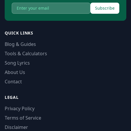
Subscribe
QUICK LINKS
Blog & Guides
Tools & Calculators
Song Lyrics
About Us
Contact
LEGAL
Privacy Policy
Terms of Service
Disclaimer