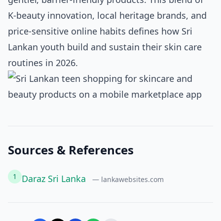
K‑beauty innovation, local heritage brands, and
price‑sensitive online habits defines how Sri
Lankan youth build and sustain their skin care
routines in 2026.
Sources & References
1
Daraz Sri Lanka
— lankawebsites.com