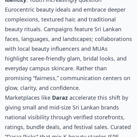
Eurocentric beauty ideals and embrace deeper
complexions, textured hair, and traditional
beauty rituals. Campaigns feature Sri Lankan
faces, languages, and landscapes; collaborations
with local beauty influencers and MUAs
highlight saree‑friendly glam, bridal looks, and
everyday campus skincare. Rather than
promising “fairness,” communication centers on
glow, clarity, and confidence.
Marketplaces like
Daraz
accelerate this shift by
giving small and mid‑size Sri Lankan brands
national visibility through verified storefronts,
ratings, bundle deals, and festival sales. Curated
“Daraz Picks” that mix K‑beauty staples (SPF,