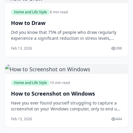
Home and Life Style
8 min read
How to Draw
Did you know that 75% of people who draw regularly
experience a significant reduction in stress levels,
according to a study published in the Journal of Art
Feb 13, 2026
398
&amp; Design Education? Drawing can be a powerful
tool for relaxation and self-expression, but many
people are intimidated by the idea of putt
Home and Life Style
10 min read
How to Screenshot on Windows
Have you ever found yourself struggling to capture a
screenshot on your Windows computer, only to end up
with a messy and disorganized image? You're not
Feb 13, 2026
444
alone. Taking screenshots can be a frustrating
experience, especially when you need to capture a
specific moment or detail. But what if you could