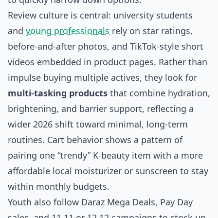
Review culture is central: university students
and
young professionals
rely on star ratings,
before‑and‑after photos, and TikTok‑style short
videos embedded in product pages. Rather than
impulse buying multiple actives, they look for
multi‑tasking products
that combine hydration,
brightening, and barrier support, reflecting a
wider 2026 shift toward minimal, long‑term
routines. Cart behavior shows a pattern of
pairing one “trendy” K‑beauty item with a more
affordable local moisturizer or sunscreen to stay
within monthly budgets.
Youth also follow Daraz Mega Deals, Pay Day
sales, and 11.11 or 12.12 campaigns to stock up