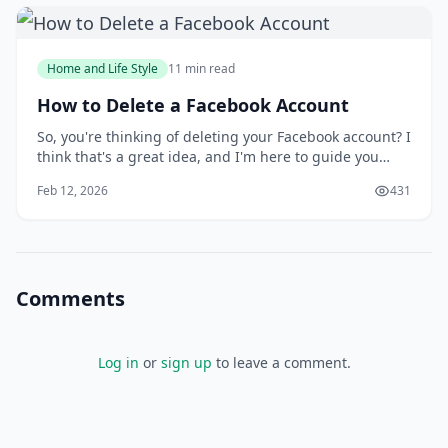
Home and Life Style
11 min read
How to Delete a Facebook Account
So, you're thinking of deleting your Facebook account? I
think that's a great idea, and I'm here to guide you
through the process. You might be wondering why
Feb 12, 2026
431
you'd want to delete your account in the first place, but
I'll get to that later. For now, let's focus on the fact that
you're taking control
Comments
Log in
or
sign up
to leave a comment.