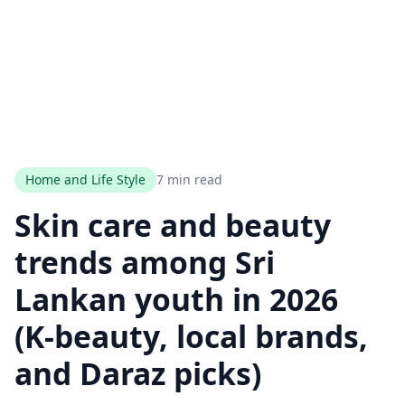
Home and Life Style
7 min read
Skin care and beauty
trends among Sri
Lankan youth in 2026
(K‑beauty, local brands,
and Daraz picks)