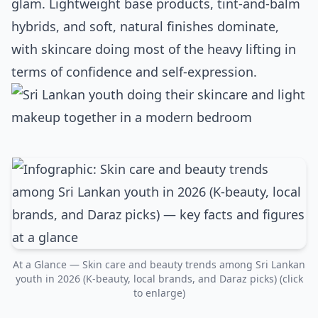
glam. Lightweight base products, tint‑and‑balm
hybrids, and soft, natural finishes dominate,
with skincare doing most of the heavy lifting in
terms of confidence and self‑expression.
At a Glance — Skin care and beauty trends among Sri Lankan
youth in 2026 (K‑beauty, local brands, and Daraz picks) (click
to enlarge)