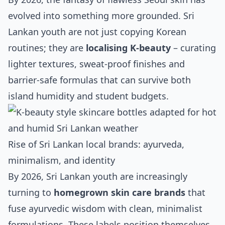
evolved into something more grounded. Sri
Lankan youth are not just copying Korean
routines; they are
localising K‑beauty
– curating
lighter textures, sweat‑proof finishes and
barrier‑safe formulas that can survive both
island humidity and student budgets.
Rise of Sri Lankan local brands: ayurveda,
minimalism, and identity
By 2026, Sri Lankan youth are increasingly
turning to
homegrown skin care brands
that
fuse ayurvedic wisdom with clean, minimalist
formulations. These labels position themselves