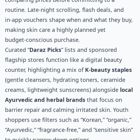
routine. Late‑night scrolling, flash deals, and
in‑app vouchers shape when and what they buy,
making skin care a highly planned yet
budget‑conscious purchase.
Curated “
Daraz Picks
” lists and sponsored
flagship stores function like a digital beauty
counter, highlighting a mix of
K‑beauty staples
(gentle cleansers, hydrating toners, ceramide
creams, lightweight sunscreens) alongside
local
Ayurvedic and herbal brands
that focus on
barrier repair and calming irritated skin. Youth
shoppers use filters such as “Korean,” “organic,”
“Ayurvedic,” “fragrance‑free,” and “sensitive skin”
to quickly narrow down options.