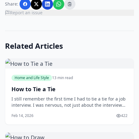
Share:
Report an issue
Related Articles
Home and Life Style
13 min read
How to Tie a Tie
I still remember the first time I had to tie a tie for a job
interview. I was nervous, not just about the interview
itself, but also about making a good impression with
Feb 14, 2026
422
my attire. As I stood in front of the mirror, fumbling
with the tie, I wished I had learned how to tie one
properly earlier. You m