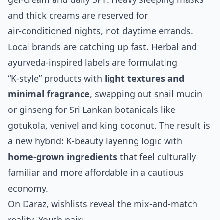
and thick creams are reserved for
air‑conditioned nights, not daytime errands.
Local brands are catching up fast. Herbal and
ayurveda‑inspired labels are formulating
“K‑style” products with
light textures and
minimal fragrance
, swapping out snail mucin
or ginseng for Sri Lankan botanicals like
gotukola, venivel and king coconut. The result is
a new hybrid: K‑beauty layering logic with
home‑grown ingredients
that feel culturally
familiar and more affordable in a cautious
economy.
On Daraz, wishlists reveal the mix‑and‑match
reality. Youth pair: