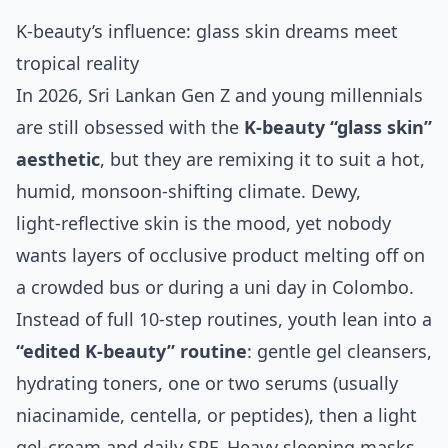
K‑beauty’s influence: glass skin dreams meet
tropical reality
In 2026, Sri Lankan Gen Z and young millennials
are still obsessed with the
K‑beauty “glass skin”
aesthetic
, but they are remixing it to suit a hot,
humid, monsoon‑shifting climate. Dewy,
light‑reflective skin is the mood, yet nobody
wants layers of occlusive product melting off on
a crowded bus or during a uni day in Colombo.
Instead of full 10‑step routines, youth lean into a
“edited K‑beauty” routine
: gentle gel cleansers,
hydrating toners, one or two serums (usually
niacinamide, centella, or peptides), then a light
gel‑cream and daily SPF. Heavy sleeping masks