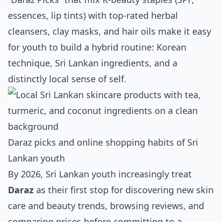
essences, lip tints) with top‑rated herbal
cleansers, clay masks, and hair oils make it easy
for youth to build a hybrid routine: Korean
technique, Sri Lankan ingredients, and a
distinctly local sense of self.
Daraz picks and online shopping habits of Sri
Lankan youth
By 2026, Sri Lankan youth increasingly treat
Daraz
as their first stop for discovering new skin
care and beauty trends, browsing reviews, and
comparing prices before committing to a