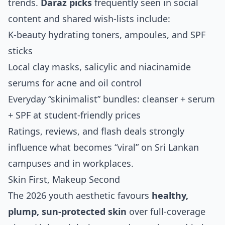
trends.
Daraz picks
frequently seen in social
content and shared wish‑lists include:
K‑beauty hydrating toners, ampoules, and SPF
sticks
Local clay masks, salicylic and niacinamide
serums for acne and oil control
Everyday “skinimalist” bundles: cleanser + serum
+ SPF at student‑friendly prices
Ratings, reviews, and flash deals strongly
influence what becomes “viral” on Sri Lankan
campuses and in workplaces.
Skin First, Makeup Second
The 2026 youth aesthetic favours
healthy,
plump, sun‑protected skin
over full‑coverage