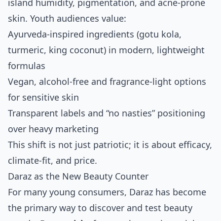
island humidity, pigmentation, and acne‑prone
skin. Youth audiences value:
Ayurveda‑inspired ingredients (gotu kola,
turmeric, king coconut) in modern, lightweight
formulas
Vegan, alcohol‑free and fragrance‑light options
for sensitive skin
Transparent labels and “no nasties” positioning
over heavy marketing
This shift is not just patriotic; it is about efficacy,
climate‑fit, and price.
Daraz as the New Beauty Counter
For many young consumers, Daraz has become
the primary way to discover and test beauty