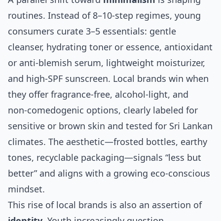
routines. Instead of 8–10‑step regimes, young
consumers curate 3–5 essentials: gentle
cleanser, hydrating toner or essence, antioxidant
or anti‑blemish serum, lightweight moisturizer,
and high‑SPF sunscreen. Local brands win when
they offer fragrance‑free, alcohol‑light, and
non‑comedogenic options, clearly labeled for
sensitive or brown skin and tested for Sri Lankan
climates. The aesthetic—frosted bottles, earthy
tones, recyclable packaging—signals “less but
better” and aligns with a growing eco‑conscious
mindset.
This rise of local brands is also an assertion of
identity
. Youth increasingly question