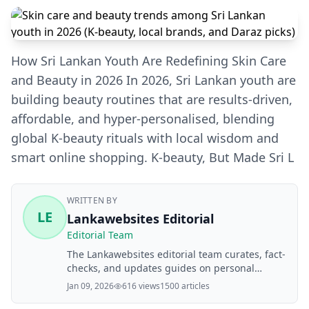
How Sri Lankan Youth Are Redefining Skin Care
and Beauty in 2026 In 2026, Sri Lankan youth are
building beauty routines that are results‑driven,
affordable, and hyper‑personalised, blending
global K‑beauty rituals with local wisdom and
smart online shopping. K‑beauty, But Made Sri L
WRITTEN BY
LE
Lankawebsites Editorial
Editorial Team
The Lankawebsites editorial team curates, fact-
checks, and updates guides on personal
finance, property, health, immigration, legal,
Jan 09, 2026
616 views
1500 articles
business, and lifestyle topics relevant to