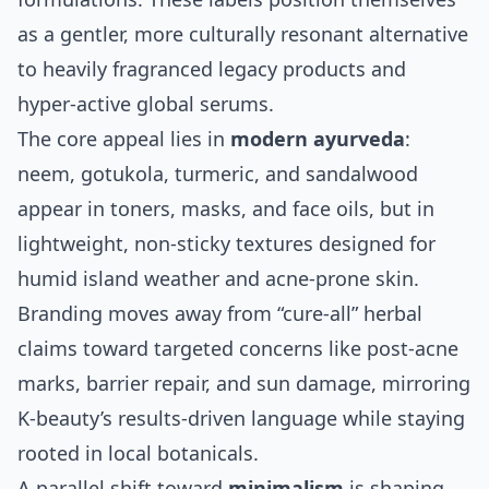
as a gentler, more culturally resonant alternative
to heavily fragranced legacy products and
hyper‑active global serums.
The core appeal lies in
modern ayurveda
:
neem, gotukola, turmeric, and sandalwood
appear in toners, masks, and face oils, but in
lightweight, non‑sticky textures designed for
humid island weather and acne‑prone skin.
Branding moves away from “cure‑all” herbal
claims toward targeted concerns like post‑acne
marks, barrier repair, and sun damage, mirroring
K‑beauty’s results‑driven language while staying
rooted in local botanicals.
A parallel shift toward
minimalism
is shaping