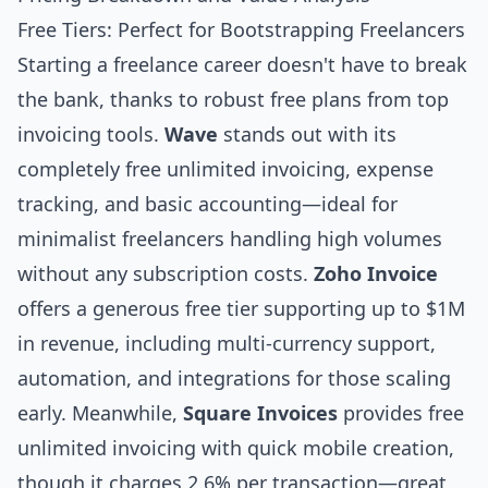
Free Tiers: Perfect for Bootstrapping Freelancers
Starting a freelance career doesn't have to break
the bank, thanks to robust free plans from top
invoicing tools.
Wave
stands out with its
completely free unlimited invoicing, expense
tracking, and basic accounting—ideal for
minimalist freelancers handling high volumes
without any subscription costs.
Zoho Invoice
offers a generous free tier supporting up to $1M
in revenue, including multi-currency support,
automation, and integrations for those scaling
early. Meanwhile,
Square Invoices
provides free
unlimited invoicing with quick mobile creation,
though it charges 2.6% per transaction—great