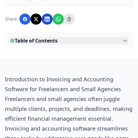
business, and lifestyle topics relevant to
Lankawebsites readers. Articles are produced
with AI assistance and reviewed by the
Share:
editorial team before publication.
Table of Contents
Introduction to Invoicing and Accounting
Software for Freelancers and Small Agencies
Freelancers and small agencies often juggle
multiple clients, projects, and deadlines, making
efficient financial management essential.
Invoicing and accounting software streamlines