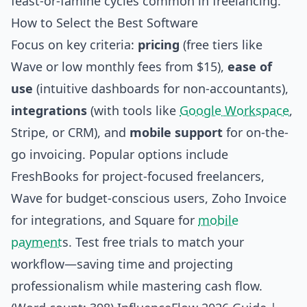
feast-or-famine cycles common in freelancing.
How to Select the Best Software
Focus on key criteria:
pricing
(free tiers like
Wave or low monthly fees from $15),
ease of
use
(intuitive dashboards for non-accountants),
integrations
(with tools like
Google Workspace
,
Stripe, or CRM), and
mobile support
for on-the-
go invoicing. Popular options include
FreshBooks for project-focused freelancers,
Wave for budget-conscious users, Zoho Invoice
for integrations, and Square for
mobile
payment
s. Test free trials to match your
workflow—saving time and projecting
professionalism while mastering cash flow.