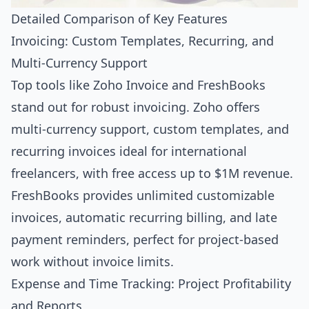
Detailed Comparison of Key Features
Invoicing: Custom Templates, Recurring, and
Multi-Currency Support
Top tools like Zoho Invoice and FreshBooks
stand out for robust invoicing. Zoho offers
multi-currency support, custom templates, and
recurring invoices ideal for international
freelancers, with free access up to $1M revenue.
FreshBooks provides unlimited customizable
invoices, automatic recurring billing, and late
payment reminders, perfect for project-based
work without invoice limits.
Expense and Time Tracking: Project Profitability
and Reports