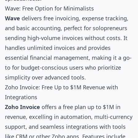
Wave: Free Option for Minimalists
Wave
delivers free invoicing, expense tracking,
and basic accounting, perfect for solopreneurs
sending high-volume invoices without costs. It
handles unlimited invoices and provides
essential financial management, making it a go-
to for budget-conscious users who prioritize
simplicity over advanced tools.
Zoho Invoice: Free Up to $1M Revenue with
Integrations
Zoho Invoice
offers a free plan up to $1M in
revenue, excelling in automation, multi-currency
support, and seamless integrations with tools
like CRM or other Zoho apps. Features include