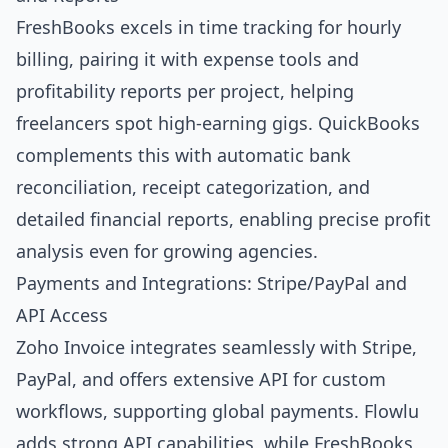
FreshBooks excels in time tracking for hourly
billing, pairing it with expense tools and
profitability reports per project, helping
freelancers spot high-earning gigs. QuickBooks
complements this with automatic bank
reconciliation, receipt categorization, and
detailed financial reports, enabling precise profit
analysis even for growing agencies.
Payments and Integrations: Stripe/PayPal and
API Access
Zoho Invoice integrates seamlessly with Stripe,
PayPal, and offers extensive API for custom
workflows, supporting global payments. Flowlu
adds strong API capabilities, while FreshBooks