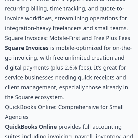
recurring billing, time tracking, and quote-to-
invoice workflows, streamlining operations for
integration-heavy freelancers and small teams.
Square Invoices: Mobile-First and Free Plus Fees
Square Invoices
is mobile-optimized for on-the-
go invoicing, with free unlimited creation and
digital payments (plus 2.6% fees). It's great for
service businesses needing quick receipts and
client management, especially those already in
the Square ecosystem.
QuickBooks Online: Comprehensive for Small
Agencies
QuickBooks Online
provides full accounting
suites including invoicing, payroll, inventory, and