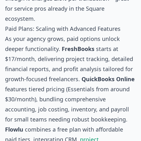
for service pros already in the Square
ecosystem.
Paid Plans: Scaling with Advanced Features
As your agency grows, paid options unlock
deeper functionality.
FreshBooks
starts at
$17/month, delivering project tracking, detailed
financial reports, and profit analysis tailored for
growth-focused freelancers.
QuickBooks Online
features tiered pricing (Essentials from around
$30/month), bundling comprehensive
accounting, job costing, inventory, and payroll
for small teams needing robust bookkeeping.
Flowlu
combines a free plan with affordable
paid tiers, integrating CRM,
project