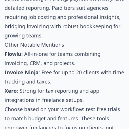
detailed reporting. Paid tiers suit agencies
requiring job costing and professional insights,
bridging invoicing with robust bookkeeping for
growing teams.
Other Notable Mentions
Flowlu
: All-in-one for teams combining
invoicing, CRM, and projects.
Invoice Ninja
: Free for up to 20 clients with time
tracking and taxes.
Xero
: Strong for tax reporting and app
integrations in freelance setups.
Choose based on your workflow: test free trials
to match budget and features. These tools
empower freelancers to focus on clients, not