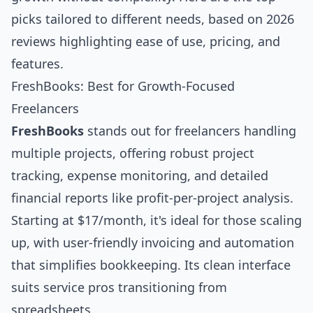
picks tailored to different needs, based on 2026
reviews highlighting ease of use, pricing, and
features.
FreshBooks: Best for Growth-Focused
Freelancers
FreshBooks
stands out for freelancers handling
multiple projects, offering robust project
tracking, expense monitoring, and detailed
financial reports like profit-per-project analysis.
Starting at $17/month, it's ideal for those scaling
up, with user-friendly invoicing and automation
that simplifies bookkeeping. Its clean interface
suits service pros transitioning from
spreadsheets.