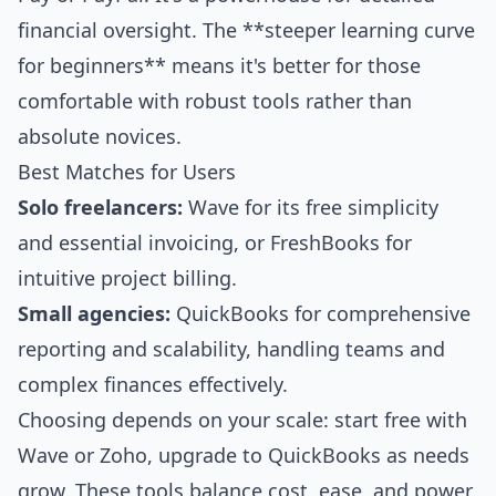
financial oversight. The **steeper learning curve
for beginners** means it's better for those
comfortable with robust tools rather than
absolute novices.
Best Matches for Users
Solo freelancers:
Wave for its free simplicity
and essential invoicing, or FreshBooks for
intuitive project billing.
Small agencies:
QuickBooks for comprehensive
reporting and scalability, handling teams and
complex finances effectively.
Choosing depends on your scale: start free with
Wave or Zoho, upgrade to QuickBooks as needs
grow. These tools balance cost, ease, and power