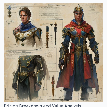
Pricing Breakdown and Value Analysis