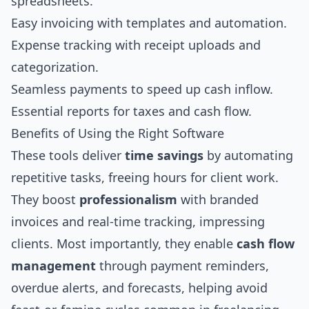
spreadsheets.
Easy invoicing with templates and automation.
Expense tracking with receipt uploads and
categorization.
Seamless payments to speed up cash inflow.
Essential reports for taxes and cash flow.
Benefits of Using the Right Software
These tools deliver
time savings
by automating
repetitive tasks, freeing hours for client work.
They boost
professionalism
with branded
invoices and real-time tracking, impressing
clients. Most importantly, they enable
cash flow
management
through payment reminders,
overdue alerts, and forecasts, helping avoid