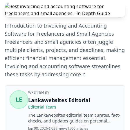
Introduction to Invoicing and Accounting
Software for Freelancers and Small Agencies
Freelancers and small agencies often juggle
multiple clients, projects, and deadlines, making
efficient financial management essential.
Invoicing and accounting software streamlines
these tasks by addressing core n
WRITTEN BY
LE
Lankawebsites Editorial
Editorial Team
The Lankawebsites editorial team curates, fact-
checks, and updates guides on personal
finance, property, health, immigration, legal,
Jan 08, 2026
629 views
1500 articles