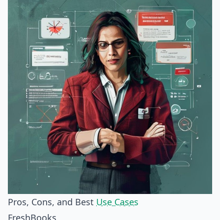
Pros, Cons, and Best
Use Cases
FreshBooks