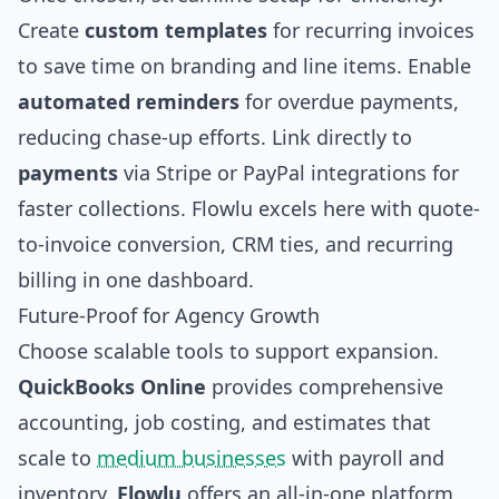
Create
custom templates
for recurring invoices
to save time on branding and line items. Enable
automated reminders
for overdue payments,
reducing chase-up efforts. Link directly to
payments
via Stripe or PayPal integrations for
faster collections. Flowlu excels here with quote-
to-invoice conversion, CRM ties, and recurring
billing in one dashboard.
Future-Proof for Agency Growth
Choose scalable tools to support expansion.
QuickBooks Online
provides comprehensive
accounting, job costing, and estimates that
scale to
medium businesses
with payroll and
inventory.
Flowlu
offers an all-in-one platform