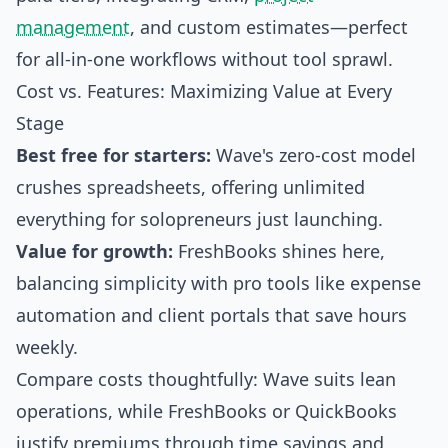
management
, and custom estimates—perfect
for all-in-one workflows without tool sprawl.
Cost vs. Features: Maximizing Value at Every
Stage
Best free for starters:
Wave's zero-cost model
crushes spreadsheets, offering unlimited
everything for solopreneurs just launching.
Value for growth:
FreshBooks shines here,
balancing simplicity with pro tools like expense
automation and client portals that save hours
weekly.
Compare costs thoughtfully: Wave suits lean
operations, while FreshBooks or QuickBooks
justify premiums through time savings and