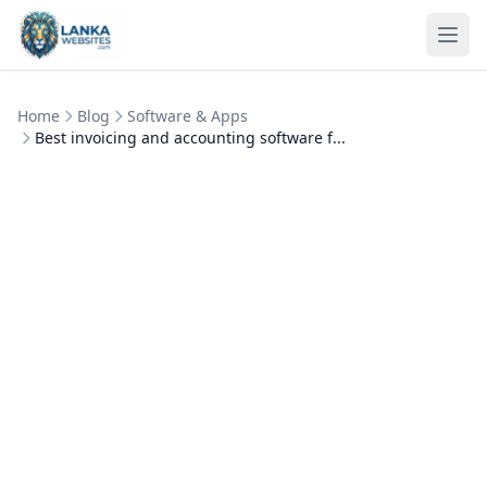
Skip to content
Ope
Home
Blog
Software & Apps
Best invoicing and accounting software f...