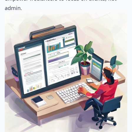
admin.