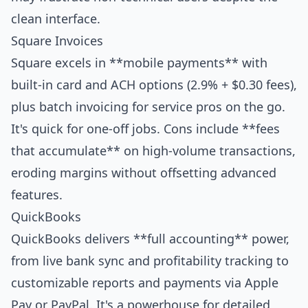
clean interface.
Square Invoices
Square excels in **mobile payments** with
built-in card and ACH options (2.9% + $0.30 fees),
plus batch invoicing for service pros on the go.
It's quick for one-off jobs. Cons include **fees
that accumulate** on high-volume transactions,
eroding margins without offsetting advanced
features.
QuickBooks
QuickBooks delivers **full accounting** power,
from live bank sync and profitability tracking to
customizable reports and payments via Apple
Pay or PayPal. It's a powerhouse for detailed