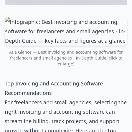
At a Glance — Best invoicing and accounting software for
freelancers and small agencies - In-Depth Guide (click to
enlarge)
Top Invoicing and Accounting Software
Recommendations
For freelancers and small agencies, selecting the
right invoicing and accounting software can
streamline billing, track projects, and support
growth without complexity. Here are the top