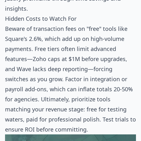
insights.
Hidden Costs to Watch For
Beware of transaction fees on "free" tools like
Square's 2.6%, which add up on high-volume
payments. Free tiers often limit advanced
features—Zoho caps at $1M before upgrades,
and Wave lacks deep reporting—forcing
switches as you grow. Factor in integration or
payroll add-ons, which can inflate totals 20-50%
for agencies. Ultimately, prioritize tools
matching your revenue stage: free for testing
waters, paid for professional polish. Test trials to
ensure ROI before committing.