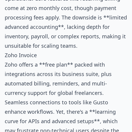
come at zero monthly cost, though payment
processing fees apply. The downside is **limited
advanced accounting**, lacking depth for
inventory, payroll, or complex reports, making it
unsuitable for scaling teams.
Zoho Invoice
Zoho offers a **free plan** packed with
integrations across its business suite, plus
automated billing, reminders, and multi-
currency support for global freelancers.
Seamless connections to tools like Gusto
enhance workflows. Yet, there's a **learning
curve for APIs and advanced setups**, which
may frustrate non-technical users despite the