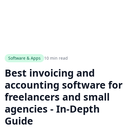
Software & Apps
10 min read
Best invoicing and
accounting software for
freelancers and small
agencies - In-Depth
Guide