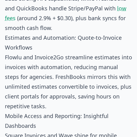
and QuickBooks handle Stripe/PayPal with
low
fees
(around 2.9% + $0.30), plus bank syncs for
smooth cash flow.
Estimates and Automation: Quote-to-Invoice
Workflows
Flowlu and Invoice2Go streamline estimates into
invoices with automation, reducing manual
steps for agencies. FreshBooks mirrors this with
unlimited estimates convertible to invoices, plus
client portals for approvals, saving hours on
repetitive tasks.
Mobile Access and Reporting: Insightful
Dashboards
Square Invoices and Wave shine for mobile