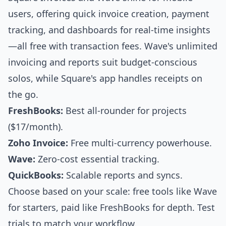
users, offering quick invoice creation, payment
tracking, and dashboards for real-time insights
—all free with transaction fees. Wave's unlimited
invoicing and reports suit budget-conscious
solos, while Square's app handles receipts on
the go.
FreshBooks:
Best all-rounder for projects
($17/month).
Zoho Invoice:
Free multi-currency powerhouse.
Wave:
Zero-cost essential tracking.
QuickBooks:
Scalable reports and syncs.
Choose based on your scale: free tools like Wave
for starters, paid like FreshBooks for depth. Test
trials to match your workflow.