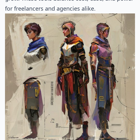
for freelancers and agencies alike.