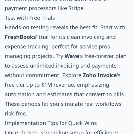
payment processors like Stripe.
Test with Free Trials
Hands-on testing reveals the best fit. Start with
FreshBooks
' trial for its clean invoicing and
expense tracking, perfect for service pros
managing projects. Try
Wave
's free-forever plan
to assess unlimited invoicing and payments
without commitment. Explore
Zoho Invoice
's
free tier up to $1M revenue, emphasizing
automation and estimates that convert to bills.
These periods let you simulate real workflows
risk-free.
Implementation Tips for Quick Wins
Once chosen, streamline setup for efficiency.