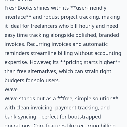
FreshBooks shines with its **user-friendly
interface** and robust project tracking, making
it ideal for freelancers who bill hourly and need
easy time tracking alongside polished, branded
invoices. Recurring invoices and automatic
reminders streamline billing without accounting
expertise. However, its **pricing starts higher**
than free alternatives, which can strain tight
budgets for solo users.
Wave
Wave stands out as a **free, simple solution**
with clean invoicing, payment tracking, and
bank syncing—perfect for bootstrapped
operations. Core features like recurring billing