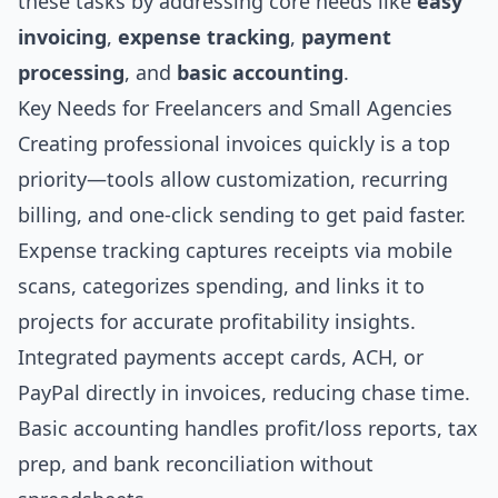
these tasks by addressing core needs like
easy
invoicing
,
expense tracking
,
payment
processing
, and
basic accounting
.
Key Needs for Freelancers and Small Agencies
Creating professional invoices quickly is a top
priority—tools allow customization, recurring
billing, and one-click sending to get paid faster.
Expense tracking captures receipts via mobile
scans, categorizes spending, and links it to
projects for accurate profitability insights.
Integrated payments accept cards, ACH, or
PayPal directly in invoices, reducing chase time.
Basic accounting handles profit/loss reports, tax
prep, and bank reconciliation without