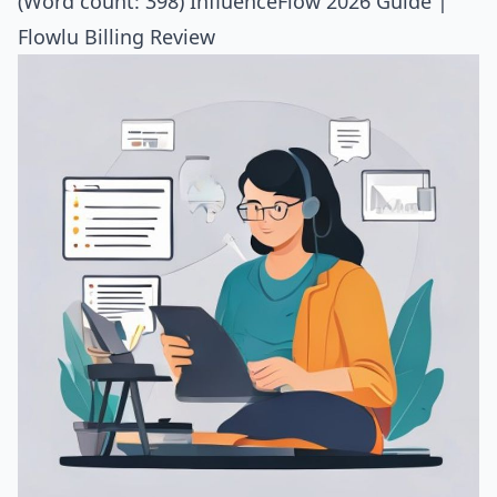
(Word count: 398)
InfluenceFlow 2026 Guide
|
Flowlu Billing Review