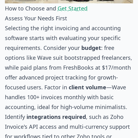
How to Choose and
Get Started
Assess Your Needs First
Selecting the right invoicing and accounting
software starts with evaluating your specific
requirements. Consider your
budget
: free
options like Wave suit bootstrapped freelancers,
while paid plans from FreshBooks at $17/month
offer advanced project tracking for growth-
focused users. Factor in
client volume
—Wave
handles 100+ invoices monthly with basic
accounting, ideal for high-volume minimalists.
Identify
integrations required
, such as Zoho
Invoice's API access and multi-currency support
for workflows tied to other Zoho tools or