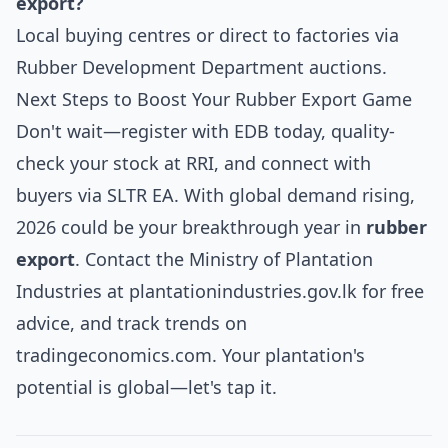
export?
Local buying centres or direct to factories via
Rubber Development Department auctions.
Next Steps to Boost Your Rubber Export Game
Don't wait—register with EDB today, quality-
check your stock at RRI, and connect with
buyers via SLTR EA. With global demand rising,
2026 could be your breakthrough year in
rubber
export
. Contact the Ministry of Plantation
Industries at
plantationindustries.gov.lk
for free
advice, and track trends on
tradingeconomics.com. Your plantation's
potential is global—let's tap it.