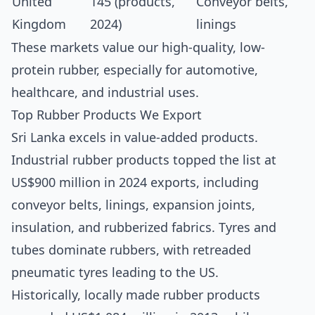
United
145 (products,
Conveyor belts,
Kingdom
2024)
linings
These markets value our high-quality, low-
protein rubber, especially for automotive,
healthcare, and industrial uses.
Top Rubber Products We Export
Sri Lanka excels in value-added products.
Industrial rubber products topped the list at
US$900 million in 2024 exports, including
conveyor belts, linings, expansion joints,
insulation, and rubberized fabrics.
Tyres and
tubes dominate rubbers, with retreaded
pneumatic tyres leading to the US.
Historically, locally made rubber products