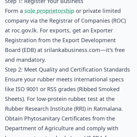
Step 1: Register Your Business
Form a
sole proprietorship
or private limited
company via the Registrar of Companies (ROC)
at
roc.gov.lk
. For exports, get an Exporter
Registration from the Export Development
Board (EDB) at
srilankabusiness.com
—it's free
and mandatory.
Step 2: Meet Quality and Certification Standards
Ensure your rubber meets international specs
like ISO 9001 or RSS grades (Ribbed Smoked
Sheets). For low-protein rubber, test at the
Rubber Research Institute (RRI) in Ratmalana.
Obtain Phytosanitary Certificates from the
Department of Agriculture and comply with