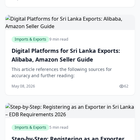
Imports & Exports
9 min read
Digital Platforms for Sri Lanka Exports:
Alibaba, Amazon Seller Guide
This article references the following sources for
accuracy and further reading:
May 08, 2026
62
Imports & Exports
5 min read
Step-by-Step: Registering as an Exporter