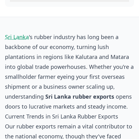
Sri Lanka
's rubber industry has long been a
backbone of our economy, turning lush
plantations in regions like Kalutara and Matara
into global trade powerhouses. Whether you're a
smallholder farmer eyeing your first overseas
shipment or a business owner scaling up,
understanding
Sri Lanka rubber exports
opens
doors to lucrative markets and steady income.
Current Trends in Sri Lanka Rubber Exports
Our rubber exports remain a vital contributor to
the national economy, though they've faced