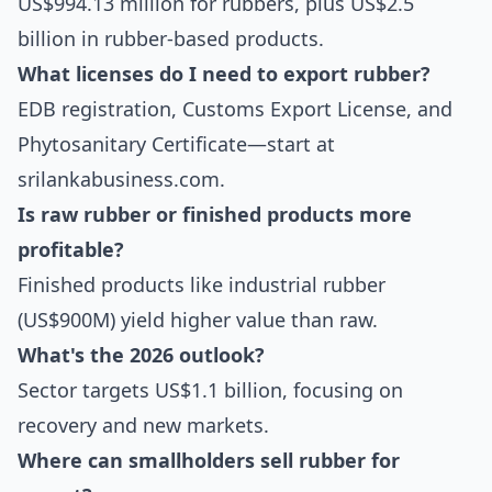
US$994.13 million for rubbers, plus US$2.5
billion in rubber-based products.
What licenses do I need to export rubber?
EDB registration, Customs Export License, and
Phytosanitary Certificate—start at
srilankabusiness.com.
Is raw rubber or finished products more
profitable?
Finished products like industrial rubber
(US$900M) yield higher value than raw.
What's the 2026 outlook?
Sector targets US$1.1 billion, focusing on
recovery and new markets.
Where can smallholders sell rubber for