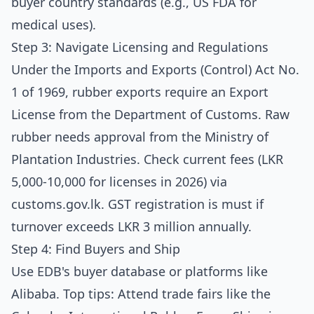
buyer country standards (e.g., US FDA for
medical uses).
Step 3: Navigate Licensing and Regulations
Under the Imports and Exports (Control) Act No.
1 of 1969, rubber exports require an Export
License from the Department of Customs. Raw
rubber needs approval from the Ministry of
Plantation Industries. Check current fees (LKR
5,000-10,000 for licenses in 2026) via
customs.gov.lk
. GST registration is must if
turnover exceeds LKR 3 million annually.
Step 4: Find Buyers and Ship
Use EDB's buyer database or platforms like
Alibaba. Top tips: Attend trade fairs like the