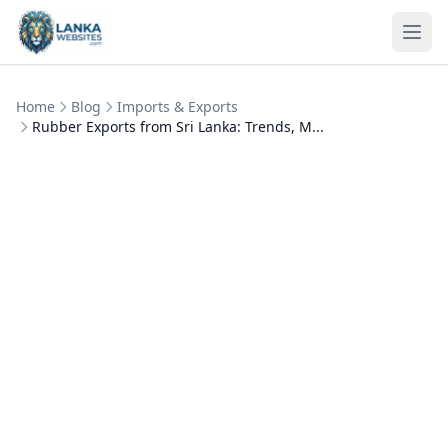
Skip to content
Ope
Home
Blog
Imports & Exports
Rubber Exports from Sri Lanka: Trends, M...