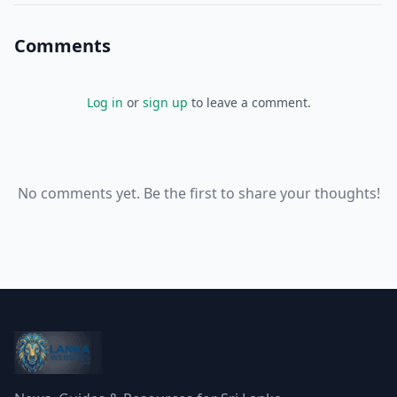
Comments
Log in
or
sign up
to leave a comment.
No comments yet. Be the first to share your thoughts!