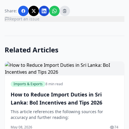
Share:
Report an issue
Related Articles
Imports & Exports
8 min read
How to Reduce Import Duties in Sri
Lanka: BoI Incentives and Tips 2026
This article references the following sources for
accuracy and further reading:
May 08, 2026
74