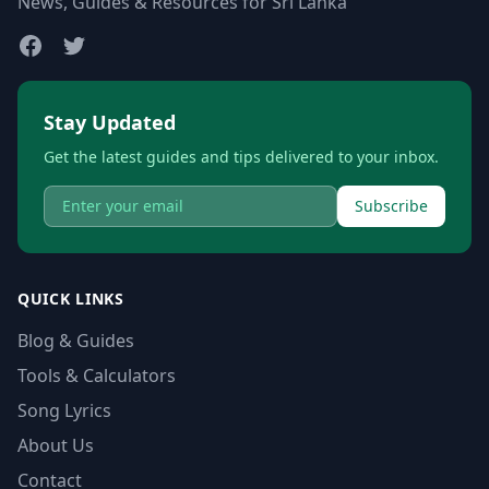
News, Guides & Resources for Sri Lanka
Stay Updated
Get the latest guides and tips delivered to your inbox.
Subscribe
QUICK LINKS
Blog & Guides
Tools & Calculators
Song Lyrics
About Us
Contact