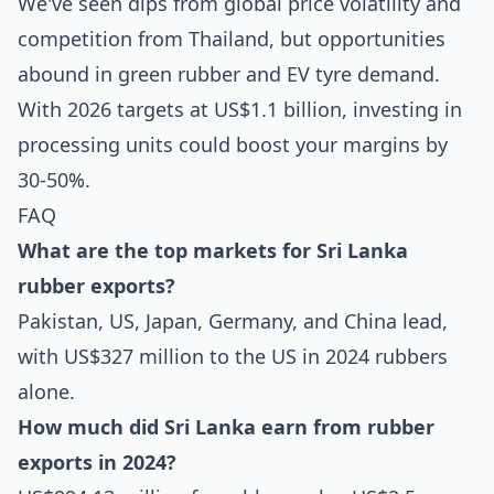
We've seen dips from global price volatility and
competition from Thailand, but opportunities
abound in green rubber and EV tyre demand.
With 2026 targets at US$1.1 billion, investing in
processing units could boost your margins by
30-50%.
FAQ
What are the top markets for Sri Lanka
rubber exports?
Pakistan, US, Japan, Germany, and China lead,
with US$327 million to the US in 2024 rubbers
alone.
How much did Sri Lanka earn from rubber
exports in 2024?