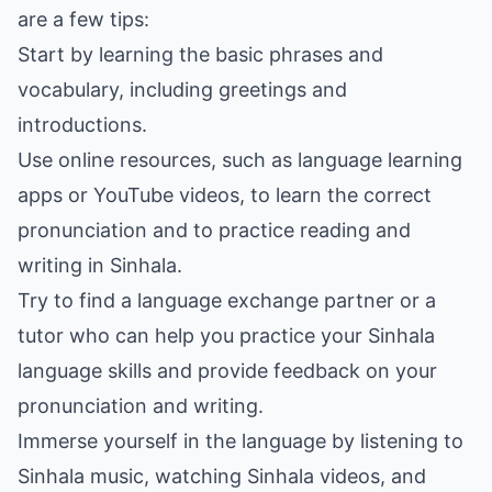
are a few tips:
Start by learning the basic phrases and
vocabulary, including greetings and
introductions.
Use online resources, such as language learning
apps or YouTube videos, to learn the correct
pronunciation and to practice reading and
writing in Sinhala.
Try to find a language exchange partner or a
tutor who can help you practice your Sinhala
language skills and provide feedback on your
pronunciation and writing.
Immerse yourself in the language by listening to
Sinhala music, watching Sinhala videos, and