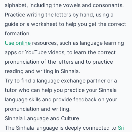
alphabet, including the vowels and consonants.
Practice writing the letters by hand, using a
guide or a worksheet to help you get the correct
formation.
Use online
resources, such as language learning
apps or YouTube videos, to learn the correct
pronunciation of the letters and to practice
reading and writing in Sinhala.
Try to find a language exchange partner or a
tutor who can help you practice your Sinhala
language skills and provide feedback on your
pronunciation and writing.
Sinhala Language and Culture
The Sinhala language is deeply connected to
Sri