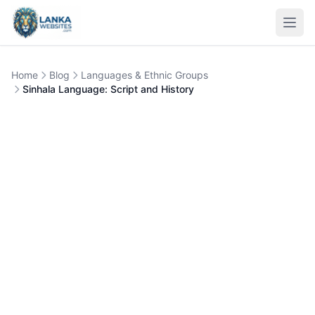
Skip to content
Open
Home
Blog
Languages & Ethnic Groups
Sinhala Language: Script and History