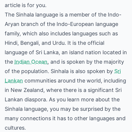
article is for you.
The Sinhala language is a member of the Indo-
Aryan branch of the Indo-European language
family, which also includes languages such as
Hindi, Bengali, and Urdu. It is the official
language of Sri Lanka, an island nation located in
the
Indian Ocean
, and is spoken by the majority
of the population. Sinhala is also spoken by
Sri
Lankan
communities around the world, including
in New Zealand, where there is a significant Sri
Lankan diaspora. As you learn more about the
Sinhala language, you may be surprised by the
many connections it has to other languages and
cultures.