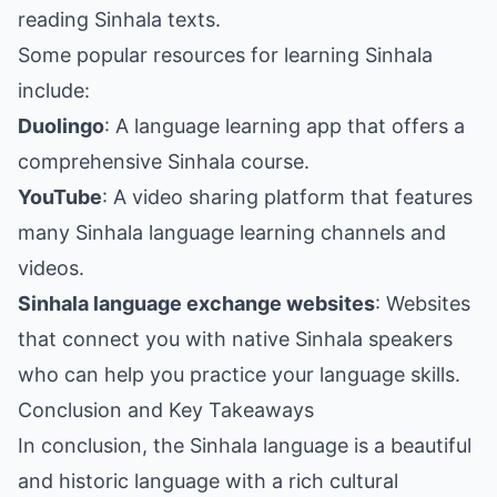
reading Sinhala texts.
Some popular resources for learning Sinhala
include:
Duolingo
: A language learning app that offers a
comprehensive Sinhala course.
YouTube
: A video sharing platform that features
many Sinhala language learning channels and
videos.
Sinhala language exchange websites
: Websites
that connect you with native Sinhala speakers
who can help you practice your language skills.
Conclusion and Key Takeaways
In conclusion, the Sinhala language is a beautiful
and historic language with a rich cultural