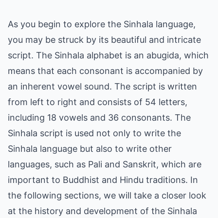
As you begin to explore the Sinhala language,
you may be struck by its beautiful and intricate
script. The Sinhala alphabet is an abugida, which
means that each consonant is accompanied by
an inherent vowel sound. The script is written
from left to right and consists of 54 letters,
including 18 vowels and 36 consonants. The
Sinhala script is used not only to write the
Sinhala language but also to write other
languages, such as Pali and Sanskrit, which are
important to Buddhist and Hindu traditions. In
the following sections, we will take a closer look
at the history and development of the Sinhala