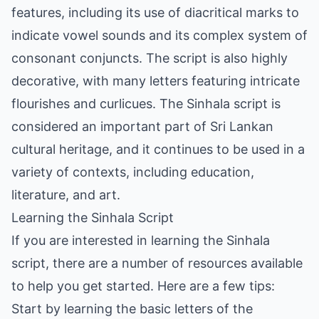
features, including its use of diacritical marks to
indicate vowel sounds and its complex system of
consonant conjuncts. The script is also highly
decorative, with many letters featuring intricate
flourishes and curlicues. The Sinhala script is
considered an important part of Sri Lankan
cultural heritage, and it continues to be used in a
variety of contexts, including education,
literature, and art.
Learning the Sinhala Script
If you are interested in learning the Sinhala
script, there are a number of resources available
to help you get started. Here are a few tips:
Start by learning the basic letters of the