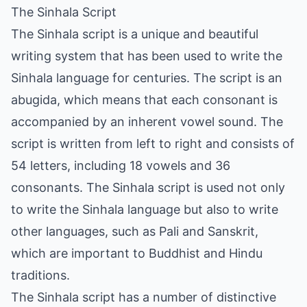
The Sinhala Script
The Sinhala script is a unique and beautiful
writing system that has been used to write the
Sinhala language for centuries. The script is an
abugida, which means that each consonant is
accompanied by an inherent vowel sound. The
script is written from left to right and consists of
54 letters, including 18 vowels and 36
consonants. The Sinhala script is used not only
to write the Sinhala language but also to write
other languages, such as Pali and Sanskrit,
which are important to Buddhist and Hindu
traditions.
The Sinhala script has a number of distinctive