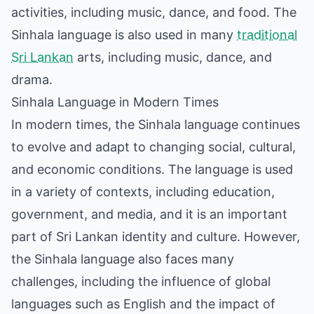
activities, including music, dance, and food. The
Sinhala language is also used in many
traditional
Sri Lankan
arts, including music, dance, and
drama.
Sinhala Language in Modern Times
In modern times, the Sinhala language continues
to evolve and adapt to changing social, cultural,
and economic conditions. The language is used
in a variety of contexts, including education,
government, and media, and it is an important
part of Sri Lankan identity and culture. However,
the Sinhala language also faces many
challenges, including the influence of global
languages such as English and the impact of