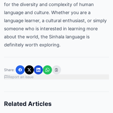
for the diversity and complexity of human
language and culture. Whether you are a
language learner, a cultural enthusiast, or simply
someone who is interested in learning more
about the world, the Sinhala language is
definitely worth exploring.
Share:
Report an issue
Related Articles