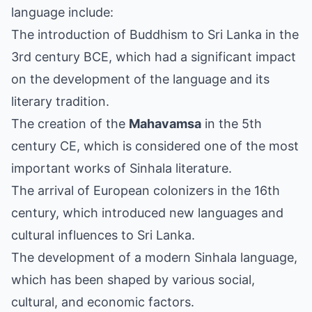
language include:
The introduction of Buddhism to Sri Lanka in the
3rd century BCE, which had a significant impact
on the development of the language and its
literary tradition.
The creation of the
Mahavamsa
in the 5th
century CE, which is considered one of the most
important works of Sinhala literature.
The arrival of European colonizers in the 16th
century, which introduced new languages and
cultural influences to Sri Lanka.
The development of a modern Sinhala language,
which has been shaped by various social,
cultural, and economic factors.