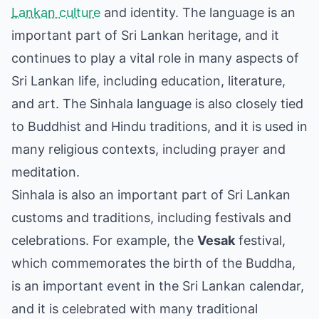
Lankan culture
and identity. The language is an
important part of Sri Lankan heritage, and it
continues to play a vital role in many aspects of
Sri Lankan life, including education, literature,
and art. The Sinhala language is also closely tied
to Buddhist and Hindu traditions, and it is used in
many religious contexts, including prayer and
meditation.
Sinhala is also an important part of Sri Lankan
customs and traditions, including festivals and
celebrations. For example, the
Vesak
festival,
which commemorates the birth of the Buddha,
is an important event in the Sri Lankan calendar,
and it is celebrated with many traditional