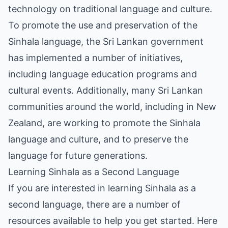
technology on traditional language and culture.
To promote the use and preservation of the
Sinhala language, the Sri Lankan government
has implemented a number of initiatives,
including language education programs and
cultural events. Additionally, many Sri Lankan
communities around the world, including in New
Zealand, are working to promote the Sinhala
language and culture, and to preserve the
language for future generations.
Learning Sinhala as a Second Language
If you are interested in learning Sinhala as a
second language, there are a number of
resources available to help you get started. Here