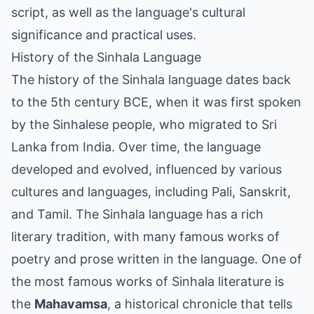
script, as well as the language's cultural
significance and practical uses.
History of the Sinhala Language
The history of the Sinhala language dates back
to the 5th century BCE, when it was first spoken
by the Sinhalese people, who migrated to Sri
Lanka from India. Over time, the language
developed and evolved, influenced by various
cultures and languages, including Pali, Sanskrit,
and Tamil. The Sinhala language has a rich
literary tradition, with many famous works of
poetry and prose written in the language. One of
the most famous works of Sinhala literature is
the
Mahavamsa
, a historical chronicle that tells