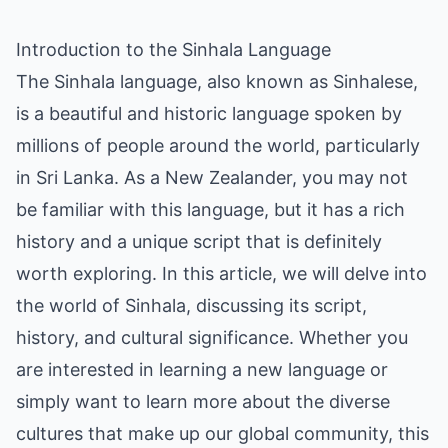
Introduction to the Sinhala Language
The Sinhala language, also known as Sinhalese,
is a beautiful and historic language spoken by
millions of people around the world, particularly
in Sri Lanka. As a New Zealander, you may not
be familiar with this language, but it has a rich
history and a unique script that is definitely
worth exploring. In this article, we will delve into
the world of Sinhala, discussing its script,
history, and cultural significance. Whether you
are interested in learning a new language or
simply want to learn more about the diverse
cultures that make up our global community, this