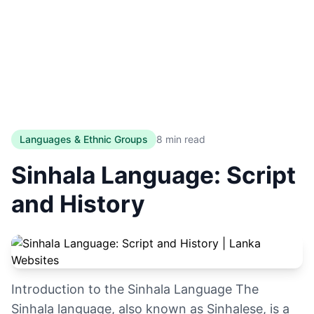
Languages & Ethnic Groups
8 min read
Sinhala Language: Script
and History
Introduction to the Sinhala Language The
Sinhala language, also known as Sinhalese, is a