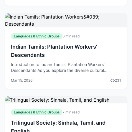
Languages & Ethnic Groups
6 min read
Indian Tamils: Plantation Workers'
Descendants
Introduction to Indian Tamils: Plantation Workers'
Descendants As you explore the diverse cultural
landscape of New Zealand, you may come across the
Mar 15, 2026
231
Indian
Languages & Ethnic Groups
7 min read
Trilingual Society: Sinhala, Tamil, and
English