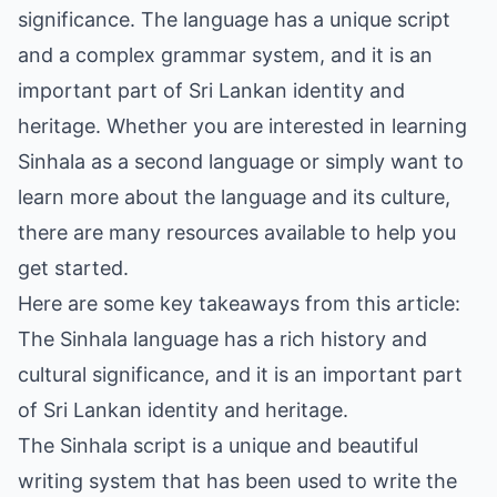
significance. The language has a unique script
and a complex grammar system, and it is an
important part of Sri Lankan identity and
heritage. Whether you are interested in learning
Sinhala as a second language or simply want to
learn more about the language and its culture,
there are many resources available to help you
get started.
Here are some key takeaways from this article:
The Sinhala language has a rich history and
cultural significance, and it is an important part
of Sri Lankan identity and heritage.
The Sinhala script is a unique and beautiful
writing system that has been used to write the