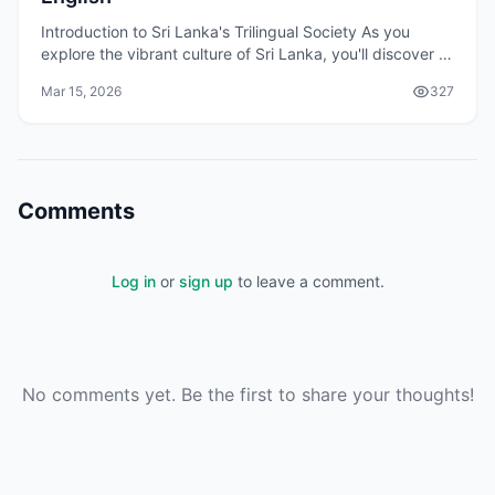
Introduction to Sri Lanka's Trilingual Society As you
explore the vibrant culture of Sri Lanka, you'll discover a
unique aspect of the country: its triling
Mar 15, 2026
327
Comments
Log in
or
sign up
to leave a comment.
No comments yet. Be the first to share your thoughts!