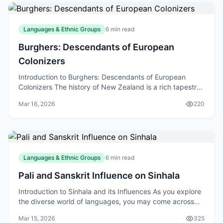
Languages & Ethnic Groups
6 min read
Burghers: Descendants of European
Colonizers
Introduction to Burghers: Descendants of European
Colonizers The history of New Zealand is a rich tapestry
of cultures, with various ethnic groups contribu
Mar 16, 2026
220
Languages & Ethnic Groups
6 min read
Pali and Sanskrit Influence on Sinhala
Introduction to Sinhala and its Influences As you explore
the diverse world of languages, you may come across
Sinhala, the native language of Sri Lanka. W
Mar 15, 2026
325