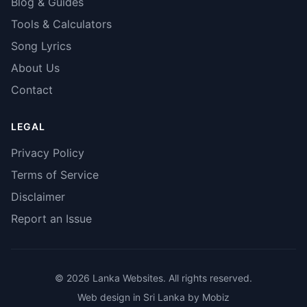
Blog & Guides
Tools & Calculators
Song Lyrics
About Us
Contact
LEGAL
Privacy Policy
Terms of Service
Disclaimer
Report an Issue
© 2026 Lanka Websites. All rights reserved.
Web design in Sri Lanka by Mobiz