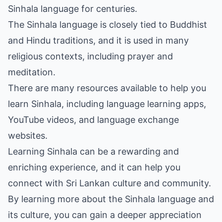
Sinhala language for centuries.
The Sinhala language is closely tied to Buddhist
and Hindu traditions, and it is used in many
religious contexts, including prayer and
meditation.
There are many resources available to help you
learn Sinhala, including language learning apps,
YouTube videos, and language exchange
websites.
Learning Sinhala can be a rewarding and
enriching experience, and it can help you
connect with Sri Lankan culture and community.
By learning more about the Sinhala language and
its culture, you can gain a deeper appreciation