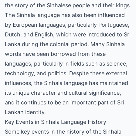
the story of the Sinhalese people and their kings.
The Sinhala language has also been influenced
by European languages, particularly Portuguese,
Dutch, and English, which were introduced to Sri
Lanka during the colonial period. Many Sinhala
words have been borrowed from these
languages, particularly in fields such as science,
technology, and politics. Despite these external
influences, the Sinhala language has maintained
its unique character and cultural significance,
and it continues to be an important part of Sri
Lankan identity.
Key Events in Sinhala Language History
Some key events in the history of the Sinhala