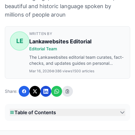
beautiful and historic language spoken by
millions of people aroun
WRITTEN BY
LE
Lankawebsites Editorial
Editorial Team
The Lankawebsites editorial team curates, fact-
checks, and updates guides on personal
finance, property, health, immigration, legal,
Mar 16, 2026
386 views
1500 articles
business, and lifestyle topics relevant to
Lankawebsites readers. Articles are produced
with AI assistance and reviewed by the editorial
Share:
team before publication.
Table of Contents