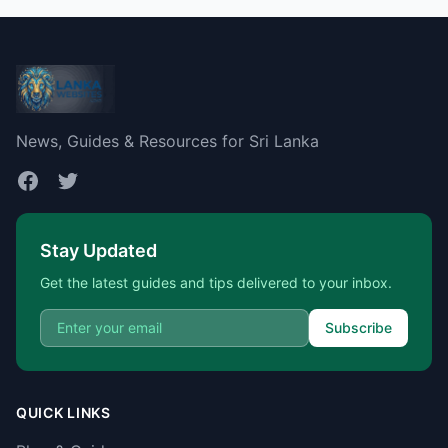
News, Guides & Resources for Sri Lanka
Stay Updated
Get the latest guides and tips delivered to your inbox.
Subscribe
QUICK LINKS