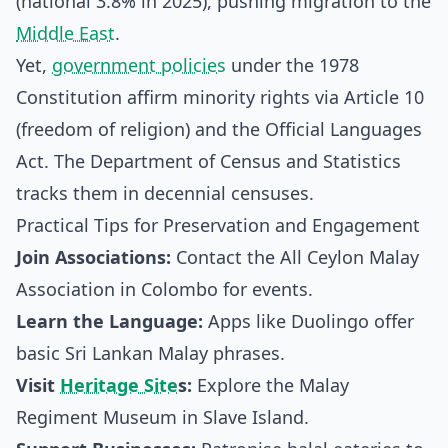
(national 3.8% in 2025), pushing migration to the
Middle East
.
Yet,
government policies
under the 1978
Constitution affirm minority rights via Article 10
(freedom of religion) and the Official Languages
Act. The Department of Census and Statistics
tracks them in decennial censuses.
Practical Tips for Preservation and Engagement
Join Associations:
Contact the All Ceylon Malay
Association in Colombo for events.
Learn the Language:
Apps like Duolingo offer
basic Sri Lankan Malay phrases.
Visit
Heritage Site
s:
Explore the Malay
Regiment Museum in Slave Island.