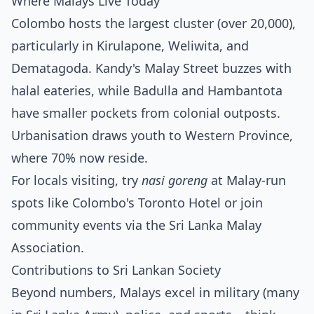
Where Malays Live Today
Colombo hosts the largest cluster (over 20,000),
particularly in Kirulapone, Weliwita, and
Dematagoda. Kandy's Malay Street buzzes with
halal eateries, while Badulla and Hambantota
have smaller pockets from colonial outposts.
Urbanisation draws youth to Western Province,
where 70% now reside.
For locals visiting, try
nasi goreng
at Malay-run
spots like Colombo's Toronto Hotel or join
community events via the Sri Lanka Malay
Association.
Contributions to Sri Lankan Society
Beyond numbers, Malays excel in military (many