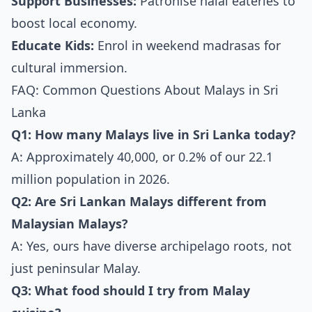
Support Businesses:
Patronise halal eateries to
boost local economy.
Educate Kids:
Enrol in weekend madrasas for
cultural immersion.
FAQ: Common Questions About Malays in Sri
Lanka
Q1: How many Malays live in Sri Lanka today?
A: Approximately 40,000, or 0.2% of our 22.1
million population in 2026.
Q2: Are Sri Lankan Malays different from
Malaysian Malays?
A: Yes, ours have diverse archipelago roots, not
just peninsular Malay.
Q3: What food should I try from Malay