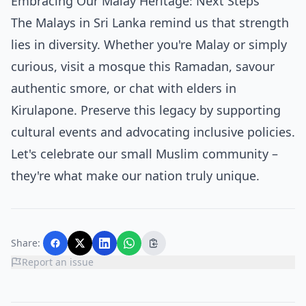
Embracing Our Malay Heritage: Next Steps
The Malays in Sri Lanka remind us that strength
lies in diversity. Whether you're Malay or simply
curious, visit a mosque this Ramadan, savour
authentic smore, or chat with elders in
Kirulapone. Preserve this legacy by supporting
cultural events and advocating inclusive policies.
Let's celebrate our small Muslim community –
they're what make our nation truly unique.
Share:
Report an issue