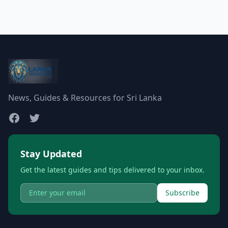
News, Guides & Resources for Sri Lanka
Stay Updated
Get the latest guides and tips delivered to your inbox.
Subscribe