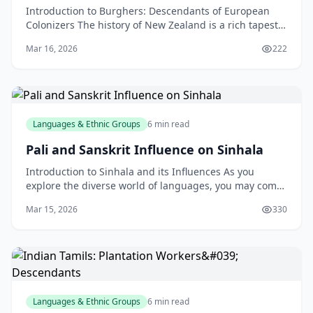
Introduction to Burghers: Descendants of European
Colonizers The history of New Zealand is a rich tapestry
of cultures, with various ethnic groups contribu
Mar 16, 2026
222
Languages & Ethnic Groups
6 min read
Pali and Sanskrit Influence on Sinhala
Introduction to Sinhala and its Influences As you
explore the diverse world of languages, you may come
across Sinhala, the native language of Sri Lanka. W
Mar 15, 2026
330
Languages & Ethnic Groups
6 min read