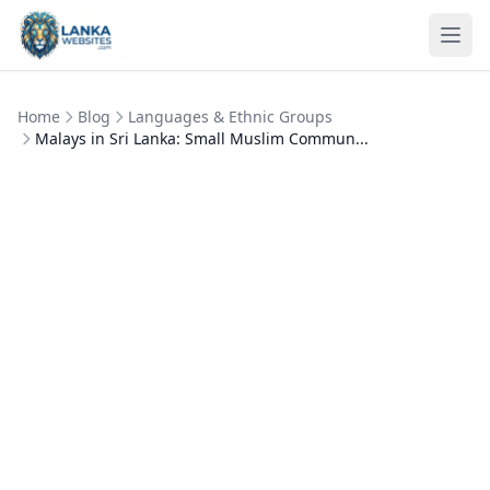
Skip to content
Ope
Home
Blog
Languages & Ethnic Groups
Malays in Sri Lanka: Small Muslim Commun...