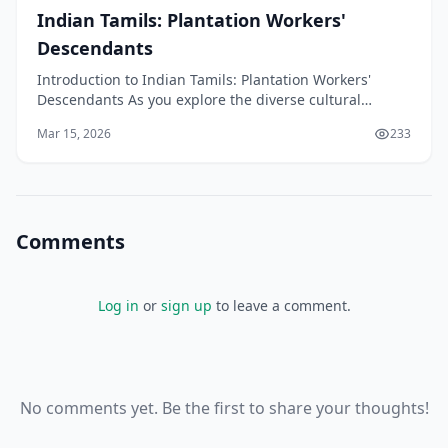
Indian Tamils: Plantation Workers'
Descendants
Introduction to Indian Tamils: Plantation Workers'
Descendants As you explore the diverse cultural
landscape of New Zealand, you may come across the
Mar 15, 2026
233
Indian
Comments
Log in
or
sign up
to leave a comment.
No comments yet. Be the first to share your thoughts!