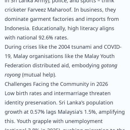
in Sri Lanka Army), police, and sports – think
cricketer Farveez Maharoof. In business, they
dominate garment factories and imports from
Indonesia. Educationally, high literacy aligns
with national 92.6% rates.
During crises like the 2004 tsunami and COVID-
19, Malay organisations like the Malay Youth
Federation distributed aid, embodying
gotong
royong
(mutual help).
Challenges Facing the Community in 2026
Low birth rates and intermarriage threaten
identity preservation. Sri Lanka's population
growth at 0.57% lags Malaysia's 1.5%, amplifying
this. Youth grapple with unemployment