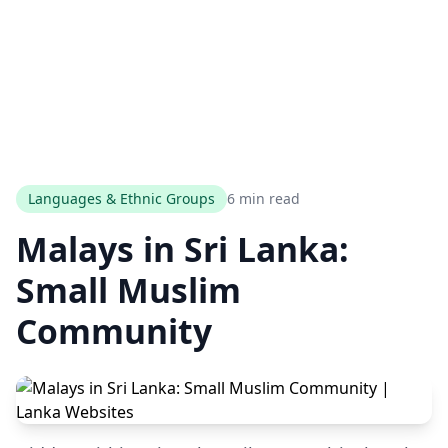
Languages & Ethnic Groups
6 min read
Malays in Sri Lanka:
Small Muslim
Community