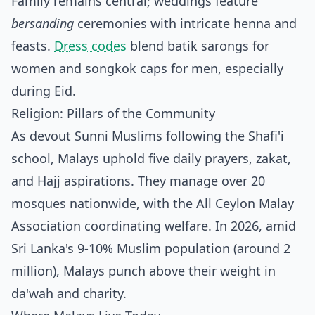
Family remains central; weddings feature
bersanding
ceremonies with intricate henna and
feasts.
Dress codes
blend batik sarongs for
women and songkok caps for men, especially
during Eid.
Religion: Pillars of the Community
As devout Sunni Muslims following the Shafi'i
school, Malays uphold five daily prayers, zakat,
and Hajj aspirations. They manage over 20
mosques nationwide, with the All Ceylon Malay
Association coordinating welfare. In 2026, amid
Sri Lanka's 9-10% Muslim population (around 2
million), Malays punch above their weight in
da'wah and charity.