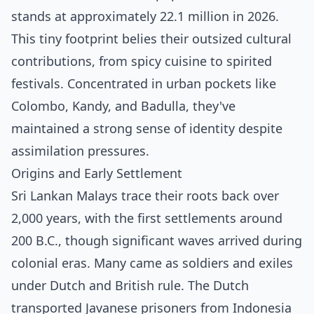
stands at approximately 22.1 million in 2026.
This tiny footprint belies their outsized cultural
contributions, from spicy cuisine to spirited
festivals. Concentrated in urban pockets like
Colombo, Kandy, and Badulla, they've
maintained a strong sense of identity despite
assimilation pressures.
Origins and Early Settlement
Sri Lankan Malays trace their roots back over
2,000 years, with the first settlements around
200 B.C., though significant waves arrived during
colonial eras. Many came as soldiers and exiles
under Dutch and British rule. The Dutch
transported Javanese prisoners from Indonesia