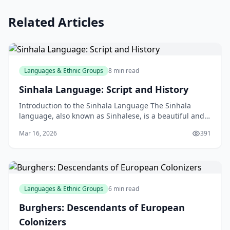
Related Articles
Languages & Ethnic Groups
8 min read
Sinhala Language: Script and History
Introduction to the Sinhala Language The Sinhala
language, also known as Sinhalese, is a beautiful and
historic language spoken by millions of people aroun
Mar 16, 2026
391
Languages & Ethnic Groups
6 min read
Burghers: Descendants of European
Colonizers