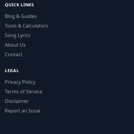
QUICK LINKS
Blog & Guides
Tools & Calculators
Song Lyrics
About Us
Contact
LEGAL
Privacy Policy
Terms of Service
Disclaimer
Report an Issue