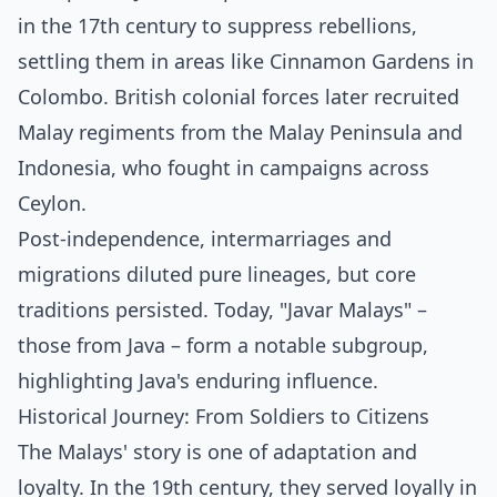
in the 17th century to suppress rebellions,
settling them in areas like Cinnamon Gardens in
Colombo. British colonial forces later recruited
Malay regiments from the Malay Peninsula and
Indonesia, who fought in campaigns across
Ceylon.
Post-independence, intermarriages and
migrations diluted pure lineages, but core
traditions persisted. Today, "Javar Malays" –
those from Java – form a notable subgroup,
highlighting Java's enduring influence.
Historical Journey: From Soldiers to Citizens
The Malays' story is one of adaptation and
loyalty. In the 19th century, they served loyally in