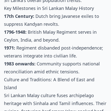
Sri Lanka's overall population trends.
Key Milestones in Sri Lankan Malay History
17th Century:
Dutch bring Javanese exiles to
suppress Kandyan revolts.
1796-1948:
British Malay Regiment serves in
Ceylon, India, and beyond.
1971:
Regiment disbanded post-independence;
veterans integrate into civilian life.
1983 onwards:
Community supports national
reconciliation amid ethnic tensions.
Culture and Traditions: A Blend of East and
Island
Sri Lankan Malay culture fuses archipelago
heritage with Sinhala and Tamil influences. Their