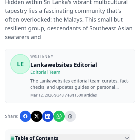
Hidden within Sri Lanka's vibrant multicultural
tapestry lies a fascinating community that's
often overlooked: the Malays. This small but
resilient group, descendants of Southeast Asian
seafarers and
WRITTEN BY
LE
Lankawebsites Editorial
Editorial Team
The Lankawebsites editorial team curates, fact-
checks, and updates guides on personal
finance, property, health, immigration, legal,
Mar 12, 2026
348 views
1500 articles
business, and lifestyle topics relevant to
Lankawebsites readers. Articles are produced
with AI assistance and reviewed by the
Share:
editorial team before publication.
Table of Contents