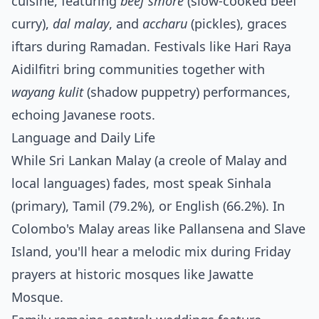
cuisine, featuring
beef smore
(slow-cooked beef
curry),
dal malay
, and
accharu
(pickles), graces
iftars during Ramadan. Festivals like Hari Raya
Aidilfitri bring communities together with
wayang kulit
(shadow puppetry) performances,
echoing Javanese roots.
Language and Daily Life
While Sri Lankan Malay (a creole of Malay and
local languages) fades, most speak Sinhala
(primary), Tamil (79.2%), or English (66.2%). In
Colombo's Malay areas like Pallansena and Slave
Island, you'll hear a melodic mix during Friday
prayers at historic mosques like Jawatte
Mosque.