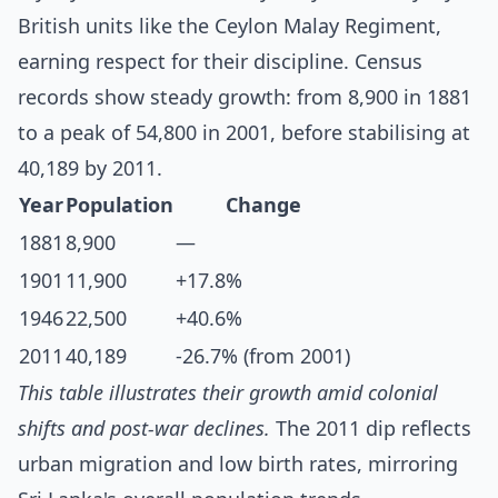
British units like the Ceylon Malay Regiment,
earning respect for their discipline. Census
records show steady growth: from 8,900 in 1881
to a peak of 54,800 in 2001, before stabilising at
40,189 by 2011.
Year
Population
Change
1881
8,900
—
1901
11,900
+17.8%
1946
22,500
+40.6%
2011
40,189
-26.7% (from 2001)
This table illustrates their growth amid colonial
shifts and post-war declines.
The 2011 dip reflects
urban migration and low birth rates, mirroring