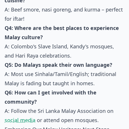
cuisine?
A: Beef smore, nasi goreng, and kurma – perfect
for iftar!
Q4: Where are the best places to experience
Malay culture?
A: Colombo's Slave Island, Kandy's mosques,
and Hari Raya celebrations.
Q5: Do Malays speak their own language?
A: Most use Sinhala/Tamil/English; traditional
Malay is fading but taught in homes.
Q6: How can I get involved with the
community?
A: Follow the Sri Lanka Malay Association on
social media
or attend open mosques.