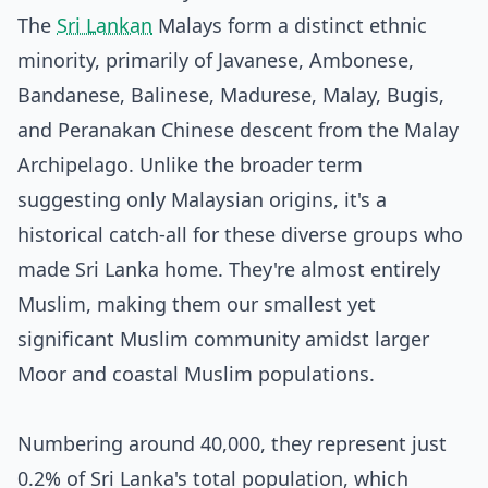
The
Sri Lankan
Malays form a distinct ethnic
minority, primarily of Javanese, Ambonese,
Bandanese, Balinese, Madurese, Malay, Bugis,
and Peranakan Chinese descent from the Malay
Archipelago. Unlike the broader term
suggesting only Malaysian origins, it's a
historical catch-all for these diverse groups who
made Sri Lanka home. They're almost entirely
Muslim, making them our smallest yet
significant Muslim community amidst larger
Moor and coastal Muslim populations.
Numbering around 40,000, they represent just
0.2% of Sri Lanka's total population, which