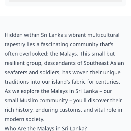
Hidden within Sri Lanka's vibrant multicultural
tapestry lies a fascinating community that's
often overlooked: the Malays. This small but
resilient group, descendants of Southeast Asian
seafarers and soldiers, has woven their unique
traditions into our island's fabric for centuries.
As we explore the Malays in Sri Lanka – our
small Muslim community – you'll discover their
rich history, enduring customs, and vital role in
modern society.
Who Are the Malays in Sri Lanka?