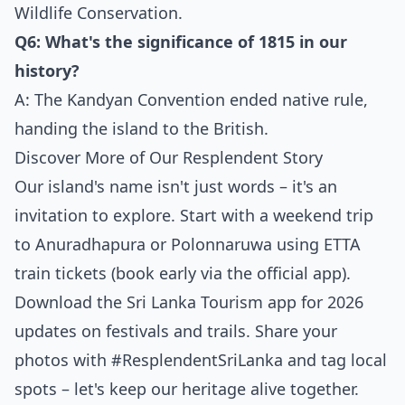
Wildlife Conservation.
Q6: What's the significance of 1815 in our
history?
A: The Kandyan Convention ended native rule,
handing the island to the British.
Discover More of Our Resplendent Story
Our island's name isn't just words – it's an
invitation to explore. Start with a weekend trip
to Anuradhapura or Polonnaruwa using ETTA
train tickets (book early via the official app).
Download the Sri Lanka Tourism app for 2026
updates on festivals and trails. Share your
photos with #ResplendentSriLanka and tag local
spots – let's keep our heritage alive together.