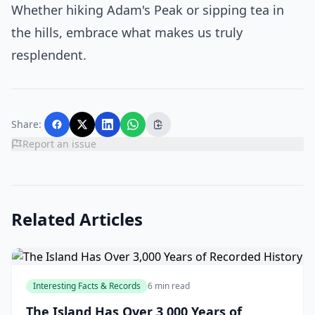
Whether hiking Adam's Peak or sipping tea in
the hills, embrace what makes us truly
resplendent.
Share:
Report an issue
Related Articles
Interesting Facts & Records
6 min read
The Island Has Over 3,000 Years of