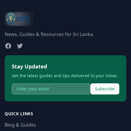
News, Guides & Resources for Sri Lanka
Stay Updated
Get the latest guides and tips delivered to your inbox.
Subscribe
QUICK LINKS
Blog & Guides