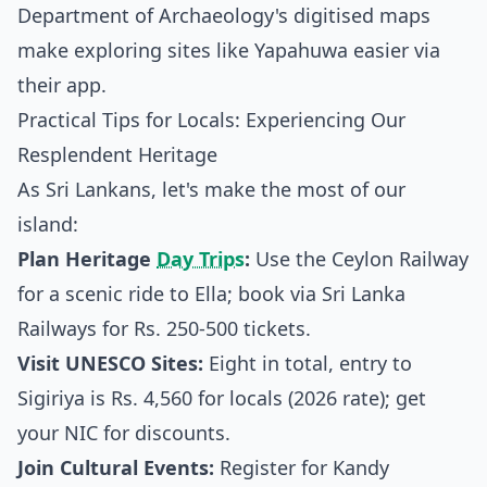
Department of Archaeology's digitised maps
make exploring sites like Yapahuwa easier via
their app.
Practical Tips for Locals: Experiencing Our
Resplendent Heritage
As Sri Lankans, let's make the most of our
island:
Plan Heritage
Day Trips
:
Use the Ceylon Railway
for a scenic ride to Ella; book via
Sri Lanka
Railways
for Rs. 250-500 tickets.
Visit UNESCO Sites:
Eight in total, entry to
Sigiriya is Rs. 4,560 for locals (2026 rate); get
your NIC for discounts.
Join Cultural Events:
Register for Kandy