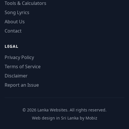
Tools & Calculators
Song Lyrics
About Us
Contact
LEGAL
Privacy Policy
Terms of Service
Disclaimer
Report an Issue
© 2026 Lanka Websites. All rights reserved.
Web design in Sri Lanka by Mobiz