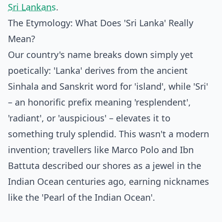
Sri Lankans
.
The Etymology: What Does 'Sri Lanka' Really
Mean?
Our country's name breaks down simply yet
poetically: 'Lanka' derives from the ancient
Sinhala and Sanskrit word for 'island', while 'Sri'
– an honorific prefix meaning 'resplendent',
'radiant', or 'auspicious' – elevates it to
something truly splendid. This wasn't a modern
invention; travellers like Marco Polo and Ibn
Battuta described our shores as a jewel in the
Indian Ocean centuries ago, earning nicknames
like the 'Pearl of the Indian Ocean'.