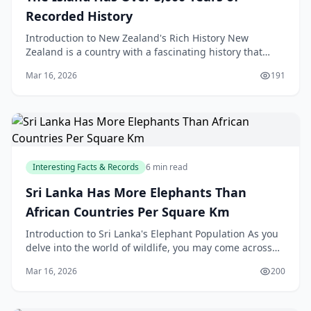
Recorded History
Introduction to New Zealand's Rich History New
Zealand is a country with a fascinating history that
spans over 3,000 years, with a rich cultural heritage t
Mar 16, 2026
191
Interesting Facts & Records
6 min read
Sri Lanka Has More Elephants Than
African Countries Per Square Km
Introduction to Sri Lanka's Elephant Population As you
delve into the world of wildlife, you may come across
some fascinating facts that will leave you in
Mar 16, 2026
200