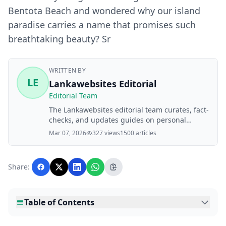
Bentota Beach and wondered why our island
paradise carries a name that promises such
breathtaking beauty? Sr
WRITTEN BY
LE
Lankawebsites Editorial
Editorial Team
The Lankawebsites editorial team curates, fact-
checks, and updates guides on personal
finance, property, health, immigration, legal,
Mar 07, 2026
327 views
1500 articles
business, and lifestyle topics relevant to
Lankawebsites readers. Articles are produced
with AI assistance and reviewed by the
Share:
editorial team before publication.
Table of Contents