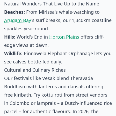
Natural Wonders That Live Up to the Name
Beaches:
From Mirissa's whale-watching to
Arugam Bay
's surf breaks, our 1,340km coastline
sparkles year-round.
Hills:
World's End in
Horton Plains
offers cliff-
edge views at dawn.
Wildlife:
Pinnawela Elephant Orphanage lets you
see calves bottle-fed daily.
Cultural and Culinary Riches
Our festivals like Vesak blend Theravada
Buddhism with lanterns and dansals offering
free kiribath. Try kottu roti from street vendors
in Colombo or lamprais – a Dutch-influenced rice
parcel – for authentic flavours. In 2026, the