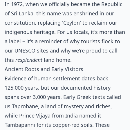
In 1972, when we officially became the Republic
of Sri Lanka, this name was enshrined in our
constitution, replacing 'Ceylon' to reclaim our
indigenous heritage. For us locals, it's more than
a label – it's a reminder of why tourists flock to
our UNESCO sites and why we're proud to call
this
resplendent
land home.
Ancient Roots and Early Visitors
Evidence of human settlement dates back
125,000 years, but our documented history
spans over 3,000 years. Early Greek texts called
us Taprobane, a land of mystery and riches,
while Prince Vijaya from India named it
Tambapanni for its copper-red soils. These