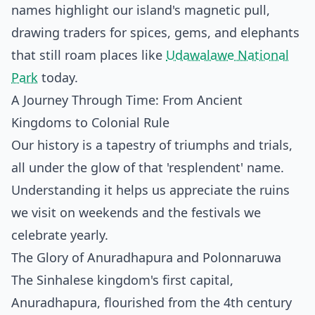
names highlight our island's magnetic pull,
drawing traders for spices, gems, and elephants
that still roam places like
Udawalawe National
Park
today.
A Journey Through Time: From Ancient
Kingdoms to Colonial Rule
Our history is a tapestry of triumphs and trials,
all under the glow of that 'resplendent' name.
Understanding it helps us appreciate the ruins
we visit on weekends and the festivals we
celebrate yearly.
The Glory of Anuradhapura and Polonnaruwa
The Sinhalese kingdom's first capital,
Anuradhapura, flourished from the 4th century