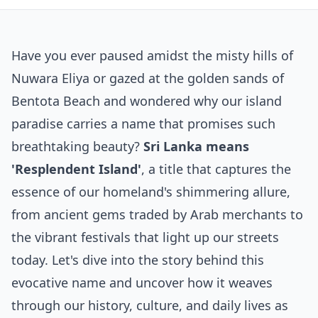
Have you ever paused amidst the misty hills of
Nuwara Eliya or gazed at the golden sands of
Bentota Beach and wondered why our island
paradise carries a name that promises such
breathtaking beauty?
Sri Lanka means
'Resplendent Island'
, a title that captures the
essence of our homeland's shimmering allure,
from ancient gems traded by Arab merchants to
the vibrant festivals that light up our streets
today. Let's dive into the story behind this
evocative name and uncover how it weaves
through our history, culture, and daily lives as