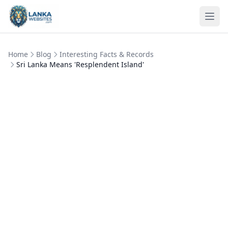
Skip to content
Ope
Home
Blog
Interesting Facts & Records
Sri Lanka Means 'Resplendent Island'