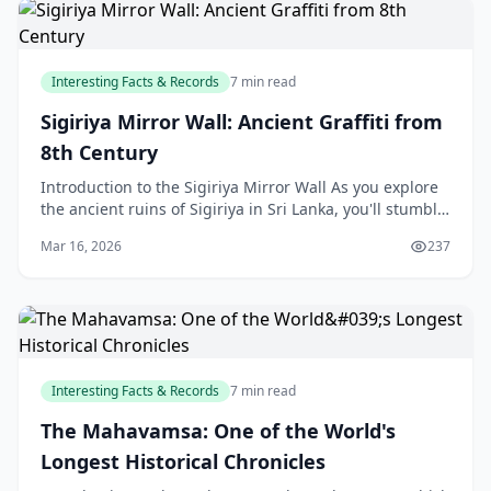
Interesting Facts & Records
7 min read
Sigiriya Mirror Wall: Ancient Graffiti from
8th Century
Introduction to the Sigiriya Mirror Wall As you explore
the ancient ruins of Sigiriya in Sri Lanka, you'll stumble
upon a fascinating piece of history - th
Mar 16, 2026
237
Interesting Facts & Records
7 min read
The Mahavamsa: One of the World's
Longest Historical Chronicles