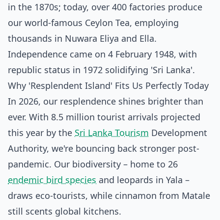
in the 1870s; today, over 400 factories produce
our world-famous Ceylon Tea, employing
thousands in Nuwara Eliya and Ella.
Independence came on 4 February 1948, with
republic status in 1972 solidifying 'Sri Lanka'.
Why 'Resplendent Island' Fits Us Perfectly Today
In 2026, our resplendence shines brighter than
ever. With 8.5 million tourist arrivals projected
this year by the
Sri Lanka Tourism
Development
Authority, we're bouncing back stronger post-
pandemic. Our biodiversity – home to 26
endemic bird species
and leopards in Yala –
draws eco-tourists, while cinnamon from Matale
still scents global kitchens.