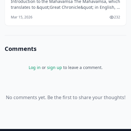
Introduction to the Mahavamsa The Mahavamsa, which
translates to &quot;Great Chronicle&quot; in English, is
one of the longest historical chronicles in the
Mar 15, 2026
232
Comments
Log in
or
sign up
to leave a comment.
No comments yet. Be the first to share your thoughts!