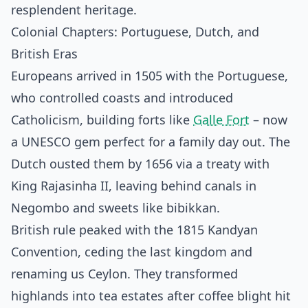
resplendent heritage.
Colonial Chapters: Portuguese, Dutch, and
British Eras
Europeans arrived in 1505 with the Portuguese,
who controlled coasts and introduced
Catholicism, building forts like
Galle Fort
– now
a UNESCO gem perfect for a family day out. The
Dutch ousted them by 1656 via a treaty with
King Rajasinha II, leaving behind canals in
Negombo and sweets like bibikkan.
British rule peaked with the 1815 Kandyan
Convention, ceding the last kingdom and
renaming us Ceylon. They transformed
highlands into tea estates after coffee blight hit