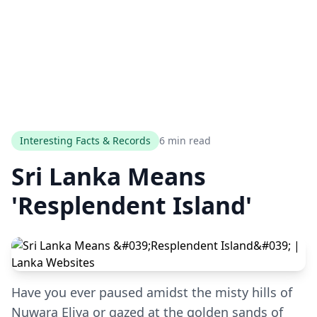
Interesting Facts & Records
6 min read
Sri Lanka Means
'Resplendent Island'
Have you ever paused amidst the misty hills of
Nuwara Eliya or gazed at the golden sands of