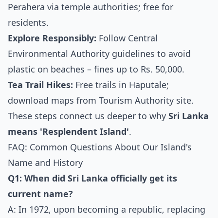
Perahera via temple authorities; free for
residents.
Explore Responsibly:
Follow Central
Environmental Authority guidelines to avoid
plastic on beaches – fines up to Rs. 50,000.
Tea Trail Hikes:
Free trails in Haputale;
download maps from Tourism Authority site.
These steps connect us deeper to why
Sri Lanka
means 'Resplendent Island'
.
FAQ: Common Questions About Our Island's
Name and History
Q1: When did Sri Lanka officially get its
current name?
A: In 1972, upon becoming a republic, replacing