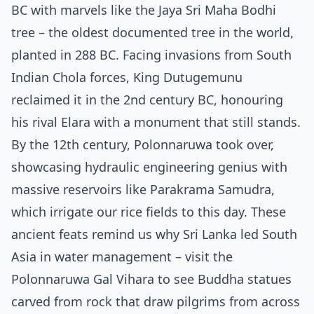
BC with marvels like the Jaya Sri Maha Bodhi
tree – the oldest documented tree in the world,
planted in 288 BC. Facing invasions from South
Indian Chola forces, King Dutugemunu
reclaimed it in the 2nd century BC, honouring
his rival Elara with a monument that still stands.
By the 12th century, Polonnaruwa took over,
showcasing hydraulic engineering genius with
massive reservoirs like Parakrama Samudra,
which irrigate our rice fields to this day. These
ancient feats remind us why Sri Lanka led South
Asia in water management – visit the
Polonnaruwa Gal Vihara to see Buddha statues
carved from rock that draw pilgrims from across