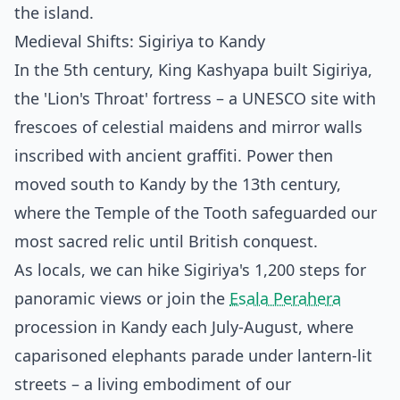
the island.
Medieval Shifts: Sigiriya to Kandy
In the 5th century, King Kashyapa built Sigiriya,
the 'Lion's Throat' fortress – a UNESCO site with
frescoes of celestial maidens and mirror walls
inscribed with ancient graffiti. Power then
moved south to Kandy by the 13th century,
where the Temple of the Tooth safeguarded our
most sacred relic until British conquest.
As locals, we can hike Sigiriya's 1,200 steps for
panoramic views or join the
Esala Perahera
procession in Kandy each July-August, where
caparisoned elephants parade under lantern-lit
streets – a living embodiment of our