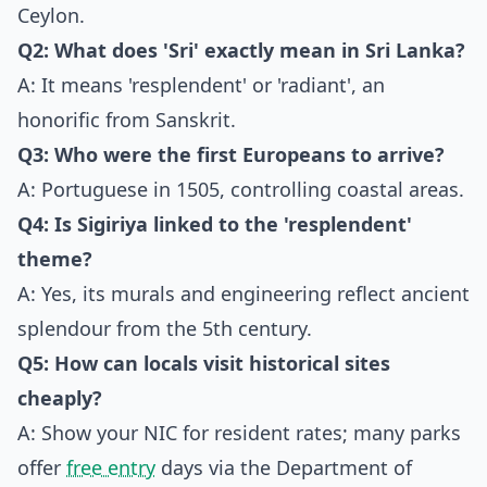
Ceylon.
Q2: What does 'Sri' exactly mean in Sri Lanka?
A: It means 'resplendent' or 'radiant', an
honorific from Sanskrit.
Q3: Who were the first Europeans to arrive?
A: Portuguese in 1505, controlling coastal areas.
Q4: Is Sigiriya linked to the 'resplendent'
theme?
A: Yes, its murals and engineering reflect ancient
splendour from the 5th century.
Q5: How can locals visit historical sites
cheaply?
A: Show your NIC for resident rates; many parks
offer
free entry
days via the Department of