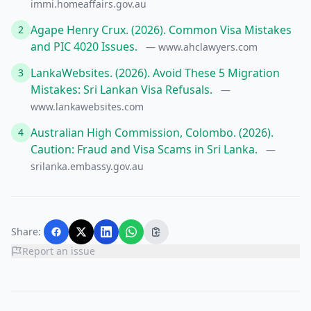
immi.homeaffairs.gov.au
Agape Henry Crux. (2026). Common Visa Mistakes
2
and PIC 4020 Issues.
— www.ahclawyers.com
LankaWebsites. (2026). Avoid These 5 Migration
3
Mistakes: Sri Lankan Visa Refusals.
—
www.lankawebsites.com
Australian High Commission, Colombo. (2026).
4
Caution: Fraud and Visa Scams in Sri Lanka.
—
srilanka.embassy.gov.au
Share:
Report an issue