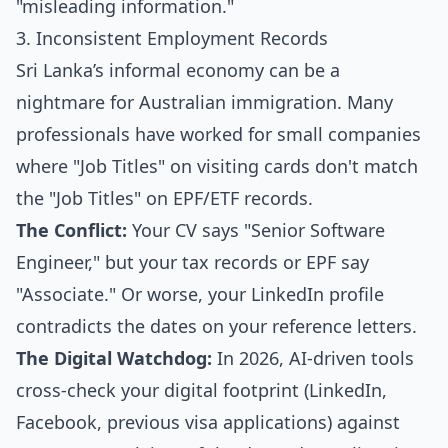
"misleading information."
3. Inconsistent Employment Records
Sri Lanka’s informal economy can be a
nightmare for Australian immigration. Many
professionals have worked for small companies
where "Job Titles" on visiting cards don't match
the "Job Titles" on EPF/ETF records.
The Conflict:
Your CV says "Senior Software
Engineer," but your tax records or EPF say
"Associate." Or worse, your LinkedIn profile
contradicts the dates on your reference letters.
The Digital Watchdog:
In 2026, AI-driven tools
cross-check your digital footprint (LinkedIn,
Facebook, previous visa applications) against