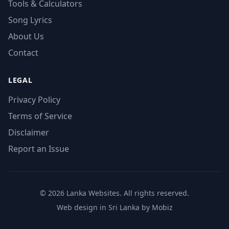
Tools & Calculators
Song Lyrics
About Us
Contact
LEGAL
Privacy Policy
Terms of Service
Disclaimer
Report an Issue
© 2026 Lanka Websites. All rights reserved.
Web design in Sri Lanka by Mobiz