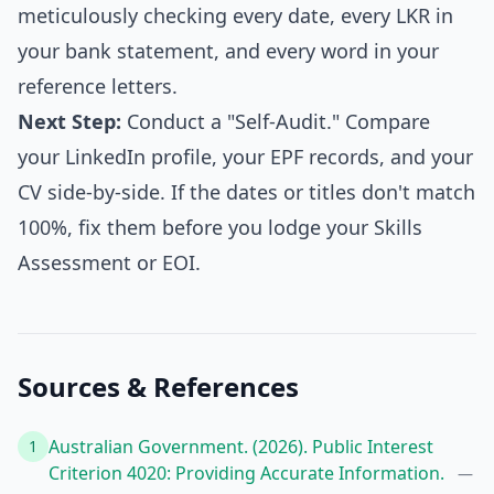
meticulously checking every date, every LKR in
your bank statement, and every word in your
reference letters.
Next Step:
Conduct a "Self-Audit." Compare
your LinkedIn profile, your EPF records, and your
CV side-by-side. If the dates or titles don't match
100%, fix them before you lodge your Skills
Assessment or EOI.
Sources & References
Australian Government. (2026). Public Interest
1
Criterion 4020: Providing Accurate Information.
—