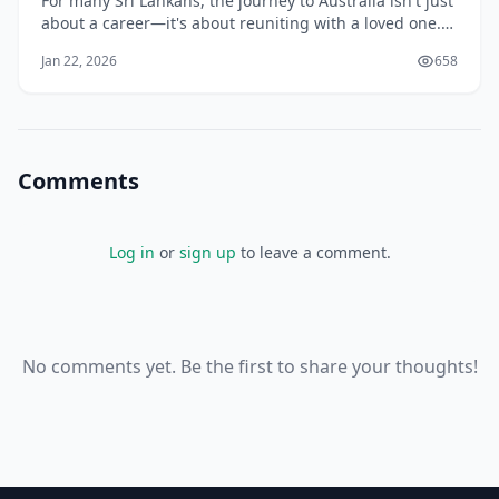
For many Sri Lankans, the journey to Australia isn't just
about a career—it's about reuniting with a loved one.
Whether you have married an Australian citizen, are in
Jan 22, 2026
658
a long-term de facto relationship, or are planning to
wed your fiancé(e), the Australian Partner Visa is the
specialized pathway des
Comments
Log in
or
sign up
to leave a comment.
No comments yet. Be the first to share your thoughts!