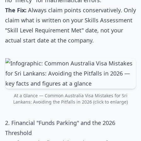
no "mercy" for mathematical errors.
The Fix:
Always claim points conservatively. Only
claim what is written on your Skills Assessment
"Skill Level Requirement Met" date, not your
actual start date at the company.
At a Glance — Common Australia Visa Mistakes for Sri
Lankans: Avoiding the Pitfalls in 2026 (click to enlarge)
2. Financial "Funds Parking" and the 2026
Threshold