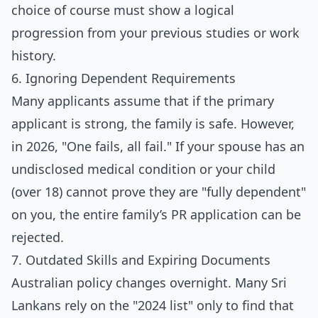
choice of course must show a logical
progression from your previous studies or work
history.
6. Ignoring Dependent Requirements
Many applicants assume that if the primary
applicant is strong, the family is safe. However,
in 2026, "One fails, all fail." If your spouse has an
undisclosed medical condition or your child
(over 18) cannot prove they are "fully dependent"
on you, the entire family’s PR application can be
rejected.
7. Outdated Skills and Expiring Documents
Australian policy changes overnight. Many Sri
Lankans rely on the "2024 list" only to find that