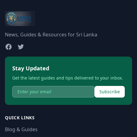
News, Guides & Resources for Sri Lanka
Stay Updated
Get the latest guides and tips delivered to your inbox.
Subscribe
QUICK LINKS
Blog & Guides