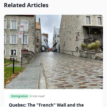
Related Articles
Immigration
6 min read
Quebec: The "French" Wall and the