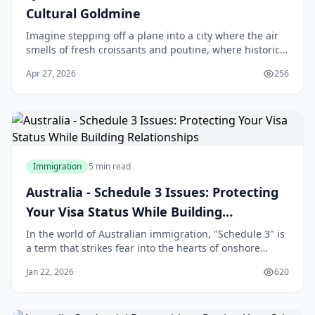
Cultural Goldmine
Imagine stepping off a plane into a city where the air
smells of fresh croissants and poutine, where historic
architecture meets modern vibrancy, and where the
Apr 27, 2026
256
cost of living lets you enjoy life's ple
Immigration
5 min read
Australia - Schedule 3 Issues: Protecting
Your Visa Status While Building
Relationships
In the world of Australian immigration, "Schedule 3" is
a term that strikes fear into the hearts of onshore
applicants. For many Sri Lankans who travel to
Jan 22, 2026
620
Australia on a student or visitor visa and subsequently
fall in love with an Australian citizen or permanent
resident, the transition to a Partn