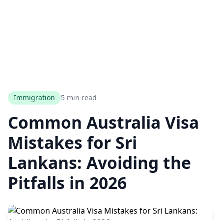
Immigration
5 min read
Common Australia Visa
Mistakes for Sri
Lankans: Avoiding the
Pitfalls in 2026