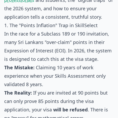
professionals
and students, the "digital traps" of
the 2026 system, and how to ensure your
application tells a consistent, truthful story.
1. The "Points Inflation" Trap in SkillSelect
In the race for a Subclass 189 or 190 invitation,
many Sri Lankans "over-claim" points in their
Expression of Interest (EOI). In 2026, the system
is designed to catch this at the visa stage.
The Mistake:
Claiming 10 years of work
experience when your Skills Assessment only
validated 8 years.
The Reality:
If you are invited at 90 points but
can only prove 85 points during the visa
application, your visa
will be refused
. There is