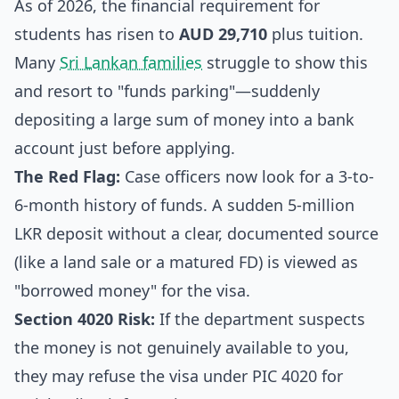
As of 2026, the financial requirement for
students has risen to
AUD 29,710
plus tuition.
Many
Sri Lankan families
struggle to show this
and resort to "funds parking"—suddenly
depositing a large sum of money into a bank
account just before applying.
The Red Flag:
Case officers now look for a 3-to-
6-month history of funds. A sudden 5-million
LKR deposit without a clear, documented source
(like a land sale or a matured FD) is viewed as
"borrowed money" for the visa.
Section 4020 Risk:
If the department suspects
the money is not genuinely available to you,
they may refuse the visa under PIC 4020 for