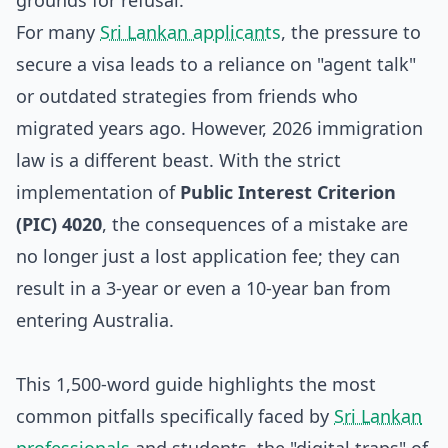
grounds for refusal.
For many
Sri Lankan applicants
, the pressure to
secure a visa leads to a reliance on "agent talk"
or outdated strategies from friends who
migrated years ago. However, 2026 immigration
law is a different beast. With the strict
implementation of
Public Interest Criterion
(PIC) 4020
, the consequences of a mistake are
no longer just a lost application fee; they can
result in a 3-year or even a 10-year ban from
entering Australia.
This 1,500-word guide highlights the most
common pitfalls specifically faced by
Sri Lankan