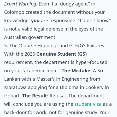
Expert Warning:
Even if a "dodgy agent" in
Colombo created the document without your
knowledge,
you
are responsible. "I didn't know"
is not a valid legal defense in the eyes of the
Australian government.
5. The "Course Hopping" and GTE/GS Failures
With the 2026
Genuine Student (GS)
requirement, the department is hyper-focused
on your "academic logic."
The Mistake:
A Sri
Lankan with a Master’s in Engineering from
Moratuwa applying for a Diploma in Cookery in
Hobart.
The Result:
Refusal. The department
will conclude you are using the
student visa
as a
back-door for work, not for genuine study. Your