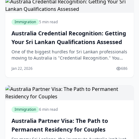
Immigration
5 min read
Australia Credential Recognition: Getting
Your Sri Lankan Qualifications Assessed
One of the biggest hurdles for Sri Lankan professionals
moving to Australia is "Credential Recognition." You
may be a senior engineer in Colombo or a lead
Jan 22, 2026
686
developer in Kandy, but to the Australian Department
of Home Affairs, your skills don't exist until they are
"validated" by an Australian assess
Immigration
6 min read
Australia Partner Visa: The Path to
Permanent Residency for Couples