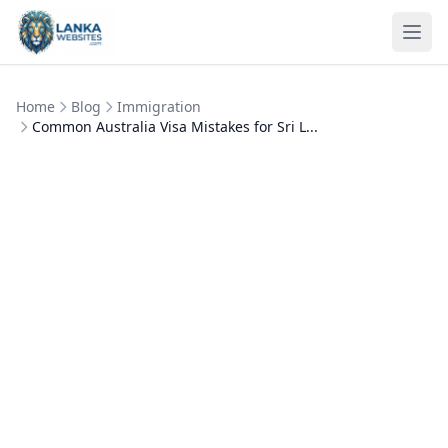
Skip to content
Ope
Home
Blog
Immigration
Common Australia Visa Mistakes for Sri L...