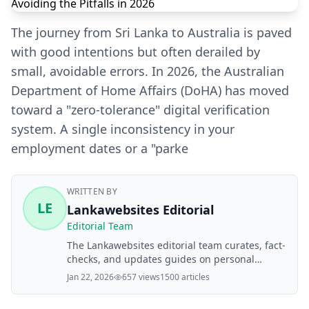
The journey from Sri Lanka to Australia is paved
with good intentions but often derailed by
small, avoidable errors. In 2026, the Australian
Department of Home Affairs (DoHA) has moved
toward a "zero-tolerance" digital verification
system. A single inconsistency in your
employment dates or a "parke
WRITTEN BY
LE
Lankawebsites Editorial
Editorial Team
The Lankawebsites editorial team curates, fact-
checks, and updates guides on personal
finance, property, health, immigration, legal,
Jan 22, 2026
657 views
1500 articles
business, and lifestyle topics relevant to
Lankawebsites readers. Articles are produced