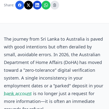
with AI assistance and reviewed by the
Share:
editorial team before publication.
The journey from Sri Lanka to Australia is paved
with good intentions but often derailed by
small, avoidable errors. In 2026, the Australian
Department of Home Affairs (DoHA) has moved
toward a "zero-tolerance" digital verification
system. A single inconsistency in your
employment dates or a "parked" deposit in your
bank account
is no longer just a request for
more information—it is often an immediate