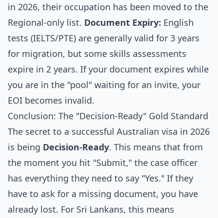
in 2026, their occupation has been moved to the
Regional-only list.
Document Expiry:
English
tests (IELTS/PTE) are generally valid for 3 years
for migration, but some skills assessments
expire in 2 years. If your document expires while
you are in the "pool" waiting for an invite, your
EOI becomes invalid.
Conclusion: The "Decision-Ready" Gold Standard
The secret to a successful Australian visa in 2026
is being
Decision-Ready
. This means that from
the moment you hit "Submit," the case officer
has everything they need to say "Yes." If they
have to ask for a missing document, you have
already lost. For Sri Lankans, this means