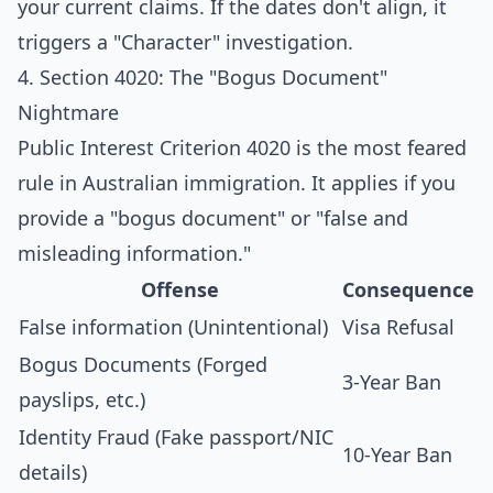
your current claims. If the dates don't align, it
triggers a "Character" investigation.
4. Section 4020: The "Bogus Document"
Nightmare
Public Interest Criterion 4020 is the most feared
rule in Australian immigration. It applies if you
provide a "bogus document" or "false and
misleading information."
Offense
Consequence
False information (Unintentional)
Visa Refusal
Bogus Documents (Forged
3-Year Ban
payslips, etc.)
Identity Fraud (Fake passport/NIC
10-Year Ban
details)