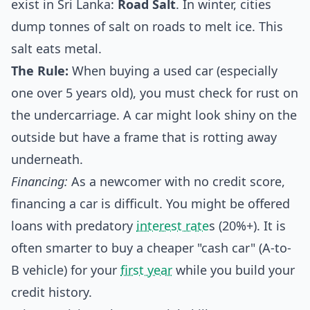
exist in Sri Lanka:
Road Salt
. In winter, cities
dump tonnes of salt on roads to melt ice. This
salt eats metal.
The Rule:
When buying a used car (especially
one over 5 years old), you must check for rust on
the undercarriage. A car might look shiny on the
outside but have a frame that is rotting away
underneath.
Financing:
As a newcomer with no credit score,
financing a car is difficult. You might be offered
loans with predatory
interest rate
s (20%+). It is
often smarter to buy a cheaper "cash car" (A-to-
B vehicle) for your
first year
while you build your
credit history.