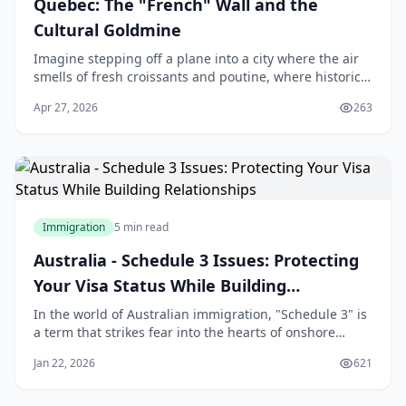
Quebec: The "French" Wall and the
Cultural Goldmine
Imagine stepping off a plane into a city where the air
smells of fresh croissants and poutine, where historic
architecture meets modern vibrancy, and where the
Apr 27, 2026
263
cost of living lets you enjoy life's ple
Immigration
5 min read
Australia - Schedule 3 Issues: Protecting
Your Visa Status While Building
Relationships
In the world of Australian immigration, "Schedule 3" is
a term that strikes fear into the hearts of onshore
applicants. For many Sri Lankans who travel to
Jan 22, 2026
621
Australia on a student or visitor visa and subsequently
fall in love with an Australian citizen or permanent
resident, the transition to a Partn