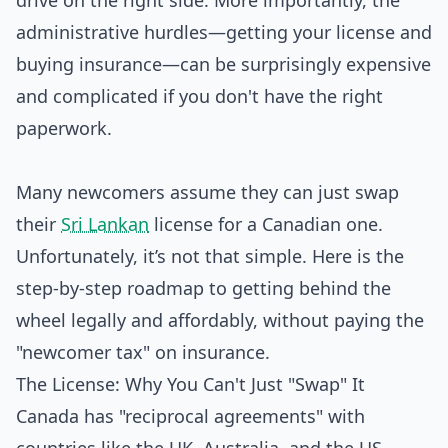
drive on the right side. More importantly, the
administrative hurdles—getting your license and
buying insurance—can be surprisingly expensive
and complicated if you don't have the right
paperwork.
Many newcomers assume they can just swap
their
Sri Lankan
license for a Canadian one.
Unfortunately, it’s not that simple. Here is the
step-by-step roadmap to getting behind the
wheel legally and affordably, without paying the
"newcomer tax" on insurance.
The License: Why You Can't Just "Swap" It
Canada has "reciprocal agreements" with