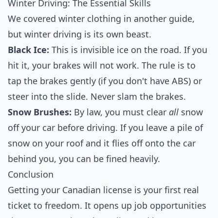
Winter Driving: The Essential Skills
We covered winter clothing in another guide,
but winter driving is its own beast.
Black Ice:
This is invisible ice on the road. If you
hit it, your brakes will not work. The rule is to
tap the brakes gently (if you don't have ABS) or
steer into the slide. Never slam the brakes.
Snow Brushes:
By law, you must clear
all
snow
off your car before driving. If you leave a pile of
snow on your roof and it flies off onto the car
behind you, you can be fined heavily.
Conclusion
Getting your Canadian license is your first real
ticket to freedom. It opens up job opportunities