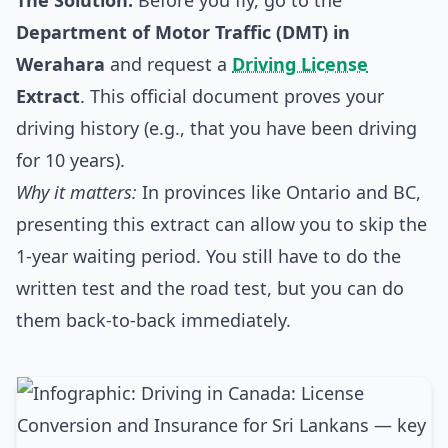
The Solution:
Before you fly, go to the
Department of Motor Traffic (DMT) in
Werahara
and request a
Driving License
Extract
. This official document proves your
driving history (e.g., that you have been driving
for 10 years).
Why it matters:
In provinces like Ontario and BC,
presenting this extract can allow you to skip the
1-year waiting period. You still have to do the
written test and the road test, but you can do
them back-to-back immediately.