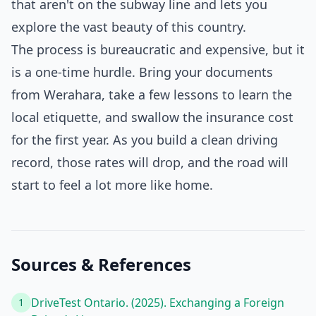
that aren't on the subway line and lets you
explore the vast beauty of this country.
The process is bureaucratic and expensive, but it
is a one-time hurdle. Bring your documents
from Werahara, take a few lessons to learn the
local etiquette, and swallow the insurance cost
for the first year. As you build a clean driving
record, those rates will drop, and the road will
start to feel a lot more like home.
Sources & References
DriveTest Ontario. (2025). Exchanging a Foreign
1