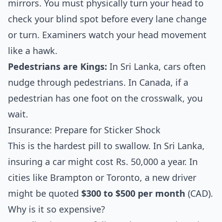
mirrors. You must physically turn your head to
check your blind spot before every lane change
or turn. Examiners watch your head movement
like a hawk.
Pedestrians are Kings:
In Sri Lanka, cars often
nudge through pedestrians. In Canada, if a
pedestrian has one foot on the crosswalk, you
wait.
Insurance: Prepare for Sticker Shock
This is the hardest pill to swallow. In Sri Lanka,
insuring a car might cost Rs. 50,000 a year. In
cities like Brampton or Toronto, a new driver
might be quoted
$300 to $500 per month
(CAD).
Why is it so expensive?