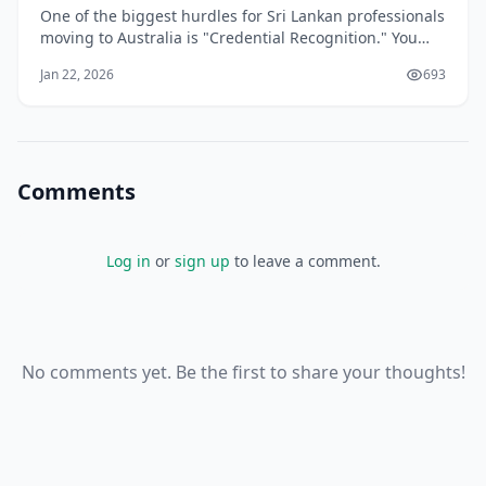
One of the biggest hurdles for Sri Lankan professionals
moving to Australia is "Credential Recognition." You
may be a senior engineer in Colombo or a lead
Jan 22, 2026
693
developer in Kandy, but to the Australian Department
of Home Affairs, your skills don't exist until they are
"validated" by an Australian assess
Comments
Log in
or
sign up
to leave a comment.
No comments yet. Be the first to share your thoughts!