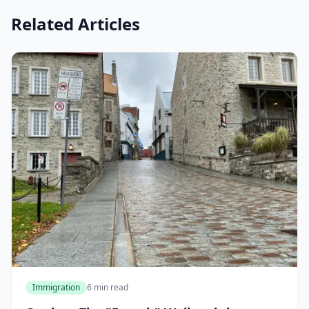
Related Articles
Immigration
6 min read