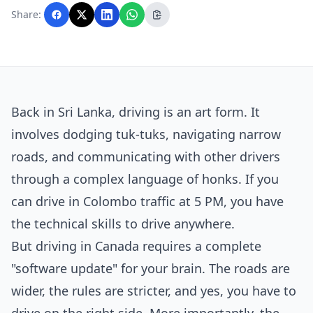
with AI assistance and reviewed by the
Share:
editorial team before publication.
Back in Sri Lanka, driving is an art form. It
involves dodging tuk-tuks, navigating narrow
roads, and communicating with other drivers
through a complex language of honks. If you
can drive in Colombo traffic at 5 PM, you have
the technical skills to drive anywhere.
But driving in Canada requires a complete
"software update" for your brain. The roads are
wider, the rules are stricter, and yes, you have to