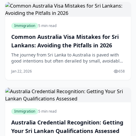
Immigration
5 min read
Common Australia Visa Mistakes for Sri
Lankans: Avoiding the Pitfalls in 2026
The journey from Sri Lanka to Australia is paved with
good intentions but often derailed by small, avoidable
errors. In 2026, the Australian Department of Home
Jan 22, 2026
658
Affairs (DoHA) has moved toward a "zero-tolerance"
digital verification system. A single inconsistency in
your employment dates or a "parke
Immigration
5 min read
Australia Credential Recognition: Getting
Your Sri Lankan Qualifications Assessed