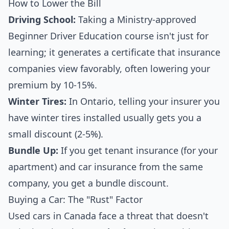
How to Lower the Bill
Driving School:
Taking a Ministry-approved
Beginner Driver Education course isn't just for
learning; it generates a certificate that insurance
companies view favorably, often lowering your
premium by 10-15%.
Winter Tires:
In Ontario, telling your insurer you
have winter tires installed usually gets you a
small discount (2-5%).
Bundle Up:
If you get tenant insurance (for your
apartment) and car insurance from the same
company, you get a bundle discount.
Buying a Car: The "Rust" Factor
Used cars in Canada face a threat that doesn't