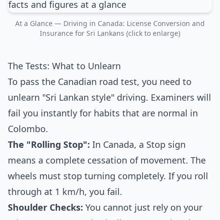
At a Glance — Driving in Canada: License Conversion and
Insurance for Sri Lankans (click to enlarge)
The Tests: What to Unlearn
To pass the Canadian road test, you need to
unlearn "Sri Lankan style" driving. Examiners will
fail you instantly for habits that are normal in
Colombo.
The "Rolling Stop":
In Canada, a Stop sign
means a complete cessation of movement. The
wheels must stop turning completely. If you roll
through at 1 km/h, you fail.
Shoulder Checks:
You cannot just rely on your