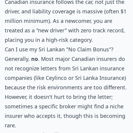
Canadian insurance follows the car, not just the
driver, and liability coverage is massive (often $1
million minimum). As a newcomer, you are
treated as a "new driver" with zero track record,
placing you in a high-risk category.
Can I use my Sri Lankan "No Claim Bonus"?
Generally,
no
. Most major Canadian insurers do
not recognize letters from Sri Lankan insurance
companies (like Ceylinco or Sri Lanka Insurance)
because the risk environments are too different.
However, it doesn't hurt to bring the letter;
sometimes a specific broker might find a niche
insurer who accepts it, though this is becoming
rare.