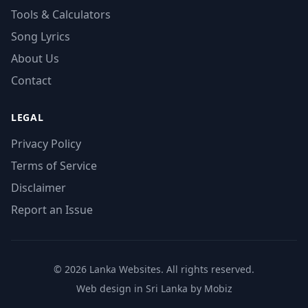
Tools & Calculators
Song Lyrics
About Us
Contact
LEGAL
Privacy Policy
Terms of Service
Disclaimer
Report an Issue
© 2026 Lanka Websites. All rights reserved.
Web design in Sri Lanka by Mobiz