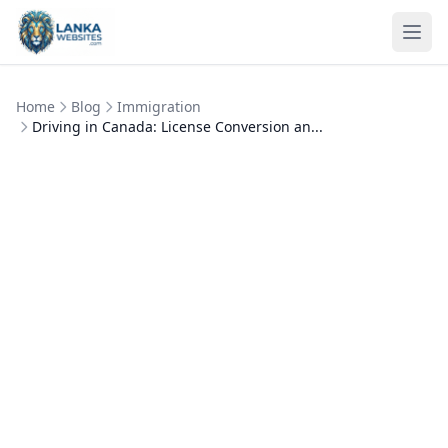
Skip to content
Ope
Home
Blog
Immigration
Driving in Canada: License Conversion an...