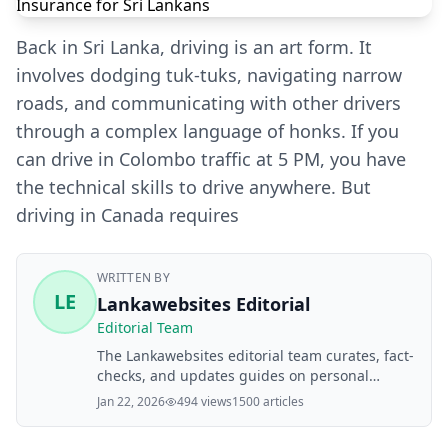
Back in Sri Lanka, driving is an art form. It
involves dodging tuk-tuks, navigating narrow
roads, and communicating with other drivers
through a complex language of honks. If you
can drive in Colombo traffic at 5 PM, you have
the technical skills to drive anywhere. But
driving in Canada requires
WRITTEN BY
LE
Lankawebsites Editorial
Editorial Team
The Lankawebsites editorial team curates, fact-
checks, and updates guides on personal
finance, property, health, immigration, legal,
Jan 22, 2026
494 views
1500 articles
business, and lifestyle topics relevant to
Lankawebsites readers. Articles are produced