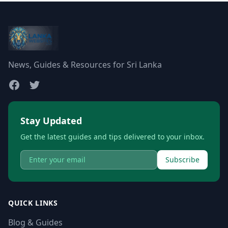
News, Guides & Resources for Sri Lanka
Stay Updated
Get the latest guides and tips delivered to your inbox.
Subscribe
QUICK LINKS
Blog & Guides