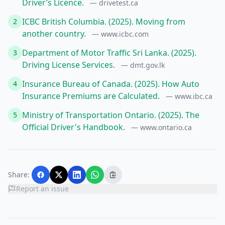
Driver’s Licence.
— drivetest.ca
ICBC British Columbia. (2025). Moving from
2
another country.
— www.icbc.com
Department of Motor Traffic Sri Lanka. (2025).
3
Driving License Services.
— dmt.gov.lk
Insurance Bureau of Canada. (2025). How Auto
4
Insurance Premiums are Calculated.
— www.ibc.ca
Ministry of Transportation Ontario. (2025). The
5
Official Driver's Handbook.
— www.ontario.ca
Share:
Report an issue