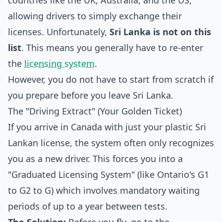
countries like the UK, Australia, and the US,
allowing drivers to simply exchange their
licenses. Unfortunately,
Sri Lanka is not on this
list
. This means you generally have to re-enter
the
licensing system
.
However, you do not have to start from scratch if
you prepare before you leave Sri Lanka.
The "Driving Extract" (Your Golden Ticket)
If you arrive in Canada with just your plastic Sri
Lankan license, the system often only recognizes
you as a new driver. This forces you into a
"Graduated Licensing System" (like Ontario's G1
to G2 to G) which involves mandatory waiting
periods of up to a year between tests.