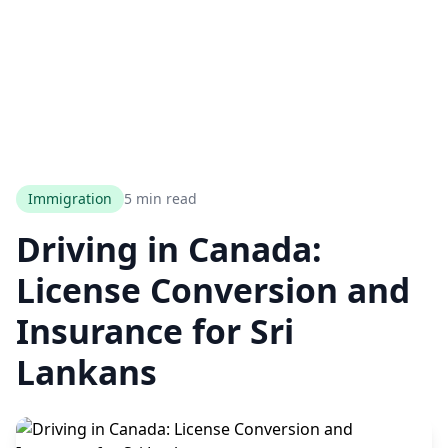
Immigration
5 min read
Driving in Canada:
License Conversion and
Insurance for Sri
Lankans