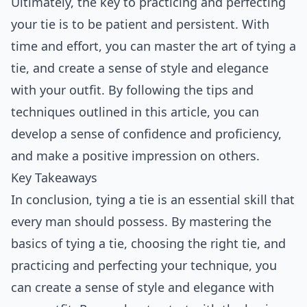
Ultimately, the key to practicing and perfecting
your tie is to be patient and persistent. With
time and effort, you can master the art of tying a
tie, and create a sense of style and elegance
with your outfit. By following the tips and
techniques outlined in this article, you can
develop a sense of confidence and proficiency,
and make a positive impression on others.
Key Takeaways
In conclusion, tying a tie is an essential skill that
every man should possess. By mastering the
basics of tying a tie, choosing the right tie, and
practicing and perfecting your technique, you
can create a sense of style and elegance with