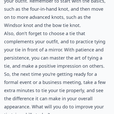
your outfit. Remember to start with the basics,
such as the four-in-hand knot, and then move
on to more advanced knots, such as the
Windsor knot and the bow tie knot.
Also, don't forget to choose a tie that
complements your outfit, and to practice tying
your tie in front of a mirror. With patience and
persistence, you can master the art of tying a
tie, and make a positive impression on others.
So, the next time you're getting ready for a
formal event or a business meeting, take a few
extra minutes to tie your tie properly, and see
the difference it can make in your overall
appearance. What will you do to improve your