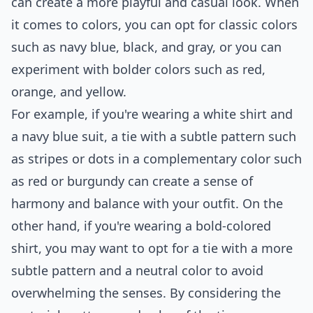
can create a more playful and casual look. When
it comes to colors, you can opt for classic colors
such as navy blue, black, and gray, or you can
experiment with bolder colors such as red,
orange, and yellow.
For example, if you're wearing a white shirt and
a navy blue suit, a tie with a subtle pattern such
as stripes or dots in a complementary color such
as red or burgundy can create a sense of
harmony and balance with your outfit. On the
other hand, if you're wearing a bold-colored
shirt, you may want to opt for a tie with a more
subtle pattern and a neutral color to avoid
overwhelming the senses. By considering the