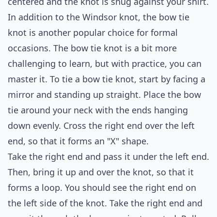
centered and the knot is snug against your shirt.
In addition to the Windsor knot, the bow tie
knot is another popular choice for formal
occasions. The bow tie knot is a bit more
challenging to learn, but with practice, you can
master it. To tie a bow tie knot, start by facing a
mirror and standing up straight. Place the bow
tie around your neck with the ends hanging
down evenly. Cross the right end over the left
end, so that it forms an "X" shape.
Take the right end and pass it under the left end.
Then, bring it up and over the knot, so that it
forms a loop. You should see the right end on
the left side of the knot. Take the right end and