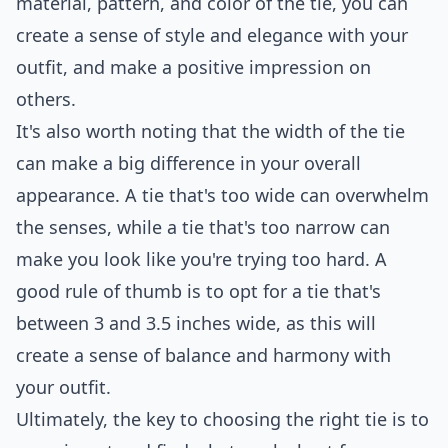
material, pattern, and color of the tie, you can
create a sense of style and elegance with your
outfit, and make a positive impression on
others.
It's also worth noting that the width of the tie
can make a big difference in your overall
appearance. A tie that's too wide can overwhelm
the senses, while a tie that's too narrow can
make you look like you're trying too hard. A
good rule of thumb is to opt for a tie that's
between 3 and 3.5 inches wide, as this will
create a sense of balance and harmony with
your outfit.
Ultimately, the key to choosing the right tie is to