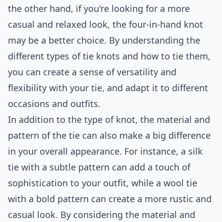
the other hand, if you're looking for a more
casual and relaxed look, the four-in-hand knot
may be a better choice. By understanding the
different types of tie knots and how to tie them,
you can create a sense of versatility and
flexibility with your tie, and adapt it to different
occasions and outfits.
In addition to the type of knot, the material and
pattern of the tie can also make a big difference
in your overall appearance. For instance, a silk
tie with a subtle pattern can add a touch of
sophistication to your outfit, while a wool tie
with a bold pattern can create a more rustic and
casual look. By considering the material and