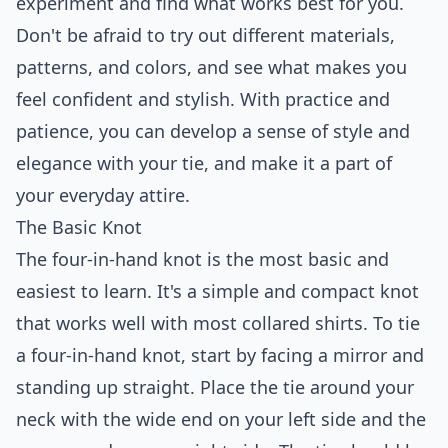
experiment and find what works best for you.
Don't be afraid to try out different materials,
patterns, and colors, and see what makes you
feel confident and stylish. With practice and
patience, you can develop a sense of style and
elegance with your tie, and make it a part of
your everyday attire.
The Basic Knot
The four-in-hand knot is the most basic and
easiest to learn. It's a simple and compact knot
that works well with most collared shirts. To tie
a four-in-hand knot, start by facing a mirror and
standing up straight. Place the tie around your
neck with the wide end on your left side and the