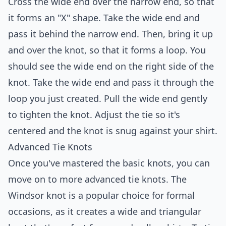
Cross the wide end over the narrow end, so that
it forms an "X" shape. Take the wide end and
pass it behind the narrow end. Then, bring it up
and over the knot, so that it forms a loop. You
should see the wide end on the right side of the
knot. Take the wide end and pass it through the
loop you just created. Pull the wide end gently
to tighten the knot. Adjust the tie so it's
centered and the knot is snug against your shirt.
Advanced Tie Knots
Once you've mastered the basic knots, you can
move on to more advanced tie knots. The
Windsor knot is a popular choice for formal
occasions, as it creates a wide and triangular