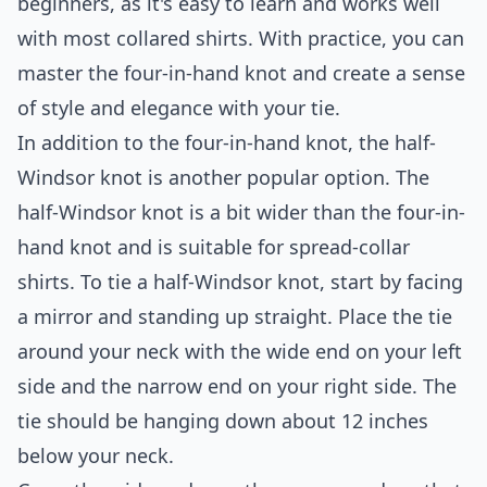
beginners, as it's easy to learn and works well
with most collared shirts. With practice, you can
master the four-in-hand knot and create a sense
of style and elegance with your tie.
In addition to the four-in-hand knot, the half-
Windsor knot is another popular option. The
half-Windsor knot is a bit wider than the four-in-
hand knot and is suitable for spread-collar
shirts. To tie a half-Windsor knot, start by facing
a mirror and standing up straight. Place the tie
around your neck with the wide end on your left
side and the narrow end on your right side. The
tie should be hanging down about 12 inches
below your neck.