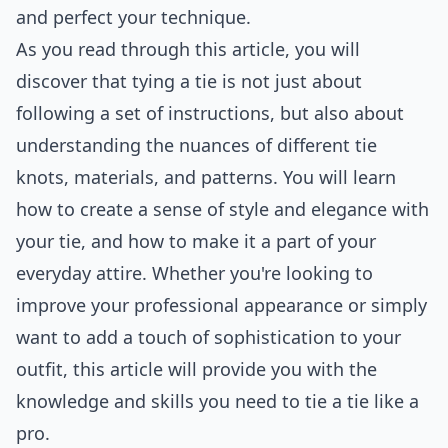
and perfect your technique.
As you read through this article, you will
discover that tying a tie is not just about
following a set of instructions, but also about
understanding the nuances of different tie
knots, materials, and patterns. You will learn
how to create a sense of style and elegance with
your tie, and how to make it a part of your
everyday attire. Whether you're looking to
improve your professional appearance or simply
want to add a touch of sophistication to your
outfit, this article will provide you with the
knowledge and skills you need to tie a tie like a
pro.