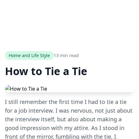
Home and Life Style
13 min read
How to Tie a Tie
I still remember the first time I had to tie a tie
for a job interview. I was nervous, not just about
the interview itself, but also about making a
good impression with my attire. As I stood in
front of the mirror, fumbling with the tie, I