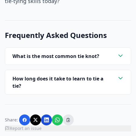
tie-tying skills today?
Frequently Asked Questions
What is the most common tie knot?
How long does it take to learn to tie a
tie?
Share:
Report an issue