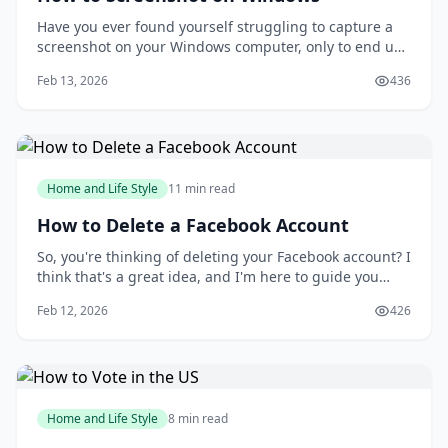
Have you ever found yourself struggling to capture a
screenshot on your Windows computer, only to end up
with a messy and disorganized image? You're not
Feb 13, 2026
436
alone. Taking screenshots can be a frustrating
experience, especially when you need to capture a
specific moment or detail. But what if you could
Home and Life Style
11 min read
How to Delete a Facebook Account
So, you're thinking of deleting your Facebook account? I
think that's a great idea, and I'm here to guide you
through the process. You might be wondering why
Feb 12, 2026
426
you'd want to delete your account in the first place, but
I'll get to that later. For now, let's focus on the fact that
you're taking control
Home and Life Style
8 min read