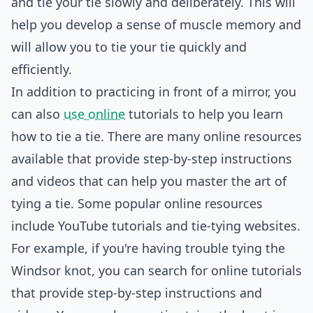
and tie your tie slowly and deliberately. This will
help you develop a sense of muscle memory and
will allow you to tie your tie quickly and
efficiently.
In addition to practicing in front of a mirror, you
can also
use online
tutorials to help you learn
how to tie a tie. There are many online resources
available that provide step-by-step instructions
and videos that can help you master the art of
tying a tie. Some popular online resources
include YouTube tutorials and tie-tying websites.
For example, if you're having trouble tying the
Windsor knot, you can search for online tutorials
that provide step-by-step instructions and