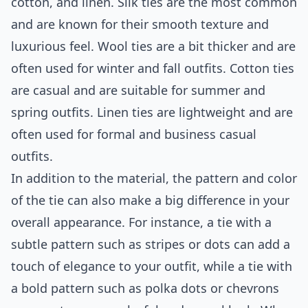
cotton, and linen. Silk ties are the most common
and are known for their smooth texture and
luxurious feel. Wool ties are a bit thicker and are
often used for winter and fall outfits. Cotton ties
are casual and are suitable for summer and
spring outfits. Linen ties are lightweight and are
often used for formal and business casual
outfits.
In addition to the material, the pattern and color
of the tie can also make a big difference in your
overall appearance. For instance, a tie with a
subtle pattern such as stripes or dots can add a
touch of elegance to your outfit, while a tie with
a bold pattern such as polka dots or chevrons