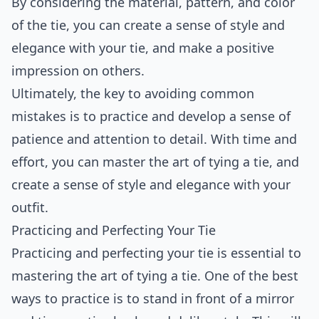
By considering the material, pattern, and color
of the tie, you can create a sense of style and
elegance with your tie, and make a positive
impression on others.
Ultimately, the key to avoiding common
mistakes is to practice and develop a sense of
patience and attention to detail. With time and
effort, you can master the art of tying a tie, and
create a sense of style and elegance with your
outfit.
Practicing and Perfecting Your Tie
Practicing and perfecting your tie is essential to
mastering the art of tying a tie. One of the best
ways to practice is to stand in front of a mirror