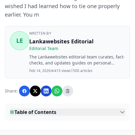
wished I had learned how to tie one properly
earlier. You m
WRITTEN BY
LE
Lankawebsites Editorial
Editorial Team
The Lankawebsites editorial team curates, fact-
checks, and updates guides on personal
finance, property, health, immigration, legal,
Feb 14, 2026
415 views
1500 articles
business, and lifestyle topics relevant to
Lankawebsites readers. Articles are produced
with AI assistance and reviewed by the
Share:
editorial team before publication.
Table of Contents