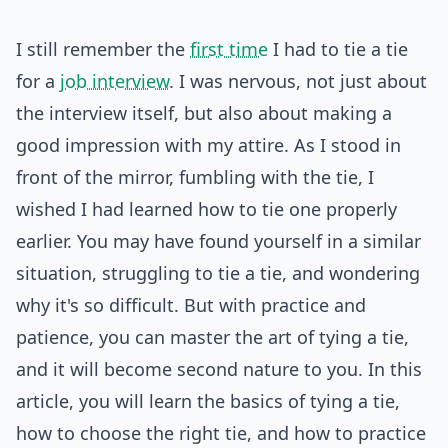
I still remember the
first time
I had to tie a tie
for a
job interview
. I was nervous, not just about
the interview itself, but also about making a
good impression with my attire. As I stood in
front of the mirror, fumbling with the tie, I
wished I had learned how to tie one properly
earlier. You may have found yourself in a similar
situation, struggling to tie a tie, and wondering
why it's so difficult. But with practice and
patience, you can master the art of tying a tie,
and it will become second nature to you. In this
article, you will learn the basics of tying a tie,
how to choose the right tie, and how to practice