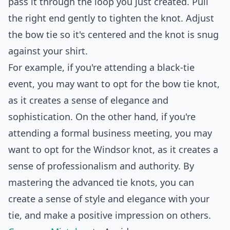
pass it through the loop you just created. Pull
the right end gently to tighten the knot. Adjust
the bow tie so it's centered and the knot is snug
against your shirt.
For example, if you're attending a black-tie
event, you may want to opt for the bow tie knot,
as it creates a sense of elegance and
sophistication. On the other hand, if you're
attending a formal business meeting, you may
want to opt for the Windsor knot, as it creates a
sense of professionalism and authority. By
mastering the advanced tie knots, you can
create a sense of style and elegance with your
tie, and make a positive impression on others.