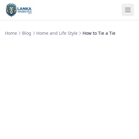
Skip to content
Ope
Home
Blog
Home and Life Style
How to Tie a Tie