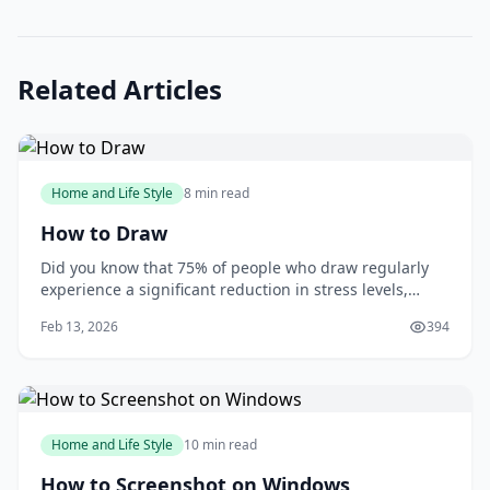
Related Articles
Home and Life Style
8 min read
How to Draw
Did you know that 75% of people who draw regularly
experience a significant reduction in stress levels,
according to a study published in the Journal of Art
Feb 13, 2026
394
&amp; Design Education? Drawing can be a powerful
tool for relaxation and self-expression, but many
people are intimidated by the idea of putt
Home and Life Style
10 min read
How to Screenshot on Windows