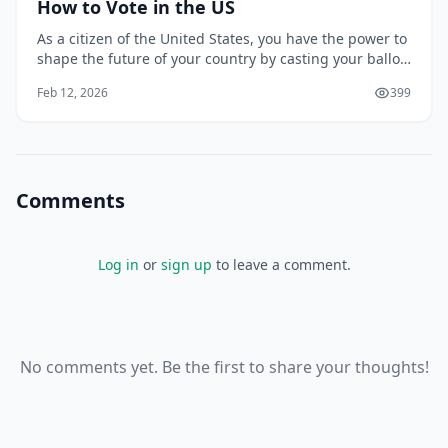
How to Vote in the US
As a citizen of the United States, you have the power to
shape the future of your country by casting your ballot
in elections. Your vote is a fundamental right that can
Feb 12, 2026
399
impact the direction of the nation, from the president
to local representatives. However, the process of voting
can seem complex,
Comments
Log in
or
sign up
to leave a comment.
No comments yet. Be the first to share your thoughts!