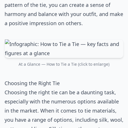
pattern of the tie, you can create a sense of
harmony and balance with your outfit, and make
a positive impression on others.
At a Glance — How to Tie a Tie (click to enlarge)
Choosing the Right Tie
Choosing the right tie can be a daunting task,
especially with the numerous options available
in the market. When it comes to tie materials,
you have a range of options, including silk, wool,