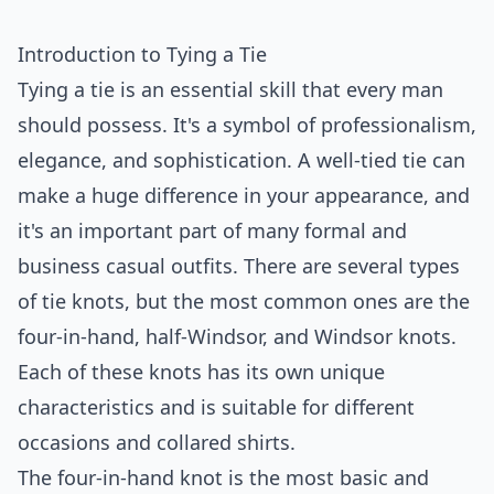
Introduction to Tying a Tie
Tying a tie is an essential skill that every man
should possess. It's a symbol of professionalism,
elegance, and sophistication. A well-tied tie can
make a huge difference in your appearance, and
it's an important part of many formal and
business casual outfits. There are several types
of tie knots, but the most common ones are the
four-in-hand, half-Windsor, and Windsor knots.
Each of these knots has its own unique
characteristics and is suitable for different
occasions and collared shirts.
The four-in-hand knot is the most basic and