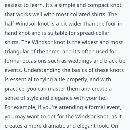
easiest to learn. It's a simple and compact knot
that works well with most collared shirts. The
half-Windsor knot is a bit wider than the four-in-
hand knot and is suitable for spread-collar
shirts. The Windsor knot is the widest and most
triangular of the three, and it's often used for
formal occasions such as weddings and black-tie
events. Understanding the basics of these knots
is essential to tying a tie properly, and with
practice, you can master them and create a
sense of style and elegance with your tie.
For example, if you're attending a formal event,
you may want to opt for the Windsor knot, as it
creates a more dramatic and elegant look. On