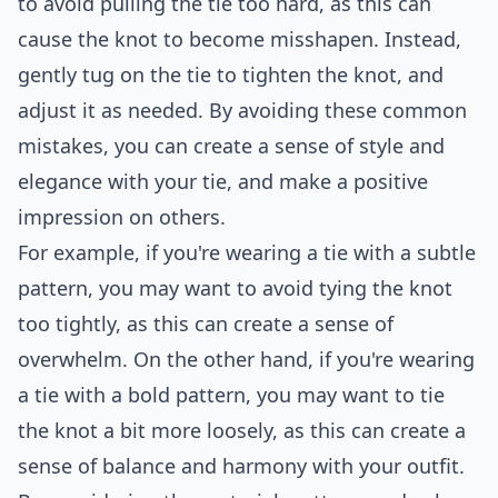
to avoid pulling the tie too hard, as this can
cause the knot to become misshapen. Instead,
gently tug on the tie to tighten the knot, and
adjust it as needed. By avoiding these common
mistakes, you can create a sense of style and
elegance with your tie, and make a positive
impression on others.
For example, if you're wearing a tie with a subtle
pattern, you may want to avoid tying the knot
too tightly, as this can create a sense of
overwhelm. On the other hand, if you're wearing
a tie with a bold pattern, you may want to tie
the knot a bit more loosely, as this can create a
sense of balance and harmony with your outfit.