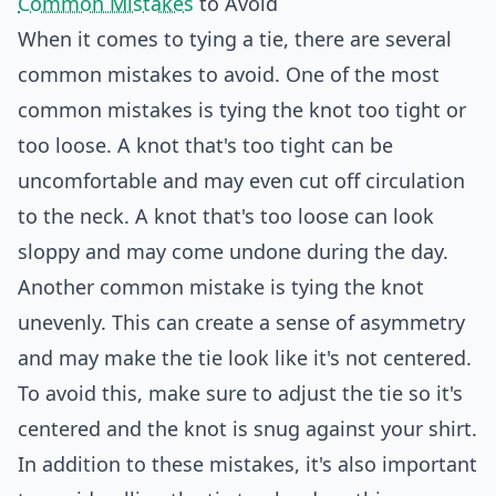
Common Mistakes
to Avoid
When it comes to tying a tie, there are several
common mistakes to avoid. One of the most
common mistakes is tying the knot too tight or
too loose. A knot that's too tight can be
uncomfortable and may even cut off circulation
to the neck. A knot that's too loose can look
sloppy and may come undone during the day.
Another common mistake is tying the knot
unevenly. This can create a sense of asymmetry
and may make the tie look like it's not centered.
To avoid this, make sure to adjust the tie so it's
centered and the knot is snug against your shirt.
In addition to these mistakes, it's also important