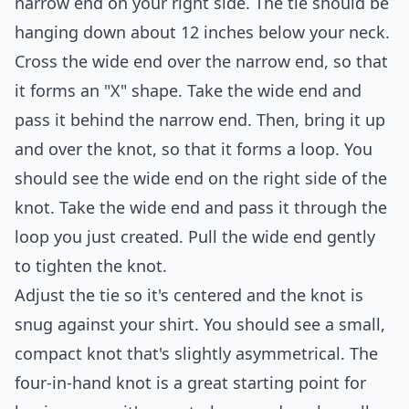
narrow end on your right side. The tie should be
hanging down about 12 inches below your neck.
Cross the wide end over the narrow end, so that
it forms an "X" shape. Take the wide end and
pass it behind the narrow end. Then, bring it up
and over the knot, so that it forms a loop. You
should see the wide end on the right side of the
knot. Take the wide end and pass it through the
loop you just created. Pull the wide end gently
to tighten the knot.
Adjust the tie so it's centered and the knot is
snug against your shirt. You should see a small,
compact knot that's slightly asymmetrical. The
four-in-hand knot is a great starting point for