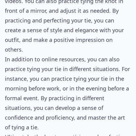
videos. You can also practice tying the knot in
front of a mirror, and adjust it as needed. By
practicing and perfecting your tie, you can
create a sense of style and elegance with your
outfit, and make a positive impression on
others.
In addition to online resources, you can also
practice tying your tie in different situations. For
instance, you can practice tying your tie in the
morning before work, or in the evening before a
formal event. By practicing in different
situations, you can develop a sense of
confidence and proficiency, and master the art
of tying a tie.