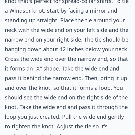
knot that's perfect for spread-collar shirts. To tie
a Windsor knot, start by facing a mirror and
standing up straight. Place the tie around your
neck with the wide end on your left side and the
narrow end on your right side. The tie should be
hanging down about 12 inches below your neck.
Cross the wide end over the narrow end, so that
it forms an "X" shape. Take the wide end and
pass it behind the narrow end. Then, bring it up
and over the knot, so that it forms a loop. You
should see the wide end on the right side of the
knot. Take the wide end and pass it through the
loop you just created. Pull the wide end gently
to tighten the knot. Adjust the tie so it's