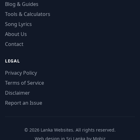
Blog & Guides
Tools & Calculators
Song Lyrics
About Us
Contact
LEGAL
Privacy Policy
Terms of Service
Disclaimer
Report an Issue
© 2026 Lanka Websites. All rights reserved.
Web design in Sri Lanka by Mobiz