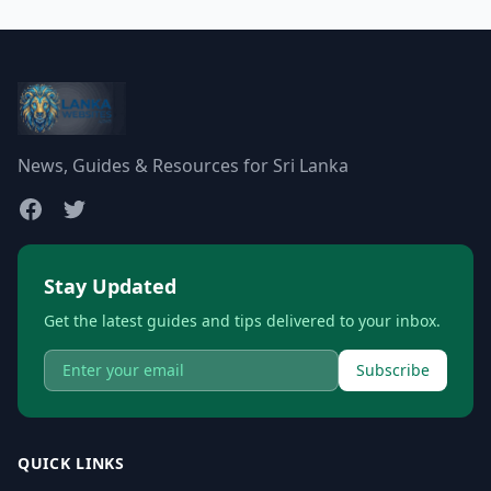
News, Guides & Resources for Sri Lanka
Stay Updated
Get the latest guides and tips delivered to your inbox.
Subscribe
QUICK LINKS