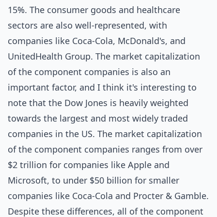
15%. The consumer goods and healthcare
sectors are also well-represented, with
companies like Coca-Cola, McDonald's, and
UnitedHealth Group. The market capitalization
of the component companies is also an
important factor, and I think it's interesting to
note that the Dow Jones is heavily weighted
towards the largest and most widely traded
companies in the US. The market capitalization
of the component companies ranges from over
$2 trillion for companies like Apple and
Microsoft, to under $50 billion for smaller
companies like Coca-Cola and Procter & Gamble.
Despite these differences, all of the component