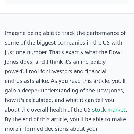
Imagine being able to track the performance of
some of the biggest companies in the US with
just one number. That's exactly what the Dow
Jones does, and I think it's an incredibly
powerful tool for investors and
financial
enthusiasts alike. As you read this article, you'll
gain a deeper understanding of the Dow Jones,
how it's calculated, and what it can tell you
about the overall health of the US
stock market
.
By the end of this article, you'll be able to make
more informed decisions about your