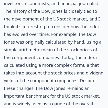
investors, economists, and financial journalists.
The history of the Dow Jones is closely tied to
the development of the US stock market, and I
think it's interesting to consider how the index
has evolved over time. For example, the Dow
Jones was originally calculated by hand, using a
simple arithmetic mean of the stock prices of
the component companies. Today, the index is
calculated using a more complex formula that
takes into account the stock prices and dividend
yields of the component companies. Despite
these changes, the Dow Jones remains an
important benchmark for the US stock market,
and is widely used as a gauge of the overall