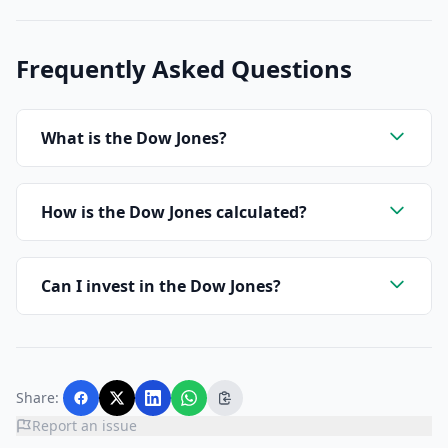
Frequently Asked Questions
What is the Dow Jones?
How is the Dow Jones calculated?
Can I invest in the Dow Jones?
Share:
Report an issue