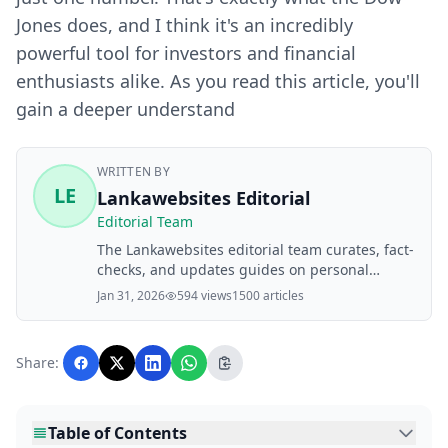
Jones does, and I think it's an incredibly
powerful tool for investors and financial
enthusiasts alike. As you read this article, you'll
gain a deeper understand
WRITTEN BY
LE
Lankawebsites Editorial
Editorial Team
The Lankawebsites editorial team curates, fact-
checks, and updates guides on personal
finance, property, health, immigration, legal,
Jan 31, 2026
594 views
1500 articles
business, and lifestyle topics relevant to
Lankawebsites readers. Articles are produced
with AI assistance and reviewed by the
Share:
editorial team before publication.
Table of Contents