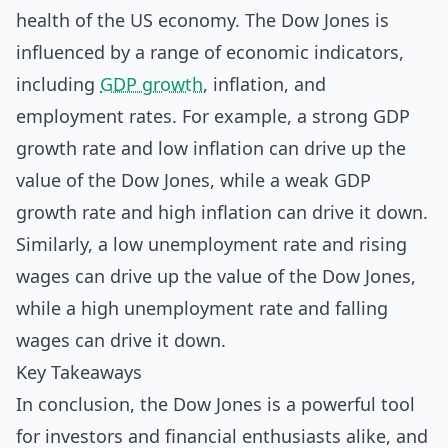
health of the US economy. The Dow Jones is
influenced by a range of economic indicators,
including
GDP growth
, inflation, and
employment rates. For example, a strong GDP
growth rate and low inflation can drive up the
value of the Dow Jones, while a weak GDP
growth rate and high inflation can drive it down.
Similarly, a low unemployment rate and rising
wages can drive up the value of the Dow Jones,
while a high unemployment rate and falling
wages can drive it down.
Key Takeaways
In conclusion, the Dow Jones is a powerful tool
for investors and financial enthusiasts alike, and