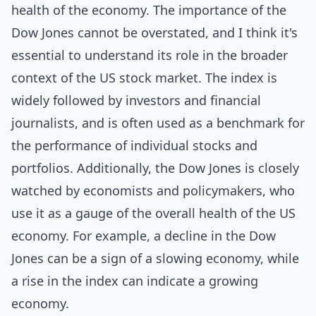
health of the economy. The importance of the
Dow Jones cannot be overstated, and I think it's
essential to understand its role in the broader
context of the US stock market. The index is
widely followed by investors and financial
journalists, and is often used as a benchmark for
the performance of individual stocks and
portfolios. Additionally, the Dow Jones is closely
watched by economists and policymakers, who
use it as a gauge of the overall health of the US
economy. For example, a decline in the Dow
Jones can be a sign of a slowing economy, while
a rise in the index can indicate a growing
economy.