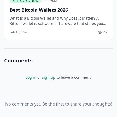
Financial Planning
7 min read
Best Bitcoin Wallets 2026
What Is a Bitcoin Wallet and Why Does It Matter? A
Bitcoin wallet is software or hardware that stores your
private keys—essentially the passwords that prove you
Feb 15, 2026
547
own your cryptocurrency.
Comments
Log in
or
sign up
to leave a comment.
No comments yet. Be the first to share your thoughts!