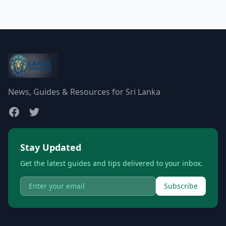
News, Guides & Resources for Sri Lanka
Stay Updated
Get the latest guides and tips delivered to your inbox.
Subscribe