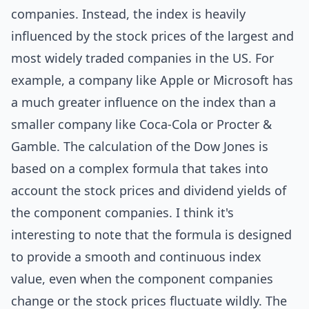
companies. Instead, the index is heavily
influenced by the stock prices of the largest and
most widely traded companies in the US. For
example, a company like Apple or Microsoft has
a much greater influence on the index than a
smaller company like Coca-Cola or Procter &
Gamble. The calculation of the Dow Jones is
based on a complex formula that takes into
account the stock prices and dividend yields of
the component companies. I think it's
interesting to note that the formula is
design
ed
to provide a smooth and continuous index
value, even when the component companies
change or the stock prices fluctuate wildly. The