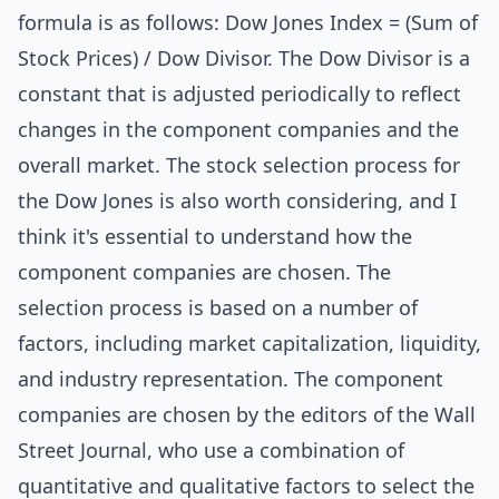
formula is as follows: Dow Jones Index = (Sum of
Stock Prices) / Dow Divisor. The Dow Divisor is a
constant that is adjusted periodically to reflect
changes in the component companies and the
overall market. The stock selection process for
the Dow Jones is also worth considering, and I
think it's essential to understand how the
component companies are chosen. The
selection process is based on a number of
factors, including market capitalization, liquidity,
and industry representation. The component
companies are chosen by the editors of the Wall
Street Journal, who use a combination of
quantitative and qualitative factors to select the