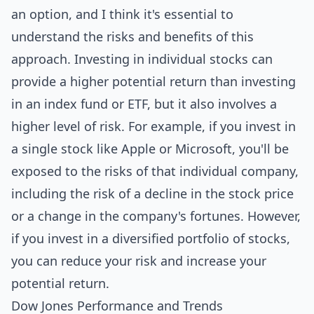
an option, and I think it's essential to
understand the risks and benefits of this
approach. Investing in individual stocks can
provide a higher potential return than investing
in an index fund or ETF, but it also involves a
higher level of risk. For example, if you invest in
a single stock like Apple or Microsoft, you'll be
exposed to the risks of that individual company,
including the risk of a decline in the stock price
or a change in the company's fortunes. However,
if you invest in a diversified portfolio of stocks,
you can reduce your risk and increase your
potential return.
Dow Jones Performance and Trends