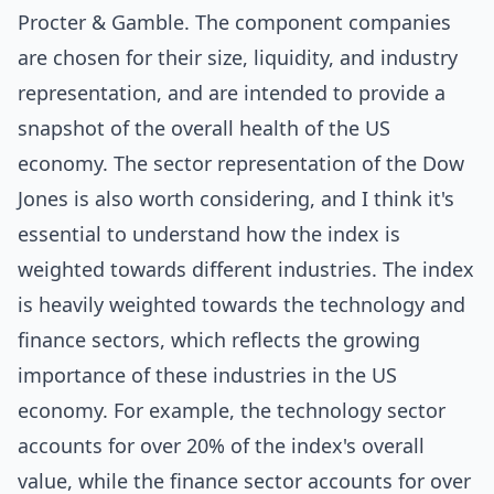
Procter & Gamble. The component companies
are chosen for their size, liquidity, and industry
representation, and are intended to provide a
snapshot of the overall health of the US
economy. The sector representation of the Dow
Jones is also worth considering, and I think it's
essential to understand how the index is
weighted towards different industries. The index
is heavily weighted towards the technology and
finance sectors, which reflects the growing
importance of these industries in the US
economy. For example, the technology sector
accounts for over 20% of the index's overall
value, while the finance sector accounts for over