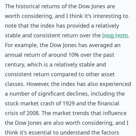
The historical returns of the Dow Jones are
worth considering, and I think it's interesting to
note that the index has provided a relatively
stable and consistent return over the
long term
.
For example, the Dow Jones has averaged an
annual return of around 10% over the past
century, which is a relatively stable and
consistent return compared to other asset
classes. However, the index has also experienced
a number of significant declines, including the
stock market crash of 1929 and the financial
crisis of 2008. The market trends that influence
the Dow Jones are also worth considering, and I
think it's essential to understand the factors