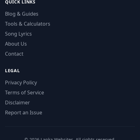
QUICK LINKS
Blog & Guides
Tools & Calculators
Song Lyrics
About Us
Contact
LEGAL
Privacy Policy
Terms of Service
Disclaimer
Report an Issue
© 2026 Lanka Websites. All rights reserved.