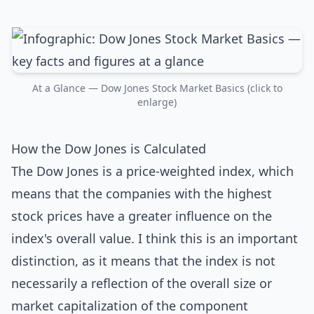
At a Glance — Dow Jones Stock Market Basics (click to
enlarge)
How the Dow Jones is Calculated
The Dow Jones is a price-weighted index, which
means that the companies with the highest
stock prices have a greater influence on the
index's overall value. I think this is an important
distinction, as it means that the index is not
necessarily a reflection of the overall size or
market capitalization of the component