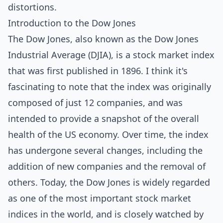
distortions.
Introduction to the Dow Jones
The Dow Jones, also known as the Dow Jones
Industrial Average (DJIA), is a stock market index
that was first published in 1896. I think it's
fascinating to note that the index was originally
composed of just 12 companies, and was
intended to provide a snapshot of the overall
health of the US economy. Over time, the index
has undergone several changes, including the
addition of new companies and the removal of
others. Today, the Dow Jones is widely regarded
as one of the most important stock market
indices in the world, and is closely watched by