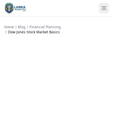
Skip to content
Ope
Home
Blog
Financial Planning
Dow Jones Stock Market Basics