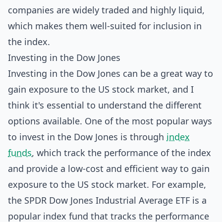
companies are widely traded and highly liquid,
which makes them well-suited for inclusion in
the index.
Investing in the Dow Jones
Investing in the Dow Jones can be a great way to
gain exposure to the US stock market, and I
think it's essential to understand the different
options available. One of the most popular ways
to invest in the Dow Jones is through
index
funds
, which track the performance of the index
and provide a low-cost and efficient way to gain
exposure to the US stock market. For example,
the SPDR Dow Jones Industrial Average ETF is a
popular index fund that tracks the performance