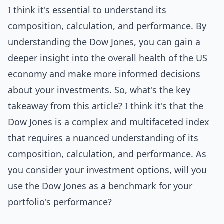
I think it's essential to understand its
composition, calculation, and performance. By
understanding the Dow Jones, you can gain a
deeper insight into the overall health of the US
economy and make more informed decisions
about your investments. So, what's the key
takeaway from this article? I think it's that the
Dow Jones is a complex and multifaceted index
that requires a nuanced understanding of its
composition, calculation, and performance. As
you consider your investment options, will you
use the Dow Jones as a benchmark for your
portfolio's performance?