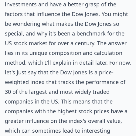
investments and have a better grasp of the
factors that influence the Dow Jones. You might
be wondering what makes the Dow Jones so
special, and why it's been a benchmark for the
US stock market for over a century. The answer
lies in its unique composition and calculation
method, which I'll explain in detail later. For now,
let's just say that the Dow Jones is a price-
weighted index that tracks the performance of
30 of the largest and most widely traded
companies in the US. This means that the
companies with the highest stock prices have a
greater influence on the index's overall value,
which can sometimes lead to interesting