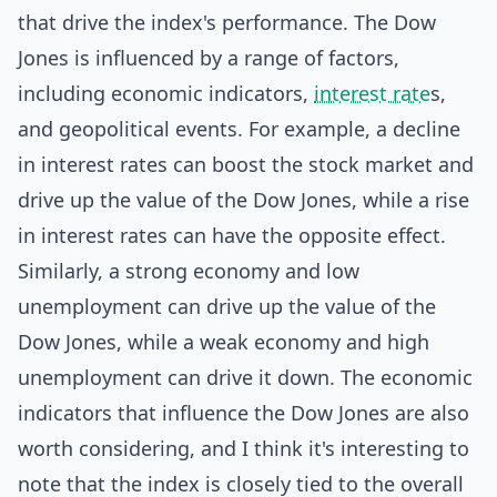
that drive the index's performance. The Dow
Jones is influenced by a range of factors,
including economic indicators,
interest rate
s,
and geopolitical events. For example, a decline
in interest rates can boost the stock market and
drive up the value of the Dow Jones, while a rise
in interest rates can have the opposite effect.
Similarly, a strong economy and low
unemployment can drive up the value of the
Dow Jones, while a weak economy and high
unemployment can drive it down. The economic
indicators that influence the Dow Jones are also
worth considering, and I think it's interesting to
note that the index is closely tied to the overall