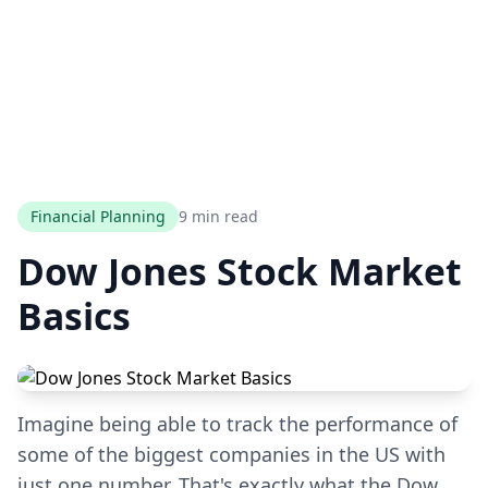
Financial Planning
9 min read
Dow Jones Stock Market
Basics
Imagine being able to track the performance of
some of the biggest companies in the US with
just one number. That's exactly what the Dow