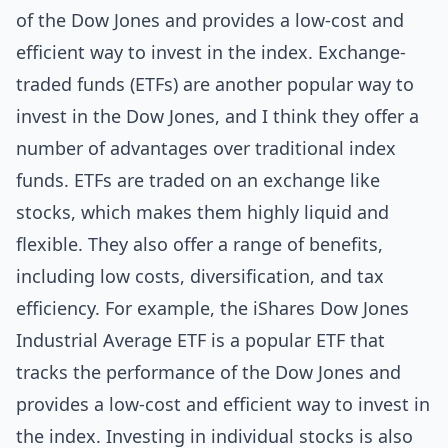
of the Dow Jones and provides a low-cost and
efficient way to invest in the index. Exchange-
traded funds (ETFs) are another popular way to
invest in the Dow Jones, and I think they offer a
number of advantages over traditional index
funds. ETFs are traded on an exchange like
stocks, which makes them highly liquid and
flexible. They also offer a range of benefits,
including low costs, diversification, and tax
efficiency. For example, the iShares Dow Jones
Industrial Average ETF is a popular ETF that
tracks the performance of the Dow Jones and
provides a low-cost and efficient way to invest in
the index. Investing in individual stocks is also