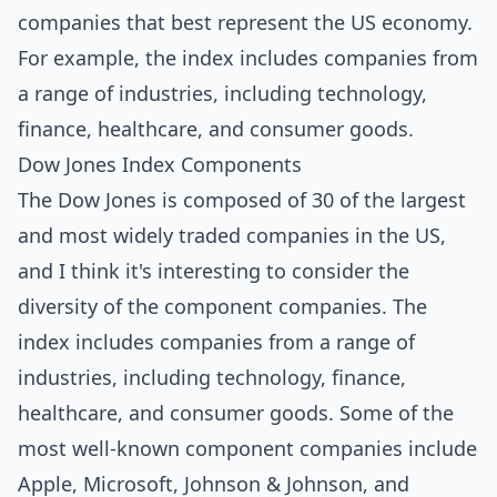
companies that best represent the US economy.
For example, the index includes companies from
a range of industries, including technology,
finance, healthcare, and consumer goods.
Dow Jones Index Components
The Dow Jones is composed of 30 of the largest
and most widely traded companies in the US,
and I think it's interesting to consider the
diversity of the component companies. The
index includes companies from a range of
industries, including technology, finance,
healthcare, and consumer goods. Some of the
most well-known component companies include
Apple, Microsoft, Johnson & Johnson, and