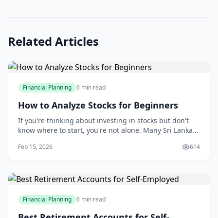
Related Articles
Financial Planning
6 min read
How to Analyze Stocks for Beginners
If you're thinking about investing in stocks but don't
know where to start, you're not alone. Many Sri Lankan
investors feel overwhelmed by market jargon, complex
Feb 15, 2026
614
charts, and endless investment options.
Financial Planning
6 min read
Best Retirement Accounts for Self-