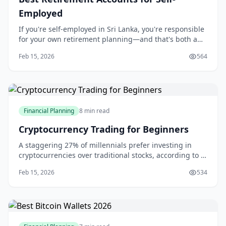
Employed
If you're self-employed in Sri Lanka, you're responsible
for your own retirement planning—and that's both a
challenge and an opportunity.
Feb 15, 2026
564
Financial Planning
8 min read
Cryptocurrency Trading for Beginners
A staggering 27% of millennials prefer investing in
cryptocurrencies over traditional stocks, according to a
Charles Schwab survey. This shift in investment
Feb 15, 2026
534
preferences is not surprising, given the potential for
high returns in the cryptocurrency market. If you're
considering joining the ranks of c