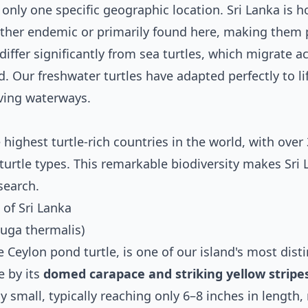
only one specific geographic location. Sri Lanka is 
either endemic or primarily found here, making them 
differ significantly from sea turtles, which migrate a
. Our freshwater turtles have adapted perfectly to lif
ving waterways.
highest turtle-rich countries in the world, with over
turtle types. This remarkable biodiversity makes Sri 
search.
of Sri Lanka
juga thermalis)
 Ceylon pond turtle, is one of our island's most disti
e by its
domed carapace and striking yellow stripe
ely small, typically reaching only 6–8 inches in length