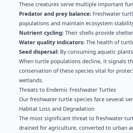
These creatures serve multiple important fun
Predator and prey balance:
Freshwater turtl
populations and maintain ecosystem stabilit
Nutrient cycling:
Their shells provide shelte
Water quality indicators:
The health of turtl
Seed dispersal:
By consuming aquatic plants,
When turtle populations decline, it signals 
conservation of these species vital for protec
wetlands.
Threats to Endemic Freshwater Turtles
Our freshwater turtle species face several seri
Habitat Loss and Degradation
The most significant threat to freshwater turt
drained for agriculture, converted to urban ar