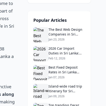
home to
part of
cross
Popular Articles
e in Sri
The Best Web Design
Companies in Sri
Lanka in 2026:
Jan 23, 2026
Reviews, Ratings, and
 38
Real Client Feedback
2026 Car Import
Analysis
Duties in Sri Lanka:
Lanka a
What Buyers Need to
Feb 12, 2026
Know
Best Fixed Deposit
Rates in Sri Lanka
2026: Compare Top
Jan 07, 2026
Banks & Maximize
nctive
Returns
Island‑wide road trip
itinerary for Sri
s along
Lankans: Fuel costs,
Jan 09, 2026
tolls, and safe routes.
, making
Top trending Daraz