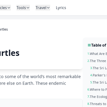
icles
Tools
Travel
Lyrics
rtles
Table of
rtles
What Are E
1.
The Three 
2.
The Sri L
3.
Parker's 
4.
to some of the world's most remarkable
The Sri L
ere else on Earth. These endemic
5.
Where to F
6.
The Ecolog
7.
Threats to
8.