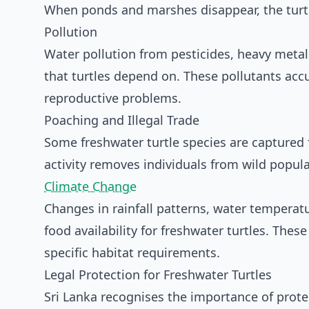
When ponds and marshes disappear, the turtl
Pollution
Water pollution from pesticides, heavy meta
that turtles depend on. These pollutants acc
reproductive problems.
Poaching and Illegal Trade
Some freshwater turtle species are captured fo
activity removes individuals from wild popul
Climate Change
Changes in rainfall patterns, water temperat
food availability for freshwater turtles. Thes
specific habitat requirements.
Legal Protection for Freshwater Turtles
Sri Lanka recognises the importance of prote