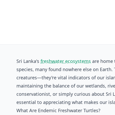
Sri Lanka's
freshwater ecosystems
are home t
species, many found nowhere else on Earth. T
creatures—they're vital indicators of our isla
maintaining the balance of our wetlands, rive
conservationist, or simply curious about Sri 
essential to appreciating what makes our isla
What Are Endemic Freshwater Turtles?