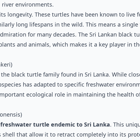
d river environments.
 its longevity. These turtles have been known to live 
milarly long lifespans in the wild. This means a single 
admiration for many decades. The Sri Lankan black tur
 plants and animals, which makes it a key player in t
keri)
 the black turtle family found in Sri Lanka. While clos
subspecies has adapted to specific freshwater environ
n important ecological role in maintaining the health o
lonensis)
 freshwater turtle endemic to Sri Lanka
. This uniq
 shell that allow it to retract completely into its prot