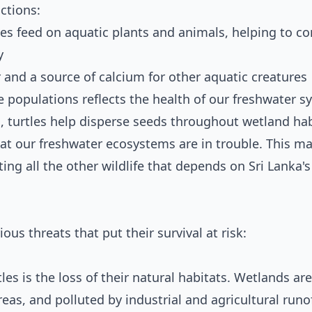
ctions:
es feed on aquatic plants and animals, helping to co
y
r and a source of calcium for other aquatic creatures
e populations reflects the health of our freshwater 
 turtles help disperse seeds throughout wetland hab
that our freshwater ecosystems are in trouble. This m
ting all the other wildlife that depends on Sri Lanka's
ous threats that put their survival at risk:
les is the loss of their natural habitats. Wetlands ar
eas, and polluted by industrial and agricultural runof