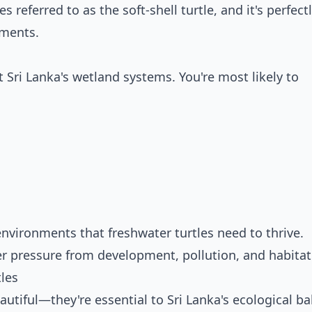
s referred to as the soft-shell turtle, and it's perfect
nments.
 Sri Lanka's wetland systems. You're most likely to
environments that freshwater turtles need to thrive.
 pressure from development, pollution, and habitat 
les
autiful—they're essential to Sri Lanka's ecological ba