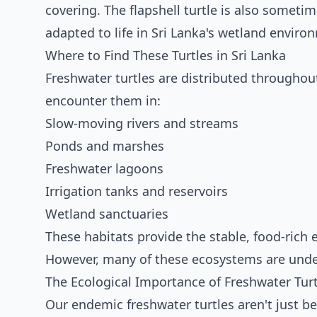
covering. The flapshell turtle is also sometime
adapted to life in Sri Lanka's wetland enviro
Where to Find These Turtles in Sri Lanka
Freshwater turtles are distributed throughout
encounter them in:
Slow-moving rivers and streams
Ponds and marshes
Freshwater lagoons
Irrigation tanks and reservoirs
Wetland sanctuaries
These habitats provide the stable, food-rich 
However, many of these ecosystems are under
The Ecological Importance of Freshwater Turt
Our endemic freshwater turtles aren't just be