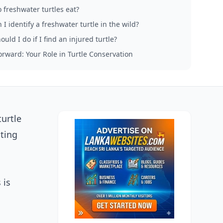
 freshwater turtles eat?
I identify a freshwater turtle in the wild?
uld I do if I find an injured turtle?
rward: Your Role in Turtle Conservation
urtle
ating
 is