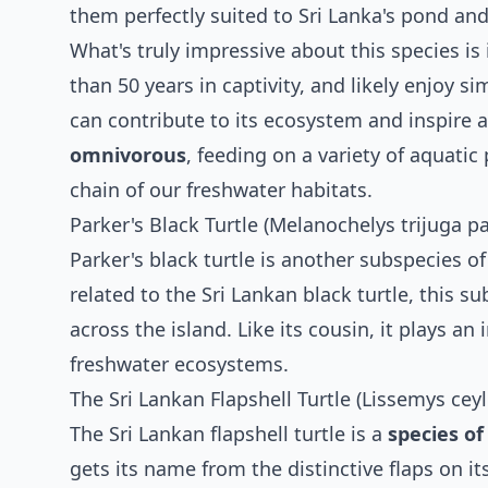
them perfectly suited to Sri Lanka's pond an
What's truly impressive about this species is
than 50 years in captivity, and likely enjoy si
can contribute to its ecosystem and inspire 
omnivorous
, feeding on a variety of aquatic
chain of our freshwater habitats.
Parker's Black Turtle (Melanochelys trijuga pa
Parker's black turtle is another subspecies of
related to the Sri Lankan black turtle, this 
across the island. Like its cousin, it plays a
freshwater ecosystems.
The Sri Lankan Flapshell Turtle (Lissemys cey
The Sri Lankan flapshell turtle is a
species of
gets its name from the distinctive flaps on its