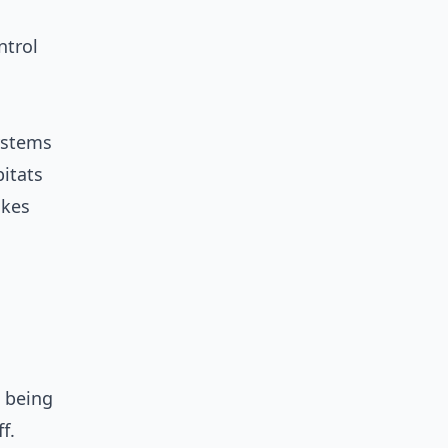
ntrol
systems
itats
akes
e being
f.