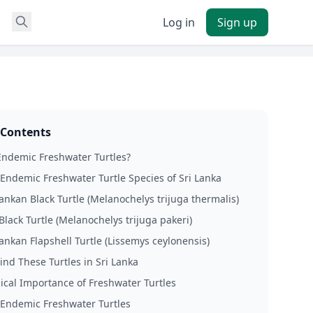
Log in
Sign up
 Contents
ndemic Freshwater Turtles?
Endemic Freshwater Turtle Species of Sri Lanka
ankan Black Turtle (Melanochelys trijuga thermalis)
Black Turtle (Melanochelys trijuga pakeri)
ankan Flapshell Turtle (Lissemys ceylonensis)
ind These Turtles in Sri Lanka
ical Importance of Freshwater Turtles
 Endemic Freshwater Turtles