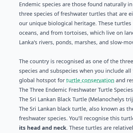
Endemic species are those found naturally in 
three species of freshwater turtles that are 
our unique biological heritage. These turtles 
oceans, and from tortoises, which live on land
Lanka's rivers, ponds, marshes, and slow-mo
The country is recognised as one of the three 
species and subspecies when you include all 
global hotspot for
turtle conservation
and re
The Three Endemic Freshwater Turtle Species 
The Sri Lankan Black Turtle (Melanochelys tri
The Sri Lankan black turtle, also known as the
freshwater species. You'll recognise this turtl
its head and neck
. These turtles are relativ