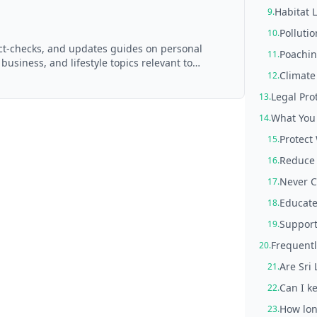
Habitat 
9.
Pollutio
10.
act-checks, and updates guides on personal
Poachin
11.
 business, and lifestyle topics relevant to
Climat
12.
d with AI assistance and reviewed by the
Legal Pro
13.
What You 
14.
Protect
15.
Reduce 
16.
Never C
17.
Educate
18.
Support
19.
Frequentl
20.
Are Sri
21.
Can I ke
22.
How lon
23.