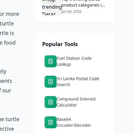
product categories in
Sri Lanka (mobiles,
Jan 08, 2026
for more
home appliances,
turtle
beauty, furniture)
tle is
he food
Popular Tools
Fuel Station Code
Lookup
ely
Sri Lanka Postal Code
ments
Search
f our
Compound Interest
Calculator
ue turtle
Base64
Encoder/Decoder
ective