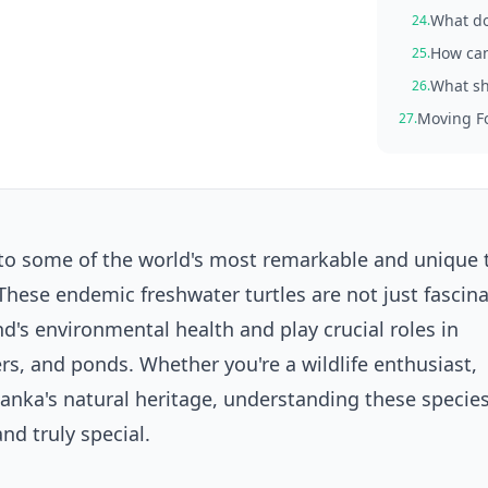
What do
24.
How can 
25.
What sho
26.
Moving Fo
27.
o some of the world's most remarkable and unique t
hese endemic freshwater turtles are not just fascin
nd's environmental health and play crucial roles in
rs, and ponds. Whether you're a wildlife enthusiast,
Lanka's natural heritage, understanding these species
nd truly special.