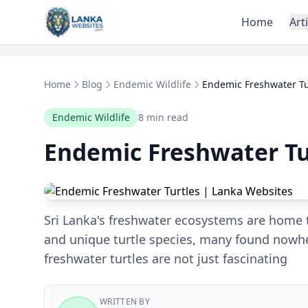
Skip to content
Home
Art
Home
Blog
Endemic Wildlife
Endemic Freshwater Tu
Endemic Wildlife
8 min read
Endemic Freshwater Tu
Sri Lanka's freshwater ecosystems are home 
and unique turtle species, many found nowh
freshwater turtles are not just fascinating
WRITTEN BY