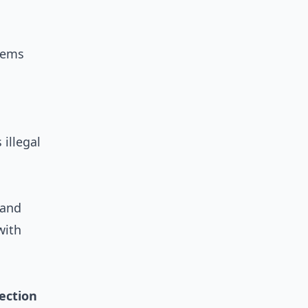
tems
 illegal
 and
with
ection