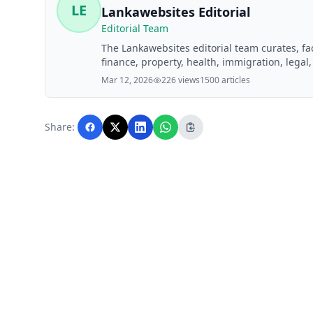
LE
Lankawebsites Editorial
Editorial Team
The Lankawebsites editorial team curates, f
finance, property, health, immigration, legal,
Lankawebsites readers. Articles are produce
Mar 12, 2026
226 views
1500 articles
editorial team before publication.
Share: