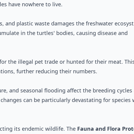
es have nowhere to live.
ls, and plastic waste damages the freshwater ecosys
umulate in the turtles' bodies, causing disease and
r the illegal pet trade or hunted for their meat. This
ations, further reducing their numbers.
ure, and seasonal flooding affect the breeding cycles
e changes can be particularly devastating for species 
cting its endemic wildlife. The
Fauna and Flora Prot