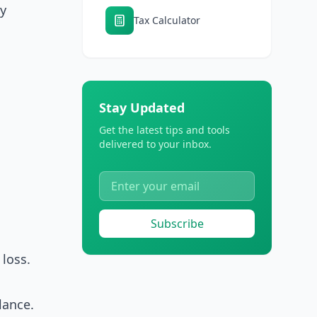
ly
Tax Calculator
Stay Updated
Get the latest tips and tools
delivered to your inbox.
Subscribe
loss.
lance.