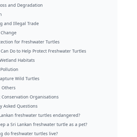
Loss and Degradation
n
g and Illegal Trade
e Change
tection for Freshwater Turtles
Can Do to Help Protect Freshwater Turtles
 Wetland Habitats
Pollution
apture Wild Turtles
 Others
 Conservation Organisations
y Asked Questions
 Lankan freshwater turtles endangered?
ep a Sri Lankan freshwater turtle as a pet?
g do freshwater turtles live?