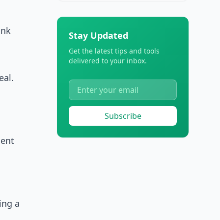
ank
Stay Updated
Get the latest tips and tools
delivered to your inbox.
eal.
Subscribe
ment
ing a