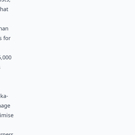
that
than
s for
5,000
s
nka-
nage
nimise
rners,