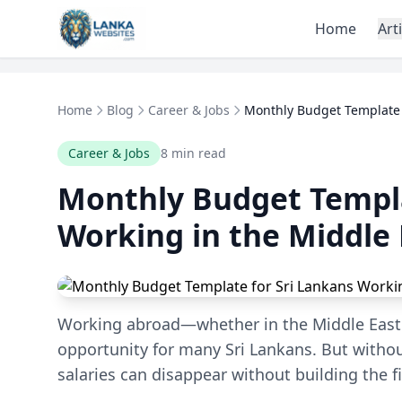
Skip to content
Home
Art
Home
Blog
Career & Jobs
Monthly Budget Template f
Career & Jobs
8 min read
Monthly Budget Templa
Working in the Middle 
Working abroad—whether in the Middle East 
opportunity for many Sri Lankans. But witho
salaries can disappear without building the f