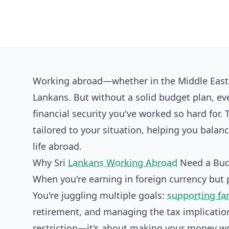
Working abroad—whether in the Middle East o
Lankans. But without a solid budget plan, ev
financial security you've worked so hard for.
tailored to your situation, helping you bala
life abroad.
Why Sri
Lankans Working Abroad
Need a Bu
When you're earning in foreign currency but pl
You're juggling multiple goals:
supporting fa
retirement, and managing the tax implication
restriction—it's about making your money wo