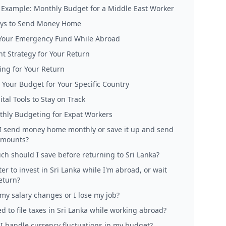
l Example: Monthly Budget for a Middle East Worker
ys to Send Money Home
 Your Emergency Fund While Abroad
t Strategy for Your Return
ing for Your Return
 Your Budget for Your Specific Country
tal Tools to Stay on Track
hly Budgeting for Expat Workers
I send money home monthly or save it up and send
amounts?
h should I save before returning to Sri Lanka?
tter to invest in Sri Lanka while I'm abroad, or wait
return?
 my salary changes or I lose my job?
d to file taxes in Sri Lanka while working abroad?
I handle currency fluctuations in my budget?