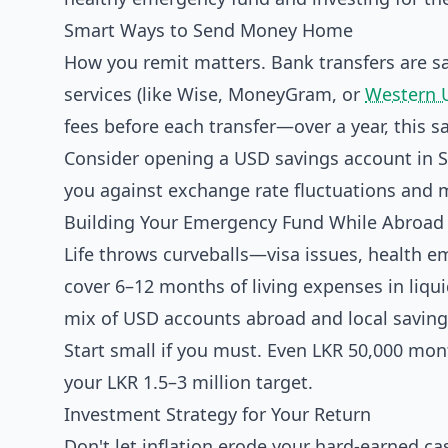
Smart Ways to Send Money Home
How you remit matters. Bank transfers are s
services (like Wise, MoneyGram, or
Western 
fees before each transfer—over a year, this 
Consider opening a USD savings account in Sri
you against exchange rate fluctuations and 
Building Your Emergency Fund While Abroad
Life throws curveballs—visa issues, health 
cover 6–12 months of living expenses in liqui
mix of USD accounts abroad and local savings
Start small if you must. Even LKR 50,000 mon
your LKR 1.5–3 million target.
Investment Strategy for Your Return
Don't let inflation erode your hard-earned cas