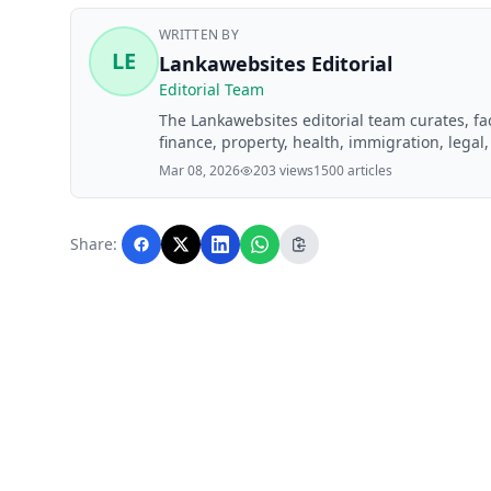
WRITTEN BY
LE
Lankawebsites Editorial
Editorial Team
The Lankawebsites editorial team curates, f
finance, property, health, immigration, legal,
Lankawebsites readers. Articles are produce
Mar 08, 2026
203 views
1500 articles
editorial team before publication.
Share: