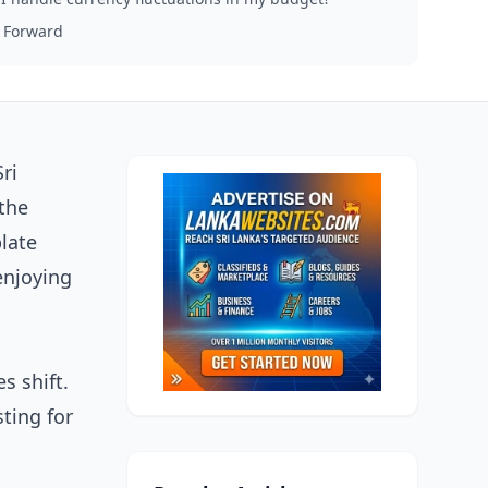
 Forward
ri
the
plate
enjoying
s shift.
sting for