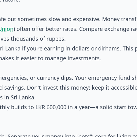
afe but sometimes slow and expensive. Money transf
Union
) often offer better rates. Compare exchange ra
saves thousands of rupees.
 Lanka if you're earning in dollars or dirhams. This 
makes it easier to manage investments.
emergencies, or currency dips. Your emergency fund s
d savings. Don't invest this money; keep it accessible
 in Sri Lanka.
thly builds to LKR 600,000 in a year—a solid start to
h. Separate your money into "pots": core for living c