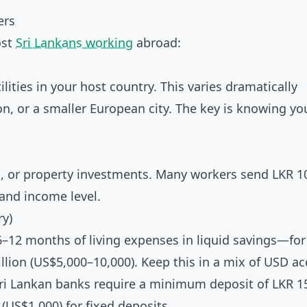
ers
ost
Sri Lankans working
abroad:
ities in your host country. This varies dramatically
, or a smaller European city. The key is knowing yo
, or property investments. Many workers send LKR 1
and income level.
ry)
r 6–12 months of living expenses in liquid savings—for
illion (US$5,000–10,000). Keep this in a mix of USD a
 Sri Lankan banks require a minimum deposit of LKR 1
(US$1,000) for fixed deposits.