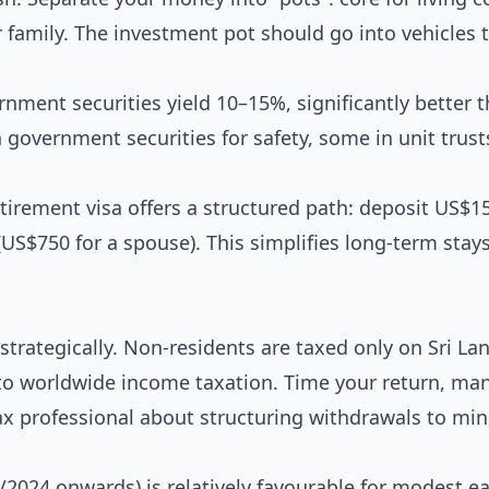
for family. The investment pot should go into vehicles 
ernment securities yield 10–15%, significantly better 
 government securities for safety, some in unit trust
tirement visa offers a structured path: deposit US$1
(US$750 for a spouse). This simplifies long-term stay
strategically. Non-residents are taxed only on Sri La
to worldwide income taxation. Time your return, ma
ax professional about structuring withdrawals to mi
2024 onwards) is relatively favourable for modest ea