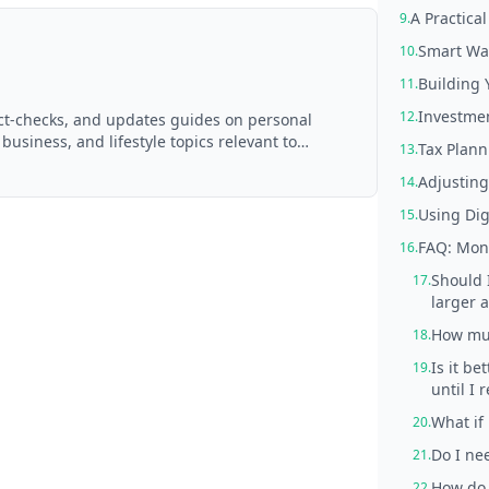
A Practica
9.
Smart Wa
10.
Building
11.
Investmen
12.
act-checks, and updates guides on personal
 business, and lifestyle topics relevant to
Tax Plann
13.
d with AI assistance and reviewed by the
Adjusting
14.
Using Digi
15.
FAQ: Mont
16.
Should 
17.
larger 
How muc
18.
Is it be
19.
until I 
What if
20.
Do I nee
21.
How do 
22.