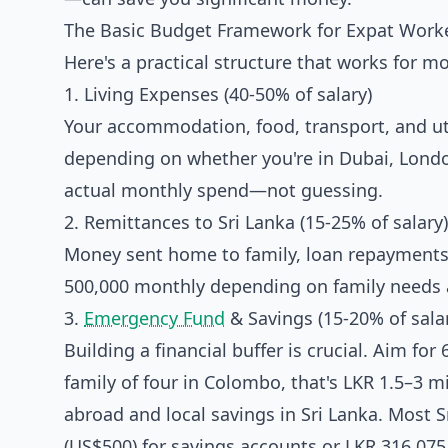
The Basic Budget Framework for Expat Work
Here's a practical structure that works for m
1. Living Expenses (40-50% of salary)
Your accommodation, food, transport, and util
depending on whether you're in Dubai, London
actual monthly spend—not guessing.
2. Remittances to Sri Lanka (15-25% of salary)
Money sent home to family, loan repayments
500,000 monthly depending on family needs 
3.
Emergency Fund
& Savings (15-20% of sala
Building a financial buffer is crucial. Aim fo
family of four in Colombo, that's LKR 1.5–3 m
abroad and local savings in Sri Lanka. Most
(US$500) for savings accounts or LKR 316,075 