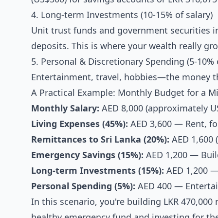
4. Long-term Investments (10-15% of salary)
Unit trust funds and government securities i
deposits. This is where your wealth really gr
5. Personal & Discretionary Spending (5-10% o
Entertainment, travel, hobbies—the money that
A Practical Example: Monthly Budget for a M
Monthly Salary:
AED 8,000 (approximately US
Living Expenses (45%):
AED 3,600 — Rent, food
Remittances to Sri Lanka (20%):
AED 1,600 
Emergency Savings (15%):
AED 1,200 — Build
Long-term Investments (15%):
AED 1,200 — 
Personal Spending (5%):
AED 400 — Entertai
In this scenario, you're building LKR 470,00
healthy emergency fund and investing for the