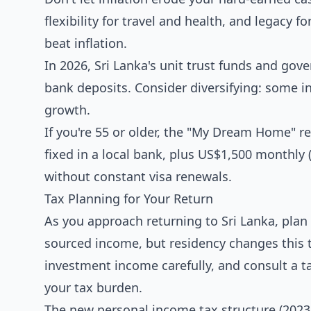
flexibility for travel and health, and legacy 
beat inflation.
In 2026, Sri Lanka's unit trust funds and gov
bank deposits. Consider diversifying: some in
growth.
If you're 55 or older, the "My Dream Home" re
fixed in a local bank, plus US$1,500 monthly 
without constant visa renewals.
Tax Planning for Your Return
As you approach returning to Sri Lanka, plan 
sourced income, but residency changes this 
investment income carefully, and consult a t
your tax burden.
The new personal income tax structure (2023/