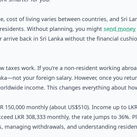
e, cost of living varies between countries, and Sri La
-residents. Without planning, you might
send money
or arrive back in Sri Lanka without the financial cushi
w taxes work. If you're a non-resident working abroa
nka—not your foreign salary. However, once you retu
r worldwide income. This changes everything about ho
 LKR 150,000 monthly (about US$510). Income up to LK
exceed LKR 308,333 monthly, the rate jumps to 36%. P
s, managing withdrawals, and understanding residen