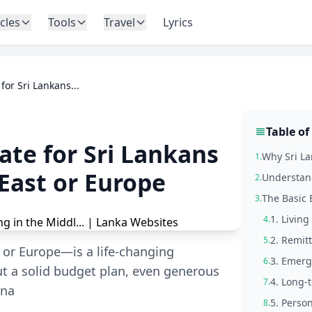
icles
Tools
Travel
Lyrics
or Sri Lankans...
Table of
te for Sri Lankans
Why Sri L
1.
East or Europe
Understand
2.
The Basic 
3.
1. Living
4.
2. Remitt
5.
or Europe—is a life-changing
3. Emerg
6.
ut a solid budget plan, even generous
4. Long-
7.
ina
5. Perso
8.