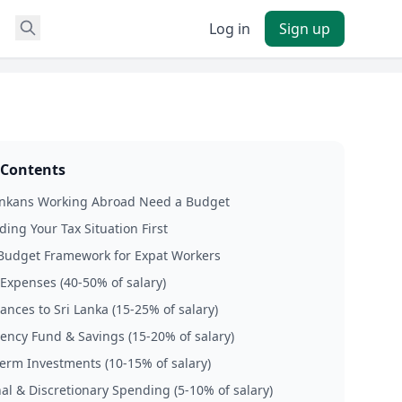
Log in
Sign up
 Contents
ankans Working Abroad Need a Budget
ing Your Tax Situation First
Budget Framework for Expat Workers
 Expenses (40-50% of salary)
ances to Sri Lanka (15-25% of salary)
ency Fund & Savings (15-20% of salary)
term Investments (10-15% of salary)
nal & Discretionary Spending (5-10% of salary)