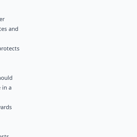
er
tes and
protects
hould
 in a
wards
osts,