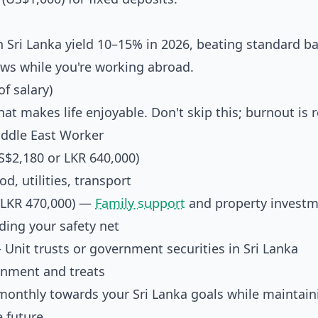
n Sri Lanka yield 10–15% in 2026, beating standard b
ows while you're working abroad.
f salary)
 makes life enjoyable. Don't skip this; burnout is r
iddle East Worker
$2,180 or LKR 640,000)
, utilities, transport
(LKR 470,000) —
Family support
and property invest
ing your safety net
Unit trusts or government securities in Sri Lanka
nment and treats
0 monthly towards your Sri Lanka goals while maintain
 future.