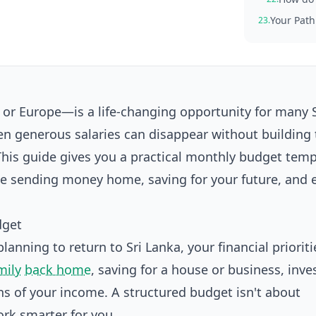
Your Path
23.
r Europe—is a life-changing opportunity for many S
en generous salaries can disappear without building 
 This guide gives you a practical monthly budget tem
nce sending money home, saving for your future, and 
dget
anning to return to Sri Lanka, your financial prioritie
mily
back home
, saving for a house or business, inve
s of your income. A structured budget isn't about
rk smarter for you.