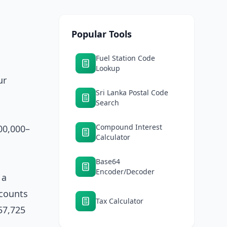
Popular Tools
Fuel Station Code
Lookup
ur
Sri Lanka Postal Code
Search
Compound Interest
00,000–
Calculator
Base64
Encoder/Decoder
 a
ccounts
Tax Calculator
57,725