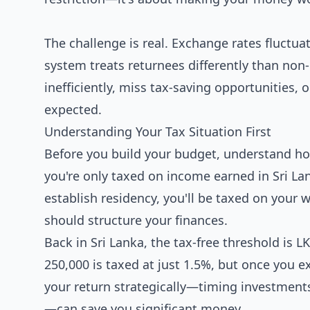
The challenge is real. Exchange rates fluctuat
system treats returnees differently than non
inefficiently, miss tax-saving opportunities, 
expected.
Understanding Your Tax Situation First
Before you build your budget, understand ho
you're only taxed on income earned in Sri La
establish residency, you'll be taxed on you
should structure your finances.
Back in Sri Lanka, the tax-free threshold is
250,000 is taxed at just 1.5%, but once you 
your return strategically—timing investment
—can save you significant money.