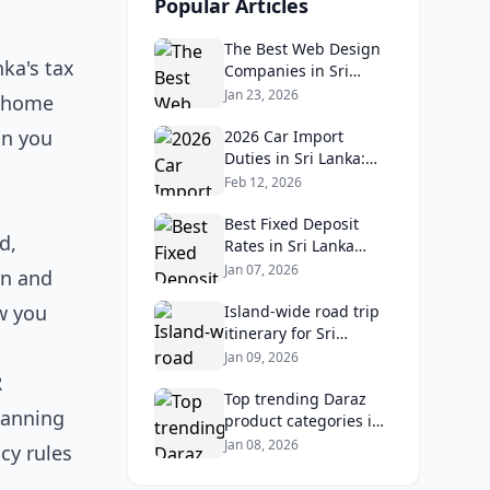
Popular Articles
The Best Web Design
nka's tax
Companies in Sri
Lanka in 2026:
Jan 23, 2026
home
Reviews, Ratings, and
on you
Real Client Feedback
2026 Car Import
Analysis
Duties in Sri Lanka:
What Buyers Need to
Feb 12, 2026
Know
Best Fixed Deposit
d,
Rates in Sri Lanka
2026: Compare Top
Jan 07, 2026
rn and
Banks & Maximize
w you
Returns
Island‑wide road trip
itinerary for Sri
Lankans: Fuel costs,
Jan 09, 2026
tolls, and safe routes.
R
Top trending Daraz
lanning
product categories in
Sri Lanka (mobiles,
Jan 08, 2026
cy rules
home appliances,
beauty, furniture)