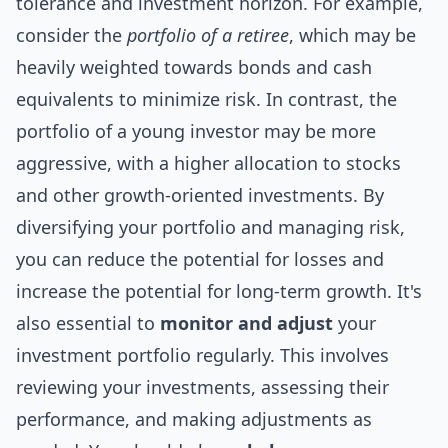
tolerance and investment horizon. For example,
consider the
portfolio of a retiree
, which may be
heavily weighted towards bonds and cash
equivalents to minimize risk. In contrast, the
portfolio of a young investor may be more
aggressive, with a higher allocation to stocks
and other growth-oriented investments. By
diversifying your portfolio and managing risk,
you can reduce the potential for losses and
increase the potential for long-term growth. It's
also essential to
monitor and adjust
your
investment portfolio regularly. This involves
reviewing your investments, assessing their
performance, and making adjustments as