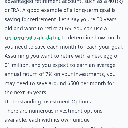
advantaged retirement account, such as a 401(k)
or IRA. A good example of a long-term goal is
saving for retirement. Let's say you're 30 years
old and want to retire at 65. You can use a
retirement calculator
to determine how much
you need to save each month to reach your goal.
Assuming you want to retire with a nest egg of
$1 million, and you expect to earn an average
annual return of 7% on your investments, you
may need to save around $500 per month for
the next 35 years.
Understanding Investment Options
There are numerous investment options
available, each with its own unique