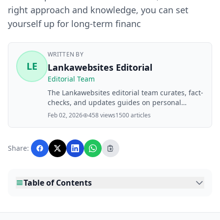
right approach and knowledge, you can set
yourself up for long-term financ
WRITTEN BY
LE
Lankawebsites Editorial
Editorial Team
The Lankawebsites editorial team curates, fact-
checks, and updates guides on personal
finance, property, health, immigration, legal,
Feb 02, 2026
458 views
1500 articles
business, and lifestyle topics relevant to
Lankawebsites readers. Articles are produced
with AI assistance and reviewed by the
Share:
editorial team before publication.
Table of Contents