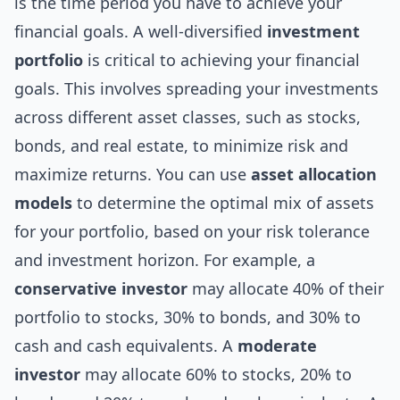
is the time period you have to achieve your
financial goals. A well-diversified
investment
portfolio
is critical to achieving your financial
goals. This involves spreading your investments
across different asset classes, such as stocks,
bonds, and real estate, to minimize risk and
maximize returns. You can use
asset allocation
models
to determine the optimal mix of assets
for your portfolio, based on your risk tolerance
and investment horizon. For example, a
conservative investor
may allocate 40% of their
portfolio to stocks, 30% to bonds, and 30% to
cash and cash equivalents. A
moderate
investor
may allocate 60% to stocks, 20% to