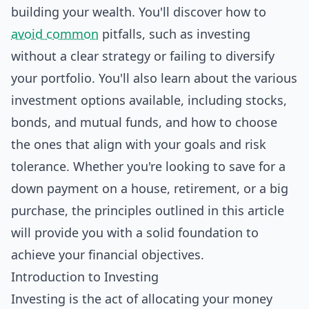
building your wealth. You'll discover how to
avoid common
pitfalls, such as investing
without a clear strategy or failing to diversify
your portfolio. You'll also learn about the various
investment options available, including stocks,
bonds, and mutual funds, and how to choose
the ones that align with your goals and risk
tolerance. Whether you're looking to save for a
down payment on a house, retirement, or a big
purchase, the principles outlined in this article
will provide you with a solid foundation to
achieve your financial objectives.
Introduction to Investing
Investing is the act of allocating your money