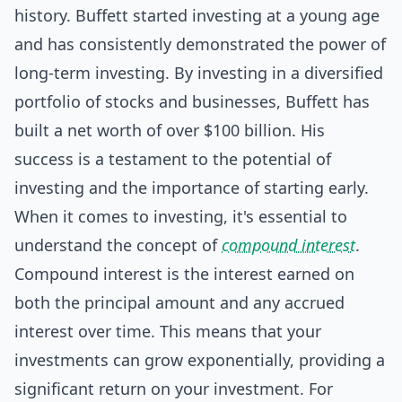
history. Buffett started investing at a young age
and has consistently demonstrated the power of
long-term investing. By investing in a diversified
portfolio of stocks and businesses, Buffett has
built a net worth of over $100 billion. His
success is a testament to the potential of
investing and the importance of starting early.
When it comes to investing, it's essential to
understand the concept of
compound interest
.
Compound interest is the interest earned on
both the principal amount and any accrued
interest over time. This means that your
investments can grow exponentially, providing a
significant return on your investment. For