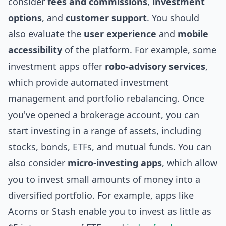
consider
fees and commissions
,
investment
options
, and
customer support
. You should
also evaluate the
user experience
and
mobile
accessibility
of the platform. For example, some
investment apps offer
robo-advisory services
,
which provide automated investment
management and portfolio rebalancing. Once
you've opened a brokerage account, you can
start investing in a range of assets, including
stocks, bonds, ETFs, and mutual funds. You can
also consider
micro-investing apps
, which allow
you to invest small amounts of money into a
diversified portfolio. For example, apps like
Acorns or Stash enable you to invest as little as