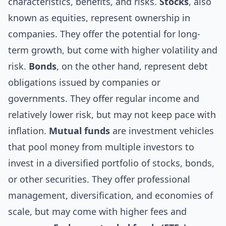
characteristics, benefits, and risks.
Stocks
, also
known as equities, represent ownership in
companies. They offer the potential for long-
term growth, but come with higher volatility and
risk.
Bonds
, on the other hand, represent debt
obligations issued by companies or
governments. They offer regular income and
relatively lower risk, but may not keep pace with
inflation.
Mutual funds
are investment vehicles
that pool money from multiple investors to
invest in a diversified portfolio of stocks, bonds,
or other securities. They offer professional
management, diversification, and economies of
scale, but may come with higher fees and