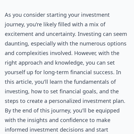
As you consider starting your investment
journey, you're likely filled with a mix of
excitement and uncertainty. Investing can seem
daunting, especially with the numerous options
and complexities involved. However, with the
right approach and knowledge, you can set
yourself up for long-term financial success. In
this article, you'll learn the fundamentals of
investing, how to set financial goals, and the
steps to create a personalized investment plan.
By the end of this journey, you'll be equipped
with the insights and confidence to make
informed investment decisions and start