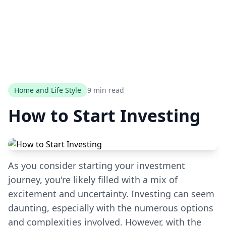
Home and Life Style
9 min read
How to Start Investing
As you consider starting your investment
journey, you're likely filled with a mix of
excitement and uncertainty. Investing can seem
daunting, especially with the numerous options
and complexities involved. However, with the