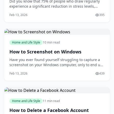
Did you know that 75% of people who draw regularly
experience a significant reduction in stress levels,
according to a study published in the Journal of Art
Feb 13, 2026
395
&amp; Design Education? Drawing can be a powerful
tool for relaxation and self-expression, but many
people are intimidated by the idea of putt
Home and Life Style
10 min read
How to Screenshot on Windows
Have you ever found yourself struggling to capture a
screenshot on your Windows computer, only to end up
with a messy and disorganized image? You're not
Feb 13, 2026
439
alone. Taking screenshots can be a frustrating
experience, especially when you need to capture a
specific moment or detail. But what if you could
Home and Life Style
11 min read
How to Delete a Facebook Account