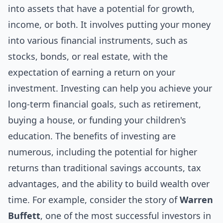
into assets that have a potential for growth,
income, or both. It involves putting your money
into various financial instruments, such as
stocks, bonds, or
real estate
, with the
expectation of earning a return on your
investment. Investing can help you achieve your
long-term financial goals, such as retirement,
buying a house, or funding your children's
education. The benefits of investing are
numerous, including the potential for higher
returns than traditional savings accounts, tax
advantages, and the ability to build wealth over
time. For example, consider the story of
Warren
Buffett
, one of the most successful investors in