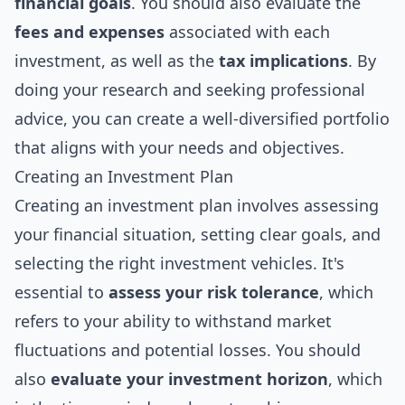
financial goals
. You should also evaluate the
fees and expenses
associated with each
investment, as well as the
tax implications
. By
doing your research and seeking professional
advice, you can create a well-diversified portfolio
that aligns with your needs and objectives.
Creating an Investment Plan
Creating an investment plan involves assessing
your financial situation, setting clear goals, and
selecting the right investment vehicles. It's
essential to
assess your risk tolerance
, which
refers to your ability to withstand market
fluctuations and potential losses. You should
also
evaluate your investment horizon
, which