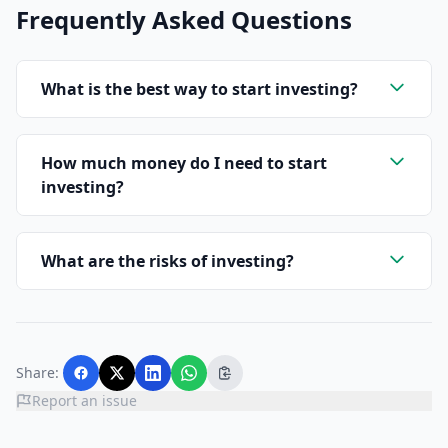
Frequently Asked Questions
What is the best way to start investing?
How much money do I need to start
investing?
What are the risks of investing?
Share:
Report an issue