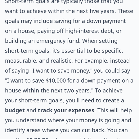
Short-term goals are typically those that you
want to achieve within the next five years. These
goals may include saving for a down payment
on a house, paying off high-interest debt, or
building an emergency fund. When setting
short-term goals, it's essential to be specific,
measurable, and realistic. For example, instead
of saying "I want to save money," you could say
"I want to save $10,000 for a down payment on a
house within the next two years." To achieve
your short-term goals, you'll need to create a
budget
and
track your expenses
. This will help
you understand where your money is going and
identify areas where you can cut back. You can