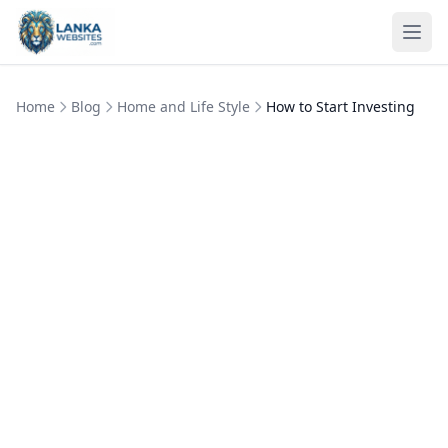
Skip to content
Ope
Home
Blog
Home and Life Style
How to Start Investing