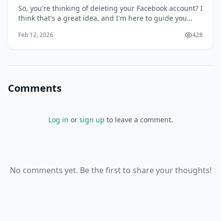
So, you're thinking of deleting your Facebook account? I
think that's a great idea, and I'm here to guide you
through the process. You might be wondering why
Feb 12, 2026
428
you'd want to delete your account in the first place, but
I'll get to that later. For now, let's focus on the fact that
you're taking control
Comments
Log in
or
sign up
to leave a comment.
No comments yet. Be the first to share your thoughts!