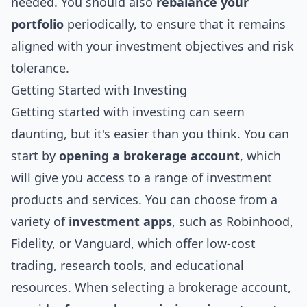
needed. You should also
rebalance your
portfolio
periodically, to ensure that it remains
aligned with your investment objectives and risk
tolerance.
Getting Started with Investing
Getting started with investing can seem
daunting, but it's easier than you think. You can
start by
opening a brokerage account
, which
will give you access to a range of investment
products and services. You can choose from a
variety of
investment apps
, such as Robinhood,
Fidelity, or Vanguard, which offer low-cost
trading, research tools, and educational
resources. When selecting a brokerage account,