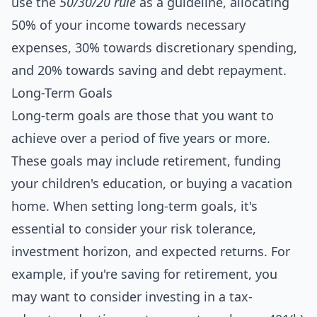
use the
50/30/20 rule
as a
guide
line, allocating
50% of your income towards necessary
expenses, 30% towards discretionary spending,
and 20% towards saving and debt repayment.
Long-Term Goals
Long-term goals are those that you want to
achieve over a period of five years or more.
These goals may include retirement, funding
your children's education, or buying a vacation
home. When setting long-term goals, it's
essential to consider your risk tolerance,
investment horizon, and expected returns. For
example, if you're saving for retirement, you
may want to consider investing in a tax-