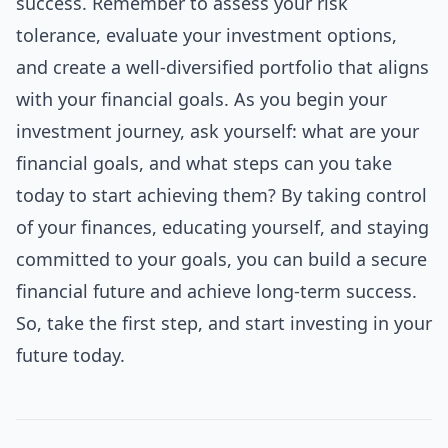
success. Remember to assess your risk
tolerance, evaluate your investment options,
and create a well-diversified portfolio that aligns
with your financial goals. As you begin your
investment journey, ask yourself: what are your
financial goals, and what steps can you take
today to start achieving them? By taking control
of your finances, educating yourself, and staying
committed to your goals, you can build a secure
financial future and achieve long-term success.
So, take the first step, and start investing in your
future today.