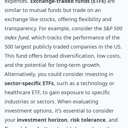
expenses.
Exchange-traded funds (ETFs)
are
similar to mutual funds but trade on an
exchange like stocks, offering flexibility and
transparency. For example, consider the
S&P 500
index fund
, which tracks the performance of the
500 largest publicly traded companies in the US.
This fund offers broad diversification, low costs,
and the potential for long-term growth.
Alternatively, you could consider investing in
sector-specific ETFs
, such as a technology or
healthcare ETF, to gain exposure to specific
industries or sectors. When evaluating
investment options, it's essential to consider
your
investment horizon
,
risk tolerance
, and