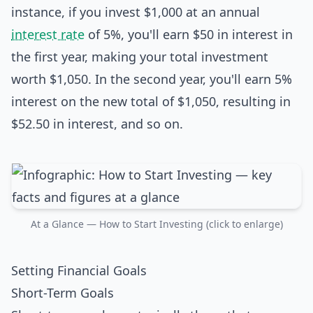
instance, if you invest $1,000 at an annual
interest rate
of 5%, you'll earn $50 in interest in
the first year, making your total investment
worth $1,050. In the second year, you'll earn 5%
interest on the new total of $1,050, resulting in
$52.50 in interest, and so on.
At a Glance — How to Start Investing (click to enlarge)
Setting Financial Goals
Short-Term Goals