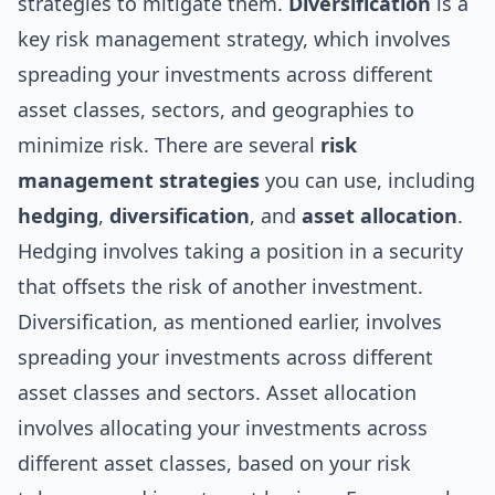
strategies to mitigate them.
Diversification
is a
key risk management strategy, which involves
spreading your investments across different
asset classes, sectors, and geographies to
minimize risk. There are several
risk
management strategies
you can use, including
hedging
,
diversification
, and
asset allocation
.
Hedging involves taking a position in a security
that offsets the risk of another investment.
Diversification, as mentioned earlier, involves
spreading your investments across different
asset classes and sectors. Asset allocation
involves allocating your investments across
different asset classes, based on your risk