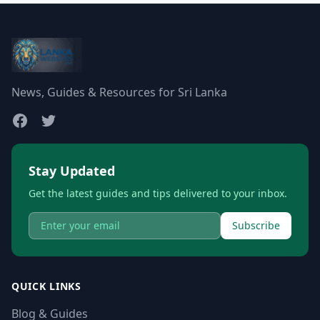
News, Guides & Resources for Sri Lanka
Stay Updated
Get the latest guides and tips delivered to your inbox.
Subscribe
QUICK LINKS
Blog & Guides