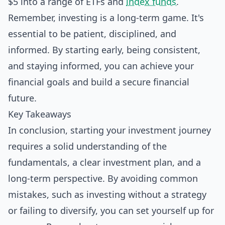
$5 into a range of ETFs and
index funds
.
Remember, investing is a long-term game. It's
essential to be patient, disciplined, and
informed. By starting early, being consistent,
and staying informed, you can achieve your
financial goals and build a secure financial
future.
Key Takeaways
In conclusion, starting your investment journey
requires a solid understanding of the
fundamentals, a clear investment plan, and a
long-term perspective. By avoiding common
mistakes, such as investing without a strategy
or failing to diversify, you can set yourself up for