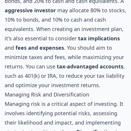
bonds, and 20% to cash and cash equivalents. A
aggressive investor
may allocate 80% to stocks,
10% to bonds, and 10% to cash and cash
equivalents. When creating an investment plan,
it's also essential to consider
tax implications
and
fees and expenses
. You should aim to
minimize taxes and fees, while maximizing your
returns. You can use
tax-advantaged accounts
,
such as 401(k) or IRA, to reduce your tax liability
and optimize your investment returns.
Managing Risk and Diversification
Managing risk is a critical aspect of investing. It
involves identifying potential risks, assessing
their likelihood and impact, and implementing