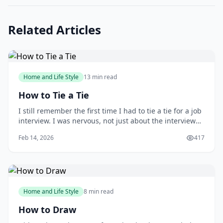
Related Articles
Home and Life Style
13 min read
How to Tie a Tie
I still remember the first time I had to tie a tie for a job
interview. I was nervous, not just about the interview
itself, but also about making a good impression with
Feb 14, 2026
417
my attire. As I stood in front of the mirror, fumbling
with the tie, I wished I had learned how to tie one
properly earlier. You m
Home and Life Style
8 min read
How to Draw