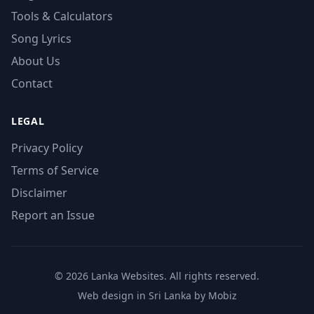
Tools & Calculators
Song Lyrics
About Us
Contact
LEGAL
Privacy Policy
Terms of Service
Disclaimer
Report an Issue
© 2026 Lanka Websites. All rights reserved.
Web design in Sri Lanka by Mobiz