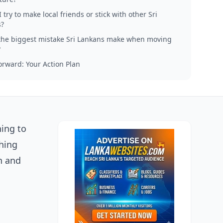
 try to make local friends or stick with other Sri
?
the biggest mistake Sri Lankans make when moving
?
rward: Your Action Plan
ning to
hing
n and