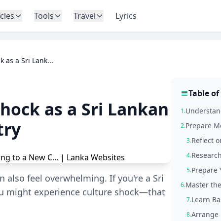
icles
Tools
Travel
Lyrics
 as a Sri Lank...
Table of
hock as a Sri Lankan
Understand
1.
try
Prepare Me
2.
Reflect 
3.
Research
4.
Prepare 
5.
n also feel overwhelming. If you're a Sri
Master the
6.
ou might experience culture shock—that
Learn Ba
7.
Arrange 
8.