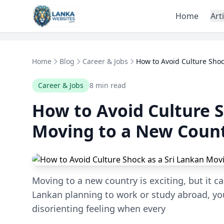
Skip to content
Home
Art
Home
Blog
Career & Jobs
How to Avoid Culture Shock
Career & Jobs
8 min read
How to Avoid Culture S
Moving to a New Coun
Moving to a new country is exciting, but it ca
Lankan planning to work or study abroad, y
disorienting feeling when every