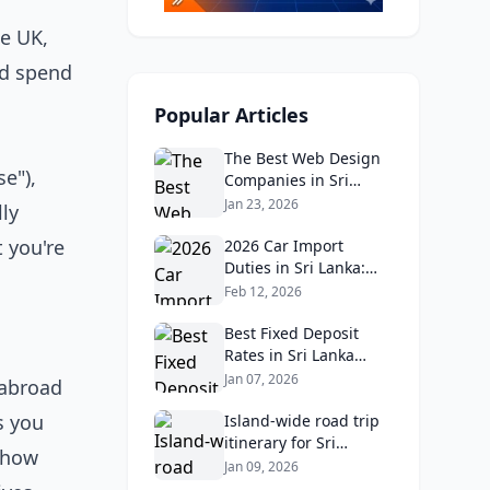
he UK,
nd spend
Popular Articles
The Best Web Design
e"),
Companies in Sri
Lanka in 2026:
Jan 23, 2026
ly
Reviews, Ratings, and
 you're
Real Client Feedback
2026 Car Import
Analysis
Duties in Sri Lanka:
What Buyers Need to
Feb 12, 2026
Know
Best Fixed Deposit
Rates in Sri Lanka
2026: Compare Top
Jan 07, 2026
 abroad
Banks & Maximize
s you
Returns
Island‑wide road trip
itinerary for Sri
 how
Lankans: Fuel costs,
Jan 09, 2026
tolls, and safe routes.