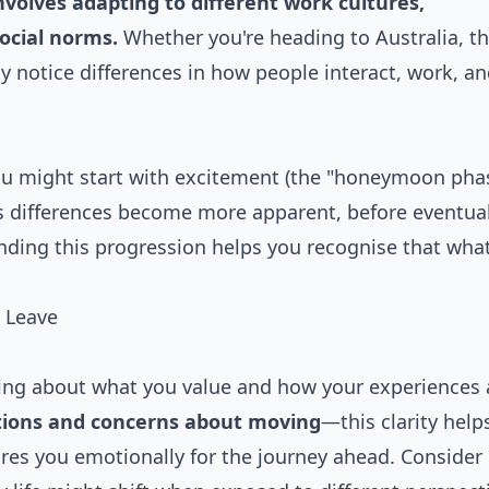
olves adapting to different work cultures,
ocial norms.
Whether you're heading to Australia, t
ely notice differences in how people interact, work, a
You might start with excitement (the "honeymoon phas
as differences become more apparent, before eventual
nding this progression helps you recognise that what
 Leave
king about what you value and how your experiences
tions and concerns about moving
—this clarity help
res you emotionally for the journey ahead. Consider