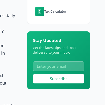
Tax Calculator
es daily
ly,
Stay Updated
on.
Get the latest tips and tools
 in
delivered to your inbox.
nd
Subscribe
bout