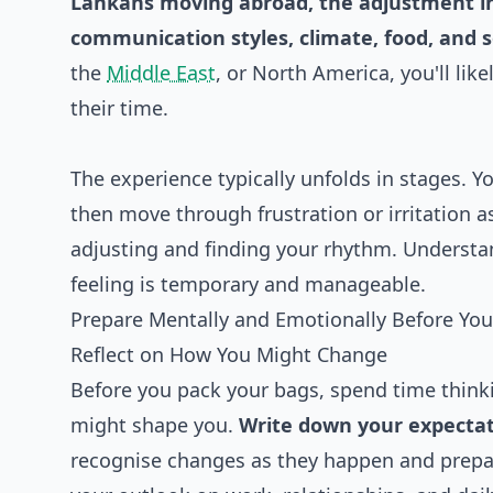
Lankans moving abroad, the adjustment inv
communication styles, climate, food, and s
the
Middle East
, or North America, you'll lik
their time.
The experience typically unfolds in stages. 
then move through frustration or irritation 
adjusting and finding your rhythm. Understa
feeling is temporary and manageable.
Prepare Mentally and Emotionally Before You
Reflect on How You Might Change
Before you pack your bags, spend time thin
might shape you.
Write down your expecta
recognise changes as they happen and prepa