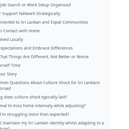
 Job Search or Work Setup Organised
r Support Network Strategically
nnected to Sri Lankan and Expat Communities
n Contact with Home
lved Locally
xpectations and Embrace Differences
That Things Are Different, Not Better or Worse
urself Time
our Story
on Questions About Culture Shock for Sri Lankans
broad
 does culture shock typically last?
ormal to miss home intensely while adjusting?
 I'm struggling more than expected?
I maintain my Sri Lankan identity whilst adapting to a
ture?