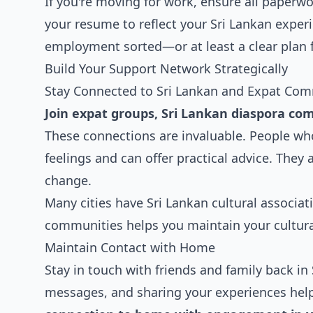
If you're moving for work, ensure all paperwor
your resume to reflect your Sri Lankan exper
employment sorted—or at least a clear plan f
Build Your Support Network Strategically
Stay Connected to Sri Lankan and Expat Com
Join expat groups, Sri Lankan diaspora com
These connections are invaluable. People wh
feelings and can offer practical advice. They 
change.
Many cities have Sri Lankan cultural associat
communities helps you maintain your cultura
Maintain Contact with Home
Stay in touch with friends and family back in 
messages, and sharing your experiences hel