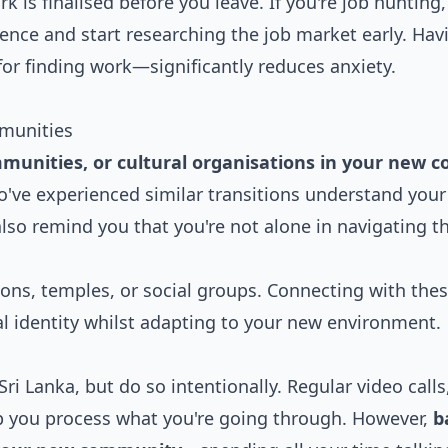
k is finalised before you leave. If you're job hunting
ience and start researching the job market early. Hav
or finding work—significantly reduces anxiety.
munities
munities, or cultural organisations in your new c
o've experienced similar transitions understand your
also remind you that you're not alone in navigating th
ions, temples, or social groups. Connecting with the
l identity whilst adapting to your new environment.
Sri Lanka, but do so intentionally. Regular video calls
p you process what you're going through. However,
b