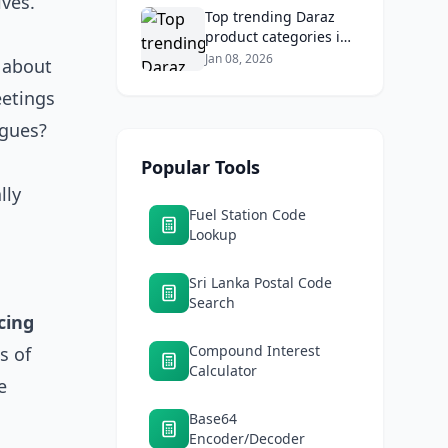
ives.
Top trending Daraz
product categories in
Sri Lanka (mobiles,
Jan 08, 2026
 about
home appliances,
eetings
beauty, furniture)
agues?
Popular Tools
lly
Fuel Station Code
Lookup
Sri Lanka Postal Code
Search
cing
Compound Interest
s of
Calculator
e
Base64
Encoder/Decoder