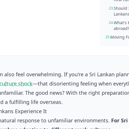
Should I
23.
Lankans
What's 
24.
abroad
Moving Fo
25.
an also feel overwhelming. If you're a Sri Lankan plan
culture shock
—that disorienting feeling when everyt
 unfamiliar. The good news? With the right preparatio
a fulfilling life overseas.
nkans Experience It
a natural response to unfamiliar environments.
For Sri