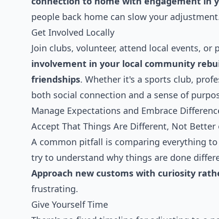
connection to home with engagement in
people back home can slow your adjustment
Get Involved Locally
Join clubs, volunteer, attend local events, or 
involvement in your local community rebu
friendships
. Whether it's a sports club, pro
both social connection and a sense of purpo
Manage Expectations and Embrace Differenc
Accept That Things Are Different, Not Better
A common pitfall is comparing everything to 
try to understand why things are done differe
Approach new customs with curiosity rat
frustrating.
Give Yourself Time