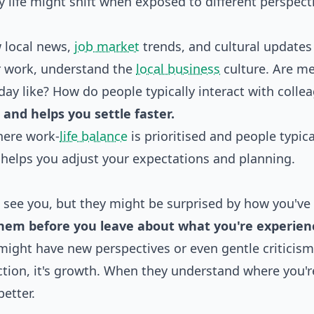
y life might shift when exposed to different perspect
w local news,
job market
trends, and cultural updates
or work, understand the
local business
culture. Are m
day like? How do people typically interact with colle
and helps you settle faster.
here work-
life balance
is prioritised and people typica
 helps you adjust your expectations and planning.
o see you, but they might be surprised by how you've
them before you leave about what you're experien
might have new perspectives or even gentle criticism
ction, it's growth. When they understand where you'r
etter.