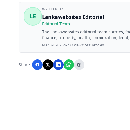
WRITTEN BY
LE
Lankawebsites Editorial
Editorial Team
The Lankawebsites editorial team curates, f
finance, property, health, immigration, legal,
Lankawebsites readers. Articles are produce
Mar 09, 2026
237 views
1500 articles
editorial team before publication.
Share: