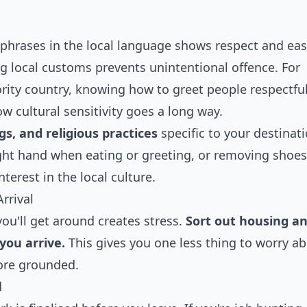
 phrases in the local language shows respect and eas
g local customs prevents unintentional offence. For
rity country, knowing how to greet people respectful
w cultural sensitivity goes a long way.
s, and religious practices
specific to your destinati
ght hand when eating or greeting, or removing shoes
rest in the local culture.
rrival
ou'll get around creates stress.
Sort out housing a
you arrive.
This gives you one less thing to worry a
more grounded.
d