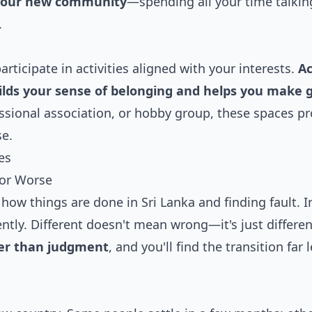
 your new community
—spending all your time talkin
.
participate in activities aligned with your interests.
Ac
ilds your sense of belonging and helps you make 
fessional association, or hobby group, these spaces p
se.
es
 or Worse
how things are done in Sri Lanka and finding fault. I
ntly. Different doesn't mean wrong—it's just differen
her than judgment
, and you'll find the transition far 