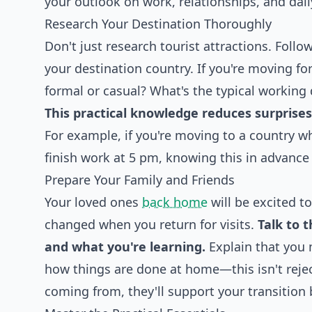
your outlook on work, relationships, and dail
Research Your Destination Thoroughly
Don't just research tourist attractions. Follo
your destination country. If you're moving f
formal or casual? What's the typical working 
This practical knowledge reduces surprises 
For example, if you're moving to a country w
finish work at 5 pm, knowing this in advance
Prepare Your Family and Friends
Your loved ones
back home
will be excited t
changed when you return for visits.
Talk to 
and what you're learning.
Explain that you 
how things are done at home—this isn't reje
coming from, they'll support your transition b