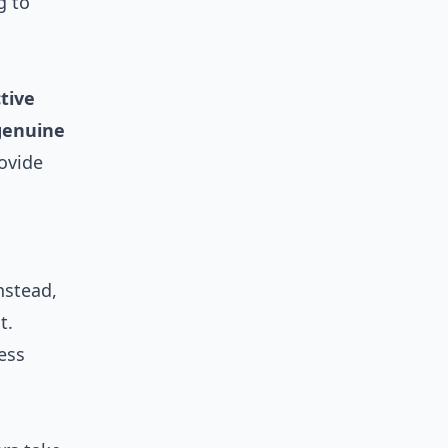
g to
tive
genuine
rovide
nstead,
t.
less