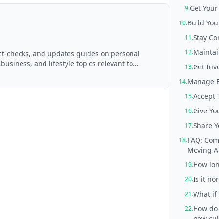
Get Your
9.
Build You
10.
Stay Co
11.
Maintai
12.
act-checks, and updates guides on personal
 business, and lifestyle topics relevant to
Get Invo
13.
d with AI assistance and reviewed by the
Manage E
14.
Accept 
15.
Give Yo
16.
Share Y
17.
FAQ: Comm
18.
Moving A
How long
19.
Is it n
20.
What if
21.
How do 
22.
new cul