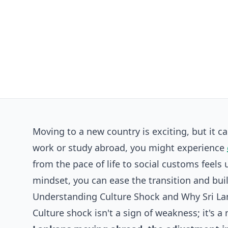
Moving to a new country is exciting, but it c
work or study abroad, you might experience
from the pace of life to social customs feels
mindset, you can ease the transition and build 
Understanding Culture Shock and Why Sri La
Culture shock isn't a sign of weakness; it's 