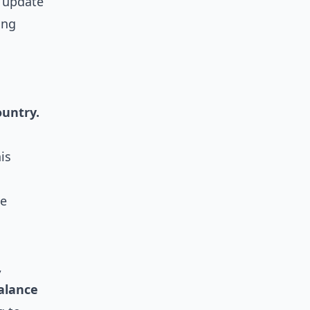
, update
ing
ountry.
is
se
,
alance