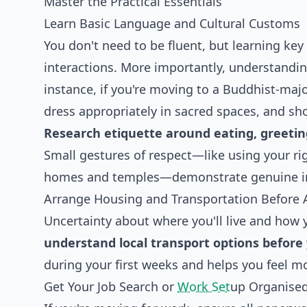
Master the Practical Essentials
Learn Basic Language and Cultural Customs
You don't need to be fluent, but learning key
interactions. More importantly, understandin
instance, if you're moving to a Buddhist-majo
dress appropriately in sacred spaces, and sho
Research etiquette around eating, greeting
Small gestures of respect—like using your ri
homes and temples—demonstrate genuine inte
Arrange Housing and Transportation Before A
Uncertainty about where you'll live and how y
understand local transport options before 
during your first weeks and helps you feel 
Get Your Job Search or
Work Set
up Organise