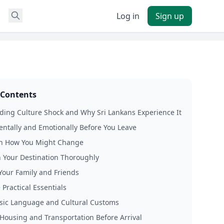
Log in
Sign up
 Contents
ing Culture Shock and Why Sri Lankans Experience It
ntally and Emotionally Before You Leave
on How You Might Change
 Your Destination Thoroughly
Your Family and Friends
 Practical Essentials
sic Language and Cultural Customs
Housing and Transportation Before Arrival