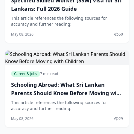
Specified Skilled Worker (SSW) Visa for Sri
Lankans: Full 2026 Guide
This article references the following sources for
accuracy and further reading:
May 08, 2026
50
Career & Jobs
7 min read
Schooling Abroad: What Sri Lankan
Parents Should Know Before Moving with
Children
This article references the following sources for
accuracy and further reading:
May 08, 2026
29