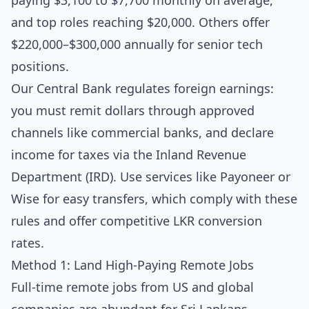
paying $3,100 to $7,700 monthly on average,
and top roles reaching $20,000. Others offer
$220,000–$300,000 annually for senior tech
positions.
Our Central Bank regulates foreign earnings:
you must remit dollars through approved
channels like commercial banks, and declare
income for taxes via the Inland Revenue
Department (IRD). Use services like Payoneer or
Wise for easy transfers, which comply with these
rules and offer competitive LKR conversion
rates.
Method 1: Land High-Paying Remote Jobs
Full-time remote jobs from US and global