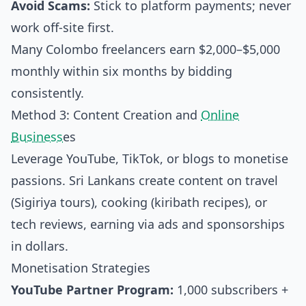
Avoid Scams:
Stick to platform payments; never
work off-site first.
Many Colombo freelancers earn $2,000–$5,000
monthly within six months by bidding
consistently.
Method 3: Content Creation and
Online
Business
es
Leverage YouTube, TikTok, or blogs to monetise
passions. Sri Lankans create content on travel
(Sigiriya tours), cooking (kiribath recipes), or
tech reviews, earning via ads and sponsorships
in dollars.
Monetisation Strategies
YouTube Partner Program:
1,000 subscribers +