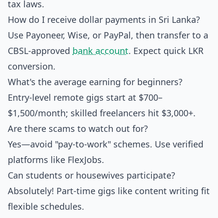
tax laws.
How do I receive dollar payments in Sri Lanka?
Use Payoneer, Wise, or PayPal, then transfer to a
CBSL-approved
bank account
. Expect quick LKR
conversion.
What's the average earning for beginners?
Entry-level remote gigs start at $700–
$1,500/month; skilled freelancers hit $3,000+.
Are there scams to watch out for?
Yes—avoid "pay-to-work" schemes. Use verified
platforms like FlexJobs.
Can students or housewives participate?
Absolutely! Part-time gigs like content writing fit
flexible schedules.