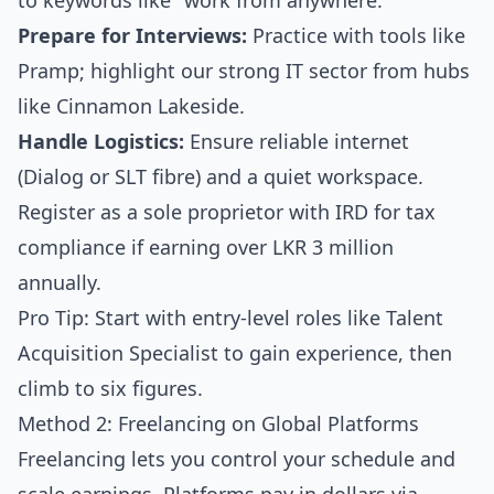
to keywords like "work from anywhere."
Prepare for Interviews:
Practice with tools like
Pramp; highlight our strong IT sector from hubs
like Cinnamon Lakeside.
Handle Logistics:
Ensure reliable internet
(Dialog or SLT fibre) and a quiet workspace.
Register as a sole proprietor with IRD for tax
compliance if earning over LKR 3 million
annually.
Pro Tip: Start with entry-level roles like Talent
Acquisition Specialist to gain experience, then
climb to six figures.
Method 2: Freelancing on Global Platforms
Freelancing lets you control your schedule and