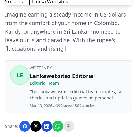
Imagine earning a steady income in US dollars
from the comfort of your home in Colombo,
Kandy, or anywhere in Sri Lanka—no need to
leave our island paradise. With the rupee's
fluctuations and rising l
WRITTEN BY
LE
Lankawebsites Editorial
Editorial Team
The Lankawebsites editorial team curates, fact-
checks, and updates guides on personal
finance, property, health, immigration, legal,
Mar 13, 2026
390 views
1500 articles
business, and lifestyle topics relevant to
Lankawebsites readers. Articles are produced
with AI assistance and reviewed by the
Share:
editorial team before publication.