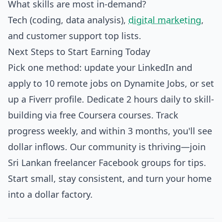
What skills are most in-demand?
Tech (coding, data analysis),
digital marketing
,
and customer support top lists.
Next Steps to Start Earning Today
Pick one method: update your LinkedIn and
apply to 10 remote jobs on Dynamite Jobs, or set
up a Fiverr profile. Dedicate 2 hours daily to skill-
building via free Coursera courses. Track
progress weekly, and within 3 months, you'll see
dollar inflows. Our community is thriving—join
Sri Lankan freelancer Facebook groups for tips.
Start small, stay consistent, and turn your home
into a dollar factory.