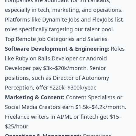
companies are abundant for Sri Lankans,
especially in tech, marketing, and operations.
Platforms like Dynamite Jobs and FlexJobs list
roles specifically targeting our talent pool.
Top Remote Job Categories and Salaries
Software Development & Engineering:
Roles
like Ruby on Rails Developer or Android
Developer pay $3k–$20k/month. Senior
positions, such as Director of Autonomy
Perception, offer $220k–$300k/year.
Marketing & Content:
Content Specialists or
Social Media Creators earn $1.5k–$4.2k/month.
Freelance writers in AI/ML or fintech get $15–
$25/hour.