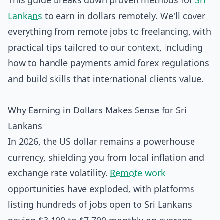
This guide breaks down proven methods for
Sri
Lankans
to earn in dollars remotely. We'll cover
everything from remote jobs to freelancing, with
practical tips tailored to our context, including
how to handle payments amid forex regulations
and build skills that international clients value.
Why Earning in Dollars Makes Sense for Sri
Lankans
In 2026, the US dollar remains a powerhouse
currency, shielding you from local inflation and
exchange rate volatility.
Remote work
opportunities have exploded, with platforms
listing hundreds of jobs open to Sri Lankans