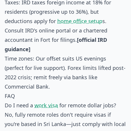
Taxes: IRD taxes foreign income at 18% for
residents (progressive up to 36%), but
deductions apply for
home office setup
s.
Consult IRD's online portal or a chartered
accountant in Fort for filings.
[official IRD
guidance]
Time zones: Our offset suits US evenings
(perfect for live support). Forex limits lifted post-
2022 crisis; remit freely via banks like
Commercial Bank.
FAQ
Do I need a
work visa
for remote dollar jobs?
No, fully remote roles don't require visas if
you're based in Sri Lanka—just comply with local