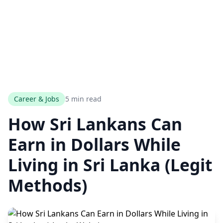
Career & Jobs
5 min read
How Sri Lankans Can
Earn in Dollars While
Living in Sri Lanka (Legit
Methods)