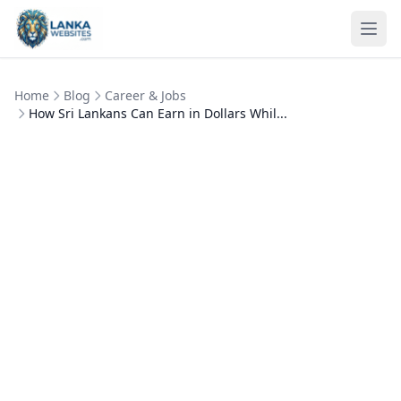
Skip to content
Ope
Home
Blog
Career & Jobs
How Sri Lankans Can Earn in Dollars Whil...