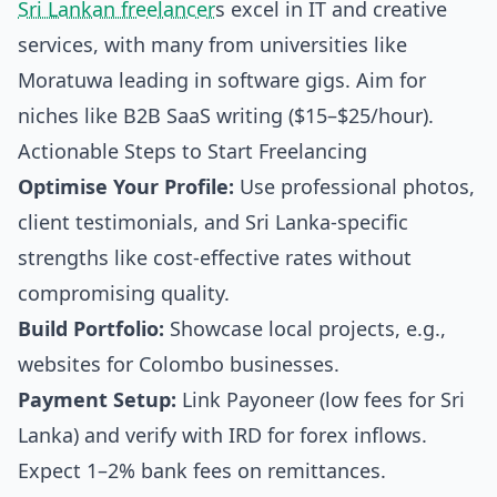
Sri Lankan freelancer
s excel in IT and creative
services, with many from universities like
Moratuwa leading in software gigs. Aim for
niches like B2B SaaS writing ($15–$25/hour).
Actionable Steps to Start Freelancing
Optimise Your Profile:
Use professional photos,
client testimonials, and Sri Lanka-specific
strengths like cost-effective rates without
compromising quality.
Build Portfolio:
Showcase local projects, e.g.,
websites for Colombo businesses.
Payment Setup:
Link Payoneer (low fees for Sri
Lanka) and verify with IRD for forex inflows.
Expect 1–2% bank fees on remittances.