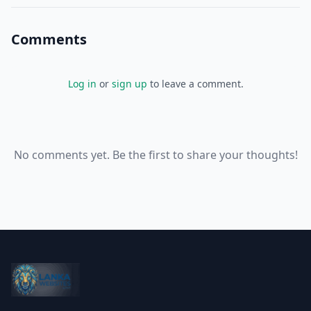
Comments
Log in
or
sign up
to leave a comment.
No comments yet. Be the first to share your thoughts!