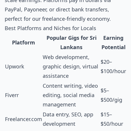
scale earnings. Platforms pay in dollars via
PayPal, Payoneer, or direct bank transfers,
perfect for our freelance-friendly economy.
Best Platforms and Niches for Locals
Popular Gigs for Sri
Earning
Platform
Lankans
Potential
Web development,
$20–
Upwork
graphic design, virtual
$100/hour
assistance
Content writing, video
$5–
Fiverr
editing, social media
$500/gig
management
Data entry, SEO, app
$15–
Freelancer.com
development
$50/hour