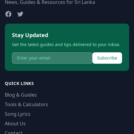
News, Guides & Resources for Sri Lanka
Stay Updated
Get the latest guides and tips delivered to your inbox.
Subscribe
QUICK LINKS
Blog & Guides
Tools & Calculators
Song Lyrics
About Us
Contact