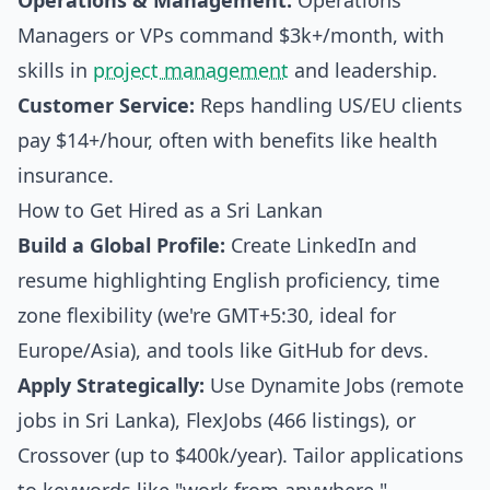
Operations & Management:
Operations
Managers or VPs command $3k+/month, with
skills in
project management
and leadership.
Customer Service:
Reps handling US/EU clients
pay $14+/hour, often with benefits like health
insurance.
How to Get Hired as a Sri Lankan
Build a Global Profile:
Create LinkedIn and
resume highlighting English proficiency, time
zone flexibility (we're GMT+5:30, ideal for
Europe/Asia), and tools like GitHub for devs.
Apply Strategically:
Use Dynamite Jobs (remote
jobs in Sri Lanka), FlexJobs (466 listings), or
Crossover (up to $400k/year). Tailor applications