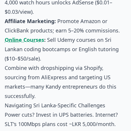
4,000 watch hours unlocks AdSense ($0.01–
$0.03/view).
Affiliate Marketing:
Promote Amazon or
ClickBank products; earn 5–20% commissions.
Online Courses
:
Sell Udemy courses on Sri
Lankan coding bootcamps or English tutoring
($10–$50/sale).
Combine with dropshipping via Shopify,
sourcing from AliExpress and targeting US
markets—many Kandy entrepreneurs do this
successfully.
Navigating Sri Lanka-Specific Challenges
Power cuts? Invest in UPS batteries. Internet?
SLT's 100Mbps plans cost ~LKR 5,000/month.