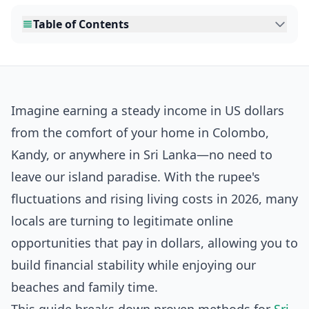
Table of Contents
Imagine earning a steady income in US dollars
from the comfort of your home in Colombo,
Kandy, or anywhere in Sri Lanka—no need to
leave our island paradise. With the rupee's
fluctuations and rising living costs in 2026, many
locals are turning to legitimate online
opportunities that pay in dollars, allowing you to
build financial stability while enjoying our
beaches and family time.