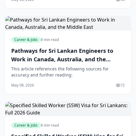
Career & Jobs
8 min read
Pathways for Sri Lankan Engineers to
Work in Canada, Australia, and the
Middle East
This article references the following sources for
accuracy and further reading:
May 08, 2026
72
Career & Jobs
8 min read