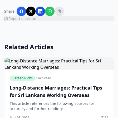
Share:
Report an issue
Related Articles
Career & Jobs
7 min read
Long-Distance Marriages: Practical Tips
for Sri Lankans Working Overseas
This article references the following sources for
accuracy and further reading:
May 08, 2026
54