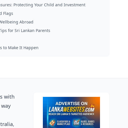
sures: Protecting Your Child and Investment
d Flags
 Wellbeing Abroad
Tips for Sri Lankan Parents
s to Make It Happen
es with
e way
ralia,