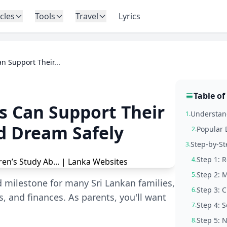
icles
Tools
Travel
Lyrics
n Support Their...
Table of
s Can Support Their
Understand
1.
d Dream Safely
Popular 
2.
Step-by-St
3.
Step 1: 
4.
Step 2: 
5.
d milestone for many Sri Lankan families,
Step 3: C
6.
, and finances. As parents, you'll want
Step 4: 
7.
Step 5: 
8.