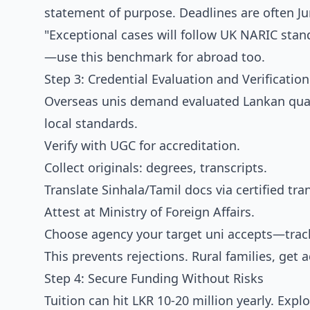
statement of purpose. Deadlines are often Jun
"Exceptional cases will follow UK NARIC sta
—use this benchmark for abroad too.
Step 3: Credential Evaluation and Verification
Overseas unis demand evaluated Lankan quali
local standards.
Verify with UGC for accreditation.
Collect originals: degrees, transcripts.
Translate Sinhala/Tamil docs via certified tra
Attest at Ministry of Foreign Affairs.
Choose agency your target uni accepts—track
This prevents rejections. Rural families, get
Step 4: Secure Funding Without Risks
Tuition can hit LKR 10-20 million yearly. Exp