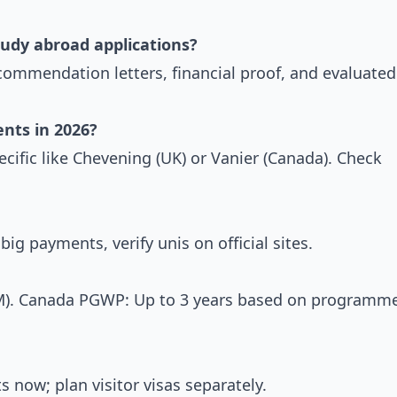
udy abroad applications?
ecommendation letters, financial proof, and evaluated
ents in 2026?
ecific like Chevening (UK) or Vanier (Canada). Check
ig payments, verify unis on official sites.
M). Canada PGWP: Up to 3 years based on programm
now; plan visitor visas separately.