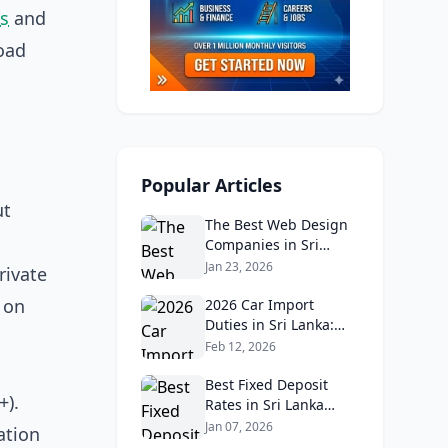
es
and
road
Popular Articles
ut
The Best Web Design
Companies in Sri
Lanka in 2026:
Jan 23, 2026
rivate
Reviews, Ratings, and
 on
Real Client Feedback
2026 Car Import
Analysis
Duties in Sri Lanka:
What Buyers Need to
Feb 12, 2026
Know
Best Fixed Deposit
+).
Rates in Sri Lanka
2026: Compare Top
Jan 07, 2026
ation
Banks & Maximize