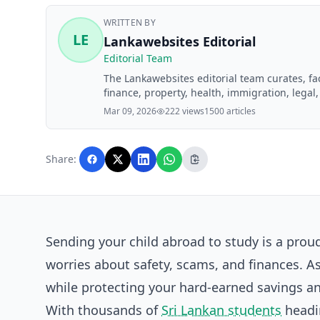
WRITTEN BY
LE
Lankawebsites Editorial
Editorial Team
The Lankawebsites editorial team curates, f
finance, property, health, immigration, legal,
Lankawebsites readers. Articles are produce
Mar 09, 2026
222 views
1500 articles
editorial team before publication.
Share:
Sending your child abroad to study is a pro
worries about safety, scams, and finances. As
while protecting your hard-earned savings an
With thousands of
Sri Lankan students
headin