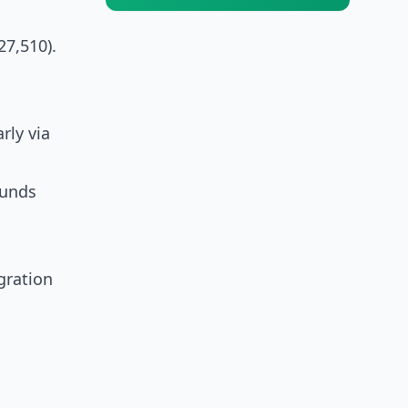
7,510).
rly via
funds
gration