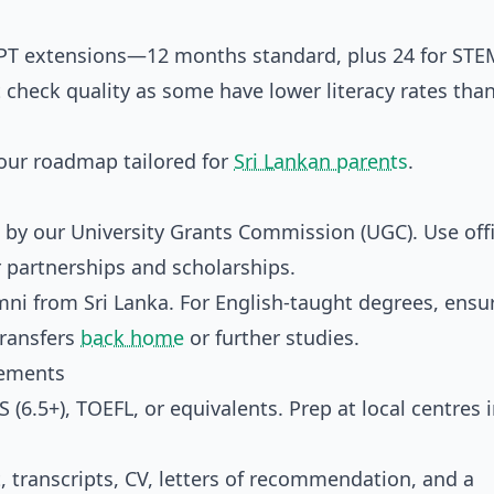
PT extensions—12 months standard, plus 24 for STE
 check quality as some have lower literacy rates than
your roadmap tailored for
Sri Lankan parents
.
y our University Grants Commission (UGC). Use offi
or partnerships and scholarships.
mni from Sri Lanka. For English-taught degrees, ensu
transfers
back home
or further studies.
rements
 (6.5+), TOEFL, or equivalents. Prep at local centres 
, transcripts, CV, letters of recommendation, and a