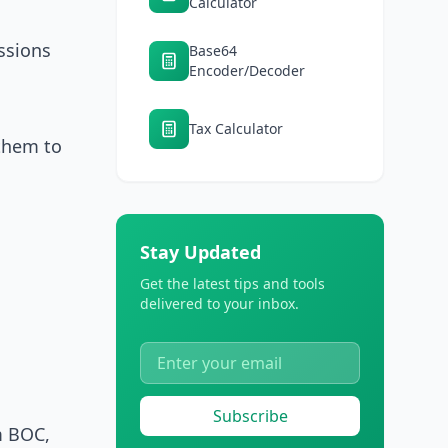
Calculator
ssions
Base64
Encoder/Decoder
Tax Calculator
 them to
Stay Updated
Get the latest tips and tools
delivered to your inbox.
Subscribe
m BOC,