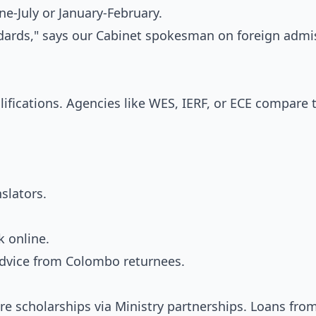
e-July or January-February.
ndards," says our Cabinet spokesman on foreign admi
fications. Agencies like WES, IERF, or ECE compare
nslators.
 online.
 advice from Colombo returnees.
lore scholarships via Ministry partnerships. Loans fro