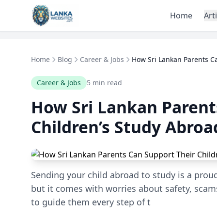
Skip to content
Home
Art
Home
Blog
Career & Jobs
How Sri Lankan Parents Ca
Career & Jobs
5 min read
How Sri Lankan Parent
Children’s Study Abroa
Sending your child abroad to study is a prou
but it comes with worries about safety, scams
to guide them every step of t