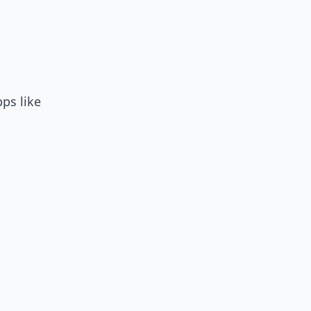
ps like