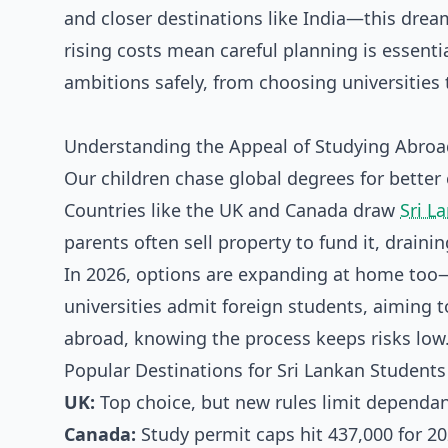
and closer destinations like India—this dream
rising costs mean careful planning is essenti
ambitions safely, from choosing universities
Understanding the Appeal of Studying Abroa
Our children chase global degrees for better 
Countries like the UK and Canada draw
Sri L
parents often sell property to fund it, draini
In 2026, options are expanding at home too—o
universities admit foreign students, aiming 
abroad, knowing the process keeps risks low
Popular Destinations for Sri Lankan Students
UK:
Top choice, but new rules limit dependan
Canada:
Study permit caps hit 437,000 for 20