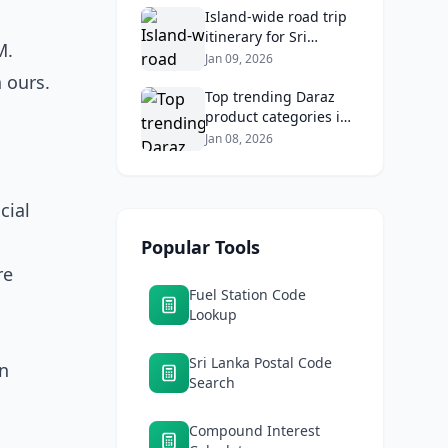
Returns
Island‑wide road trip
itinerary for Sri
M.
Lankans: Fuel costs,
Jan 09, 2026
tolls, and safe routes.
 ours.
Top trending Daraz
product categories in
Sri Lanka (mobiles,
Jan 08, 2026
home appliances,
beauty, furniture)
cial
Popular Tools
re
Fuel Station Code
Lookup
Sri Lanka Postal Code
in
Search
Compound Interest