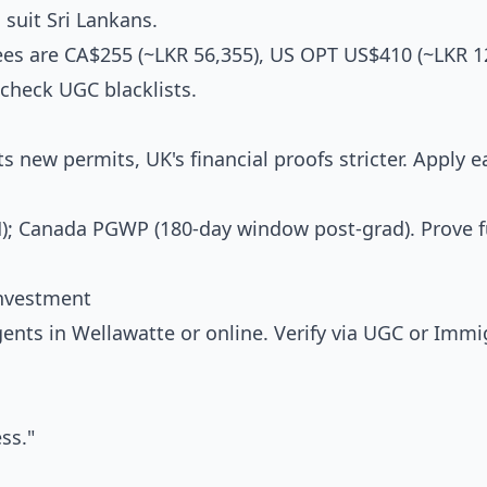
suit Sri Lankans.
s are CA$255 (~LKR 56,355), US OPT US$410 (~LKR 12
check UGC blacklists.
s new permits, UK's financial proofs stricter. Apply ea
M); Canada PGWP (180-day window post-grad). Prove 
Investment
nts in Wellawatte or online. Verify via UGC or Immi
ss."