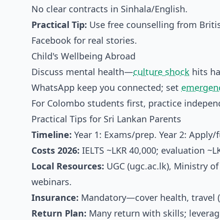
No clear contracts in Sinhala/English.
Practical Tip:
Use free counselling from Briti
Facebook for real stories.
Child's Wellbeing Abroad
Discuss mental health—
culture shock
hits ha
WhatsApp keep you connected; set
emergenc
For Colombo students first, practice indepen
Practical Tips for Sri Lankan Parents
Timeline:
Year 1: Exams/prep. Year 2: Apply/f
Costs 2026:
IELTS ~LKR 40,000; evaluation ~L
Local Resources:
UGC (ugc.ac.lk), Ministry of
webinars.
Insurance:
Mandatory—cover health, travel (
Return Plan:
Many return with skills; leverag