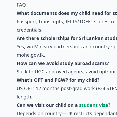
FAQ
What documents does my child need for st
Passport, transcripts, IELTS/TOEFL scores, r
credentials.
Are there scholarships for Sri Lankan stud
Yes, via Ministry partnerships and country-sp
mohe.gov.lk.
How can we avoid study abroad scams?
Stick to UGC-approved agents, avoid upfront b
What's OPT and PGWP for my child?
US OPT: 12 months post-grad work (+24 STE
length.
Can we visit our child on a
student visa
?
Depends on country—UK restricts dependants 