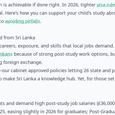
 is achievable if done right. In 2026, tighter
visa rul
al. Here's how you can support your child's study ab
 to
avoiding pitfalls
.
d from Sri Lanka
careers, exposure, and skills that local jobs demand.
ankans
because of strong post-study work options, b
ng foreign exchange.
ur cabinet approved policies letting 26 state and p
to make Sri Lanka a knowledge hub. Yet, for those set
.
ts and demand high post-study job salaries (£36,000
25, easing slightly in 2026 for graduates; Post-Gradu