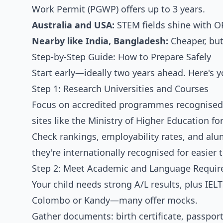
Work Permit (PGWP) offers up to 3 years.
Australia and USA:
STEM fields shine with O
Nearby like India, Bangladesh:
Cheaper, but
Step-by-Step Guide: How to Prepare Safely
Start early—ideally two years ahead. Here's 
Step 1: Research Universities and Courses
Focus on accredited programmes recognised b
sites like the Ministry of Higher Education f
Check rankings, employability rates, and alu
they're internationally recognised for easier 
Step 2: Meet Academic and Language Requi
Your child needs strong A/L results, plus IELTS
Colombo or Kandy—many offer mocks.
Gather documents: birth certificate, passport