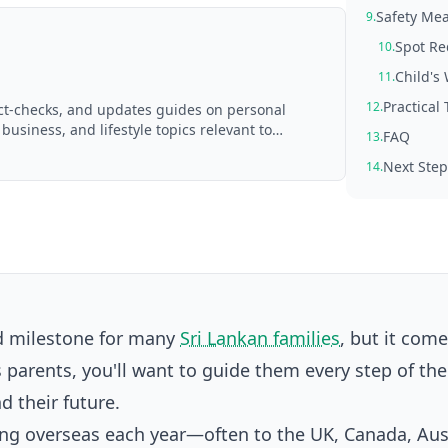
Safety Mea
9.
Spot Re
10.
Child's
11.
Practical 
12.
act-checks, and updates guides on personal
 business, and lifestyle topics relevant to
FAQ
13.
d with AI assistance and reviewed by the
Next Step
14.
ud milestone for many
Sri Lankan families
, but it com
 parents, you'll want to guide them every step of th
d their future.
g overseas each year—often to the UK, Canada, Aust