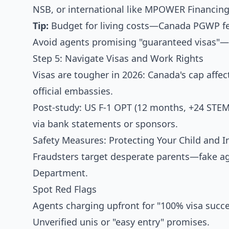
NSB, or international like MPOWER Financing 
Tip:
Budget for living costs—Canada PGWP fee
Avoid agents promising "guaranteed visas"—
Step 5: Navigate Visas and Work Rights
Visas are tougher in 2026: Canada's cap affect
official embassies.
Post-study: US F-1 OPT (12 months, +24 STE
via bank statements or sponsors.
Safety Measures: Protecting Your Child and 
Fraudsters target desperate parents—fake age
Department.
Spot Red Flags
Agents charging upfront for "100% visa succe
Unverified unis or "easy entry" promises.