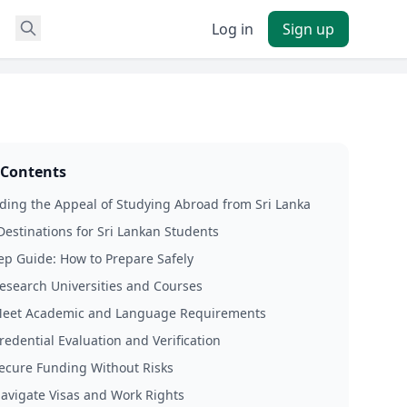
Log in
Sign up
 Contents
ing the Appeal of Studying Abroad from Sri Lanka
Destinations for Sri Lankan Students
ep Guide: How to Prepare Safely
Research Universities and Courses
Meet Academic and Language Requirements
redential Evaluation and Verification
Secure Funding Without Risks
Navigate Visas and Work Rights