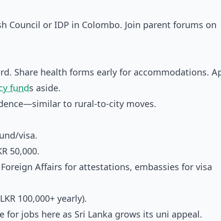
sh Council or IDP in Colombo. Join parent forums on
rd. Share health forms early for accommodations. Ap
y fund
s aside.
dence—similar to rural-to-city moves.
und/visa.
KR 50,000.
 Foreign Affairs for attestations, embassies for visa
LKR 100,000+ yearly).
e for jobs here as Sri Lanka grows its uni appeal.