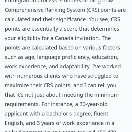
immigration process is understanding how
Comprehensive Ranking System (CRS) points are
calculated and their significance. You see, CRS
points are essentially a score that determines
your eligibility for a Canada invitation. The
points are calculated based on various factors
such as age, language proficiency, education,
work experience, and adaptability. I've worked
with numerous clients who have struggled to
maximize their CRS points, and I can tell you
that it's not just about meeting the minimum
requirements. For instance, a 30-year-old
applicant with a bachelor's degree, fluent
English, and 3 years of work experience in a