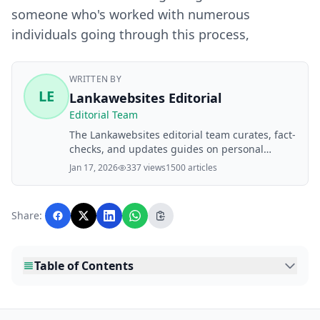
someone who's worked with numerous
individuals going through this process,
WRITTEN BY
LE
Lankawebsites Editorial
Editorial Team
The Lankawebsites editorial team curates, fact-
checks, and updates guides on personal
finance, property, health, immigration, legal,
Jan 17, 2026
337 views
1500 articles
business, and lifestyle topics relevant to
Lankawebsites readers. Articles are produced
with AI assistance and reviewed by the
Share:
editorial team before publication.
Table of Contents