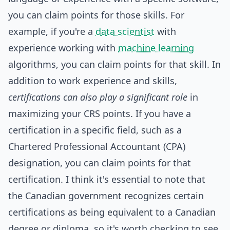
you can claim points for those skills. For
example, if you're a
data scientist
with
experience working with
machine learning
algorithms, you can claim points for that skill. In
addition to work experience and skills,
certifications can also play a significant role
in
maximizing your CRS points. If you have a
certification in a specific field, such as a
Chartered Professional Accountant (CPA)
designation, you can claim points for that
certification. I think it's essential to note that
the Canadian government recognizes certain
certifications as being equivalent to a Canadian
degree or diploma, so it's worth checking to see