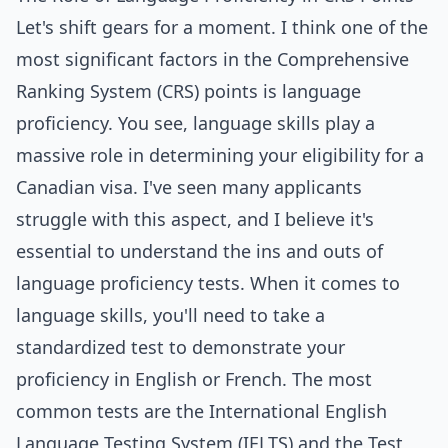
Let's shift gears for a moment. I think one of the
most significant factors in the Comprehensive
Ranking System (CRS) points is language
proficiency. You see, language skills play a
massive role in determining your eligibility for a
Canadian visa. I've seen many applicants
struggle with this aspect, and I believe it's
essential to understand the ins and outs of
language proficiency tests. When it comes to
language skills, you'll need to take a
standardized test to demonstrate your
proficiency in English or French. The most
common tests are the International English
Language Testing System (IELTS) and the Test