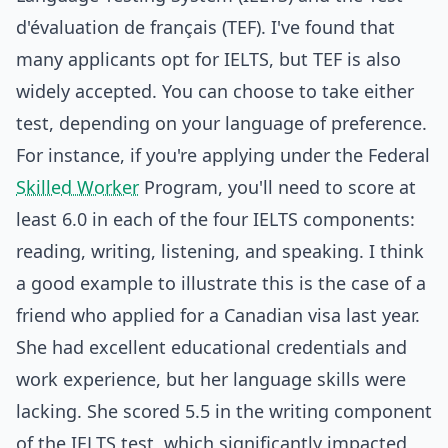
d'évaluation de français (TEF). I've found that
many applicants opt for IELTS, but TEF is also
widely accepted. You can choose to take either
test, depending on your language of preference.
For instance, if you're applying under the Federal
Skilled Worker
Program, you'll need to score at
least 6.0 in each of the four IELTS components:
reading, writing, listening, and speaking. I think
a good example to illustrate this is the case of a
friend who applied for a Canadian visa last year.
She had excellent educational credentials and
work experience, but her language skills were
lacking. She scored 5.5 in the writing component
of the IELTS test, which significantly impacted