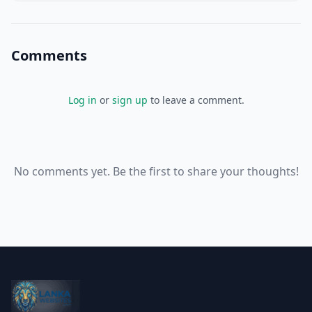
for a significant portion of Canada's to
Comments
Log in
or
sign up
to leave a comment.
No comments yet. Be the first to share your thoughts!