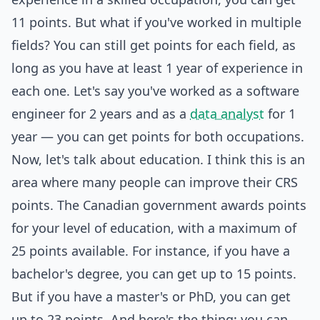
11 points. But what if you've worked in multiple
fields? You can still get points for each field, as
long as you have at least 1 year of experience in
each one. Let's say you've worked as a software
engineer for 2 years and as a
data analyst
for 1
year — you can get points for both occupations.
Now, let's talk about education. I think this is an
area where many people can improve their CRS
points. The Canadian government awards points
for your level of education, with a maximum of
25 points available. For instance, if you have a
bachelor's degree, you can get up to 15 points.
But if you have a master's or PhD, you can get
up to 23 points. And here's the thing: you can