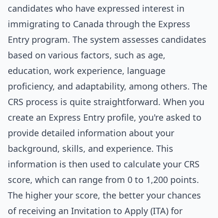
candidates who have expressed interest in
immigrating to Canada through the Express
Entry program. The system assesses candidates
based on various factors, such as age,
education, work experience, language
proficiency, and adaptability, among others. The
CRS process is quite straightforward. When you
create an Express Entry profile, you're asked to
provide detailed information about your
background, skills, and experience. This
information is then used to calculate your CRS
score, which can range from 0 to 1,200 points.
The higher your score, the better your chances
of receiving an Invitation to Apply (ITA) for