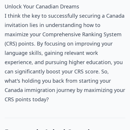
Unlock Your Canadian Dreams
I think the key to successfully securing a Canada
invitation lies in understanding how to
maximize your Comprehensive Ranking System
(CRS) points. By focusing on improving your
language skills, gaining relevant work
experience, and pursuing higher education, you
can significantly boost your CRS score. So,
what's holding you back from starting your
Canada immigration journey by maximizing your
CRS points today?