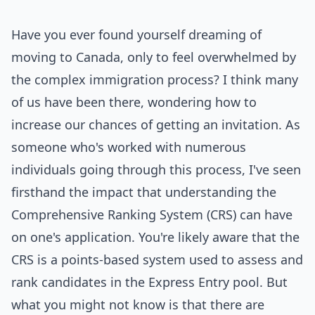
Have you ever found yourself dreaming of
moving to Canada, only to feel overwhelmed by
the complex immigration process? I think many
of us have been there, wondering how to
increase our chances of getting an invitation. As
someone who's worked with numerous
individuals going through this process, I've seen
firsthand the impact that understanding the
Comprehensive Ranking System (CRS) can have
on one's application. You're likely aware that the
CRS is a points-based system used to assess and
rank candidates in the Express Entry pool. But
what you might not know is that there are