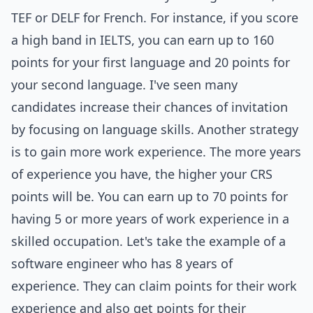
TEF or DELF for French. For instance, if you score
a high band in IELTS, you can earn up to 160
points for your first language and 20 points for
your second language. I've seen many
candidates increase their chances of invitation
by focusing on language skills. Another strategy
is to gain more work experience. The more years
of experience you have, the higher your CRS
points will be. You can earn up to 70 points for
having 5 or more years of work experience in a
skilled occupation. Let's take the example of a
software engineer who has 8 years of
experience. They can claim points for their work
experience and also get points for their