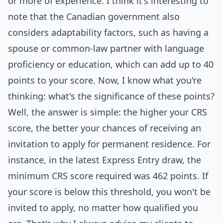
or more of experience. I think it's interesting to
note that the Canadian government also
considers adaptability factors, such as having a
spouse or common-law partner with language
proficiency or education, which can add up to 40
points to your score. Now, I know what you're
thinking: what's the significance of these points?
Well, the answer is simple: the higher your CRS
score, the better your chances of receiving an
invitation to apply for permanent residence. For
instance, in the latest Express Entry draw, the
minimum CRS score required was 462 points. If
your score is below this threshold, you won't be
invited to apply, no matter how qualified you