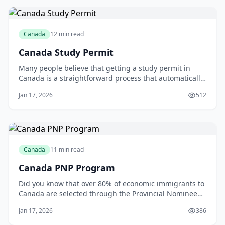
Canada
12 min read
Canada Study Permit
Many people believe that getting a study permit in
Canada is a straightforward process that automatically
leads to permanent residency. However, this common
Jan 17, 2026
512
myth can lead to disappointment and frustration for
international students. As someone who has worked
with numerous students, I can attest tha
Canada
11 min read
Canada PNP Program
Did you know that over 80% of economic immigrants to
Canada are selected through the Provincial Nominee
Program (PNP)? According to Immigration, Refugees
Jan 17, 2026
386
and Citizenship Canada, in 2020, a total of 67,931
candidates were admitted through the PNP, accounting