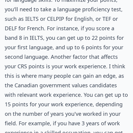
you'll need to take a language proficiency test,
such as IELTS or CELPIP for English, or TEF or
DELF for French. For instance, if you score a
band 8 in IELTS, you can get up to 22 points for
your first language, and up to 6 points for your
second language. Another factor that affects
your CRS points is your work experience. I think
this is where many people can gain an edge, as
the Canadian government values candidates
with relevant work experience. You can get up to
15 points for your work experience, depending
on the number of years you've worked in your
field. For example, if you have 3 years of work
experience in a skilled occupation, you can get