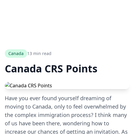
Canada
13 min read
Canada CRS Points
Have you ever found yourself dreaming of
moving to Canada, only to feel overwhelmed by
the complex immigration process? I think many
of us have been there, wondering how to
increase our chances of getting an invitation. As