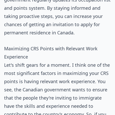
and points system. By staying informed and
taking proactive steps, you can increase your
chances of getting an invitation to apply for
permanent residence in Canada.
Maximizing CRS Points with Relevant Work
Experience
Let's shift gears for a moment. I think one of the
most significant factors in maximizing your CRS
points is having relevant work experience. You
see, the Canadian government wants to ensure
that the people they're inviting to immigrate
have the skills and experience needed to
contribute to the country's economy. So, if you