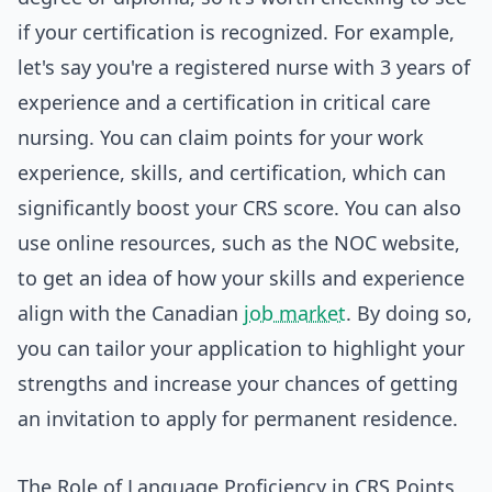
if your certification is recognized. For example,
let's say you're a registered nurse with 3 years of
experience and a certification in critical care
nursing. You can claim points for your work
experience, skills, and certification, which can
significantly boost your CRS score. You can also
use online resources, such as the NOC website,
to get an idea of how your skills and experience
align with the Canadian
job market
. By doing so,
you can tailor your application to highlight your
strengths and increase your chances of getting
an invitation to apply for permanent residence.
The Role of Language Proficiency in CRS Points