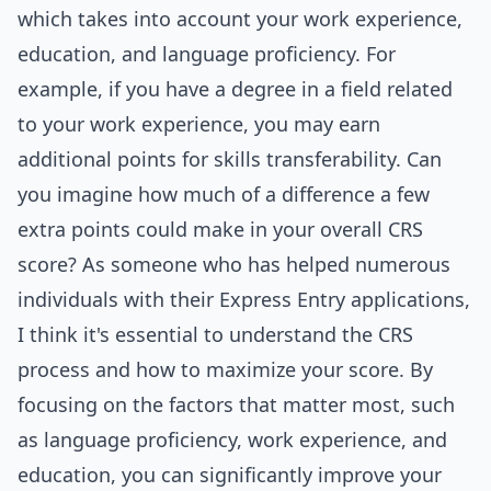
which takes into account your work experience,
education, and language proficiency. For
example, if you have a degree in a field related
to your work experience, you may earn
additional points for skills transferability. Can
you imagine how much of a difference a few
extra points could make in your overall CRS
score? As someone who has helped numerous
individuals with their Express Entry applications,
I think it's essential to understand the CRS
process and how to maximize your score. By
focusing on the factors that matter most, such
as language proficiency, work experience, and
education, you can significantly improve your