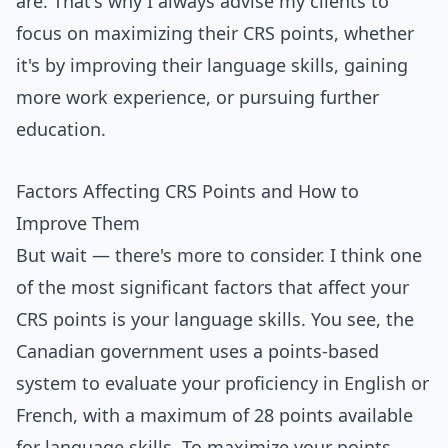
are. That's why I always advise my clients to
focus on maximizing their CRS points, whether
it's by improving their language skills, gaining
more work experience, or pursuing further
education.
Factors Affecting CRS Points and How to
Improve Them
But wait — there's more to consider. I think one
of the most significant factors that affect your
CRS points is your language skills. You see, the
Canadian government uses a points-based
system to evaluate your proficiency in English or
French, with a maximum of 28 points available
for language skills. To maximize your points,