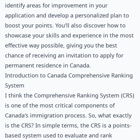
identify areas for improvement in your
application and develop a personalized plan to
boost your points. You'll also discover how to
showcase your skills and experience in the most
effective way possible, giving you the best
chance of receiving an invitation to apply for
permanent residence in Canada.
Introduction to Canada Comprehensive Ranking
System
I think the Comprehensive Ranking System (CRS)
is one of the most critical components of
Canada's immigration process. So, what exactly
is the CRS? In simple terms, the CRS is a points-
based system used to evaluate and rank