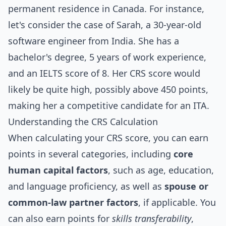
permanent residence in Canada. For instance,
let's consider the case of Sarah, a 30-year-old
software engineer from India. She has a
bachelor's degree, 5 years of work experience,
and an IELTS score of 8. Her CRS score would
likely be quite high, possibly above 450 points,
making her a competitive candidate for an ITA.
Understanding the CRS Calculation
When calculating your CRS score, you can earn
points in several categories, including
core
human capital factors
, such as age, education,
and language proficiency, as well as
spouse or
common-law partner factors
, if applicable. You
can also earn points for
skills transferability
,