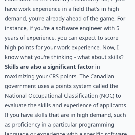
have work experience in a field that's in high
demand, you're already ahead of the game. For
instance, if you're a software engineer with 5
years of experience, you can expect to score
high points for your work experience. Now, I
know what you're thinking - what about skills?
Skills are also a significant factor
in
maximizing your CRS points. The Canadian
government uses a points system called the
National Occupational Classification (NOC) to
evaluate the skills and experience of applicants.
If you have skills that are in high demand, such
as proficiency in a particular programming
language or experience with a specific software,