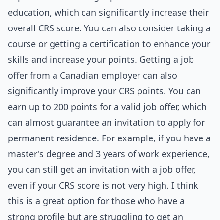
education, which can significantly increase their
overall CRS score. You can also consider taking a
course or getting a certification to enhance your
skills and increase your points. Getting a job
offer from a Canadian employer can also
significantly improve your CRS points. You can
earn up to 200 points for a valid job offer, which
can almost guarantee an invitation to apply for
permanent residence. For example, if you have a
master's degree and 3 years of work experience,
you can still get an invitation with a job offer,
even if your CRS score is not very high. I think
this is a great option for those who have a
strong profile but are struggling to get an