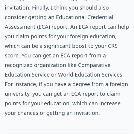
invitation. Finally, I think you should also
consider getting an Educational Credential
Assessment (ECA) report. An ECA report can help
you claim points for your foreign education,
which can be a significant boost to your CRS
score. You can get an ECA report from a
recognized organization like Comparative
Education Service or World Education Services.
For instance, if you have a degree from a foreign
university, you can get an ECA report to claim
points for your education, which can increase
your chances of getting an invitation.