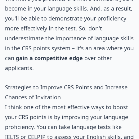
become in your language skills. And, as a result,
you'll be able to demonstrate your proficiency
more effectively in the test. So, don't
underestimate the importance of language skills
in the CRS points system – it's an area where you
can
gain a competitive edge
over other
applicants.
Strategies to Improve CRS Points and Increase
Chances of Invitation
I think one of the most effective ways to boost
your CRS points is by improving your language
proficiency. You can take language tests like
IELTS or CELPIP to assess your English skills, and