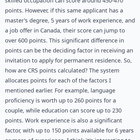
skilled occupation can score around 450-470
points. However, if this same applicant has a
master's degree, 5 years of work experience, and
a job offer in Canada, their score can jump to
over 600 points. This significant difference in
points can be the deciding factor in receiving an
invitation to apply for permanent residence. So,
how are CRS points calculated? The system
allocates points for each of the factors I
mentioned earlier. For example, language
proficiency is worth up to 260 points for a
couple, while education can score up to 230
points. Work experience is also a significant
factor, with up to 150 points available for 6 years