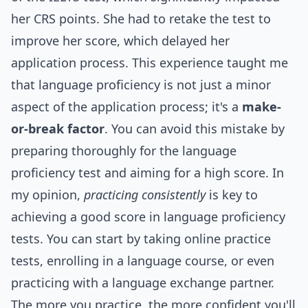
her CRS points. She had to retake the test to
improve her score, which delayed her
application process. This experience taught me
that language proficiency is not just a minor
aspect of the application process; it's a
make-
or-break factor
. You can avoid this mistake by
preparing thoroughly for the language
proficiency test and aiming for a high score. In
my opinion,
practicing consistently
is key to
achieving a good score in language proficiency
tests. You can start by taking online practice
tests, enrolling in a language course, or even
practicing with a language exchange partner.
The more you practice, the more confident you'll