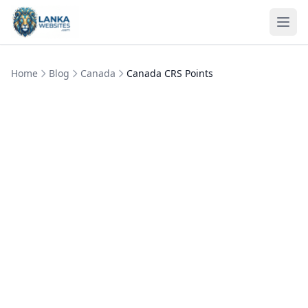
Skip to content
Ope
Home
Blog
Canada
Canada CRS Points