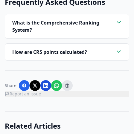
Frequently Asked Questions
What is the Comprehensive Ranking
System?
How are CRS points calculated?
Share:
Report an issue
Related Articles