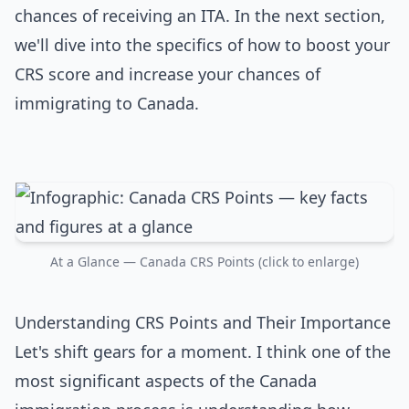
chances of receiving an ITA. In the next section,
we'll dive into the specifics of how to boost your
CRS score and increase your chances of
immigrating to Canada.
At a Glance — Canada CRS Points (click to enlarge)
Understanding CRS Points and Their Importance
Let's shift gears for a moment. I think one of the
most significant aspects of the Canada