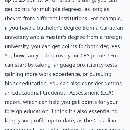
get points for multiple degrees, as long as
they're from different institutions. For example,
if you have a bachelor's degree from a Canadian
university and a master's degree from a foreign
university, you can get points for both degrees.
So, how can you improve your CRS points? You
can start by taking language proficiency tests,
gaining more work experience, or pursuing
higher education. You can also consider getting
an Educational Credential Assessment (ECA)
report, which can help you get points for your
foreign education. I think it's also essential to
keep your profile up-to-date, as the Canadian
government regularly updates its occupation list