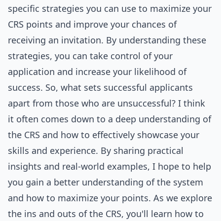
specific strategies you can use to maximize your
CRS points and improve your chances of
receiving an invitation. By understanding these
strategies, you can take control of your
application and increase your likelihood of
success. So, what sets successful applicants
apart from those who are unsuccessful? I think
it often comes down to a deep understanding of
the CRS and how to effectively showcase your
skills and experience. By sharing practical
insights and real-world examples, I hope to help
you gain a better understanding of the system
and how to maximize your points. As we explore
the ins and outs of the CRS, you'll learn how to