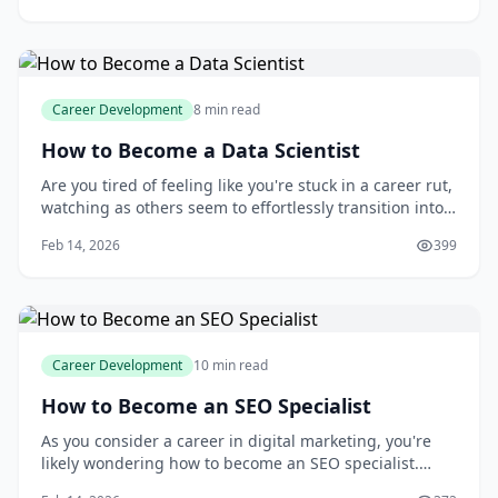
career path can I expect? And how can I stay ahead of
the curve in this rapidly
Career Development
8 min read
How to Become a Data Scientist
Are you tired of feeling like you're stuck in a career rut,
watching as others seem to effortlessly transition into
high-demand roles like data science? You're not alone.
Feb 14, 2026
399
With the rise of big data and analytics, the demand for
skilled data scientists has skyrocketed, leaving many to
wonder how they
Career Development
10 min read
How to Become an SEO Specialist
As you consider a career in digital marketing, you're
likely wondering how to become an SEO specialist.
With the ever-increasing importance of online