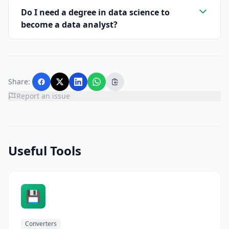
Do I need a degree in data science to
become a data analyst?
Share:
Report an issue
Useful Tools
💾
Converters