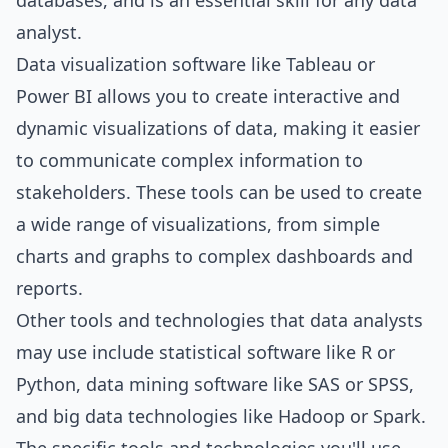
databases, and is an essential skill for any data
analyst.
Data visualization software like Tableau or
Power BI allows you to create interactive and
dynamic visualizations of data, making it easier
to communicate complex information to
stakeholders. These tools can be used to create
a wide range of visualizations, from simple
charts and graphs to complex dashboards and
reports.
Other tools and technologies that data analysts
may use include statistical software like R or
Python, data mining software like SAS or SPSS,
and big data technologies like Hadoop or Spark.