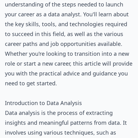
understanding of the steps needed to launch
your career as a data analyst. You'll learn about
the key skills, tools, and technologies required
to succeed in this field, as well as the various
career paths and job opportunities available.
Whether you're looking to transition into a new
role or start a new career, this article will provide
you with the practical advice and guidance you
need to get started.
Introduction to Data Analysis
Data analysis is the process of extracting
insights and meaningful patterns from data. It
involves using various techniques, such as