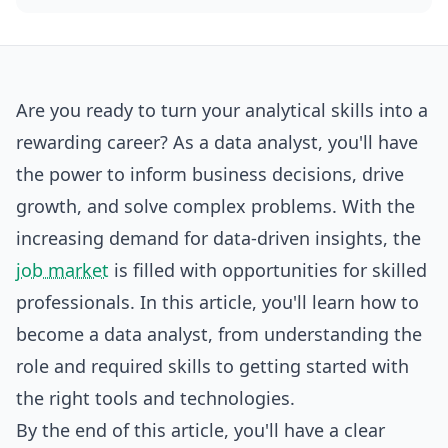
Are you ready to turn your analytical skills into a
rewarding career? As a data analyst, you'll have
the power to inform business decisions, drive
growth, and solve complex problems. With the
increasing demand for data-driven insights, the
job market
is filled with opportunities for skilled
professionals. In this article, you'll learn how to
become
a data analyst, from understanding the
role and required skills to getting started with
the right tools and technologies.
By the end of this article, you'll have a clear