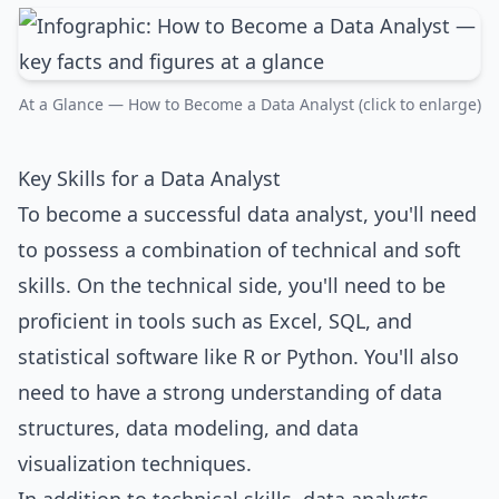
At a Glance — How to Become a Data Analyst (click to enlarge)
Key Skills for a Data Analyst
To become a successful data analyst, you'll need
to possess a combination of technical and soft
skills. On the technical side, you'll need to be
proficient in tools such as Excel, SQL, and
statistical software like R or Python. You'll also
need to have a strong understanding of data
structures, data modeling, and data
visualization techniques.