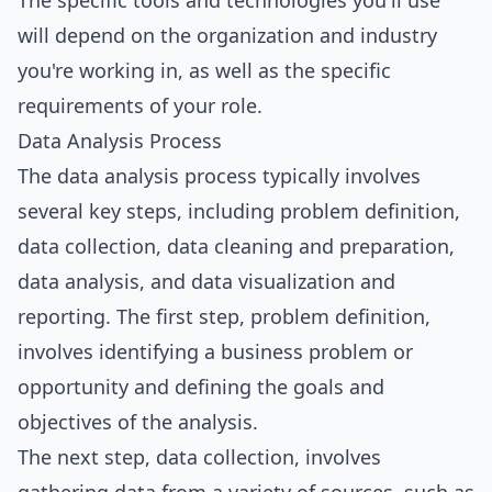
The specific tools and technologies you'll use
will depend on the organization and industry
you're working in, as well as the specific
requirements of your role.
Data Analysis Process
The data analysis process typically involves
several key steps, including problem definition,
data collection, data cleaning and preparation,
data analysis, and data visualization and
reporting. The first step, problem definition,
involves identifying a business problem or
opportunity and defining the goals and
objectives of the analysis.
The next step, data collection, involves