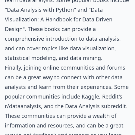
learn data analysis. Some popular books include
"Data Analysis with Python" and "Data
Visualization: A Handbook for Data Driven
Design". These books can provide a
comprehensive introduction to data analysis,
and can cover topics like data visualization,
statistical modeling, and data mining.
Finally, joining online communities and forums
can be a great way to connect with other data
analysts and learn from their experiences. Some
popular communities include Kaggle, Reddit's
r/dataanalysis, and the Data Analysis subreddit.
These communities can provide a wealth of
information and resources, and can be a great