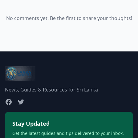
No comments yet. Be the first to share your thoughts!
News, Guides & Resources for Sri Lanka
Stay Updated
Get the latest guides and tips delivered to your inbox.