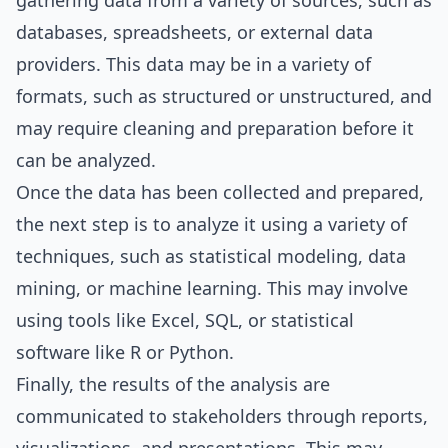
gathering data from a variety of sources, such as
databases, spreadsheets, or external data
providers. This data may be in a variety of
formats, such as structured or unstructured, and
may require cleaning and preparation before it
can be analyzed.
Once the data has been collected and prepared,
the next step is to analyze it using a variety of
techniques, such as statistical modeling, data
mining, or machine learning. This may involve
using tools like Excel, SQL, or statistical
software like R or Python.
Finally, the results of the analysis are
communicated to stakeholders through reports,