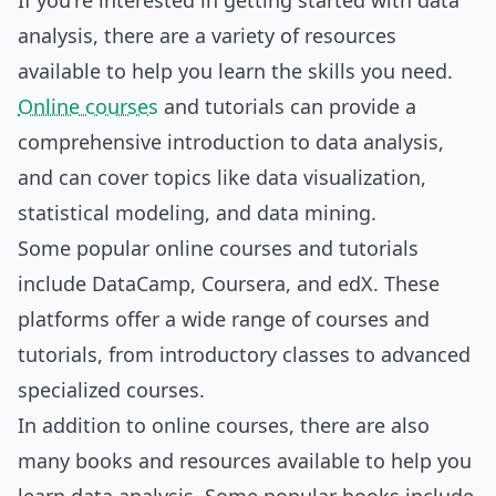
If you're interested in getting started with data
analysis, there are a variety of resources
available to help you learn the skills you need.
Online courses
and tutorials can provide a
comprehensive introduction to data analysis,
and can cover topics like data visualization,
statistical modeling, and data mining.
Some popular online courses and tutorials
include DataCamp, Coursera, and edX. These
platforms offer a wide range of courses and
tutorials, from introductory classes to advanced
specialized courses.
In addition to online courses, there are also
many books and resources available to help you