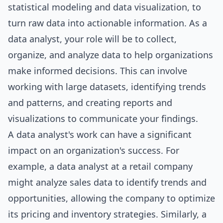
statistical modeling and data visualization, to
turn raw data into actionable information. As a
data analyst, your role will be to collect,
organize, and analyze data to help organizations
make informed decisions. This can involve
working with large datasets, identifying trends
and patterns, and creating reports and
visualizations to communicate your findings.
A data analyst's work can have a significant
impact on an organization's success. For
example, a data analyst at a retail company
might analyze sales data to identify trends and
opportunities, allowing the company to optimize
its pricing and inventory strategies. Similarly, a