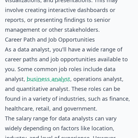
visualizations, and presentations. This may
involve creating interactive dashboards or
reports, or presenting findings to senior
management or other stakeholders.
Career Path and Job Opportunities
As a data analyst, you'll have a wide range of
career paths and job opportunities available to
you. Some common job roles include data
analyst,
business analyst
, operations analyst,
and quantitative analyst. These roles can be
found in a variety of industries, such as finance,
healthcare, retail, and government.
The salary range for data analysts can vary
widely depending on factors like location,