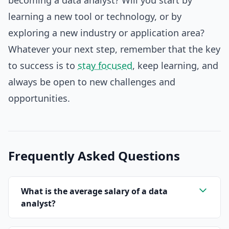
becoming a data analyst? Will you start by
learning a new tool or technology, or by
exploring a new industry or application area?
Whatever your next step, remember that the key
to success is to
stay focused
, keep learning, and
always be open to new challenges and
opportunities.
Frequently Asked Questions
What is the average salary of a data
analyst?