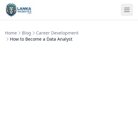
Skip to content
Ope
Home
Blog
Career Development
How to Become a Data Analyst