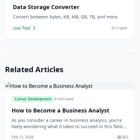
Data Storage Converter
Convert between bytes, KB, MB, GB, TB, and more.
Use Tool
611 uses
Related Articles
Career Development
9 min read
How to Become a Business Analyst
As you consider a career in business analysis, you're
likely wondering what it takes to succeed in this field.
You may be asking yourself questions like: What skills
Feb 15, 2026
362
do I need to become a business analyst? What kind of