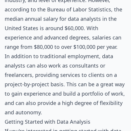
industry, and level of experience. However,
according to the Bureau of Labor Statistics, the
median annual salary for data analysts in the
United States is around $60,000. With
experience and advanced degrees, salaries can
range from $80,000 to over $100,000 per year.
In addition to traditional employment, data
analysts can also work as consultants or
freelancers, providing services to clients on a
project-by-project basis. This can be a great way
to gain experience and build a portfolio of work,
and can also provide a high degree of flexibility
and autonomy.
Getting Started with Data Analysis