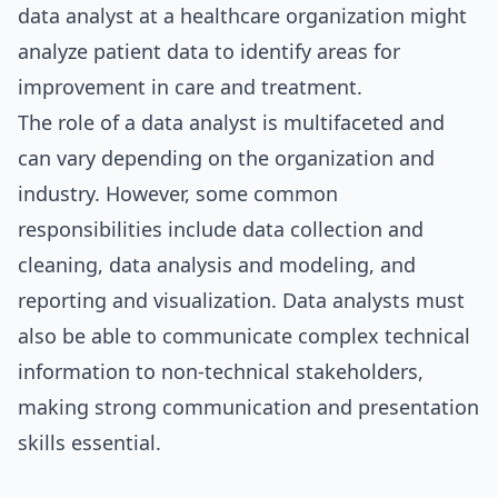
data analyst at a healthcare organization might
analyze patient data to identify areas for
improvement in care and treatment.
The role of a data analyst is multifaceted and
can vary depending on the organization and
industry. However, some common
responsibilities include data collection and
cleaning, data analysis and modeling, and
reporting and visualization. Data analysts must
also be able to communicate complex technical
information to non-technical stakeholders,
making strong communication and presentation
skills essential.