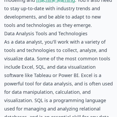
modeling and
machine learning
. You'll also need
to stay up-to-date with industry trends and
developments, and be able to adapt to new
tools and technologies as they emerge.
Data Analysis Tools and Technologies
As a data analyst, you'll work with a variety of
tools and technologies to collect, analyze, and
visualize data. Some of the most common tools
include Excel, SQL, and data visualization
software like Tableau or Power BI. Excel is a
powerful tool for data analysis, and is often used
for data manipulation, calculation, and
visualization. SQL is a programming language
used for managing and analyzing relational