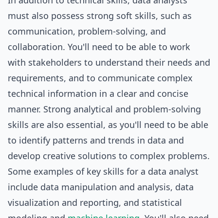
In addition to technical skills, data analysts
must also possess strong soft skills, such as
communication, problem-solving, and
collaboration. You'll need to be able to work
with stakeholders to understand their needs and
requirements, and to communicate complex
technical information in a clear and concise
manner. Strong analytical and problem-solving
skills are also essential, as you'll need to be able
to identify patterns and trends in data and
develop creative solutions to complex problems.
Some examples of key skills for a data analyst
include data manipulation and analysis, data
visualization and reporting, and statistical