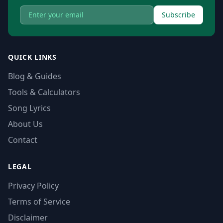
Subscribe
QUICK LINKS
Blog & Guides
Tools & Calculators
Song Lyrics
About Us
Contact
LEGAL
Privacy Policy
Terms of Service
Disclaimer