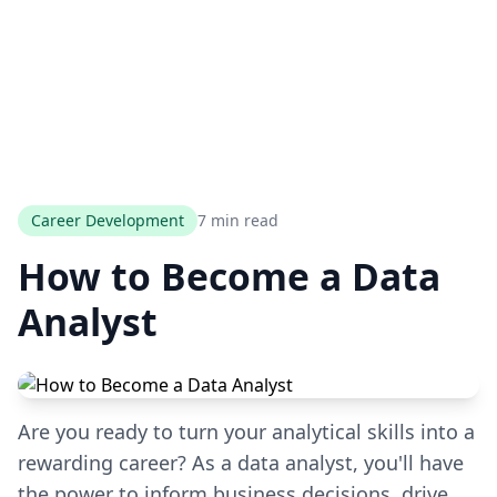
Career Development
7 min read
How to Become a Data
Analyst
Are you ready to turn your analytical skills into a
rewarding career? As a data analyst, you'll have
the power to inform business decisions, drive