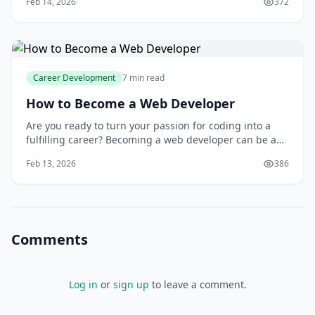
Feb 14, 2026
372
presence, businesses are willing to invest heavily in
professionals who can improve their search engine
rankings and drive more traffic to their webs
Career Development
7 min read
How to Become a Web Developer
Are you ready to turn your passion for coding into a
fulfilling career? Becoming a web developer can be a
highly rewarding experience, offering a wide range of
Feb 13, 2026
386
creative and technical challenges. As a web developer,
you will have the opportunity to work on diverse
projects, from building complex e-c
Comments
Log in
or
sign up
to leave a comment.