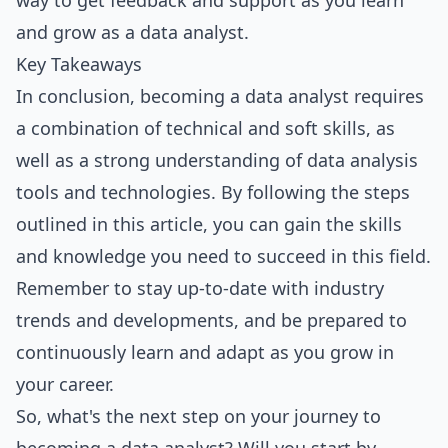
way to get feedback and support as you learn
and grow as a data analyst.
Key Takeaways
In conclusion, becoming a data analyst requires
a combination of technical and soft skills, as
well as a strong understanding of data analysis
tools and technologies. By following the steps
outlined in this article, you can gain the skills
and knowledge you need to succeed in this field.
Remember to stay up-to-date with industry
trends and developments, and be prepared to
continuously learn and adapt as you grow in
your career.
So, what's the next step on your journey to