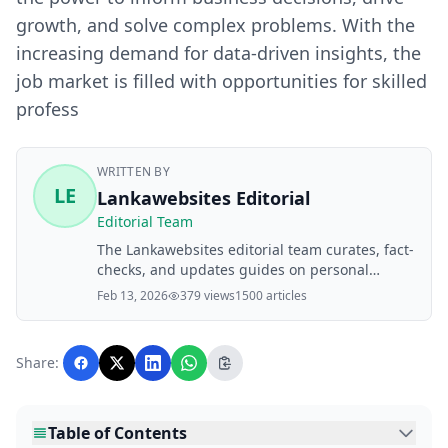
growth, and solve complex problems. With the
increasing demand for data-driven insights, the
job market is filled with opportunities for skilled
profess
WRITTEN BY
LE
Lankawebsites Editorial
Editorial Team
The Lankawebsites editorial team curates, fact-
checks, and updates guides on personal
finance, property, health, immigration, legal,
Feb 13, 2026
379 views
1500 articles
business, and lifestyle topics relevant to
Lankawebsites readers. Articles are produced
with AI assistance and reviewed by the
Share:
editorial team before publication.
Table of Contents