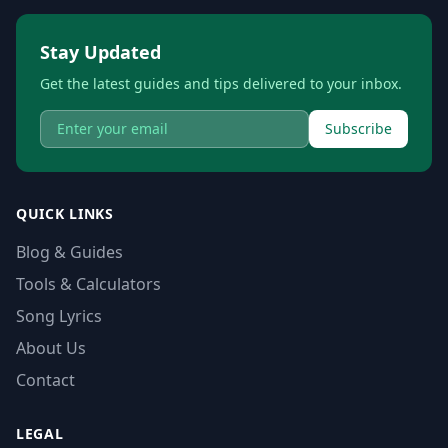
Stay Updated
Get the latest guides and tips delivered to your inbox.
Subscribe
QUICK LINKS
Blog & Guides
Tools & Calculators
Song Lyrics
About Us
Contact
LEGAL