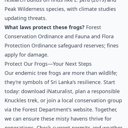
Peak Wilderness species, with climate studies
updating threats.
What laws protect these frogs?
Forest
Conservation Ordinance and Fauna and Flora
Protection Ordinance safeguard reserves; fines
apply for damage.
Protect Our Frogs—Your Next Steps
Our endemic tree frogs are more than wildlife;
they're symbols of Sri Lanka's resilience. Start
today: download iNaturalist, plan a responsible
Knuckles trek, or join a local conservation group
via the Forest Department's website. Together,
we can ensure these misty havens thrive for
generations. Check current permits and weather