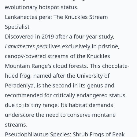
evolutionary hotspot status.
Lankanectes pera: The Knuckles Stream
Specialist
Discovered in 2019 after a four-year study,
Lankanectes pera
lives exclusively in pristine,
canopy-covered streams of the Knuckles
Mountain Range's cloud forests. This chocolate-
hued frog, named after the University of
Peradeniya, is the second in its genus and
recommended for critically endangered status
due to its tiny range. Its habitat demands
underscore the need to conserve montane
streams.
Pseudophilautus Species: Shrub Frogs of Peak