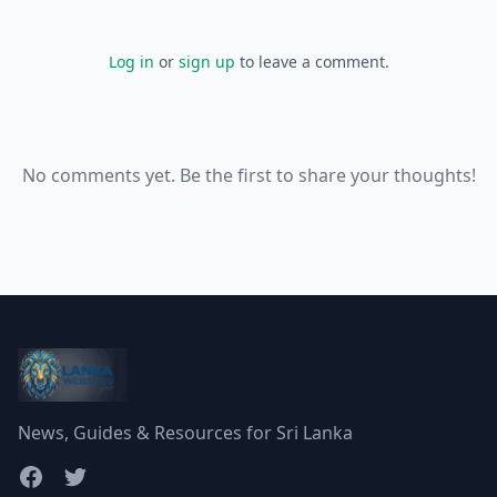
Log in
or
sign up
to leave a comment.
No comments yet. Be the first to share your thoughts!
News, Guides & Resources for Sri Lanka