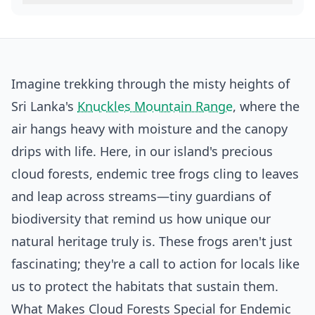
Imagine trekking through the misty heights of
Sri Lanka's
Knuckles Mountain Range
, where the
air hangs heavy with moisture and the canopy
drips with life. Here, in our island's precious
cloud forests, endemic tree frogs cling to leaves
and leap across streams—tiny guardians of
biodiversity that remind us how unique our
natural heritage truly is. These frogs aren't just
fascinating; they're a call to action for locals like
us to protect the habitats that sustain them.
What Makes Cloud Forests Special for Endemic