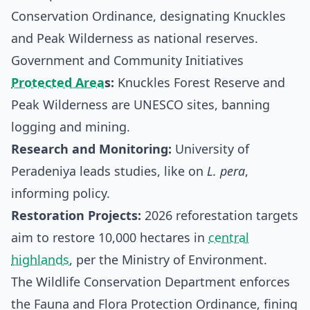
Conservation Ordinance, designating Knuckles
and Peak Wilderness as national reserves.
Government and Community Initiatives
Protected Area
s:
Knuckles Forest Reserve and
Peak Wilderness are UNESCO sites, banning
logging and mining.
Research and Monitoring:
University of
Peradeniya leads studies, like on
L. pera
,
informing policy.
Restoration Projects:
2026 reforestation targets
aim to restore 10,000 hectares in
central
highlands
, per the Ministry of Environment.
The Wildlife Conservation Department enforces
the Fauna and Flora Protection Ordinance, fining