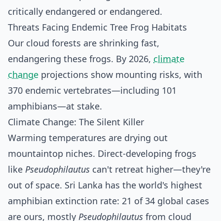
critically endangered or endangered.
Threats Facing Endemic Tree Frog Habitats
Our cloud forests are shrinking fast,
endangering these frogs. By 2026,
climate
change
projections show mounting risks, with
370 endemic vertebrates—including 101
amphibians—at stake.
Climate Change: The Silent Killer
Warming temperatures are drying out
mountaintop niches. Direct-developing frogs
like
Pseudophilautus
can't retreat higher—they're
out of space. Sri Lanka has the world's highest
amphibian extinction rate: 21 of 34 global cases
are ours, mostly
Pseudophilautus
from cloud