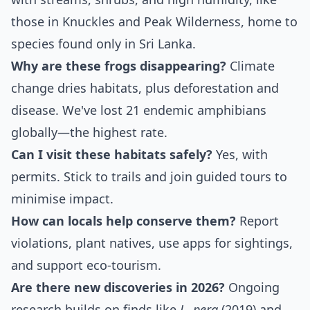
those in Knuckles and Peak Wilderness, home to
species found only in Sri Lanka.
Why are these frogs disappearing?
Climate
change dries habitats, plus deforestation and
disease. We've lost 21 endemic amphibians
globally—the highest rate.
Can I visit these habitats safely?
Yes, with
permits. Stick to trails and join guided tours to
minimise impact.
How can locals help conserve them?
Report
violations, plant natives, use apps for sightings,
and support eco-tourism.
Are there new discoveries in 2026?
Ongoing
research builds on finds like
L. pera
(2019) and