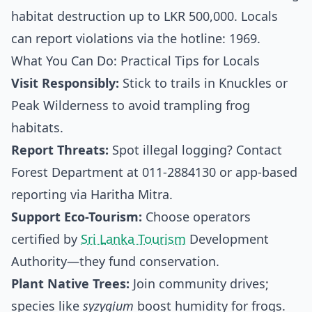
habitat destruction up to LKR 500,000. Locals
can report violations via the hotline: 1969.
What You Can Do: Practical Tips for Locals
Visit Responsibly:
Stick to trails in Knuckles or
Peak Wilderness to avoid trampling frog
habitats.
Report Threats:
Spot illegal logging? Contact
Forest Department at 011-2884130 or app-based
reporting via Haritha Mitra.
Support Eco-Tourism:
Choose operators
certified by
Sri Lanka Tourism
Development
Authority—they fund conservation.
Plant Native Trees:
Join community drives;
species like
syzygium
boost humidity for frogs.