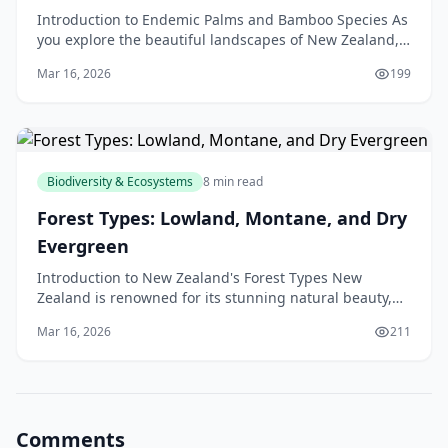
Introduction to Endemic Palms and Bamboo Species As
you explore the beautiful landscapes of New Zealand,
you may have noticed the unique and fascinating pl
Mar 16, 2026
199
Biodiversity & Ecosystems
8 min read
Forest Types: Lowland, Montane, and Dry
Evergreen
Introduction to New Zealand's Forest Types New
Zealand is renowned for its stunning natural beauty,
and its forests are a significant part of this appeal.
Mar 16, 2026
211
Comments