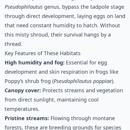
Pseudophilautus
genus, bypass the tadpole stage
through direct development, laying eggs on land
that need constant humidity to hatch. Without
this misty shroud, their survival hangs by a
thread.
Key Features of These Habitats
High humidity and fog:
Essential for egg
development and skin respiration in frogs like
Poppy’s shrub frog (
Pseudophilautus poppiae
).
Canopy cover:
Protects streams and vegetation
from direct sunlight, maintaining cool
temperatures.
Pristine streams:
Flowing through montane
forests, these are breeding grounds for species