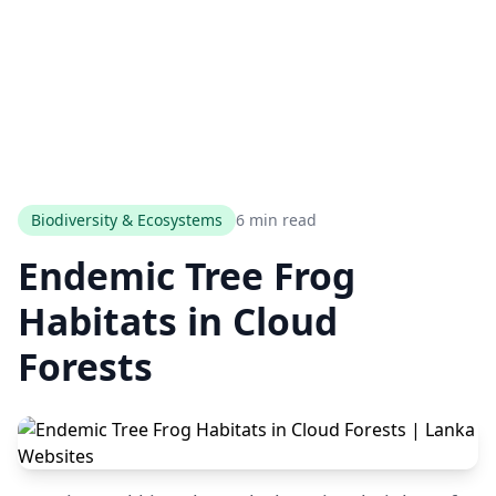
Biodiversity & Ecosystems
6 min read
Endemic Tree Frog
Habitats in Cloud
Forests