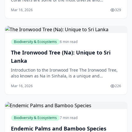
fascinating ecosystems on the planet. Located in the
Mar 16, 2026
329
warm,
Biodiversity & Ecosystems
6 min read
The Ironwood Tree (Na): Unique to Sri
Lanka
Introduction to the Ironwood Tree The Ironwood Tree,
also known as Na in Sinhala, is a unique and
fascinating species found only in Sri Lanka. As a New
Mar 16, 2026
226
Ze
Biodiversity & Ecosystems
7 min read
Endemic Palms and Bamboo Species