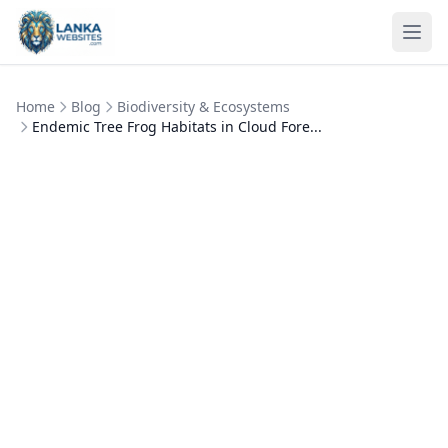
Skip to content
Ope
Home
Blog
Biodiversity & Ecosystems
Endemic Tree Frog Habitats in Cloud Fore...