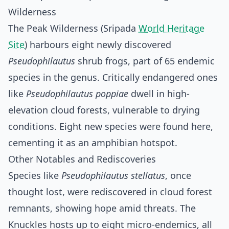
Wilderness
The Peak Wilderness (Sripada
World Heritage
Site
) harbours eight newly discovered
Pseudophilautus
shrub frogs, part of 65 endemic
species in the genus. Critically endangered ones
like
Pseudophilautus poppiae
dwell in high-
elevation cloud forests, vulnerable to drying
conditions. Eight new species were found here,
cementing it as an amphibian hotspot.
Other Notables and Rediscoveries
Species like
Pseudophilautus stellatus
, once
thought lost, were rediscovered in cloud forest
remnants, showing hope amid threats. The
Knuckles hosts up to eight micro-endemics, all