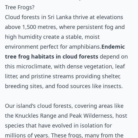
Tree Frogs?
Cloud forests in Sri Lanka thrive at elevations
above 1,500 metres, where persistent fog and
high humidity create a stable, moist
environment perfect for amphibians.
Endemic
tree frog habitats in cloud forests
depend on
this microclimate, with dense vegetation, leaf
litter, and pristine streams providing shelter,
breeding sites, and food sources like insects.
Our island's cloud forests, covering areas like
the Knuckles Range and Peak Wilderness, host
species that have evolved in isolation for
millions of years. These frogs, many from the