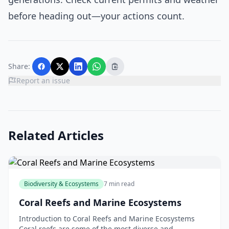
before heading out—your actions count.
Share:
Report an issue
Related Articles
Biodiversity & Ecosystems
7 min read
Coral Reefs and Marine Ecosystems
Introduction to Coral Reefs and Marine Ecosystems
Coral reefs are some of the most diverse and