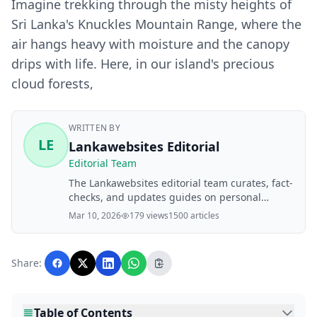
Imagine trekking through the misty heights of
Sri Lanka's Knuckles Mountain Range, where the
air hangs heavy with moisture and the canopy
drips with life. Here, in our island's precious
cloud forests,
WRITTEN BY
LE
Lankawebsites Editorial
Editorial Team
The Lankawebsites editorial team curates, fact-
checks, and updates guides on personal
finance, property, health, immigration, legal,
Mar 10, 2026
179 views
1500 articles
business, and lifestyle topics relevant to
Lankawebsites readers. Articles are produced
with AI assistance and reviewed by the
Share:
editorial team before publication.
Table of Contents