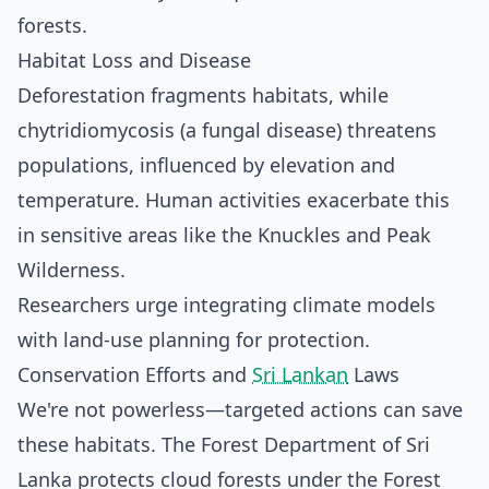
forests.
Habitat Loss and Disease
Deforestation fragments habitats, while
chytridiomycosis (a fungal disease) threatens
populations, influenced by elevation and
temperature. Human activities exacerbate this
in sensitive areas like the Knuckles and Peak
Wilderness.
Researchers urge integrating climate models
with land-use planning for protection.
Conservation Efforts and
Sri Lankan
Laws
We're not powerless—targeted actions can save
these habitats. The Forest Department of Sri
Lanka protects cloud forests under the Forest