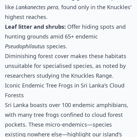
like
Lankanectes pera
, found only in the Knuckles'
highest reaches.
Leaf litter and shrubs:
Offer hiding spots and
hunting grounds amid 65+ endemic
Pseudophilautus
species.
Diminishing forest cover makes these habitats
unsuitable for specialised species, as noted by
researchers studying the Knuckles Range.
Iconic Endemic Tree Frogs in Sri Lanka's Cloud
Forests
Sri Lanka boasts over 100 endemic amphibians,
with many tree frogs confined to cloud forest
pockets. These micro-endemics—species
existing nowhere else—highlight our island's