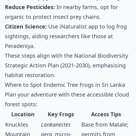
Reduce Pesticides:
In nearby farms, opt for
organic to protect insect prey chains.
Citizen Science:
Use iNaturalist app to log frog
sightings, aiding researchers like those at
Peradeniya.
These steps align with the National Biodiversity
Strategic Action Plan (2021-2030), emphasising
habitat restoration.
Where to Spot Endemic Tree Frogs in Sri Lanka
Plan your adventure with these accessible cloud
forest spots:
Location
Key Frogs
Access Tips
Knuckles
Lankanectes
Base from Matale;
Mountain
pera
, micro-
permits from