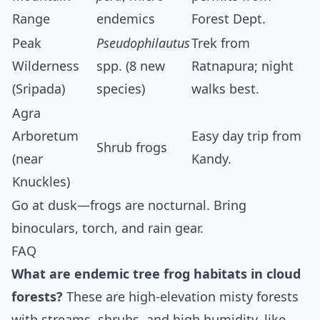
Range
endemics
Forest Dept.
Peak
Pseudophilautus
Trek from
Wilderness
spp. (8 new
Ratnapura; night
(Sripada)
species)
walks best.
Agra
Arboretum
Easy day trip from
Shrub frogs
(near
Kandy.
Knuckles)
Go at dusk—frogs are nocturnal. Bring
binoculars, torch, and rain gear.
FAQ
What are endemic tree frog habitats in cloud
forests?
These are high-elevation misty forests
with streams, shrubs, and high humidity, like