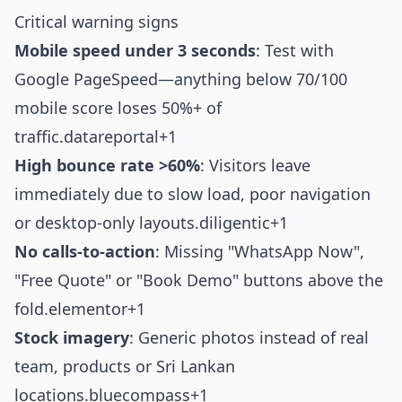
Critical warning signs
Mobile speed under 3 seconds
: Test with
Google PageSpeed—anything below 70/100
mobile score loses 50%+ of
traffic.
datareportal+1
High bounce rate >60%
: Visitors leave
immediately due to slow load, poor navigation
or desktop-only layouts.
diligentic+1
No calls-to-action
: Missing "WhatsApp Now",
"Free Quote" or "Book Demo" buttons above the
fold.
elementor+1
Stock imagery
: Generic photos instead of real
team, products or Sri Lankan
locations.
bluecompass+1