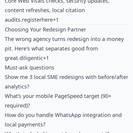
Core Web Vitals checks, security updates,
content refreshes, local citation
audits.
registerhere+1
Choosing Your Redesign Partner
The wrong agency turns redesign into a money
pit. Here's what separates good from
great.
diligentic+1
Must-ask questions
Show me 3 local SME redesigns with before/after
analytics?
What’s your mobile PageSpeed target (90+
required)?
How do you handle WhatsApp integration and
local payments?