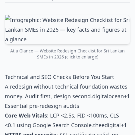
At a Glance — Website Redesign Checklist for Sri Lankan
SMEs in 2026 (click to enlarge)
Technical and SEO Checks Before You Start
A redesign without technical foundation wastes
money. Audit first, design second.
digitalocean+1
Essential pre-redesign audits
Core Web Vitals
: LCP <2.5s, FID <100ms, CLS
<0.1 using Google Search Console.
theedigital+1
HTTPS and security
: SSL certificate valid, no