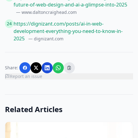
future-of-web-design-and-ai-a-glimpse-into-2025
— www.daltoncraighead.com
https://dignizant.com/posts/ai-in-web-
24
development-everything-you-need-to-know-in-
2025
— dignizant.com
Share:
Report an issue
Related Articles