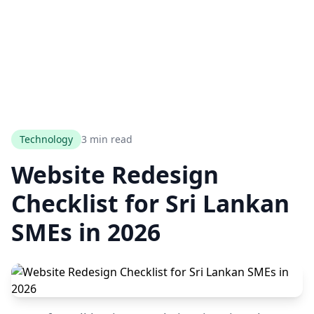
Technology
3 min read
Website Redesign
Checklist for Sri Lankan
SMEs in 2026