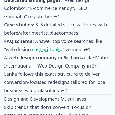
Dedicated landing pages
: "Web design
Colombo", "E-commerce Kandy", "SEO
Gampaha".
registerhere+1
Case studies
: 3–5 detailed success stories with
before/after metrics.
bluecompass
FAQ schema
: Answer top voice searches like
"web design
cost Sri Lanka
".
w3media+1
A
web design company in Sri Lanka
like
Mobiz
International – Web Design Company in Sri
Lanka
follows this exact structure to deliver
conversion-focused redesigns tailored for local
businesses.
joomlasrilanka+2
Design and Development Must-Haves
Skip trends that don't convert. Focus on