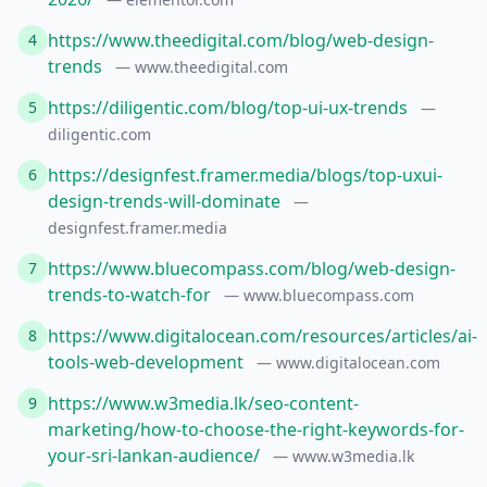
https://www.theedigital.com/blog/web-design-
4
trends
— www.theedigital.com
https://diligentic.com/blog/top-ui-ux-trends
5
—
diligentic.com
https://designfest.framer.media/blogs/top-uxui-
6
design-trends-will-dominate
—
designfest.framer.media
https://www.bluecompass.com/blog/web-design-
7
trends-to-watch-for
— www.bluecompass.com
https://www.digitalocean.com/resources/articles/ai-
8
tools-web-development
— www.digitalocean.com
https://www.w3media.lk/seo-content-
9
marketing/how-to-choose-the-right-keywords-for-
your-sri-lankan-audience/
— www.w3media.lk