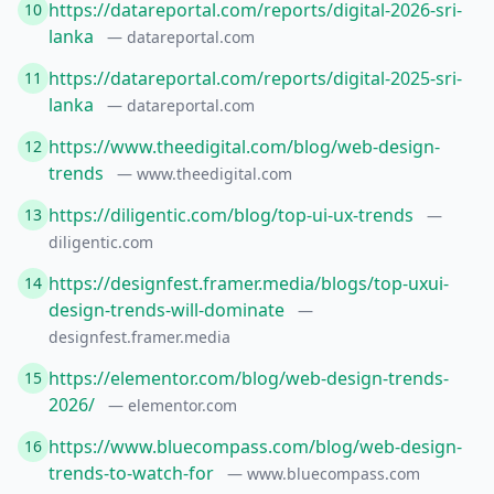
https://datareportal.com/reports/digital-2026-sri-
10
lanka
— datareportal.com
https://datareportal.com/reports/digital-2025-sri-
11
lanka
— datareportal.com
https://www.theedigital.com/blog/web-design-
12
trends
— www.theedigital.com
https://diligentic.com/blog/top-ui-ux-trends
13
—
diligentic.com
https://designfest.framer.media/blogs/top-uxui-
14
design-trends-will-dominate
—
designfest.framer.media
https://elementor.com/blog/web-design-trends-
15
2026/
— elementor.com
https://www.bluecompass.com/blog/web-design-
16
trends-to-watch-for
— www.bluecompass.com