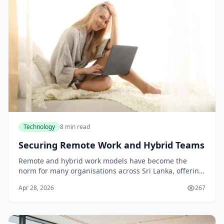
Technology
8 min read
Securing Remote Work and Hybrid Teams
Remote and hybrid work models have become the
norm for many organisations across Sri Lanka, offering
flexibility and broader talent access. Yet this
Apr 28, 2026
267
distributed approach introduces significant securit