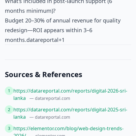
What’s included in post-launch support (6
months minimum)?
Budget 20–30% of annual revenue for quality
redesign—ROI appears within 3–6
months.
datareportal+1
Sources & References
https://datareportal.com/reports/digital-2026-sri-
1
lanka
— datareportal.com
https://datareportal.com/reports/digital-2025-sri-
2
lanka
— datareportal.com
https://elementor.com/blog/web-design-trends-
3
2026/
— elementor.com