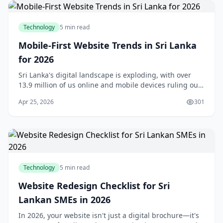
Technology
5 min read
Mobile-First Website Trends in Sri Lanka
for 2026
Sri Lanka's digital landscape is exploding, with over
13.9 million of us online and mobile devices ruling our
daily lives.Mobile-first website trends in Sri Lanka for
Apr 25, 2026
301
2026 aren't just a buzzword—they'
Technology
5 min read
Website Redesign Checklist for Sri
Lankan SMEs in 2026
In 2026, your website isn't just a digital brochure—it's