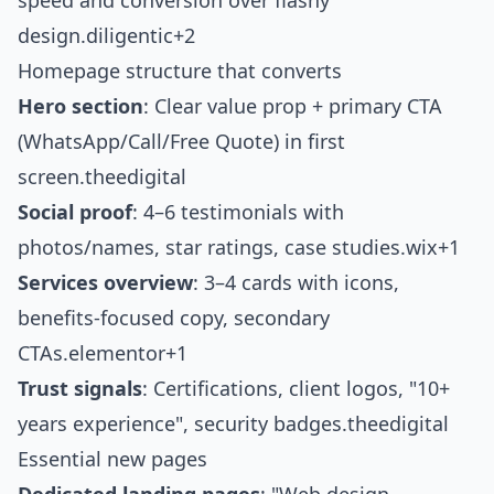
speed and conversion over flashy
design.
diligentic+2
Homepage structure that converts
Hero section
: Clear value prop + primary CTA
(WhatsApp/Call/Free Quote) in first
screen.
theedigital
Social proof
: 4–6 testimonials with
photos/names, star ratings, case studies.
wix+1
Services overview
: 3–4 cards with icons,
benefits-focused copy, secondary
CTAs.
elementor+1
Trust signals
: Certifications, client logos, "10+
years experience", security badges.
theedigital
Essential new pages