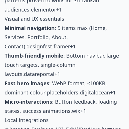
patterns proven to work for Sri Lankan
audiences.
elementor+1
Visual and UX essentials
Minimal navigation
: 5 items max (Home,
Services, Portfolio, About,
Contact).
designfest.framer+1
Thumb-friendly mobile
: Bottom nav bar, large
touch targets, single-column
layouts.
datareportal+1
Fast hero images
: WebP format, <100KB,
dominant colour placeholders.
digitalocean+1
Micro-interactions
: Button feedback, loading
states, success animations.
wix+1
Local integrations