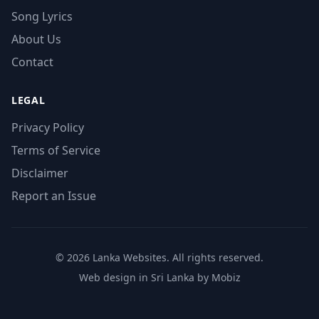
Song Lyrics
About Us
Contact
LEGAL
Privacy Policy
Terms of Service
Disclaimer
Report an Issue
© 2026 Lanka Websites. All rights reserved.
Web design in Sri Lanka by Mobiz