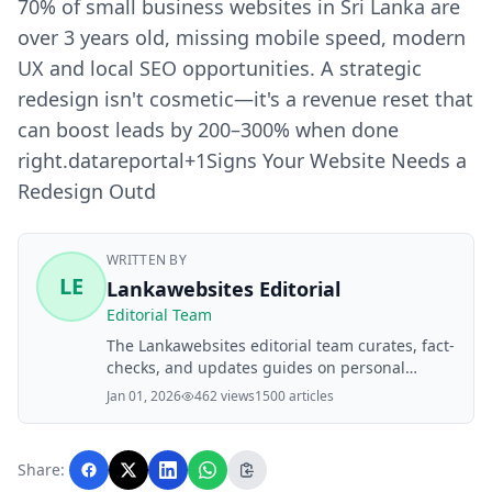
70% of small business websites in Sri Lanka are
over 3 years old, missing mobile speed, modern
UX and local SEO opportunities. A strategic
redesign isn't cosmetic—it's a revenue reset that
can boost leads by 200–300% when done
right.datareportal+1​ Signs Your Website Needs a
Redesign Outd
WRITTEN BY
LE
Lankawebsites Editorial
Editorial Team
The Lankawebsites editorial team curates, fact-
checks, and updates guides on personal
finance, property, health, immigration, legal,
Jan 01, 2026
462 views
1500 articles
business, and lifestyle topics relevant to
Lankawebsites readers. Articles are produced
with AI assistance and reviewed by the
Share:
editorial team before publication.