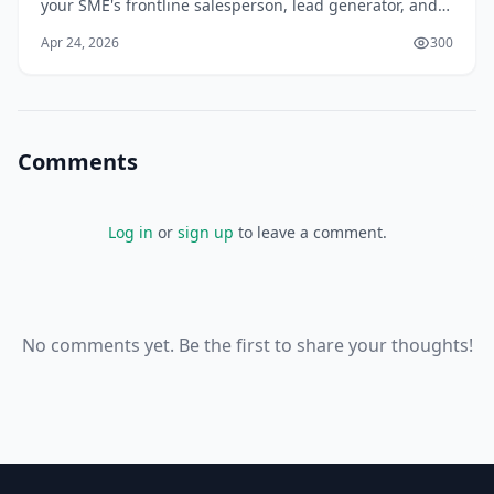
your SME's frontline salesperson, lead generator, and
trust builder in Sri Lanka's competitive online
Apr 24, 2026
300
landscape. With over 70% of local custome
Comments
Log in
or
sign up
to leave a comment.
No comments yet. Be the first to share your thoughts!