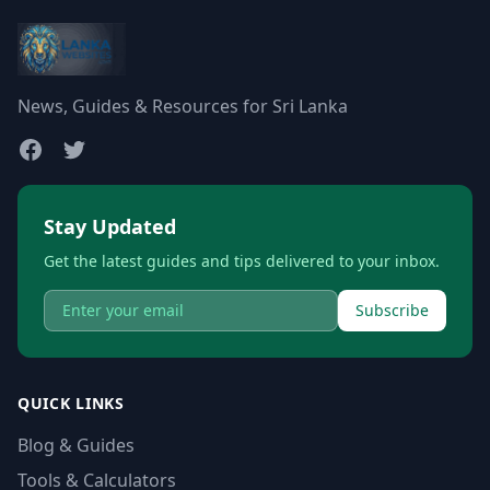
News, Guides & Resources for Sri Lanka
Stay Updated
Get the latest guides and tips delivered to your inbox.
Subscribe
QUICK LINKS
Blog & Guides
Tools & Calculators