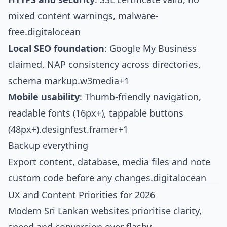
mixed content warnings, malware-
free.
digitalocean
Local SEO foundation
: Google My Business
claimed, NAP consistency across directories,
schema markup.
w3media+1
Mobile usability
: Thumb-friendly navigation,
readable fonts (16px+), tappable buttons
(48px+).
designfest.framer+1
Backup everything
Export content, database, media files and note
custom code before any changes.
digitalocean
UX and Content Priorities for 2026
Modern Sri Lankan websites prioritise clarity,