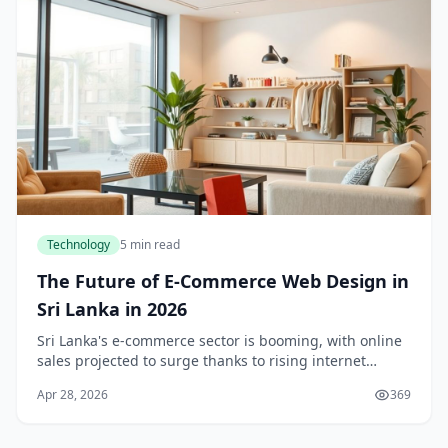
Technology
5 min read
The Future of E-Commerce Web Design in
Sri Lanka in 2026
Sri Lanka's e-commerce sector is booming, with online
sales projected to surge thanks to rising internet
access and shifting consumer habits. As we step into
Apr 28, 2026
369
2026, e-commerce web design isn't just abo