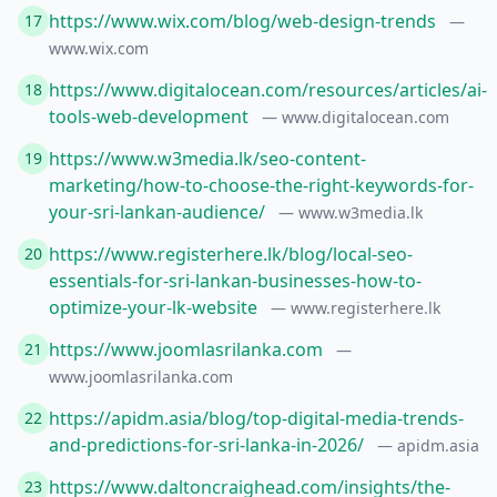
https://www.wix.com/blog/web-design-trends
17
—
www.wix.com
https://www.digitalocean.com/resources/articles/ai-
18
tools-web-development
— www.digitalocean.com
https://www.w3media.lk/seo-content-
19
marketing/how-to-choose-the-right-keywords-for-
your-sri-lankan-audience/
— www.w3media.lk
https://www.registerhere.lk/blog/local-seo-
20
essentials-for-sri-lankan-businesses-how-to-
optimize-your-lk-website
— www.registerhere.lk
https://www.joomlasrilanka.com
21
—
www.joomlasrilanka.com
https://apidm.asia/blog/top-digital-media-trends-
22
and-predictions-for-sri-lanka-in-2026/
— apidm.asia
https://www.daltoncraighead.com/insights/the-
23