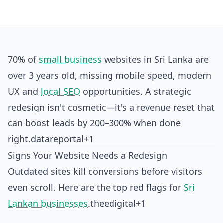
70% of
small business
websites in Sri Lanka are
over 3 years old, missing mobile speed, modern
UX and
local SEO
opportunities. A strategic
redesign isn't cosmetic—it's a revenue reset that
can boost leads by 200–300% when done
right.
datareportal+1
Signs Your Website Needs a Redesign
Outdated sites kill conversions before visitors
even scroll. Here are the top red flags for
Sri
Lankan businesses
.
theedigital+1