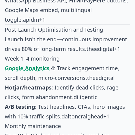
WhatsApp Business API, FriMi/PayHere buttons,
Google Maps embed, multilingual
toggle.
apidm+1
Post-Launch Optimisation and Testing
Launch isn't the end—continuous improvement
drives 80% of long-term results.
theedigital+1
Week 1–4 monitoring
Google Analytics
4
: Track engagement time,
scroll depth, micro-conversions.
theedigital
Hotjar/heatmaps
: Identify dead clicks, rage
clicks, form abandonment.
diligentic
A/B testing
: Test headlines, CTAs, hero images
with 10% traffic splits.
daltoncraighead+1
Monthly maintenance