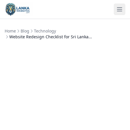
Skip to content
Ope
Home
Blog
Technology
Website Redesign Checklist for Sri Lanka...