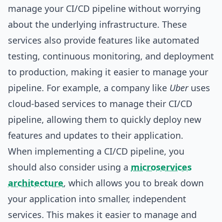
manage your CI/CD pipeline without worrying
about the underlying infrastructure. These
services also provide features like automated
testing, continuous monitoring, and deployment
to production, making it easier to manage your
pipeline. For example, a company like
Uber
uses
cloud-based services to manage their CI/CD
pipeline, allowing them to quickly deploy new
features and updates to their application.
When implementing a CI/CD pipeline, you
should also consider using a
microservices
architecture
, which allows you to break down
your application into smaller, independent
services. This makes it easier to manage and