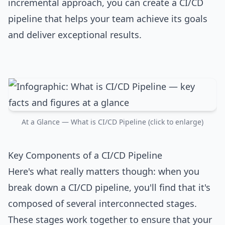
incremental approach, you can create a CI/CD
pipeline that helps your team achieve its goals
and deliver exceptional results.
At a Glance — What is CI/CD Pipeline (click to enlarge)
Key Components of a CI/CD Pipeline
Here's what really matters though: when you
break down a CI/CD pipeline, you'll find that it's
composed of several interconnected stages.
These stages work together to ensure that your