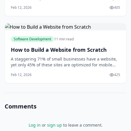
thousands of other fans, all cheering and singing
Feb 12, 2026
405
along to the music. But this isn't just a live stream -
you're actually inside the concert, with the ability to
move around and interact with oth
Software Development
11 min read
How to Build a Website from Scratch
A staggering 71% of small businesses have a website,
yet only 45% of these sites are optimized for mobile
devices, according to a study by Clutch. You might be
Feb 12, 2026
425
surprised to learn that having a website is no longer a
luxury, but a necessity in the digital age. As you
consider building a website from
Comments
Log in
or
sign up
to leave a comment.