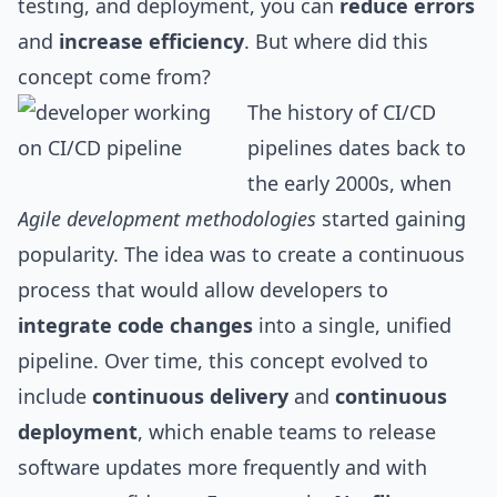
testing, and deployment, you can
reduce errors
and
increase efficiency
. But where did this
concept come from?
The history of CI/CD
pipelines dates back to
the early 2000s, when
Agile development methodologies
started gaining
popularity. The idea was to create a continuous
process that would allow developers to
integrate code changes
into a single, unified
pipeline. Over time, this concept evolved to
include
continuous delivery
and
continuous
deployment
, which enable teams to release
software updates more frequently and with