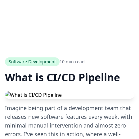
Software Development
10 min read
What is CI/CD Pipeline
Imagine being part of a development team that
releases new software features every week, with
minimal manual intervention and almost zero
errors. I've seen this in action, where a well-