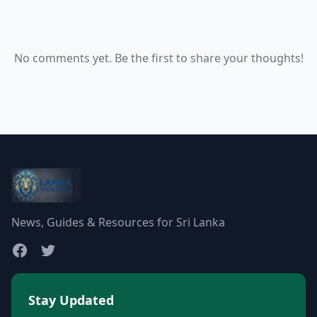
No comments yet. Be the first to share your thoughts!
News, Guides & Resources for Sri Lanka
Stay Updated