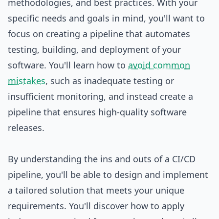
methodologies, and best practices. With your
specific needs and goals in mind, you'll want to
focus on creating a pipeline that automates
testing, building, and deployment of your
software. You'll learn how to
avoid common
mistakes
, such as inadequate testing or
insufficient monitoring, and instead create a
pipeline that ensures high-quality software
releases.
By understanding the ins and outs of a CI/CD
pipeline, you'll be able to
design
and implement
a tailored solution that meets your unique
requirements. You'll discover how to apply