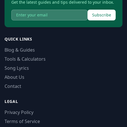
Get the latest guides and tips delivered to your inbox.
Subscribe
QUICK LINKS
Blog & Guides
Tools & Calculators
Song Lyrics
About Us
Contact
LEGAL
Privacy Policy
Terms of Service