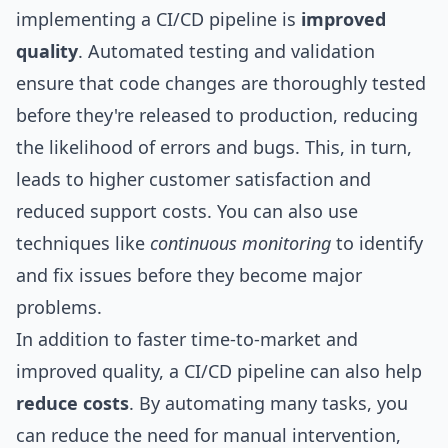
implementing a CI/CD pipeline is
improved
quality
. Automated testing and validation
ensure that code changes are thoroughly tested
before they're released to production, reducing
the likelihood of errors and bugs. This, in turn,
leads to higher customer satisfaction and
reduced support costs. You can also use
techniques like
continuous monitoring
to identify
and fix issues before they become major
problems.
In addition to faster time-to-market and
improved quality, a CI/CD pipeline can also help
reduce costs
. By automating many tasks, you
can reduce the need for manual intervention,