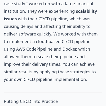
case study I worked on with a large financial
institution. They were experiencing
scalability
issues
with their CI/CD pipeline, which was
causing delays and affecting their ability to
deliver software quickly. We worked with them
to implement a cloud-based CI/CD pipeline
using AWS CodePipeline and Docker, which
allowed them to scale their pipeline and
improve their delivery times. You can achieve
similar results by applying these strategies to
your own CI/CD pipeline implementation.
Putting CI/CD into Practice