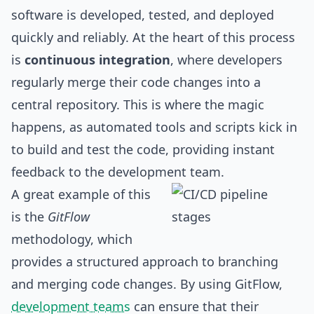
software is developed, tested, and deployed
quickly and reliably. At the heart of this process
is
continuous integration
, where developers
regularly merge their code changes into a
central repository. This is where the magic
happens, as automated tools and scripts kick in
to build and test the code, providing instant
feedback to the development team.
A great example of this
is the
GitFlow
methodology, which
provides a structured approach to branching
and merging code changes. By using GitFlow,
development teams
can ensure that their