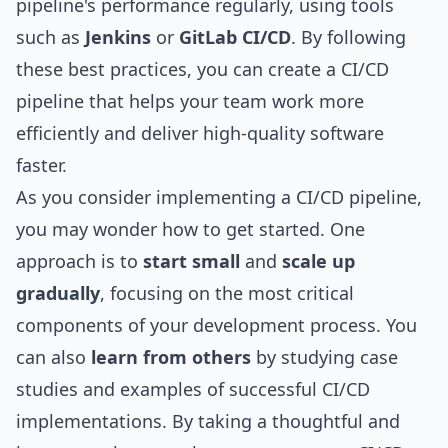
pipeline's performance regularly, using tools
such as
Jenkins
or
GitLab CI/CD
. By following
these best practices, you can create a CI/CD
pipeline that helps your team work more
efficiently and deliver high-quality software
faster.
As you consider implementing a CI/CD pipeline,
you may wonder how to get started. One
approach is to
start small
and
scale up
gradually
, focusing on the most critical
components of your development process. You
can also
learn from others
by studying case
studies and examples of successful CI/CD
implementations. By taking a thoughtful and