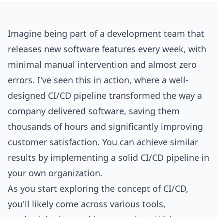
Imagine being part of a development team that
releases new software features every week, with
minimal manual intervention and almost zero
errors. I've seen this in action, where a well-
designed CI/CD pipeline transformed the way a
company delivered software, saving them
thousands of hours and significantly improving
customer satisfaction. You can achieve similar
results by implementing a solid CI/CD pipeline in
your own organization.
As you start exploring the concept of CI/CD,
you'll likely come across various tools,