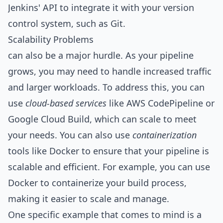
Jenkins' API to integrate it with your version
control system, such as Git.
Scalability Problems
can also be a major hurdle. As your pipeline
grows, you may need to handle increased traffic
and larger workloads. To address this, you can
use
cloud-based services
like AWS CodePipeline or
Google Cloud Build, which can scale to meet
your needs. You can also use
containerization
tools like Docker to ensure that your pipeline is
scalable and efficient. For example, you can use
Docker to containerize your build process,
making it easier to scale and manage.
One specific example that comes to mind is a