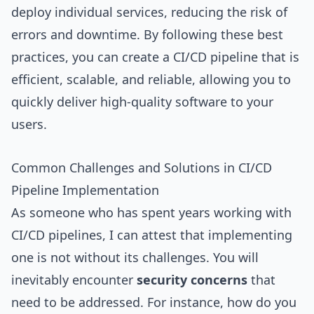
deploy individual services, reducing the risk of
errors and downtime. By following these best
practices, you can create a CI/CD pipeline that is
efficient, scalable, and reliable, allowing you to
quickly deliver high-quality software to your
users.
Common Challenges and Solutions in CI/CD
Pipeline Implementation
As someone who has spent years working with
CI/CD pipelines, I can attest that implementing
one is not without its challenges. You will
inevitably encounter
security concerns
that
need to be addressed. For instance, how do you