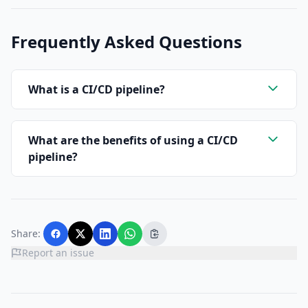
Frequently Asked Questions
What is a CI/CD pipeline?
What are the benefits of using a CI/CD
pipeline?
Share:
Report an issue