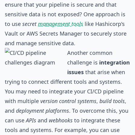
ensure that your pipeline is secure and that
sensitive data is not exposed? One approach is
to use
secret
management tools
like Hashicorp's
Vault or AWS Secrets Manager to securely store
and manage sensitive data.
Another common
challenge is
integration
issues
that arise when
trying to connect different tools and systems.
You may need to integrate your CI/CD pipeline
with multiple
version control systems
,
build tools
,
and
deployment platforms
. To overcome this, you
can use
APIs
and
webhooks
to integrate these
tools and systems. For example, you can use