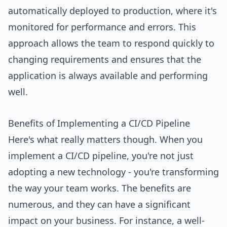
automatically deployed to production, where it's
monitored for performance and errors. This
approach allows the team to respond quickly to
changing requirements and ensures that the
application is always available and performing
well.
Benefits of Implementing a CI/CD Pipeline
Here's what really matters though. When you
implement a CI/CD pipeline, you're not just
adopting a new technology - you're transforming
the way your team works. The benefits are
numerous, and they can have a significant
impact on your business. For instance, a well-