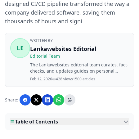
designed CI/CD pipeline transformed the way a
company delivered software, saving them
thousands of hours and signi
WRITTEN BY
LE
Lankawebsites Editorial
Editorial Team
The Lankawebsites editorial team curates, fact-
checks, and updates guides on personal
finance, property, health, immigration, legal,
Feb 12, 2026
428 views
1500 articles
business, and lifestyle topics relevant to
Lankawebsites readers. Articles are produced
with AI assistance and reviewed by the
Share:
editorial team before publication.
Table of Contents