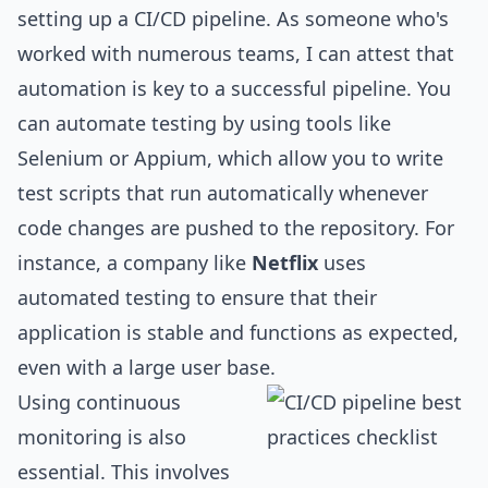
setting up a CI/CD pipeline. As someone who's
worked with numerous teams, I can attest that
automation is key to a successful pipeline. You
can automate testing by using tools like
Selenium or Appium, which allow you to write
test scripts that run automatically whenever
code changes are pushed to the repository. For
instance, a company like
Netflix
uses
automated testing to ensure that their
application is stable and functions as expected,
even with a large user base.
Using continuous
monitoring is also
essential. This involves