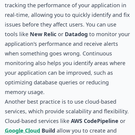
tracking the performance of your application in
real-time, allowing you to quickly identify and fix
issues before they affect users. You can use
tools like
New Relic
or
Datadog
to monitor your
application's performance and receive alerts
when something goes wrong. Continuous
monitoring also helps you identify areas where
your application can be improved, such as
optimizing database queries or reducing
memory usage.
Another best practice is to use cloud-based
services, which provide scalability and flexibility.
Cloud-based services like
AWS CodePipeline
or
Google Cloud
Build
allow you to create and