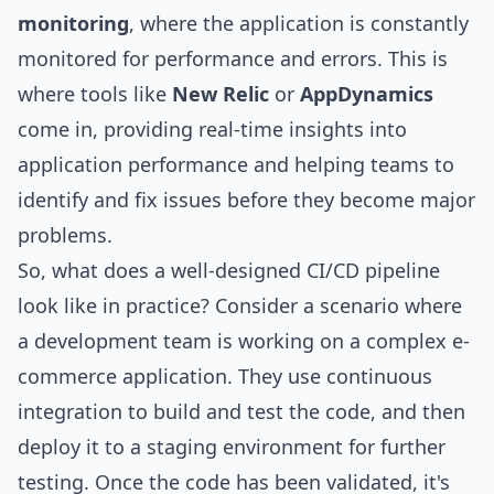
monitoring
, where the application is constantly
monitored for performance and errors. This is
where tools like
New Relic
or
AppDynamics
come in, providing real-time insights into
application performance and helping teams to
identify and fix issues before they become major
problems.
So, what does a well-designed CI/CD pipeline
look like in practice? Consider a scenario where
a development team is working on a complex e-
commerce application. They use continuous
integration to build and test the code, and then
deploy it to a staging environment for further
testing. Once the code has been validated, it's