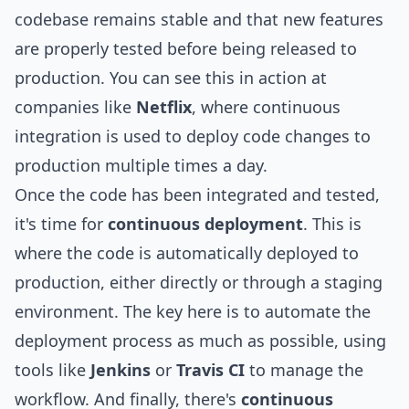
codebase remains stable and that new features
are properly tested before being released to
production. You can see this in action at
companies like
Netflix
, where continuous
integration is used to deploy code changes to
production multiple times a day.
Once the code has been integrated and tested,
it's time for
continuous deployment
. This is
where the code is automatically deployed to
production, either directly or through a staging
environment. The key here is to automate the
deployment process as much as possible, using
tools like
Jenkins
or
Travis CI
to manage the
workflow. And finally, there's
continuous