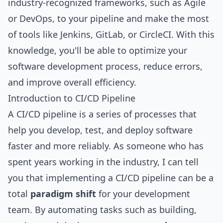
industry-recognized frameworks, such as Agile
or DevOps, to your pipeline and make the most
of tools like Jenkins, GitLab, or CircleCI. With this
knowledge, you'll be able to optimize your
software development process, reduce errors,
and improve overall efficiency.
Introduction to CI/CD Pipeline
A CI/CD pipeline is a series of processes that
help you develop, test, and deploy software
faster and more reliably. As someone who has
spent years working in the industry, I can tell
you that implementing a CI/CD pipeline can be a
total
paradigm shift
for your development
team. By automating tasks such as building,