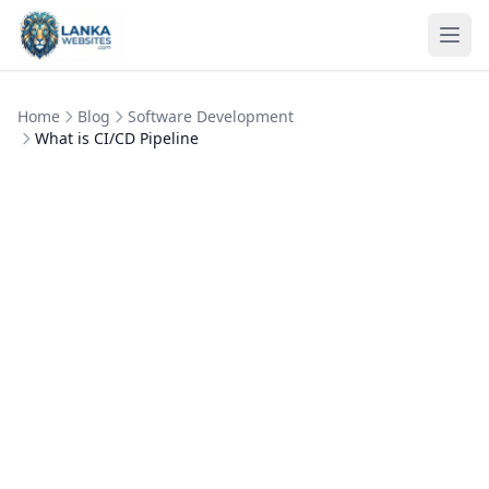
Skip to content
Ope
Home
Blog
Software Development
What is CI/CD Pipeline