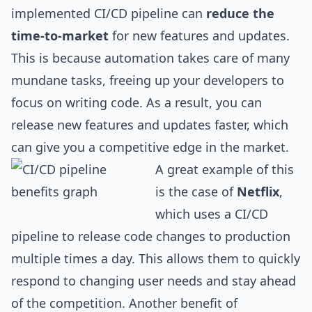
implemented CI/CD pipeline can
reduce the
time-to-market
for new features and updates.
This is because automation takes care of many
mundane tasks, freeing up your developers to
focus on writing code. As a result, you can
release new features and updates faster, which
can give you a competitive edge in the market.
A great example of this
is the case of
Netflix
,
which uses a CI/CD
pipeline to release code changes to production
multiple times a day. This allows them to quickly
respond to changing user needs and stay ahead
of the competition. Another benefit of