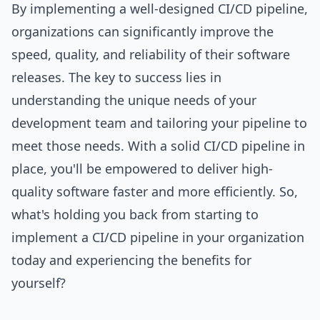
By implementing a well-designed CI/CD pipeline,
organizations can significantly improve the
speed, quality, and reliability of their software
releases. The key to success lies in
understanding the unique needs of your
development team and tailoring your pipeline to
meet those needs. With a solid CI/CD pipeline in
place, you'll be empowered to deliver high-
quality software faster and more efficiently. So,
what's holding you back from starting to
implement a CI/CD pipeline in your organization
today and experiencing the benefits for
yourself?