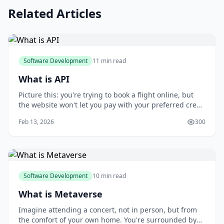
Related Articles
Software Development
11 min read
What is API
Picture this: you're trying to book a flight online, but
the website won't let you pay with your preferred credit
card. You try to use a different website, but it doesn't
Feb 13, 2026
300
have the same flight options. This frustration is all too
common when different systems can't communicate
with each other. You m
Software Development
10 min read
What is Metaverse
Imagine attending a concert, not in person, but from
the comfort of your own home. You're surrounded by