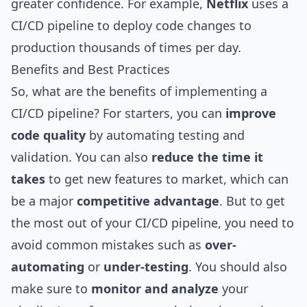
greater confidence. For example,
Netflix
uses a
CI/CD pipeline to deploy code changes to
production thousands of times per day.
Benefits and Best Practices
So, what are the benefits of implementing a
CI/CD pipeline? For starters, you can
improve
code quality
by automating testing and
validation. You can also
reduce the time it
takes
to get new features to market, which can
be a major
competitive advantage
. But to get
the most out of your CI/CD pipeline, you need to
avoid common
mistakes
such as
over-
automating
or
under-testing
. You should also
make sure to
monitor and analyze
your