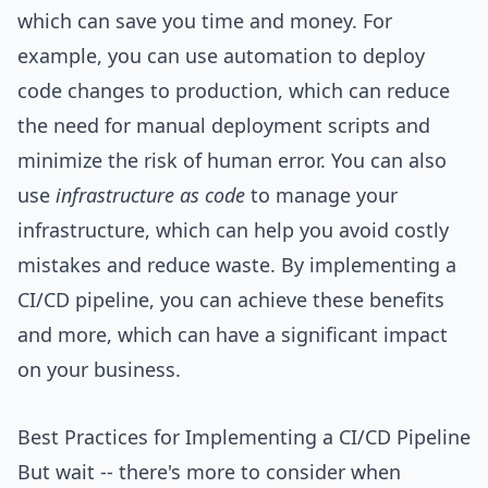
which can save you time and money. For
example, you can use automation to deploy
code changes to production, which can reduce
the need for manual deployment scripts and
minimize the risk of human error. You can also
use
infrastructure as code
to manage your
infrastructure, which can help you avoid costly
mistakes and reduce waste. By implementing a
CI/CD pipeline, you can achieve these benefits
and more, which can have a significant impact
on your business.
Best Practices for Implementing a CI/CD Pipeline
But wait -- there's more to consider when