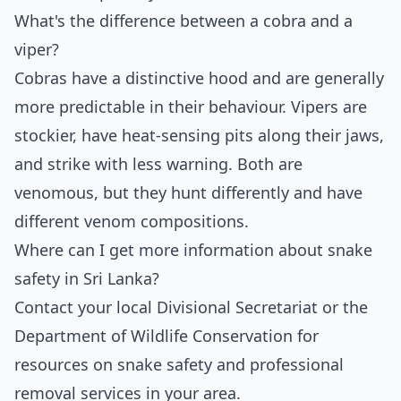
What's the difference between a cobra and a
viper?
Cobras have a distinctive hood and are generally
more predictable in their behaviour. Vipers are
stockier, have heat-sensing pits along their jaws,
and strike with less warning. Both are
venomous, but they hunt differently and have
different venom compositions.
Where can I get more information about snake
safety in Sri Lanka?
Contact your local Divisional Secretariat or the
Department of Wildlife Conservation for
resources on snake safety and professional
removal services in your area.