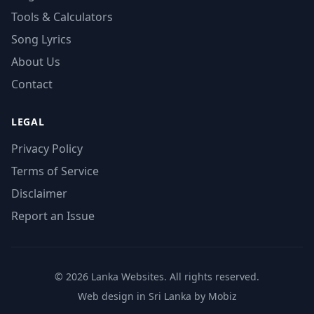
Tools & Calculators
Song Lyrics
About Us
Contact
LEGAL
Privacy Policy
Terms of Service
Disclaimer
Report an Issue
© 2026 Lanka Websites. All rights reserved.
Web design in Sri Lanka by Mobiz