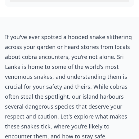
If you've ever spotted a hooded snake slithering
across your garden or heard stories from locals
about cobra encounters, you're not alone. Sri
Lanka is home to some of the world's most
venomous snakes, and understanding them is
crucial for your safety and theirs. While cobras
often steal the spotlight, our island harbours
several dangerous species that deserve your
respect and caution. Let's explore what makes
these snakes tick, where you're likely to
encounter them, and how to stay safe.