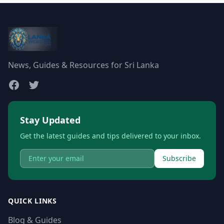
News, Guides & Resources for Sri Lanka
Stay Updated
Get the latest guides and tips delivered to your inbox.
Subscribe
QUICK LINKS
Blog & Guides