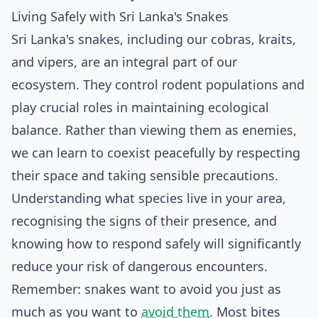
Living Safely with Sri Lanka's Snakes
Sri Lanka's snakes, including our cobras, kraits,
and vipers, are an integral part of our
ecosystem. They control rodent populations and
play crucial roles in maintaining ecological
balance. Rather than viewing them as enemies,
we can learn to coexist peacefully by respecting
their space and taking sensible precautions.
Understanding what species live in your area,
recognising the signs of their presence, and
knowing how to respond safely will significantly
reduce your risk of dangerous encounters.
Remember: snakes want to avoid you just as
much as you want to
avoid them
. Most bites