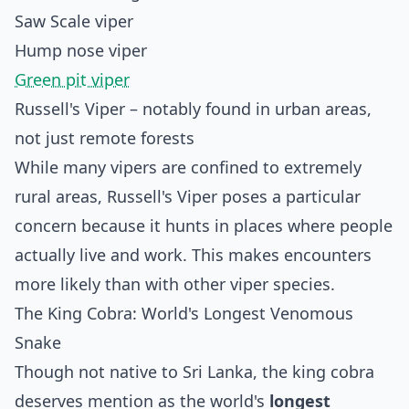
Saw Scale viper
Hump nose viper
Green pit viper
Russell's Viper – notably found in urban areas,
not just remote forests
While many vipers are confined to extremely
rural areas, Russell's Viper poses a particular
concern because it hunts in places where people
actually live and work. This makes encounters
more likely than with other viper species.
The King Cobra: World's Longest Venomous
Snake
Though not native to Sri Lanka, the king cobra
deserves mention as the world's
longest