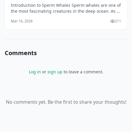
Introduction to Sperm Whales Sperm whales are one of
the most fascinating creatures in the deep ocean. As a
New Zealander, you may have had the opportunit
Mar 16, 2026
211
Comments
Log in
or
sign up
to leave a comment.
No comments yet. Be the first to share your thoughts!