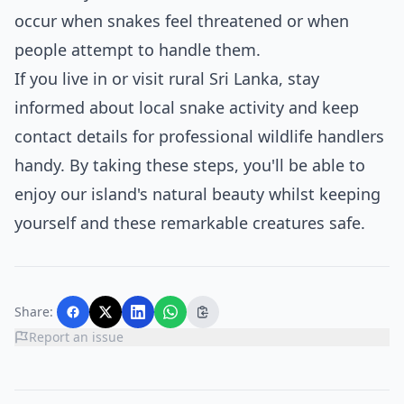
occur when snakes feel threatened or when
people attempt to handle them.
If you live in or visit rural Sri Lanka, stay
informed about local snake activity and keep
contact details for professional wildlife handlers
handy. By taking these steps, you'll be able to
enjoy our island's natural beauty whilst keeping
yourself and these remarkable creatures safe.
Share:
Report an issue