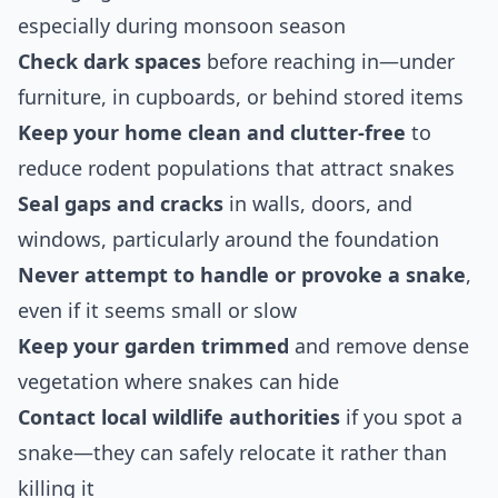
especially during monsoon season
Check dark spaces
before reaching in—under
furniture, in cupboards, or behind stored items
Keep your home clean and clutter-free
to
reduce rodent populations that attract snakes
Seal gaps and cracks
in walls, doors, and
windows, particularly around the foundation
Never attempt to handle or provoke a snake
,
even if it seems small or slow
Keep your garden trimmed
and remove dense
vegetation where snakes can hide
Contact local wildlife authorities
if you spot a
snake—they can safely relocate it rather than
killing it