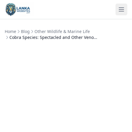
Skip to content
Ope
Home
Blog
Other Wildlife & Marine Life
Cobra Species: Spectacled and Other Veno...