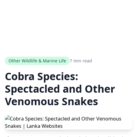
Other Wildlife & Marine Life
7 min read
Cobra Species:
Spectacled and Other
Venomous Snakes