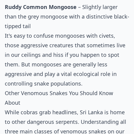
Ruddy Common Mongoose
– Slightly larger
than the grey mongoose with a distinctive black-
tipped tail
It's easy to confuse mongooses with civets,
those aggressive creatures that sometimes live
in our ceilings and hiss if you happen to spot
them. But mongooses are generally less
aggressive and play a vital ecological role in
controlling snake populations.
Other Venomous Snakes You Should Know
About
While cobras grab headlines, Sri Lanka is home
to other dangerous serpents. Understanding all
three main classes of venomous snakes on our