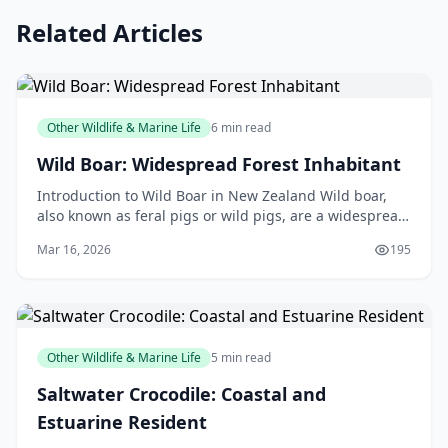
Related Articles
Other Wildlife & Marine Life
6 min read
Wild Boar: Widespread Forest Inhabitant
Introduction to Wild Boar in New Zealand Wild boar,
also known as feral pigs or wild pigs, are a widespread
forest inhabitant in New Zealand. These animal
Mar 16, 2026
195
Other Wildlife & Marine Life
5 min read
Saltwater Crocodile: Coastal and
Estuarine Resident