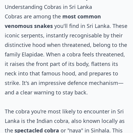
Understanding Cobras in Sri Lanka
Cobras are among the
most common
venomous snakes
you'll find in Sri Lanka. These
iconic serpents, instantly recognisable by their
distinctive hood when threatened, belong to the
family Elapidae. When a cobra feels threatened,
it raises the front part of its body, flattens its
neck into that famous hood, and prepares to
strike. It's an impressive defence mechanism—
and a clear warning to stay back.
The cobra you're most likely to encounter in Sri
Lanka is the Indian cobra, also known locally as
the
spectacled cobra
or "naya" in Sinhala. This