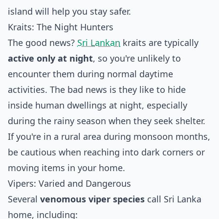
island will help you stay safer.
Kraits: The Night Hunters
The good news?
Sri Lankan
kraits are typically
active only at night
, so you're unlikely to
encounter them during normal daytime
activities. The bad news is they like to hide
inside human dwellings at night, especially
during the rainy season when they seek shelter.
If you're in a rural area during monsoon months,
be cautious when reaching into dark corners or
moving items in your home.
Vipers: Varied and Dangerous
Several
venomous viper species
call Sri Lanka
home, including: