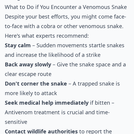
What to Do if You Encounter a Venomous Snake
Despite your best efforts, you might come face-
to-face with a cobra or other venomous snake.
Here's what experts recommend:
Stay calm
– Sudden movements startle snakes
and increase the likelihood of a strike
Back away slowly
– Give the snake space and a
clear escape route
Don't corner the snake
– A trapped snake is
more likely to attack
Seek medical help immediately
if bitten –
Antivenom treatment is crucial and time-
sensitive
Contact wildlife authorities
to report the