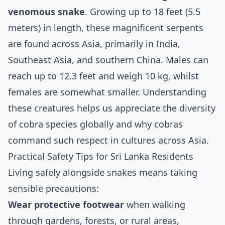
venomous snake
. Growing up to 18 feet (5.5
meters) in length, these magnificent serpents
are found across Asia, primarily in India,
Southeast Asia, and southern China. Males can
reach up to 12.3 feet and weigh 10 kg, whilst
females are somewhat smaller. Understanding
these creatures helps us appreciate the diversity
of cobra species globally and why cobras
command such respect in cultures across Asia.
Practical Safety Tips for Sri Lanka Residents
Living safely alongside snakes means taking
sensible precautions:
Wear protective footwear
when walking
through gardens, forests, or rural areas,