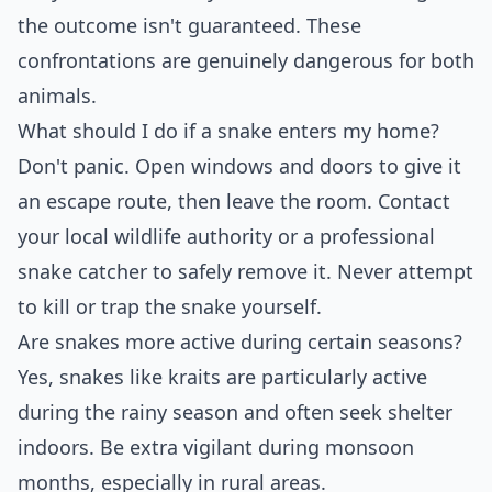
the outcome isn't guaranteed. These
confrontations are genuinely dangerous for both
animals.
What should I do if a snake enters my home?
Don't panic. Open windows and doors to give it
an escape route, then leave the room. Contact
your local wildlife authority or a professional
snake catcher to safely remove it. Never attempt
to kill or trap the snake yourself.
Are snakes more active during certain seasons?
Yes, snakes like kraits are particularly active
during the rainy season and often seek shelter
indoors. Be extra vigilant during monsoon
months, especially in rural areas.