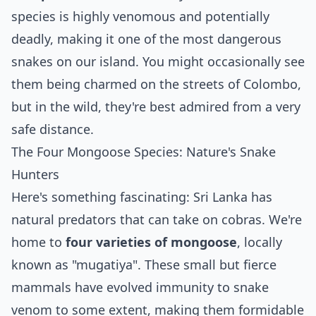
species is highly venomous and potentially
deadly, making it one of the most dangerous
snakes on our island. You might occasionally see
them being charmed on the streets of Colombo,
but in the wild, they're best admired from a very
safe distance.
The Four Mongoose Species: Nature's Snake
Hunters
Here's something fascinating: Sri Lanka has
natural predators that can take on cobras. We're
home to
four varieties of mongoose
, locally
known as "mugatiya". These small but fierce
mammals have evolved immunity to snake
venom to some extent, making them formidable