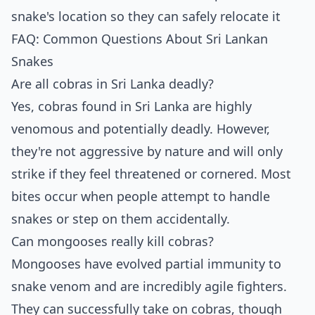
snake's location so they can safely relocate it
FAQ: Common Questions About Sri Lankan
Snakes
Are all cobras in Sri Lanka deadly?
Yes, cobras found in Sri Lanka are highly
venomous and potentially deadly. However,
they're not aggressive by nature and will only
strike if they feel threatened or cornered. Most
bites occur when people attempt to handle
snakes or step on them accidentally.
Can mongooses really kill cobras?
Mongooses have evolved partial immunity to
snake venom and are incredibly agile fighters.
They can successfully take on cobras, though