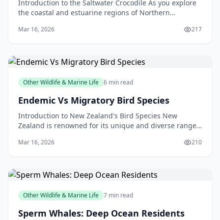
Introduction to the Saltwater Crocodile As you explore
the coastal and estuarine regions of Northern
Australia, Papua New Guinea, and Southeast Asia, you
Mar 16, 2026
217
m
Other Wildlife & Marine Life
6 min read
Endemic Vs Migratory Bird Species
Introduction to New Zealand's Bird Species New
Zealand is renowned for its unique and diverse range
of bird species. From the kiwi, our national symbol, t
Mar 16, 2026
210
Other Wildlife & Marine Life
7 min read
Sperm Whales: Deep Ocean Residents