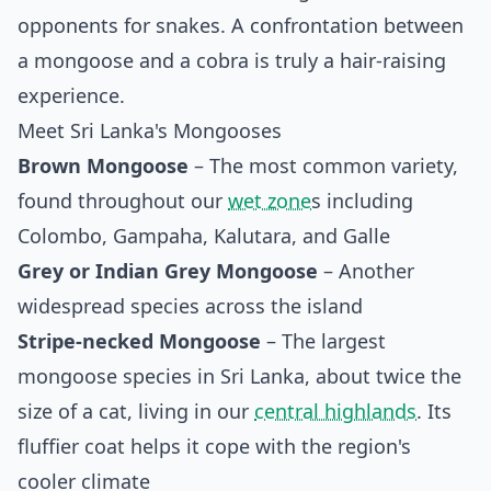
opponents for snakes. A confrontation between
a mongoose and a cobra is truly a hair-raising
experience.
Meet Sri Lanka's Mongooses
Brown Mongoose
– The most common variety,
found throughout our
wet zone
s including
Colombo, Gampaha, Kalutara, and Galle
Grey or Indian Grey Mongoose
– Another
widespread species across the island
Stripe-necked Mongoose
– The largest
mongoose species in Sri Lanka, about twice the
size of a cat, living in our
central highlands
. Its
fluffier coat helps it cope with the region's
cooler climate