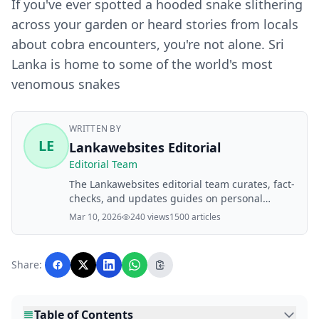
If you've ever spotted a hooded snake slithering
across your garden or heard stories from locals
about cobra encounters, you're not alone. Sri
Lanka is home to some of the world's most
venomous snakes
WRITTEN BY
LE
Lankawebsites Editorial
Editorial Team
The Lankawebsites editorial team curates, fact-
checks, and updates guides on personal
finance, property, health, immigration, legal,
Mar 10, 2026
240 views
1500 articles
business, and lifestyle topics relevant to
Lankawebsites readers. Articles are produced
with AI assistance and reviewed by the
Share:
editorial team before publication.
Table of Contents