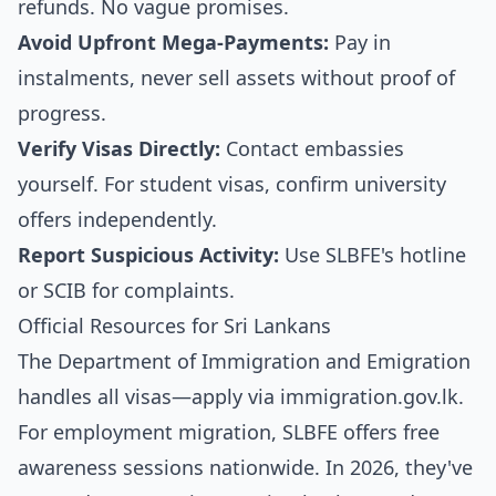
refunds. No vague promises.
Avoid Upfront Mega-Payments:
Pay in
instalments, never sell assets without proof of
progress.
Verify Visas Directly:
Contact embassies
yourself. For student visas, confirm university
offers independently.
Report Suspicious Activity:
Use SLBFE's hotline
or SCIB for complaints.
Official Resources for Sri Lankans
The Department of Immigration and Emigration
handles all visas—apply via
immigration.gov.lk
.
For employment migration, SLBFE offers free
awareness sessions nationwide. In 2026, they've