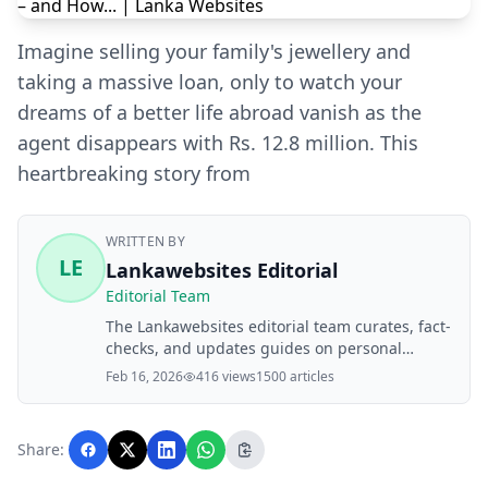
Imagine selling your family's jewellery and
taking a massive loan, only to watch your
dreams of a better life abroad vanish as the
agent disappears with Rs. 12.8 million. This
heartbreaking story from
WRITTEN BY
LE
Lankawebsites Editorial
Editorial Team
The Lankawebsites editorial team curates, fact-
checks, and updates guides on personal
finance, property, health, immigration, legal,
Feb 16, 2026
416 views
1500 articles
business, and lifestyle topics relevant to
Lankawebsites readers. Articles are produced
with AI assistance and reviewed by the
Share:
editorial team before publication.