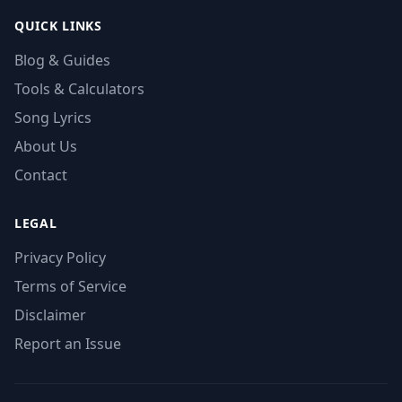
QUICK LINKS
Blog & Guides
Tools & Calculators
Song Lyrics
About Us
Contact
LEGAL
Privacy Policy
Terms of Service
Disclaimer
Report an Issue