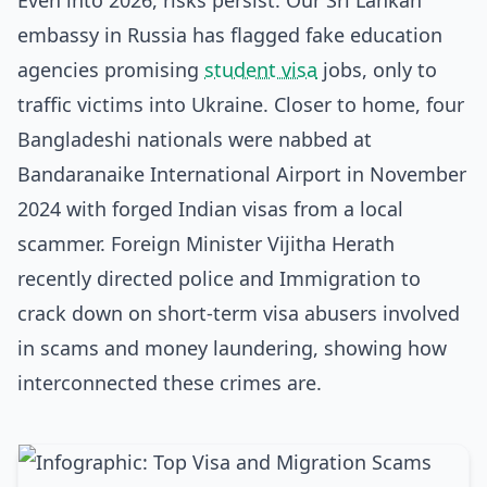
Even into 2026, risks persist. Our Sri Lankan
embassy in Russia has flagged fake education
agencies promising
student visa
jobs, only to
traffic victims into Ukraine. Closer to home, four
Bangladeshi nationals were nabbed at
Bandaranaike International Airport in November
2024 with forged Indian visas from a local
scammer. Foreign Minister Vijitha Herath
recently directed police and Immigration to
crack down on short-term visa abusers involved
in scams and money laundering, showing how
interconnected these crimes are.