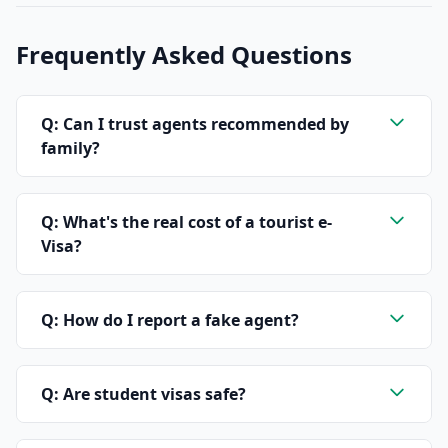
Frequently Asked Questions
Q: Can I trust agents recommended by
family?
Q: What's the real cost of a tourist e-
Visa?
Q: How do I report a fake agent?
Q: Are student visas safe?