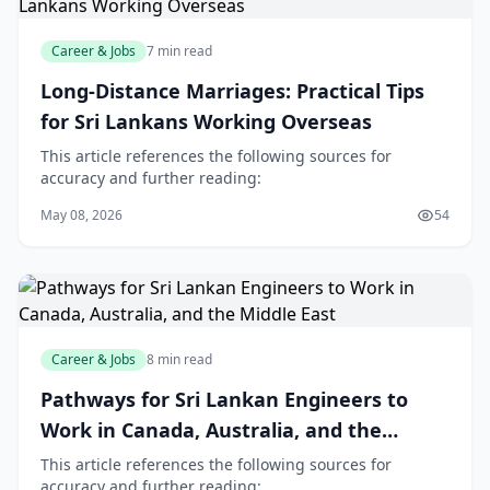
Career & Jobs
7 min read
Long-Distance Marriages: Practical Tips
for Sri Lankans Working Overseas
This article references the following sources for
accuracy and further reading:
May 08, 2026
54
Career & Jobs
8 min read
Pathways for Sri Lankan Engineers to
Work in Canada, Australia, and the
Middle East
This article references the following sources for
accuracy and further reading: