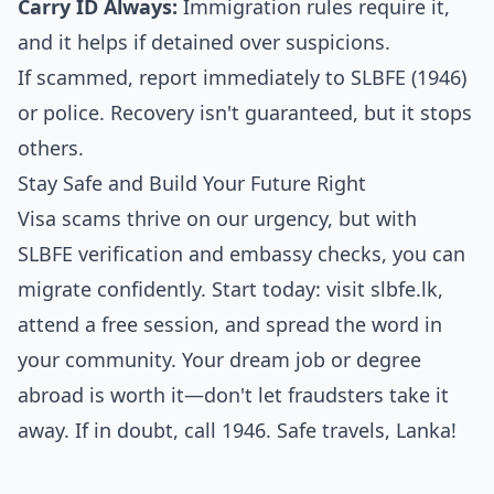
Carry ID Always:
Immigration rules require it,
and it helps if detained over suspicions.
If scammed, report immediately to SLBFE (1946)
or police. Recovery isn't guaranteed, but it stops
others.
Stay Safe and Build Your Future Right
Visa scams thrive on our urgency, but with
SLBFE verification and embassy checks, you can
migrate confidently. Start today: visit slbfe.lk,
attend a free session, and spread the word in
your community. Your dream job or degree
abroad is worth it—don't let fraudsters take it
away. If in doubt, call 1946. Safe travels, Lanka!