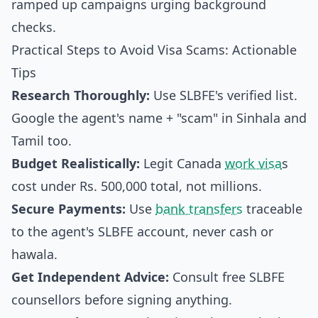
ramped up campaigns urging background
checks.
Practical Steps to Avoid Visa Scams: Actionable
Tips
Research Thoroughly:
Use SLBFE's verified list.
Google the agent's name + "scam" in Sinhala and
Tamil too.
Budget Realistically:
Legit Canada
work visa
s
cost under Rs. 500,000 total, not millions.
Secure Payments:
Use
bank transfers
traceable
to the agent's SLBFE account, never cash or
hawala.
Get Independent Advice:
Consult free SLBFE
counsellors before signing anything.