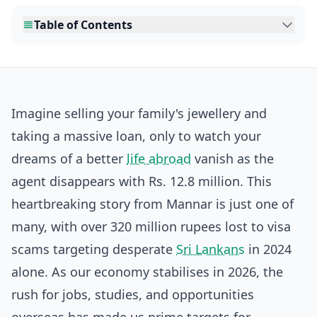
Table of Contents
Imagine selling your family's jewellery and
taking a massive loan, only to watch your
dreams of a better
life abroad
vanish as the
agent disappears with Rs. 12.8 million. This
heartbreaking story from Mannar is just one of
many, with over 320 million rupees lost to visa
scams targeting desperate
Sri Lankans
in 2024
alone. As our economy stabilises in 2026, the
rush for jobs, studies, and opportunities