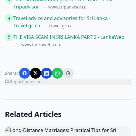
Tripadvisor
— www.tripadvisor.ca
Travel advice and advisories for Sri Lanka -
4
Travel.gc.ca
— travel.gc.ca
THE VISA SCAM IN SRI LANKA PART 2 - LankaWeb
5
— www.lankaweb.com
Share:
Report an issue
Related Articles