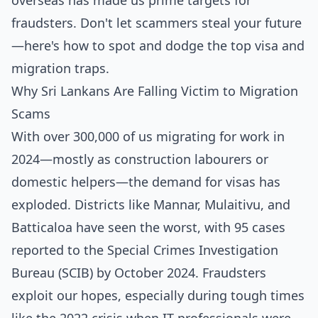
overseas has made us prime targets for
fraudsters. Don't let scammers steal your future
—here's how to spot and dodge the top visa and
migration traps.
Why Sri Lankans Are Falling Victim to Migration
Scams
With over 300,000 of us migrating for work in
2024—mostly as construction labourers or
domestic helpers—the demand for visas has
exploded. Districts like Mannar, Mulaitivu, and
Batticaloa have seen the worst, with 95 cases
reported to the Special Crimes Investigation
Bureau (SCIB) by October 2024. Fraudsters
exploit our hopes, especially during tough times