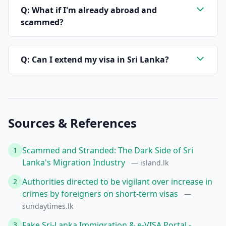
Q: What if I'm already abroad and
scammed?
Q: Can I extend my visa in Sri Lanka?
Sources & References
Scammed and Stranded: The Dark Side of Sri
1
Lanka's Migration Industry
— island.lk
Authorities directed to be vigilant over increase in
2
crimes by foreigners on short-term visas
—
sundaytimes.lk
Fake Sri-Lanka Immigration & e-VISA Portal -
3