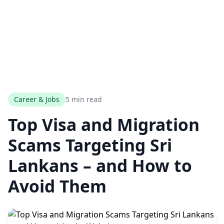
Career & Jobs
5 min read
Top Visa and Migration
Scams Targeting Sri
Lankans – and How to
Avoid Them