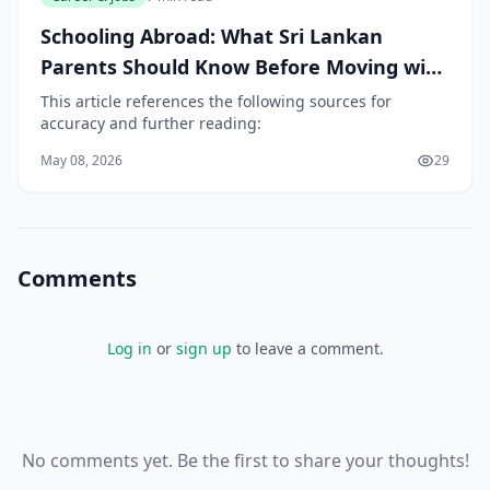
Schooling Abroad: What Sri Lankan
Parents Should Know Before Moving with
Children
This article references the following sources for
accuracy and further reading:
May 08, 2026
29
Comments
Log in
or
sign up
to leave a comment.
No comments yet. Be the first to share your thoughts!