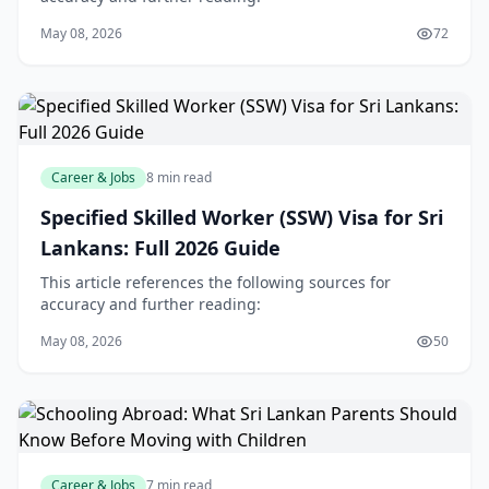
May 08, 2026
72
Career & Jobs
8 min read
Specified Skilled Worker (SSW) Visa for Sri
Lankans: Full 2026 Guide
This article references the following sources for
accuracy and further reading:
May 08, 2026
50
Career & Jobs
7 min read