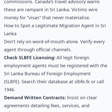
commissions. Canada's travel advisory warns
these are rampant in Sri Lanka. Victims wire
money for "visas" that never materialise.
How to Spot a Legitimate Migration Agent in Sri
Lanka
Don't rely on word-of-mouth alone. Verify every
agent through official channels.
Check SLBFE Licensing:
All legit foreign
employment agents must be registered with the
Sri Lanka Bureau of Foreign Employment
(SLBFE). Search their database at
slbfe.lk
or call
1946.
Demand Written Contracts:
Insist on clear
agreements detailing fees, services, and