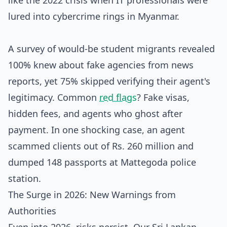
like the 2022 crisis when IT professionals were
lured into cybercrime rings in Myanmar.
A survey of would-be student migrants revealed
100% knew about fake agencies from news
reports, yet 75% skipped verifying their agent's
legitimacy. Common
red flags
? Fake visas,
hidden fees, and agents who ghost after
payment. In one shocking case, an agent
scammed clients out of Rs. 260 million and
dumped 148 passports at Mattegoda police
station.
The Surge in 2026: New Warnings from
Authorities