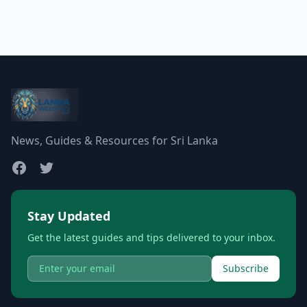
News, Guides & Resources for Sri Lanka
Stay Updated
Get the latest guides and tips delivered to your inbox.
Subscribe