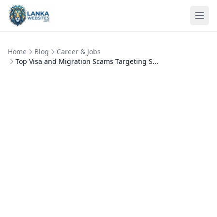
Skip to content
Ope
Home
Blog
Career & Jobs
Top Visa and Migration Scams Targeting S...