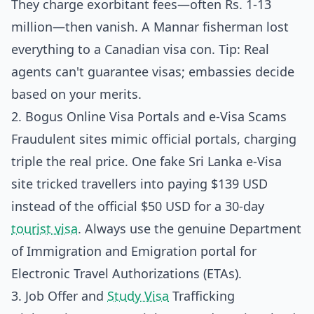
They charge exorbitant fees—often Rs. 1-13
million—then vanish. A Mannar fisherman lost
everything to a Canadian visa con. Tip: Real
agents can't guarantee visas; embassies decide
based on your merits.
2. Bogus Online Visa Portals and e-Visa Scams
Fraudulent sites mimic official portals, charging
triple the real price. One fake Sri Lanka e-Visa
site tricked travellers into paying $139 USD
instead of the official $50 USD for a 30-day
tourist visa
. Always use the genuine
Department
of Immigration and Emigration portal
for
Electronic Travel Authorizations (ETAs).
3. Job Offer and
Study Visa
Trafficking