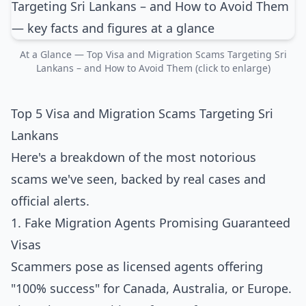
At a Glance — Top Visa and Migration Scams Targeting Sri
Lankans – and How to Avoid Them (click to enlarge)
Top 5 Visa and Migration Scams Targeting Sri
Lankans
Here's a breakdown of the most notorious
scams we've seen, backed by real cases and
official alerts.
1. Fake Migration Agents Promising Guaranteed
Visas
Scammers pose as licensed agents offering
"100% success" for Canada, Australia, or Europe.