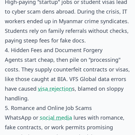
High-paying "startup" jobs or student visas lead
to cyber scam dens abroad. During the crisis, IT
workers ended up in Myanmar crime syndicates.
Students rely on family referrals without checks,
paying steep fees for fake docs.
4. Hidden Fees and Document Forgery
Agents start cheap, then pile on "processing"
costs. They supply counterfeit contracts or visas,
like those caught at BIA. VFS Global data errors
have caused
visa rejection
s, blamed on sloppy
handling.
5. Romance and Online Job Scams
WhatsApp or
social media
lures with romance,
fake contracts, or work permits promising