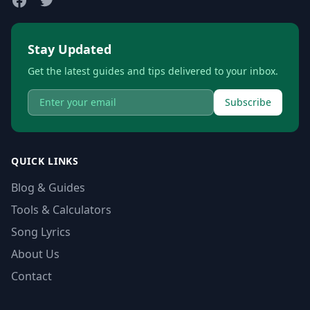
Stay Updated
Get the latest guides and tips delivered to your inbox.
Subscribe
QUICK LINKS
Blog & Guides
Tools & Calculators
Song Lyrics
About Us
Contact