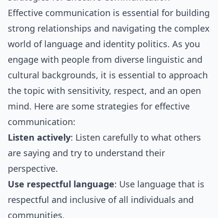
Effective communication is essential for building
strong relationships and navigating the complex
world of language and identity politics. As you
engage with people from diverse linguistic and
cultural backgrounds, it is essential to approach
the topic with sensitivity, respect, and an open
mind. Here are some strategies for effective
communication:
Listen actively
: Listen carefully to what others
are saying and try to understand their
perspective.
Use respectful language
: Use language that is
respectful and inclusive of all individuals and
communities.