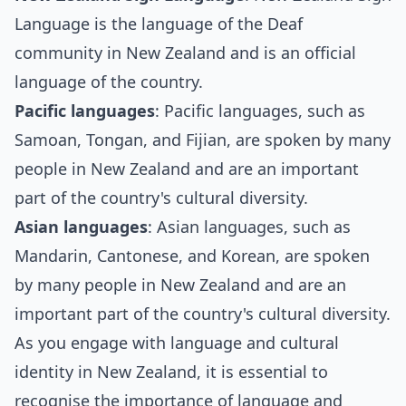
Language is the language of the Deaf
community in New Zealand and is an official
language of the country.
Pacific languages
: Pacific languages, such as
Samoan, Tongan, and Fijian, are spoken by many
people in New Zealand and are an important
part of the country's cultural diversity.
Asian languages
: Asian languages, such as
Mandarin, Cantonese, and Korean, are spoken
by many people in New Zealand and are an
important part of the country's cultural diversity.
As you engage with language and cultural
identity in New Zealand, it is essential to
recognise the importance of language and