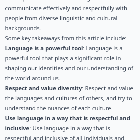
communicate effectively and respectfully with
people from diverse linguistic and cultural
backgrounds.
Some key takeaways from this article include:
Language is a powerful tool
: Language is a
powerful tool that plays a significant role in
shaping our identities and our understanding of
the world around us.
Respect and value diversity
: Respect and value
the languages and cultures of others, and try to
understand the nuances of each culture.
Use language in a way that is respectful and
inclusive
: Use language in a way that is
respectful and inclusive of all individuals and