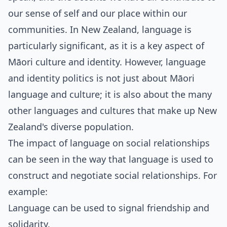
our sense of self and our place within our
communities. In New Zealand, language is
particularly significant, as it is a key aspect of
Māori culture and identity. However, language
and identity politics is not just about Māori
language and culture; it is also about the many
other languages and cultures that make up New
Zealand's diverse population.
The impact of language on social relationships
can be seen in the way that language is used to
construct and negotiate social relationships. For
example:
Language can be used to signal friendship and
solidarity.