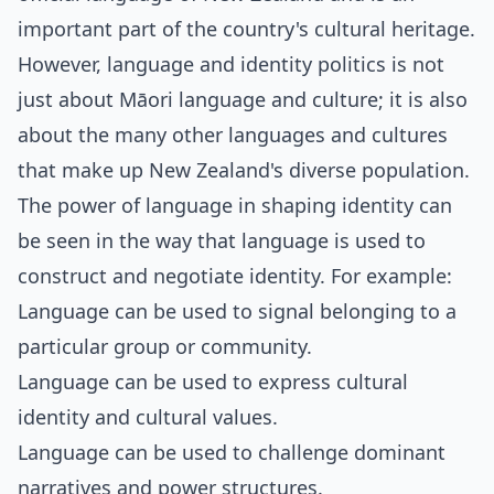
important part of the country's cultural heritage.
However, language and identity politics is not
just about Māori language and culture; it is also
about the many other languages and cultures
that make up New Zealand's diverse population.
The power of language in shaping identity can
be seen in the way that language is used to
construct and negotiate identity. For example:
Language can be used to signal belonging to a
particular group or community.
Language can be used to express cultural
identity and cultural values.
Language can be used to challenge dominant
narratives and power structures.