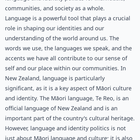
communities, and society as a whole.
Language is a powerful tool that plays a crucial
role in shaping our identities and our
understanding of the world around us. The
words we use, the languages we speak, and the
accents we have all contribute to our sense of
self and our place within our communities. In
New Zealand, language is particularly
significant, as it is a key aspect of Māori culture
and identity. The Māori language, Te Reo, is an
official language of New Zealand and is an
important part of the country's cultural heritage.
However, language and identity politics is not
just about Māori language and culture; it is also