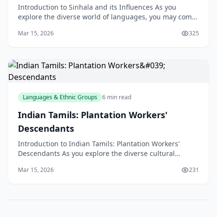
Introduction to Sinhala and its Influences As you
explore the diverse world of languages, you may come
across Sinhala, the native language of Sri Lanka. W
Mar 15, 2026
325
Languages & Ethnic Groups
6 min read
Indian Tamils: Plantation Workers'
Descendants
Introduction to Indian Tamils: Plantation Workers'
Descendants As you explore the diverse cultural
landscape of New Zealand, you may come across the
Mar 15, 2026
231
Indian