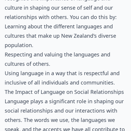
culture in shaping our sense of self and our
relationships with others. You can do this by:
Learning about the different languages and
cultures that make up New Zealand's diverse
population.
Respecting and valuing the languages and
cultures of others.
Using language in a way that is respectful and
inclusive of all individuals and communities.
The Impact of Language on Social Relationships
Language plays a significant role in shaping our
social relationships and our interactions with
others. The words we use, the languages we
speak, and the accents we have all contribute to