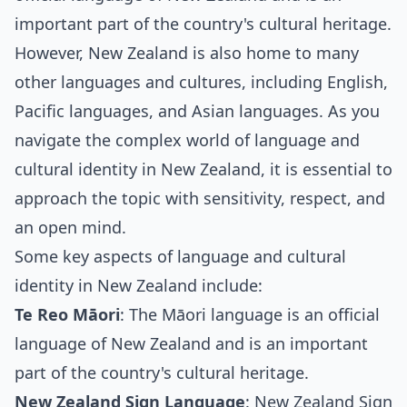
important part of the country's cultural heritage.
However, New Zealand is also home to many
other languages and cultures, including English,
Pacific languages, and Asian languages. As you
navigate the complex world of language and
cultural identity in New Zealand, it is essential to
approach the topic with sensitivity, respect, and
an open mind.
Some key aspects of language and cultural
identity in New Zealand include:
Te Reo Māori
: The Māori language is an official
language of New Zealand and is an important
part of the country's cultural heritage.
New Zealand Sign Language
: New Zealand Sign