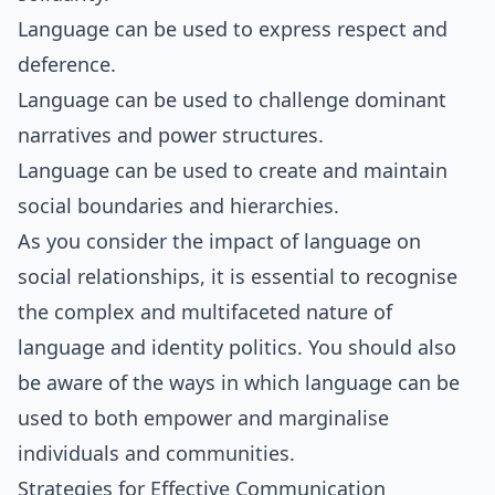
Language can be used to express respect and
deference.
Language can be used to challenge dominant
narratives and power structures.
Language can be used to create and maintain
social boundaries and hierarchies.
As you consider the impact of language on
social relationships, it is essential to recognise
the complex and multifaceted nature of
language and identity politics. You should also
be aware of the ways in which language can be
used to both empower and marginalise
individuals and communities.
Strategies for Effective Communication