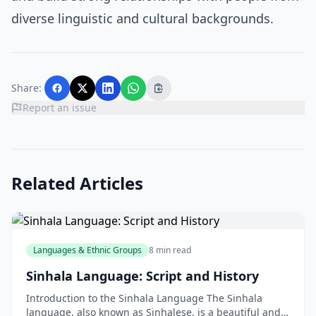
diverse linguistic and cultural backgrounds.
Share:
Report an issue
Related Articles
Languages & Ethnic Groups
8 min read
Sinhala Language: Script and History
Introduction to the Sinhala Language The Sinhala
language, also known as Sinhalese, is a beautiful and