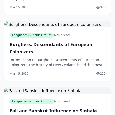
historic language spoken by millions of people aroun
Mar 16, 2026
385
Languages & Ethnic Groups
6 min read
Burghers: Descendants of European
Colonizers
Introduction to Burghers: Descendants of European
Colonizers The history of New Zealand is a rich tapestry
of cultures, with various ethnic groups contribu
Mar 16, 2026
220
Languages & Ethnic Groups
6 min read
Pali and Sanskrit Influence on Sinhala