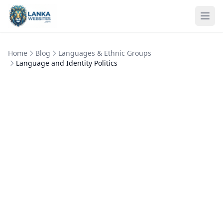
Skip to content
Ope
Home
Blog
Languages & Ethnic Groups
Language and Identity Politics