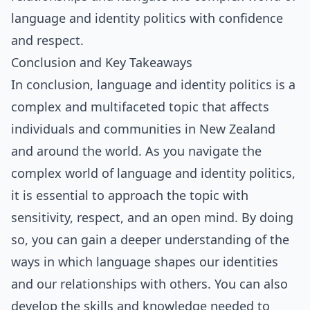
language and identity politics with confidence
and respect.
Conclusion and Key Takeaways
In conclusion, language and identity politics is a
complex and multifaceted topic that affects
individuals and communities in New Zealand
and around the world. As you navigate the
complex world of language and identity politics,
it is essential to approach the topic with
sensitivity, respect, and an open mind. By doing
so, you can gain a deeper understanding of the
ways in which language shapes our identities
and our relationships with others. You can also
develop the skills and knowledge needed to