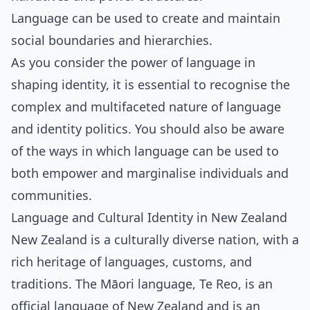
Language can be used to create and maintain
social boundaries and hierarchies.
As you consider the power of language in
shaping identity, it is essential to recognise the
complex and multifaceted nature of language
and identity politics. You should also be aware
of the ways in which language can be used to
both empower and marginalise individuals and
communities.
Language and Cultural Identity in New Zealand
New Zealand is a culturally diverse nation, with a
rich heritage of languages, customs, and
traditions. The Māori language, Te Reo, is an
official language of New Zealand and is an