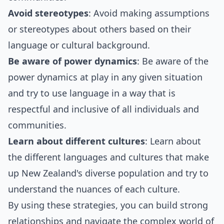
Avoid stereotypes
: Avoid making assumptions
or stereotypes about others based on their
language or cultural background.
Be aware of power dynamics
: Be aware of the
power dynamics at play in any given situation
and try to use language in a way that is
respectful and inclusive of all individuals and
communities.
Learn about different cultures
: Learn about
the different languages and cultures that make
up New Zealand's diverse population and try to
understand the nuances of each culture.
By using these strategies, you can build strong
relationships and navigate the complex world of