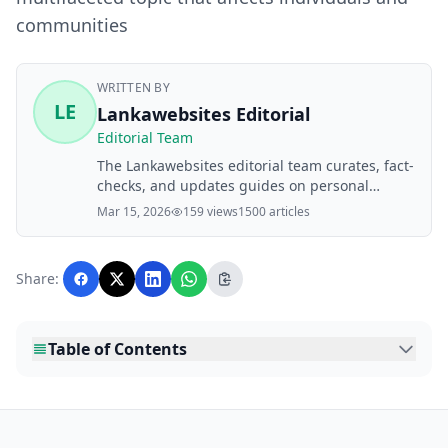
communities
WRITTEN BY
LE
Lankawebsites Editorial
Editorial Team
The Lankawebsites editorial team curates, fact-
checks, and updates guides on personal
finance, property, health, immigration, legal,
Mar 15, 2026
159 views
1500 articles
business, and lifestyle topics relevant to
Lankawebsites readers. Articles are produced
with AI assistance and reviewed by the
Share:
editorial team before publication.
Table of Contents