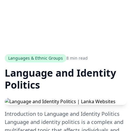
Languages & Ethnic Groups
8 min read
Language and Identity
Politics
Introduction to Language and Identity Politics
Language and identity politics is a complex and
multifaceted topic that affects individuals and