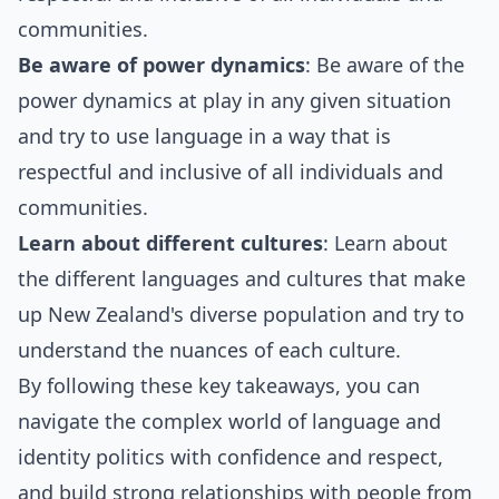
communities.
Be aware of power dynamics
: Be aware of the
power dynamics at play in any given situation
and try to use language in a way that is
respectful and inclusive of all individuals and
communities.
Learn about different cultures
: Learn about
the different languages and cultures that make
up New Zealand's diverse population and try to
understand the nuances of each culture.
By following these key takeaways, you can
navigate the complex world of language and
identity politics with confidence and respect,
and build strong relationships with people from