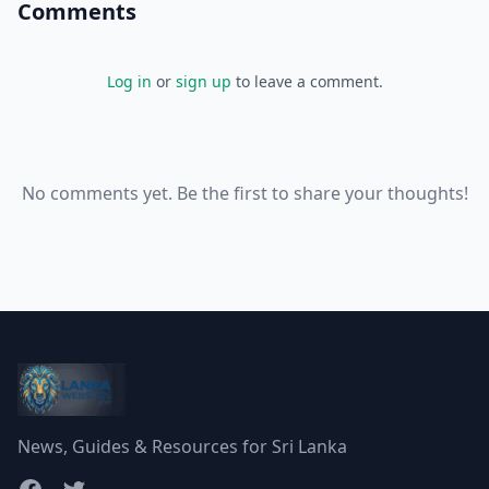
Comments
Log in
or
sign up
to leave a comment.
No comments yet. Be the first to share your thoughts!
News, Guides & Resources for Sri Lanka