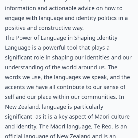
information and actionable advice on how to
engage with language and identity politics in a
positive and constructive way.
The Power of Language in Shaping Identity
Language is a powerful tool that plays a
significant role in shaping our identities and our
understanding of the world around us. The
words we use, the languages we speak, and the
accents we have all contribute to our sense of
self and our place within our communities. In
New Zealand, language is particularly
significant, as it is a key aspect of Māori culture
and identity. The Māori language, Te Reo, is an
official language of New Zealand and is an