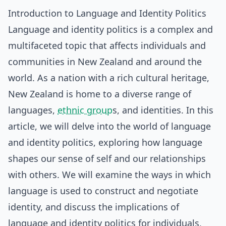
Introduction to Language and Identity Politics
Language and identity politics is a complex and
multifaceted topic that affects individuals and
communities in New Zealand and around the
world. As a nation with a rich cultural heritage,
New Zealand is home to a diverse range of
languages,
ethnic group
s, and identities. In this
article, we will delve into the world of language
and identity politics, exploring how language
shapes our sense of self and our relationships
with others. We will examine the ways in which
language is used to construct and negotiate
identity, and discuss the implications of
language and identity politics for individuals,