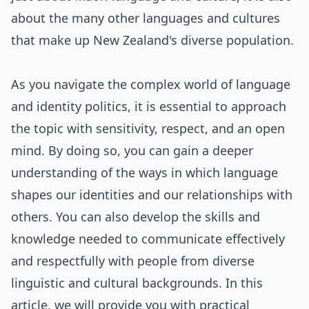
about the many other languages and cultures
that make up New Zealand's diverse population.
As you navigate the complex world of language
and identity politics, it is essential to approach
the topic with sensitivity, respect, and an open
mind. By doing so, you can gain a deeper
understanding of the ways in which language
shapes our identities and our relationships with
others. You can also develop the skills and
knowledge needed to communicate effectively
and respectfully with people from diverse
linguistic and cultural backgrounds. In this
article, we will provide you with practical