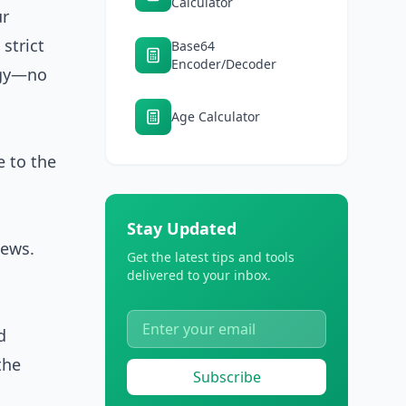
Calculator
ur
 strict
Base64
Encoder/Decoder
ogy—no
Age Calculator
e to the
Stay Updated
iews.
Get the latest tips and tools
delivered to your inbox.
d
the
Subscribe