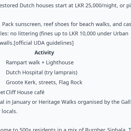
estored Dutch houses start at LKR 25,000/night, or pi
. Pack sunscreen, reef shoes for beach walks, and c
les: no littering (fines up to LKR 10,000 under Urban
alls.[official UDA guidelines]
Activity
Rampart walk + Lighthouse
Dutch Hospital (try lamprais)
Groote Kerk, streets, Flag Rock
et
Cliff House café
val in January or Heritage Walks organised by the Gal
locals.
Home to 500+ residents in a mix of Burgher, Sinhala, T