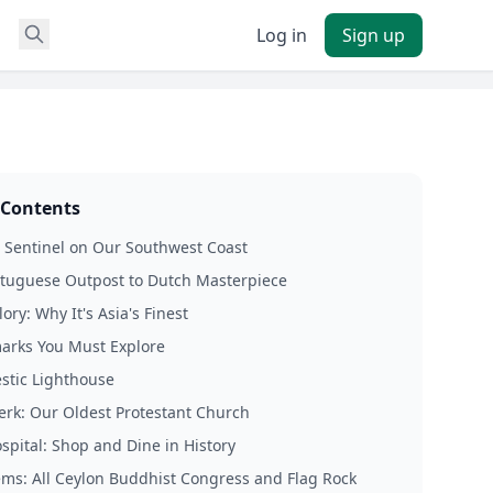
Log in
Sign up
 Contents
 Sentinel on Our Southwest Coast
tuguese Outpost to Dutch Masterpiece
ry: Why It's Asia's Finest
arks You Must Explore
stic Lighthouse
erk: Our Oldest Protestant Church
spital: Shop and Dine in History
ms: All Ceylon Buddhist Congress and Flag Rock