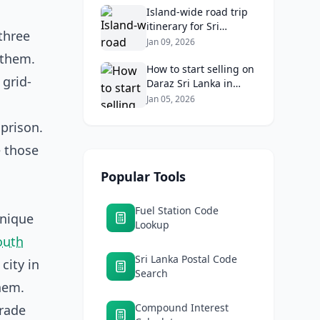
Returns
Island‑wide road trip
itinerary for Sri
three
Lankans: Fuel costs,
Jan 09, 2026
tolls, and safe routes.
 them.
How to start selling on
 grid-
Daraz Sri Lanka in
2026: Fees, logistics,
Jan 05, 2026
and profit margins
 prison.
e those
Popular Tools
Fuel Station Code
unique
Lookup
outh
Sri Lanka Postal Code
city in
Search
hem.
Compound Interest
trade