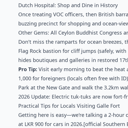
Dutch Hospital: Shop and Dine in History
Once treating VOC officers, then British bar
buzzing precinct for shopping and ocean-vie
Other Gems: All Ceylon Buddhist Congress a
Don't miss the ramparts for ocean breezes, t
Flag Rock bastion for cliff jumps (safely, with
hides boutiques and galleries in restored 17t
Pro Tip:
Visit early morning to beat the heat
1,000 for foreigners (locals often free with ID)
Park at the New Gate and walk the 3.2km wal
2026 Update: Electric tuk-tuks are now fort-f
Practical Tips for Locals Visiting Galle Fort
Getting here is easy—we're talking a 2-hour 
at LKR 900 for cars in 2026.[official Souther