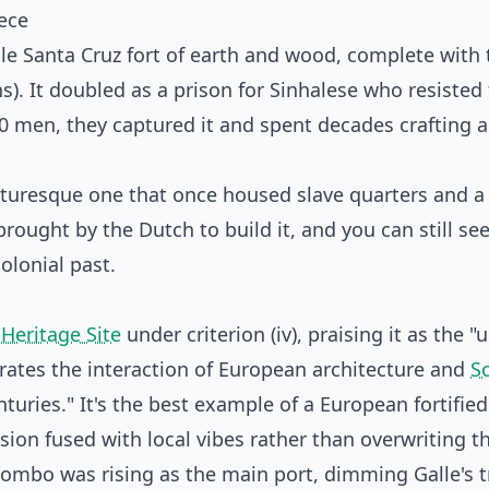
ece
le Santa Cruz fort of earth and wood, complete with 
s). It doubled as a prison for Sinhalese who resisted
 men, they captured it and spent decades crafting a
icturesque one that once housed slave quarters and a
rought by the Dutch to build it, and you can still se
olonial past.
Heritage Site
under criterion (iv), praising it as the "
rates the interaction of European architecture and
S
turies." It's the best example of a European fortified 
ion fused with local vibes rather than overwriting t
olombo was rising as the main port, dimming Galle's 