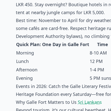
LKR 450. Stay overnight? Boutique hotels in r
tent at nearby jungle camps for LKR 5,000.
Best time: November to April for dry weather
some cafés are card-free. Respect heritage ru
Development Authority bylaws), no climbing w
Quick Plan: One Day in Galle Fort
Time
Morning
8-10 AM
Lunch
12 PM
Afternoon
1-4 PM
Evening
5 PM suns
Events in 2026: Catch the Galle Literary Festi
Heritage Foundation every Saturday—free for 
Why Galle Fort Matters to Us
Sri Lankans
Beyond tourism, it's our cultural heartbeat. 