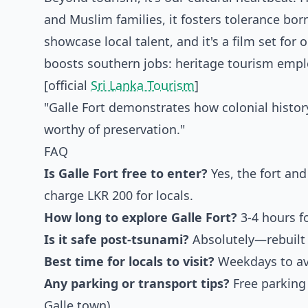
and Muslim families, it fosters tolerance born
showcase local talent, and it's a film set fo
boosts southern jobs: heritage tourism employ
[official
Sri Lanka Tourism
]
"Galle Fort demonstrates how colonial histor
worthy of preservation."
FAQ
Is Galle Fort free to enter?
Yes, the fort and
charge LKR 200 for locals.
How long to explore Galle Fort?
3-4 hours fo
Is it safe post-tsunami?
Absolutely—rebuilt 
Best time for locals to visit?
Weekdays to avo
Any parking or transport tips?
Free parking 
Galle town).