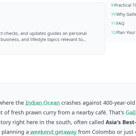
Practical T
9.
Why Galle
10.
FAQ
11.
Plan Your
12.
act-checks, and updates guides on personal
 business, and lifestyle topics relevant to
d with AI assistance and reviewed by the
 where the
Indian Ocean
crashes against 400-year-old 
nt of fresh prawn curry from a nearby café. That's
Gall
story right here in the south, often called
Asia's Best
e planning a
weekend getaway
from Colombo or just 