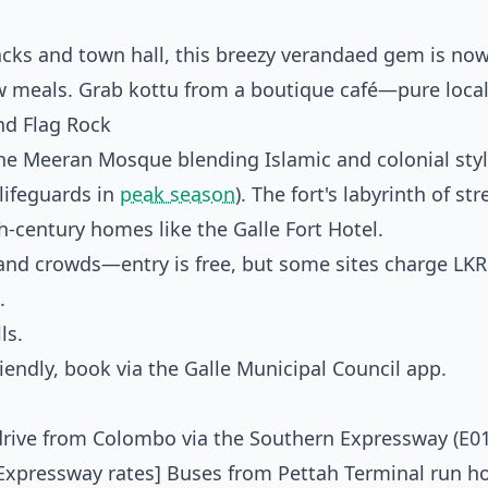
racks and town hall, this breezy verandaed gem is now
w meals. Grab kottu from a boutique café—pure local
nd Flag Rock
he Meeran Mosque blending Islamic and colonial styl
 lifeguards in
peak season
). The fort's labyrinth of str
h-century homes like the Galle Fort Hotel.
 and crowds—entry is free, but some sites charge LKR
.
ls.
riendly, book via the Galle Municipal Council app.
drive from Colombo via the Southern Expressway (E01)
n Expressway rates] Buses from Pettah Terminal run ho