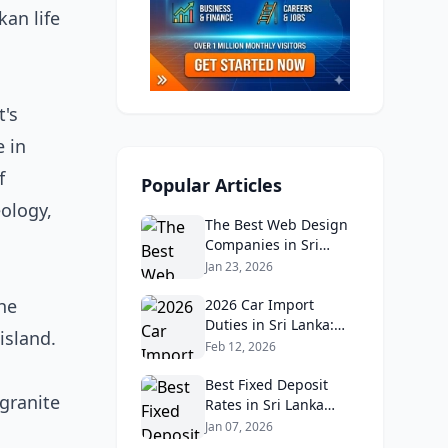
an life
t's
e in
f
Popular Articles
eology,
The Best Web Design
Companies in Sri
Lanka in 2026:
Jan 23, 2026
Reviews, Ratings, and
The
Real Client Feedback
2026 Car Import
Analysis
Duties in Sri Lanka:
island.
What Buyers Need to
Feb 12, 2026
Know
Best Fixed Deposit
 granite
Rates in Sri Lanka
2026: Compare Top
Jan 07, 2026
Banks & Maximize