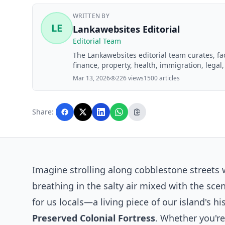
WRITTEN BY
LE
Lankawebsites Editorial
Editorial Team
The Lankawebsites editorial team curates, f
finance, property, health, immigration, legal,
Lankawebsites readers. Articles are produce
Mar 13, 2026
226 views
1500 articles
editorial team before publication.
Share:
Imagine strolling along cobblestone streets
breathing in the salty air mixed with the sce
for us locals—a living piece of our island's hi
Preserved Colonial Fortress
. Whether you'r