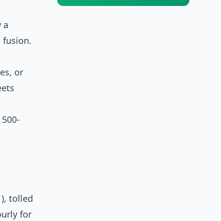
 a
 fusion.
es, or
eets
 500-
, tolled
urly for