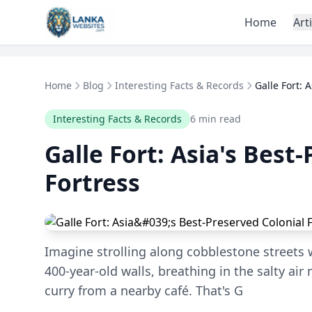
Skip to content
Home
Art
Home
Blog
Interesting Facts & Records
Galle Fort: 
Interesting Facts & Records
6 min read
Galle Fort: Asia's Best
Fortress
Imagine strolling along cobblestone streets
400-year-old walls, breathing in the salty air
curry from a nearby café. That's G