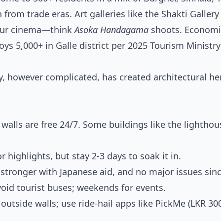
 from trade eras. Art galleries like the Shakti Gallery
r our cinema—think
Asoka Handagama
shoots. Economica
s 5,000+ in Galle district per 2025 Tourism Ministry
y, however complicated, has created architectural he
 walls are free 24/7. Some buildings like the lighthou
r highlights, but stay 2-3 days to soak it in.
stronger with Japanese aid, and no major issues sinc
id tourist buses; weekends for events.
outside walls; use ride-hail apps like PickMe (LKR 30