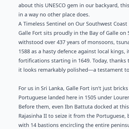
about this UNESCO gem in our backyard, this 
in a way no other place does.
A Timeless Sentinel on Our Southwest Coast
Galle Fort sits proudly in the Bay of Galle on
withstood over 437 years of monsoons, tsunami
1588 as a hasty defence against local kings,
fortifications starting in 1649. Today, thank
it looks remarkably polished—a testament to
For us in Sri Lanka, Galle Fort isn't just bric
Portuguese landed here in 1505 under Louren
Before them, even Ibn Battuta docked at this 
Rajasinha II to seize it from the Portuguese, 
with 14 bastions encircling the entire peninsu