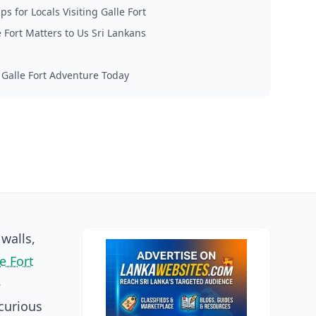
ips for Locals Visiting Galle Fort
 Fort Matters to Us Sri Lankans
 Galle Fort Adventure Today
walls,
e Fort
-
curious