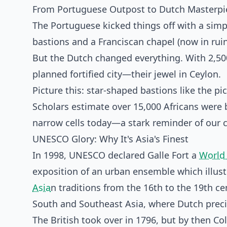
From Portuguese Outpost to Dutch Masterpi
The Portuguese kicked things off with a simp
bastions and a Franciscan chapel (now in ruin
But the Dutch changed everything. With 2,500
planned fortified city—their jewel in Ceylon.
Picture this: star-shaped bastions like the p
Scholars estimate over 15,000 Africans were b
narrow cells today—a stark reminder of our c
UNESCO Glory: Why It's Asia's Finest
In 1998, UNESCO declared Galle Fort a
World 
exposition of an urban ensemble which illust
Asia
n traditions from the 16th to the 19th cen
South and Southeast Asia, where Dutch precis
The British took over in 1796, but by then C