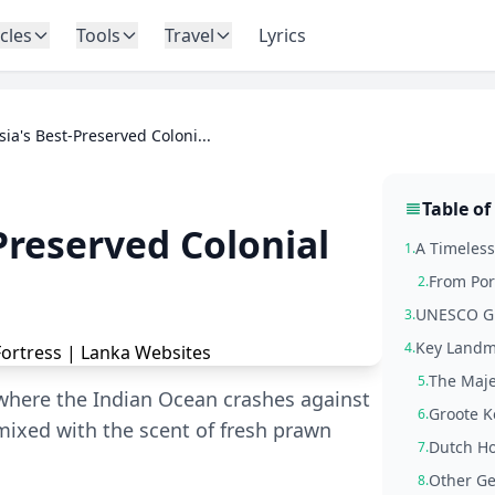
icles
Tools
Travel
Lyrics
Asia's Best-Preserved Coloni...
Table of
-Preserved Colonial
A Timeless
1.
From Por
2.
UNESCO Glo
3.
Key Landm
4.
The Maje
5.
 where the Indian Ocean crashes against
Groote K
6.
 mixed with the scent of fresh prawn
Dutch Ho
7.
Other Ge
8.