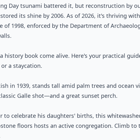
xing Day tsunami battered it, but reconstruction by o
tored its shine by 2006. As of 2026, it's thriving with
ce of 1998, enforced by the Department of Archaeol
alls.
 a history book come alive. Here's your practical guid
 or a staycation.
itish in 1939, stands tall amid palm trees and ocean v
at classic Galle shot—and a great sunset perch.
to celebrate his daughters' births, this whitewashe
tone floors hosts an active congregation. Climb to 
.