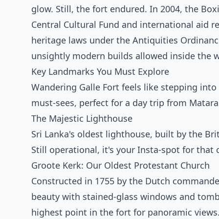
glow. Still, the fort endured. In 2004, the Bo
Central Cultural Fund and international aid res
heritage laws under the Antiquities Ordinan
unsightly modern builds allowed inside the w
Key Landmarks You Must Explore
Wandering Galle Fort feels like stepping into
must-sees, perfect for a day trip from Matara
The Majestic Lighthouse
Sri Lanka's oldest lighthouse, built by the Br
Still operational, it's your Insta-spot for th
Groote Kerk: Our Oldest Protestant Church
Constructed in 1755 by the Dutch commander 
beauty with stained-glass windows and tombs
highest point in the fort for panoramic views