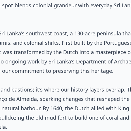
spot blends colonial grandeur with everyday Sri Lank
 Sri Lanka's southwest coast, a 130-acre peninsula tha
s, and colonial shifts. First built by the Portugues
 it was transformed by the Dutch into a masterpiece o
s to ongoing work by Sri Lanka's Department of Archa
 our commitment to preserving this heritage.
ks and bastions; it's where our history layers overlap. 
ço de Almeida, sparking changes that reshaped the 
natural harbour. By 1640, the Dutch allied with King
bulldozing the old mud fort to build one of coral and
la.