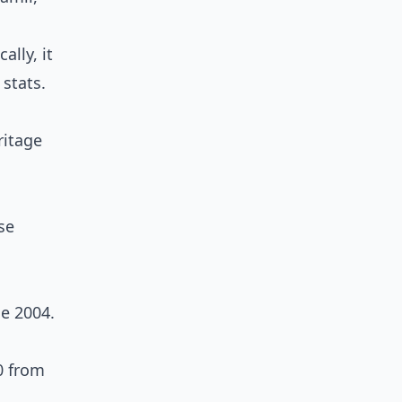
lly, it
 stats.
ritage
se
e 2004.
0 from