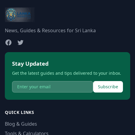
News, Guides & Resources for Sri Lanka
Stay Updated
Get the latest guides and tips delivered to your inbox.
Subscribe
QUICK LINKS
Blog & Guides
Tools & Calculators