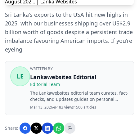
Sri Lanka's exports to the USA hit new highs in
2025, with our businesses shipping over US$2.9
billion worth of goods despite a persistent trade
imbalance favouring American imports. If you're
eyeing
WRITTEN BY
LE
Lankawebsites Editorial
Editorial Team
The Lankawebsites editorial team curates, fact-
checks, and updates guides on personal
finance, property, health, immigration, legal,
Mar 13, 2026
183 views
1500 articles
business, and lifestyle topics relevant to
Lankawebsites readers. Articles are produced
with AI assistance and reviewed by the
Share:
editorial team before publication.