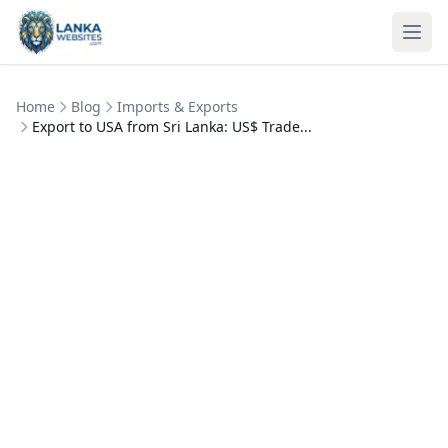
Skip to content
Ope
Home
Blog
Imports & Exports
Export to USA from Sri Lanka: US$ Trade...