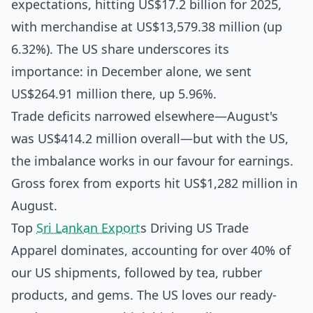
expectations, hitting US$17.2 billion for 2025,
with merchandise at US$13,579.38 million (up
6.32%). The US share underscores its
importance: in December alone, we sent
US$264.91 million there, up 5.96%.
Trade deficits narrowed elsewhere—August's
was US$414.2 million overall—but with the US,
the imbalance works in our favour for earnings.
Gross forex from exports hit US$1,282 million in
August.
Top
Sri Lankan Export
s Driving US Trade
Apparel dominates, accounting for over 40% of
our US shipments, followed by tea, rubber
products, and gems. The US loves our ready-