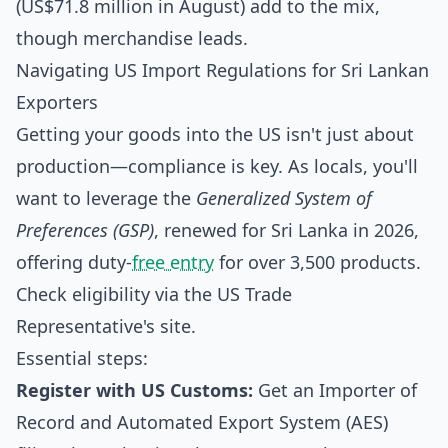
(US$71.8 million in August) add to the mix,
though merchandise leads.
Navigating US Import Regulations for Sri Lankan
Exporters
Getting your goods into the US isn't just about
production—compliance is key. As locals, you'll
want to leverage the
Generalized System of
Preferences (GSP)
, renewed for Sri Lanka in 2026,
offering duty-
free entry
for over 3,500 products.
Check eligibility via the US Trade
Representative's site.
Essential steps:
Register with US Customs:
Get an Importer of
Record and Automated Export System (AES)