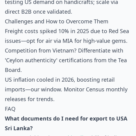
testing US demand on handicrafts; scale via
direct B2B once validated.
Challenges and How to Overcome Them
Freight costs spiked 10% in 2025 due to Red Sea
issues—opt for air via MIA for high-value gems.
Competition from Vietnam? Differentiate with
'Ceylon authenticity' certifications from the Tea
Board.
US inflation cooled in 2026, boosting retail
imports—our window. Monitor Census monthly
releases for trends.
FAQ
What documents do I need for
export to USA
Sri Lanka
?