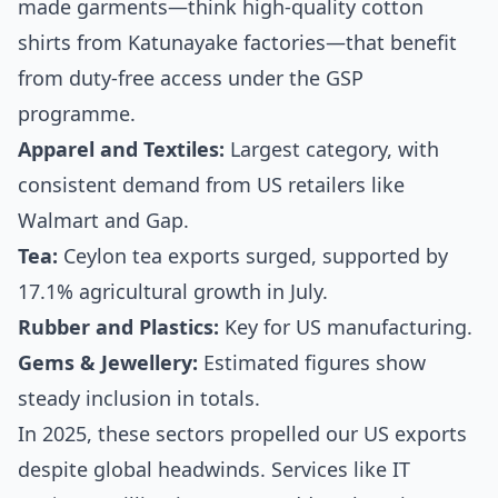
made garments—think high-quality cotton
shirts from Katunayake factories—that benefit
from duty-free access under the GSP
programme.
Apparel and Textiles:
Largest category, with
consistent demand from US retailers like
Walmart and Gap.
Tea:
Ceylon tea exports surged, supported by
17.1% agricultural growth in July.
Rubber and Plastics:
Key for US manufacturing.
Gems & Jewellery:
Estimated figures show
steady inclusion in totals.
In 2025, these sectors propelled our US exports
despite global headwinds. Services like IT