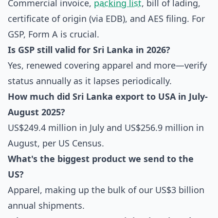
Commercial invoice,
packing list
, bill of lading,
certificate of origin (via EDB), and AES filing. For
GSP, Form A is crucial.
Is GSP still valid for Sri Lanka in 2026?
Yes, renewed covering apparel and more—verify
status annually as it lapses periodically.
How much did Sri Lanka
export to USA
in July-
August 2025?
US$249.4 million in July and US$256.9 million in
August, per US Census.
What's the biggest product we send to the
US?
Apparel, making up the bulk of our US$3 billion
annual shipments.