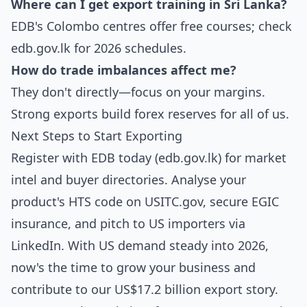
Where can I get export training in Sri Lanka?
EDB's Colombo centres offer free courses; check
edb.gov.lk for 2026 schedules.
How do trade imbalances affect me?
They don't directly—focus on your margins.
Strong exports build forex reserves for all of us.
Next Steps to Start Exporting
Register with EDB today (edb.gov.lk) for market
intel and buyer directories. Analyse your
product's HTS code on USITC.gov, secure EGIC
insurance, and pitch to US importers via
LinkedIn. With US demand steady into 2026,
now's the time to grow your business and
contribute to our US$17.2 billion export story.