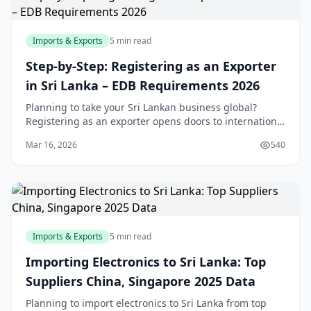
Imports & Exports
5 min read
Step-by-Step: Registering as an Exporter
in Sri Lanka – EDB Requirements 2026
Planning to take your Sri Lankan business global?
Registering as an exporter opens doors to international
markets, but navigating the EDB and other
Mar 16, 2026
540
requirements can feel overwhelming. This step-by-ste
Imports & Exports
5 min read
Importing Electronics to Sri Lanka: Top
Suppliers China, Singapore 2025 Data
Planning to import electronics to Sri Lanka from top