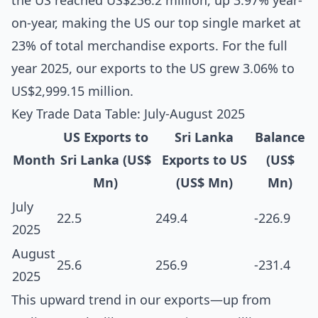
the US reached US$236.2 million, up 3.97% year-
on-year, making the US our top single market at
23% of total merchandise exports. For the full
year 2025, our exports to the US grew 3.06% to
US$2,999.15 million.
Key Trade Data Table: July-August 2025
US Exports to
Sri Lanka
Balance
Month
Sri Lanka (US$
Exports to US
(US$
Mn)
(US$ Mn)
Mn)
July
22.5
249.4
-226.9
2025
August
25.6
256.9
-231.4
2025
This upward trend in our exports—up from