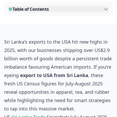
Table of Contents
Sri Lanka's exports to the USA hit new highs in
2025, with our businesses shipping over US$2.9
billion worth of goods despite a persistent trade
imbalance favouring American imports. If you're
eyeing
export to USA from Sri Lanka
, these
fresh US Census figures for July-August 2025
reveal opportunities in apparel, tea, and rubber
while highlighting the need for smart strategies
to tap into this massive market.