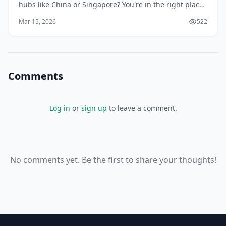
hubs like China or Singapore? You're in the right place.
With our recovering economy and booming demand
Mar 15, 2026
522
for smartphones, laptops, and gadgets, savv
Comments
Log in
or
sign up
to leave a comment.
No comments yet. Be the first to share your thoughts!