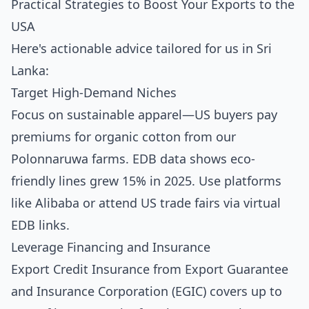
Practical Strategies to Boost Your Exports to the
USA
Here's actionable advice tailored for us in Sri
Lanka:
Target High-Demand Niches
Focus on sustainable apparel—US buyers pay
premiums for organic cotton from our
Polonnaruwa farms. EDB data shows eco-
friendly lines grew 15% in 2025. Use platforms
like Alibaba or attend US trade fairs via virtual
EDB links.
Leverage Financing and Insurance
Export Credit Insurance from Export Guarantee
and Insurance Corporation (EGIC) covers up to