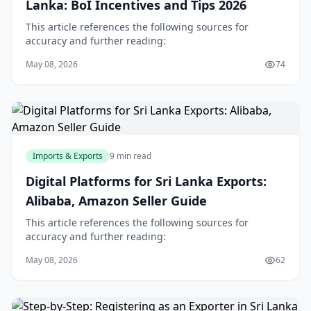
Lanka: BoI Incentives and Tips 2026
This article references the following sources for
accuracy and further reading:
May 08, 2026
74
Imports & Exports
9 min read
Digital Platforms for Sri Lanka Exports:
Alibaba, Amazon Seller Guide
This article references the following sources for
accuracy and further reading:
May 08, 2026
62