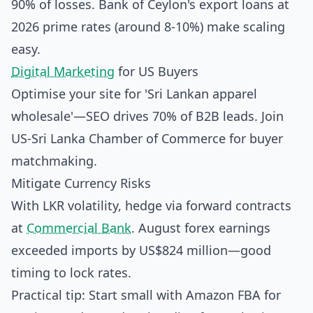
90% of losses. Bank of Ceylon's export loans at
2026 prime rates (around 8-10%) make scaling
easy.
Digital Marketing
for US Buyers
Optimise your site for 'Sri Lankan apparel
wholesale'—SEO drives 70% of B2B leads. Join
US-Sri Lanka Chamber of Commerce for buyer
matchmaking.
Mitigate Currency Risks
With LKR volatility, hedge via forward contracts
at
Commercial Bank
. August forex earnings
exceeded imports by US$824 million—good
timing to lock rates.
Practical tip: Start small with Amazon FBA for