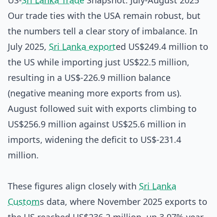
US-
Sri Lanka Trade
Snapshot: July-August 2025
Our trade ties with the USA remain robust, but
the numbers tell a clear story of imbalance. In
July 2025,
Sri Lanka export
ed US$249.4 million to
the US while importing just US$22.5 million,
resulting in a US$-226.9 million balance
(negative meaning more exports from us).
August followed suit with exports climbing to
US$256.9 million against US$25.6 million in
imports, widening the deficit to US$-231.4
million.
These figures align closely with
Sri Lanka
Custom
s data, where November 2025 exports to