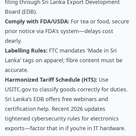
filing through Sri Lanka Export Development
Board (EDB).
Comply with FDA/USDA:
For tea or food, secure
prior notice via FDA's system—delays cost
dearly.
Labelling Rules:
FTC mandates 'Made in Sri
Lanka' tags on apparel; fibre content must be
accurate.
Harmonized Tariff Schedule (HTS):
Use
USITC.gov to classify goods correctly for duties.
Sri Lanka's EDB offers free webinars and
certification help. Recent 2026 updates
tightened cybersecurity rules for electronics
exports—factor that in if you're in IT hardware.