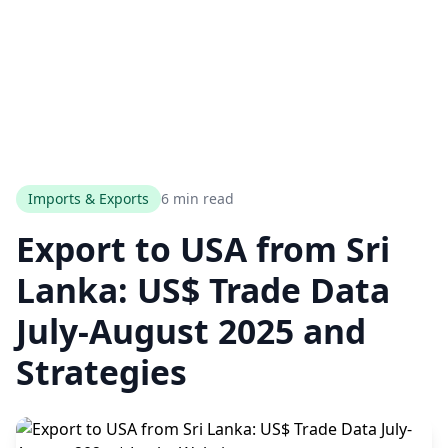
Imports & Exports
6 min read
Export to USA from Sri
Lanka: US$ Trade Data
July-August 2025 and
Strategies