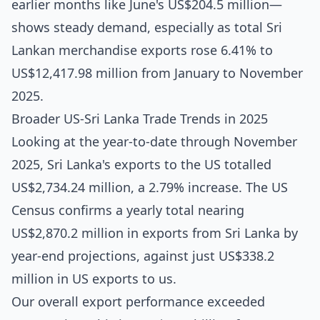
earlier months like June's US$204.5 million—
shows steady demand, especially as total Sri
Lankan merchandise exports rose 6.41% to
US$12,417.98 million from January to November
2025.
Broader US-Sri Lanka Trade Trends in 2025
Looking at the year-to-date through November
2025, Sri Lanka's exports to the US totalled
US$2,734.24 million, a 2.79% increase. The US
Census confirms a yearly total nearing
US$2,870.2 million in exports from Sri Lanka by
year-end projections, against just US$338.2
million in US exports to us.
Our overall export performance exceeded