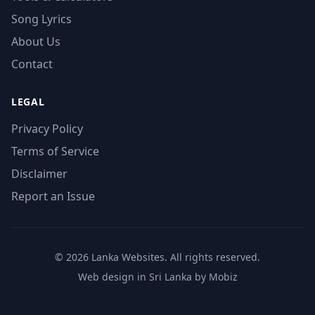
Song Lyrics
About Us
Contact
LEGAL
Privacy Policy
Terms of Service
Disclaimer
Report an Issue
© 2026 Lanka Websites. All rights reserved.
Web design in Sri Lanka by Mobiz