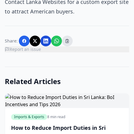
Contact Lanka Websites for a custom export site
to attract American buyers.
Share:
Report an issue
Related Articles
Imports & Exports
8 min read
How to Reduce Import Duties in Sri