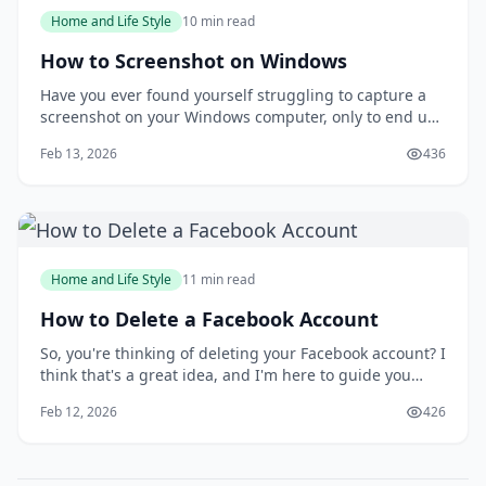
Home and Life Style
10 min read
How to Screenshot on Windows
Have you ever found yourself struggling to capture a
screenshot on your Windows computer, only to end up
with a messy and disorganized image? You're not
Feb 13, 2026
436
alone. Taking screenshots can be a frustrating
experience, especially when you need to capture a
specific moment or detail. But what if you could
Home and Life Style
11 min read
How to Delete a Facebook Account
So, you're thinking of deleting your Facebook account? I
think that's a great idea, and I'm here to guide you
through the process. You might be wondering why
Feb 12, 2026
426
you'd want to delete your account in the first place, but
I'll get to that later. For now, let's focus on the fact that
you're taking control