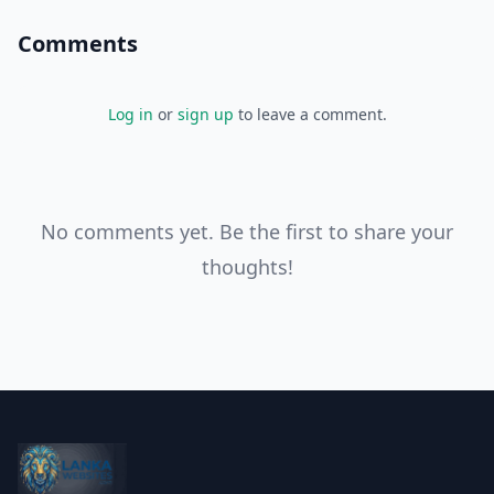
Comments
Log in
or
sign up
to leave a comment.
No comments yet. Be the first to share your
thoughts!