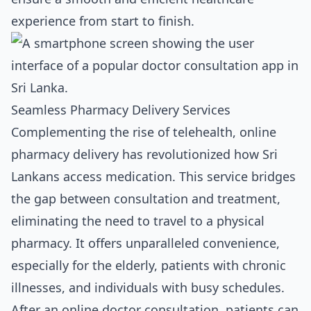
experience from start to finish.
Seamless Pharmacy Delivery Services
Complementing the rise of telehealth, online
pharmacy delivery has revolutionized how Sri
Lankans access medication. This service bridges
the gap between consultation and treatment,
eliminating the need to travel to a physical
pharmacy. It offers unparalleled convenience,
especially for the elderly, patients with chronic
illnesses, and individuals with busy schedules.
After an online doctor consultation, patients can