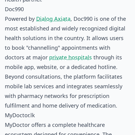
Doc990
Powered by
Dialog Axiata
, Doc990 is one of the
most established and widely recognized digital
health solutions in the country. It allows users
to book "channelling" appointments with
doctors at major
private hospitals
through its
mobile app, website, or a dedicated hotline.
Beyond consultations, the platform facilitates
mobile lab services and integrates seamlessly
with pharmacy networks for prescription
fulfilment and home delivery of medication.
MyDoctor.lk
MyDoctor offers a complete healthcare
ecosystem designed for convenience. The