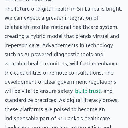
The future of digital health in Sri Lanka is bright.
We can expect a greater integration of
telehealth into the national healthcare system,
creating a hybrid model that blends virtual and
in-person care. Advancements in technology,
such as AI-powered diagnostic tools and
wearable health monitors, will further enhance
the capabilities of remote consultations. The
development of clear government regulations
will be vital to ensure safety,
build trust
, and
standardize practices. As digital literacy grows,
these platforms are poised to become an
indispensable part of Sri Lanka's healthcare
landscape, promoting a more proactive and