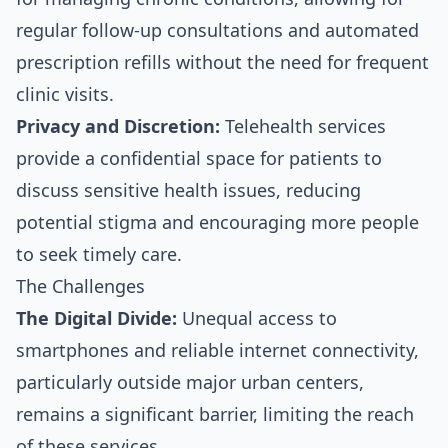
regular follow-up consultations and automated
prescription refills without the need for frequent
clinic visits.
Privacy and Discretion:
Telehealth services
provide a confidential space for patients to
discuss sensitive health issues, reducing
potential stigma and encouraging more people
to seek timely care.
The Challenges
The Digital Divide:
Unequal access to
smartphones and reliable internet connectivity,
particularly outside major urban centers,
remains a significant barrier, limiting the reach
of these services.