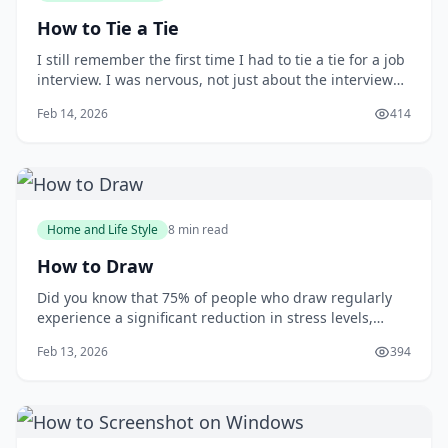
How to Tie a Tie
I still remember the first time I had to tie a tie for a job
interview. I was nervous, not just about the interview
itself, but also about making a good impression with
Feb 14, 2026
414
my attire. As I stood in front of the mirror, fumbling
with the tie, I wished I had learned how to tie one
properly earlier. You m
Home and Life Style
8 min read
How to Draw
Did you know that 75% of people who draw regularly
experience a significant reduction in stress levels,
according to a study published in the Journal of Art
Feb 13, 2026
394
&amp; Design Education? Drawing can be a powerful
tool for relaxation and self-expression, but many
people are intimidated by the idea of putt