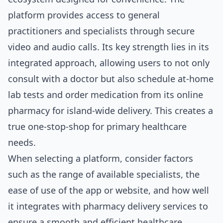
platform provides access to general
practitioners and specialists through secure
video and audio calls. Its key strength lies in its
integrated approach, allowing users to not only
consult with a doctor but also schedule at-home
lab tests and order medication from its online
pharmacy for island-wide delivery. This creates a
true one-stop-shop for primary healthcare
needs.
When selecting a platform, consider factors
such as the range of available specialists, the
ease of use of the app or website, and how well
it integrates with pharmacy delivery services to
ensure a smooth and efficient healthcare