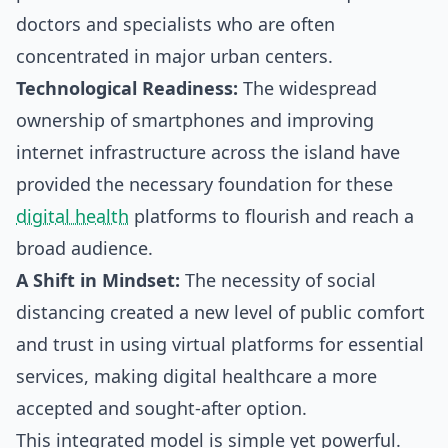
doctors and specialists who are often
concentrated in major urban centers.
Technological Readiness:
The widespread
ownership of smartphones and improving
internet infrastructure across the island have
provided the necessary foundation for these
digital health
platforms to flourish and reach a
broad audience.
A Shift in Mindset:
The necessity of social
distancing created a new level of public comfort
and trust in using virtual platforms for essential
services, making digital healthcare a more
accepted and sought-after option.
This integrated model is simple yet powerful.