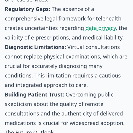
Regulatory Gaps:
The absence of a
comprehensive legal framework for telehealth
creates uncertainties regarding
data privacy
, the
validity of e-prescriptions, and medical liability.
Diagnostic Limitations:
Virtual consultations
cannot replace physical examinations, which are
crucial for accurately diagnosing many
conditions. This limitation requires a cautious
and integrated approach to care.
Building Patient Trust:
Overcoming public
skepticism about the quality of remote
consultations and the authenticity of delivered
medications is crucial for widespread adoption.
The Future Outlook