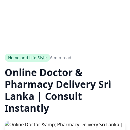
Home and Life Style
6 min read
Online Doctor &
Pharmacy Delivery Sri
Lanka | Consult
Instantly