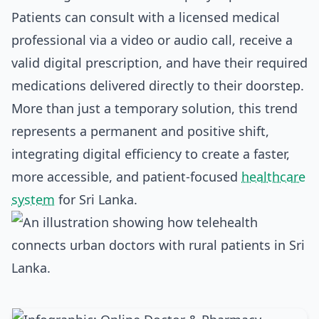
Patients can consult with a licensed medical
professional via a video or audio call, receive a
valid digital prescription, and have their required
medications delivered directly to their doorstep.
More than just a temporary solution, this trend
represents a permanent and positive shift,
integrating digital efficiency to create a faster,
more accessible, and patient-focused
healthcare
system
for Sri Lanka.