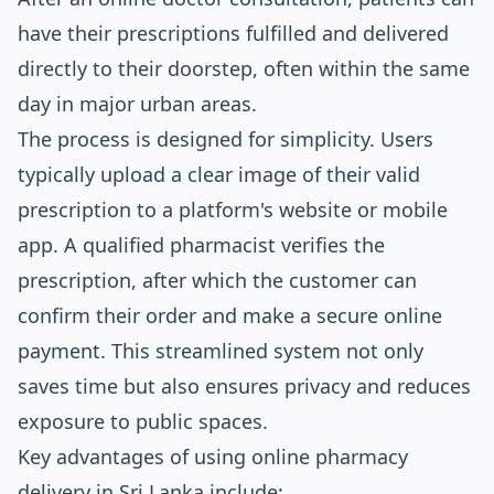
have their prescriptions fulfilled and delivered
directly to their doorstep, often within the same
day in major urban areas.
The process is designed for simplicity. Users
typically upload a clear image of their valid
prescription to a platform's website or mobile
app. A qualified pharmacist verifies the
prescription, after which the customer can
confirm their order and make a secure online
payment. This streamlined system not only
saves time but also ensures privacy and reduces
exposure to public spaces.
Key advantages of using online pharmacy
delivery in Sri Lanka include: