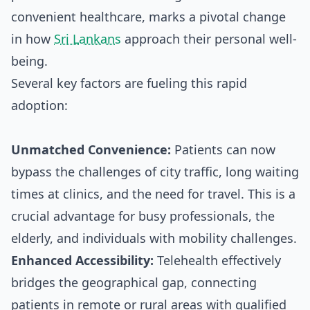
convenient healthcare, marks a pivotal change
in how
Sri Lankans
approach their personal well-
being.
Several key factors are fueling this rapid
adoption:
Unmatched Convenience:
Patients can now
bypass the challenges of city traffic, long waiting
times at clinics, and the need for travel. This is a
crucial advantage for busy professionals, the
elderly, and individuals with mobility challenges.
Enhanced Accessibility:
Telehealth effectively
bridges the geographical gap, connecting
patients in remote or rural areas with qualified