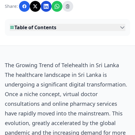
with AI assistance and reviewed by the
Share:
editorial team before publication.
Table of Contents
The Growing Trend of Telehealth in Sri Lanka
The healthcare landscape in Sri Lanka is
undergoing a significant digital transformation.
Once a niche concept, virtual doctor
consultations and online pharmacy services
have rapidly moved into the mainstream. This
evolution, greatly accelerated by the global
pandemic and the increasing demand for more