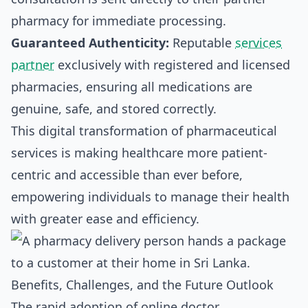
pharmacy for immediate processing.
Guaranteed Authenticity:
Reputable
services
partner
exclusively with registered and licensed
pharmacies, ensuring all medications are
genuine, safe, and stored correctly.
This digital transformation of pharmaceutical
services is making healthcare more patient-
centric and accessible than ever before,
empowering individuals to manage their health
with greater ease and efficiency.
Benefits, Challenges, and the Future Outlook
The rapid adoption of online doctor