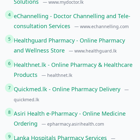
Solutions
— www.mydoctor.lk
4
eChannelling - Doctor Channelling and Tele-
consultation Services
— www.echannelling.com
5
Healthguard Pharmacy - Online Pharmacy
and Wellness Store
— www.healthguard.lk
6
Healthnet.lk - Online Pharmacy & Healthcare
Products
— healthnet.lk
7
Quickmed.lk - Online Pharmacy Delivery
—
quickmed.lk
8
Asiri Health e-Pharmacy - Online Medicine
Ordering
— epharmacy.asirihealth.com
9
Lanka Hospitals Pharmacy Services
—