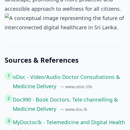
accessible approach to wellness for all citizens.
Sources & References
1
oDoc - Video/Audio Doctor Consultations &
Medicine Delivery
— www.odoc.life
2
Doc990 - Book Doctors, Tele-channelling &
Medicine Delivery
— www.doc.lk
3
MyDoctor.lk - Telemedicine and Digital Health