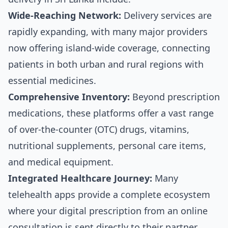
Wide-Reaching Network:
Delivery services are
rapidly expanding, with many major providers
now offering island-wide coverage, connecting
patients in both urban and rural regions with
essential medicines.
Comprehensive Inventory:
Beyond prescription
medications, these platforms offer a vast range
of over-the-counter (OTC) drugs, vitamins,
nutritional supplements, personal care items,
and medical equipment.
Integrated Healthcare Journey:
Many
telehealth apps provide a complete ecosystem
where your digital prescription from an online
consultation is sent directly to their partner