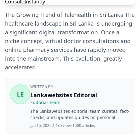
The Growing Trend of Telehealth in Sri Lanka The
healthcare landscape in Sri Lanka is undergoing
a significant digital transformation. Once a
niche concept, virtual doctor consultations and
online pharmacy services have rapidly moved
into the mainstream. This evolution, greatly
accelerated
WRITTEN BY
LE
Lankawebsites Editorial
Editorial Team
The Lankawebsites editorial team curates, fact-
checks, and updates guides on personal
finance, property, health, immigration, legal,
Jan 15, 2026
435 views
1500 articles
business, and lifestyle topics relevant to
Lankawebsites readers. Articles are produced