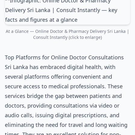
At a Glance — Online Doctor & Pharmacy Delivery Sri Lanka |
Consult Instantly (click to enlarge)
Top Platforms for Online Doctor Consultations
Sri Lanka has embraced digital health, with
several platforms offering convenient and
secure access to medical professionals. These
services bridge the gap between patients and
doctors, providing consultations via video or
audio calls, issuing digital prescriptions, and
eliminating the need for travel and long waiting
times. They are an excellent solution for non-