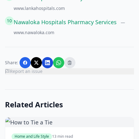
www.lankahospitals.com
10
Nawaloka Hospitals Pharmacy Services
—
www.nawaloka.com
Share:
Report an issue
Related Articles
Home and Life Style
13 min read