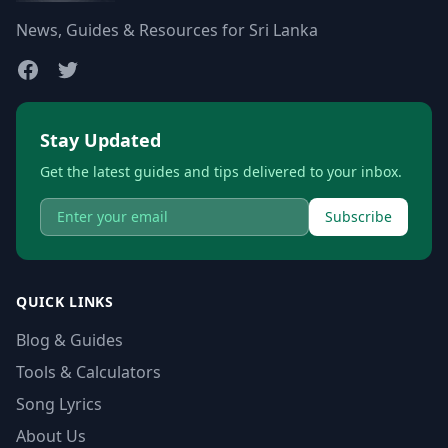
News, Guides & Resources for Sri Lanka
Stay Updated
Get the latest guides and tips delivered to your inbox.
Subscribe
QUICK LINKS
Blog & Guides
Tools & Calculators
Song Lyrics
About Us