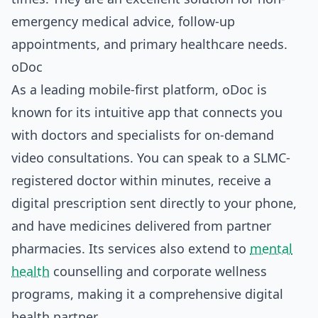
emergency medical advice, follow-up
appointments, and primary healthcare needs.
oDoc
As a leading mobile-first platform, oDoc is
known for its intuitive app that connects you
with doctors and specialists for on-demand
video consultations. You can speak to a SLMC-
registered doctor within minutes, receive a
digital prescription sent directly to your phone,
and have medicines delivered from partner
pharmacies. Its services also extend to
mental
health
counselling and corporate wellness
programs, making it a comprehensive digital
health partner.