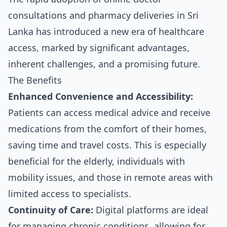
consultations and pharmacy deliveries in Sri
Lanka has introduced a new era of healthcare
access, marked by significant advantages,
inherent challenges, and a promising future.
The Benefits
Enhanced Convenience and Accessibility:
Patients can access medical advice and receive
medications from the comfort of their homes,
saving time and travel costs. This is especially
beneficial for the elderly, individuals with
mobility issues, and those in remote areas with
limited access to specialists.
Continuity of Care:
Digital platforms are ideal
for managing chronic conditions, allowing for