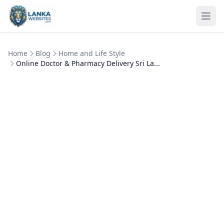
Skip to content
Ope
Home
Blog
Home and Life Style
Online Doctor & Pharmacy Delivery Sri La...