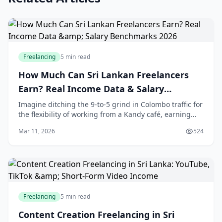
Freelancing
5 min read
How Much Can Sri Lankan Freelancers
Earn? Real Income Data & Salary
Benchmarks 2026
Imagine ditching the 9-to-5 grind in Colombo traffic for
the flexibility of working from a Kandy café, earning
dollars while sipping tea. That's the reality for
Mar 11, 2026
524
thousands of Sri Lankan freelancers in
Freelancing
5 min read
Content Creation Freelancing in Sri