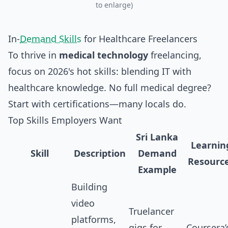
to enlarge)
In-
Demand Skills
for Healthcare Freelancers
To thrive in
medical technology
freelancing,
focus on 2026's hot skills: blending IT with
healthcare knowledge. No full medical degree?
Start with certifications—many locals do.
Top Skills Employers Want
Sri Lanka
Learnin
Skill
Description
Demand
Resourc
Example
Building
video
Truelancer
platforms,
gigs for
Coursera’