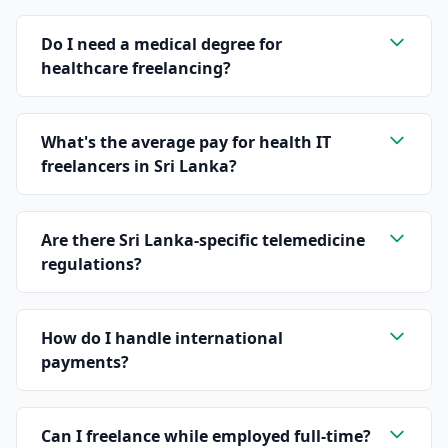
Do I need a medical degree for
healthcare freelancing?
What's the average pay for health IT
freelancers in Sri Lanka?
Are there Sri Lanka-specific telemedicine
regulations?
How do I handle international
payments?
Can I freelance while employed full-time?