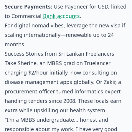
Secure Payments:
Use Payoneer for USD, linked
to Commercial
Bank accounts
.
For digital nomad vibes, leverage the new visa if
scaling internationally—renewable up to 24
months.
Success Stories from Sri Lankan Freelancers
Take Sherine, an MBBS grad on Truelancer
charging $2/hour initially, now consulting on
disease management apps globally. Or Zakir, a
procurement officer turned informatics expert
handling tenders since 2008. These locals earn
extra while upskilling our health system.
"I'm a MBBS undergraduate... honest and
responsible about my work. I have very good