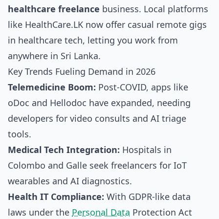
healthcare freelance
business. Local platforms
like HealthCare.LK now offer casual remote gigs
in healthcare tech, letting you work from
anywhere in Sri Lanka.
Key Trends Fueling Demand in 2026
Telemedicine Boom:
Post-COVID, apps like
oDoc and Hellodoc have expanded, needing
developers for video consults and AI triage
tools.
Medical Tech Integration:
Hospitals in
Colombo and Galle seek freelancers for IoT
wearables and AI diagnostics.
Health IT Compliance:
With GDPR-like data
laws under the
Personal Data
Protection Act