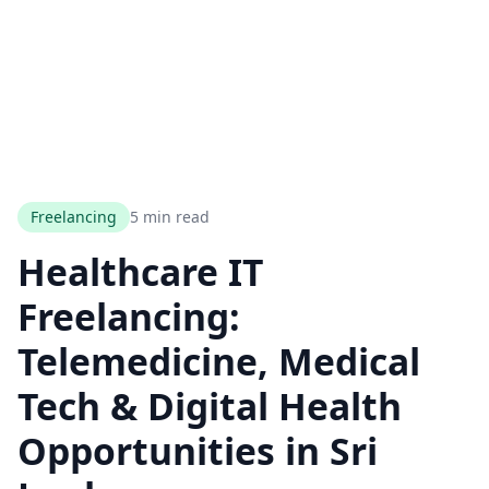
Freelancing
5 min read
Healthcare IT
Freelancing:
Telemedicine, Medical
Tech & Digital Health
Opportunities in Sri