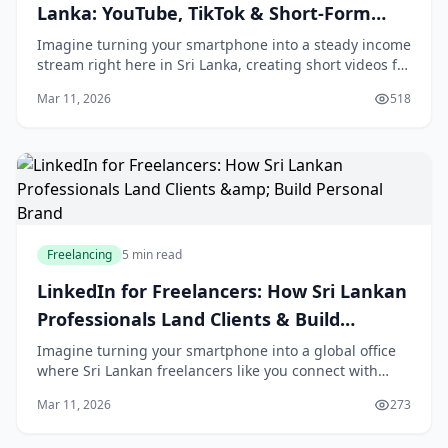
Lanka: YouTube, TikTok & Short-Form
Video Income
Imagine turning your smartphone into a steady income
stream right here in Sri Lanka, creating short videos for
YouTube Shorts, TikTok, and Instagram Reels that
Mar 11, 2026
518
brands and creators can't get enough of
Freelancing
5 min read
LinkedIn for Freelancers: How Sri Lankan
Professionals Land Clients & Build
Personal Brand
Imagine turning your smartphone into a global office
where Sri Lankan freelancers like you connect with
clients from Colombo to California, all without leaving
Mar 11, 2026
273
home. With LinkedIn's user base in Sri L