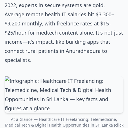
2022, experts in secure systems are gold.
Average remote health IT salaries hit $3,300–
$9,200 monthly, with freelance rates at $15–
$25/hour for medtech content alone. It's not just
income—it's impact, like building apps that
connect rural patients in Anuradhapura to
specialists.
At a Glance — Healthcare IT Freelancing: Telemedicine,
Medical Tech & Digital Health Opportunities in Sri Lanka (click