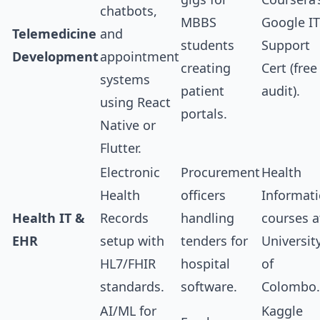
chatbots,
MBBS
Google IT
Telemedicine
and
students
Support
Development
appointment
creating
Cert (free
systems
patient
audit).
using React
portals.
Native or
Flutter.
Electronic
Procurement
Health
Health
officers
Informati
Health IT &
Records
handling
courses a
EHR
setup with
tenders for
Universit
HL7/FHIR
hospital
of
standards.
software.
Colombo.
AI/ML for
Kaggle