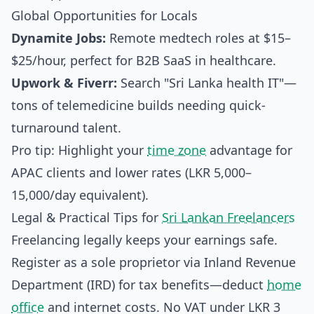
Global Opportunities for Locals
Dynamite Jobs:
Remote medtech roles at $15–
$25/hour, perfect for B2B SaaS in healthcare.
Upwork & Fiverr:
Search "Sri Lanka health IT"—
tons of telemedicine builds needing quick-
turnaround talent.
Pro tip: Highlight your
time zone
advantage for
APAC clients and lower rates (LKR 5,000–
15,000/day equivalent).
Legal & Practical Tips for
Sri Lankan Freelancers
Freelancing legally keeps your earnings safe.
Register as a sole proprietor via Inland Revenue
Department (IRD) for tax benefits—deduct
home
office
and internet costs. No VAT under LKR 3