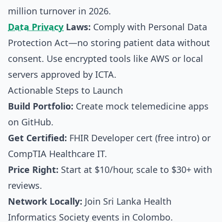
million turnover in 2026.
Data Privacy
Laws:
Comply with Personal Data
Protection Act—no storing patient data without
consent. Use encrypted tools like AWS or local
servers approved by ICTA.
Actionable Steps to Launch
Build Portfolio:
Create mock telemedicine apps
on GitHub.
Get Certified:
FHIR Developer cert (free intro) or
CompTIA Healthcare IT.
Price Right:
Start at $10/hour, scale to $30+ with
reviews.
Network Locally:
Join Sri Lanka Health
Informatics Society events in Colombo.