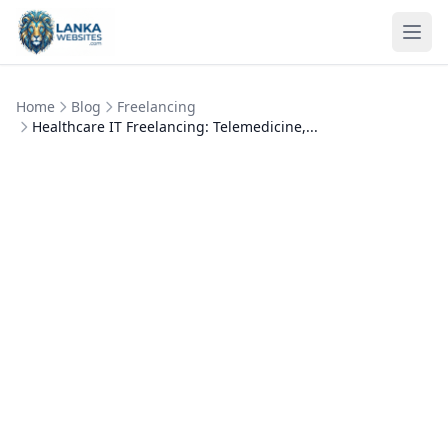
Skip to content
Ope
Home
Blog
Freelancing
Healthcare IT Freelancing: Telemedicine,...