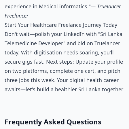
experience in Medical informatics."
— Truelancer
Freelancer
Start Your Healthcare Freelance Journey Today
Don't wait—polish your LinkedIn with "Sri Lanka
Telemedicine Developer" and bid on Truelancer
today. With digitisation needs soaring, you'll
secure gigs fast. Next steps: Update your profile
on two platforms, complete one cert, and pitch
three jobs this week. Your digital health career
awaits—let's build a healthier Sri Lanka together.
Frequently Asked Questions