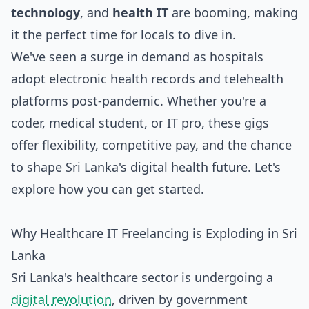
technology
, and
health IT
are booming, making
it the perfect time for locals to dive in.
We've seen a surge in demand as hospitals
adopt electronic health records and telehealth
platforms post-pandemic. Whether you're a
coder, medical student, or IT pro, these gigs
offer flexibility, competitive pay, and the chance
to shape Sri Lanka's digital health future. Let's
explore how you can get started.
Why Healthcare IT Freelancing is Exploding in Sri
Lanka
Sri Lanka's healthcare sector is undergoing a
digital revolution
, driven by government