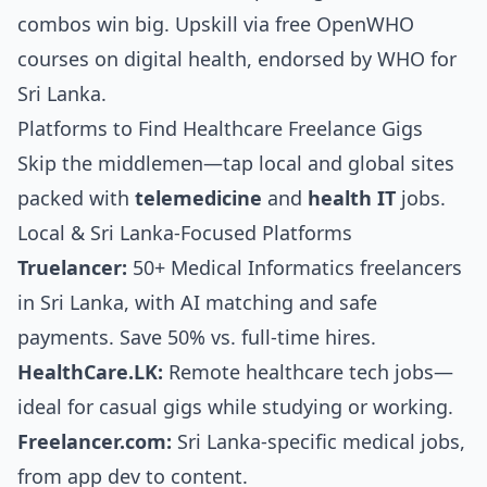
combos win big. Upskill via free OpenWHO
courses on digital health, endorsed by WHO for
Sri Lanka.
Platforms to Find Healthcare Freelance Gigs
Skip the middlemen—tap local and global sites
packed with
telemedicine
and
health IT
jobs.
Local & Sri Lanka-Focused Platforms
Truelancer:
50+ Medical Informatics freelancers
in Sri Lanka, with AI matching and safe
payments. Save 50% vs. full-time hires.
HealthCare.LK:
Remote healthcare tech jobs—
ideal for casual gigs while studying or working.
Freelancer.com:
Sri Lanka-specific medical jobs,
from app dev to content.