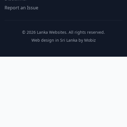
Report an Issue
© 2026 Lanka Websites. All rights reserved.
Web design in Sri Lanka by Mobiz