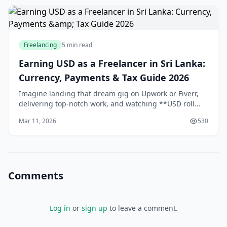
Freelancing
5 min read
Earning USD as a Freelancer in Sri Lanka:
Currency, Payments & Tax Guide 2026
Imagine landing that dream gig on Upwork or Fiverr,
delivering top-notch work, and watching **USD roll
into your account** while the LKR fluctuates. For us in
Mar 11, 2026
530
Sri Lanka, earning in **foreign currency*
Comments
Log in
or
sign up
to leave a comment.