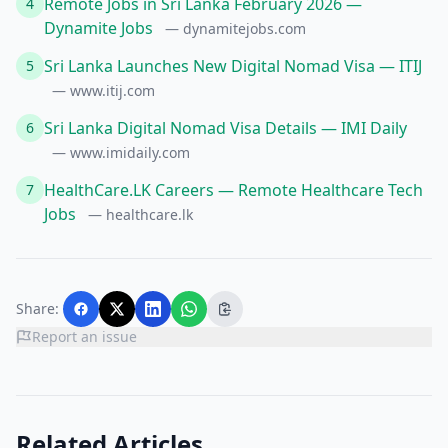
Remote Jobs in Sri Lanka February 2026 —
4
Dynamite Jobs
— dynamitejobs.com
Sri Lanka Launches New Digital Nomad Visa — ITIJ
5
— www.itij.com
Sri Lanka Digital Nomad Visa Details — IMI Daily
6
— www.imidaily.com
HealthCare.LK Careers — Remote Healthcare Tech
7
Jobs
— healthcare.lk
Share:
Report an issue
Related Articles