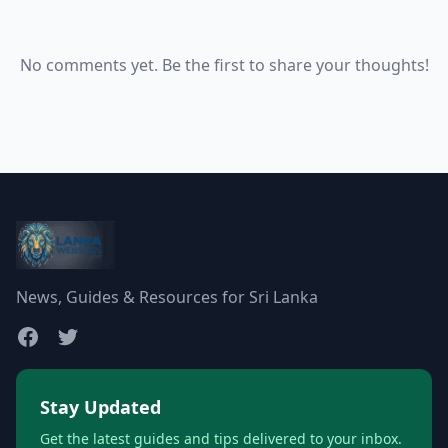
No comments yet. Be the first to share your thoughts!
News, Guides & Resources for Sri Lanka
Stay Updated
Get the latest guides and tips delivered to your inbox.