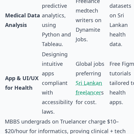
Freelance
predictive
datasets
medtech
Medical Data
analytics,
on Sri
writers on
Analysis
using
Lankan
Dynamite
Python and
health
Jobs.
Tableau.
data.
Designing
intuitive
Global jobs
Free Fig
apps
preferring
tutorials
App & UI/UX
compliant
Sri Lankan
tailored t
for Health
with
freelancer
s
health
accessibility
for cost.
apps.
laws.
MBBS undergrads on Truelancer charge $10–
$20/hour for informatics, proving clinical + tech