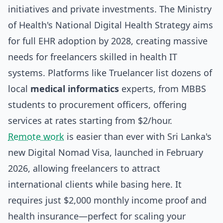
initiatives and private investments. The Ministry
of Health's National Digital Health Strategy aims
for full EHR adoption by 2028, creating massive
needs for freelancers skilled in health IT
systems. Platforms like Truelancer list dozens of
local
medical informatics
experts, from MBBS
students to procurement officers, offering
services at rates starting from $2/hour.
Remote work
is easier than ever with Sri Lanka's
new Digital Nomad Visa, launched in February
2026, allowing freelancers to attract
international clients while basing here. It
requires just $2,000 monthly income proof and
health insurance—perfect for scaling your