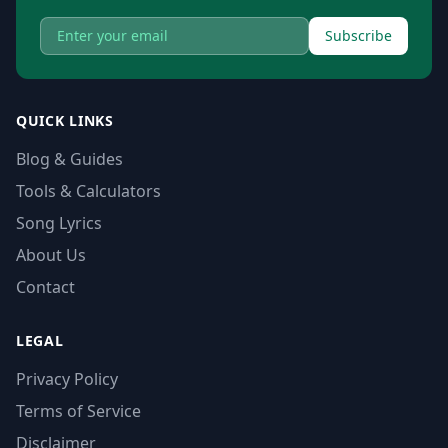
Subscribe
QUICK LINKS
Blog & Guides
Tools & Calculators
Song Lyrics
About Us
Contact
LEGAL
Privacy Policy
Terms of Service
Disclaimer