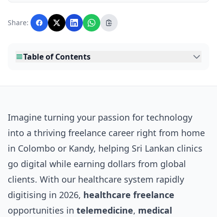
Lankawebsites readers. Articles are produced
with AI assistance and reviewed by the
Share:
editorial team before publication.
Table of Contents
Imagine turning your passion for technology
into a thriving freelance career right from home
in Colombo or Kandy, helping Sri Lankan clinics
go digital while earning dollars from global
clients. With our healthcare system rapidly
digitising in 2026,
healthcare freelance
opportunities in
telemedicine
,
medical