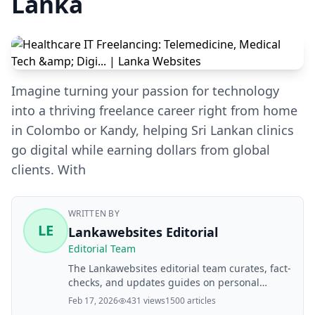
Lanka
Imagine turning your passion for technology
into a thriving freelance career right from home
in Colombo or Kandy, helping Sri Lankan clinics
go digital while earning dollars from global
clients. With
WRITTEN BY
LE
Lankawebsites Editorial
Editorial Team
The Lankawebsites editorial team curates, fact-
checks, and updates guides on personal
finance, property, health, immigration, legal,
Feb 17, 2026
431 views
1500 articles
business, and lifestyle topics relevant to