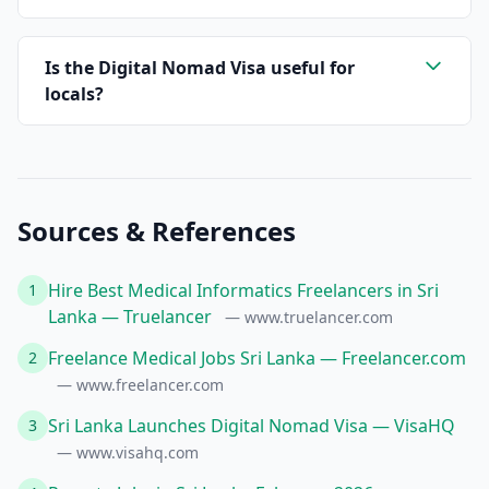
Is the Digital Nomad Visa useful for
locals?
Sources & References
Hire Best Medical Informatics Freelancers in Sri
1
Lanka — Truelancer
— www.truelancer.com
Freelance Medical Jobs Sri Lanka — Freelancer.com
2
— www.freelancer.com
Sri Lanka Launches Digital Nomad Visa — VisaHQ
3
— www.visahq.com