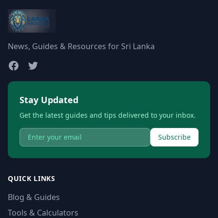
News, Guides & Resources for Sri Lanka
Stay Updated
Get the latest guides and tips delivered to your inbox.
Subscribe
QUICK LINKS
Blog & Guides
Tools & Calculators