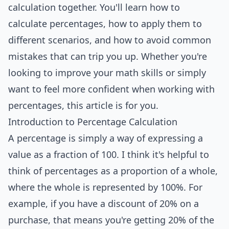
calculation together. You'll learn how to
calculate percentages, how to apply them to
different scenarios, and how to avoid common
mistakes
that can trip you up. Whether you're
looking to improve your math skills or simply
want to feel more confident when working with
percentages, this article is for you.
Introduction to Percentage Calculation
A percentage is simply a way of expressing a
value as a fraction of 100. I think it's helpful to
think of percentages as a proportion of a whole,
where the whole is represented by 100%. For
example, if you have a discount of 20% on a
purchase, that means you're getting 20% of the