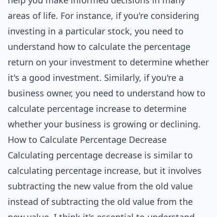
help you make informed decisions in many
areas of life. For instance, if you're considering
investing in a particular stock, you need to
understand how to calculate the percentage
return on your investment to determine whether
it's a good investment. Similarly, if you're a
business owner, you need to understand how to
calculate percentage increase to determine
whether your business is growing or declining.
How to Calculate Percentage Decrease
Calculating percentage decrease is similar to
calculating percentage increase, but it involves
subtracting the new value from the old value
instead of subtracting the old value from the