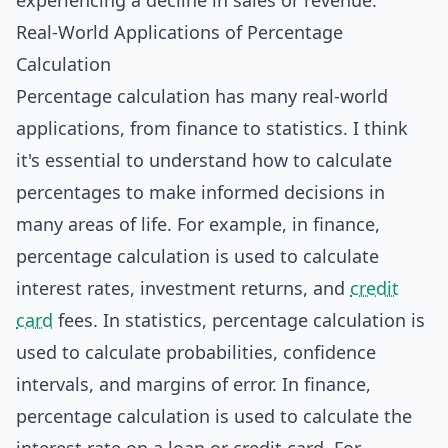
experiencing a decline in sales or revenue.
Real-World Applications of Percentage
Calculation
Percentage calculation has many real-world
applications, from finance to statistics. I think
it's essential to understand how to calculate
percentages to make informed decisions in
many areas of life. For example, in finance,
percentage calculation is used to calculate
interest rates, investment returns, and
credit
card
fees. In statistics, percentage calculation is
used to calculate probabilities, confidence
intervals, and margins of error. In finance,
percentage calculation is used to calculate the