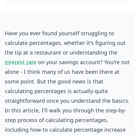
Have you ever found yourself struggling to
calculate percentages, whether it's figuring out
the tip at a restaurant or understanding the
interest rate
on your savings account? You're not
alone - I think many of us have been there at
some point. But the good news is that
calculating percentages is actually quite
straightforward once you understand the basics.
In this article, I'll walk you through the step-by-
step process of calculating percentages,
including how to calculate percentage increase