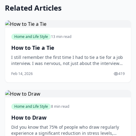
Related Articles
Home and Life Style
13 min read
How to Tie a Tie
I still remember the first time I had to tie a tie for a job
interview. I was nervous, not just about the interview
itself, but also about making a good impression with
Feb 14, 2026
419
my attire. As I stood in front of the mirror, fumbling
with the tie, I wished I had learned how to tie one
properly earlier. You m
Home and Life Style
8 min read
How to Draw
Did you know that 75% of people who draw regularly
experience a significant reduction in stress levels,