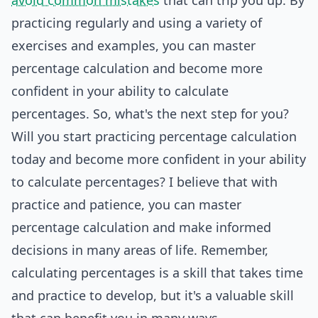
avoid common mistakes
that can trip you up. By
practicing regularly and using a variety of
exercises and examples, you can master
percentage calculation and become more
confident in your ability to calculate
percentages. So, what's the next step for you?
Will you start practicing percentage calculation
today and become more confident in your ability
to calculate percentages? I believe that with
practice and patience, you can master
percentage calculation and make informed
decisions in many areas of life. Remember,
calculating percentages is a skill that takes time
and practice to develop, but it's a valuable skill