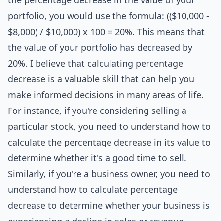
the percentage decrease in the value of your
portfolio, you would use the formula: (($10,000 -
$8,000) / $10,000) x 100 = 20%. This means that
the value of your portfolio has decreased by
20%. I believe that calculating percentage
decrease is a valuable skill that can help you
make informed decisions in many areas of life.
For instance, if you're considering selling a
particular stock, you need to understand how to
calculate the percentage decrease in its value to
determine whether it's a good time to sell.
Similarly, if you're a business owner, you need to
understand how to calculate percentage
decrease to determine whether your business is