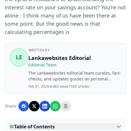
interest rate on your savings account? You're not
alone - I think many of us have been there at
some point. But the good news is that
calculating percentages is
WRITTEN BY
LE
Lankawebsites Editorial
Editorial Team
The Lankawebsites editorial team curates, fact-
checks, and updates guides on personal
finance, property, health, immigration, legal,
Feb 01, 2026
483 views
1500 articles
business, and lifestyle topics relevant to
Lankawebsites readers. Articles are produced
with AI assistance and reviewed by the
Share:
editorial team before publication.
Table of Contents