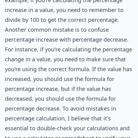
example, if you're calculating the percentage
increase in a value, you need to remember to
divide by 100 to get the correct percentage.
Another common mistake is to confuse
percentage increase with percentage decrease.
For instance, if you're calculating the percentage
change in a value, you need to make sure that
you're using the correct formula. If the value has
increased, you should use the formula for
percentage increase, but if the value has
decreased, you should use the formula for
percentage decrease. To avoid mistakes in
percentage calculation, I believe that it's
essential to double-check your calculations and