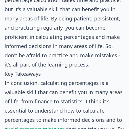
percentage calculation takes time and practice,
but it's a valuable skill that can benefit you in
many areas of life. By being patient, persistent,
and practicing regularly, you can become
proficient in calculating percentages and make
informed decisions in many areas of life. So,
don't be afraid to practice and make mistakes -
it's all part of the learning process.
Key Takeaways
In conclusion, calculating percentages is a
valuable skill that can benefit you in many areas
of life, from finance to statistics. I think it's
essential to understand how to calculate
percentages to make informed decisions and to