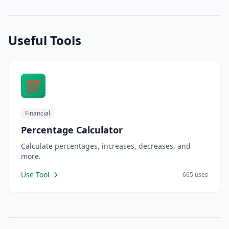
Useful Tools
💯
Financial
Percentage Calculator
Calculate percentages, increases, decreases, and
more.
Use Tool
665 uses