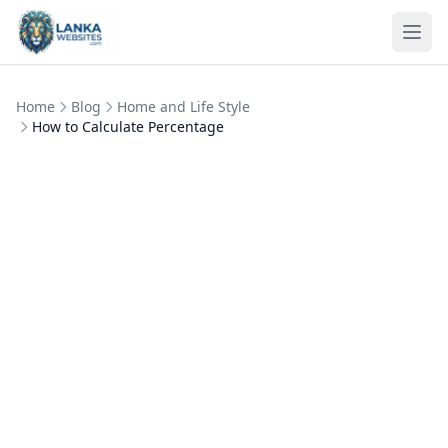
Skip to content
Ope
Home
Blog
Home and Life Style
How to Calculate Percentage