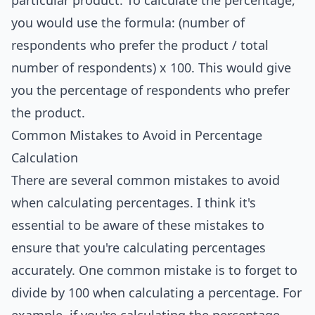
particular product. To calculate the percentage,
you would use the formula: (number of
respondents who prefer the product / total
number of respondents) x 100. This would give
you the percentage of respondents who prefer
the product.
Common Mistakes to Avoid in Percentage
Calculation
There are several common mistakes to avoid
when calculating percentages. I think it's
essential to be aware of these mistakes to
ensure that you're calculating percentages
accurately. One common mistake is to forget to
divide by 100 when calculating a percentage. For