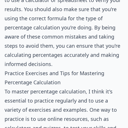
to use a calculator or spreadsheet to verify your
results. You should also make sure that you're
using the correct formula for the type of
percentage calculation you're doing. By being
aware of these common mistakes and taking
steps to avoid them, you can ensure that you're
calculating percentages accurately and making
informed decisions.
Practice Exercises and Tips for Mastering
Percentage Calculation
To master percentage calculation, I think it's
essential to practice regularly and to use a
variety of exercises and examples. One way to
practice is to use online resources, such as