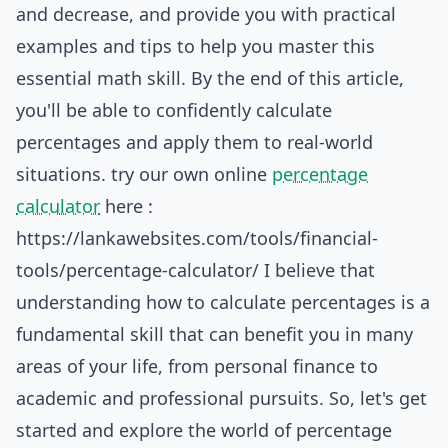
and decrease, and provide you with practical
examples and tips to help you master this
essential math skill. By the end of this article,
you'll be able to confidently calculate
percentages and apply them to real-world
situations. try our own online
percentage
calculator
here :
https://lankawebsites.com/tools/financial-
tools/percentage-calculator/
I believe that
understanding how to calculate percentages is a
fundamental skill that can benefit you in many
areas of your life, from personal finance to
academic and professional pursuits. So, let's get
started and explore the world of percentage