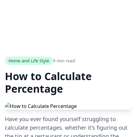
Home and Life Style
9 min read
How to Calculate
Percentage
Have you ever found yourself struggling to
calculate percentages, whether it's figuring out
the tip at a restaurant or understanding the