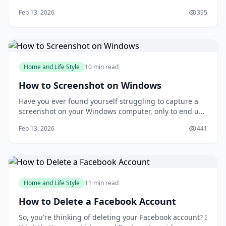
according to a study published in the Journal of Art
Feb 13, 2026
395
&amp; Design Education? Drawing can be a powerful
tool for relaxation and self-expression, but many
people are intimidated by the idea of putt
Home and Life Style
10 min read
How to Screenshot on Windows
Have you ever found yourself struggling to capture a
screenshot on your Windows computer, only to end up
with a messy and disorganized image? You're not
Feb 13, 2026
441
alone. Taking screenshots can be a frustrating
experience, especially when you need to capture a
specific moment or detail. But what if you could
Home and Life Style
11 min read
How to Delete a Facebook Account
So, you're thinking of deleting your Facebook account? I