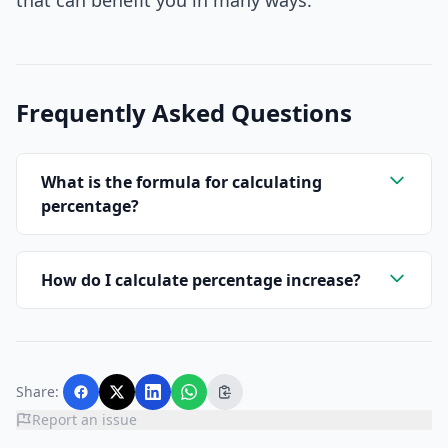
that can benefit you in many ways.
Frequently Asked Questions
What is the formula for calculating
percentage?
How do I calculate percentage increase?
Share:
Report an issue