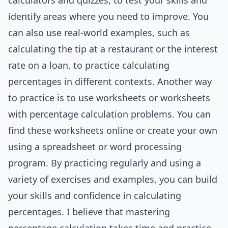
calculators and quizzes, to test your skills and
identify areas where you need to improve. You
can also use real-world examples, such as
calculating the tip at a restaurant or the interest
rate on a loan, to practice calculating
percentages in different contexts. Another way
to practice is to use worksheets or worksheets
with percentage calculation problems. You can
find these worksheets online or create your own
using a spreadsheet or word processing
program. By practicing regularly and using a
variety of exercises and examples, you can build
your skills and confidence in calculating
percentages. I believe that mastering