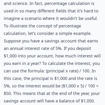
and science. In fact, percentage calculation is
used in so many different fields that it's hard to
imagine a scenario where it wouldn't be useful.
To illustrate the concept of percentage
calculation, let's consider a simple example.
Suppose you have a savings account that earns
an annual interest rate of 5%. If you deposit
$1,000 into your account, how much interest will
you earn in a year? To calculate the interest, you
can use the formula: (principal x rate) / 100. In
this case, the principal is $1,000 and the rate is
5%, so the interest would be ($1,000 x 5) / 100 =
$50. This means that at the end of the year, your
savings account will have a balance of $1,050.