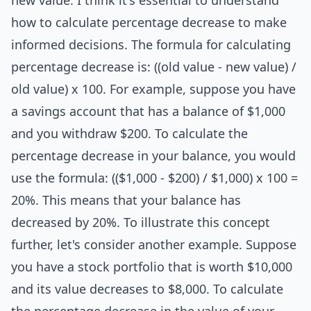
new value. I think it's essential to understand
how to calculate percentage decrease to make
informed decisions. The formula for calculating
percentage decrease is: ((old value - new value) /
old value) x 100. For example, suppose you have
a savings account that has a balance of $1,000
and you withdraw $200. To calculate the
percentage decrease in your balance, you would
use the formula: (($1,000 - $200) / $1,000) x 100 =
20%. This means that your balance has
decreased by 20%. To illustrate this concept
further, let's consider another example. Suppose
you have a stock portfolio that is worth $10,000
and its value decreases to $8,000. To calculate