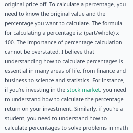
original price off. To calculate a percentage, you
need to know the original value and the
percentage you want to calculate. The formula
for calculating a percentage is: (part/whole) x
100. The importance of percentage calculation
cannot be overstated. I believe that
understanding how to calculate percentages is
essential in many areas of life, from finance and
business to science and statistics. For instance,
if you're investing in the
stock market
, you need
to understand how to calculate the percentage
return on your investment. Similarly, if you're a
student, you need to understand how to
calculate percentages to solve problems in math