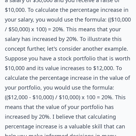
a salary of $50,000 and you receive a raise of
$10,000. To calculate the percentage increase in
your salary, you would use the formula: (($10,000
/ $50,000) x 100) = 20%. This means that your
salary has increased by 20%. To illustrate this
concept further, let's consider another example.
Suppose you have a stock portfolio that is worth
$10,000 and its value increases to $12,000. To
calculate the percentage increase in the value of
your portfolio, you would use the formula:
(($12,000 - $10,000) / $10,000) x 100 = 20%. This
means that the value of your portfolio has
increased by 20%. I believe that calculating
percentage increase is a valuable skill that can