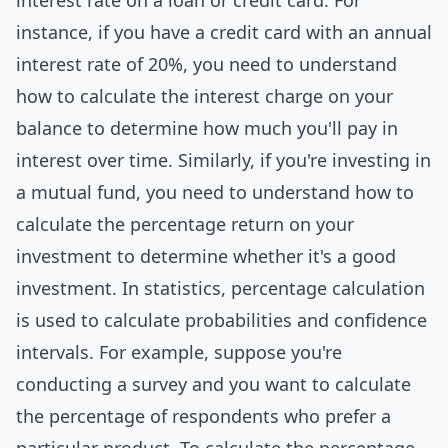
interest rate on a loan or credit card. For
instance, if you have a credit card with an annual
interest rate of 20%, you need to understand
how to calculate the interest charge on your
balance to determine how much you'll pay in
interest over time. Similarly, if you're investing in
a mutual fund, you need to understand how to
calculate the percentage return on your
investment to determine whether it's a good
investment. In statistics, percentage calculation
is used to calculate probabilities and confidence
intervals. For example, suppose you're
conducting a survey and you want to calculate
the percentage of respondents who prefer a