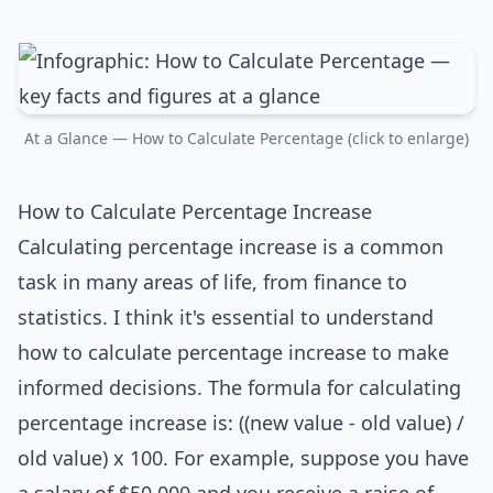
At a Glance — How to Calculate Percentage (click to enlarge)
How to Calculate Percentage Increase
Calculating percentage increase is a common
task in many areas of life, from finance to
statistics. I think it's essential to understand
how to calculate percentage increase to make
informed decisions. The formula for calculating
percentage increase is: ((new value - old value) /
old value) x 100. For example, suppose you have