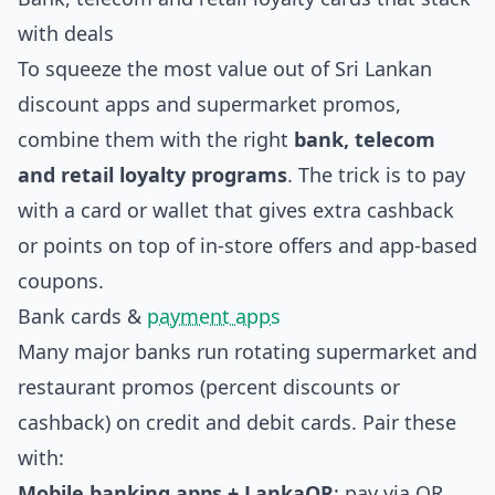
with deals
To squeeze the most value out of Sri Lankan
discount apps and supermarket promos,
combine them with the right
bank, telecom
and retail loyalty programs
. The trick is to pay
with a card or wallet that gives extra cashback
or points on top of in‑store offers and app‑based
coupons.
Bank cards &
payment apps
Many major banks run rotating supermarket and
restaurant promos (percent discounts or
cashback) on credit and debit cards. Pair these
with:
Mobile banking apps + LankaQR
: pay via QR