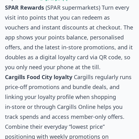
SPAR Rewards
(SPAR supermarkets) Turn every
visit into points that you can redeem as
vouchers and instant discounts at checkout. The
app shows your points balance, personalised
offers, and the latest in‑store promotions, and it
doubles as a digital loyalty card via QR code, so
you only need your phone at the till.
Cargills Food City loyalty
Cargills regularly runs
price‑off promotions and bundle deals, and
linking your loyalty profile when shopping
in‑store or through Cargills Online helps you
track spends and access member‑only offers.
Combine their everyday “lowest price”
positioning with weekly promotions on