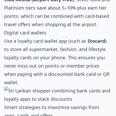
Platinum tiers save about 5–10% plus earn tier
points, which can be combined with card‑based
travel offers when shopping at the airport.
Digital card wallets
Use a loyalty card wallet app (such as
Stocard
)
to store all supermarket, fashion, and lifestyle
loyalty cards on your phone. This ensures you
never miss out on points or member prices
when paying with a discounted bank card or QR
wallet.
Smart strategies to maximise savings from
apps, cards and offers