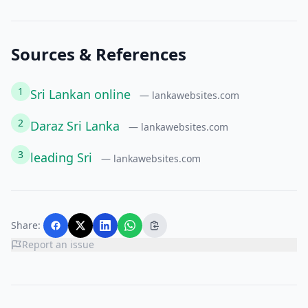
Sources & References
1
Sri Lankan online
— lankawebsites.com
2
Daraz Sri Lanka
— lankawebsites.com
3
leading Sri
— lankawebsites.com
Share:
Report an issue