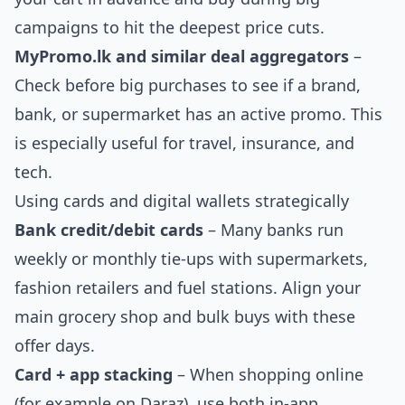
campaigns to hit the deepest price cuts.
MyPromo.lk and similar deal aggregators
–
Check before big purchases to see if a brand,
bank, or supermarket has an active promo. This
is especially useful for travel, insurance, and
tech.
Using cards and digital wallets strategically
Bank credit/debit cards
– Many banks run
weekly or monthly tie-ups with supermarkets,
fashion retailers and fuel stations. Align your
main grocery shop and bulk buys with these
offer days.
Card + app stacking
– When shopping online
(for example on Daraz), use both in-app