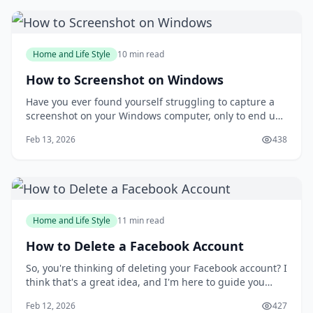
people are intimidated by the idea of putt
Home and Life Style
10 min read
How to Screenshot on Windows
Have you ever found yourself struggling to capture a
screenshot on your Windows computer, only to end up
with a messy and disorganized image? You're not
Feb 13, 2026
438
alone. Taking screenshots can be a frustrating
experience, especially when you need to capture a
specific moment or detail. But what if you could
Home and Life Style
11 min read
How to Delete a Facebook Account
So, you're thinking of deleting your Facebook account? I
think that's a great idea, and I'm here to guide you
through the process. You might be wondering why
Feb 12, 2026
427
you'd want to delete your account in the first place, but