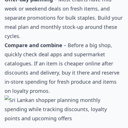
week or weekend deals on fresh items, and
separate promotions for bulk staples. Build your
meal plan and monthly stock-up around these
cycles.
Compare and combine
– Before a big shop,
quickly check deal apps and supermarket
catalogues. If an item is cheaper online after
discounts and delivery, buy it there and reserve
in-store spending for fresh produce and items
on loyalty promos.