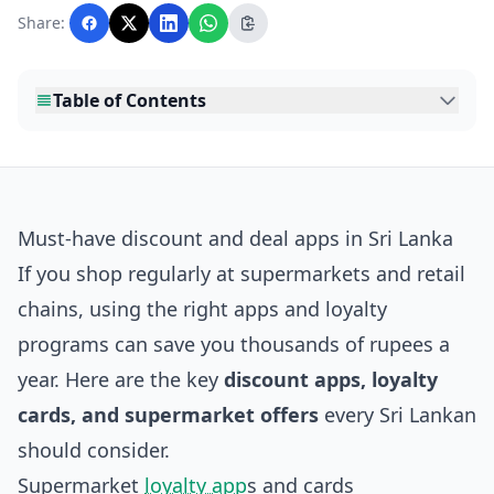
with AI assistance and reviewed by the
Share:
editorial team before publication.
Table of Contents
Must‑have discount and deal apps in Sri Lanka
If you shop regularly at supermarkets and retail
chains, using the right apps and loyalty
programs can save you thousands of rupees a
year. Here are the key
discount apps, loyalty
cards, and supermarket offers
every Sri Lankan
should consider.
Supermarket
loyalty app
s and cards