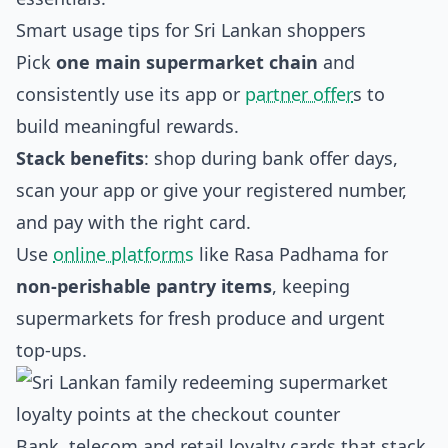
Smart usage tips for Sri Lankan shoppers
Pick
one main supermarket chain
and
consistently use its app or
partner offer
s to
build meaningful rewards.
Stack benefits
: shop during bank offer days,
scan your app or give your registered number,
and pay with the right card.
Use
online platforms
like Rasa Padhama for
non‑perishable pantry items
, keeping
supermarkets for fresh produce and urgent
top‑ups.
Bank, telecom and retail loyalty cards that stack