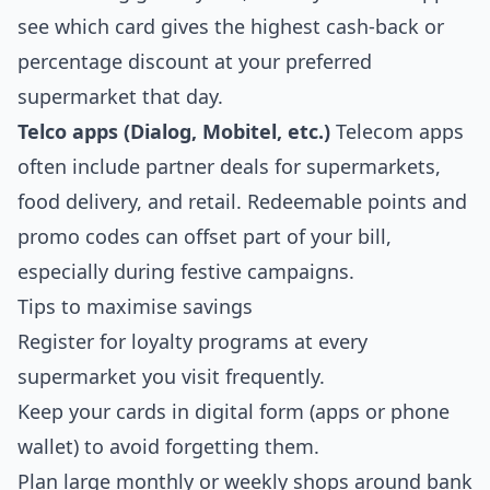
see which card gives the highest cash‑back or
percentage discount at your preferred
supermarket that day.
Telco apps (Dialog, Mobitel, etc.)
Telecom apps
often include partner deals for supermarkets,
food delivery, and retail. Redeemable points and
promo codes can offset part of your bill,
especially during festive campaigns.
Tips to maximise savings
Register for loyalty programs at every
supermarket you visit frequently.
Keep your cards in digital form (apps or phone
wallet) to avoid forgetting them.
Plan large monthly or weekly shops around bank