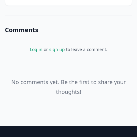
I'll get to that later. For now, let's focus on the fact that
you're taking control
Comments
Log in
or
sign up
to leave a comment.
No comments yet. Be the first to share your
thoughts!