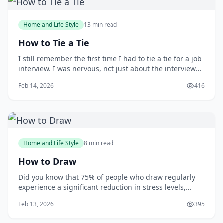
Home and Life Style
13 min read
How to Tie a Tie
I still remember the first time I had to tie a tie for a job
interview. I was nervous, not just about the interview
itself, but also about making a good impression with
Feb 14, 2026
416
my attire. As I stood in front of the mirror, fumbling
with the tie, I wished I had learned how to tie one
properly earlier. You m
Home and Life Style
8 min read
How to Draw
Did you know that 75% of people who draw regularly
experience a significant reduction in stress levels,
according to a study published in the Journal of Art
Feb 13, 2026
395
&amp; Design Education? Drawing can be a powerful
tool for relaxation and self-expression, but many