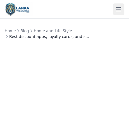
Skip to content
Ope
Home
Blog
Home and Life Style
Best discount apps, loyalty cards, and s...