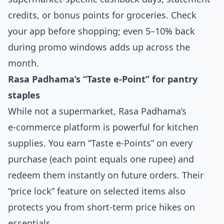
credits, or bonus points for groceries. Check
your app before shopping; even 5–10% back
during promo windows adds up across the
month.
Rasa Padhama’s “Taste e‑Point” for pantry
staples
While not a supermarket, Rasa Padhama’s
e‑commerce platform is powerful for kitchen
supplies. You earn “Taste e‑Points” on every
purchase (each point equals one rupee) and
redeem them instantly on future orders. Their
“price lock” feature on selected items also
protects you from short‑term price hikes on
essentials.