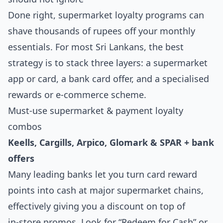
Done right, supermarket loyalty programs can
shave thousands of rupees off your monthly
essentials. For most Sri Lankans, the best
strategy is to stack three layers: a supermarket
app or card, a bank card offer, and a specialised
rewards or e‑commerce scheme.
Must‑use supermarket & payment loyalty
combos
Keells, Cargills, Arpico, Glomark & SPAR + bank
offers
Many leading banks let you turn card reward
points into cash at major supermarket chains,
effectively giving you a discount on top of
in‑store promos. Look for “Redeem for Cash” or