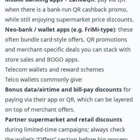
when there is a bank‑run QR cashback promo,
while still enjoying supermarket price discounts.
Neo‑bank / wallet apps (e.g. FriMi‑type)
: these
often bundle card‑style offers, QR promotions
and merchant‑specific deals you can stack with
store sales and BOGO apps.
Telecom wallets and reward schemes
Telco wallets commonly give:
Bonus data/airtime and bill‑pay discounts
for
paying via their app or QR, which can be layered
on top of merchant offers.
Partner supermarket and retail discounts
during limited‑time campaigns; always check
the wallet’s “Offers” section before big grocery