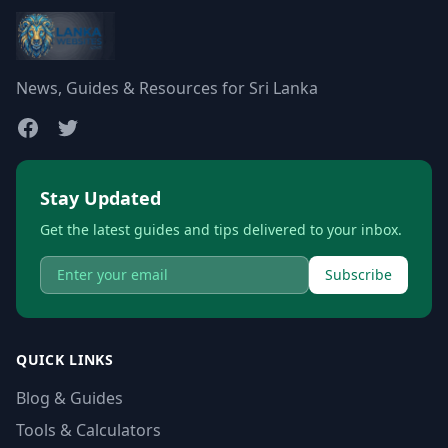
News, Guides & Resources for Sri Lanka
Stay Updated
Get the latest guides and tips delivered to your inbox.
Subscribe
QUICK LINKS
Blog & Guides
Tools & Calculators