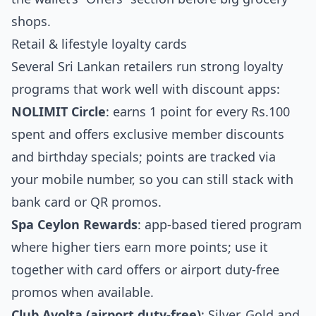
shops.
Retail & lifestyle loyalty cards
Several Sri Lankan retailers run strong loyalty
programs that work well with discount apps:
NOLIMIT Circle
: earns 1 point for every Rs.100
spent and offers exclusive member discounts
and birthday specials; points are tracked via
your mobile number, so you can still stack with
bank card or QR promos.
Spa Ceylon Rewards
: app‑based tiered program
where higher tiers earn more points; use it
together with card offers or airport duty‑free
promos when available.
Club Avolta (airport duty‑free)
: Silver, Gold and