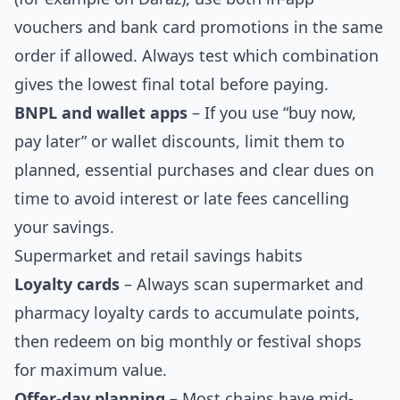
vouchers and bank card promotions in the same
order if allowed. Always test which combination
gives the lowest final total before paying.
BNPL and wallet apps
– If you use “buy now,
pay later” or wallet discounts, limit them to
planned, essential purchases and clear dues on
time to avoid interest or late fees cancelling
your savings.
Supermarket and retail savings habits
Loyalty cards
– Always scan supermarket and
pharmacy loyalty cards to accumulate points,
then redeem on big monthly or festival shops
for maximum value.
Offer-day planning
– Most chains have mid-