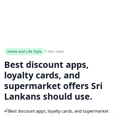
Home and Life Style
7 min read
Best discount apps,
loyalty cards, and
supermarket offers Sri
Lankans should use.