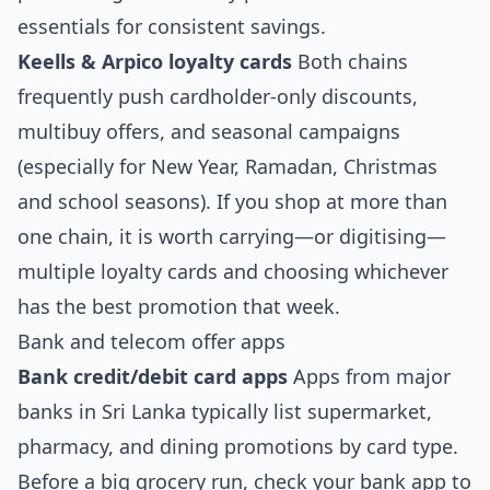
essentials for consistent savings.
Keells & Arpico loyalty cards
Both chains
frequently push cardholder‑only discounts,
multibuy offers, and seasonal campaigns
(especially for New Year, Ramadan, Christmas
and school seasons). If you shop at more than
one chain, it is worth carrying—or digitising—
multiple loyalty cards and choosing whichever
has the best promotion that week.
Bank and telecom offer apps
Bank credit/debit card apps
Apps from major
banks in Sri Lanka typically list supermarket,
pharmacy, and dining promotions by card type.
Before a big grocery run, check your bank app to