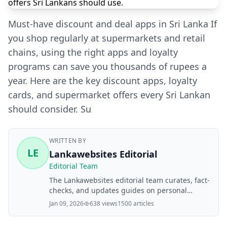
Must‑have discount and deal apps in Sri Lanka If
you shop regularly at supermarkets and retail
chains, using the right apps and loyalty
programs can save you thousands of rupees a
year. Here are the key discount apps, loyalty
cards, and supermarket offers every Sri Lankan
should consider. Su
WRITTEN BY
LE
Lankawebsites Editorial
Editorial Team
The Lankawebsites editorial team curates, fact-
checks, and updates guides on personal
finance, property, health, immigration, legal,
Jan 09, 2026
638 views
1500 articles
business, and lifestyle topics relevant to
Lankawebsites readers. Articles are produced