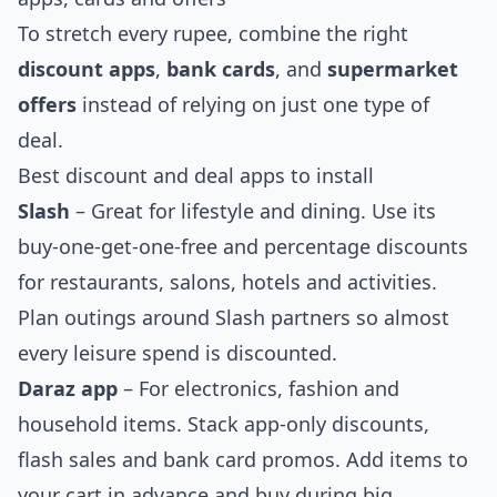
To stretch every rupee, combine the right
discount apps
,
bank cards
, and
supermarket
offers
instead of relying on just one type of
deal.
Best discount and deal apps to install
Slash
– Great for lifestyle and dining. Use its
buy-one-get-one-free and percentage discounts
for restaurants, salons, hotels and activities.
Plan outings around Slash partners so almost
every leisure spend is discounted.
Daraz app
– For electronics, fashion and
household items. Stack app-only discounts,
flash sales and bank card promos. Add items to
your cart in advance and buy during big