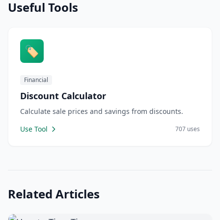
Useful Tools
🏷️
Financial
Discount Calculator
Calculate sale prices and savings from discounts.
Use Tool
707 uses
Related Articles