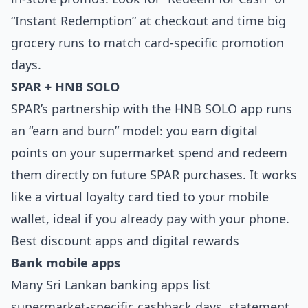
“Instant Redemption” at checkout and time big
grocery runs to match card-specific promotion
days.
SPAR + HNB SOLO
SPAR’s partnership with the HNB SOLO app runs
an “earn and burn” model: you earn digital
points on your supermarket spend and redeem
them directly on future SPAR purchases. It works
like a virtual loyalty card tied to your mobile
wallet, ideal if you already pay with your phone.
Best discount apps and digital rewards
Bank mobile apps
Many Sri Lankan banking apps list
supermarket‑specific cashback days, statement