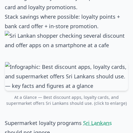
card and loyalty promotions.
Stack savings where possible: loyalty points +
bank card offer + in‑store promotion.
At a Glance — Best discount apps, loyalty cards, and
supermarket offers Sri Lankans should use. (click to enlarge)
Supermarket loyalty programs
Sri Lankans
should not ignore