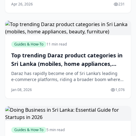
Apr 26, 2026
231
with so many options, choosing the right
Guides & How-To
11 min read
Top trending Daraz product categories in
Sri Lanka (mobiles, home appliances,
beauty, furniture)
Daraz has rapidly become one of Sri Lanka’s leading
e‑commerce platforms, riding a broader boom where
the local online market is expected to exceed USD 2.5
Jan 08, 2026
1,076
billion by 2025 and reach over 8 million active online
shoppers.[3] With a mobile‑first audience and
island‑wide reach, Daraz has helped shift s
Guides & How-To
5 min read