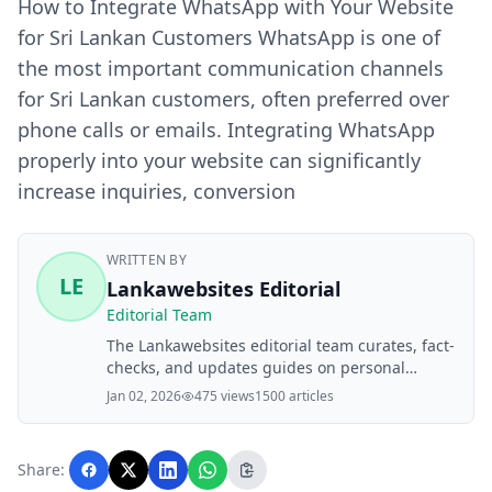
How to Integrate WhatsApp with Your Website
for Sri Lankan Customers WhatsApp is one of
the most important communication channels
for Sri Lankan customers, often preferred over
phone calls or emails. Integrating WhatsApp
properly into your website can significantly
increase inquiries, conversion
WRITTEN BY
LE
Lankawebsites Editorial
Editorial Team
The Lankawebsites editorial team curates, fact-
checks, and updates guides on personal
finance, property, health, immigration, legal,
Jan 02, 2026
475 views
1500 articles
business, and lifestyle topics relevant to
Lankawebsites readers. Articles are produced
with AI assistance and reviewed by the
Share:
editorial team before publication.