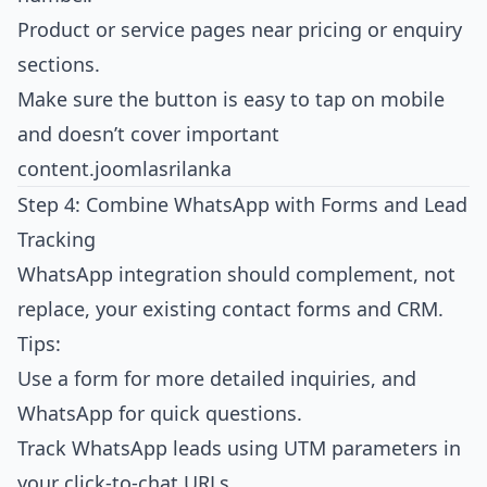
Product or service pages near pricing or enquiry
sections.
Make sure the button is easy to tap on mobile
and doesn’t cover important
content.
joomlasrilanka
Step 4: Combine WhatsApp with Forms and Lead
Tracking
WhatsApp integration should complement, not
replace, your existing contact forms and CRM.
Tips:
Use a form for more detailed inquiries, and
WhatsApp for quick questions.
Track WhatsApp leads using UTM parameters in
your click‑to‑chat URLs.