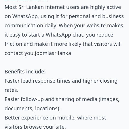
Most Sri Lankan internet users are highly active
on WhatsApp, using it for personal and business
communication daily. When your website makes
it easy to start a WhatsApp chat, you reduce
friction and make it more likely that visitors will
contact you.
joomlasrilanka
Benefits include:
Faster lead response times and higher closing
rates.
Easier follow‑up and sharing of media (images,
documents, locations).
Better experience on mobile, where most
visitors browse your site.