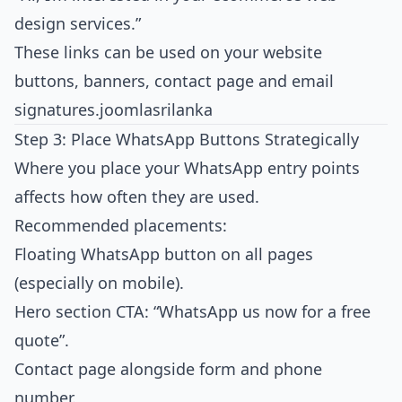
design services.”
These links can be used on your website
buttons, banners, contact page and email
signatures.
joomlasrilanka
Step 3: Place WhatsApp Buttons Strategically
Where you place your WhatsApp entry points
affects how often they are used.
Recommended placements:
Floating WhatsApp button on all pages
(especially on mobile).
Hero section CTA: “WhatsApp us now for a free
quote”.
Contact page alongside form and phone
number.