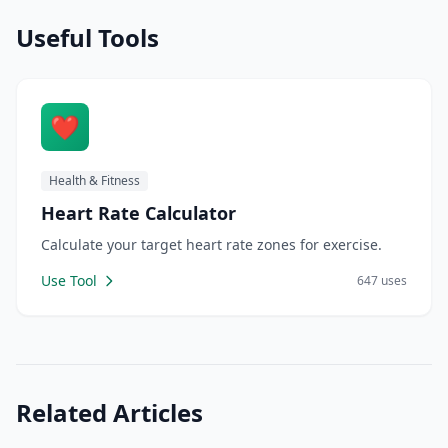
Useful Tools
❤️
Health & Fitness
Heart Rate Calculator
Calculate your target heart rate zones for exercise.
Use Tool
647 uses
Related Articles