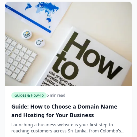
Guides & How-To
5 min read
Guide: How to Choose a Domain Name
and Hosting for Your Business
Launching a business website is your first step to
reaching customers across Sri Lanka, from Colombo's
bustling markets to the tea estates of Nuwara Eliya. But