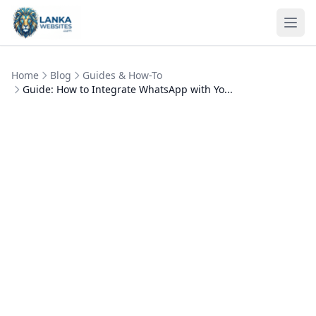
Skip to content
Ope
Home
Blog
Guides & How-To
Guide: How to Integrate WhatsApp with Yo...