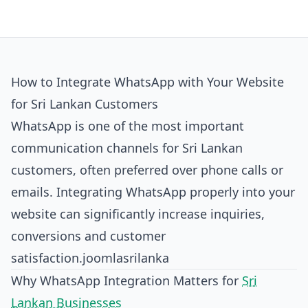
How to Integrate WhatsApp with Your Website
for Sri Lankan Customers
WhatsApp is one of the most important
communication channels for Sri Lankan
customers, often preferred over phone calls or
emails. Integrating WhatsApp properly into your
website can significantly increase inquiries,
conversions and customer
satisfaction.
joomlasrilanka
Why WhatsApp Integration Matters for
Sri
Lankan Businesses