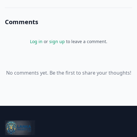
ready audience.[4]
Comments
Log in
or
sign up
to leave a comment.
No comments yet. Be the first to share your thoughts!