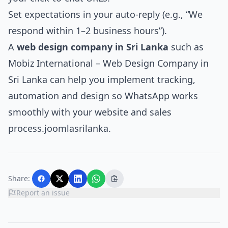
Set expectations in your auto‑reply (e.g., “We
respond within 1–2 business hours”).
A
web design company in Sri Lanka
such as
Mobiz International – Web Design Company in
Sri Lanka
can help you implement tracking,
automation and design so WhatsApp works
smoothly with your website and sales
process.
joomlasrilanka
.​
Share:
Report an issue