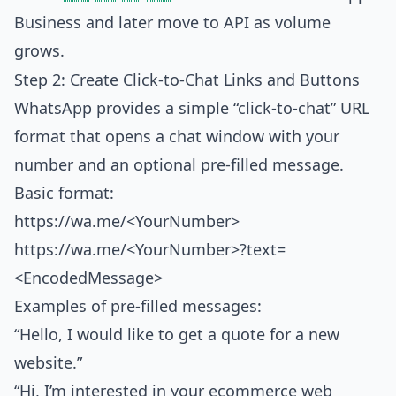
Business and later move to API as volume
grows.
Step 2: Create Click‑to‑Chat Links and Buttons
WhatsApp provides a simple “click‑to‑chat” URL
format that opens a chat window with your
number and an optional pre‑filled message.
Basic format:
https://wa.me/<YourNumber>
https://wa.me/<YourNumber>?text=
<EncodedMessage>
Examples of pre‑filled messages:
“Hello, I would like to get a quote for a new
website.”
“Hi, I’m interested in your ecommerce web