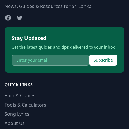
News, Guides & Resources for Sri Lanka
Stay Updated
Get the latest guides and tips delivered to your inbox.
Subscribe
QUICK LINKS
Blog & Guides
Tools & Calculators
Song Lyrics
About Us