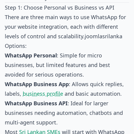
Step 1: Choose Personal vs Business vs API
There are three main ways to use WhatsApp for
your website integration, each with different
levels of control and scalability.
joomlasrilanka
Options:
WhatsApp Personal
: Simple for micro
businesses, but limited features and best
avoided for serious operations.
WhatsApp Business App
: Allows quick replies,
labels,
business profile
and basic automation.
WhatsApp Business API
: Ideal for larger
businesses needing automation, chatbots and
multi‑agent support.
Most
Sri Lankan SMEs
will start with WhatsApp