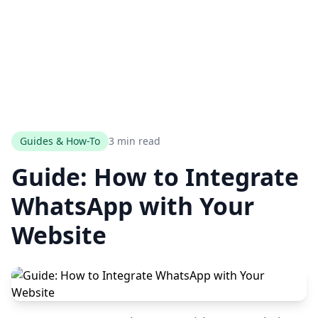
Guides & How-To
3 min read
Guide: How to Integrate
WhatsApp with Your
Website