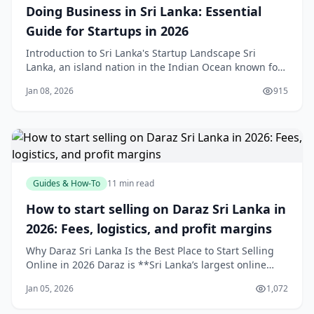
Doing Business in Sri Lanka: Essential
Guide for Startups in 2026
Introduction to Sri Lanka's Startup Landscape Sri
Lanka, an island nation in the Indian Ocean known for
its stunning beaches, ancient heritage sites like
Jan 08, 2026
915
Sigiriya, and resilient entrepreneurial spirit, is
emerging as South Asia's next innovation hub. Ranked
#68 globally and #2 in South Asia by Start
Guides & How-To
11 min read
How to start selling on Daraz Sri Lanka in
2026: Fees, logistics, and profit margins
Why Daraz Sri Lanka Is the Best Place to Start Selling
Online in 2026 Daraz is **Sri Lanka’s largest online
marketplace**, attracting millions of monthly visits and
Jan 05, 2026
1,072
ranking among the country’s top websites, which gives
new sellers instant exposure to a massive, purchase-