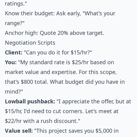
ratings."
Know their budget: Ask early, "What's your
range?"
Anchor high: Quote 20% above target.
Negotiation Scripts
Client:
"Can you do it for $15/hr?"
You:
"My standard rate is $25/hr based on
market value and expertise. For this scope,
that's $800 total. What budget did you have in
mind?"
Lowball pushback:
"I appreciate the offer, but at
$15/hr, I'd need to cut corners. Let's meet at
$22/hr with a rush discount."
Value sell:
"This project saves you $5,000 in