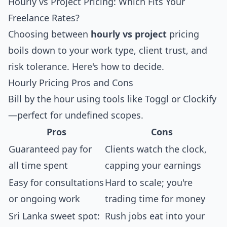
Hourly vs Project Pricing: Which Fits Your
Freelance Rates?
Choosing between
hourly vs project
pricing
boils down to your work type, client trust, and
risk tolerance. Here's how to decide.
Hourly Pricing Pros and Cons
Bill by the hour using tools like Toggl or Clockify
—perfect for undefined scopes.
Pros
Cons
Guaranteed pay for
Clients watch the clock,
all time spent
capping your earnings
Easy for consultations
Hard to scale; you're
or ongoing work
trading time for money
Sri Lanka sweet spot:
Rush jobs eat into your