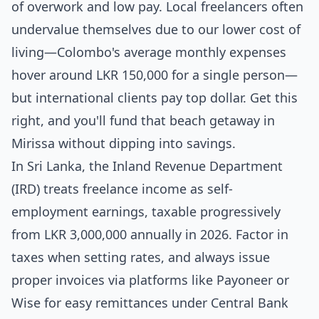
of overwork and low pay. Local freelancers often
undervalue themselves due to our lower cost of
living—Colombo's average monthly expenses
hover around LKR 150,000 for a single person—
but international clients pay top dollar. Get this
right, and you'll fund that beach getaway in
Mirissa without dipping into savings.
In Sri Lanka, the Inland Revenue Department
(IRD) treats freelance income as self-
employment earnings, taxable progressively
from LKR 3,000,000 annually in 2026. Factor in
taxes when setting rates, and always issue
proper invoices via platforms like Payoneer or
Wise for easy remittances under Central Bank