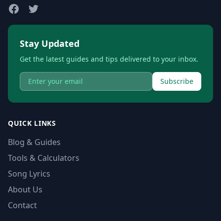
Stay Updated
Get the latest guides and tips delivered to your inbox.
Subscribe
QUICK LINKS
Blog & Guides
Tools & Calculators
Song Lyrics
About Us
Contact