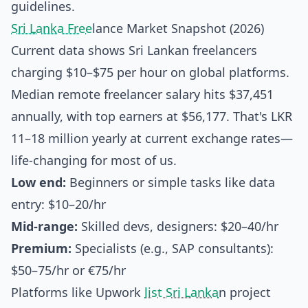
guidelines.
Sri Lanka Free
lance Market Snapshot (2026)
Current data shows Sri Lankan freelancers
charging $10–$75 per hour on global platforms.
Median remote freelancer salary hits $37,451
annually, with top earners at $56,177. That's LKR
11–18 million yearly at current exchange rates—
life-changing for most of us.
Low end:
Beginners or simple tasks like data
entry: $10–20/hr
Mid-range:
Skilled devs, designers: $20–40/hr
Premium:
Specialists (e.g., SAP consultants):
$50–75/hr or €75/hr
Platforms like Upwork
list Sri Lanka
n project