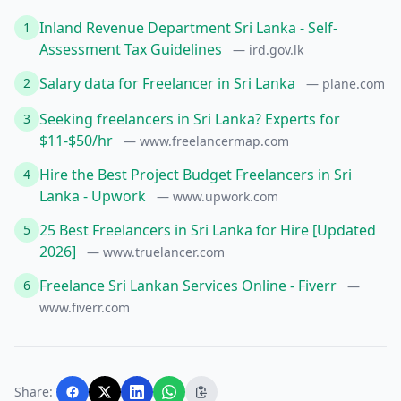
Inland Revenue Department Sri Lanka - Self-
1
Assessment Tax Guidelines
— ird.gov.lk
Salary data for Freelancer in Sri Lanka
2
— plane.com
Seeking freelancers in Sri Lanka? Experts for
3
$11-$50/hr
— www.freelancermap.com
Hire the Best Project Budget Freelancers in Sri
4
Lanka - Upwork
— www.upwork.com
25 Best Freelancers in Sri Lanka for Hire [Updated
5
2026]
— www.truelancer.com
Freelance Sri Lankan Services Online - Fiverr
6
—
www.fiverr.com
Share: