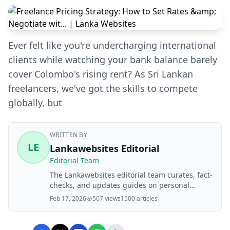
Ever felt like you're undercharging international
clients while watching your bank balance barely
cover Colombo's rising rent? As Sri Lankan
freelancers, we've got the skills to compete
globally, but
WRITTEN BY
LE
Lankawebsites Editorial
Editorial Team
The Lankawebsites editorial team curates, fact-
checks, and updates guides on personal
finance, property, health, immigration, legal,
Feb 17, 2026
507 views
1500 articles
business, and lifestyle topics relevant to
Lankawebsites readers. Articles are produced
with AI assistance and reviewed by the