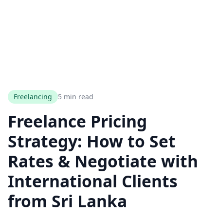
Freelancing
5 min read
Freelance Pricing
Strategy: How to Set
Rates & Negotiate with
International Clients
from Sri Lanka