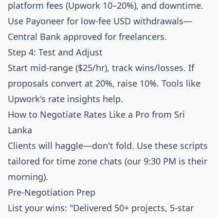
platform fees (Upwork 10–20%), and downtime.
Use Payoneer for low-fee USD withdrawals—
Central Bank approved for freelancers.
Step 4: Test and Adjust
Start mid-range ($25/hr), track wins/losses. If
proposals convert at 20%, raise 10%. Tools like
Upwork's rate insights help.
How to Negotiate Rates Like a Pro from Sri
Lanka
Clients will haggle—don't fold. Use these scripts
tailored for time zone chats (our 9:30 PM is their
morning).
Pre-Negotiation Prep
List your wins: "Delivered 50+ projects, 5-star