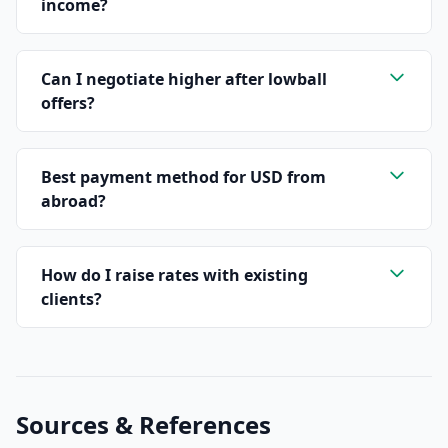
income?
Can I negotiate higher after lowball
offers?
Best payment method for USD from
abroad?
How do I raise rates with existing
clients?
Sources & References