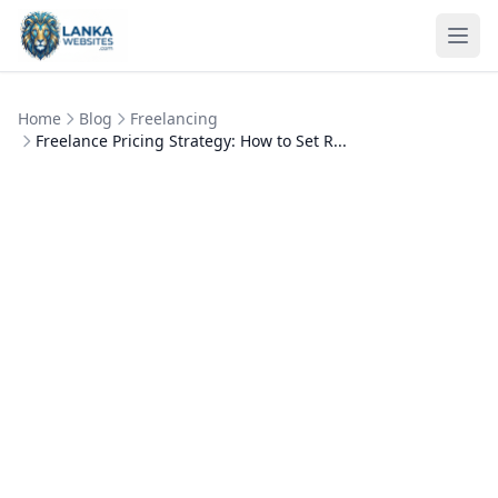
Skip to content
Ope
Home
Blog
Freelancing
Freelance Pricing Strategy: How to Set R...