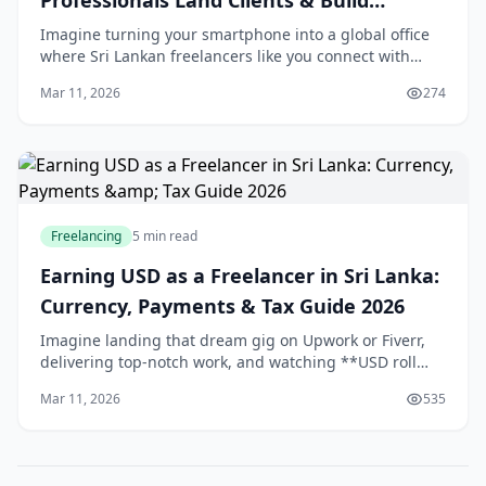
Professionals Land Clients & Build
Personal Brand
Imagine turning your smartphone into a global office
where Sri Lankan freelancers like you connect with
clients from Colombo to California, all without leaving
Mar 11, 2026
274
home. With LinkedIn's user base in Sri L
Freelancing
5 min read
Earning USD as a Freelancer in Sri Lanka:
Currency, Payments & Tax Guide 2026
Imagine landing that dream gig on Upwork or Fiverr,
delivering top-notch work, and watching **USD roll
into your account** while the LKR fluctuates. For us in
Mar 11, 2026
535
Sri Lanka, earning in **foreign currency*