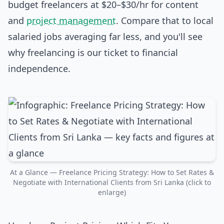
budget freelancers at $20–$30/hr for content
and
project management
. Compare that to local
salaried jobs averaging far less, and you'll see
why freelancing is our ticket to financial
independence.
At a Glance — Freelance Pricing Strategy: How to Set Rates &
Negotiate with International Clients from Sri Lanka (click to
enlarge)