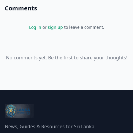
Comments
Log in
or
sign up
to leave a comment.
No comments yet. Be the first to share your thoughts!
News, Guides & Resources for Sri Lanka