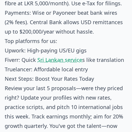
fibre at LKR 5,000/month). Use e-Tax for filings.
Payments: Wise or Payoneer beat bank wires
(2% fees). Central Bank allows USD remittances
up to $200,000/year without hassle.
Top platforms for us:
Upwork: High-paying US/EU gigs
Fiverr: Quick
Sri Lankan service
s like translation
Truelancer: Affordable local entry
Next Steps: Boost Your Rates Today
Review your last 5 proposals—were they priced
right? Update your profiles with new rates,
practice scripts, and pitch 10 international jobs
this week. Track earnings monthly; aim for 20%
growth quarterly. You've got the talent—now