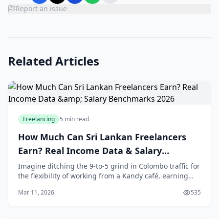
Report an issue
Related Articles
Freelancing
5 min read
How Much Can Sri Lankan Freelancers
Earn? Real Income Data & Salary
Benchmarks 2026
Imagine ditching the 9-to-5 grind in Colombo traffic for
the flexibility of working from a Kandy café, earning
dollars while sipping tea. That's the reality for
Mar 11, 2026
535
thousands of Sri Lankan freelancers in