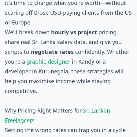
it's time to charge what you're worth—without
scaring off those USD-paying clients from the US
or Europe.
We'll break down
hourly vs project
pricing,
share real Sri Lanka salary data, and give you
scripts to
negotiate rates
confidently. Whether
you're a
graphic designer
in Kandy or a
developer in Kurunegala, these strategies will
help you maximise income while staying
competitive.
Why Pricing Right Matters for
Sri Lankan
Freelancers
Setting the wrong rates can trap you in a cycle