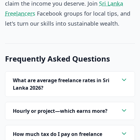
claim the income you deserve. Join
Sri Lanka
Freelancers
Facebook groups for local tips, and
let's turn our skills into sustainable wealth.
Frequently Asked Questions
What are average freelance rates in Sri
Lanka 2026?
Hourly or project—which earns more?
How much tax do I pay on freelance