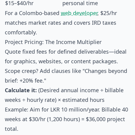
$15–$40/hr
personal time
For a Colombo-based
web developer
, $25/hr
matches market rates and covers IRD taxes
comfortably.
Project Pricing: The Income Multiplier
Quote fixed fees for defined deliverables—ideal
for graphics, websites, or content packages.
Scope creep? Add clauses like "Changes beyond
brief: +20% fee."
Calculate it:
(Desired annual income ÷ billable
weeks ÷ hourly rate) × estimated hours
Example: Aim for LKR 10 million/year. Billable 40
weeks at $30/hr (1,200 hours) = $36,000 project
total.