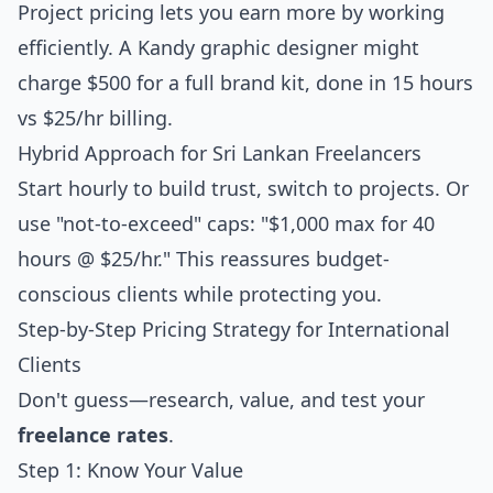
Project pricing lets you earn more by working
efficiently. A Kandy graphic designer might
charge $500 for a full brand kit, done in 15 hours
vs $25/hr billing.
Hybrid Approach for Sri Lankan Freelancers
Start hourly to build trust, switch to projects. Or
use "not-to-exceed" caps: "$1,000 max for 40
hours @ $25/hr." This reassures budget-
conscious clients while protecting you.
Step-by-Step Pricing Strategy for International
Clients
Don't guess—research, value, and test your
freelance rates
.
Step 1: Know Your Value