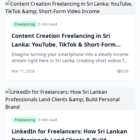
Freelancing
5 min read
Content Creation Freelancing in Sri
Lanka: YouTube, TikTok & Short-Form
Video Income
Imagine turning your smartphone into a steady income
stream right here in Sri Lanka, creating short videos for
YouTube Shorts, TikTok, and Instagram Reels that
Mar 11, 2026
529
brands and creators can't get enough of
Freelancing
5 min read
LinkedIn for Freelancers: How Sri Lankan