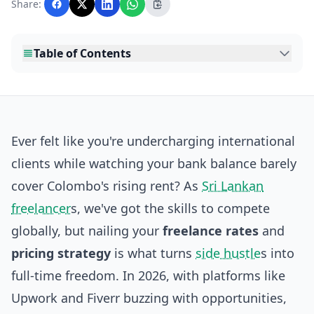
Share:
editorial team before publication.
Table of Contents
Ever felt like you're undercharging international
clients while watching your bank balance barely
cover Colombo's rising rent? As
Sri Lankan
freelancer
s, we've got the skills to compete
globally, but nailing your
freelance rates
and
pricing strategy
is what turns
side hustle
s into
full-time freedom. In 2026, with platforms like
Upwork and Fiverr buzzing with opportunities,