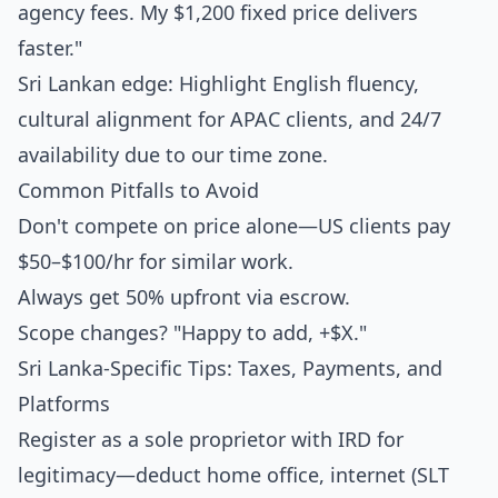
agency fees. My $1,200 fixed price delivers
faster."
Sri Lankan edge: Highlight English fluency,
cultural alignment for APAC clients, and 24/7
availability due to our time zone.
Common Pitfalls to Avoid
Don't compete on price alone—US clients pay
$50–$100/hr for similar work.
Always get 50% upfront via escrow.
Scope changes? "Happy to add, +$X."
Sri Lanka-Specific Tips: Taxes, Payments, and
Platforms
Register as a sole proprietor with IRD for
legitimacy—deduct home office, internet (SLT