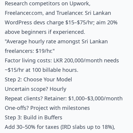
Research competitors on Upwork,
Freelancer.com, and Truelancer. Sri Lankan
WordPress devs charge $15–$75/hr; aim 20%
above beginners if experienced.
"Average hourly rate amongst Sri Lankan
freelancers: $19/hr."
Factor living costs: LKR 200,000/month needs
~$15/hr at 100 billable hours.
Step 2: Choose Your Model
Uncertain scope? Hourly
Repeat clients? Retainer: $1,000–$3,000/month
One-offs? Project with milestones
Step 3: Build in Buffers
Add 30–50% for taxes (IRD slabs up to 18%),