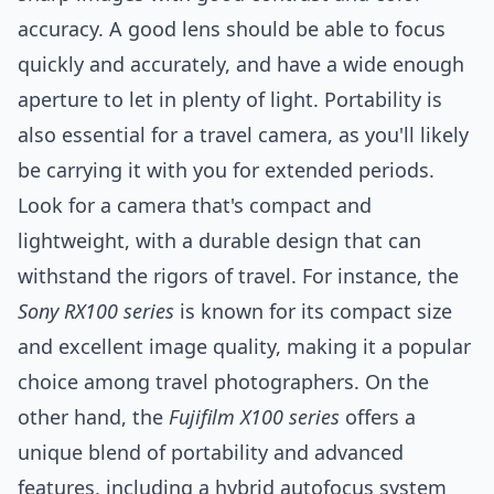
accuracy. A good lens should be able to focus
quickly and accurately, and have a wide enough
aperture to let in plenty of light. Portability is
also essential for a travel camera, as you'll likely
be carrying it with you for extended periods.
Look for a camera that's compact and
lightweight, with a durable design that can
withstand the rigors of travel. For instance, the
Sony RX100 series
is known for its compact size
and excellent image quality, making it a popular
choice among travel photographers. On the
other hand, the
Fujifilm X100 series
offers a
unique blend of portability and advanced
features, including a hybrid autofocus
system