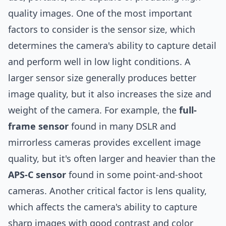
quality images. One of the most important
factors to consider is the sensor size, which
determines the camera's ability to capture detail
and perform well in low light conditions. A
larger sensor size generally produces better
image quality, but it also increases the size and
weight of the camera. For example, the
full-
frame sensor
found in many DSLR and
mirrorless cameras provides excellent image
quality, but it's often larger and heavier than the
APS-C sensor
found in some point-and-shoot
cameras. Another critical factor is lens quality,
which affects the camera's ability to capture
sharp images with good contrast and color