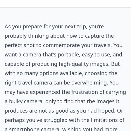
As you prepare for your next trip, you're
probably thinking about how to capture the
perfect shot to commemorate your travels. You
want a camera that's portable, easy to use, and
capable of producing high-quality images. But
with so many options available, choosing the
right travel camera can be overwhelming. You
may have experienced the frustration of carrying
a bulky camera, only to find that the images it
produces are not as good as you had hoped. Or
perhaps you've struggled with the limitations of
a smartphone camera, wishing you had more