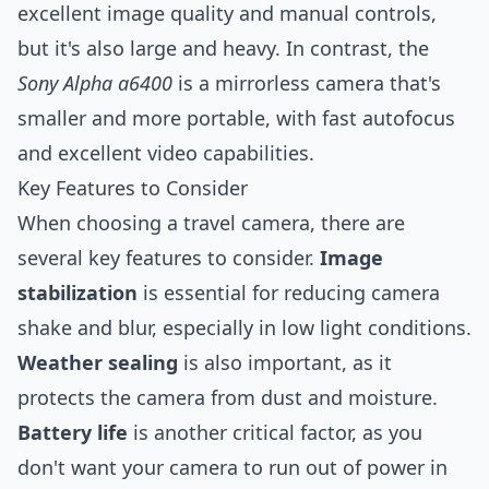
excellent image quality and manual controls,
but it's also large and heavy. In contrast, the
Sony Alpha a6400
is a mirrorless camera that's
smaller and more portable, with fast autofocus
and excellent video capabilities.
Key Features to Consider
When choosing a travel camera, there are
several key features to consider.
Image
stabilization
is essential for reducing camera
shake and blur, especially in low light conditions.
Weather sealing
is also important, as it
protects the camera from dust and moisture.
Battery life
is another critical factor, as you
don't want your camera to run out of power in