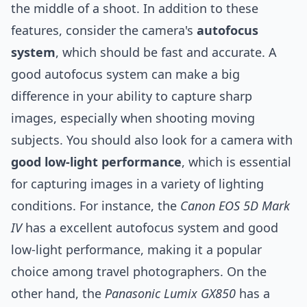
the middle of a shoot. In addition to these
features, consider the camera's
autofocus
system
, which should be fast and accurate. A
good autofocus system can make a big
difference in your ability to capture sharp
images, especially when shooting moving
subjects. You should also look for a camera with
good low-light performance
, which is essential
for capturing images in a variety of lighting
conditions. For instance, the
Canon EOS 5D Mark
IV
has a excellent autofocus system and good
low-light performance, making it a popular
choice among travel photographers. On the
other hand, the
Panasonic Lumix GX850
has a