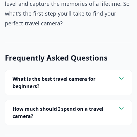
level and capture the memories of a lifetime. So
what's the first step you'll take to find your
perfect travel camera?
Frequently Asked Questions
What is the best travel camera for
beginners?
How much should I spend on a travel
camera?