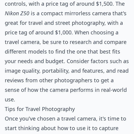
controls, with a price tag of around $1,500. The
Nikon Z50
is a compact mirrorless camera that's
great for travel and street photography, with a
price tag of around $1,000. When choosing a
travel camera, be sure to research and compare
different models to find the one that best fits
your needs and budget. Consider factors such as
image quality, portability, and features, and read
reviews from other photographers to get a
sense of how the camera performs in real-world
use.
Tips for Travel Photography
Once you've chosen a travel camera, it's time to
start thinking about how to use it to capture