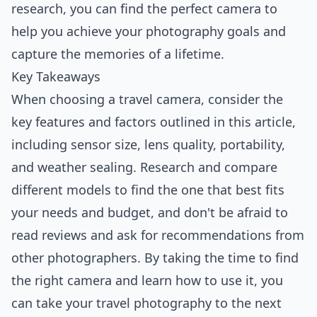
research, you can find the perfect camera to
help you achieve your photography goals and
capture the memories of a lifetime.
Key Takeaways
When choosing a travel camera, consider the
key features and factors outlined in this article,
including sensor size, lens quality, portability,
and weather sealing. Research and compare
different models to find the one that best fits
your needs and budget, and don't be afraid to
read reviews and ask for recommendations from
other photographers. By taking the time to find
the right camera and learn how to use it, you
can take your travel photography to the next