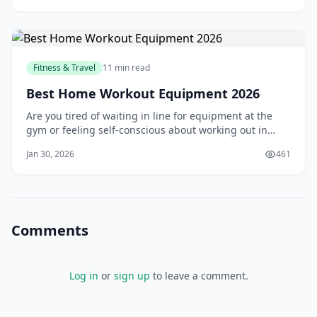
ended up overspending on everything from food to
accommodations. But that experience taught
Fitness & Travel
11 min read
Best Home Workout Equipment 2026
Are you tired of waiting in line for equipment at the
gym or feeling self-conscious about working out in
front of others? You're not alone. Many people struggle
Jan 30, 2026
461
to find the motivation to go to the gym, and even more,
struggle to stick to a regular workout routine. But what
if you could bring the g
Comments
Log in
or
sign up
to leave a comment.