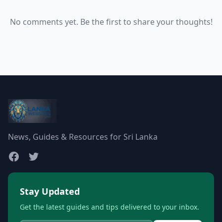
No comments yet. Be the first to share your thoughts!
News, Guides & Resources for Sri Lanka
Stay Updated
Get the latest guides and tips delivered to your inbox.