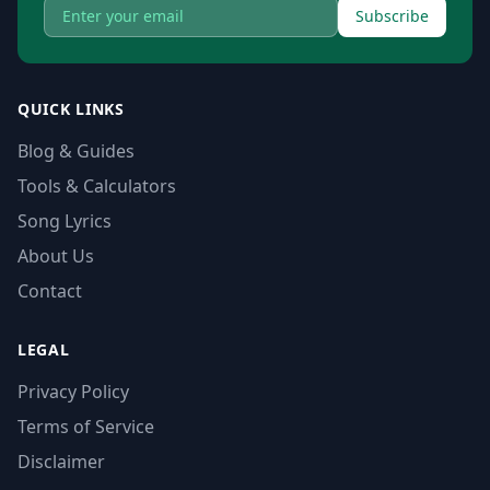
Subscribe
QUICK LINKS
Blog & Guides
Tools & Calculators
Song Lyrics
About Us
Contact
LEGAL
Privacy Policy
Terms of Service
Disclaimer