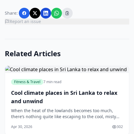
Share:
Report an issue
Related Articles
Fitness & Travel
7 min read
Cool climate places in Sri Lanka to relax
and unwind
When the heat of the lowlands becomes too much,
there’s nothing quite like escaping to the cool, misty
hills of Sri Lanka. Whether you’re looking for a quiet
Apr 30, 2026
302
weekend getaway, a romantic retreat, or si...