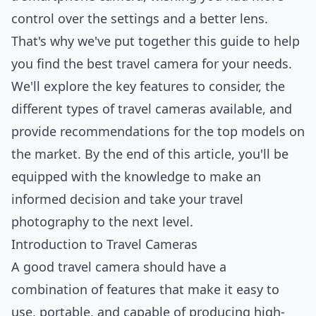
control over the settings and a better lens.
That's why we've put together this
guide
to help
you find the best travel camera for your needs.
We'll explore the key features to consider, the
different types of travel cameras available, and
provide recommendations for the top models on
the market. By the end of this article, you'll be
equipped with the knowledge to make an
informed decision and take your travel
photography to the next level.
Introduction to Travel Cameras
A good travel camera should have a
combination of features that make it easy to
use, portable, and capable of producing high-