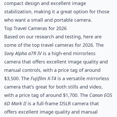
compact design and excellent image
stabilization, making it a great option for those
who want a small and portable camera.
Top Travel Cameras for 2026
Based on our research and testing, here are
some of the top travel cameras for 2026. The
Sony Alpha a7R IV
is a high-end mirrorless
camera that offers excellent image quality and
manual controls, with a price tag of around
$3,500. The
Fujifilm X-T4
is a versatile mirrorless
camera that's great for both stills and video,
with a price tag of around $1,700. The
Canon EOS
6D Mark II
is a full-frame DSLR camera that
offers excellent image quality and manual