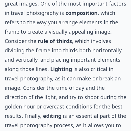
great images. One of the most important factors
in travel photography is
composition
, which
refers to the way you arrange elements in the
frame to create a visually appealing image.
Consider the
rule of thirds
, which involves
dividing the frame into thirds both horizontally
and vertically, and placing important elements
along those lines.
Lighting
is also critical in
travel photography, as it can make or break an
image. Consider the time of day and the
direction of the light, and try to shoot during the
golden hour or overcast conditions for the best
results. Finally,
editing
is an essential part of the
travel photography process, as it allows you to