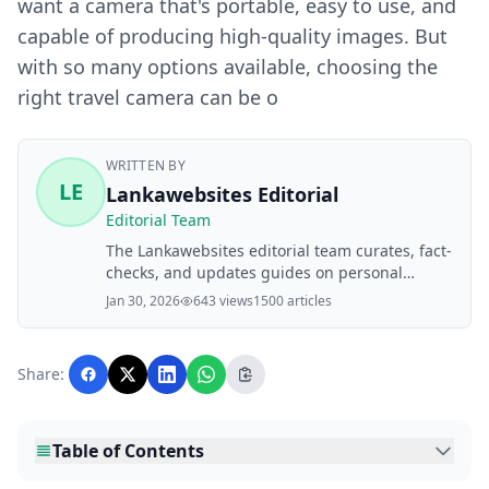
want a camera that's portable, easy to use, and
capable of producing high-quality images. But
with so many options available, choosing the
right travel camera can be o
WRITTEN BY
LE
Lankawebsites Editorial
Editorial Team
The Lankawebsites editorial team curates, fact-
checks, and updates guides on personal
finance, property, health, immigration, legal,
Jan 30, 2026
643 views
1500 articles
business, and lifestyle topics relevant to
Lankawebsites readers. Articles are produced
with AI assistance and reviewed by the
Share:
editorial team before publication.
Table of Contents