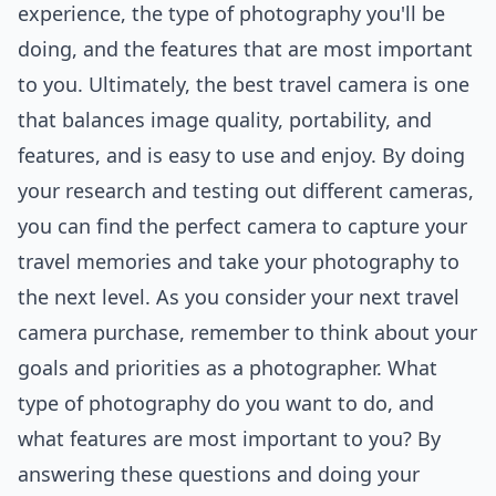
experience, the type of photography you'll be
doing, and the features that are most important
to you. Ultimately, the best travel camera is one
that balances image quality, portability, and
features, and is easy to use and enjoy. By doing
your research and testing out different cameras,
you can find the perfect camera to capture your
travel memories and take your photography to
the next level. As you consider your next travel
camera purchase, remember to think about your
goals and priorities as a photographer. What
type of photography do you want to do, and
what features are most important to you? By
answering these questions and doing your