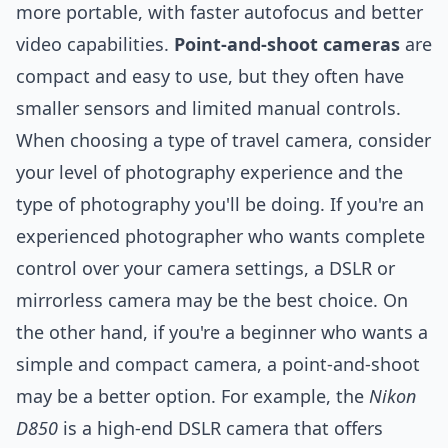
more portable, with faster autofocus and better
video capabilities.
Point-and-shoot cameras
are
compact and easy to use, but they often have
smaller sensors and limited manual controls.
When choosing a type of travel camera, consider
your level of photography experience and the
type of photography you'll be doing. If you're an
experienced photographer who wants complete
control over your camera settings, a DSLR or
mirrorless camera may be the best choice. On
the other hand, if you're a beginner who wants a
simple and compact camera, a point-and-shoot
may be a better option. For example, the
Nikon
D850
is a high-end DSLR camera that offers