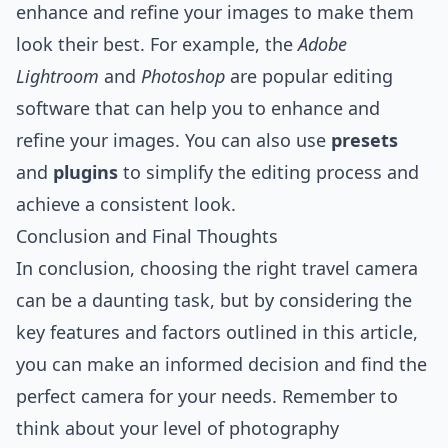
enhance and refine your images to make them
look their best. For example, the
Adobe
Lightroom
and
Photoshop
are popular editing
software that can help you to enhance and
refine your images. You can also use
presets
and
plugins
to simplify the editing process and
achieve a consistent look.
Conclusion and Final Thoughts
In conclusion, choosing the right travel camera
can be a daunting task, but by considering the
key features and factors outlined in this article,
you can make an informed decision and find the
perfect camera for your needs. Remember to
think about your level of photography