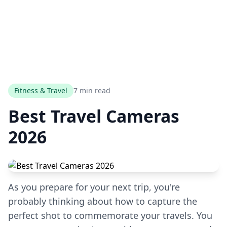
Fitness & Travel
7 min read
Best Travel Cameras
2026
As you prepare for your next trip, you're
probably thinking about how to capture the
perfect shot to commemorate your travels. You