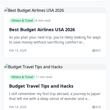
Fitness & Travel
8 min read
Best Budget Airlines USA 2026
As you plan your next trip, you're likely looking for ways
to save money without sacrificing comfort or
convenience. One of the most effective ways to do this
Feb 14, 2026
607
is by flying with a budget airline. With their affordable
prices and extensive route networks, budget airlines
have become a popular choice
Fitness & Travel
11 min read
Budget Travel Tips and Hacks
I still remember my first trip abroad, a journey to Japan
that left me with a deep sense of wonder and a
depleted bank account. As a young traveler, I had no
Feb 14, 2026
416
idea how to manage my finances on the road, and I