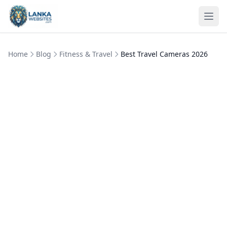
Skip to content
Ope
Home
Blog
Fitness & Travel
Best Travel Cameras 2026