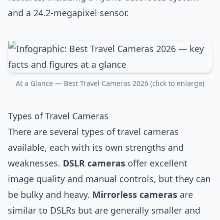
and a 24.2-megapixel sensor.
At a Glance — Best Travel Cameras 2026 (click to enlarge)
Types of Travel Cameras
There are several types of travel cameras
available, each with its own strengths and
weaknesses.
DSLR cameras
offer excellent
image quality and manual controls, but they can
be bulky and heavy.
Mirrorless cameras
are
similar to DSLRs but are generally smaller and