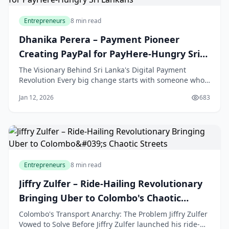
Entrepreneurs
8 min read
Dhanika Perera – Payment Pioneer
Creating PayPal for PayHere-Hungry Sri
Lankans
The Visionary Behind Sri Lanka's Digital Payment
Revolution Every big change starts with someone who
sees a problem that others ignore. For Sri Lanka's
Jan 12, 2026
683
online businesses, that person was Dhanika Perera.
Before he created PayHere, selling goods and services
online was a major challenge for many Sri
Entrepreneurs
8 min read
Jiffry Zulfer – Ride-Hailing Revolutionary
Bringing Uber to Colombo's Chaotic
Streets
Colombo's Transport Anarchy: The Problem Jiffry Zulfer
Vowed to Solve Before Jiffry Zulfer launched his ride-