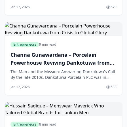
hailing app, getting around Colombo was a daily
Jan 12, 2026
679
struggle. The city’s streets were filled with three-
wheelers, or tuk-tuks, but finding a reliable ride was a
gamble. Commuters had to wave down
Entrepreneurs
9 min read
Channa Gunawardana – Porcelain
Powerhouse Reviving Dankotuwa from
Crisis to Global Glory
The Man and the Mission: Answering Dankotuwa's Call
By the late 2010s, Dankotuwa Porcelain PLC was in
trouble. Once a celebrated name in Sri Lanka, the
Jan 12, 2026
633
company faced growing financial losses and intense
market competition. It needed more than just a
manager; it needed a rescuer with a bold plan to
Entrepreneurs
8 min read