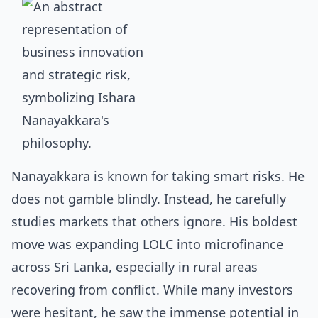
Nanayakkara is known for taking smart risks. He
does not gamble blindly. Instead, he carefully
studies markets that others ignore. His boldest
move was expanding LOLC into microfinance
across Sri Lanka, especially in rural areas
recovering from conflict. While many investors
were hesitant, he saw the immense potential in