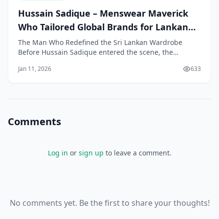
Hussain Sadique – Menswear Maverick
Who Tailored Global Brands for Lankan
Men
The Man Who Redefined the Sri Lankan Wardrobe
Before Hussain Sadique entered the scene, the
average Sri Lankan man had limited choices for
Jan 11, 2026
633
clothing. The options were often split between
expensive custom-tailored suits and a small selection
of basic ready-made garments. International styles and
high
Comments
Log in
or
sign up
to leave a comment.
No comments yet. Be the first to share your thoughts!