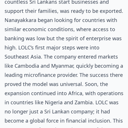
countless Sri Lankans start businesses and
support their families, was ready to be exported.
Nanayakkara began looking for countries with
similar economic conditions, where access to
banking was low but the spirit of enterprise was
high. LOLC’s first major steps were into
Southeast Asia. The company entered markets
like Cambodia and Myanmar, quickly becoming a
leading microfinance provider. The success there
proved the model was universal. Soon, the
expansion continued into Africa, with operations
in countries like Nigeria and Zambia. LOLC was
no longer just a Sri Lankan company; it had
become a global force in financial inclusion. This