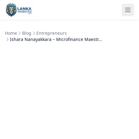
Skip to content
Ope
Home
Blog
Entrepreneurs
Ishara Nanayakkara – Microfinance Maestr...