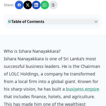
with AI assistance and reviewed by the
Share:
editorial team before publication.
Table of Contents
Who is Ishara Nanayakkara?
Ishara Nanayakkara is one of Sri Lanka's most
successful business leaders. He is the Chairman
of LOLC Holdings, a company he transformed
from a local firm into a global giant. Known for
his sharp vision, he has built a
business empire
that includes finance, hotels, and agriculture.
This has made him one of the wealthiest