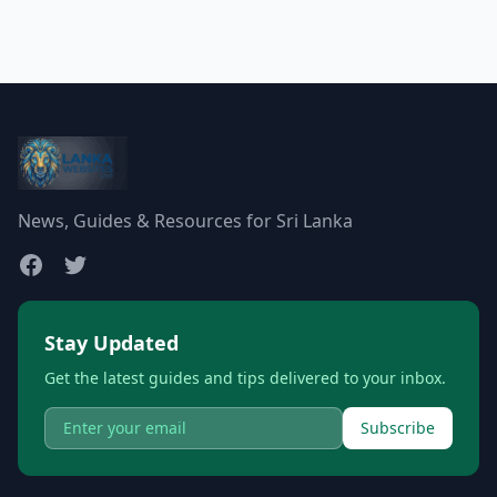
News, Guides & Resources for Sri Lanka
Stay Updated
Get the latest guides and tips delivered to your inbox.
Subscribe