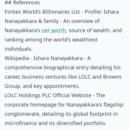
## References
Forbes World's Billionaires List - Profile: Ishara
Nanayakkara & family
- An overview of
Nanayakkara's
net worth
, source of wealth, and
ranking among the world's wealthiest
individuals.
Wikipedia - Ishara Nanayakkara
- A
comprehensive biographical entry detailing his
career, business ventures like LOLC and Browns
Group, and key appointments.
LOLC Holdings PLC Official Website
- The
corporate homepage for Nanayakkara's flagship
conglomerate, detailing its global footprint in
microfinance and its diversified portfolio.