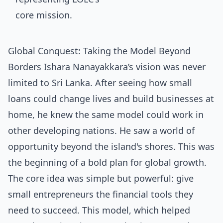
Global Conquest: Taking the Model Beyond
Borders Ishara Nanayakkara’s vision was never
limited to Sri Lanka. After seeing how small
loans could change lives and build businesses at
home, he knew the same model could work in
other developing nations. He saw a world of
opportunity beyond the island's shores. This was
the beginning of a bold plan for global growth.
The core idea was simple but powerful: give
small entrepreneurs the financial tools they
need to succeed. This model, which helped