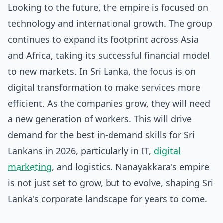
Looking to the future, the empire is focused on
technology and international growth. The group
continues to expand its footprint across Asia
and Africa, taking its successful financial model
to new markets. In Sri Lanka, the focus is on
digital transformation to make services more
efficient. As the companies grow, they will need
a new generation of workers. This will drive
demand for the
best in-demand skills for Sri
Lankans in 2026
, particularly in IT,
digital
marketing
, and logistics. Nanayakkara's empire
is not just set to grow, but to evolve, shaping Sri
Lanka's corporate landscape for years to come.