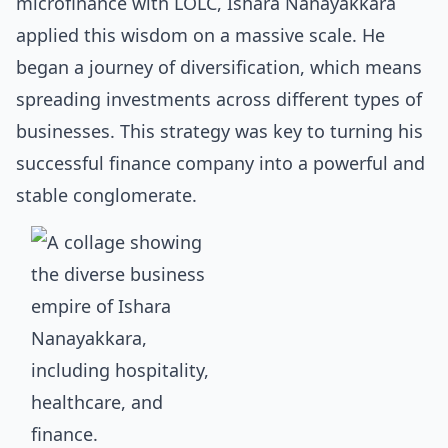
microfinance with LOLC, Ishara Nanayakkara
applied this wisdom on a massive scale. He
began a journey of diversification, which means
spreading investments across different types of
businesses. This strategy was key to turning his
successful finance company into a powerful and
stable conglomerate.