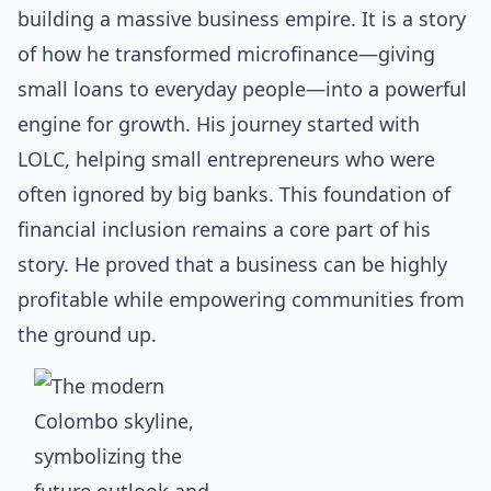
building a massive business empire. It is a story
of how he transformed microfinance—giving
small loans to everyday people—into a powerful
engine for growth. His journey started with
LOLC, helping small entrepreneurs who were
often ignored by big banks. This foundation of
financial inclusion remains a core part of his
story. He proved that a business can be highly
profitable while empowering communities from
the ground up.