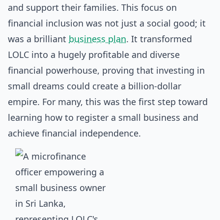
and support their families. This focus on
financial inclusion was not just a social good; it
was a brilliant
business plan
. It transformed
LOLC into a hugely profitable and diverse
financial powerhouse, proving that investing in
small dreams could create a billion-dollar
empire. For many, this was the first step toward
learning
how to register a small business
and
achieve financial independence.