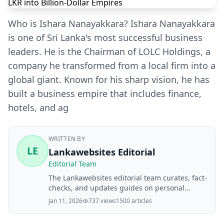
Who is Ishara Nanayakkara? Ishara Nanayakkara
is one of Sri Lanka's most successful business
leaders. He is the Chairman of LOLC Holdings, a
company he transformed from a local firm into a
global giant. Known for his sharp vision, he has
built a business empire that includes finance,
hotels, and ag
WRITTEN BY
LE
Lankawebsites Editorial
Editorial Team
The Lankawebsites editorial team curates, fact-
checks, and updates guides on personal
finance, property, health, immigration, legal,
Jan 11, 2026
737 views
1500 articles
business, and lifestyle topics relevant to
Lankawebsites readers. Articles are produced