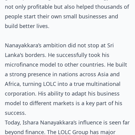
not only profitable but also helped thousands of
people
start their own small businesses
and
build better lives.
Nanayakkara’s ambition did not stop at Sri
Lanka's borders. He successfully took his
microfinance model to other countries. He built
a strong presence in nations across Asia and
Africa, turning LOLC into a true multinational
corporation. His ability to adapt his business
model to different markets is a key part of his
success.
Today, Ishara Nanayakkara’s influence is seen far
beyond finance. The LOLC Group has major