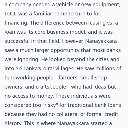
a company needed a vehicle or new equipment,
LOLC was a familiar name to turn to for
financing. The difference between
leasing vs. a
loan
was its core business model, and it was
successful in that field. However, Nanayakkara
saw a much larger opportunity that most banks
were ignoring. He looked beyond the cities and
into Sri Lanka's rural villages. He saw millions of
hardworking people—farmers, small shop
owners, and craftspeople—who had ideas but
no access to money. These individuals were
considered too "risky" for traditional bank loans
because they had no collateral or formal credit
history. This is where Nanayakkara started a