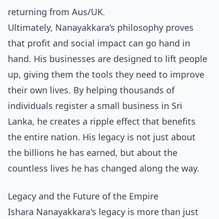
returning from Aus/UK
.
Ultimately, Nanayakkara’s philosophy proves
that profit and social impact can go hand in
hand. His businesses are designed to lift people
up, giving them the tools they need to improve
their own lives. By helping thousands of
individuals
register a small business in Sri
Lanka
, he creates a ripple effect that benefits
the entire nation. His legacy is not just about
the billions he has earned, but about the
countless lives he has changed along the way.
Legacy and the Future of the Empire
Ishara Nanayakkara's legacy is more than just