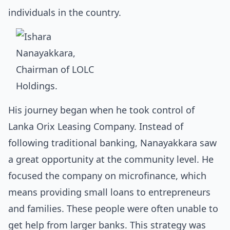
individuals in the country.
His journey began when he took control of
Lanka Orix Leasing Company. Instead of
following traditional banking, Nanayakkara saw
a great opportunity at the community level. He
focused the company on microfinance, which
means providing small loans to entrepreneurs
and families. These people were often unable to
get help from larger banks. This strategy was