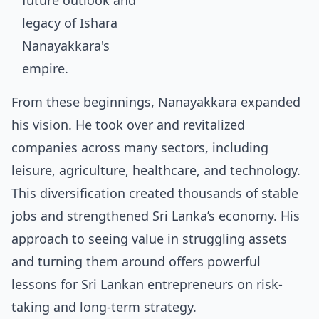
From these beginnings, Nanayakkara expanded
his vision. He took over and revitalized
companies across many sectors, including
leisure, agriculture, healthcare, and technology.
This diversification created thousands of stable
jobs and strengthened Sri Lanka’s economy. His
approach to seeing value in struggling assets
and turning them around offers powerful
lessons for Sri Lankan entrepreneurs
on risk-
taking and long-term strategy.