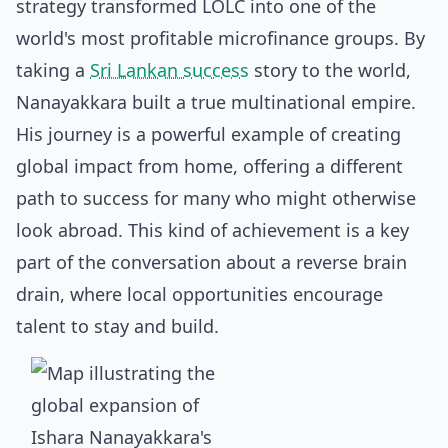
strategy transformed LOLC into one of the
world's most profitable microfinance groups. By
taking a
Sri Lankan success
story to the world,
Nanayakkara built a true multinational empire.
His journey is a powerful example of creating
global impact from home, offering a different
path to success for many who might otherwise
look abroad. This kind of achievement is a key
part of the conversation about a
reverse brain
drain
, where local opportunities encourage
talent to stay and build.