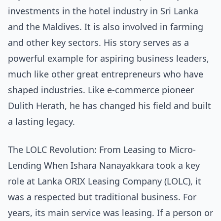
investments in the hotel industry in Sri Lanka
and the Maldives. It is also involved in farming
and other key sectors. His story serves as a
powerful example for aspiring business leaders,
much like other great entrepreneurs who have
shaped industries. Like
e-commerce pioneer
Dulith Herath
, he has changed his field and built
a lasting legacy.
The LOLC Revolution: From Leasing to Micro-
Lending When Ishara Nanayakkara took a key
role at Lanka ORIX Leasing Company (LOLC), it
was a respected but traditional business. For
years, its main service was leasing. If a person or