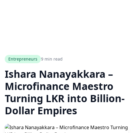
Entrepreneurs
9 min read
Ishara Nanayakkara –
Microfinance Maestro
Turning LKR into Billion-
Dollar Empires