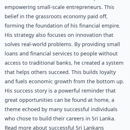
empowering small-scale entrepreneurs. This
belief in the grassroots economy paid off,
forming the foundation of his financial empire.
His strategy also focuses on innovation that
solves real-world problems. By providing small
loans and financial services to people without
access to traditional banks, he created a system
that helps others succeed. This builds loyalty
and fuels economic growth from the bottom up.
His success story is a powerful reminder that
great opportunities can be found at home, a
theme echoed by many successful individuals
who chose to build their careers in Sri Lanka.
Read more about
successful Sri Lankans