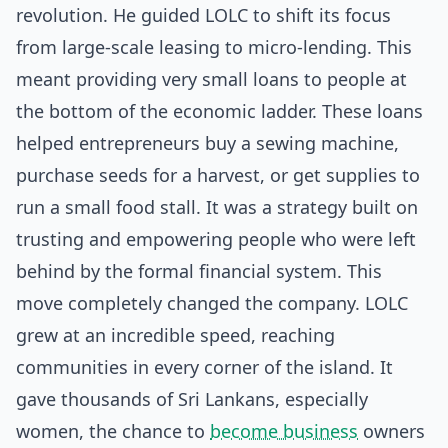
revolution. He guided LOLC to shift its focus
from large-scale leasing to micro-lending. This
meant providing very small loans to people at
the bottom of the economic ladder. These loans
helped entrepreneurs buy a sewing machine,
purchase seeds for a harvest, or get supplies to
run a small food stall. It was a strategy built on
trusting and empowering people who were left
behind by the formal financial system. This
move completely changed the company. LOLC
grew at an incredible speed, reaching
communities in every corner of the island. It
gave thousands of Sri Lankans, especially
women, the chance to
become business
owners