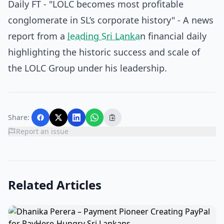
Daily FT - "LOLC becomes most profitable
conglomerate in SL’s corporate history"
- A news
report from a
leading Sri Lanka
n financial daily
highlighting the historic success and scale of
the LOLC Group under his leadership.
Share:
Report an issue
Related Articles