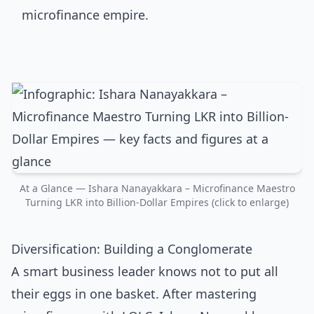
At a Glance — Ishara Nanayakkara – Microfinance Maestro
Turning LKR into Billion-Dollar Empires (click to enlarge)
Diversification: Building a Conglomerate
A smart business leader knows not to put all
their eggs in one basket. After mastering