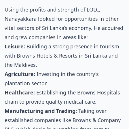
Using the profits and strength of LOLC,
Nanayakkara looked for opportunities in other
vital sectors of Sri Lanka’s economy. He acquired
and grew companies in areas like:
Leisure:
Building a strong presence in tourism
with Browns Hotels & Resorts in Sri Lanka and
the Maldives.
Agriculture:
Investing in the country's
plantation sector.
Healthcare:
Establishing the Browns Hospitals
chain to provide quality medical care.
Manufacturing and Trading:
Taking over
established companies like Browns & Company