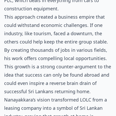
PLC, which deals in everything from cars to
construction equipment.
This approach created a business empire that
could withstand economic challenges. If one
industry, like tourism, faced a downturn, the
others could help keep the entire group stable.
By creating thousands of jobs in various fields,
his work offers compelling local opportunities.
This growth is a strong counter-argument to the
idea that success can only be found abroad and
could even inspire a
reverse brain drain of
successful Sri Lankans returning home
.
Nanayakkara’s vision transformed LOLC from a
leasing company into a symbol of Sri Lankan