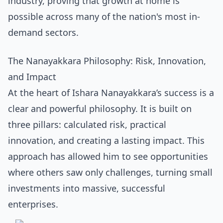
industry, proving that growth at home is
possible across many of the nation's
most in-
demand sectors
.
The Nanayakkara Philosophy: Risk, Innovation,
and Impact
At the heart of Ishara Nanayakkara’s success is a
clear and powerful philosophy. It is built on
three pillars: calculated risk, practical
innovation, and creating a lasting impact. This
approach has allowed him to see opportunities
where others saw only challenges, turning small
investments into massive, successful
enterprises.