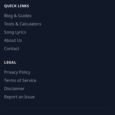
QUICK LINKS
Blog & Guides
Tools & Calculators
Song Lyrics
About Us
Contact
LEGAL
Privacy Policy
Terms of Service
Disclaimer
Report an Issue