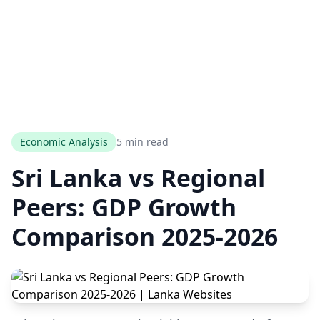
Economic Analysis
5 min read
Sri Lanka vs Regional
Peers: GDP Growth
Comparison 2025-2026