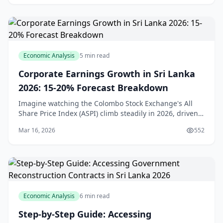
Economic Analysis
5 min read
Corporate Earnings Growth in Sri Lanka
2026: 15-20% Forecast Breakdown
Imagine watching the Colombo Stock Exchange's All
Share Price Index (ASPI) climb steadily in 2026, driven
by solid corporate profits even as the broader economy
Mar 16, 2026
552
navigates headwinds. For us in Sri Lank
Economic Analysis
6 min read
Step-by-Step Guide: Accessing