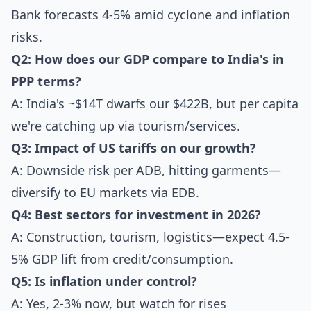
Bank forecasts 4-5% amid cyclone and inflation
risks.
Q2: How does our GDP compare to India's in
PPP terms?
A: India's ~$14T dwarfs our $422B, but per capita
we're catching up via tourism/services.
Q3: Impact of US tariffs on our growth?
A: Downside risk per ADB, hitting garments—
diversify to EU markets via EDB.
Q4: Best sectors for investment in 2026?
A: Construction, tourism, logistics—expect 4.5-
5% GDP lift from credit/consumption.
Q5: Is inflation under control?
A: Yes, 2-3% now, but watch for rises