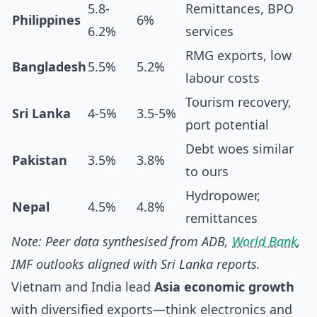
5.8-
Remittances, BPO
Philippines
6%
6.2%
services
RMG exports, low
Bangladesh
5.5%
5.2%
labour costs
Tourism recovery,
Sri Lanka
4-5%
3.5-5%
port potential
Debt woes similar
Pakistan
3.5%
3.8%
to ours
Hydropower,
Nepal
4.5%
4.8%
remittances
Note: Peer data synthesised from ADB,
World Bank
,
IMF outlooks aligned with Sri Lanka reports.
Vietnam and India lead
Asia economic growth
with diversified exports—think electronics and