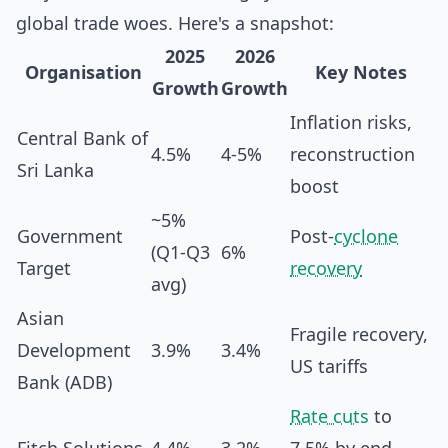
global trade woes. Here's a snapshot:
2025
2026
Organisation
Key Notes
Growth
Growth
Inflation risks,
Central Bank of
4.5%
4-5%
reconstruction
Sri Lanka
boost
~5%
Government
Post-
cyclone
(Q1-Q3
6%
Target
recovery
avg)
Asian
Fragile recovery,
Development
3.9%
3.4%
US tariffs
Bank (ADB)
Rate cuts
to