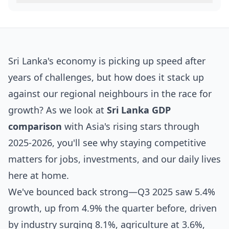
Sri Lanka's economy is picking up speed after
years of challenges, but how does it stack up
against our regional neighbours in the race for
growth? As we look at
Sri Lanka GDP
comparison
with Asia's rising stars through
2025-2026, you'll see why staying competitive
matters for jobs, investments, and our daily lives
here at home.
We've bounced back strong—Q3 2025 saw 5.4%
growth, up from 4.9% the quarter before, driven
by industry surging 8.1%, agriculture at 3.6%,