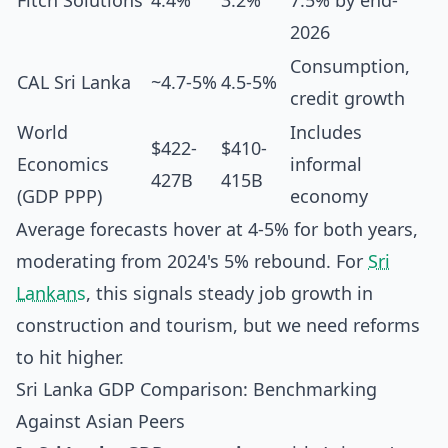
Fitch Solutions
4.4%
3.2%
7.5% by end-
2026
Consumption,
CAL Sri Lanka
~4.7-5%
4.5-5%
credit growth
World
Includes
$422-
$410-
Economics
informal
427B
415B
(GDP PPP)
economy
Average forecasts hover at 4-5% for both years,
moderating from 2024's 5% rebound. For
Sri
Lankans
, this signals steady job growth in
construction and tourism, but we need reforms
to hit higher.
Sri Lanka GDP Comparison: Benchmarking
Against Asian Peers