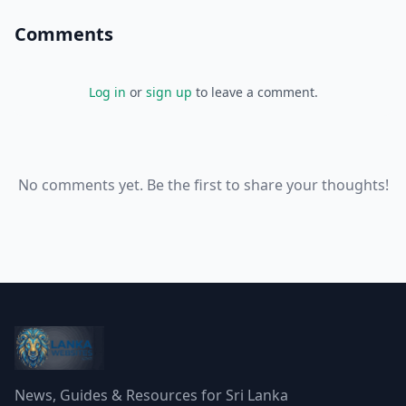
Comments
Log in
or
sign up
to leave a comment.
No comments yet. Be the first to share your thoughts!
News, Guides & Resources for Sri Lanka