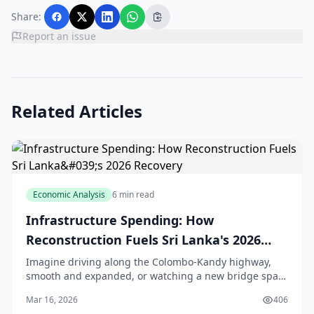
Share:
Report an issue
Related Articles
Economic Analysis
6 min read
Infrastructure Spending: How
Reconstruction Fuels Sri Lanka's 2026
Recovery
Imagine driving along the Colombo-Kandy highway,
smooth and expanded, or watching a new bridge span
the Kelani River, easing traffic for thousands of daily
Mar 16, 2026
406
commuters. That's the promise of Sri Lanka's