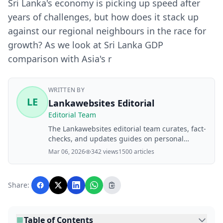
Sri Lanka's economy is picking up speed after
years of challenges, but how does it stack up
against our regional neighbours in the race for
growth? As we look at Sri Lanka GDP
comparison with Asia's r
WRITTEN BY
LE
Lankawebsites Editorial
Editorial Team
The Lankawebsites editorial team curates, fact-
checks, and updates guides on personal
finance, property, health, immigration, legal,
Mar 06, 2026
342 views
1500 articles
business, and lifestyle topics relevant to
Lankawebsites readers. Articles are produced
with AI assistance and reviewed by the
Share:
editorial team before publication.
Table of Contents