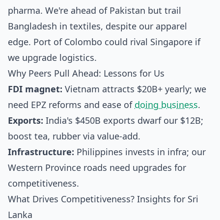
pharma. We're ahead of Pakistan but trail
Bangladesh in textiles, despite our apparel
edge. Port of Colombo could rival Singapore if
we upgrade logistics.
Why Peers Pull Ahead: Lessons for Us
FDI magnet:
Vietnam attracts $20B+ yearly; we
need EPZ reforms and ease of
doing business
.
Exports:
India's $450B exports dwarf our $12B;
boost tea, rubber via value-add.
Infrastructure:
Philippines invests in infra; our
Western Province roads need upgrades for
competitiveness.
What Drives Competitiveness? Insights for Sri
Lanka