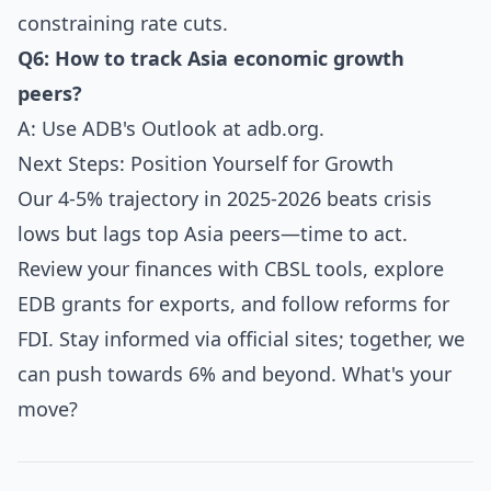
constraining rate cuts.
Q6: How to track Asia economic growth
peers?
A: Use ADB's Outlook at
adb.org
.
Next Steps: Position Yourself for Growth
Our 4-5% trajectory in 2025-2026 beats crisis
lows but lags top Asia peers—time to act.
Review your finances with CBSL tools, explore
EDB grants for exports, and follow reforms for
FDI. Stay informed via official sites; together, we
can push towards 6% and beyond. What's your
move?