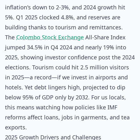
inflation's down to 2-3%, and 2024 growth hit
5%. Q1 2025 clocked 4.8%, and reserves are
building thanks to tourism and remittances.
The
Colombo Stock Exchange
All-Share Index
jumped 34.5% in Q4 2024 and nearly 19% into
2025, showing investor confidence post the 2024
elections. Tourism could hit 2.5 million visitors
in 2025—a record—if we invest in airports and
hotels. Yet debt lingers high, projected to dip
below 95% of GDP only by 2032. For us locals,
this means watching how policies like IMF
reforms affect loans, jobs in garments, and tea
exports.
2025 Growth Drivers and Challenges