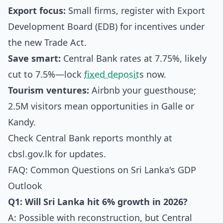
Export focus:
Small firms, register with Export
Development Board (EDB) for incentives under
the new Trade Act.
Save smart:
Central Bank rates at 7.75%, likely
cut to 7.5%—lock
fixed deposit
s now.
Tourism ventures:
Airbnb your guesthouse;
2.5M visitors mean opportunities in Galle or
Kandy.
Check Central Bank reports monthly at
cbsl.gov.lk
for updates.
FAQ: Common Questions on Sri Lanka's GDP
Outlook
Q1: Will Sri Lanka hit 6% growth in 2026?
A: Possible with reconstruction, but Central