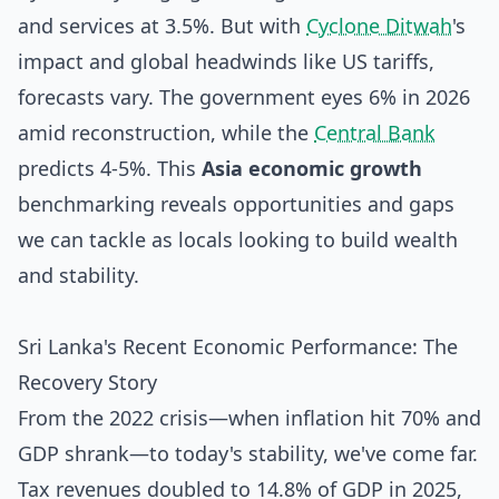
and services at 3.5%. But with
Cyclone Ditwah
's
impact and global headwinds like US tariffs,
forecasts vary. The government eyes 6% in 2026
amid reconstruction, while the
Central Bank
predicts 4-5%. This
Asia economic growth
benchmarking reveals opportunities and gaps
we can tackle as locals looking to build wealth
and stability.
Sri Lanka's Recent Economic Performance: The
Recovery Story
From the 2022 crisis—when inflation hit 70% and
GDP shrank—to today's stability, we've come far.
Tax revenues doubled to 14.8% of GDP in 2025,