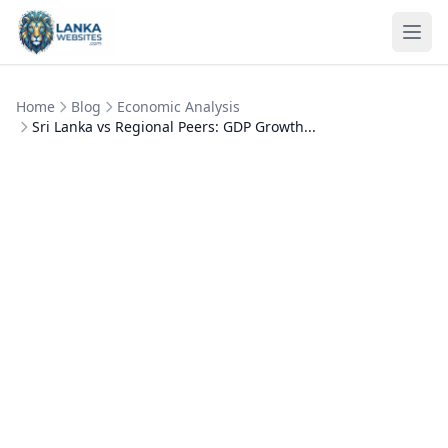
Skip to content
Ope
Home
Blog
Economic Analysis
Sri Lanka vs Regional Peers: GDP Growth...