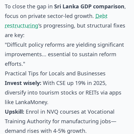
To close the gap in
Sri Lanka GDP comparison
,
focus on private sector-led growth.
Debt
restructuring
's progressing, but structural fixes
are key:
"Difficult policy reforms are yielding significant
improvements... essential to sustain reform
efforts."
Practical Tips for Locals and Businesses
Invest wisely:
With CSE up 19% in 2025,
diversify into tourism stocks or REITs via apps
like LankaMoney.
Upskill:
Enrol in NVQ courses at Vocational
Training Authority for manufacturing jobs—
demand rises with 4-5% growth.