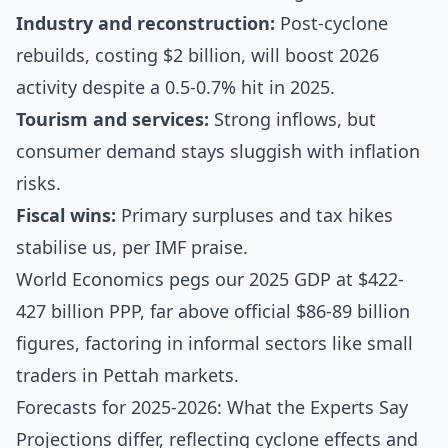
Industry and reconstruction:
Post-cyclone
rebuilds, costing $2 billion, will boost 2026
activity despite a 0.5-0.7% hit in 2025.
Tourism and services:
Strong inflows, but
consumer demand stays sluggish with inflation
risks.
Fiscal wins:
Primary surpluses and tax hikes
stabilise us, per IMF praise.
World Economics pegs our 2025 GDP at $422-
427 billion PPP, far above official $86-89 billion
figures, factoring in informal sectors like small
traders in Pettah markets.
Forecasts for 2025-2026: What the Experts Say
Projections differ, reflecting cyclone effects and