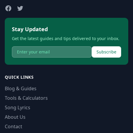
Stay Updated
Get the latest guides and tips delivered to your inbox.
Subscribe
QUICK LINKS
Blog & Guides
Tools & Calculators
Song Lyrics
About Us
Contact