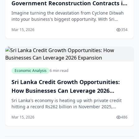
Government Reconstruction Contracts in
Sri Lanka 2026
Imagine turning the devastation from Cyclone Ditwah
into your business's biggest opportunity. With Sri
Lanka's economy set to grow over 5% in 2026 thanks to
Mar 15, 2026
354
massive reconstruction efforts, SMEs across
Economic Analysis
6 min read
Sri Lanka Credit Growth Opportunities:
How Businesses Can Leverage 2026
Expansion
Sri Lanka's economy is heating up with private credit
hitting a record Rs262 billion in November 2025,
signalling strong **Sri Lanka credit growth** that's set
Mar 15, 2026
486
to fuel business expansion in 2026.[1] F