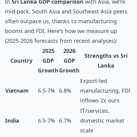
In
Sri Lanka GDP comparison
with Asia, we're
mid-pack. South Asia and Southeast Asia peers
often outpace us, thanks to manufacturing
booms and FDI. Here's how we measure up
(2025-2026 forecasts from recent analyses):
2025
2026
Strengths vs Sri
Country
GDP
GDP
Lanka
Growth
Growth
Export-led
Vietnam
6.5-7%
6.8%
manufacturing, FDI
inflows 2x ours
IT/services,
India
6.5-7%
6.7%
domestic market
scale