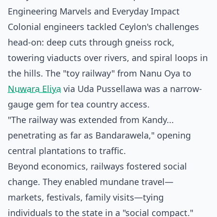
Engineering Marvels and Everyday Impact
Colonial engineers tackled Ceylon's challenges
head-on: deep cuts through gneiss rock,
towering viaducts over rivers, and spiral loops in
the hills. The "toy railway" from Nanu Oya to
Nuwara Eliya
via Uda Pussellawa was a narrow-
gauge gem for tea country access.
"The railway was extended from Kandy...
penetrating as far as Bandarawela," opening
central plantations to traffic.
Beyond economics, railways fostered social
change. They enabled mundane travel—
markets, festivals, family visits—tying
individuals to the state in a "social compact."