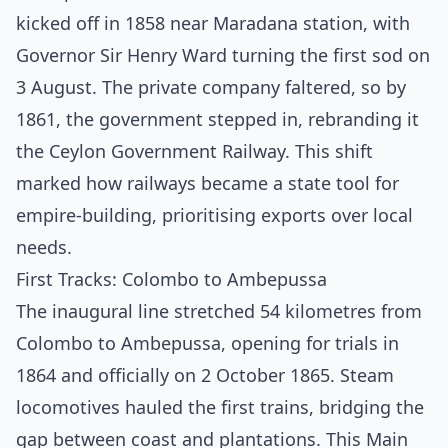
kicked off in 1858 near Maradana station, with
Governor Sir Henry Ward turning the first sod on
3 August. The private company faltered, so by
1861, the government stepped in, rebranding it
the Ceylon Government Railway. This shift
marked how railways became a state tool for
empire-building, prioritising exports over local
needs.
First Tracks: Colombo to Ambepussa
The inaugural line stretched 54 kilometres from
Colombo to Ambepussa, opening for trials in
1864 and officially on 2 October 1865. Steam
locomotives hauled the first trains, bridging the
gap between coast and plantations. This Main