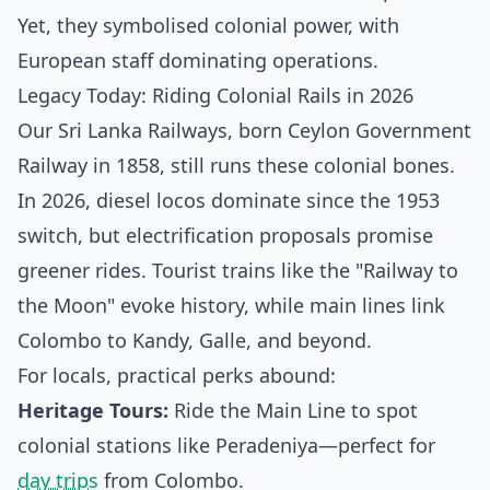
Yet, they symbolised colonial power, with
European staff dominating operations.
Legacy Today: Riding Colonial Rails in 2026
Our Sri Lanka Railways, born Ceylon Government
Railway in 1858, still runs these colonial bones.
In 2026, diesel locos dominate since the 1953
switch, but electrification proposals promise
greener rides. Tourist trains like the "Railway to
the Moon" evoke history, while main lines link
Colombo to Kandy, Galle, and beyond.
For locals, practical perks abound:
Heritage Tours:
Ride the Main Line to spot
colonial stations like Peradeniya—perfect for
day trips
from Colombo.