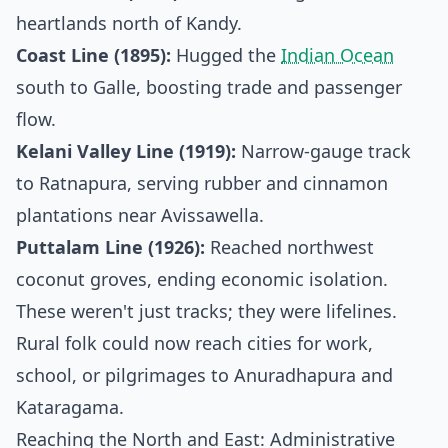
heartlands north of Kandy.
Coast Line (1895):
Hugged the
Indian Ocean
south to Galle, boosting trade and passenger
flow.
Kelani Valley Line (1919):
Narrow-gauge track
to Ratnapura, serving rubber and cinnamon
plantations near Avissawella.
Puttalam Line (1926):
Reached northwest
coconut groves, ending economic isolation.
These weren't just tracks; they were lifelines.
Rural folk could now reach cities for work,
school, or pilgrimages to Anuradhapura and
Kataragama.
Reaching the North and East: Administrative