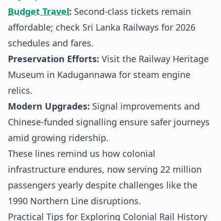
Budget Travel
:
Second-class tickets remain
affordable; check
Sri Lanka Railways
for 2026
schedules and fares.
Preservation Efforts:
Visit the Railway Heritage
Museum in Kadugannawa for steam engine
relics.
Modern Upgrades:
Signal improvements and
Chinese-funded signalling ensure safer journeys
amid growing ridership.
These lines remind us how colonial
infrastructure endures, now serving 22 million
passengers yearly despite challenges like the
1990 Northern Line disruptions.
Practical Tips for Exploring Colonial Rail History