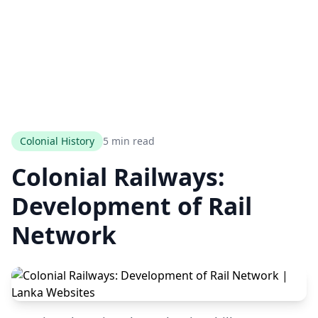
Colonial History
5 min read
Colonial Railways:
Development of Rail
Network