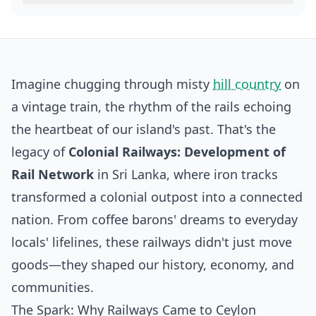
Imagine chugging through misty
hill country
on
a vintage train, the rhythm of the rails echoing
the heartbeat of our island's past. That's the
legacy of
Colonial Railways: Development of
Rail Network
in Sri Lanka, where iron tracks
transformed a colonial outpost into a connected
nation. From coffee barons' dreams to everyday
locals' lifelines, these railways didn't just move
goods—they shaped our history, economy, and
communities.
The Spark: Why Railways Came to Ceylon