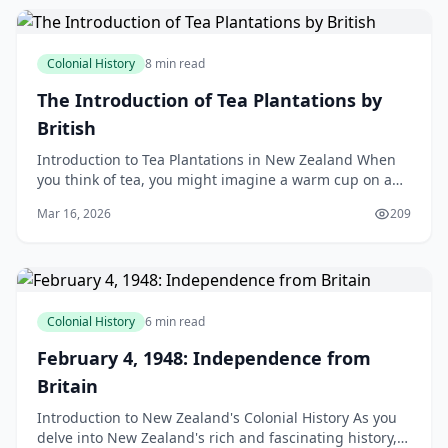
Colonial History
8 min read
The Introduction of Tea Plantations by
British
Introduction to Tea Plantations in New Zealand When
you think of tea, you might imagine a warm cup on a
chilly morning, or a refreshing brew on a sunny aft
Mar 16, 2026
209
Colonial History
6 min read
February 4, 1948: Independence from
Britain
Introduction to New Zealand's Colonial History As you
delve into New Zealand's rich and fascinating history,