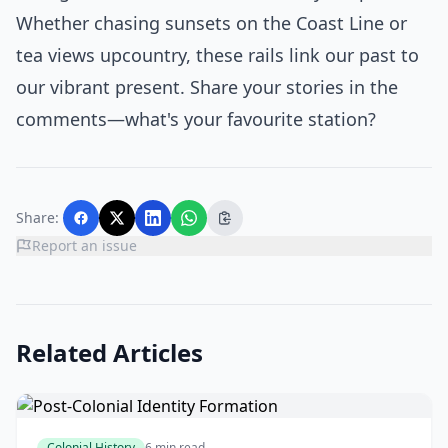
Whether chasing sunsets on the Coast Line or
tea views upcountry, these rails link our past to
our vibrant present. Share your stories in the
comments—what's your favourite station?
Share:
Report an issue
Related Articles
Colonial History
6 min read