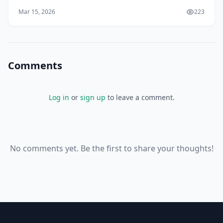
you'll discover that February 4, 1948, marks a
Mar 15, 2026
223
Comments
Log in
or
sign up
to leave a comment.
No comments yet. Be the first to share your thoughts!