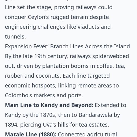
Line set the stage, proving railways could
conquer Ceylon's rugged terrain despite
engineering challenges like viaducts and
tunnels.
Expansion Fever: Branch Lines Across the Island
By the late 19th century, railways spiderwebbed
out, driven by plantation booms in coffee, tea,
rubber, and coconuts. Each line targeted
economic hotspots, linking remote areas to
Colombo's markets and ports.
Main Line to Kandy and Beyond:
Extended to
Kandy by the 1870s, then to Bandarawela by
1894, piercing Uva's hills for tea estates.
Matale Line (1880):
Connected agricultural