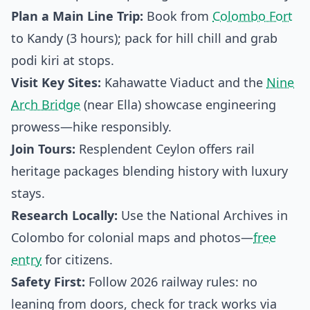
Plan a Main Line Trip:
Book from
Colombo Fort
to Kandy (3 hours); pack for hill chill and grab
podi kiri at stops.
Visit Key Sites:
Kahawatte Viaduct and the
Nine
Arch Bridge
(near Ella) showcase engineering
prowess—hike responsibly.
Join Tours:
Resplendent Ceylon offers rail
heritage packages blending history with luxury
stays.
Research Locally:
Use the National Archives in
Colombo for colonial maps and photos—
free
entry
for citizens.
Safety First:
Follow 2026 railway rules: no
leaning from doors, check for track works via