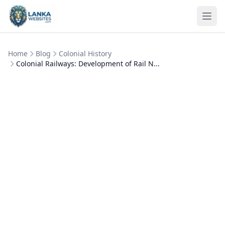
Skip to content
Ope
Home
Blog
Colonial History
Colonial Railways: Development of Rail N...