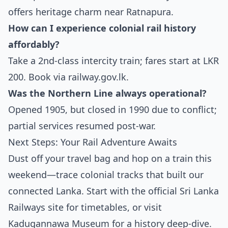
offers heritage charm near Ratnapura.
How can I experience colonial rail history
affordably?
Take a 2nd-class intercity train; fares start at LKR
200. Book via
railway.gov.lk
.
Was the Northern Line always operational?
Opened 1905, but closed in 1990 due to conflict;
partial services resumed post-war.
Next Steps: Your Rail Adventure Awaits
Dust off your travel bag and hop on a train this
weekend—trace colonial tracks that built our
connected Lanka. Start with the official Sri Lanka
Railways site for timetables, or visit
Kadugannawa Museum for a history deep-dive.