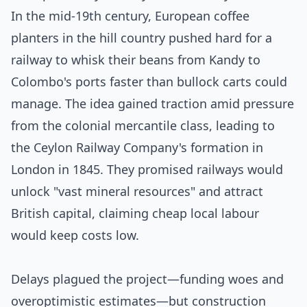
In the mid-19th century, European coffee
planters in the hill country pushed hard for a
railway to whisk their beans from Kandy to
Colombo's ports faster than bullock carts could
manage. The idea gained traction amid pressure
from the colonial mercantile class, leading to
the Ceylon Railway Company's formation in
London in 1845. They promised railways would
unlock "vast mineral resources" and attract
British capital, claiming cheap local labour
would keep costs low.
Delays plagued the project—funding woes and
overoptimistic estimates—but construction