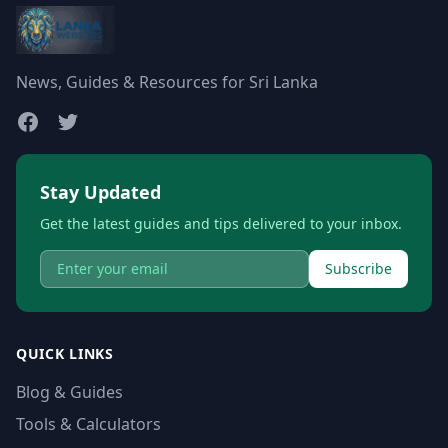
News, Guides & Resources for Sri Lanka
Stay Updated
Get the latest guides and tips delivered to your inbox.
Subscribe
QUICK LINKS
Blog & Guides
Tools & Calculators