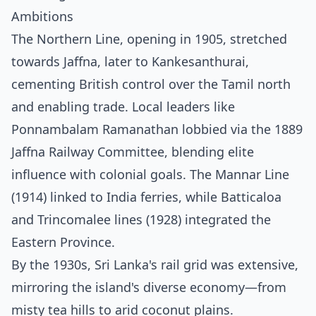
Ambitions
The Northern Line, opening in 1905, stretched
towards Jaffna, later to Kankesanthurai,
cementing British control over the Tamil north
and enabling trade. Local leaders like
Ponnambalam Ramanathan lobbied via the 1889
Jaffna Railway Committee, blending elite
influence with colonial goals. The Mannar Line
(1914) linked to India ferries, while Batticaloa
and Trincomalee lines (1928) integrated the
Eastern Province.
By the 1930s, Sri Lanka's rail grid was extensive,
mirroring the island's diverse economy—from
misty tea hills to arid coconut plains.