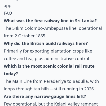
app.
FAQ
What was the first railway line in Sri Lanka?
The 54km Colombo-Ambepussa line, operational
from 2 October 1865.
Why did the British build railways here?
Primarily for exporting plantation crops like
coffee and tea, plus administrative control.
Which is the most scenic colonial rail route
today?
The Main Line from Peradeniya to Badulla, with
loops through tea hills—still running in 2026.
Are there any narrow-gauge lines left?
Few operational, but the Kelani Valley remnant