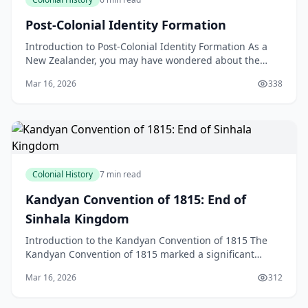
Post-Colonial Identity Formation
Introduction to Post-Colonial Identity Formation As a
New Zealander, you may have wondered about the
concept of post-colonial identity formation and how it
Mar 16, 2026
338
Colonial History
7 min read
Kandyan Convention of 1815: End of
Sinhala Kingdom
Introduction to the Kandyan Convention of 1815 The
Kandyan Convention of 1815 marked a significant
turning point in the history of Sri Lanka, bringing an e
Mar 16, 2026
312