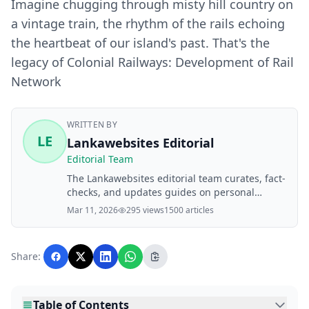
Imagine chugging through misty hill country on
a vintage train, the rhythm of the rails echoing
the heartbeat of our island's past. That's the
legacy of Colonial Railways: Development of Rail
Network
WRITTEN BY
LE
Lankawebsites Editorial
Editorial Team
The Lankawebsites editorial team curates, fact-
checks, and updates guides on personal
finance, property, health, immigration, legal,
Mar 11, 2026
295 views
1500 articles
business, and lifestyle topics relevant to
Lankawebsites readers. Articles are produced
with AI assistance and reviewed by the
Share:
editorial team before publication.
Table of Contents