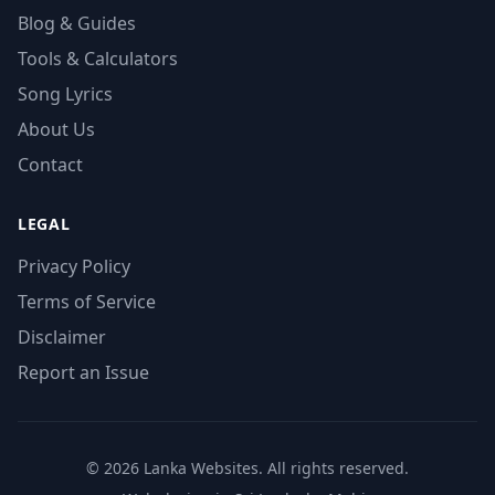
Blog & Guides
Tools & Calculators
Song Lyrics
About Us
Contact
LEGAL
Privacy Policy
Terms of Service
Disclaimer
Report an Issue
© 2026 Lanka Websites. All rights reserved.