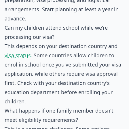
preparation, visa processing, and logistical
arrangements. Start planning at least a year in
advance.
Can my children attend school while we're
processing our visa?
This depends on your destination country and
visa status
. Some countries allow children to
enrol in school once you've submitted your visa
application, while others require visa approval
first. Check with your destination country's
education department before enrolling your
children.
What happens if one family member doesn't
meet eligibility requirements?