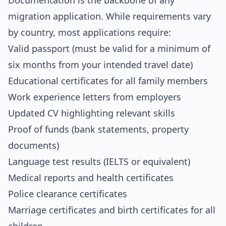
Documentation is the backbone of any
migration application. While requirements vary
by country, most applications require:
Valid passport (must be valid for a minimum of
six months from your intended travel date)
Educational certificates for all family members
Work experience letters from employers
Updated CV highlighting relevant skills
Proof of funds (bank statements, property
documents)
Language test results (IELTS or equivalent)
Medical reports and health certificates
Police clearance certificates
Marriage certificates and birth certificates for all