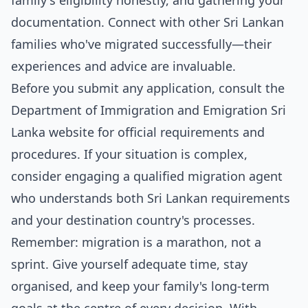
family's eligibility honestly, and gathering your
documentation. Connect with other Sri Lankan
families who've migrated successfully—their
experiences and advice are invaluable.
Before you submit any application, consult the
Department of Immigration and Emigration Sri
Lanka website for official requirements and
procedures. If your situation is complex,
consider engaging a qualified migration agent
who understands both Sri Lankan requirements
and your destination country's processes.
Remember: migration is a marathon, not a
sprint. Give yourself adequate time, stay
organised, and keep your family's long-term