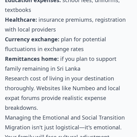
Education expenses:
school fees, uniforms,
textbooks
Healthcare:
insurance premiums, registration
with local providers
Currency exchange:
plan for potential
fluctuations in exchange rates
Remittances home:
if you plan to support
family remaining in Sri Lanka
Research cost of living in your destination
thoroughly. Websites like Numbeo and local
expat forums provide realistic expense
breakdowns.
Managing the Emotional and Social Transition
Migration isn't just logistical—it's emotional.