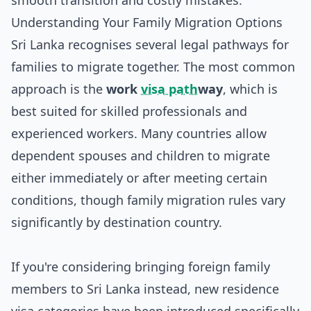
smooth transition and costly mistakes.
Understanding Your Family Migration Options
Sri Lanka recognises several legal pathways for
families to migrate together. The most common
approach is the
work
visa path
way
, which is
best suited for skilled professionals and
experienced workers. Many countries allow
dependent spouses and children to migrate
either immediately or after meeting certain
conditions, though family migration rules vary
significantly by destination country.
If you're considering bringing foreign family
members to Sri Lanka instead, new residence