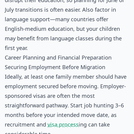
disrupt their education, so planning for June or
July transitions is often easier. Also factor in
language support—many countries offer
English-medium education, but your children
may benefit from language classes during the
first year.
Career Planning and Financial Preparation
Securing Employment Before Migration
Ideally, at least one family member should have
employment secured before moving. Employer-
sponsored visas are often the most
straightforward pathway. Start job hunting 3–6
months before your intended move date, as
recruitment and
visa process
ing can take