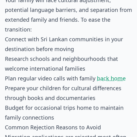
Your family will face cultural adjustment,
potential language barriers, and separation from
extended family and friends. To ease the
transition:
Connect with Sri Lankan communities in your
destination before moving
Research schools and neighbourhoods that
welcome international families
Plan regular video calls with family
back home
Prepare your children for cultural differences
through books and documentaries
Budget for occasional trips home to maintain
family connections
Common Rejection Reasons to Avoid