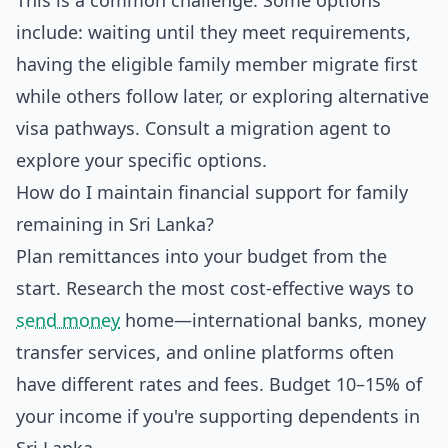
This is a common challenge. Some options
include: waiting until they meet requirements,
having the eligible family member migrate first
while others follow later, or exploring alternative
visa pathways. Consult a migration agent to
explore your specific options.
How do I maintain financial support for family
remaining in Sri Lanka?
Plan remittances into your budget from the
start. Research the most cost-effective ways to
send money
home—international banks, money
transfer services, and online platforms often
have different rates and fees. Budget 10–15% of
your income if you're supporting dependents in