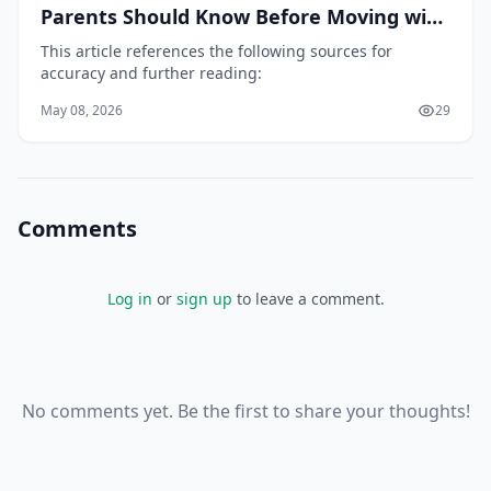
Parents Should Know Before Moving with
Children
This article references the following sources for
accuracy and further reading:
May 08, 2026
29
Comments
Log in
or
sign up
to leave a comment.
No comments yet. Be the first to share your thoughts!