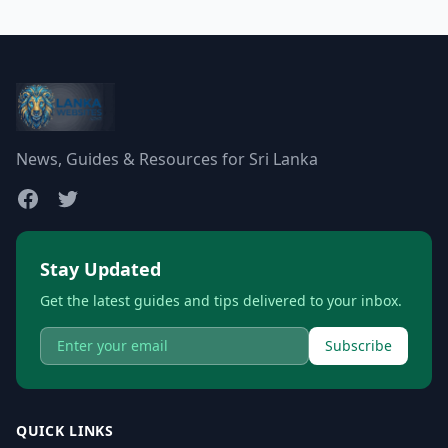
News, Guides & Resources for Sri Lanka
Stay Updated
Get the latest guides and tips delivered to your inbox.
Subscribe
QUICK LINKS