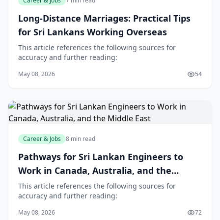
Career & Jobs
7 min read
Long-Distance Marriages: Practical Tips
for Sri Lankans Working Overseas
This article references the following sources for
accuracy and further reading:
May 08, 2026
54
Career & Jobs
8 min read
Pathways for Sri Lankan Engineers to
Work in Canada, Australia, and the
Middle East
This article references the following sources for
accuracy and further reading:
May 08, 2026
72