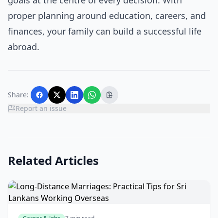
goals at the centre of every decision. With
proper planning around education, careers, and
finances, your family can build a successful life
abroad.
Share:
Report an issue
Related Articles