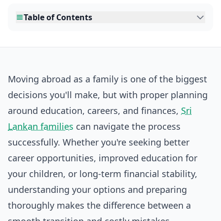
Table of Contents
Moving abroad as a family is one of the biggest
decisions you'll make, but with proper planning
around education, careers, and finances,
Sri
Lankan families
can navigate the process
successfully. Whether you're seeking better
career opportunities, improved education for
your children, or long-term financial stability,
understanding your options and preparing
thoroughly makes the difference between a