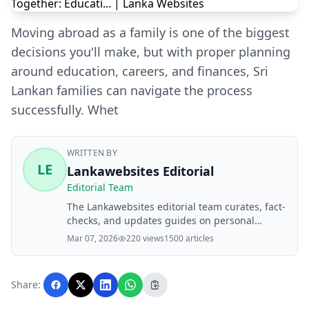
Moving abroad as a family is one of the biggest
decisions you'll make, but with proper planning
around education, careers, and finances, Sri
Lankan families can navigate the process
successfully. Whet
WRITTEN BY
LE
Lankawebsites Editorial
Editorial Team
The Lankawebsites editorial team curates, fact-
checks, and updates guides on personal
finance, property, health, immigration, legal,
Mar 07, 2026
220 views
1500 articles
business, and lifestyle topics relevant to
Lankawebsites readers. Articles are produced
with AI assistance and reviewed by the
Share:
editorial team before publication.