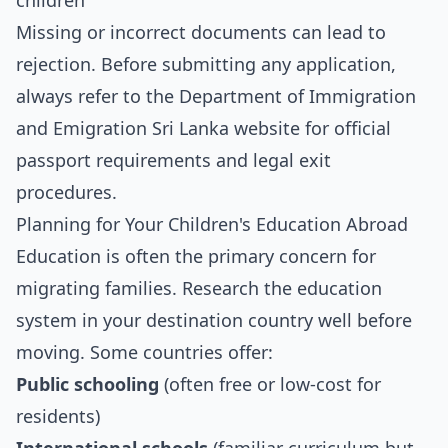
children
Missing or incorrect documents can lead to
rejection. Before submitting any application,
always refer to the Department of Immigration
and Emigration Sri Lanka website for official
passport requirements and legal exit
procedures.
Planning for Your Children's Education Abroad
Education is often the primary concern for
migrating families. Research the education
system in your destination country well before
moving. Some countries offer:
Public schooling
(often free or low-cost for
residents)