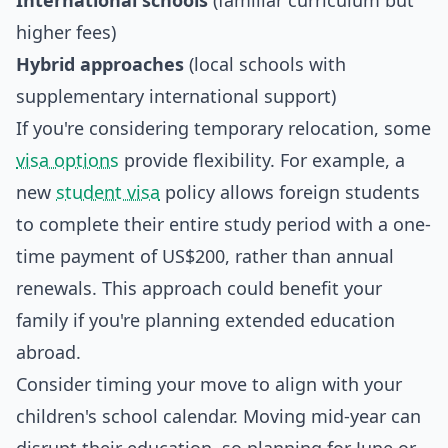
International schools
(familiar curriculum but
higher fees)
Hybrid approaches
(local schools with
supplementary international support)
If you're considering temporary relocation, some
visa options
provide flexibility. For example, a
new
student visa
policy allows foreign students
to complete their entire study period with a one-
time payment of US$200, rather than annual
renewals. This approach could benefit your
family if you're planning extended education
abroad.
Consider timing your move to align with your
children's school calendar. Moving mid-year can