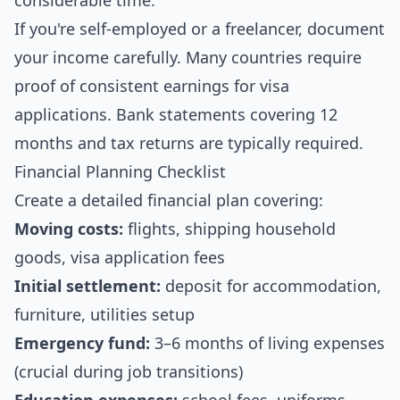
considerable time.
If you're self-employed or a freelancer, document
your income carefully. Many countries require
proof of consistent earnings for visa
applications. Bank statements covering 12
months and tax returns are typically required.
Financial Planning Checklist
Create a detailed financial plan covering:
Moving costs:
flights, shipping household
goods, visa application fees
Initial settlement:
deposit for accommodation,
furniture, utilities setup
Emergency fund:
3–6 months of living expenses
(crucial during job transitions)