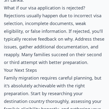
Sri Lanka.
What if our visa application is rejected?
Rejections usually happen due to incorrect visa
selection, incomplete documents, weak
eligibility, or false information. If rejected, you'll
typically receive feedback on why. Address these
issues, gather additional documentation, and
reapply. Many families succeed on their second
or third attempt with better preparation.
Your Next Steps
Family migration requires careful planning, but
it's absolutely achievable with the right
preparation. Start by researching your
destination country thoroughly, assessing your