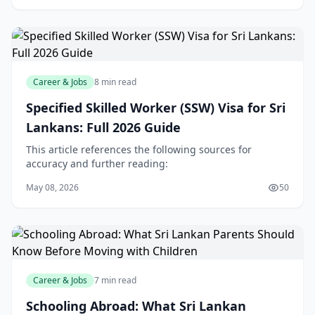
Career & Jobs
8 min read
Specified Skilled Worker (SSW) Visa for Sri
Lankans: Full 2026 Guide
This article references the following sources for
accuracy and further reading:
May 08, 2026
50
Career & Jobs
7 min read
Schooling Abroad: What Sri Lankan