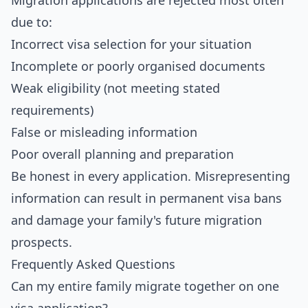
Migration applications are rejected most often
due to:
Incorrect visa selection for your situation
Incomplete or poorly organised documents
Weak eligibility (not meeting stated
requirements)
False or misleading information
Poor overall planning and preparation
Be honest in every application. Misrepresenting
information can result in permanent visa bans
and damage your family's future migration
prospects.
Frequently Asked Questions
Can my entire family migrate together on one