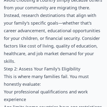
Avoid choosing a country simply because others
from your community are migrating there.
Instead, research destinations that align with
your family's specific goals—whether that's
career advancement, educational opportunities
for your children, or financial security. Consider
factors like cost of living, quality of education,
healthcare, and job market demand for your
skills.
Step 2: Assess Your Family's Eligibility
This is where many families fail. You must
honestly evaluate:
Your professional qualifications and work
experience