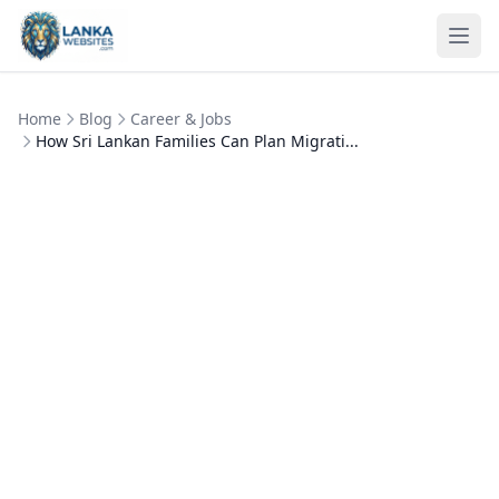
Skip to content
Ope
Home
Blog
Career & Jobs
How Sri Lankan Families Can Plan Migrati...