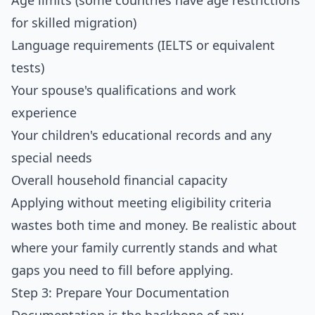
Age limits (some countries have age restrictions
for skilled migration)
Language requirements (IELTS or equivalent
tests)
Your spouse's qualifications and work
experience
Your children's educational records and any
special needs
Overall household financial capacity
Applying without meeting eligibility criteria
wastes both time and money. Be realistic about
where your family currently stands and what
gaps you need to fill before applying.
Step 3: Prepare Your Documentation