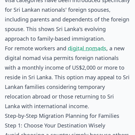
visa categories have been introduced specifically
for Sri Lankan nationals' foreign spouses,
including parents and dependents of the foreign
spouse. This shows Sri Lanka's evolving
approach to family-based immigration.
For remote workers and
digital nomads
, a new
digital nomad visa permits foreign nationals
with a monthly income of US$2,000 or more to
reside in Sri Lanka. This option may appeal to Sri
Lankan families considering temporary
relocation abroad or those returning to Sri
Lanka with international income.
Step-by-Step Migration Planning for Families
Step 1: Choose Your Destination Wisely