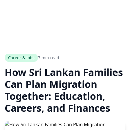
Career & Jobs
7 min read
How Sri Lankan Families
Can Plan Migration
Together: Education,
Careers, and Finances