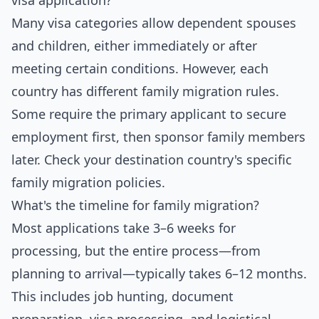
visa application?
Many visa categories allow dependent spouses
and children, either immediately or after
meeting certain conditions. However, each
country has different family migration rules.
Some require the primary applicant to secure
employment first, then sponsor family members
later. Check your destination country's specific
family migration policies.
What's the timeline for family migration?
Most applications take 3–6 weeks for
processing, but the entire process—from
planning to arrival—typically takes 6–12 months.
This includes job hunting, document