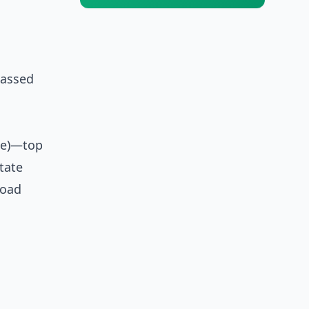
passed
rne)—top
tate
road