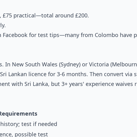
, £75 practical—total around £200.
ly.
n Facebook for test tips—many from Colombo have 
ns. In New South Wales (Sydney) or Victoria (Melbou
Sri Lankan licence for 3-6 months. Then convert via s
nt with Sri Lanka, but 3+ years' experience waives 
Requirements
 history; test if needed
ence, possible test