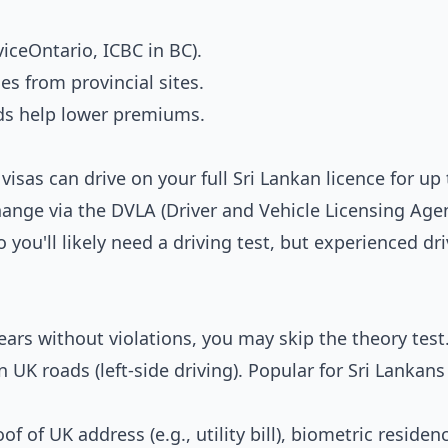
rviceOntario, ICBC in BC).
s from provincial sites.
ds help lower premiums.
isas can drive on your full Sri Lankan licence for up 
hange via the DVLA (Driver and Vehicle Licensing Agen
 you'll likely need a driving test, but experienced dr
years without violations, you may skip the theory tes
 UK roads (left-side driving). Popular for Sri Lankans
f of UK address (e.g., utility bill), biometric residen