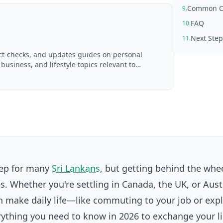
Common Ch
9.
FAQ
10.
Next Step
11.
act-checks, and updates guides on personal
 business, and lifestyle topics relevant to
d with AI assistance and reviewed by the
tep for many
Sri Lankans
, but getting behind the whee
. Whether you're settling in Canada, the UK, or Austr
an make daily life—like commuting to your job or exp
thing you need to know in 2026 to exchange your l