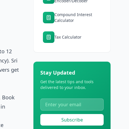
Encoder/Decoder
Compound Interest
Calculator
Tax Calculator
to 12
cy). Sri
ivers get
Stay Updated
Get the latest tips and tools
delivered to your inbox.
t. Book
 in
Subscribe
ce