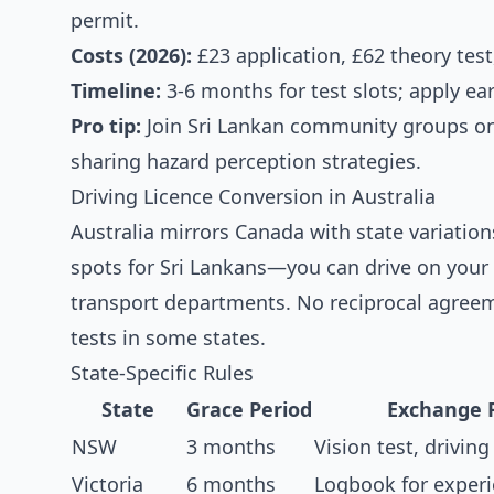
permit.
Costs (2026):
£23 application, £62 theory test
Timeline:
3-6 months for test slots; apply ear
Pro tip:
Join Sri Lankan community groups o
sharing hazard perception strategies.
Driving Licence Conversion in Australia
Australia mirrors Canada with state variatio
spots for Sri Lankans—you can drive on your 
transport departments. No reciprocal agreeme
tests in some states.
State-Specific Rules
State
Grace Period
Exchange 
NSW
3 months
Vision test, driving
Victoria
6 months
Logbook for experi