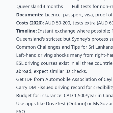
Queensland
3 months
Full tests for non-
Documents:
Licence, passport, visa, proof of
Costs (2026):
AUD 50-200, tests extra (AUD 60
Timeline:
Instant exchange where possible; 
Queensland's stricter, but Sydney's process s
Common Challenges and Tips for Sri Lankans
Left-hand driving shocks many from right-ha
ESL driving courses exist in all three countri
abroad, expect similar ID checks.
Get IDP from Automobile Association of Ceylo
Carry DMT-issued driving record for credibilit
Budget for insurance: CAD 1,500/year in Can
Use apps like DriveTest (Ontario) or MyGov.a
FAQ