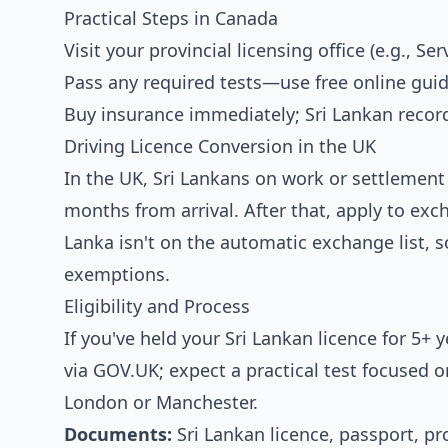
Practical Steps in Canada
Visit your provincial licensing office (e.g., Se
Pass any required tests—use free online guide
Buy insurance immediately; Sri Lankan recor
Driving Licence Conversion in the UK
In the UK, Sri Lankans on work or settlement v
months from arrival. After that, apply to exc
Lanka isn't on the automatic exchange list, so
exemptions.
Eligibility and Process
If you've held your Sri Lankan licence for 5+ 
via GOV.UK; expect a practical test focused on
London or Manchester.
Documents:
Sri Lankan licence, passport, proo