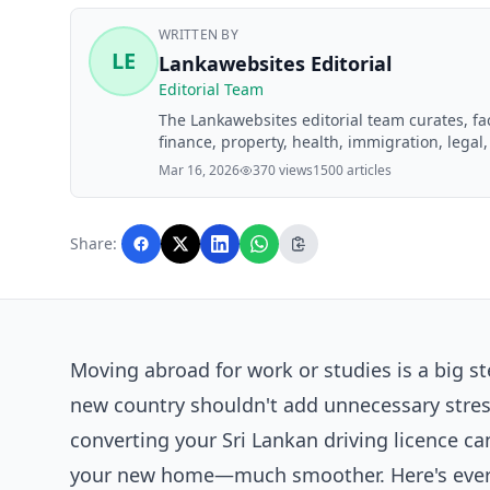
WRITTEN BY
LE
Lankawebsites Editorial
Editorial Team
The Lankawebsites editorial team curates, f
finance, property, health, immigration, legal,
Lankawebsites readers. Articles are produce
Mar 16, 2026
370 views
1500 articles
editorial team before publication.
Share:
Moving abroad for work or studies is a big s
new country shouldn't add unnecessary stress
converting your Sri Lankan driving licence c
your new home—much smoother. Here's every