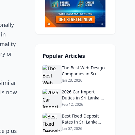
onally
 in
rmality
ry or
Popular Articles
The Best Web Design
Companies in Sri
Lanka in 2026:
Jan 23, 2026
similar
Reviews, Ratings, and
als now
Real Client Feedback
2026 Car Import
Analysis
Duties in Sri Lanka:
What Buyers Need to
Feb 12, 2026
Know
Best Fixed Deposit
Rates in Sri Lanka
2026: Compare Top
Jan 07, 2026
ce plus
Banks & Maximize