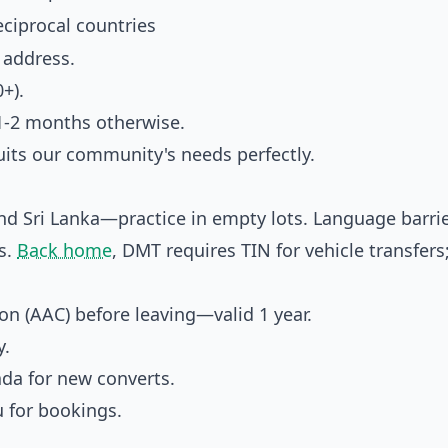
reciprocal countries
 address.
+).
1-2 months otherwise.
uits our community's needs perfectly.
nd Sri Lanka—practice in empty lots. Language barrie
es.
Back home
, DMT requires TIN for vehicle transfers
n (AAC) before leaving—valid 1 year.
y.
ada for new converts.
u for bookings.