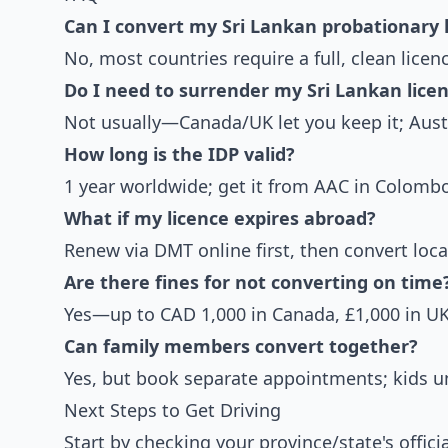
Can I convert my Sri Lankan probationary 
No, most countries require a full, clean lice
Do I need to surrender my Sri Lankan lice
Not usually—Canada/UK let you keep it; Austr
How long is the IDP valid?
1 year worldwide; get it from AAC in Colombo
What if my licence expires abroad?
Renew via DMT online first, then convert local
Are there fines for not converting on time
Yes—up to CAD 1,000 in Canada, £1,000 in UK
Can family members convert together?
Yes, but book separate appointments; kids un
Next Steps to Get Driving
Start by checking your province/state's offic