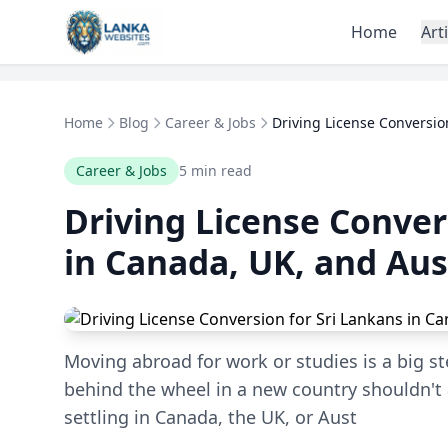
Skip to content
Home
Art
Home
Blog
Career & Jobs
Driving License Conversion
Career & Jobs
5 min read
Driving License Conver
in Canada, UK, and Aus
Moving abroad for work or studies is a big st
behind the wheel in a new country shouldn't
settling in Canada, the UK, or Aust