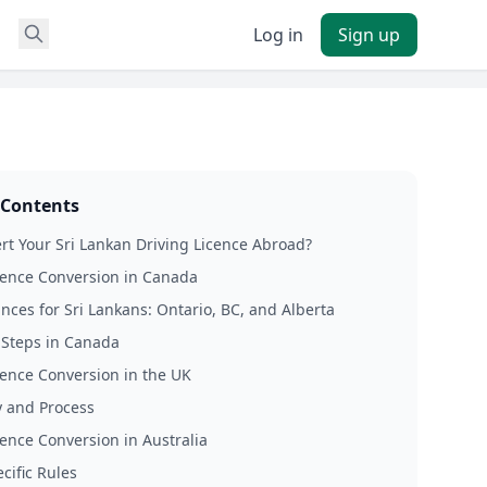
Log in
Sign up
 Contents
t Your Sri Lankan Driving Licence Abroad?
cence Conversion in Canada
nces for Sri Lankans: Ontario, BC, and Alberta
l Steps in Canada
cence Conversion in the UK
ty and Process
cence Conversion in Australia
cific Rules