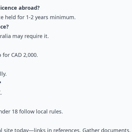
licence abroad?
nce held for 1-2 years minimum.
nce?
alia may require it.
 for CAD 2,000.
ly.
?
.
der 18 follow local rules.
ial site today—links in references. Gather documents,