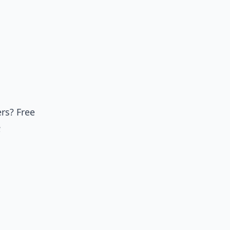
rs? Free
;