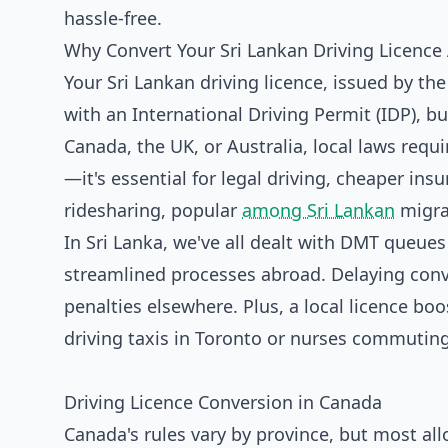
hassle-free.
Why Convert Your Sri Lankan Driving Licence
Your Sri Lankan driving licence, issued by the
with an International Driving Permit (IDP), b
Canada, the UK, or Australia, local laws requir
—it's essential for legal driving, cheaper insu
ridesharing, popular
among Sri Lankan
migra
In Sri Lanka, we've all dealt with DMT queues
streamlined processes abroad. Delaying conve
penalties elsewhere. Plus, a local licence b
driving taxis in Toronto or nurses commuting
Driving Licence Conversion in Canada
Canada's rules vary by province, but most all