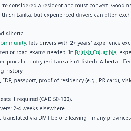
 you're considered a resident and must convert. Good n
ith Sri Lanka, but experienced drivers can often exc
nd Alberta
 community
, lets drivers with 2+ years' experience e
ritten or road exams needed. In
British Columbia
, expe
iprocal country (Sri Lanka isn't listed). Alberta offer
g history.
 IDP, passport, proof of residency (e.g., PR card), vis
sts if required (CAD 50-100).
ivers; 2-4 weeks elsewhere.
ce translated via DMT before leaving—many provinces