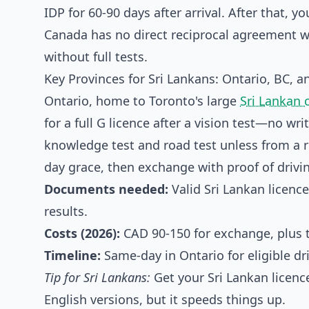
IDP for 60-90 days after arrival. After that,
Canada has no direct reciprocal agreement w
without full tests.
Key Provinces for Sri Lankans: Ontario, BC, a
Ontario, home to Toronto's large
Sri Lankan
for a full G licence after a vision test—no w
knowledge test and road test unless from a rec
day grace, then exchange with proof of drivin
Documents needed:
Valid Sri Lankan licence,
results.
Costs (2026):
CAD 90-150 for exchange, plus te
Timeline:
Same-day in Ontario for eligible dr
Tip for Sri Lankans:
Get your Sri Lankan licen
English versions, but it speeds things up.