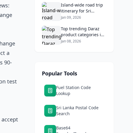
ews:
Returns
Island‑wide road trip
itinerary for Sri
hange
Lankans: Fuel costs,
Jan 09, 2026
tolls, and safe routes.
Top trending Daraz
product categories in
Sri Lanka (mobiles,
Jan 08, 2026
xchange
home appliances,
ct a
beauty, furniture)
s 90-
Popular Tools
ion test
Fuel Station Code
Lookup
Sri Lanka Postal Code
Search
 accept
Base64