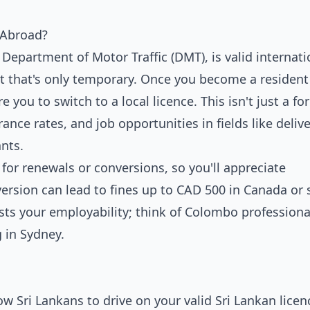
 Abroad?
 Department of Motor Traffic (DMT), is valid internati
ut that's only temporary. Once you become a resident
e you to switch to a local licence. This isn't just a fo
rance rates, and job opportunities in fields like delive
nts.
 for renewals or conversions, so you'll appreciate
rsion can lead to fines up to CAD 500 in Canada or 
oosts your employability; think of Colombo profession
 in Sydney.
ow Sri Lankans to drive on your valid Sri Lankan licen