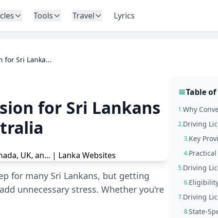
icles
Tools
Travel
Lyrics
 for Sri Lanka...
Table of
sion for Sri Lankans
Why Conver
1.
tralia
Driving Li
2.
Key Provi
3.
Practica
4.
Driving Li
5.
ep for many Sri Lankans, but getting
Eligibili
6.
 add unnecessary stress. Whether you're
Driving Li
7.
State-Spe
8.