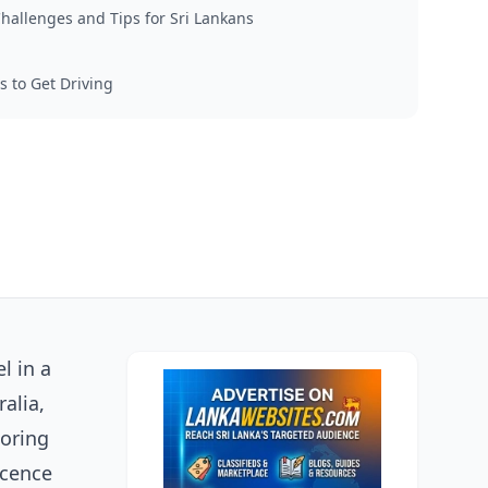
allenges and Tips for Sri Lankans
s to Get Driving
l in a
alia,
loring
icence