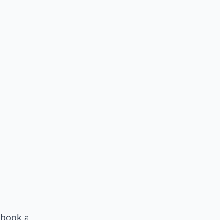
 book a