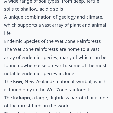
A wide range of soil types, from deep, fertile
soils to shallow, acidic soils
A unique combination of geology and climate,
which supports a vast array of plant and animal
life
Endemic Species of the Wet Zone Rainforests
The Wet Zone rainforests are home to a vast
array of endemic species, many of which can be
found nowhere else on Earth. Some of the most
notable endemic species include:
The
kiwi
, New Zealand's national symbol, which
is found only in the Wet Zone rainforests
The
kakapo
, a large, flightless parrot that is one
of the rarest birds in the world