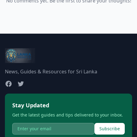
No comments yet. Be the first to share your thoughts!
News, Guides & Resources for Sri Lanka
Stay Updated
Get the latest guides and tips delivered to your inbox.
Subscribe