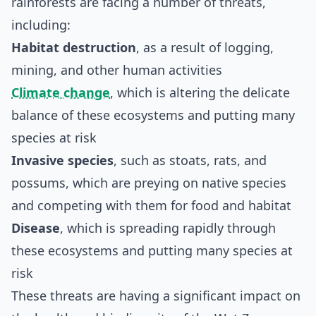
rainforests are facing a number of threats,
including:
Habitat destruction
, as a result of logging,
mining, and other human activities
Climate change
, which is altering the delicate
balance of these ecosystems and putting many
species at risk
Invasive species
, such as stoats, rats, and
possums, which are preying on native species
and competing with them for food and habitat
Disease
, which is spreading rapidly through
these ecosystems and putting many species at
risk
These threats are having a significant impact on