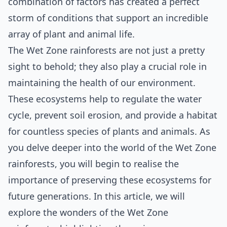
combination of factors has created a perfect
storm of conditions that support an incredible
array of plant and animal life.
The Wet Zone rainforests are not just a pretty
sight to behold; they also play a crucial role in
maintaining the health of our environment.
These ecosystems help to regulate the water
cycle, prevent soil erosion, and provide a habitat
for countless species of plants and animals. As
you delve deeper into the world of the Wet Zone
rainforests, you will begin to realise the
importance of preserving these ecosystems for
future generations. In this article, we will
explore the wonders of the Wet Zone