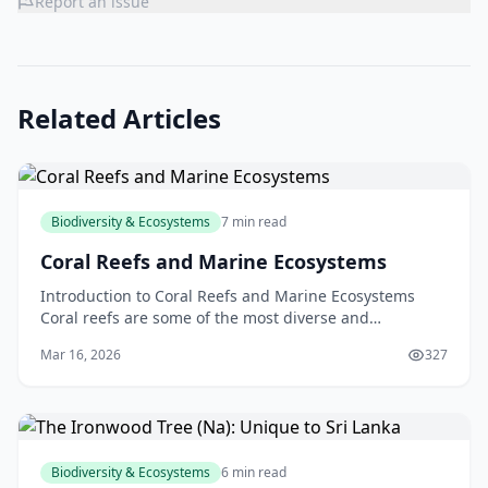
Report an issue
Related Articles
Biodiversity & Ecosystems
7 min read
Coral Reefs and Marine Ecosystems
Introduction to Coral Reefs and Marine Ecosystems
Coral reefs are some of the most diverse and
fascinating ecosystems on the planet. Located in the
Mar 16, 2026
327
warm,
Biodiversity & Ecosystems
6 min read