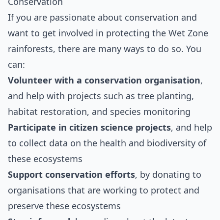
Conservation
If you are passionate about conservation and
want to get involved in protecting the Wet Zone
rainforests, there are many ways to do so. You
can:
Volunteer with a conservation organisation
,
and help with projects such as tree planting,
habitat restoration, and species monitoring
Participate in citizen science projects
, and help
to collect data on the health and biodiversity of
these ecosystems
Support conservation efforts
, by donating to
organisations that are working to protect and
preserve these ecosystems