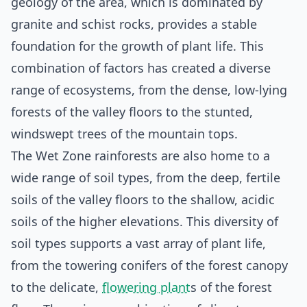
geology of the area, which is dominated by
granite and schist rocks, provides a stable
foundation for the growth of plant life. This
combination of factors has created a diverse
range of ecosystems, from the dense, low-lying
forests of the valley floors to the stunted,
windswept trees of the mountain tops.
The Wet Zone rainforests are also home to a
wide range of soil types, from the deep, fertile
soils of the valley floors to the shallow, acidic
soils of the higher elevations. This diversity of
soil types supports a vast array of plant life,
from the towering conifers of the forest canopy
to the delicate,
flowering plant
s of the forest