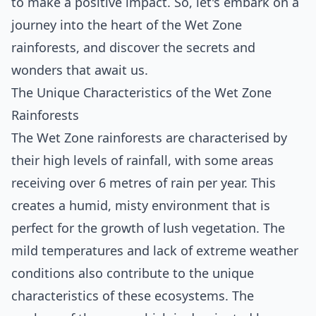
to make a positive impact. So, let's embark on a
journey into the heart of the Wet Zone
rainforests, and discover the secrets and
wonders that await us.
The Unique Characteristics of the Wet Zone
Rainforests
The Wet Zone rainforests are characterised by
their high levels of rainfall, with some areas
receiving over 6 metres of rain per year. This
creates a humid, misty environment that is
perfect for the growth of lush vegetation. The
mild temperatures and lack of extreme weather
conditions also contribute to the unique
characteristics of these ecosystems. The