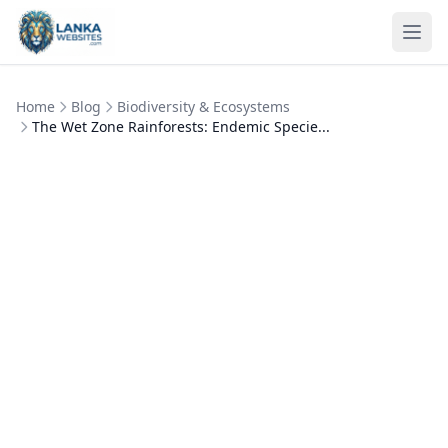
Skip to content
Ope
Home
Blog
Biodiversity & Ecosystems
The Wet Zone Rainforests: Endemic Specie...