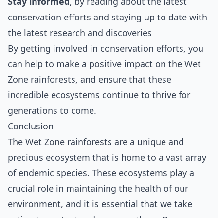
Stay informed
, by reading about the latest
conservation efforts and staying up to date with
the latest research and discoveries
By getting involved in conservation efforts, you
can help to make a positive impact on the Wet
Zone rainforests, and ensure that these
incredible ecosystems continue to thrive for
generations to come.
Conclusion
The Wet Zone rainforests are a unique and
precious ecosystem that is home to a vast array
of endemic species. These ecosystems play a
crucial role in maintaining the health of our
environment, and it is essential that we take