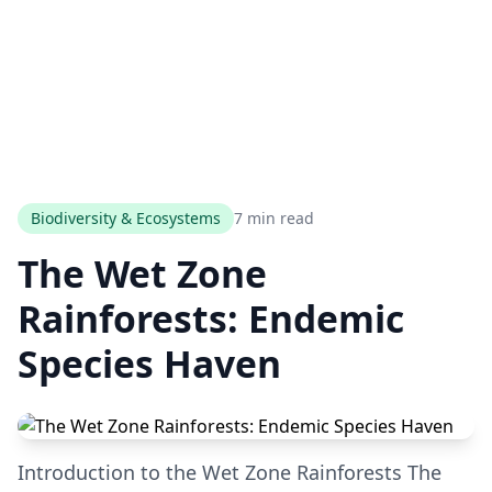
Biodiversity & Ecosystems
7 min read
The Wet Zone
Rainforests: Endemic
Species Haven
Introduction to the Wet Zone Rainforests The