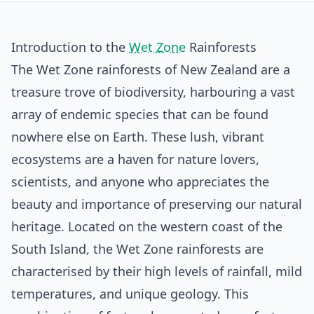
Introduction to the
Wet Zone
Rainforests
The Wet Zone rainforests of New Zealand are a
treasure trove of biodiversity, harbouring a vast
array of endemic species that can be found
nowhere else on Earth. These lush, vibrant
ecosystems are a haven for nature lovers,
scientists, and anyone who appreciates the
beauty and importance of preserving our natural
heritage. Located on the western coast of the
South Island, the Wet Zone rainforests are
characterised by their high levels of rainfall, mild
temperatures, and unique geology. This