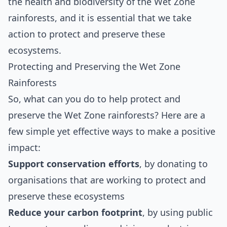
the health and biodiversity of the Wet Zone
rainforests, and it is essential that we take
action to protect and preserve these
ecosystems.
Protecting and Preserving the Wet Zone
Rainforests
So, what can you do to help protect and
preserve the Wet Zone rainforests? Here are a
few simple yet effective ways to make a positive
impact:
Support conservation efforts
, by donating to
organisations that are working to protect and
preserve these ecosystems
Reduce your carbon footprint
, by using public