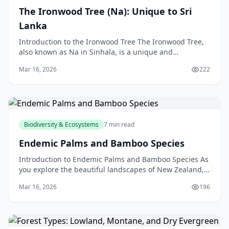
The Ironwood Tree (Na): Unique to Sri
Lanka
Introduction to the Ironwood Tree The Ironwood Tree,
also known as Na in Sinhala, is a unique and
fascinating species found only in Sri Lanka. As a New
Mar 16, 2026
222
Ze
Biodiversity & Ecosystems
7 min read
Endemic Palms and Bamboo Species
Introduction to Endemic Palms and Bamboo Species As
you explore the beautiful landscapes of New Zealand,
you may have noticed the unique and fascinating pl
Mar 16, 2026
196