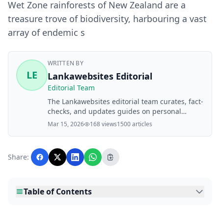
Wet Zone rainforests of New Zealand are a
treasure trove of biodiversity, harbouring a vast
array of endemic s
WRITTEN BY
LE
Lankawebsites Editorial
Editorial Team
The Lankawebsites editorial team curates, fact-
checks, and updates guides on personal
finance, property, health, immigration, legal,
Mar 15, 2026
168 views
1500 articles
business, and lifestyle topics relevant to
Lankawebsites readers. Articles are produced
with AI assistance and reviewed by the
Share:
editorial team before publication.
Table of Contents