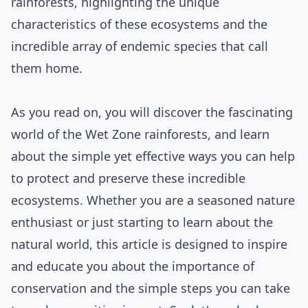
rainforests, highlighting the unique
characteristics of these ecosystems and the
incredible array of endemic species that call
them home.
As you read on, you will discover the fascinating
world of the Wet Zone rainforests, and learn
about the simple yet effective ways you can help
to protect and preserve these incredible
ecosystems. Whether you are a seasoned nature
enthusiast or just starting to learn about the
natural world, this article is designed to inspire
and educate you about the importance of
conservation and the simple steps you can take