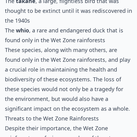
The
takahe
, a large, flightless bird that was
thought to be extinct until it was rediscovered in
the 1940s
The
whio
, a rare and endangered duck that is
found only in the Wet Zone rainforests
These species, along with many others, are
found only in the Wet Zone rainforests, and play
a crucial role in maintaining the health and
biodiversity of these ecosystems. The loss of
these species would not only be a tragedy for
the environment, but would also have a
significant impact on the ecosystem as a whole.
Threats to the Wet Zone Rainforests
Despite their importance, the Wet Zone