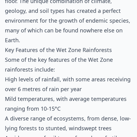
floor. The unique combination of climate,
geology, and soil types has created a perfect
environment for the growth of endemic species,
many of which can be found nowhere else on
Earth.
Key Features of the Wet Zone Rainforests
Some of the key features of the Wet Zone
rainforests include:
High levels of rainfall, with some areas receiving
over 6 metres of rain per year
Mild temperatures, with average temperatures
ranging from 10-15°C
A diverse range of ecosystems, from dense, low-
lying forests to stunted, windswept trees