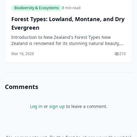
Biodiversity & Ecosystems
8 min read
Forest Types: Lowland, Montane, and Dry
Evergreen
Introduction to New Zealand's Forest Types New
Zealand is renowned for its stunning natural beauty,
and its forests are a significant part of this appeal.
Mar 16, 2026
210
Comments
Log in
or
sign up
to leave a comment.