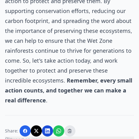
action to protect and preserve them. By
supporting conservation efforts, reducing our
carbon footprint, and spreading the word about
the importance of preserving these ecosystems,
we can help to ensure that the Wet Zone
rainforests continue to thrive for generations to
come. So, let's take action today, and work
together to protect and preserve these
incredible ecosystems.
Remember, every small
action counts, and together we can make a
real difference
.
Share: