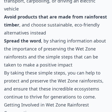
transport, carpooling, or driving an electric
vehicle
Avoid products that are made from rainforest
timber
, and choose sustainable, eco-friendly
alternatives instead
Spread the word
, by sharing information about
the importance of preserving the Wet Zone
rainforests and the simple steps that can be
taken to make a positive impact
By taking these simple steps, you can help to
protect and preserve the Wet Zone rainforests,
and ensure that these incredible ecosystems
continue to thrive for generations to come.
Getting Involved in Wet Zone Rainforest