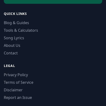
QUICK LINKS
Blog & Guides
Tools & Calculators
Song Lyrics
About Us
Contact
LEGAL
Privacy Policy
Terms of Service
Disclaimer
Report an Issue