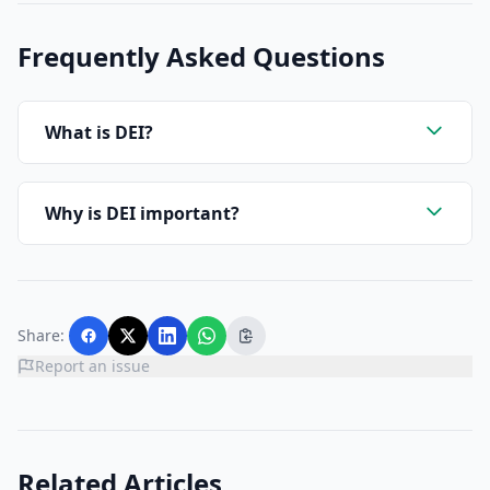
Frequently Asked Questions
What is DEI?
Why is DEI important?
Share:
Report an issue
Related Articles