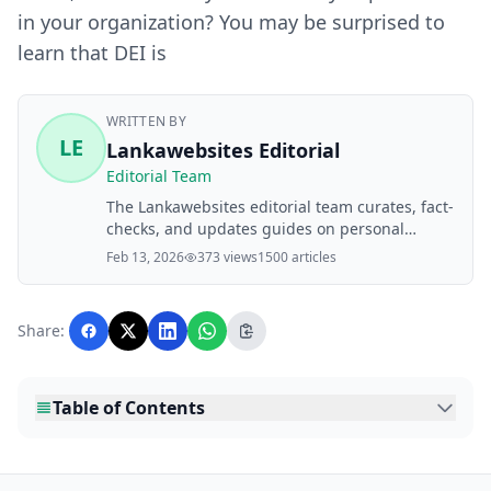
in your organization? You may be surprised to
learn that DEI is
WRITTEN BY
LE
Lankawebsites Editorial
Editorial Team
The Lankawebsites editorial team curates, fact-
checks, and updates guides on personal
finance, property, health, immigration, legal,
Feb 13, 2026
373 views
1500 articles
business, and lifestyle topics relevant to
Lankawebsites readers. Articles are produced
with AI assistance and reviewed by the
Share:
editorial team before publication.
Table of Contents