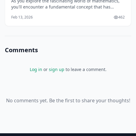
As you explore the fascinating world of mathematics,
you'll encounter a fundamental concept that has
intrigued mathematicians and scientists for centuries:
Feb 13, 2026
462
prime numbers. You might have heard of prime
numbers in passing, but do you know what they are,
how they're used, and why they're essential in
Comments
Log in
or
sign up
to leave a comment.
No comments yet. Be the first to share your thoughts!