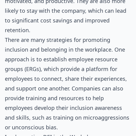
motivated, and productive. They are also more
likely to stay with the company, which can lead
to significant cost savings and improved
retention.
There are many strategies for promoting
inclusion and belonging in the workplace. One
approach is to establish employee resource
groups (ERGs), which provide a platform for
employees to connect, share their experiences,
and support one another. Companies can also
provide training and resources to help
employees develop their inclusion awareness
and skills, such as training on microaggressions
or unconscious bias.