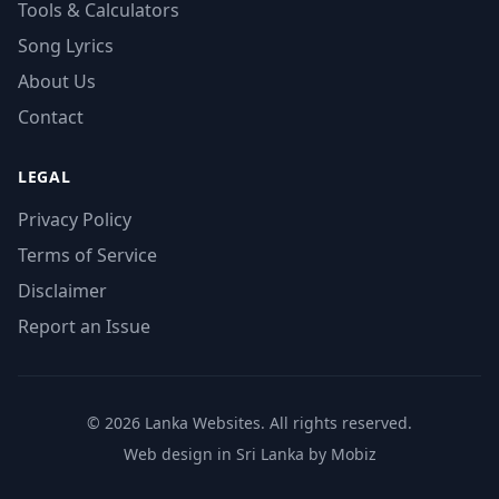
Tools & Calculators
Song Lyrics
About Us
Contact
LEGAL
Privacy Policy
Terms of Service
Disclaimer
Report an Issue
© 2026 Lanka Websites. All rights reserved.
Web design in Sri Lanka by Mobiz