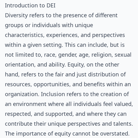
Introduction to DEI
Diversity refers to the presence of different
groups or individuals with unique
characteristics, experiences, and perspectives
within a given setting. This can include, but is
not limited to, race, gender, age, religion, sexual
orientation, and ability. Equity, on the other
hand, refers to the fair and just distribution of
resources, opportunities, and benefits within an
organization. Inclusion refers to the creation of
an environment where all individuals feel valued,
respected, and supported, and where they can
contribute their unique perspectives and talents.
The importance of equity cannot be overstated.