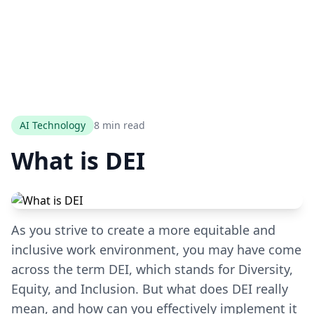
AI Technology
8 min read
What is DEI
As you strive to create a more equitable and
inclusive work environment, you may have come
across the term DEI, which stands for Diversity,
Equity, and Inclusion. But what does DEI really
mean, and how can you effectively implement it