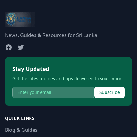
News, Guides & Resources for Sri Lanka
Stay Updated
Get the latest guides and tips delivered to your inbox.
Subscribe
QUICK LINKS
Blog & Guides