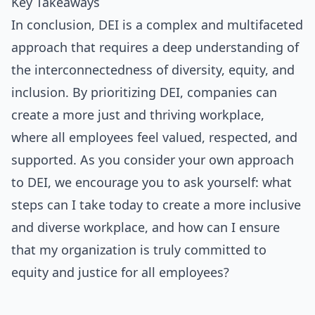
Key Takeaways
In conclusion, DEI is a complex and multifaceted
approach that requires a deep understanding of
the interconnectedness of diversity, equity, and
inclusion. By prioritizing DEI, companies can
create a more just and thriving workplace,
where all employees feel valued, respected, and
supported. As you consider your own approach
to DEI, we encourage you to ask yourself: what
steps can I take today to create a more inclusive
and diverse workplace, and how can I ensure
that my organization is truly committed to
equity and justice for all employees?