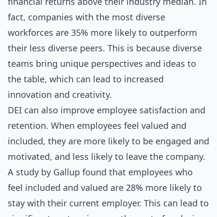
financial returns above their industry median. In
fact, companies with the most diverse
workforces are 35% more likely to outperform
their less diverse peers. This is because diverse
teams bring unique perspectives and ideas to
the table, which can lead to increased
innovation and creativity.
DEI can also improve employee satisfaction and
retention. When employees feel valued and
included, they are more likely to be engaged and
motivated, and less likely to leave the company.
A study by Gallup found that employees who
feel included and valued are 28% more likely to
stay with their current employer. This can lead to