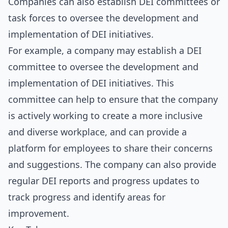
Companies can also establish DEI committees or
task forces to oversee the development and
implementation of DEI initiatives.
For example, a company may establish a DEI
committee to oversee the development and
implementation of DEI initiatives. This
committee can help to ensure that the company
is actively working to create a more inclusive
and diverse workplace, and can provide a
platform for employees to share their concerns
and suggestions. The company can also provide
regular DEI reports and progress updates to
track progress and identify areas for
improvement.