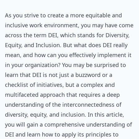
As you strive to create a more equitable and
inclusive work environment, you may have come
across the term DEI, which stands for Diversity,
Equity, and Inclusion. But what does DEI really
mean, and how can you effectively implement it
in your organization? You may be surprised to
learn that DEI is not just a buzzword or a
checklist of initiatives, but a complex and
multifaceted approach that requires a deep
understanding of the interconnectedness of
diversity, equity, and inclusion. In this article,
you will gain a comprehensive understanding of
DEI and learn how to apply its principles to