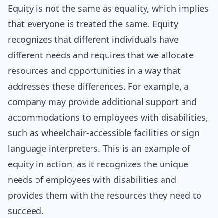
Equity is not the same as equality, which implies
that everyone is treated the same. Equity
recognizes that different individuals have
different needs and requires that we allocate
resources and opportunities in a way that
addresses these differences. For example, a
company may provide additional support and
accommodations to employees with disabilities,
such as wheelchair-accessible facilities or sign
language interpreters. This is an example of
equity in action, as it recognizes the unique
needs of employees with disabilities and
provides them with the resources they need to
succeed.