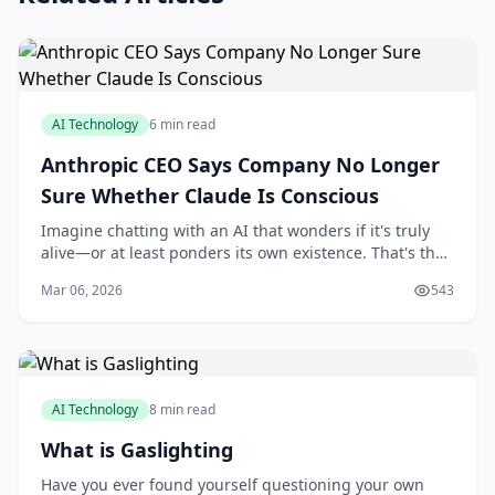
AI Technology
6 min read
Anthropic CEO Says Company No Longer
Sure Whether Claude Is Conscious
Imagine chatting with an AI that wonders if it's truly
alive—or at least ponders its own existence. That's the
intriguing reality unfolding with Anthropic's Claude,
Mar 06, 2026
543
where the company's CEO has openly
AI Technology
8 min read
What is Gaslighting
Have you ever found yourself questioning your own