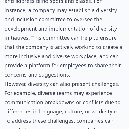
and address blind spots and biases. For
instance, a company may establish a diversity
and inclusion committee to oversee the
development and implementation of diversity
initiatives. This committee can help to ensure
that the company is actively working to create a
more inclusive and diverse workplace, and can
provide a platform for employees to share their
concerns and suggestions.
However, diversity can also present challenges.
For example, diverse teams may experience
communication breakdowns or conflicts due to
differences in language, culture, or work style.
To address these challenges, companies can