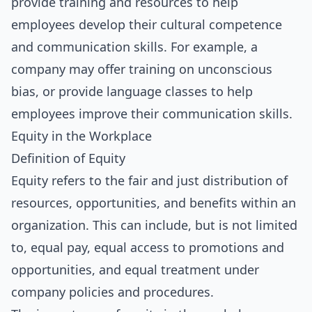
provide training and resources to help
employees develop their cultural competence
and communication skills. For example, a
company may offer training on unconscious
bias, or provide language classes to help
employees improve their communication skills.
Equity in the Workplace
Definition of Equity
Equity refers to the fair and just distribution of
resources, opportunities, and benefits within an
organization. This can include, but is not limited
to, equal pay, equal access to promotions and
opportunities, and equal treatment under
company policies and procedures.