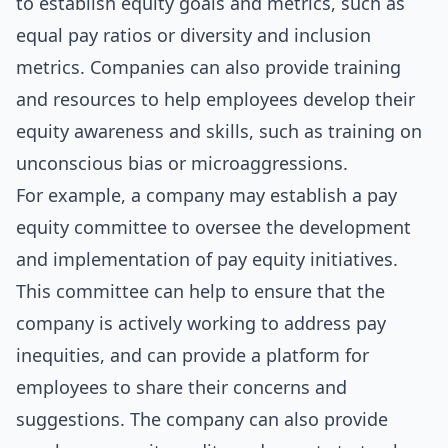
to establish equity goals and metrics, such as
equal pay ratios or diversity and inclusion
metrics. Companies can also provide training
and resources to help employees develop their
equity awareness and skills, such as training on
unconscious bias or microaggressions.
For example, a company may establish a pay
equity committee to oversee the development
and implementation of pay equity initiatives.
This committee can help to ensure that the
company is actively working to address pay
inequities, and can provide a platform for
employees to share their concerns and
suggestions. The company can also provide