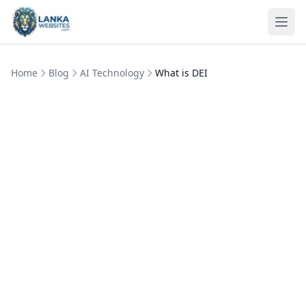
Skip to content
Ope
Home
Blog
AI Technology
What is DEI