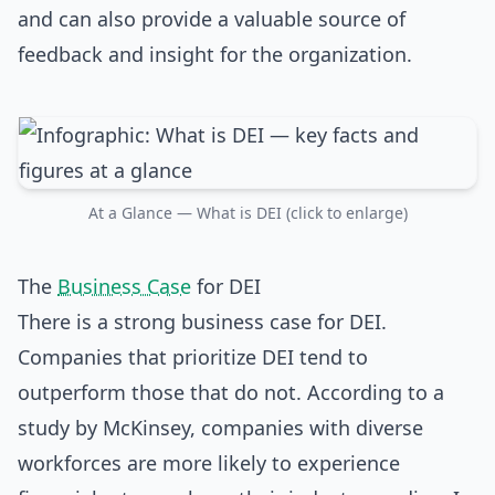
and can also provide a valuable source of
feedback and insight for the organization.
At a Glance — What is DEI (click to enlarge)
The
Business Case
for DEI
There is a strong business case for DEI.
Companies that prioritize DEI tend to
outperform those that do not. According to a
study by McKinsey, companies with diverse
workforces are more likely to experience