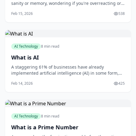
sanity or memory, wondering if you're overreacting or
imagining things? You're not alone. Gaslighting is a
Feb 15, 2026
538
form of psychological manipulation that can leave you
feeling confused, anxious, and uncertain. As someone
who's worked with victims of gaslig
AI Technology
8 min read
What is AI
A staggering 61% of businesses have already
implemented artificial intelligence (AI) in some form,
with 71% of organizations believing that AI is critical to
Feb 14, 2026
425
their business success, according to a report by MIT
Sloan Management Review and Boston Consulting
Group. As you consider how AI can benefit
AI Technology
8 min read
What is a Prime Number