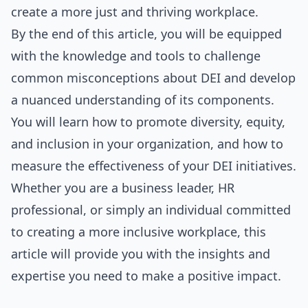
create a more just and thriving workplace.
By the end of this article, you will be equipped
with the knowledge and tools to challenge
common misconceptions about DEI and develop
a nuanced understanding of its components.
You will learn how to promote diversity, equity,
and inclusion in your organization, and how to
measure the effectiveness of your DEI initiatives.
Whether you are a business leader, HR
profession
al, or simply an individual committed
to creating a more inclusive workplace, this
article will provide you with the insights and
expertise you need to make a positive impact.