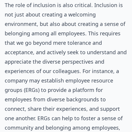
The role of inclusion is also critical. Inclusion is
not just about creating a welcoming
environment, but also about creating a sense of
belonging among all employees. This requires
that we go beyond mere tolerance and
acceptance, and actively seek to understand and
appreciate the diverse perspectives and
experiences of our colleagues. For instance, a
company may establish employee resource
groups (ERGs) to provide a platform for
employees from diverse backgrounds to
connect, share their experiences, and support
one another. ERGs can help to foster a sense of
community and belonging among employees,