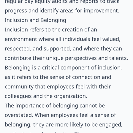
regular pay equity audits and reports to track
progress and identify areas for improvement.
Inclusion and Belonging
Inclusion refers to the creation of an
environment where all individuals feel valued,
respected, and supported, and where they can
contribute their unique perspectives and talents.
Belonging is a critical component of inclusion,
as it refers to the sense of connection and
community that employees feel with their
colleagues and the organization.
The importance of belonging cannot be
overstated. When employees feel a sense of
belonging, they are more likely to be engaged,