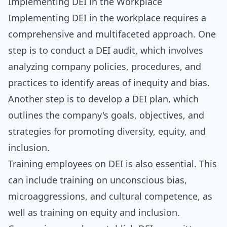
Implementing DEI in the Workplace
Implementing DEI in the workplace requires a
comprehensive and multifaceted approach. One
step is to conduct a DEI audit, which involves
analyzing company policies, procedures, and
practices to identify areas of inequity and bias.
Another step is to develop a DEI plan, which
outlines the company's goals, objectives, and
strategies for promoting diversity, equity, and
inclusion.
Training employees on DEI is also essential. This
can include training on unconscious bias,
microaggressions, and cultural competence, as
well as training on equity and inclusion.