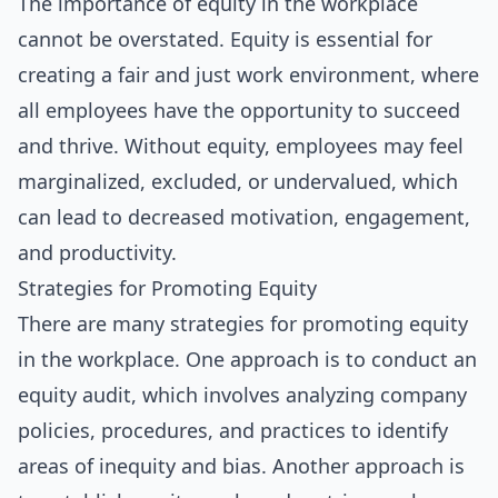
The importance of equity in the workplace
cannot be overstated. Equity is essential for
creating a fair and just work environment, where
all employees have the opportunity to succeed
and thrive. Without equity, employees may feel
marginalized, excluded, or undervalued, which
can lead to decreased motivation, engagement,
and productivity.
Strategies for Promoting Equity
There are many strategies for promoting equity
in the workplace. One approach is to conduct an
equity audit, which involves analyzing company
policies, procedures, and practices to identify
areas of inequity and bias. Another approach is