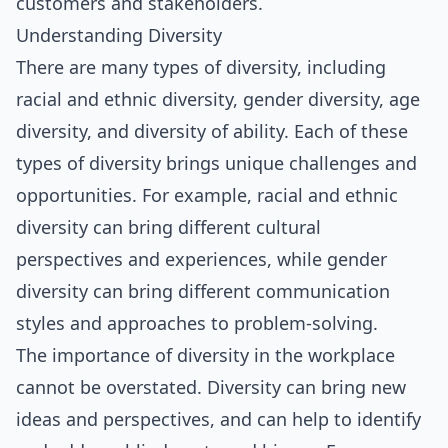
customers and stakeholders.
Understanding Diversity
There are many types of diversity, including
racial and ethnic diversity, gender diversity, age
diversity, and diversity of ability. Each of these
types of diversity brings unique challenges and
opportunities. For example, racial and ethnic
diversity can bring different cultural
perspectives and experiences, while gender
diversity can bring different communication
styles and approaches to problem-solving.
The importance of diversity in the workplace
cannot be overstated. Diversity can bring new
ideas and perspectives, and can help to identify