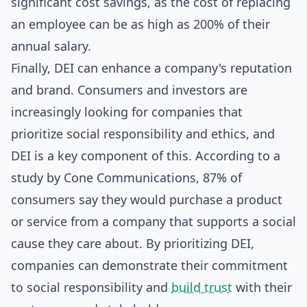
significant cost savings, as the cost of replacing
an employee can be as high as 200% of their
annual salary.
Finally, DEI can enhance a company's reputation
and brand. Consumers and investors are
increasingly looking for companies that
prioritize social responsibility and ethics, and
DEI is a key component of this. According to a
study by Cone Communications, 87% of
consumers say they would purchase a product
or service from a company that supports a social
cause they care about. By prioritizing DEI,
companies can demonstrate their commitment
to social responsibility and
build trust
with their