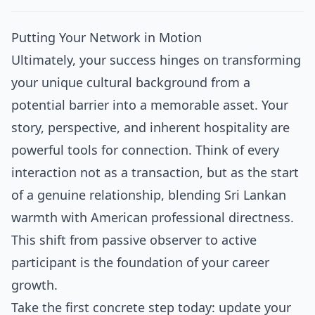
Putting Your Network in Motion
Ultimately, your success hinges on transforming
your unique cultural background from a
potential barrier into a memorable asset. Your
story, perspective, and inherent hospitality are
powerful tools for connection. Think of every
interaction not as a transaction, but as the start
of a genuine relationship, blending Sri Lankan
warmth with American professional directness.
This shift from passive observer to active
participant is the foundation of your career
growth.
Take the first concrete step today: update your