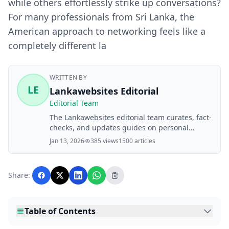
while others effortlessly strike up conversations?
For many professionals from Sri Lanka, the
American approach to networking feels like a
completely different la
WRITTEN BY
LE
Lankawebsites Editorial
Editorial Team
The Lankawebsites editorial team curates, fact-
checks, and updates guides on personal
finance, property, health, immigration, legal,
Jan 13, 2026
385 views
1500 articles
business, and lifestyle topics relevant to
Lankawebsites readers. Articles are produced
with AI assistance and reviewed by the
Share:
editorial team before publication.
Table of Contents