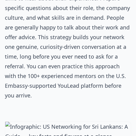
specific questions about their role, the company
culture, and what skills are in demand. People
are generally happy to talk about their work and
offer advice. This strategy builds your network
one genuine, curiosity-driven conversation at a
time, long before you ever need to ask for a
referral. You can even practice this approach
with the 100+ experienced mentors on the U.S.
Embassy-supported YouLead platform before
you arrive.