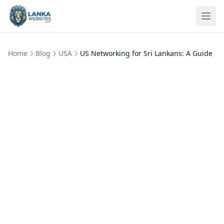
Skip to content
Ope
Home
Blog
USA
US Networking for Sri Lankans: A Guide