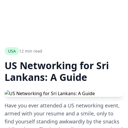
USA
12 min read
US Networking for Sri
Lankans: A Guide
Have you ever attended a US networking event,
armed with your resume and a smile, only to
find yourself standing awkwardly by the snacks