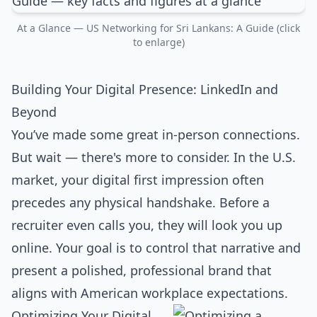
At a Glance — US Networking for Sri Lankans: A Guide (click
to enlarge)
Building Your Digital Presence: LinkedIn and
Beyond
You’ve made some great in-person connections.
But wait — there's more to consider. In the U.S.
market, your digital first impression often
precedes any physical handshake. Before a
recruiter even calls you, they will look you up
online. Your goal is to control that narrative and
present a polished, professional brand that
aligns with American workplace expectations.
Optimizing Your Digital