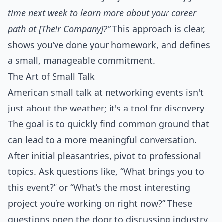
time next week to learn more about your career
path at [Their Company]?”
This approach is clear,
shows you’ve done your homework, and defines
a small, manageable commitment.
The Art of Small Talk
American small talk at networking events isn't
just about the weather; it's a tool for discovery.
The goal is to quickly find common ground that
can lead to a more meaningful conversation.
After initial pleasantries, pivot to professional
topics. Ask questions like, “What brings you to
this event?” or “What’s the most interesting
project you’re working on right now?” These
questions open the door to discussing industry