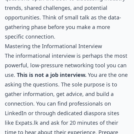
trends, shared challenges, and potential
opportunities. Think of small talk as the data-
gathering phase before you make a more
specific connection.
Mastering the Informational Interview
The informational interview is perhaps the most
powerful, low-pressure networking tool you can
use.
This is not a job interview.
You are the one
asking the questions. The sole purpose is to
gather information, get advice, and build a
connection. You can find professionals on
LinkedIn or through dedicated diaspora sites
like Expats.lk and ask for 20 minutes of their
time to hear about their experience. Prepare