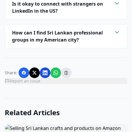
Is it okay to connect with strangers on
LinkedIn in the US?
How can I find Sri Lankan professional
groups in my American city?
Share:
Report an issue
Related Articles