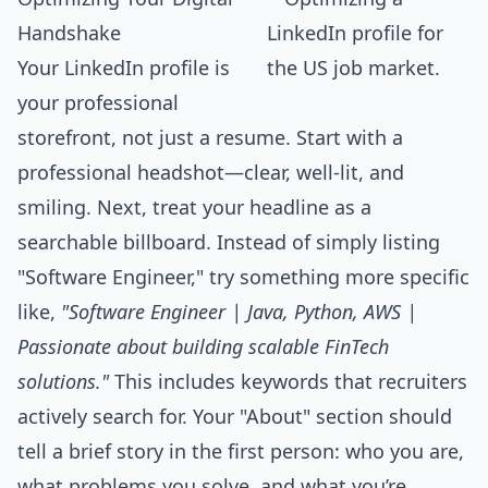
Handshake
Your LinkedIn profile is
your professional
storefront, not just a resume. Start with a
professional headshot—clear, well-lit, and
smiling. Next, treat your headline as a
searchable billboard. Instead of simply listing
"Software Engineer," try something more specific
like,
"Software Engineer | Java, Python, AWS |
Passionate about building scalable FinTech
solutions."
This includes keywords that recruiters
actively search for. Your "About" section should
tell a brief story in the first person: who you are,
what problems you solve, and what you’re