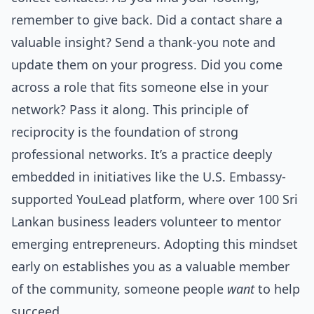
remember to give back. Did a contact share a
valuable insight? Send a thank-you note and
update them on your progress. Did you come
across a role that fits someone else in your
network? Pass it along. This principle of
reciprocity is the foundation of strong
professional networks. It’s a practice deeply
embedded in initiatives like the U.S. Embassy-
supported YouLead platform, where over 100 Sri
Lankan business leaders volunteer to mentor
emerging entrepreneurs. Adopting this mindset
early on establishes you as a valuable member
of the community, someone people
want
to help
succeed.