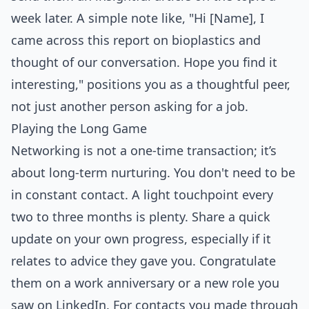
week later. A simple note like, "Hi [Name], I
came across this report on bioplastics and
thought of our conversation. Hope you find it
interesting," positions you as a thoughtful peer,
not just another person asking for a job.
Playing the Long Game
Networking is not a one-time transaction; it’s
about long-term nurturing. You don't need to be
in constant contact. A light touchpoint every
two to three months is plenty. Share a quick
update on your own progress, especially if it
relates to advice they gave you. Congratulate
them on a work anniversary or a new role you
saw on LinkedIn. For contacts you made through