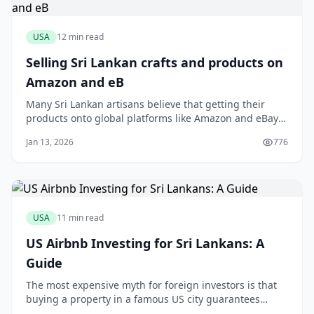
USA
12 min read
Selling Sri Lankan crafts and products on
Amazon and eB
Many Sri Lankan artisans believe that getting their
products onto global platforms like Amazon and eBay
is a logistical nightmare reserved only for large
Jan 13, 2026
776
exporters. You might have a stunning collection of
handloom sarees or fragrant Ceylon cinnamon, but the
thought of international shipping calcula
USA
11 min read
US Airbnb Investing for Sri Lankans: A
Guide
The most expensive myth for foreign investors is that
buying a property in a famous US city guarantees
Airbnb success. This assumption is a fast track to