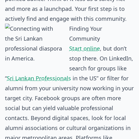
and more as a launchpad. Your first step is to
actively find and engage with this community.
Finding Your
Community
Start online
, but don’t
stop there. On LinkedIn,
search for groups like
“
Sri Lankan Professionals
in the US” or filter for
alumni from your university now working in your
target city. Facebook groups are often more
social but can yield valuable professional
contacts. Beyond digital spaces, look for local
alumni associations or cultural organizations in
major metropolitan areas. Platforms like