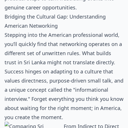
genuine career opportunities.
Bridging the Cultural Gap: Understanding
American Networking
Stepping into the American professional world,
you’ll quickly find that networking operates on a
different set of unwritten rules. What builds
trust in Sri Lanka might not translate directly.
Success hinges on adapting to a culture that
values directness, purpose-driven small talk, and
a unique concept called the "informational
interview." Forget everything you think you know
about waiting for the right moment; in America,
you create the moment.
From Indirect to Direct