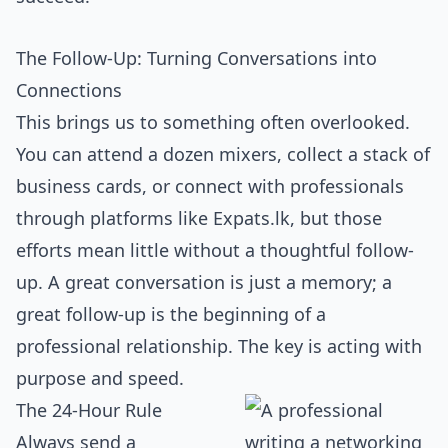
The Follow-Up: Turning Conversations into
Connections
This brings us to something often overlooked.
You can attend a dozen mixers, collect a stack of
business cards, or connect with professionals
through platforms like Expats.lk, but those
efforts mean little without a thoughtful follow-
up. A great conversation is just a memory; a
great follow-up is the beginning of a
professional relationship. The key is acting with
purpose and speed.
The 24-Hour Rule
Always send a