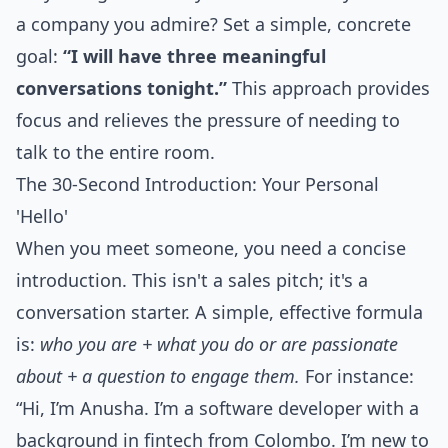
a company you admire? Set a simple, concrete
goal:
“I will have three meaningful
conversations tonight.”
This approach provides
focus and relieves the pressure of needing to
talk to the entire room.
The 30-Second Introduction: Your Personal
'Hello'
When you meet someone, you need a concise
introduction. This isn't a sales pitch; it's a
conversation starter. A simple, effective formula
is:
who you are + what you do or are passionate
about + a question to engage them.
For instance:
“Hi, I’m Anusha. I’m a software developer with a
background in fintech from Colombo. I’m new to