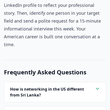
LinkedIn profile to reflect your professional
story. Then, identify one person in your target
field and send a polite request for a 15-minute
informational interview this week. Your
American career is built one conversation at a
time.
Frequently Asked Questions
How is networking in the US different
from Sri Lanka?