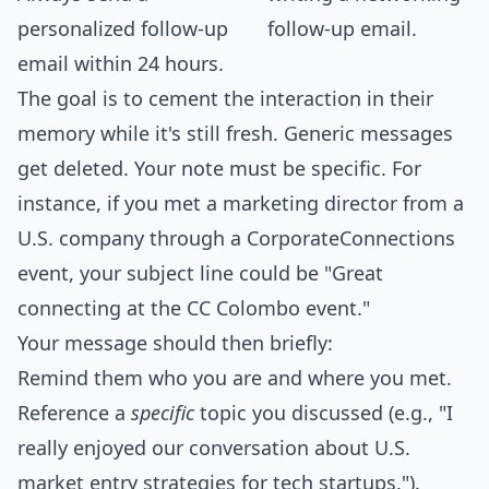
personalized follow-up
email within 24 hours.
The goal is to cement the interaction in their
memory while it's still fresh. Generic messages
get deleted. Your note must be specific. For
instance, if you met a marketing director from a
U.S. company through a CorporateConnections
event, your subject line could be "Great
connecting at the CC Colombo event."
Your message should then briefly:
Remind them who you are and where you met.
Reference a
specific
topic you discussed (e.g., "I
really enjoyed our conversation about U.S.
market entry strategies for tech startups.").