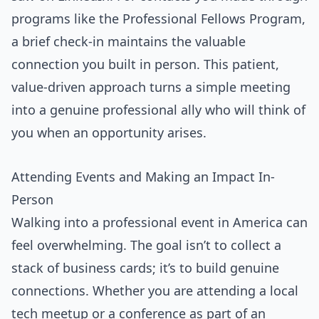
programs like the Professional Fellows Program,
a brief check-in maintains the valuable
connection you built in person. This patient,
value-driven approach turns a simple meeting
into a genuine professional ally who will think of
you when an opportunity arises.
Attending Events and Making an Impact In-
Person
Walking into a professional event in America can
feel overwhelming. The goal isn’t to collect a
stack of business cards; it’s to build genuine
connections. Whether you are attending a local
tech meetup or a conference as part of an