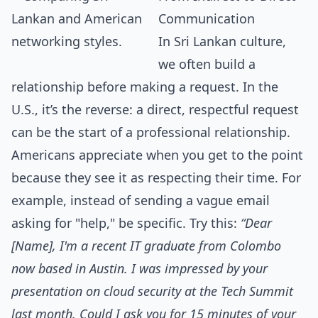
Communication
In Sri Lankan culture,
we often build a
relationship before making a request. In the
U.S., it’s the reverse: a direct, respectful request
can be the start of a professional relationship.
Americans appreciate when you get to the point
because they see it as respecting their time. For
example, instead of sending a vague email
asking for "help," be specific. Try this:
“Dear
[Name], I'm a recent IT graduate from Colombo
now based in Austin. I was impressed by your
presentation on cloud security at the Tech Summit
last month. Could I ask you for 15 minutes of your