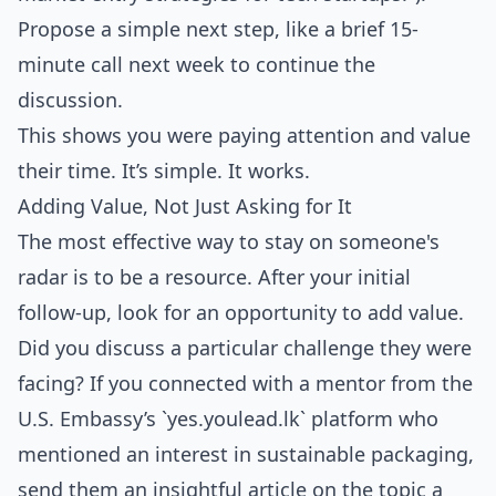
Propose a simple next step, like a brief 15-
minute call next week to continue the
discussion.
This shows you were paying attention and value
their time. It’s simple. It works.
Adding Value, Not Just Asking for It
The most effective way to stay on someone's
radar is to be a resource. After your initial
follow-up, look for an opportunity to add value.
Did you discuss a particular challenge they were
facing? If you connected with a mentor from the
U.S. Embassy’s `yes.youlead.lk` platform who
mentioned an interest in sustainable packaging,
send them an insightful article on the topic a