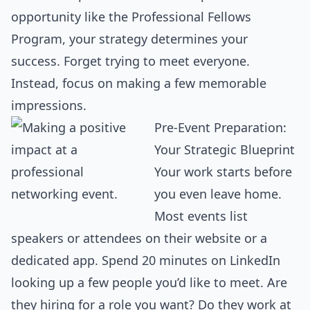
opportunity like the Professional Fellows
Program, your strategy determines your
success. Forget trying to meet everyone.
Instead, focus on making a few memorable
impressions.
Pre-Event Preparation:
Your Strategic Blueprint
Your work starts before
you even leave home.
Most events list
speakers or attendees on their website or a
dedicated app. Spend 20 minutes on LinkedIn
looking up a few people you’d like to meet. Are
they hiring for a role you want? Do they work at