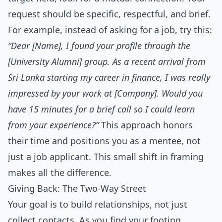
request should be specific, respectful, and brief.
For example, instead of asking for a job, try this:
“Dear [Name], I found your profile through the
[University Alumni] group. As a recent arrival from
Sri Lanka starting my career in finance, I was really
impressed by your work at [Company]. Would you
have 15 minutes for a brief call so I could learn
from your experience?”
This approach honors
their time and positions you as a mentee, not
just a job applicant. This small shift in framing
makes all the difference.
Giving Back: The Two-Way Street
Your goal is to build relationships, not just
collect contacts. As you find your footing,