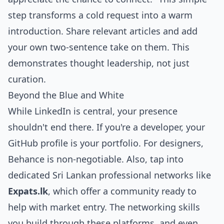
step transforms a cold request into a warm
introduction. Share relevant articles and add
your own two-sentence take on them. This
demonstrates thought leadership, not just
curation.
Beyond the Blue and White
While LinkedIn is central, your presence
shouldn't end there. If you're a developer, your
GitHub profile is your portfolio. For designers,
Behance is non-negotiable. Also, tap into
dedicated Sri Lankan professional networks like
Expats.lk
, which offer a community ready to
help with market entry. The networking skills
you build through these platforms, and even