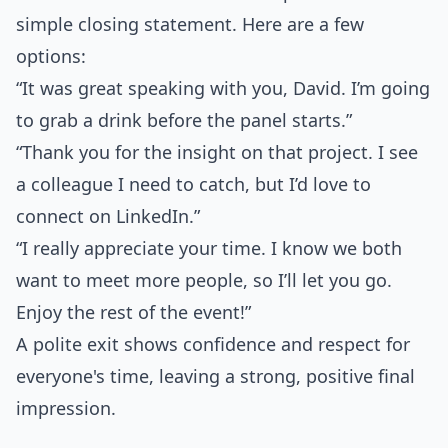
simple closing statement. Here are a few
options:
“It was great speaking with you, David. I’m going
to grab a drink before the panel starts.”
“Thank you for the insight on that project. I see
a colleague I need to catch, but I’d love to
connect on LinkedIn.”
“I really appreciate your time. I know we both
want to meet more people, so I’ll let you go.
Enjoy the rest of the event!”
A polite exit shows confidence and respect for
everyone's time, leaving a strong, positive final
impression.