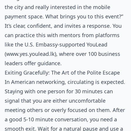
the city and really interested in the mobile
payment space. What brings you to this event?”
It’s clear, confident, and invites a response. You
can practice this with mentors from platforms
like the U.S. Embassy-supported YouLead
(www.yes.youlead.lk), where over 100 business
leaders offer guidance.
Exiting Gracefully: The Art of the Polite Escape
In American networking, circulating is expected.
Staying with one person for 30 minutes can
signal that you are either uncomfortable
meeting others or overly focused on them. After
a good 5-10 minute conversation, you need a
smooth exit. Wait for a natural pause and use a