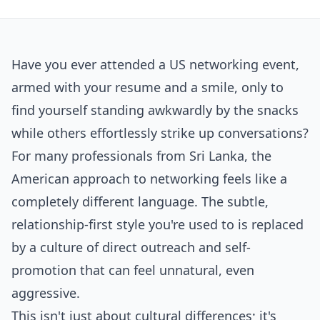
Have you ever attended a US networking event,
armed with your resume and a smile, only to
find yourself standing awkwardly by the snacks
while others effortlessly strike up conversations?
For many professionals from Sri Lanka, the
American approach to networking feels like a
completely different language. The subtle,
relationship-first style you're used to is replaced
by a culture of direct outreach and self-
promotion that can feel unnatural, even
aggressive.
This isn't just about cultural differences; it's