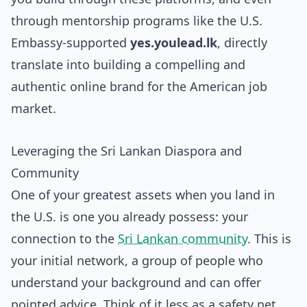
through mentorship programs like the U.S.
Embassy-supported
yes.youlead.lk
, directly
translate into building a compelling and
authentic online brand for the American job
market.
Leveraging the Sri Lankan Diaspora and
Community
One of your greatest assets when you land in
the U.S. is one you already possess: your
connection to the
Sri Lankan community
. This is
your initial network, a group of people who
understand your background and can offer
pointed advice. Think of it less as a safety net