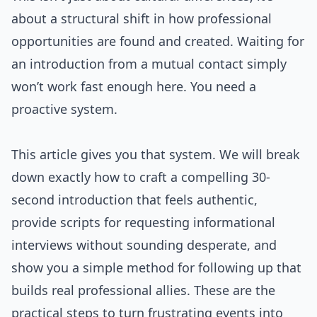
about a structural shift in how professional
opportunities are found and created. Waiting for
an introduction from a mutual contact simply
won’t work fast enough here. You need a
proactive system.
This article gives you that system. We will break
down exactly how to craft a compelling 30-
second introduction that feels authentic,
provide scripts for requesting informational
interviews without sounding desperate, and
show you a simple method for following up that
builds real professional allies. These are the
practical steps to turn frustrating events into