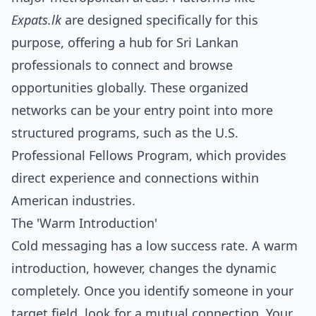
Expats.lk
are designed specifically for this
purpose, offering a hub for Sri Lankan
professionals to connect and browse
opportunities globally. These organized
networks can be your entry point into more
structured programs, such as the U.S.
Professional Fellows Program, which provides
direct experience and connections within
American industries.
The 'Warm Introduction'
Cold messaging has a low success rate. A warm
introduction, however, changes the dynamic
completely. Once you identify someone in your
target field, look for a mutual connection. Your