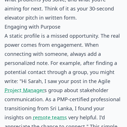
aiming for next. Think of it as your 30-second
elevator pitch in written form.
Engaging with Purpose
A static profile is a missed opportunity. The real
power comes from engagement. When
connecting with someone, always add a
personalized note. For example, after finding a
potential contact through a group, you might
write: "Hi Sarah, I saw your post in the Agile
Project Manager
s group about stakeholder
communication. As a PMP-certified professional
transitioning from Sri Lanka, I found your
insights on
remote teams
very helpful. I'd
appreciate the chance to connect." This simple