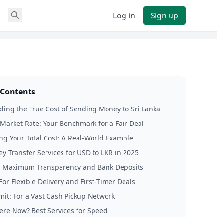
Log in
Sign up
 Contents
ing the True Cost of Sending Money to Sri Lanka
Market Rate: Your Benchmark for a Fair Deal
ing Your Total Cost: A Real-World Example
y Transfer Services for USD to LKR in 2025
r Maximum Transparency and Bank Deposits
For Flexible Delivery and First-Timer Deals
it: For a Vast Cash Pickup Network
ere Now? Best Services for Speed