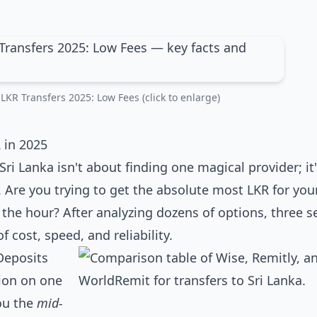
LKR Transfers 2025: Low Fees (click to enlarge)
 in 2025
Sri Lanka isn't about finding one magical provider; it
 Are you trying to get the absolute most LKR for your
the hour? After analyzing dozens of options, three s
f cost, speed, and reliability.
Deposits
tion on one
you the
mid-