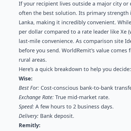
If your recipient lives outside a major city o
often the best solution. Its primary strength
Lanka, making it incredibly convenient. Whi
per dollar compared to a rate leader like Xe 
last-mile convenience. As comparison site Id
before you send. WorldRemit's value comes fr
rural areas.
Here’s a quick breakdown to help you decide:
Wise:
Best For:
Cost-conscious bank-to-bank transfe
Exchange Rate:
True mid-market rate.
Speed:
A few hours to 2 business days.
Delivery:
Bank deposit.
Remitly: