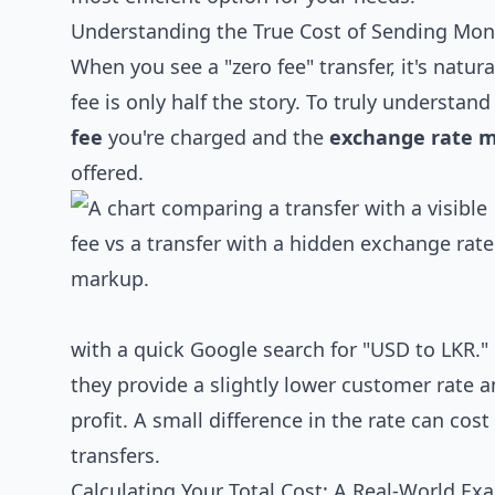
Understanding the True Cost of Sending Mone
When you see a "zero fee" transfer, it's natur
fee is only half the story. To truly understa
fee
you're charged and the
exchange rate m
offered.
with a quick Google search for "USD to LKR." M
they provide a slightly lower customer rate an
profit. A small difference in the rate can cos
transfers.
Calculating Your Total Cost: A Real-World Ex