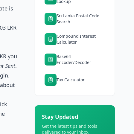
Lookup
ate is
Sri Lanka Postal Code
Search
303 LKR
Compound Interest
Calculator
LKR you
Base64
Encoder/Decoder
nt Sent
.
rgin.
Tax Calculator
s about
ick
he
Stay Updated
Get the latest tips and tools
delivered to your inbox.