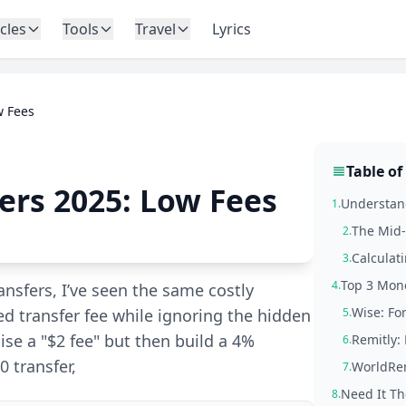
icles
Tools
Travel
Lyrics
w Fees
Table of
ers 2025: Low Fees
Understand
1.
The Mid-
2.
Calculat
3.
Top 3 Mone
4.
nsfers, I’ve seen the same costly
Wise: Fo
ed transfer fee while ignoring the hidden
5.
se a "$2 fee" but then build a 4%
Remitly: 
6.
0 transfer,
WorldRem
7.
Need It Th
8.