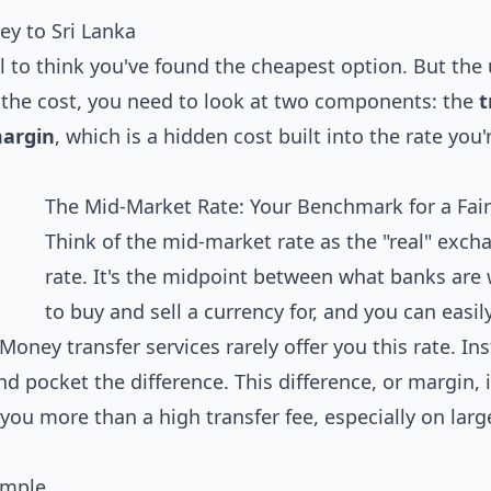
y to Sri Lanka
al to think you've found the cheapest option. But the
nd the cost, you need to look at two components: the
t
argin
, which is a hidden cost built into the rate you'
The Mid-Market Rate: Your Benchmark for a Fair
Think of the mid-market rate as the "real" exch
rate. It's the midpoint between what banks are 
to buy and sell a currency for, and you can easily
oney transfer services rarely offer you this rate. In
d pocket the difference. This difference, or margin, i
t you more than a high transfer fee, especially on larg
ample