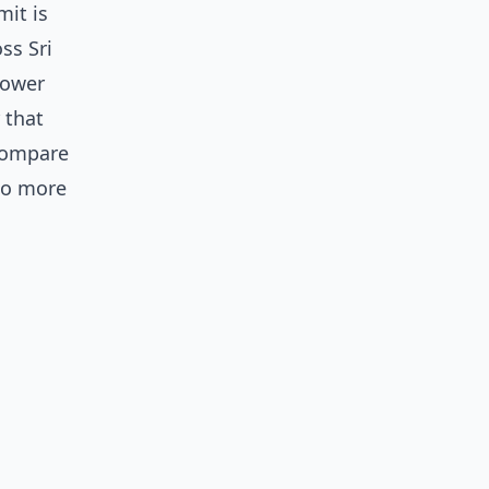
mit is
ss Sri
lower
 that
 compare
 to more