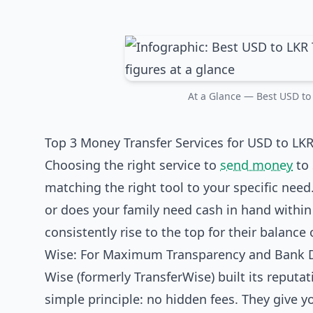
At a Glance — Best USD to 
Top 3 Money Transfer Services for USD to LKR
Choosing the right service to
send money
to 
matching the right tool to your specific need.
or does your family need cash in hand within 
consistently rise to the top for their balance o
Wise: For Maximum Transparency and Bank 
Wise (formerly TransferWise) built its reputa
simple principle: no hidden fees. They give 