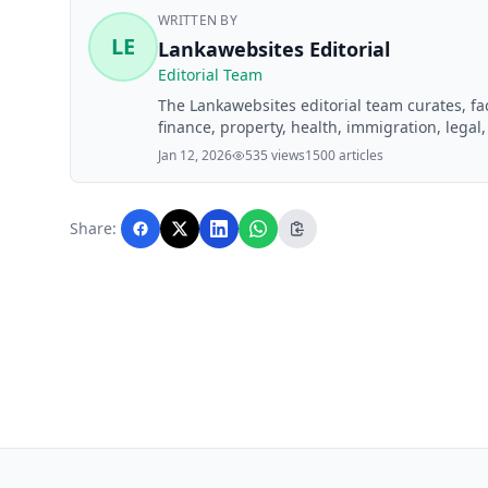
WRITTEN BY
LE
Lankawebsites Editorial
Editorial Team
The Lankawebsites editorial team curates, f
finance, property, health, immigration, legal,
Lankawebsites readers. Articles are produce
Jan 12, 2026
535 views
1500 articles
editorial team before publication.
Share: