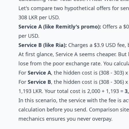
Let's compare two hypothetical offers for se
308 LKR per USD.
Service A (like Remitly's promo):
Offers a $0
per USD.
Service B (like Ria):
Charges a $3.9 USD fee, b
At first glance, Service A seems cheaper. But
lose from the poor exchange rate. You calculat
For
Service A
, the hidden cost is (308 - 303) 
For
Service B
, the hidden cost is (308 - 306) 
1,193 LKR. Your total cost is 2,000 + 1,193 =
3
In this scenario, the service with the fee is a
calculation before you send. Comparison site
mechanics ensures you never overpay.