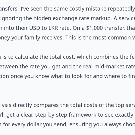
ansfers, I’ve seen the same costly mistake repeatedly
e ignoring the hidden exchange rate markup. A servi
into their USD to LKR rate. On a $1,000 transfer, that
money your family receives. This is the most common 
 is to calculate the total cost, which combines the f
tween the rate you get and the real mid-market rate
ation once you know what to look for and where to fi
lysis directly compares the total costs of the top ser
’ll get a clear, step-by-step framework to see exactl
t for every dollar you send, ensuring you always cho