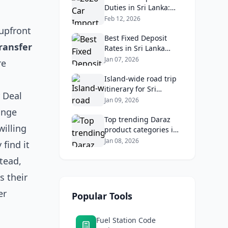
Analysis
Duties in Sri Lanka:
What Buyers Need to
Feb 12, 2026
Know
 upfront
Best Fixed Deposit
ransfer
Rates in Sri Lanka
2026: Compare Top
Jan 07, 2026
re
Banks & Maximize
Returns
Island‑wide road trip
itinerary for Sri
 Deal
Lankans: Fuel costs,
Jan 09, 2026
tolls, and safe routes.
ange
Top trending Daraz
willing
product categories in
Sri Lanka (mobiles,
Jan 08, 2026
 find it
home appliances,
stead,
beauty, furniture)
s their
er
Popular Tools
Fuel Station Code