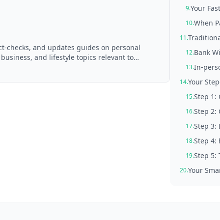
Your Fas
9.
When Pa
10.
Tradition
11.
act-checks, and updates guides on personal
Bank Wi
12.
 business, and lifestyle topics relevant to
d with AI assistance and reviewed by the
In-pers
13.
Your Step
14.
Step 1:
15.
Step 2:
16.
Step 3: 
17.
Step 4:
18.
Step 5:
19.
Your Smar
20.