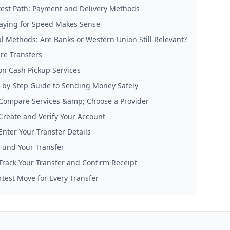
test Path: Payment and Delivery Methods
ying for Speed Makes Sense
al Methods: Are Banks or Western Union Still Relevant?
re Transfers
on Cash Pickup Services
-by-Step Guide to Sending Money Safely
 Compare Services &amp; Choose a Provider
 Create and Verify Your Account
Enter Your Transfer Details
 Fund Your Transfer
 Track Your Transfer and Confirm Receipt
test Move for Every Transfer