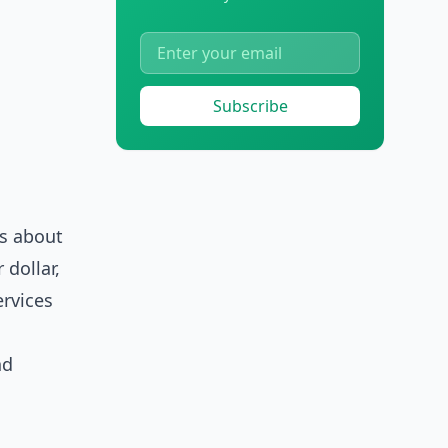
Subscribe
's about
 dollar,
ervices