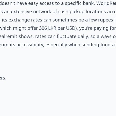
r doesn't have easy access to a specific bank, WorldRe
 is an extensive network of cash pickup locations acro
le its exchange rates can sometimes be a few rupees 
(which might offer 306 LKR per USD), you're paying for
ealremit shows, rates can fluctuate daily, so always
om its accessibility, especially when sending funds
rs.