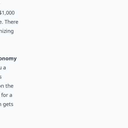
e
 $1,000
e. There
izing
conomy
u a
s
on the
 for a
n gets