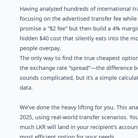
Having analyzed hundreds of international tr
focusing on the advertised transfer fee whil
promise a "$2 fee" but then build a 4% margin 
hidden $40 cost that silently eats into the 
people overpay.
The only way to find the true cheapest option
the exchange rate "spread"—the difference be
sounds complicated, but it’s a simple calcul
data.
We’ve done the heavy lifting for you. This ana
2025, using real-world transfer scenarios. You
much LKR will land in your recipient's accoun
most efficient option for your needs.