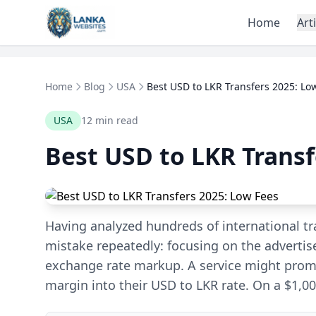
Skip to content
Home
Art
Home
Blog
USA
Best USD to LKR Transfers 2025: Lo
USA
12 min read
Best USD to LKR Transf
Having analyzed hundreds of international tra
mistake repeatedly: focusing on the advertis
exchange rate markup. A service might promi
margin into their USD to LKR rate. On a $1,00