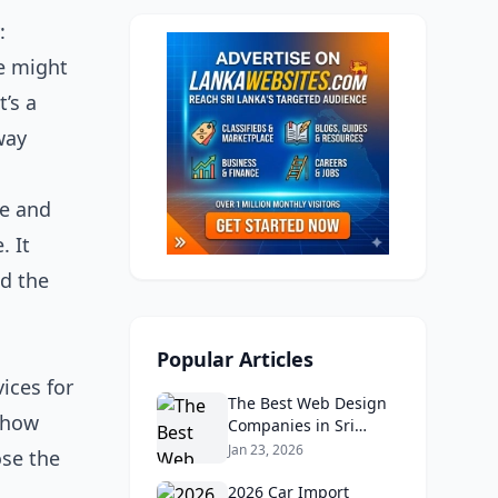
:
ce might
’s a
way
ee and
. It
nd the
Popular Articles
vices for
The Best Web Design
y how
Companies in Sri
Lanka in 2026:
Jan 23, 2026
ose the
Reviews, Ratings, and
Real Client Feedback
2026 Car Import