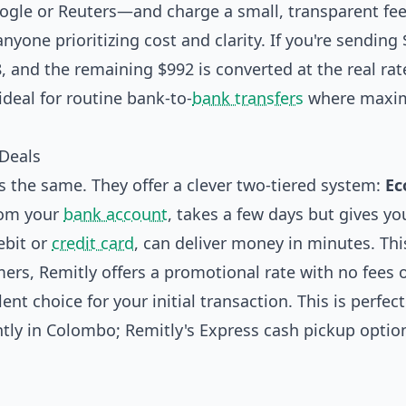
gle or Reuters—and charge a small, transparent fe
nyone prioritizing cost and clarity. If you're sending
8, and the remaining $992 is converted at the real rat
ideal for routine bank-to-
bank transfers
where maxim
 Deals
s the same. They offer a clever two-tiered system:
E
rom your
bank account
, takes a few days but gives yo
ebit or
credit card
, can deliver money in minutes. Thi
omers, Remitly offers a promotional rate with no fees 
ent choice for your initial transaction. This is perfect
tly in Colombo; Remitly's Express cash pickup optio