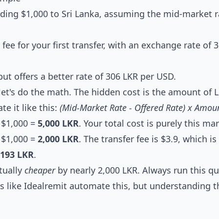
nding $1,000 to Sri Lanka, assuming the mid-market r
 fee for your first transfer, with an exchange rate of 
ut offers a better rate of 306 LKR per USD.
 let's do the math. The hidden cost is the amount of 
e it like this:
(Mid-Market Rate - Offered Rate) x Amou
x $1,000 =
5,000 LKR
. Your total cost is purely this ma
x $1,000 =
2,000 LKR
. The transfer fee is $3.9, which i
,193 LKR
.
ctually
cheaper
by nearly 2,000 LKR. Always run this qu
s like Idealremit automate this, but understanding t