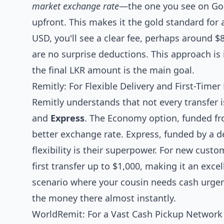
market exchange rate
—the one you see on Goo
upfront. This makes it the gold standard for a
USD, you'll see a clear fee, perhaps around $
are no surprise deductions. This approach is 
the final LKR amount is the main goal.
Remitly: For Flexible Delivery and First-Timer
Remitly understands that not every transfer i
and
Express
. The Economy option, funded f
better exchange rate. Express, funded by a d
flexibility is their superpower. For new cust
first transfer up to $1,000, making it an excell
scenario where your cousin needs cash urgen
the money there almost instantly.
WorldRemit: For a Vast Cash Pickup Network