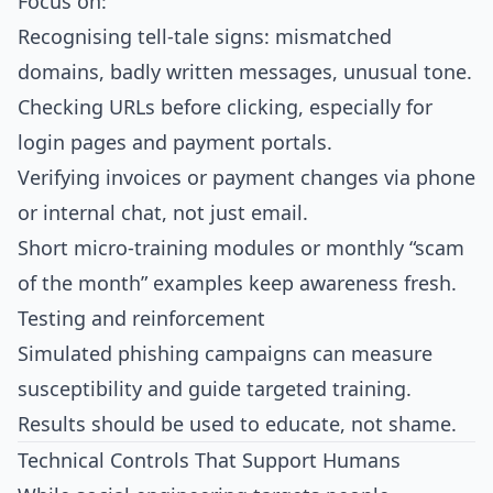
Focus on:
Recognising tell‑tale signs: mismatched
domains, badly written messages, unusual tone.
Checking URLs before clicking, especially for
login pages and payment portals.
Verifying invoices or payment changes via phone
or internal chat, not just email.
Short micro‑training modules or monthly “scam
of the month” examples keep awareness fresh.​
Testing and reinforcement
Simulated phishing campaigns can measure
susceptibility and guide targeted training.
Results should be used to educate, not shame.​
Technical Controls That Support Humans