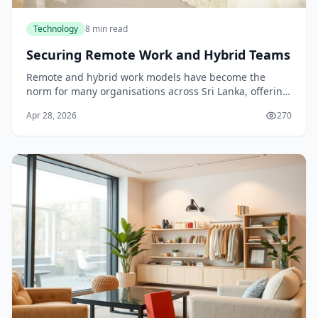
Technology
8 min read
Securing Remote Work and Hybrid Teams
Remote and hybrid work models have become the
norm for many organisations across Sri Lanka, offering
flexibility and broader talent access. Yet this
Apr 28, 2026
270
distributed approach introduces significant securit