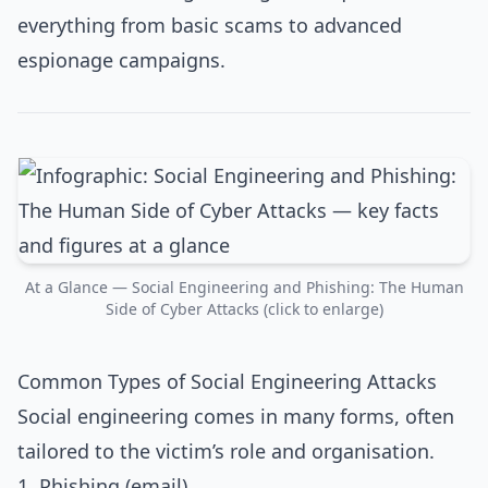
everything from basic scams to advanced
espionage campaigns.​
At a Glance — Social Engineering and Phishing: The Human
Side of Cyber Attacks (click to enlarge)
Common Types of Social Engineering Attacks
Social engineering comes in many forms, often
tailored to the victim’s role and organisation.
1. Phishing (email)