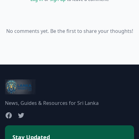
No comments yet. Be the first to share your thoughts!
News, Guides & Resources for Sri Lanka
Stay Updated