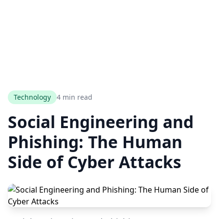
Technology
4 min read
Social Engineering and
Phishing: The Human
Side of Cyber Attacks