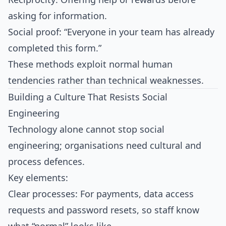
asking for information.
Social proof: “Everyone in your team has already
completed this form.”
These methods exploit normal human
tendencies rather than technical weaknesses.​
Building a Culture That Resists Social
Engineering
Technology alone cannot stop social
engineering; organisations need cultural and
process defences.
Key elements:
Clear processes: For payments, data access
requests and password resets, so staff know