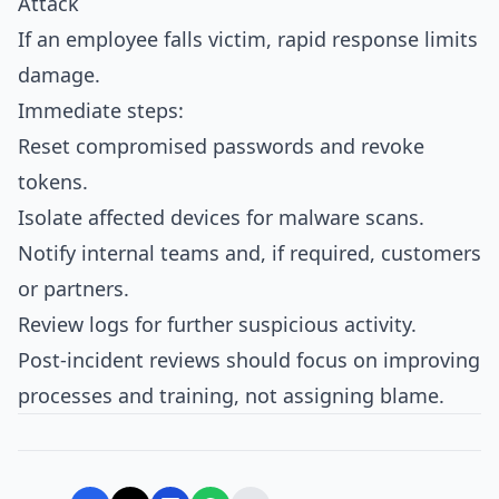
Attack
If an employee falls victim, rapid response limits
damage.
Immediate steps:
Reset compromised passwords and revoke
tokens.
Isolate affected devices for malware scans.
Notify internal teams and, if required, customers
or partners.
Review logs for further suspicious activity.
Post‑incident reviews should focus on improving
processes and training, not assigning blame.​