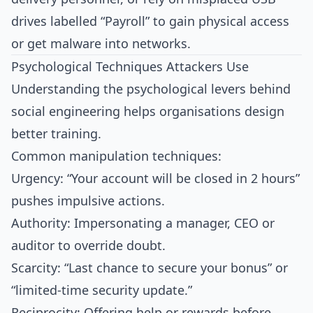
drives labelled “Payroll” to gain physical access
or get malware into networks.​
Psychological Techniques Attackers Use
Understanding the psychological levers behind
social engineering helps organisations design
better training.
Common manipulation techniques:
Urgency: “Your account will be closed in 2 hours”
pushes impulsive actions.
Authority: Impersonating a manager, CEO or
auditor to override doubt.
Scarcity: “Last chance to secure your bonus” or
“limited‑time security update.”
Reciprocity: Offering help or rewards before