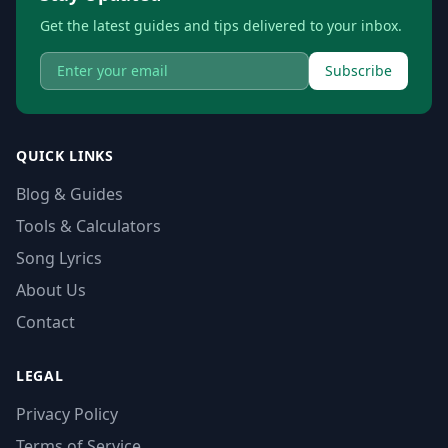
Get the latest guides and tips delivered to your inbox.
Subscribe
QUICK LINKS
Blog & Guides
Tools & Calculators
Song Lyrics
About Us
Contact
LEGAL
Privacy Policy
Terms of Service