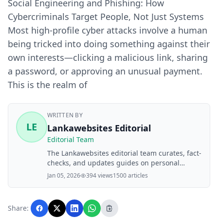
Social Engineering and Phishing: How
Cybercriminals Target People, Not Just Systems
Most high‑profile cyber attacks involve a human
being tricked into doing something against their
own interests—clicking a malicious link, sharing
a password, or approving an unusual payment.
This is the realm of
WRITTEN BY
LE
Lankawebsites Editorial
Editorial Team
The Lankawebsites editorial team curates, fact-
checks, and updates guides on personal
finance, property, health, immigration, legal,
Jan 05, 2026
394 views
1500 articles
business, and lifestyle topics relevant to
Lankawebsites readers. Articles are produced
with AI assistance and reviewed by the
Share:
editorial team before publication.