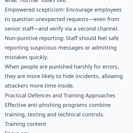
what “normal” looks like.
Empowered scepticism: Encourage employees
to question unexpected requests—even from
senior staff—and verify via a second channel.
Non‑punitive reporting: Staff should feel safe
reporting suspicious messages or admitting
mistakes quickly.
When people are punished harshly for errors,
they are more likely to hide incidents, allowing
attackers more time inside.​
Practical Defences and Training Approaches
Effective anti‑phishing programs combine
training, testing and technical controls.
Training content