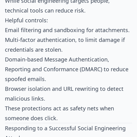
While social engineering targets people,
technical tools can reduce risk.
Helpful controls:
Email filtering and sandboxing for attachments.
Multi‑factor authentication, to limit damage if
credentials are stolen.
Domain‑based Message Authentication,
Reporting and Conformance (DMARC) to reduce
spoofed emails.
Browser isolation and URL rewriting to detect
malicious links.
These protections act as safety nets when
someone does click.​
Responding to a Successful Social Engineering