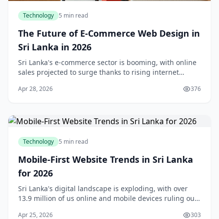
Technology
5 min read
The Future of E-Commerce Web Design in
Sri Lanka in 2026
Sri Lanka's e-commerce sector is booming, with online
sales projected to surge thanks to rising internet
access and shifting consumer habits. As we step into
Apr 28, 2026
376
2026, e-commerce web design isn't just abo
Technology
5 min read
Mobile-First Website Trends in Sri Lanka
for 2026
Sri Lanka's digital landscape is exploding, with over
13.9 million of us online and mobile devices ruling our
daily lives.Mobile-first website trends in Sri Lanka for
Apr 25, 2026
303
2026 aren't just a buzzword—they'