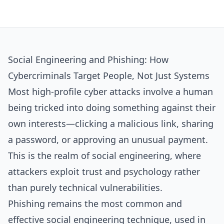
Social Engineering and Phishing: How
Cybercriminals Target People, Not Just Systems
Most high‑profile cyber attacks involve a human
being tricked into doing something against their
own interests—clicking a malicious link, sharing
a password, or approving an unusual payment.
This is the realm of social engineering, where
attackers exploit trust and psychology rather
than purely technical vulnerabilities.​
Phishing remains the most common and
effective social engineering technique, used in