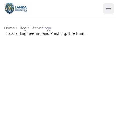
Skip to content
Ope
Home
Blog
Technology
Social Engineering and Phishing: The Hum...