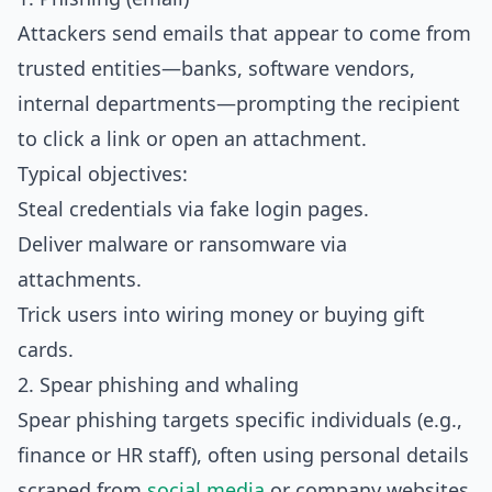
Attackers send emails that appear to come from
trusted entities—banks, software vendors,
internal departments—prompting the recipient
to click a link or open an attachment.
Typical objectives:
Steal credentials via fake login pages.
Deliver malware or ransomware via
attachments.
Trick users into wiring money or buying gift
cards.
2. Spear phishing and whaling
Spear phishing targets specific individuals (e.g.,
finance or HR staff), often using personal details
scraped from
social media
or company websites.