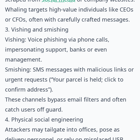
Whaling targets high‑value individuals like CEOs
or CFOs, often with carefully crafted messages.​
3. Vishing and smishing
Vishing: Voice phishing via phone calls,
impersonating support, banks or even
management.
Smishing: SMS messages with malicious links or
urgent requests (“Your parcel is held; click to
confirm address”).
These channels bypass email filters and often
catch users off guard.​
4. Physical social engineering
Attackers may tailgate into offices, pose as
delivery personnel, or rely on misplaced USB