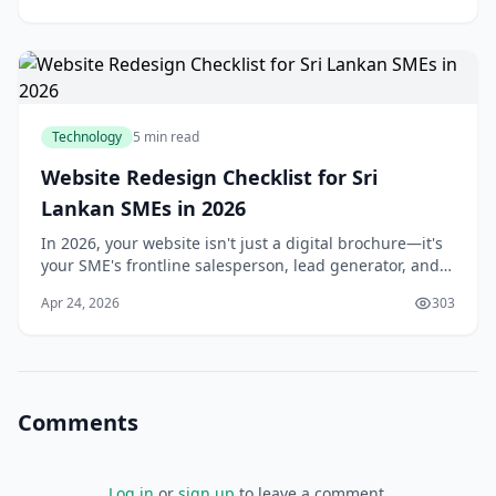
Technology
5 min read
Website Redesign Checklist for Sri
Lankan SMEs in 2026
In 2026, your website isn't just a digital brochure—it's
your SME's frontline salesperson, lead generator, and
trust builder in Sri Lanka's competitive online
Apr 24, 2026
303
landscape. With over 70% of local custome
Comments
Log in
or
sign up
to leave a comment.