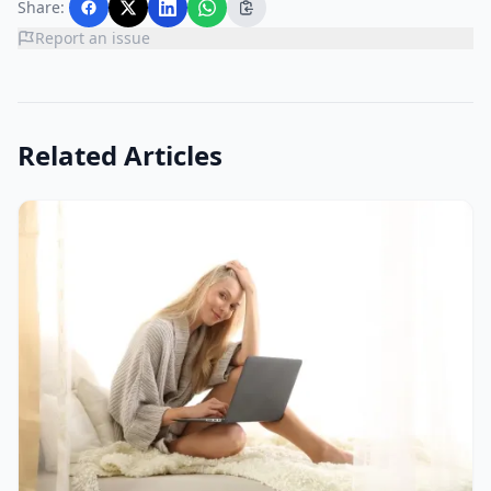
Share:
Report an issue
Related Articles